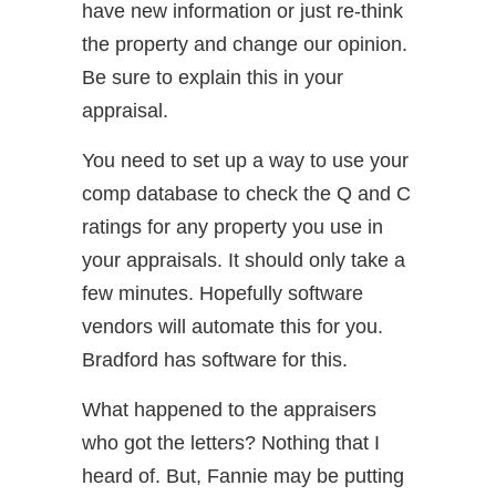
have new information or just re-think
the property and change our opinion.
Be sure to explain this in your
appraisal.
You need to set up a way to use your
comp database to check the Q and C
ratings for any property you use in
your appraisals. It should only take a
few minutes. Hopefully software
vendors will automate this for you.
Bradford has software for this.
What happened to the appraisers
who got the letters? Nothing that I
heard of. But, Fannie may be putting