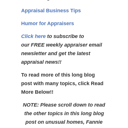
Appraisal Business Tips
Humor for Appraisers
Click here
to subscribe to
our FREE weekly appraiser email
newsletter and get the latest
appraisal news!!
To read more of this long blog
post with many topics, click Read
More Below!!
NOTE: Please scroll down to read
the other topics in this long blog
post on unusual homes, Fannie