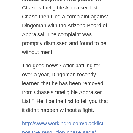
Chase’s Ineligible Appraiser List.
Chase then filed a complaint against
Dingeman with the Arizona Board of
Appraisal. The complaint was
promptly dismissed and found to be
without merit.
The good news? After battling for
over a year, Dingeman recently
learned that he has been removed
from Chase’s “Ineligible Appraiser
List.” He’ll be the first to tell you that
it didn’t happen without a fight.
http://www.workingre.com/blacklist-
positive-resolution-chase-saga/