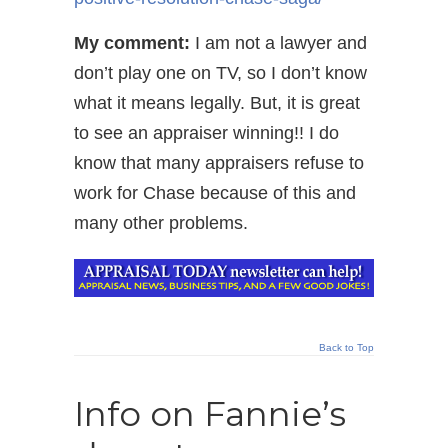
My comment:
I am not a lawyer and
don’t play one on TV, so I don’t know
what it means legally. But, it is great
to see an appraiser winning!! I do
know that many appraisers refuse to
work for Chase because of this and
many other problems.
Back to Top
Info on Fannie’s