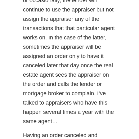
or occasionally, the lender will
continue to use the appraiser but not
assign the appraiser any of the
transactions that that particular agent
works on. In the case of the latter,
sometimes the appraiser will be
assigned an order only to have it
canceled later that day once the real
estate agent sees the appraiser on
the order and calls the lender or
mortgage broker to complain. I’ve
talked to appraisers who have this
happen several times a year with the
same agent…
Having an order canceled and