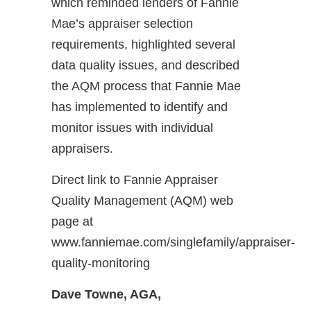
which reminded lenders of Fannie
Mae’s appraiser selection
requirements, highlighted several
data quality issues, and described
the AQM process that Fannie Mae
has implemented to identify and
monitor issues with individual
appraisers.
Direct link to Fannie Appraiser
Quality Management (AQM) web
page at
www.fanniemae.com/singlefamily/appraiser-
quality-monitoring
Dave Towne, AGA,