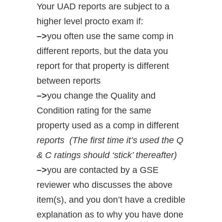
Your UAD reports are subject to a
higher level procto exam if:
–>
you often use the same comp in
different reports, but the data you
report for that property is different
between reports
–>
you change the Quality and
Condition rating for the same
property used as a comp in different
reports (The first time it’s used the Q
& C ratings should ‘stick’ thereafter)
–>
you are contacted by a GSE
reviewer who discusses the above
item(s), and you don’t have a credible
explanation as to why you have done