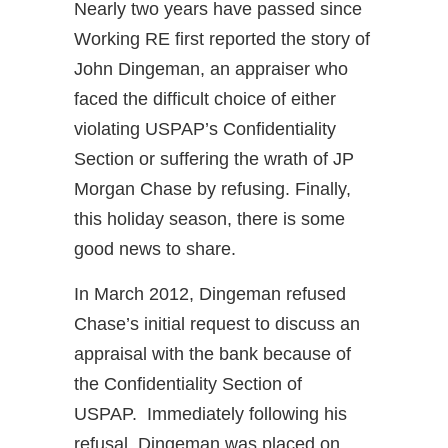
Nearly two years have passed since
Working RE first reported the story of
John Dingeman, an appraiser who
faced the difficult choice of either
violating USPAP’s Confidentiality
Section or suffering the wrath of JP
Morgan Chase by refusing. Finally,
this holiday season, there is some
good news to share.
In March 2012, Dingeman refused
Chase’s initial request to discuss an
appraisal with the bank because of
the Confidentiality Section of
USPAP. Immediately following his
refusal, Dingeman was placed on