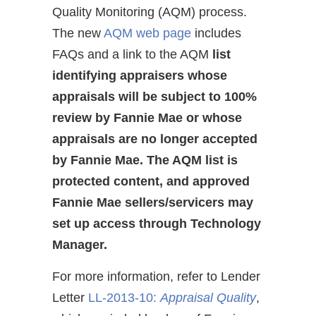
Quality Monitoring (AQM) process.
The new
AQM web page
includes
FAQs and a link to the AQM
list
identifying appraisers whose
appraisals will be subject to 100%
review by Fannie Mae or whose
appraisals are no longer accepted
by Fannie Mae.
The AQM list is
protected content, and approved
Fannie Mae sellers/servicers may
set up access through Technology
Manager.
For more information, refer to Lender
Letter
LL-2013-10:
Appraisal Quality
,