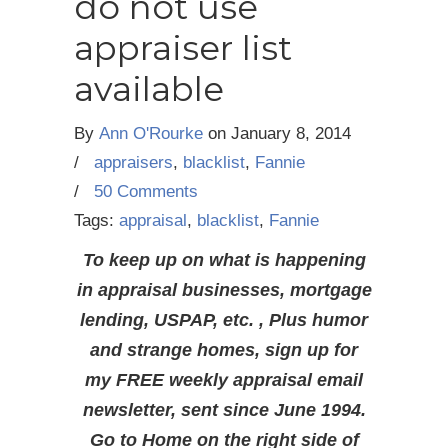
do not use
appraiser list
available
By
Ann O'Rourke
on
January 8, 2014
/
appraisers
,
blacklist
,
Fannie
/
50 Comments
Tags:
appraisal
,
blacklist
,
Fannie
To keep up on what is happening
in appraisal businesses, mortgage
lending, USPAP, etc. , Plus humor
and strange homes, sign up for
my FREE weekly appraisal email
newsletter, sent since June 1994.
Go to Home on the right side of