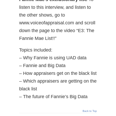
listen to this interview, and listen to
the other shows, go to
www.voiceofappraisal.com and scroll
down the page to the video “E3: The
Fannie Mae List!!”
Topics included:
– Why Fannie is using UAD data
– Fannie and Big Data
– How appraisers get on the black list
– Which appraisers are getting on the
black list
– The future of Fannie’s Big Data
Back to Top