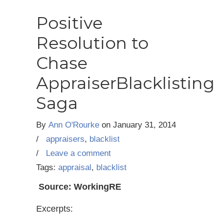
Positive
Resolution to
Chase
AppraiserBlacklisting
Saga
By
Ann O'Rourke
on
January 31, 2014
/
appraisers
,
blacklist
/
Leave a comment
Tags:
appraisal
,
blacklist
Source: WorkingRE
Excerpts: