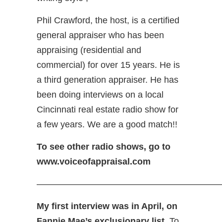
Phil Crawford, the host, is a certified
general appraiser who has been
appraising (residential and
commercial) for over 15 years. He is
a third generation appraiser. He has
been doing interviews on a local
Cincinnati real estate radio show for
a few years. We are a good match!!
To see other radio shows, go to
www.voiceofappraisal.com
—————————————————————
My first interview was in April, on
Fannie Mae’s exclusionary list.
To