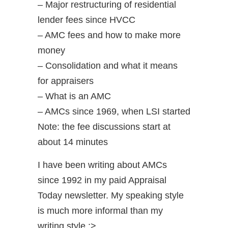
– Major restructuring of residential
lender fees since HVCC
– AMC fees and how to make more
money
– Consolidation and what it means
for appraisers
– What is an AMC
– AMCs since 1969, when LSI started
Note: the fee discussions start at
about 14 minutes
I have been writing about AMCs
since 1992 in my paid Appraisal
Today newsletter. My speaking style
is much more informal than my
writing style ;>