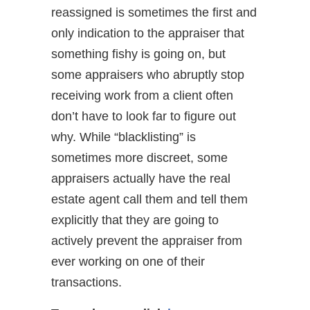
reassigned is sometimes the first and
only indication to the appraiser that
something fishy is going on, but
some appraisers who abruptly stop
receiving work from a client often
don’t have to look far to figure out
why. While “blacklisting” is
sometimes more discreet, some
appraisers actually have the real
estate agent call them and tell them
explicitly that they are going to
actively prevent the appraiser from
ever working on one of their
transactions.