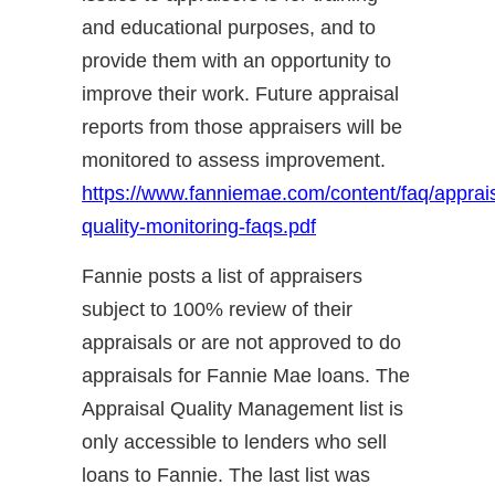
and educational purposes, and to
provide them with an opportunity to
improve their work. Future appraisal
reports from those appraisers will be
monitored to assess improvement.
https://www.fanniemae.com/content/faq/apprai
quality-monitoring-faqs.pdf
Fannie posts a list of appraisers
subject to 100% review of their
appraisals or are not approved to do
appraisals for Fannie Mae loans. The
Appraisal Quality Management list is
only accessible to lenders who sell
loans to Fannie. The last list was