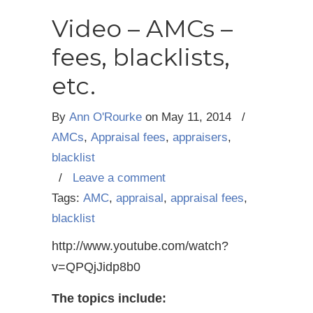
Video – AMCs –
fees, blacklists,
etc.
By
Ann O'Rourke
on
May 11, 2014
/
AMCs
,
Appraisal fees
,
appraisers
,
blacklist
/
Leave a comment
Tags:
AMC
,
appraisal
,
appraisal fees
,
blacklist
http://www.youtube.com/watch?
v=QPQjJidp8b0
The topics include: