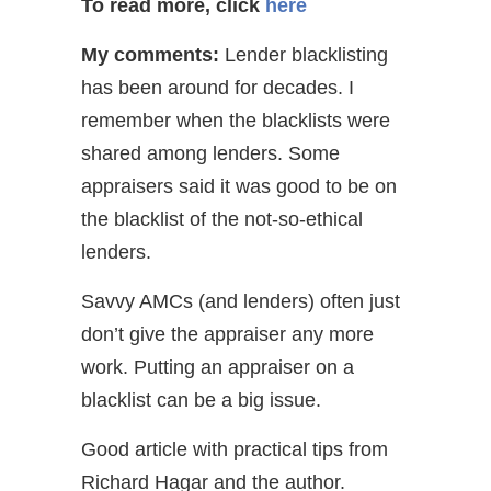
To read more, click
here
My comments:
Lender blacklisting
has been around for decades. I
remember when the blacklists were
shared among lenders. Some
appraisers said it was good to be on
the blacklist of the not-so-ethical
lenders.
Savvy AMCs (and lenders) often just
don’t give the appraiser any more
work. Putting an appraiser on a
blacklist can be a big issue.
Good article with practical tips from
Richard Hagar and the author.