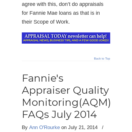
agree with this, don’t do appraisals
for Fannie Mae loans as that is in
their Scope of Work.
Back to Top
Fannie's
Appraiser Quality
Monitoring(AQM)
FAQs July 2014
By
Ann O'Rourke
on
July 21, 2014
/