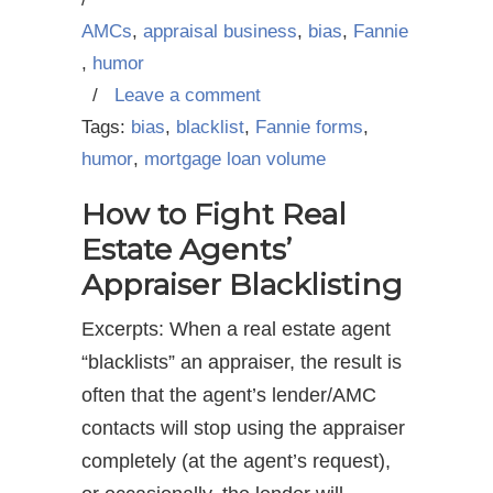
AMCs
,
appraisal business
,
bias
,
Fannie
,
humor
/
Leave a comment
Tags:
bias
,
blacklist
,
Fannie forms
,
humor
,
mortgage loan volume
How to Fight Real
Estate Agents’
Appraiser Blacklisting
Excerpts: When a real estate agent
“blacklists” an appraiser, the result is
often that the agent’s lender/AMC
contacts will stop using the appraiser
completely (at the agent’s request),