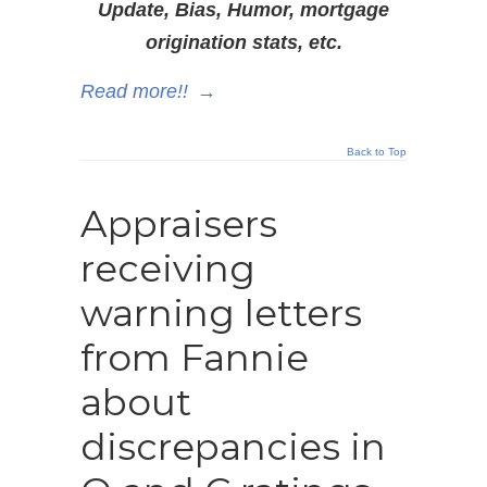
Update, Bias, Humor, mortgage
origination stats, etc.
Read more!!
→
Back to Top
Appraisers
receiving
warning letters
from Fannie
about
discrepancies in