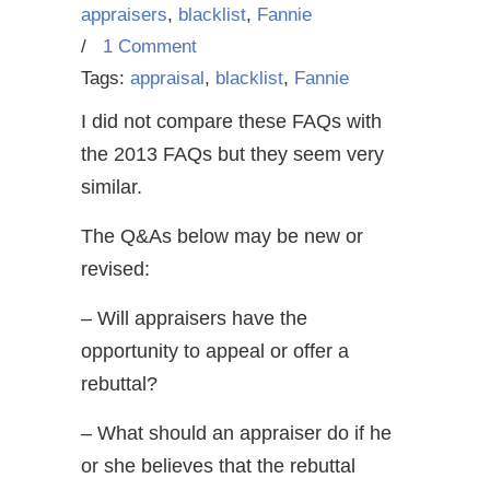
appraisers
,
blacklist
,
Fannie
/
1 Comment
Tags:
appraisal
,
blacklist
,
Fannie
I did not compare these FAQs with
the 2013 FAQs but they seem very
similar.
The Q&As below may be new or
revised:
– Will appraisers have the
opportunity to appeal or offer a
rebuttal?
– What should an appraiser do if he
or she believes that the rebuttal