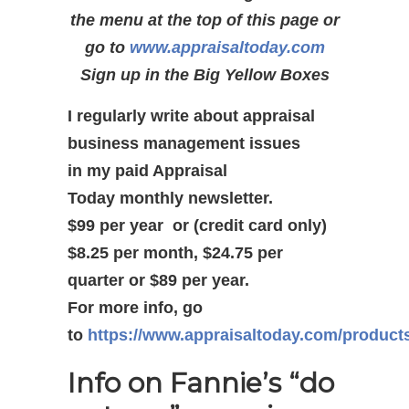
the menu at the top of this page or
go to
www.appraisaltoday.com
Sign up in the Big Yellow Boxes
I regularly write about appraisal
business management issues
in my paid Appraisal
Today monthly newsletter.
$99 per year or (credit card only)
$8.25 per month, $24.75 per
quarter or $89 per year.
For more info, go
to
https://www.appraisaltoday.com/product
Info on Fannie’s “do