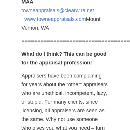
MAA
towneappraisals@clearwire.net
www.towneappraisals.com
Mount
Vernon, WA
==================================
What do I think? This can be good
for the appraisal profession!
Appraisers have been complaining
for years about the “other” appraisers
who are unethical, incompetent, lazy,
or stupid. For many clients, since
licensing, all appraisers are seen as
the same. Why not use someone
who gives you what you need – turn