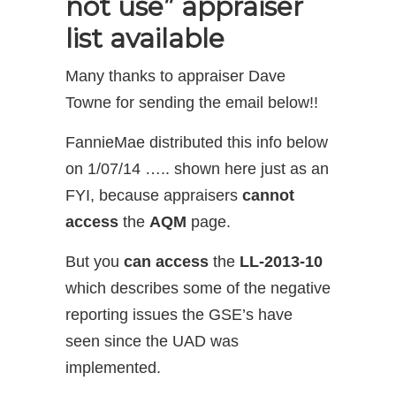
not use” appraiser
list available
Many thanks to appraiser Dave
Towne for sending the email below!!
FannieMae distributed this info below
on 1/07/14 ….. shown here just as an
FYI, because appraisers
cannot
access
the
AQM
page.
But you
can access
the
LL-2013-10
which describes some of the negative
reporting issues the GSE’s have
seen since the UAD was
implemented.