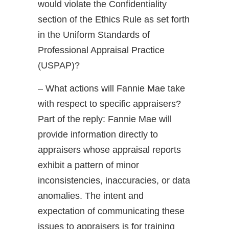
would violate the Confidentiality
section of the Ethics Rule as set forth
in the Uniform Standards of
Professional Appraisal Practice
(USPAP)?
– What actions will Fannie Mae take
with respect to specific appraisers?
Part of the reply: Fannie Mae will
provide information directly to
appraisers whose appraisal reports
exhibit a pattern of minor
inconsistencies, inaccuracies, or data
anomalies. The intent and
expectation of communicating these
issues to appraisers is for training