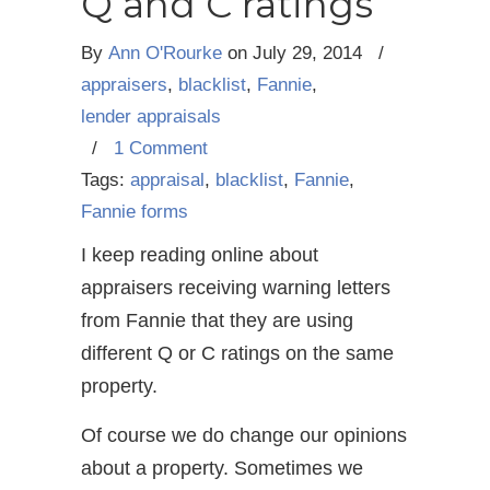
Q and C ratings
By
Ann O'Rourke
on
July 29, 2014
/
appraisers
,
blacklist
,
Fannie
,
lender appraisals
/
1 Comment
Tags:
appraisal
,
blacklist
,
Fannie
,
Fannie forms
I keep reading online about
appraisers receiving warning letters
from Fannie that they are using
different Q or C ratings on the same
property.
Of course we do change our opinions
about a property. Sometimes we