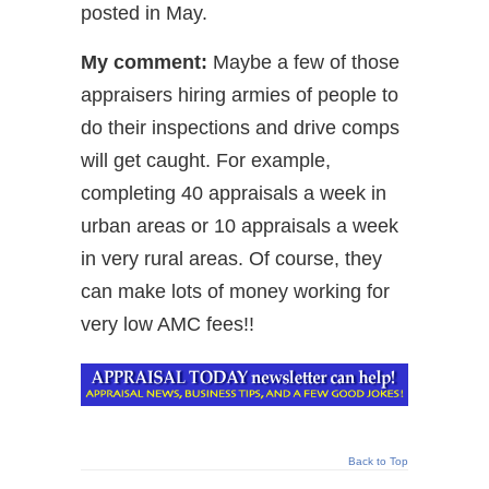
posted in May.
My comment:
Maybe a few of those
appraisers hiring armies of people to
do their inspections and drive comps
will get caught. For example,
completing 40 appraisals a week in
urban areas or 10 appraisals a week
in very rural areas. Of course, they
can make lots of money working for
very low AMC fees!!
Back to Top