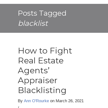
Posts Tagged
blacklist
How to Fight
Real Estate
Agents’
Appraiser
Blacklisting
By
Ann O'Rourke
on
March 26, 2021
/