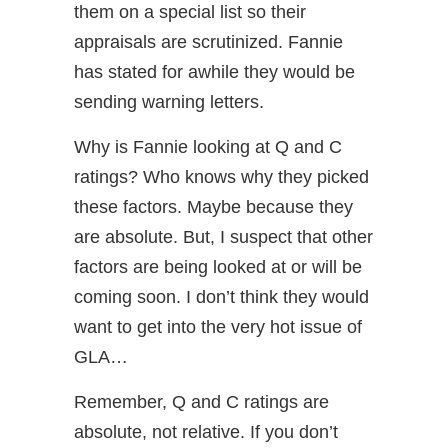
them on a special list so their
appraisals are scrutinized. Fannie
has stated for awhile they would be
sending warning letters.
Why is Fannie looking at Q and C
ratings? Who knows why they picked
these factors. Maybe because they
are absolute. But, I suspect that other
factors are being looked at or will be
coming soon. I don’t think they would
want to get into the very hot issue of
GLA…
Remember, Q and C ratings are
absolute, not relative. If you don’t