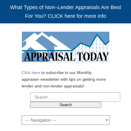
What Types of Non–Lender Appraisals Are Best
For You? CLICK here for more info
Click here
to subscribe to our Monthly
appraiser newsletter with tips on getting more
lender and non-lender appraisals!
Search
for:
Navigation