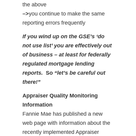
the above
–>
you continue to make the same
reporting errors frequently
If you wind up on the GSE’s ‘do
not use list’ you are effectively out
of business – at least for federally
regulated mortgage lending
reports.
So
“let’s be careful out
there!”
Appraiser Quality Monitoring
Information
Fannie Mae has published a new
web page with information about the
recently implemented Appraiser