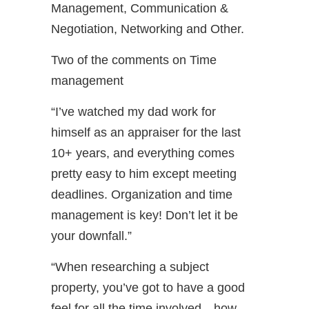
Management, Communication &
Negotiation, Networking and Other.
Two of the comments on Time
management
“I’ve watched my dad work for
himself as an appraiser for the last
10+ years, and everything comes
pretty easy to him except meeting
deadlines. Organization and time
management is key! Don’t let it be
your downfall.”
“When researching a subject
property, you’ve got to have a good
feel for all the time involved—how