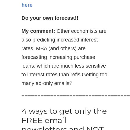
here
Do your own forecast!!
My comment:
Other economists are
also predicting increased interest
rates. MBA (and others) are
forecasting increasing purchase
loans, which are much less sensitive
to interest rates than refis.Getting too
many ad-only emails?
==================================
4 ways to get only the
FREE email
newsletters and NOT