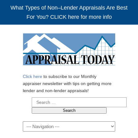
What Types of Non–Lender Appraisals Are Best
For You? CLICK here for more info
Click here
to subscribe to our Monthly
appraiser newsletter with tips on getting more
lender and non-lender appraisals!
Search
for:
Navigation