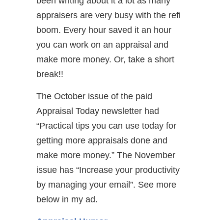
been writing about it a lot as many
appraisers are very busy with the refi
boom. Every hour saved it an hour
you can work on an appraisal and
make more money. Or, take a short
break!!
The October issue of the paid
Appraisal Today newsletter had
“Practical tips you can use today for
getting more appraisals done and
make more money.” The November
issue has “Increase your productivity
by managing your email”. See more
below in my ad.