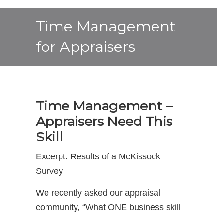
Time Management
for Appraisers
Time Management –
Appraisers Need This
Skill
Excerpt: Results of a McKissock
Survey
We recently asked our appraisal
community, “What ONE business skill