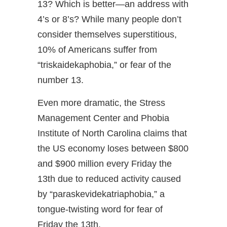
13? Which is better—an address with
4’s or 8’s? While many people don’t
consider themselves superstitious,
10% of Americans suffer from
“triskaidekaphobia,” or fear of the
number 13.
Even more dramatic, the Stress
Management Center and Phobia
Institute of North Carolina claims that
the US economy loses between $800
and $900 million every Friday the
13th due to reduced activity caused
by “paraskevidekatriaphobia,” a
tongue-twisting word for fear of
Friday the 13th.