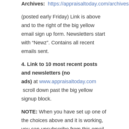
Archives:
https://appraisaltoday.com/archives
(posted early Friday) Link is above
and to the right of the big yellow
email sign up form. Newsletters start
with “Newz”. Contains all recent
emails sent.
4. Link to 10 most recent posts
and newsletters (no
ads)
at
www.appraisaltoday.com
scroll down past the big yellow
signup block.
NOTE:
When you have set up one of
the choices above and it is working,
you can unsubscribe from this email