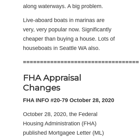
along waterways. A big problem.
Live-aboard boats in marinas are
very, very popular now. Significantly
cheaper than buying a house. Lots of
houseboats in Seattle WA also.
==================================
FHA Appraisal
Changes
FHA INFO #20-79 October 28, 2020
October 28, 2020, the Federal
Housing Administration (FHA)
published Mortgagee Letter (ML)