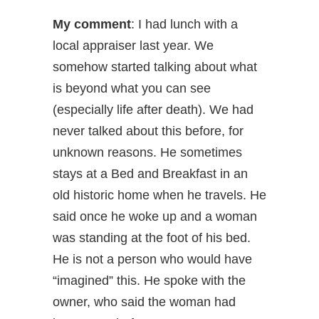
My comment
: I had lunch with a
local appraiser last year. We
somehow started talking about what
is beyond what you can see
(especially life after death). We had
never talked about this before, for
unknown reasons. He sometimes
stays at a Bed and Breakfast in an
old historic home when he travels. He
said once he woke up and a woman
was standing at the foot of his bed.
He is not a person who would have
“imagined” this. He spoke with the
owner, who said the woman had