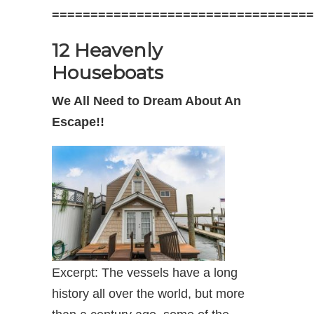
==================================
12 Heavenly
Houseboats
We All Need to Dream About An
Escape!!
Excerpt: The vessels have a long
history all over the world, but more