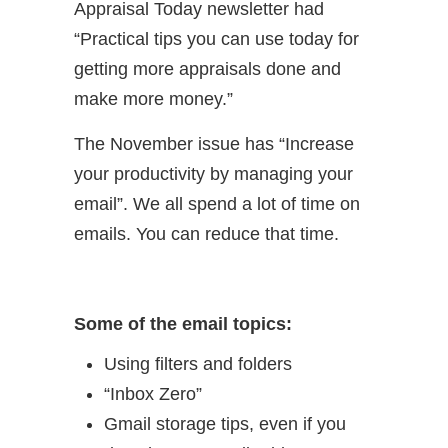
Appraisal Today newsletter had
“Practical tips you can use today for
getting more appraisals done and
make more money.”
The November issue has “Increase
your productivity by managing your
email”. We all spend a lot of time on
emails. You can reduce that time.
Some of the email topics:
Using filters and folders
“Inbox Zero”
Gmail storage tips, even if you