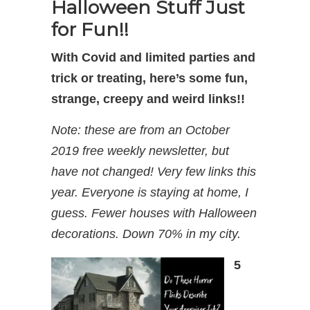
Halloween Stuff Just
for Fun!!
With Covid and limited parties and
trick or treating, here’s some fun,
strange, creepy and weird links!!
Note: these are from an October
2019 free weekly newsletter, but
have not changed! Very few links this
year. Everyone is staying at home, I
guess. Fewer houses with Halloween
decorations. Down 70% in my city.
5