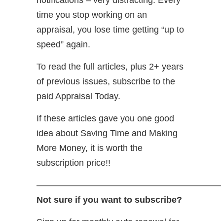
time you stop working on an
appraisal, you lose time getting “up to
speed” again.
To read the full articles, plus 2+ years
of previous issues, subscribe to the
paid Appraisal Today.
If these articles gave you one good
idea about Saving Time and Making
More Money, it is worth the
subscription price!!
—————————————————————
Not sure if you want to subscribe?