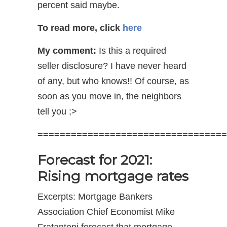
percent said maybe.
To read more, click
here
My comment:
Is this a required
seller disclosure? I have never heard
of any, but who knows!! Of course, as
soon as you move in, the neighbors
tell you ;>
==================================
Forecast for 2021:
Rising mortgage rates
Excerpts: Mortgage Bankers
Association Chief Economist Mike
Fratantoni forecast that mortgage