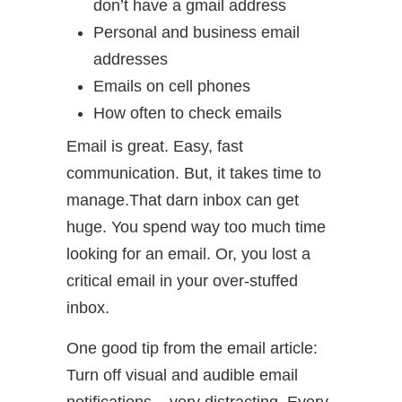
don’t have a gmail address
Personal and business email
addresses
Emails on cell phones
How often to check emails
Email is great. Easy, fast
communication. But, it takes time to
manage.That darn inbox can get
huge. You spend way too much time
looking for an email. Or, you lost a
critical email in your over-stuffed
inbox.
One good tip from the email article:
Turn off visual and audible email
notifications – very distracting. Every