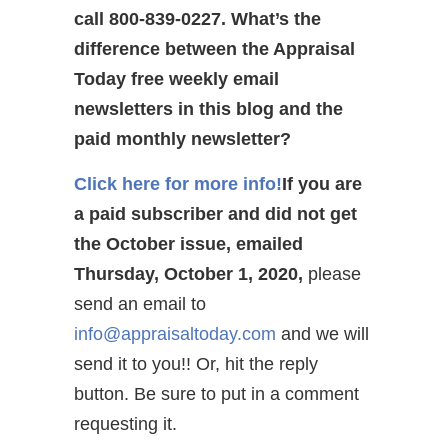
call 800-839-0227.
What’s the
difference between the Appraisal
Today free weekly email
newsletters in this blog and the
paid monthly newsletter?
Click here for more info!
If you are
a paid subscriber and did not get
the October issue, emailed
Thursday, October 1, 2020,
please
send an email to
info@appraisaltoday.com
and we will
send it to you!! Or, hit the reply
button. Be sure to put in a comment
requesting it.