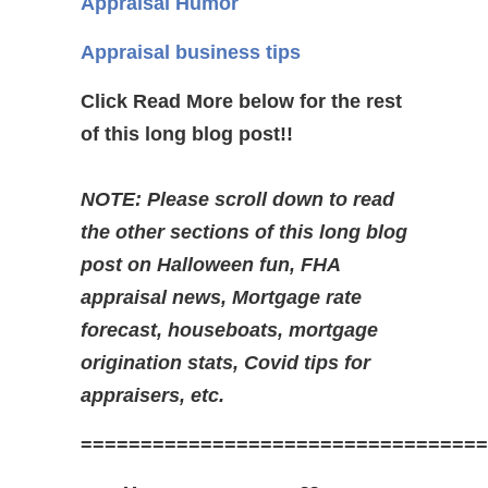
Appraisal Humor
Appraisal business tips
Click Read More below for the rest
of this long blog post!!
NOTE: Please scroll down to read
the other sections of this long blog
post on Halloween fun, FHA
appraisal news, Mortgage rate
forecast, houseboats, mortgage
origination stats, Covid tips for
appraisers, etc.
==================================