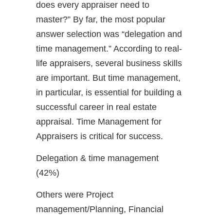
does every appraiser need to
master?” By far, the most popular
answer selection was “delegation and
time management.” According to real-
life appraisers, several business skills
are important. But time management,
in particular, is essential for building a
successful career in real estate
appraisal. Time Management for
Appraisers is critical for success.
Delegation & time management
(42%)
Others were Project
management/Planning, Financial