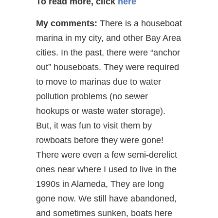
To read more, click
here
My comments:
There is a houseboat
marina in my city, and other Bay Area
cities. In the past, there were “anchor
out” houseboats. They were required
to move to marinas due to water
pollution problems (no sewer
hookups or waste water storage).
But, it was fun to visit them by
rowboats before they were gone!
There were even a few semi-derelict
ones near where I used to live in the
1990s in Alameda, They are long
gone now. We still have abandoned,
and sometimes sunken, boats here