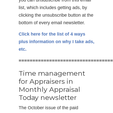
list, which includes getting ads, by
clicking the unsubscribe button at the
bottom of every email newsletter.
Click here for the list of 4 ways
plus information on why I take ads,
etc.
==================================
Time management
for Appraisers in
Monthly Appraisal
Today newsletter
The October issue of the paid