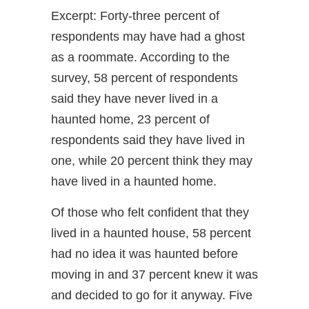
Excerpt: Forty-three percent of
respondents may have had a ghost
as a roommate. According to the
survey, 58 percent of respondents
said they have never lived in a
haunted home, 23 percent of
respondents said they have lived in
one, while 20 percent think they may
have lived in a haunted home.
Of those who felt confident that they
lived in a haunted house, 58 percent
had no idea it was haunted before
moving in and 37 percent knew it was
and decided to go for it anyway. Five