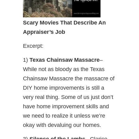
Scary Movies That Describe An
Appraiser’s Job
Excerpt:
1)
Texas Chainsaw Massacre
–
While not as bloody as the Texas
Chainsaw Massacre the massacre of
DIY home improvements is still a
very real thing. Some of us just don’t
have home improvement skills and
we need to realize it unless we’re
okay with devaluing our homes.
3)
Silence of the Lambs
– Clarice