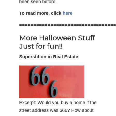
been seen before.
To read more, click
here
==================================
More Halloween Stuff
Just for fun!!
Superstition in Real Estate
Excerpt: Would you buy a home if the
street address was 666? How about