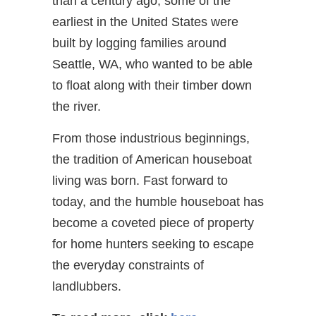
than a century ago, some of the
earliest in the United States were
built by logging families around
Seattle, WA, who wanted to be able
to float along with their timber down
the river.
From those industrious beginnings,
the tradition of American houseboat
living was born. Fast forward to
today, and the humble houseboat has
become a coveted piece of property
for home hunters seeking to escape
the everyday constraints of
landlubbers.