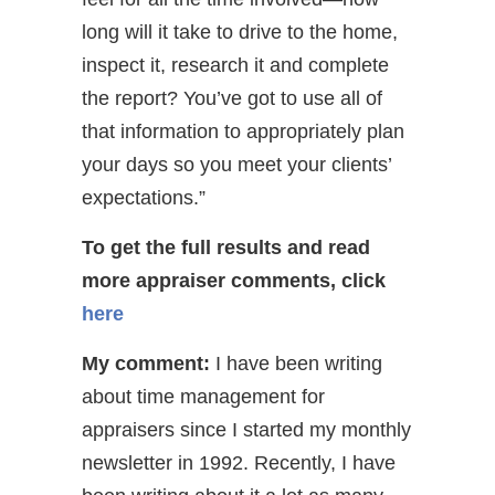
long will it take to drive to the home,
inspect it, research it and complete
the report? You’ve got to use all of
that information to appropriately plan
your days so you meet your clients’
expectations.”
To get the full results and read
more appraiser comments,
click
here
My comment:
I have been writing
about time management for
appraisers since I started my monthly
newsletter in 1992. Recently, I have