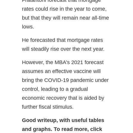
rates could rise in the year to come,
but that they will remain near all-time
lows.
He forecasted that mortgage rates
will steadily rise over the next year.
However, the MBA’s 2021 forecast
assumes an effective vaccine will
bring the COVID-19 pandemic under
control, leading to a gradual
economic recovery that is aided by
further fiscal stimulus.
Good writeup, with useful tables
and graphs.
To read more, click