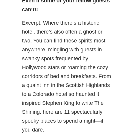
Even if some of your fellow guests
can’t!!
.
Excerpt: Where there’s a historic
hotel, there’s also often a ghost or
two. You can find these spirits most
anywhere, mingling with guests in
swanky spots frequented by
Hollywood stars or roaming the cozy
corridors of bed and breakfasts. From
a quaint inn in the Scottish Highlands
to a Colorado hotel so haunted it
inspired Stephen King to write The
Shining, here are 11 spectacularly
spooky places to spend a night—if
you dare.