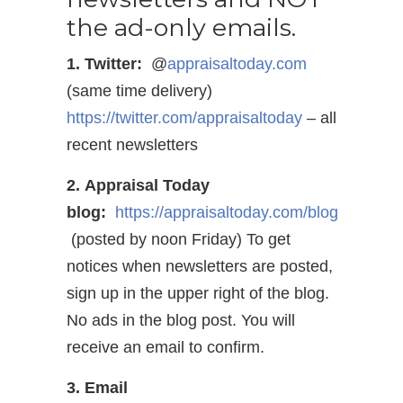
the ad-only emails.
1. Twitter:
@
appraisaltoday.com
(same time delivery)
https://twitter.com/appraisaltoday
– all
recent newsletters
2. Appraisal Today
blog:
https://appraisaltoday.com/blog
(posted by noon Friday) To get
notices when newsletters are posted,
sign up in the upper right of the blog.
No ads in the blog post. You will
receive an email to confirm.
3. Email