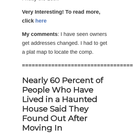
Very Interesting!
To read more,
click
here
My comments
: I have seen owners
get addresses changed. I had to get
a plat map to locate the comp.
==================================
Nearly 60 Percent of
People Who Have
Lived in a Haunted
House Said They
Found Out After
Moving In