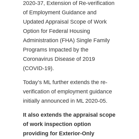
2020-37, Extension of Re-verification
of Employment Guidance and
Updated Appraisal Scope of Work
Option for Federal Housing
Administration (FHA) Single Family
Programs Impacted by the
Coronavirus Disease of 2019
(COVID-19).
Today’s ML further extends the re-
verification of employment guidance
initially announced in ML 2020-05.
It also extends the appraisal scope
of work inspection option
providing for Exterior-Only