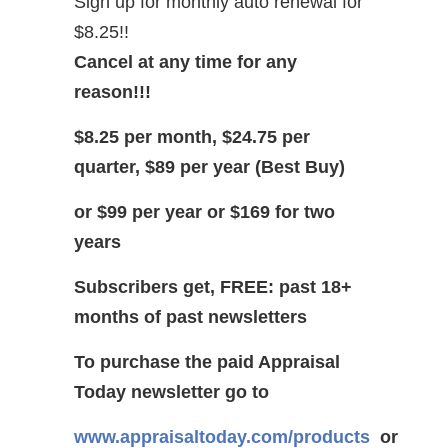
Sign up for monthly auto renewal for
$8.25!!
Cancel at any time for any
reason!!!
$8.25 per month, $24.75 per
quarter, $89 per year (Best Buy)
or $99 per year or $169 for two
years
Subscribers get, FREE: past 18+
months of past newsletters
To purchase the paid Appraisal
Today newsletter go to
www.appraisaltoday.com/products
or