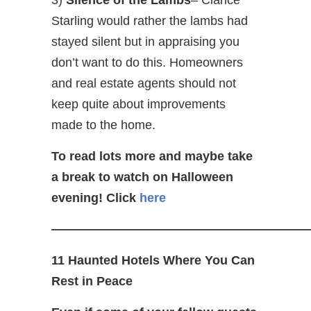
Starling would rather the lambs had
stayed silent but in appraising you
don’t want to do this. Homeowners
and real estate agents should not
keep quite about improvements
made to the home.
To read lots more and maybe take
a break to watch on Halloween
evening! Click
here
—————————————————————
11 Haunted Hotels Where You Can
Rest in Peace