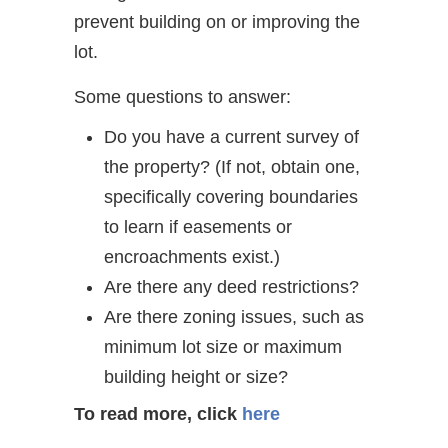
prevent building on or improving the
lot.
Some questions to answer:
Do you have a current survey of
the property? (If not, obtain one,
specifically covering boundaries
to learn if easements or
encroachments exist.)
Are there any deed restrictions?
Are there zoning issues, such as
minimum lot size or maximum
building height or size?
To read more, click
here