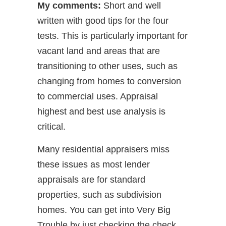
My comments:
Short and well
written with good tips for the four
tests. This is particularly important for
vacant land and areas that are
transitioning to other uses, such as
changing from homes to conversion
to commercial uses. Appraisal
highest and best use analysis is
critical.
Many residential appraisers miss
these issues as most lender
appraisals are for standard
properties, such as subdivision
homes. You can get into Very Big
Trouble by just checking the check