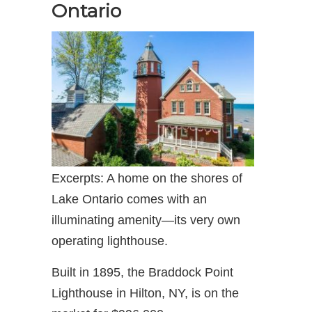
Ontario
Excerpts: A home on the shores of
Lake Ontario comes with an
illuminating amenity—its very own
operating lighthouse.
Built in 1895, the Braddock Point
Lighthouse in Hilton, NY, is on the