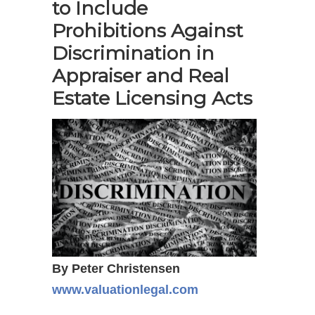
to Include
Prohibitions Against
Discrimination in
Appraiser and Real
Estate Licensing Acts
By Peter Christensen
www.valuationlegal.com