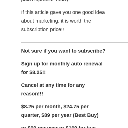
If this article gave you one good idea
about marketing, it is worth the
subscription price!!
—————————————————————
Not sure if you want to subscribe?
Sign up for monthly auto renewal
for $8.25!!
Cancel at any time for any
reason!!!
$8.25 per month, $24.75 per
quarter, $89 per year (Best Buy)
or $99 per year or $169 for two