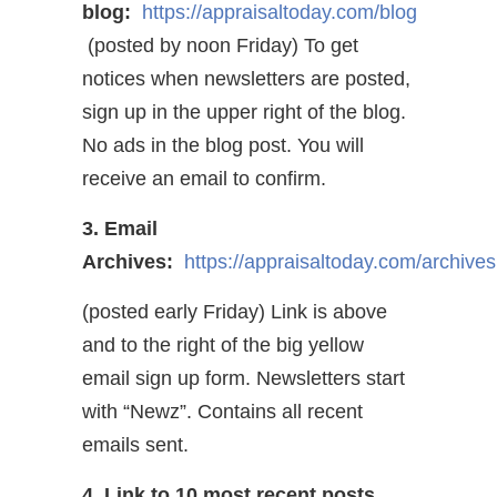
blog:
https://appraisaltoday.com/blog
(posted by noon Friday) To get
notices when newsletters are posted,
sign up in the upper right of the blog.
No ads in the blog post. You will
receive an email to confirm.
3. Email
Archives:
https://appraisaltoday.com/archives
(posted early Friday) Link is above
and to the right of the big yellow
email sign up form. Newsletters start
with “Newz”. Contains all recent
emails sent.
4. Link to 10 most recent posts