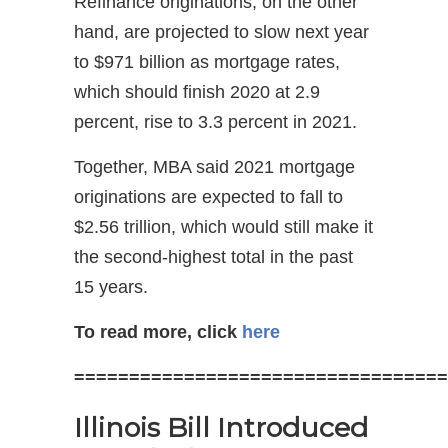
Refinance originations, on the other
hand, are projected to slow next year
to $971 billion as mortgage rates,
which should finish 2020 at 2.9
percent, rise to 3.3 percent in 2021.
Together, MBA said 2021 mortgage
originations are expected to fall to
$2.56 trillion, which would still make it
the second-highest total in the past
15 years.
To read more, click
here
==================================
Illinois Bill Introduced