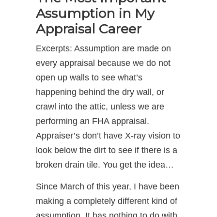
Assumption in My
Appraisal Career
Excerpts: Assumption are made on
every appraisal because we do not
open up walls to see what’s
happening behind the dry wall, or
crawl into the attic, unless we are
performing an FHA appraisal.
Appraiser’s don’t have X-ray vision to
look below the dirt to see if there is a
broken drain tile. You get the idea…
Since March of this year, I have been
making a completely different kind of
assumption. It has nothing to do with