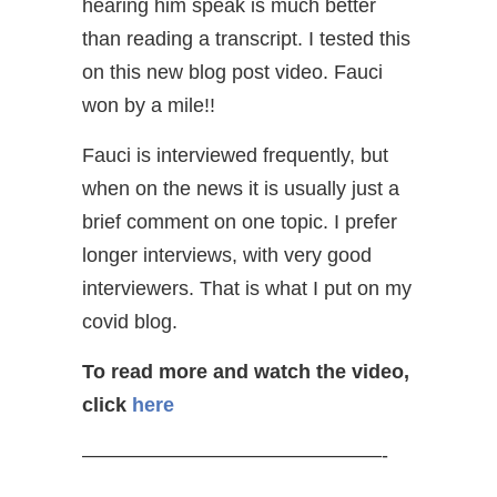
hearing him speak is much better
than reading a transcript. I tested this
on this new blog post video. Fauci
won by a mile!!
Fauci is interviewed frequently, but
when on the news it is usually just a
brief comment on one topic. I prefer
longer interviews, with very good
interviewers. That is what I put on my
covid blog.
To read more and watch the video,
click
here
———————————————-