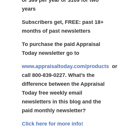
years
Subscribers get, FREE: past 18+
months of past newsletters
To purchase the paid Appraisal
Today newsletter go to
www.appraisaltoday.com/products
or
call 800-839-0227.
What’s the
difference between the Appraisal
Today free weekly email
newsletters in this blog and the
paid monthly newsletter?
Click here for more info!