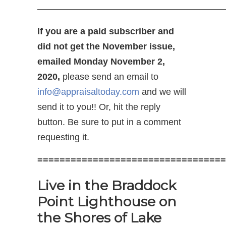
————————————————————
If you are a paid subscriber and
did not get the November issue,
emailed Monday November 2,
2020,
please send an email to
info@appraisaltoday.com
and we will
send it to you!! Or, hit the reply
button. Be sure to put in a comment
requesting it.
==================================
Live in the Braddock
Point Lighthouse on
the Shores of Lake