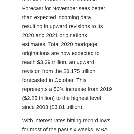
Forecast for November sees better
than expected incoming data
resulting in upward revisions to its
2020 and 2021 originations
estimates. Total 2020 mortgage
originations are now expected to
reach $3.39 trillion, an upward
revision from the $3.175 trillion
forecasted in October. This
represents a 50% increase from 2019
($2.25 trillion) to the highest level
since 2003 ($3.81 trillion).
With interest rates hitting record lows
for most of the past six weeks, MBA