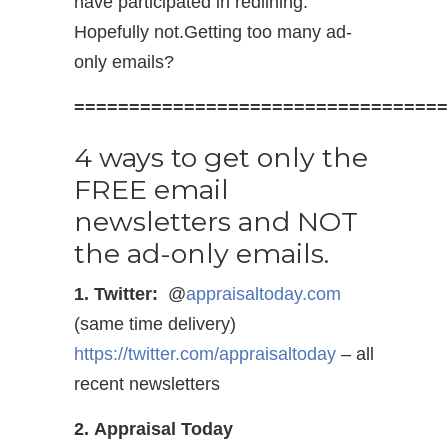
have participated in redlining.
Hopefully not.Getting too many ad-
only emails?
==================================
4 ways to get only the
FREE email
newsletters and NOT
the ad-only emails.
1. Twitter:
@
appraisaltoday.com
(same time delivery)
https://twitter.com/appraisaltoday
– all
recent newsletters
2. Appraisal Today