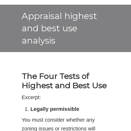
Appraisal highest
and best use
analysis
The Four Tests of
Highest and Best Use
Excerpt:
Legally permissible
You must consider whether any
zoning issues or restrictions will