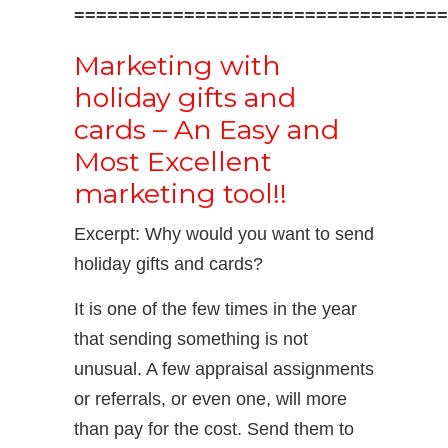
==================================
Marketing with
holiday gifts and
cards – An Easy and
Most Excellent
marketing tool!!
Excerpt: Why would you want to send
holiday gifts and cards?
It is one of the few times in the year
that sending something is not
unusual. A few appraisal assignments
or referrals, or even one, will more
than pay for the cost. Send them to