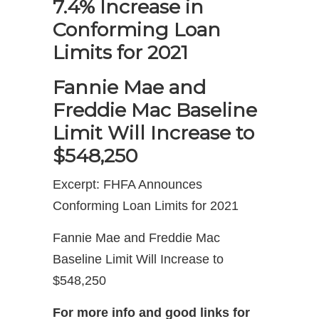
7.4% Increase in
Conforming Loan
Limits for 2021
Fannie Mae and
Freddie Mac Baseline
Limit Will Increase to
$548,250
Excerpt: FHFA Announces
Conforming Loan Limits for 2021
Fannie Mae and Freddie Mac
Baseline Limit Will Increase to
$548,250
For more info and good links for