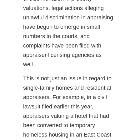
valuations, legal actions alleging
unlawful discrimination in appraising
have begun to emerge in small
numbers in the courts, and
complaints have been filed with
appraiser licensing agencies as
well…
This is not just an issue in regard to
single-family homes and residential
appraisers. For example, in a civil
lawsuit filed earlier this year,
appraisers valuing a hotel that had
been converted to temporary
homeless housing in an East Coast