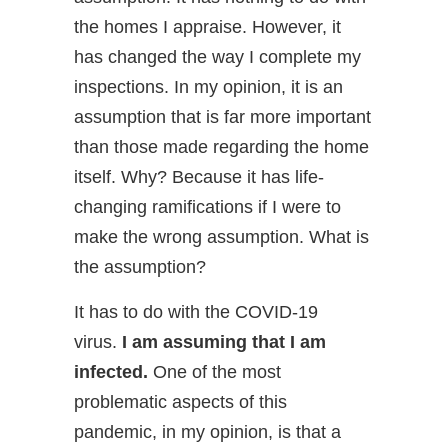
the homes I appraise. However, it
has changed the way I complete my
inspections. In my opinion, it is an
assumption that is far more important
than those made regarding the home
itself. Why? Because it has life-
changing ramifications if I were to
make the wrong assumption. What is
the assumption?
It has to do with the COVID-19
virus.
I am assuming that I am
infected.
One of the most
problematic aspects of this
pandemic, in my opinion, is that a