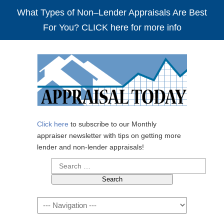
What Types of Non–Lender Appraisals Are Best
For You? CLICK here for more info
Click here
to subscribe to our Monthly
appraiser newsletter with tips on getting more
lender and non-lender appraisals!
Search
for:
Navigation