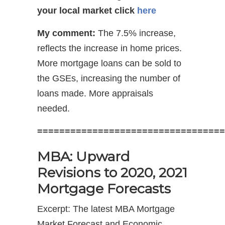
your local market
click
here
My comment:
The 7.5% increase,
reflects the increase in home prices.
More mortgage loans can be sold to
the GSEs, increasing the number of
loans made. More appraisals
needed.
==================================
MBA: Upward
Revisions to 2020, 2021
Mortgage Forecasts
Excerpt: The latest MBA Mortgage
Market Forecast and Economic