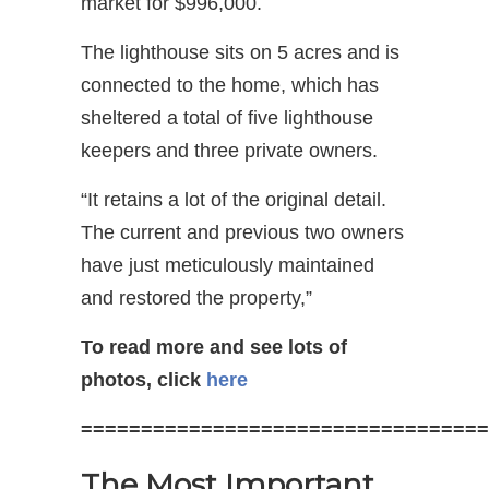
market for $996,000.
The lighthouse sits on 5 acres and is
connected to the home, which has
sheltered a total of five lighthouse
keepers and three private owners.
“It retains a lot of the original detail.
The current and previous two owners
have just meticulously maintained
and restored the property,”
To read more and see lots of
photos, click
here
==================================
The Most Important