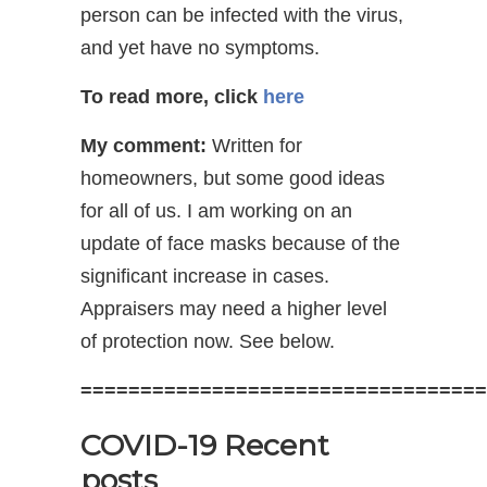
person can be infected with the virus,
and yet have no symptoms.
To read more, click
here
My comment:
Written for
homeowners, but some good ideas
for all of us. I am working on an
update of face masks because of the
significant increase in cases.
Appraisers may need a higher level
of protection now. See below.
==================================
COVID-19 Recent
posts