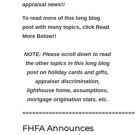
appraisal news!!
To read more of this long blog
post with many topics, click Read
More Below!!
NOTE: Please scroll down to read
the other topics in this long blog
post on holiday cards and gifts,
appraiser discrimination,
lighthouse home, assumptions,
mortgage origination stats, etc.
==================================
FHFA Announces