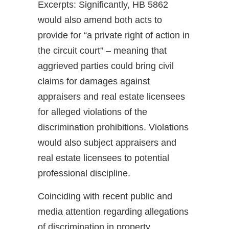
Excerpts: Significantly, HB 5862
would also amend both acts to
provide for “a private right of action in
the circuit court” – meaning that
aggrieved parties could bring civil
claims for damages against
appraisers and real estate licensees
for alleged violations of the
discrimination prohibitions. Violations
would also subject appraisers and
real estate licensees to potential
professional discipline.
Coinciding with recent public and
media attention regarding allegations
of discrimination in property