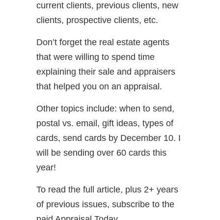
current clients, previous clients, new
clients, prospective clients, etc.
Don’t forget the real estate agents
that were willing to spend time
explaining their sale and appraisers
that helped you on an appraisal.
Other topics include: when to send,
postal vs. email, gift ideas, types of
cards, send cards by December 10. I
will be sending over 60 cards this
year!
To read the full article, plus 2+ years
of previous issues, subscribe to the
paid Appraisal Today.