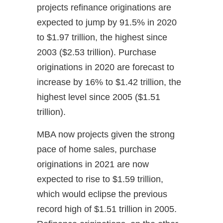
projects refinance originations are
expected to jump by 91.5% in 2020
to $1.97 trillion, the highest since
2003 ($2.53 trillion). Purchase
originations in 2020 are forecast to
increase by 16% to $1.42 trillion, the
highest level since 2005 ($1.51
trillion).
MBA now projects given the strong
pace of home sales, purchase
originations in 2021 are now
expected to rise to $1.59 trillion,
which would eclipse the previous
record high of $1.51 trillion in 2005.