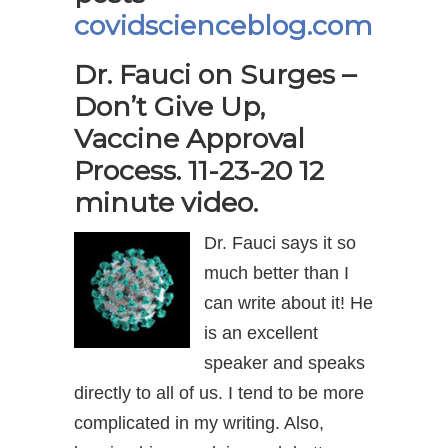
covidscienceblog.com
Dr. Fauci on Surges –
Don’t Give Up,
Vaccine Approval
Process. 11-23-20 12
minute video.
Dr. Fauci says it so
much better than I
can write about it! He
is an excellent
speaker and speaks
directly to all of us. I tend to be more
complicated in my writing. Also,