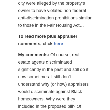
city were alleged by the property’s
owner to have violated non-federal
anti-discrimination prohibitions similar
to those in the Fair Housing Act…
To read more plus appraiser
comments, click
here
My comments:
Of course, real
estate agents discriminated
significantly in the past and still do it
now sometimes. I still don’t
understand why (or how) appraisers
would discriminate against Black
homeowners. Why were they
included in the proposed bill? Of