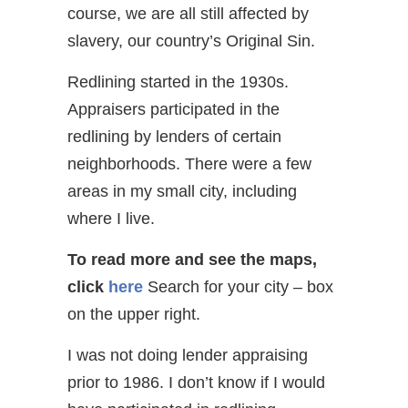
course, we are all still affected by
slavery, our country’s Original Sin.
Redlining started in the 1930s.
Appraisers participated in the
redlining by lenders of certain
neighborhoods. There were a few
areas in my small city, including
where I live.
To read more and see the maps,
click
here
Search for your city – box
on the upper right.
I was not doing lender appraising
prior to 1986. I don’t know if I would