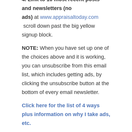
and newsletters (no
ads)
at
www.appraisaltoday.com
scroll down past the big yellow
signup block.
NOTE:
When you have set up one of
the choices above and it is working,
you can unsubscribe from this email
list, which includes getting ads, by
clicking the unsubscribe button at the
bottom of every email newsletter.
Click here for the list of 4 ways
plus information on why I take ads,
etc.