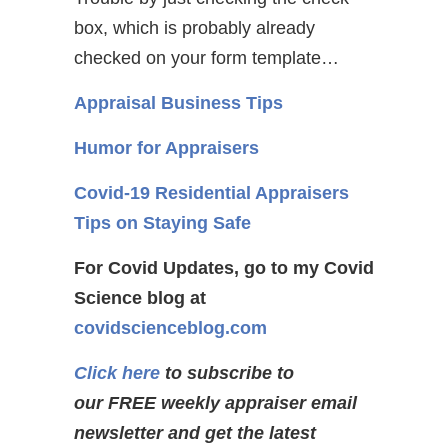
box, which is probably already
checked on your form template…
Appraisal Business Tips
Humor for Appraisers
Covid-19 Residential Appraisers
Tips on Staying Safe
For Covid Updates, go to my Covid
Science blog at
covidscienceblog.com
Click here
to subscribe to
our FREE weekly appraiser email
newsletter and get the latest