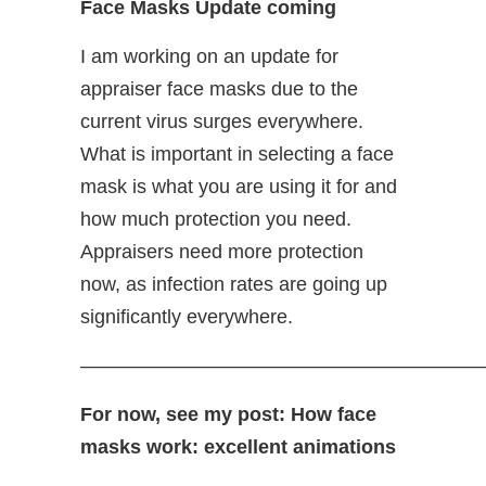
Face Masks Update coming
I am working on an update for
appraiser face masks due to the
current virus surges everywhere.
What is important in selecting a face
mask is what you are using it for and
how much protection you need.
Appraisers need more protection
now, as infection rates are going up
significantly everywhere.
—————————————————————
For now, see my post: How face
masks work: excellent animations