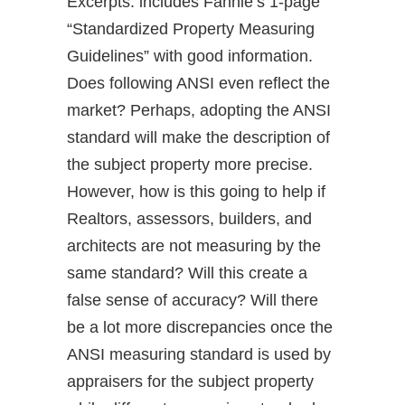
Excerpts: includes Fannie’s 1-page
“Standardized Property Measuring
Guidelines” with good information.
Does following ANSI even reflect the
market? Perhaps, adopting the ANSI
standard will make the description of
the subject property more precise.
However, how is this going to help if
Realtors, assessors, builders, and
architects are not measuring by the
same standard? Will this create a
false sense of accuracy? Will there
be a lot more discrepancies once the
ANSI measuring standard is used by
appraisers for the subject property