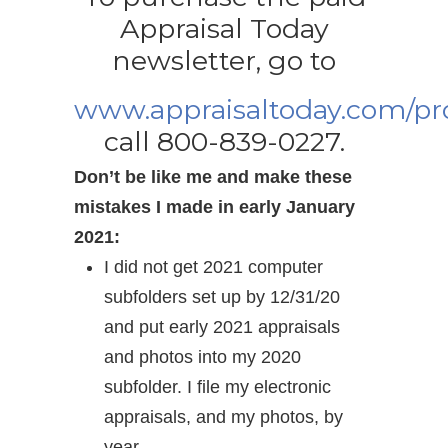
Appraisal Today
newsletter, go to
www.appraisaltoday.com/p
call 800-839-0227.
Don’t be like me and make these
mistakes I made in early January
2021:
I did not get 2021 computer
subfolders set up by 12/31/20
and put early 2021 appraisals
and photos into my 2020
subfolder. I file my electronic
appraisals, and my photos, by
year.