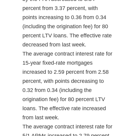
percent from 3.37 percent, with
points increasing to 0.36 from 0.34
(including the origination fee) for 80
percent LTV loans. The effective rate
decreased from last week.
The average contract interest rate for
15-year fixed-rate mortgages
increased to 2.59 percent from 2.58
percent, with points decreasing to
0.32 from 0.34 (including the
origination fee) for 80 percent LTV
loans. The effective rate increased
from last week.
The average contract interest rate for
5/1 ARMs increased to 2.79 percent