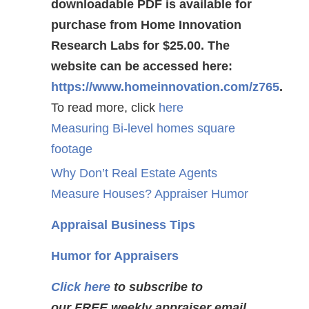
downloadable PDF is available for
purchase from Home Innovation
Research Labs for $25.00. The
website can be accessed here:
https://www.homeinnovation.com/z765
.
To read more, click
here
Measuring Bi-level homes square
footage
Why Don’t Real Estate Agents
Measure Houses? Appraiser Humor
Appraisal Business Tips
Humor for Appraisers
Click here
to subscribe to
our FREE weekly appraiser email