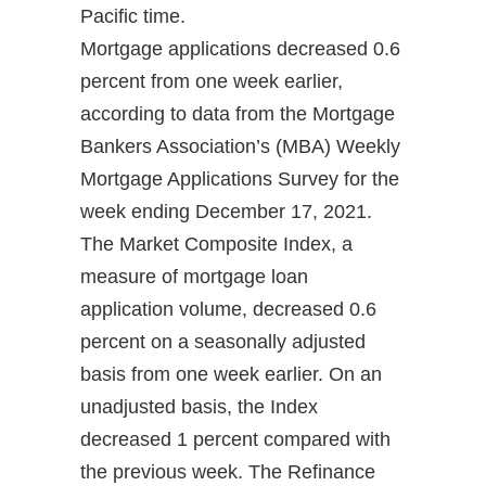
Pacific time.
Mortgage applications decreased 0.6
percent from one week earlier,
according to data from the Mortgage
Bankers Association’s (MBA) Weekly
Mortgage Applications Survey for the
week ending December 17, 2021.
The Market Composite Index, a
measure of mortgage loan
application volume, decreased 0.6
percent on a seasonally adjusted
basis from one week earlier. On an
unadjusted basis, the Index
decreased 1 percent compared with
the previous week. The Refinance