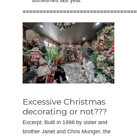
sometimes last year.
==================================
Excessive Christmas
decorating or not???
Excerpt: Built in 1998 by sister and
brother Janet and Chris Munger, the