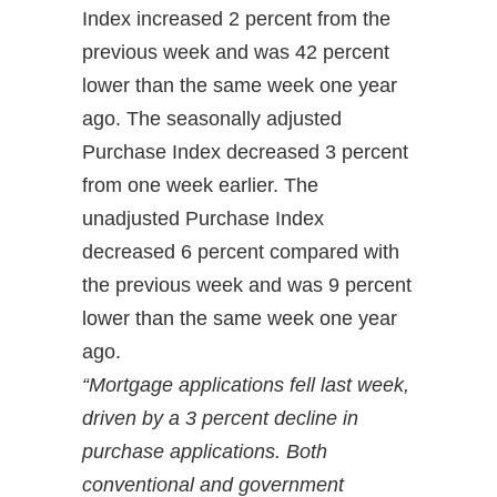
Index increased 2 percent from the
previous week and was 42 percent
lower than the same week one year
ago. The seasonally adjusted
Purchase Index decreased 3 percent
from one week earlier. The
unadjusted Purchase Index
decreased 6 percent compared with
the previous week and was 9 percent
lower than the same week one year
ago.
“Mortgage applications fell last week,
driven by a 3 percent decline in
purchase applications. Both
conventional and government