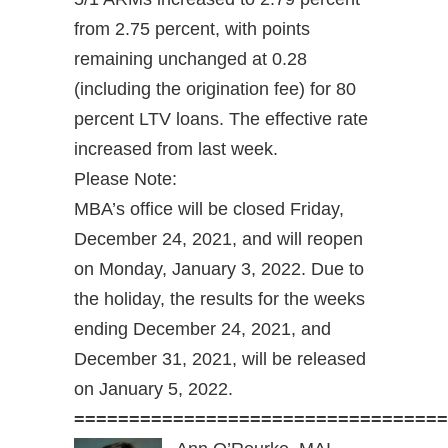
from 2.75 percent, with points
remaining unchanged at 0.28
(including the origination fee) for 80
percent LTV loans. The effective rate
increased from last week.
Please Note:
MBA’s office will be closed Friday,
December 24, 2021, and will reopen
on Monday, January 3, 2022. Due to
the holiday, the results for the weeks
ending December 24, 2021, and
December 31, 2021, will be released
on January 5, 2022.
==================================