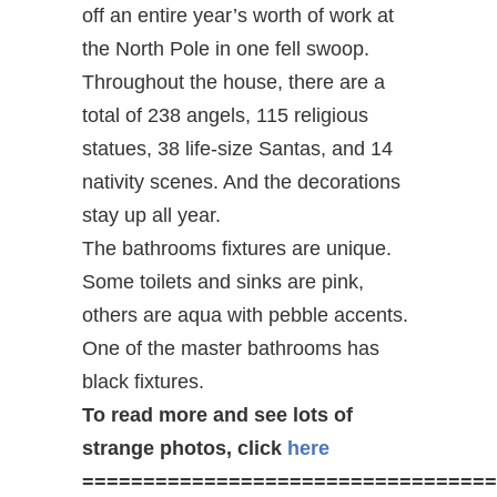
off an entire year’s worth of work at
the North Pole in one fell swoop.
Throughout the house, there are a
total of 238 angels, 115 religious
statues, 38 life-size Santas, and 14
nativity scenes. And the decorations
stay up all year.
The bathrooms fixtures are unique.
Some toilets and sinks are pink,
others are aqua with pebble accents.
One of the master bathrooms has
black fixtures.
To read more and see lots of
strange photos, click
here
==================================