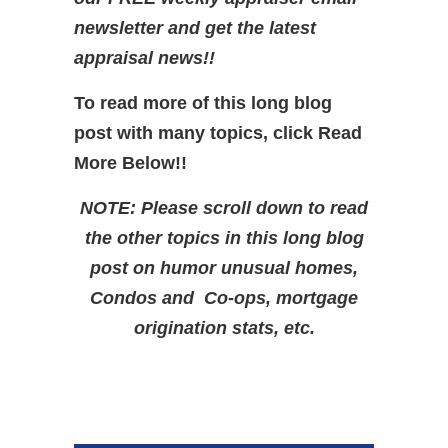
newsletter and get the latest
appraisal news!!
To read more of this long blog
post with many topics, click Read
More Below!!
NOTE: Please scroll down to read
the other topics in this long blog
post on humor unusual homes,
Condos and Co-ops, mortgage
origination stats, etc.