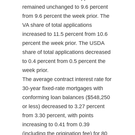
remained unchanged to 9.6 percent
from 9.6 percent the week prior. The
VA share of total applications
increased to 11.5 percent from 10.6
percent the week prior. The USDA
share of total applications decreased
to 0.4 percent from 0.5 percent the
week prior.
The average contract interest rate for
30-year fixed-rate mortgages with
conforming loan balances ($548,250
or less) decreased to 3.27 percent
from 3.30 percent, with points
increasing to 0.41 from 0.39
(including the origination fee) for 80