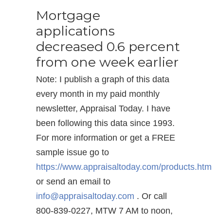
Mortgage
applications
decreased 0.6 percent
from one week earlier
Note: I publish a graph of this data
every month in my paid monthly
newsletter, Appraisal Today. I have
been following this data since 1993.
For more information or get a FREE
sample issue go to
https://www.appraisaltoday.com/products.htm
or send an email to
info@appraisaltoday.com
. Or call
800-839-0227, MTW 7 AM to noon,