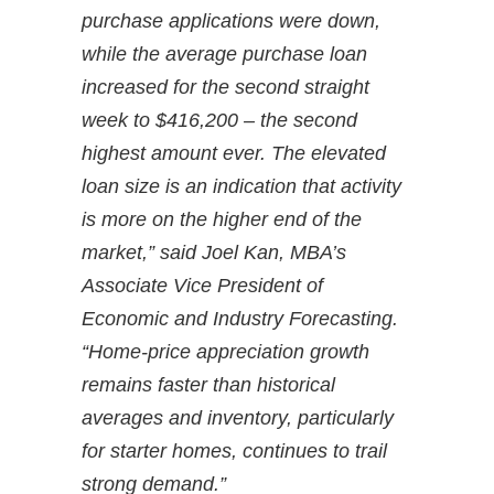
purchase applications were down,
while the average purchase loan
increased for the second straight
week to $416,200 – the second
highest amount ever. The elevated
loan size is an indication that activity
is more on the higher end of the
market,” said Joel Kan, MBA’s
Associate Vice President of
Economic and Industry Forecasting.
“Home-price appreciation growth
remains faster than historical
averages and inventory, particularly
for starter homes, continues to trail
strong demand.”