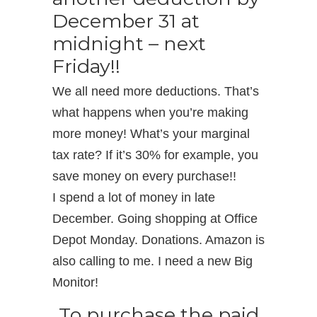
December 31 at
midnight – next
Friday!!
We all need more deductions. That’s
what happens when you’re making
more money! What’s your marginal
tax rate? If it’s 30% for example, you
save money on every purchase!!
I spend a lot of money in late
December. Going shopping at Office
Depot Monday. Donations. Amazon is
also calling to me. I need a new Big
Monitor!
To purchase the paid