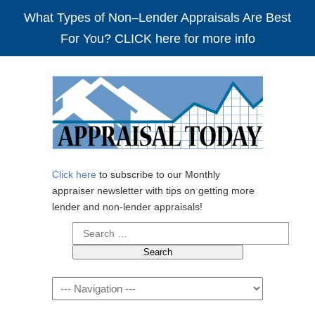
What Types of Non–Lender Appraisals Are Best
For You? CLICK here for more info
Click here
to subscribe to our Monthly
appraiser newsletter with tips on getting more
lender and non-lender appraisals!
Search
for:
Navigation