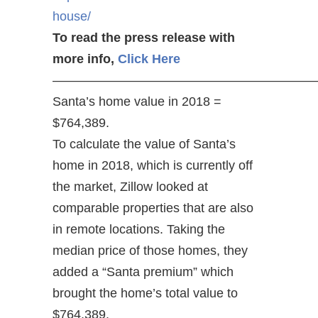
house/
To read the press release with
more info,
Click Here
————————————————————
Santa’s home value in 2018 =
$764,389.
To calculate the value of Santa’s
home in 2018, which is currently off
the market, Zillow looked at
comparable properties that are also
in remote locations. Taking the
median price of those homes, they
added a “Santa premium” which
brought the home’s total value to
$764,389.