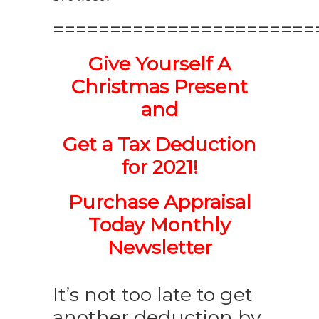
=======================
Give Yourself A
Christmas Present
and
Get a Tax Deduction
for 2021!
Purchase Appraisal
Today Monthly
Newsletter
It’s not too late to get
another deduction by