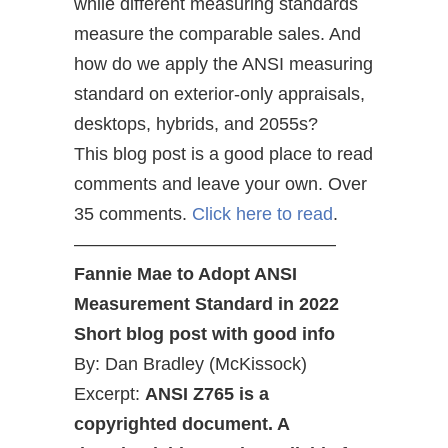
while different measuring standards
measure the comparable sales. And
how do we apply the ANSI measuring
standard on exterior-only appraisals,
desktops, hybrids, and 2055s?
This blog post is a good place to read
comments and leave your own. Over
35 comments.
Click here to read
.
——————————————–
Fannie Mae to Adopt ANSI
Measurement Standard in 2022
Short blog post with good info
By: Dan Bradley (McKissock)
Excerpt:
ANSI Z765 is a
copyrighted document. A