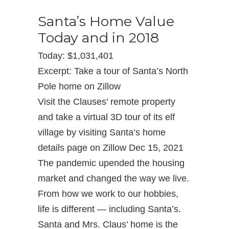
Santa’s Home Value
Today and in 2018
Today: $1,031,401
Excerpt: Take a tour of Santa’s North
Pole home on Zillow
Visit the Clauses’ remote property
and take a virtual 3D tour of its elf
village by visiting Santa’s home
details page on Zillow Dec 15, 2021
The pandemic upended the housing
market and changed the way we live.
From how we work to our hobbies,
life is different — including Santa’s.
Santa and Mrs. Claus’ home is the