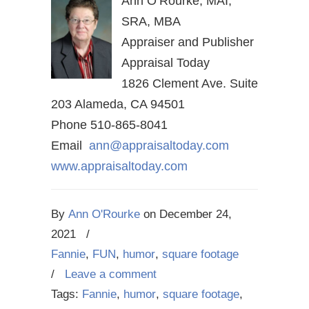
Ann O’Rourke, MAI,
SRA, MBA
Appraiser and Publisher
Appraisal Today
1826 Clement Ave. Suite
203 Alameda, CA 94501
Phone 510-865-8041
Email
ann@appraisaltoday.com
www.appraisaltoday.com
By
Ann O'Rourke
on
December 24,
2021
/
Fannie
,
FUN
,
humor
,
square footage
/
Leave a comment
Tags:
Fannie
,
humor
,
square footage
,