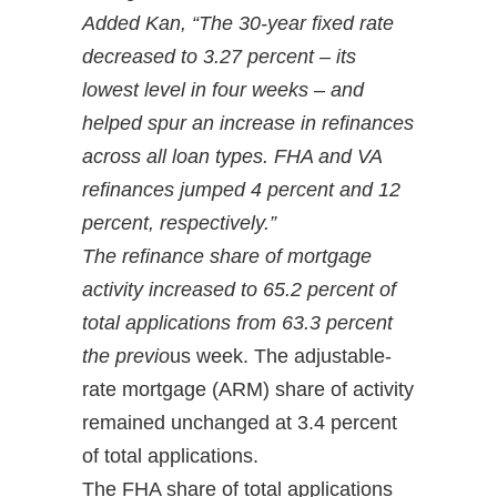
Added Kan, “The 30-year fixed rate
decreased to 3.27 percent – its
lowest level in four weeks – and
helped spur an increase in refinances
across all loan types. FHA and VA
refinances jumped 4 percent and 12
percent, respectively.”
The refinance share of mortgage
activity increased to 65.2 percent of
total applications from 63.3 percent
the previo
us week. The adjustable-
rate mortgage (ARM) share of activity
remained unchanged at 3.4 percent
of total applications.
The FHA share of total applications