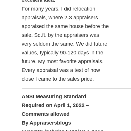
excellent idea.
For many years, I did relocation
appraisals, where 2-3 appraisers
appraised the same house before the
sale. Sq.ft. by the appraisers was
very seldom the same. We did future
values, typically 90-120 days in the
future. My most favorite appraisals.
Every appraisal was a test of how
close I came to the sales price.
—————————————————————
ANSI Measuring Standard
Required on April 1, 2022 –
Comments allowed
By Appraisersblogs