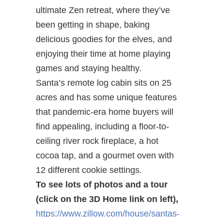
ultimate Zen retreat, where they’ve
been getting in shape, baking
delicious goodies for the elves, and
enjoying their time at home playing
games and staying healthy.
Santa’s remote log cabin sits on 25
acres and has some unique features
that pandemic-era home buyers will
find appealing, including a floor-to-
ceiling river rock fireplace, a hot
cocoa tap, and a gourmet oven with
12 different cookie settings.
To see lots of photos and a tour
(click on the 3D Home link on left),
https://www.zillow.com/house/santas-