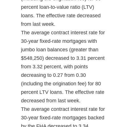
percent loan-to-value ratio (LTV)
loans. The effective rate decreased
from last week.
The average contract interest rate for
30-year fixed-rate mortgages with
jumbo loan balances (greater than
$548,250) decreased to 3.31 percent
from 3.32 percent, with points
decreasing to 0.27 from 0.30
(including the origination fee) for 80
percent LTV loans. The effective rate
decreased from last week.
The average contract interest rate for
30-year fixed-rate mortgages backed
by the FHA decreased to 3.34