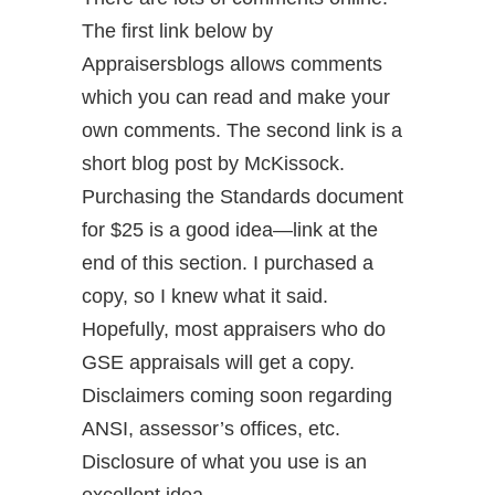
The first link below by
Appraisersblogs allows comments
which you can read and make your
own comments. The second link is a
short blog post by McKissock.
Purchasing the Standards document
for $25 is a good idea—link at the
end of this section. I purchased a
copy, so I knew what it said.
Hopefully, most appraisers who do
GSE appraisals will get a copy.
Disclaimers coming soon regarding
ANSI, assessor’s offices, etc.
Disclosure of what you use is an