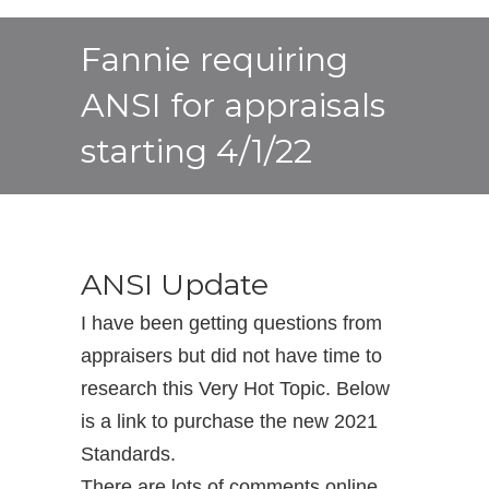
Fannie requiring
ANSI for appraisals
starting 4/1/22
ANSI Update
I have been getting questions from
appraisers but did not have time to
research this Very Hot Topic. Below
is a link to purchase the new 2021
Standards.
There are lots of comments online.