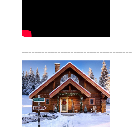
==================================