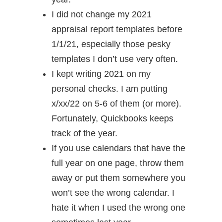
I did not change my 2021
appraisal report templates before
1/1/21, especially those pesky
templates I don’t use very often.
I kept writing 2021 on my
personal checks. I am putting
x/xx/22 on 5-6 of them (or more).
Fortunately, Quickbooks keeps
track of the year.
If you use calendars that have the
full year on one page, throw them
away or put them somewhere you
won’t see the wrong calendar. I
hate it when I used the wrong one