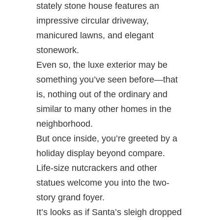
stately stone house features an
impressive circular driveway,
manicured lawns, and elegant
stonework.
Even so, the luxe exterior may be
something you’ve seen before—that
is, nothing out of the ordinary and
similar to many other homes in the
neighborhood.
But once inside, you’re greeted by a
holiday display beyond compare.
Life-size nutcrackers and other
statues welcome you into the two-
story grand foyer.
It’s looks as if Santa’s sleigh dropped