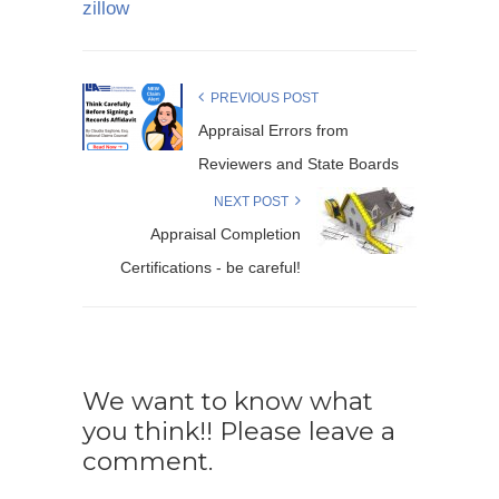
zillow
PREVIOUS POST
Appraisal Errors from
Reviewers and State Boards
NEXT POST
Appraisal Completion
Certifications - be careful!
We want to know what
you think!! Please leave a
comment.