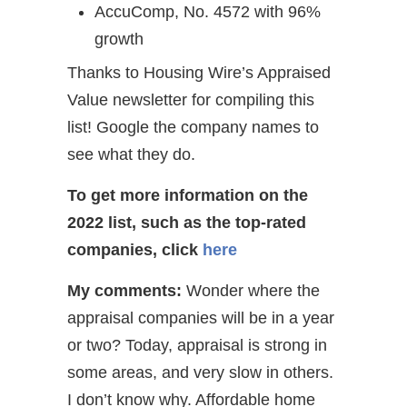
AccuComp, No. 4572 with 96%
growth
Thanks to Housing Wire’s Appraised
Value newsletter for compiling this
list! Google the company names to
see what they do.
To get more information on the
2022 list, such as the top-rated
companies,
click
here
My comments:
Wonder where the
appraisal companies will be in a year
or two? Today, appraisal is strong in
some areas, and very slow in others.
I don’t know why. Affordable home