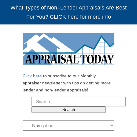
What Types of Non–Lender Appraisals Are Best
For You? CLICK here for more info
Click here
to subscribe to our Monthly
appraiser newsletter with tips on getting more
lender and non-lender appraisals!
Search
for:
Navigation