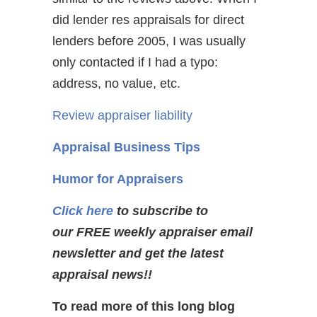
did lender res appraisals for direct
lenders before 2005, I was usually
only contacted if I had a typo:
address, no value, etc.
Review appraiser liability
Appraisal Business Tips
Humor for Appraisers
Click here
to subscribe to
our FREE weekly appraiser email
newsletter and get the latest
appraisal news!!
To read more of this long blog