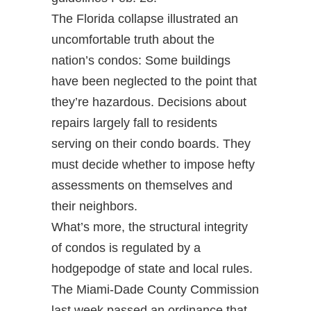
The Florida collapse illustrated an
uncomfortable truth about the
nation’s condos: Some buildings
have been neglected to the point that
they’re hazardous. Decisions about
repairs largely fall to residents
serving on their condo boards. They
must decide whether to impose hefty
assessments on themselves and
their neighbors.
What’s more, the structural integrity
of condos is regulated by a
hodgepodge of state and local rules.
The Miami-Dade County Commission
last week passed an ordinance that