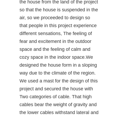
the house from the land of the project
so that the house is suspended in the
air, so we proceeded to design so
that people in this project experience
different sensations, The feeling of
fear and excitement in the outdoor
space and the feeling of calm and
cozy space in the indoor space.We
designed the house form in a sloping
way due to the climate of the region.
We used a mast for the design of this
project and secured the house with
Two categories of cable. That high
cables bear the weight of gravity and
the lower cables withstand lateral and