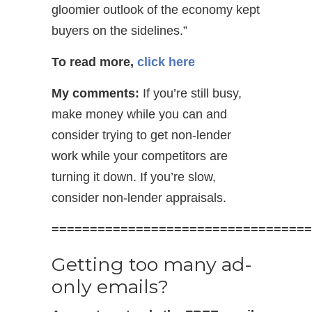
gloomier outlook of the economy kept
buyers on the sidelines.”
To read more,
click here
My comments:
If you’re still busy,
make money while you can and
consider trying to get non-lender
work while your competitors are
turning it down. If you’re slow,
consider non-lender appraisals.
==================================
Getting too many ad-
only emails?