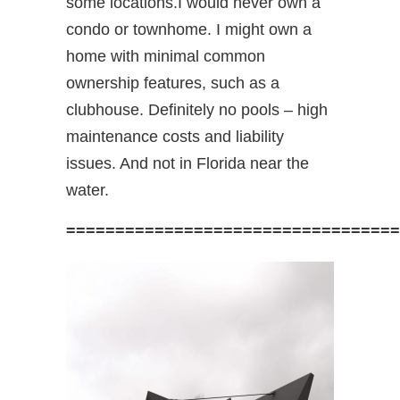
some locations.I would never own a
condo or townhome. I might own a
home with minimal common
ownership features, such as a
clubhouse. Definitely no pools – high
maintenance costs and liability
issues. And not in Florida near the
water.
==================================