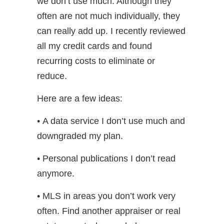
we don’t use much. Although they
often are not much individually, they
can really add up. I recently reviewed
all my credit cards and found
recurring costs to eliminate or
reduce.
Here are a few ideas:
• A data service I don’t use much and
downgraded my plan.
• Personal publications I don’t read
anymore.
• MLS in areas you don’t work very
often. Find another appraiser or real