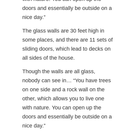
doors and essentially be outside on a
nice day.”
The glass walls are 30 feet high in
some places, and there are 11 sets of
sliding doors, which lead to decks on
all sides of the house.
Though the walls are all glass,
nobody can see in… “You have trees
on one side and a rock wall on the
other, which allows you to live one
with nature. You can open up the
doors and essentially be outside on a
nice day.”