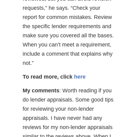
requests,” he says. “Check your
report for common mistakes. Review
the specific lender requirements and
make sure you covered all the bases.
When you can’t meet a requirement,
include a comment that explains why
not.”
To read more, click
here
My comments
: Worth reading if you
do lender appraisals. Some good tips
for reviewing your non-lender
appraisals. I have never had any
reviews for my non-lender appraisals
similar to the reviews above. When I