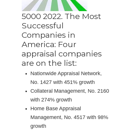
5000 2022. The Most
Successful
Companies in
America: Four
appraisal companies
are on the list:
Nationwide Appraisal Network,
No. 1427 with 451% growth
Collateral Management, No. 2160
with 274% growth
Home Base Appraisal
Management, No. 4517 with 98%
growth