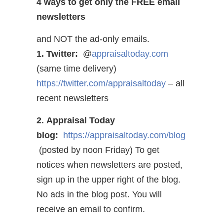
4 ways to get only the FREE email
newsletters
and NOT the ad-only emails.
1. Twitter:
@
appraisaltoday.com
(same time delivery)
https://twitter.com/appraisaltoday
– all
recent newsletters
2. Appraisal Today
blog:
https://appraisaltoday.com/blog
(posted by noon Friday) To get
notices when newsletters are posted,
sign up in the upper right of the blog.
No ads in the blog post. You will
receive an email to confirm.