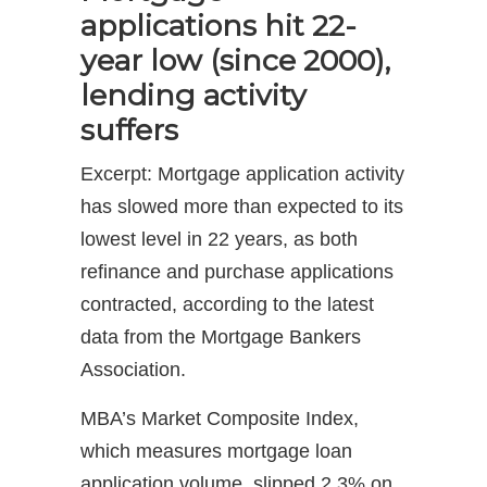
applications hit 22-
year low (since 2000),
lending activity
suffers
Excerpt: Mortgage application activity
has slowed more than expected to its
lowest level in 22 years, as both
refinance and purchase applications
contracted, according to the latest
data from the Mortgage Bankers
Association.
MBA’s Market Composite Index,
which measures mortgage loan
application volume, slipped 2.3% on