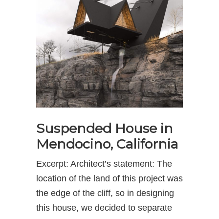
Suspended House in
Mendocino, California
Excerpt: Architect’s statement: The
location of the land of this project was
the edge of the cliff, so in designing
this house, we decided to separate