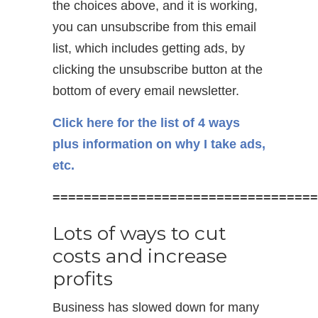
the choices above, and it is working,
you can unsubscribe from this email
list, which includes getting ads, by
clicking the unsubscribe button at the
bottom of every email newsletter.
Click here for the list of 4 ways
plus information on why I take ads,
etc.
==================================
Lots of ways to cut
costs and increase
profits
Business has slowed down for many