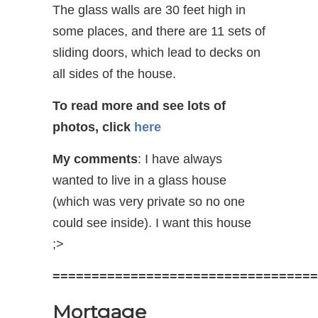
The glass walls are 30 feet high in
some places, and there are 11 sets of
sliding doors, which lead to decks on
all sides of the house.
To read more and see lots of
photos, click
here
My comments
: I have always
wanted to live in a glass house
(which was very private so no one
could see inside). I want this house
;>
==================================
Mortgage