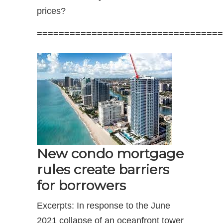
prices?
==================================
New condo mortgage
rules create barriers
for borrowers
Excerpts: In response to the June
2021 collapse of an oceanfront tower