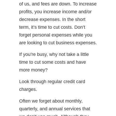
of us, and fees are down. To increase
profits, you increase income and/or
decrease expenses. In the short
term, it’s time to cut costs. Don’t
forget personal expenses while you
are looking to cut business expenses.
If you’re busy, why not take a little
time to cut some costs and have
more money?
Look through regular credit card
charges.
Often we forget about monthly,
quarterly, and annual services that