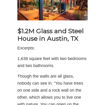
$1.2M Glass and Steel
House in Austin, TX
Excerpts:
1,638 square feet with two bedrooms
and two bathrooms.
Though the walls are all glass,
nobody can see in. “You have trees
on one side and a rock wall on the
other, which allows you to live one
with nature. You can open up the