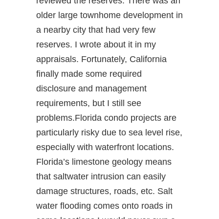
reviewed the reserves. There was an
older large townhome development in
a nearby city that had very few
reserves. I wrote about it in my
appraisals. Fortunately, California
finally made some required
disclosure and management
requirements, but I still see
problems.Florida condo projects are
particularly risky due to sea level rise,
especially with waterfront locations.
Florida’s limestone geology means
that saltwater intrusion can easily
damage structures, roads, etc. Salt
water flooding comes onto roads in