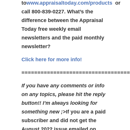
to
www.appraisaltoday.com/products
or
call 800-839-0227.
What’s the
difference between the Appraisal
Today free weekly email
newsletters and the paid monthly
newsletter?
Click here for more info!
==================================
If you have any comments or info
on any topics, please hit the reply
button!! I’m always looking for
something new ;>
If you are a paid
subscriber and did not get the
August 2022 issue emailed on