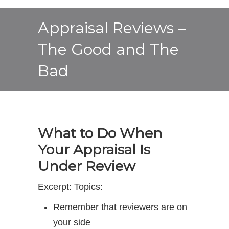
Appraisal Reviews –
The Good and The
Bad
What to Do When
Your Appraisal Is
Under Review
Excerpt: Topics:
Remember that reviewers are on
your side