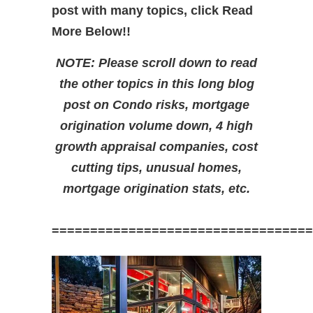
post with many topics, click Read
More Below!!
NOTE: Please scroll down to read
the other topics in this long blog
post on Condo risks, mortgage
origination volume down, 4 high
growth appraisal companies, cost
cutting tips, unusual homes,
mortgage origination stats, etc.
==================================