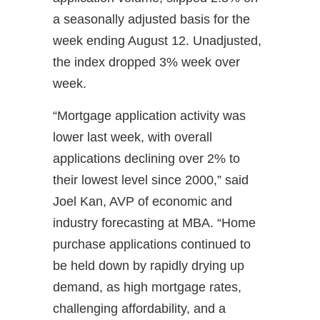
a seasonally adjusted basis for the
week ending August 12. Unadjusted,
the index dropped 3% week over
week.
“Mortgage application activity was
lower last week, with overall
applications declining over 2% to
their lowest level since 2000,” said
Joel Kan, AVP of economic and
industry forecasting at MBA. “Home
purchase applications continued to
be held down by rapidly drying up
demand, as high mortgage rates,
challenging affordability, and a