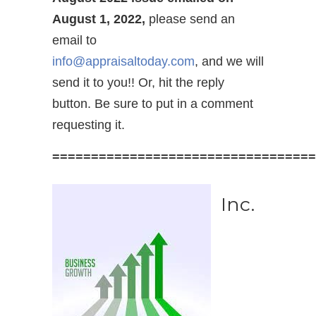
August 1, 2022,
please send an
email to
info@appraisaltoday.com
, and we will
send it to you!! Or, hit the reply
button. Be sure to put in a comment
requesting it.
==================================
Inc.