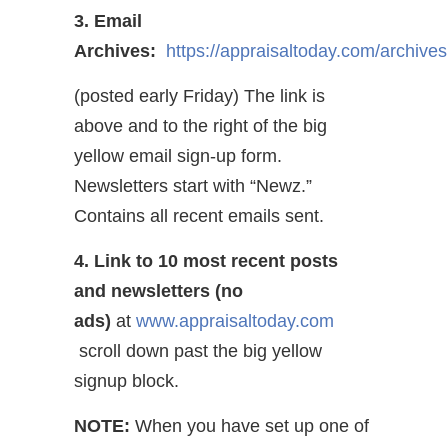
3. Email
Archives:
https://appraisaltoday.com/archives
(posted early Friday) The link is
above and to the right of the big
yellow email sign-up form.
Newsletters start with “Newz.”
Contains all recent emails sent.
4. Link to 10 most recent posts
and newsletters (no
ads)
at
www.appraisaltoday.com
scroll down past the big yellow
signup block.
NOTE:
When you have set up one of