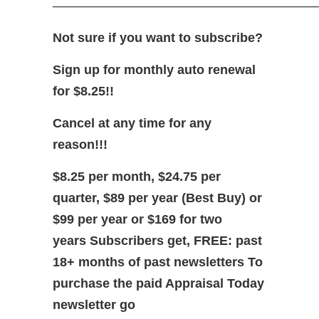
—————————————————————
Not sure if you want to subscribe?
Sign up for monthly auto renewal
for $8.25!!
Cancel at any time for any
reason!!!
$8.25 per month, $24.75 per
quarter, $89 per year (Best Buy)
or
$99 per year or $169 for two
years
Subscribers get, FREE: past
18+ months of past newsletters
To
purchase the paid Appraisal Today
newsletter go