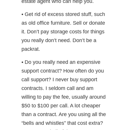
estate agent who can help you.
• Get rid of excess stored stuff, such
as old office furniture. Sell or donate
it. Don’t pay storage costs for things
you really don’t need. Don’t be a
packrat.
• Do you really need an expensive
support contract? How often do you
call support? I never buy support
contracts. I seldom call and am
willing to pay the fee, usually around
$50 to $100 per call. A lot cheaper
than a contract. Are you using all the
“bells and whistles” that cost extra?