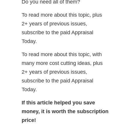
Do you need all of them?
To read more about this topic, plus
2+ years of previous issues,
subscribe to the paid Appraisal
Today.
To read more about this topic, with
many more cost cutting ideas, plus
2+ years of previous issues,
subscribe to the paid Appraisal
Today.
If this article helped you save
money, it is worth the subscription
price!