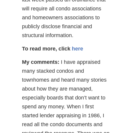
will require all condo associations
and homeowners associations to
publicly disclose financial and
structural information.
To read more, click
here
My comments:
I have appraised
many stacked condos and
townhomes and heard many stories
about how they are managed,
especially boards that don’t want to
spend any money. When I first
started lender appraising in 1986, I
read all the condo documents and