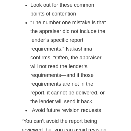
Look out for these common
points of contention
“The number one mistake is that
the appraiser did not include the
lender’s specific report
requirements,” Nakashima
confirms. “Often, the appraiser
will not read the lender’s
requirements—and if those
requirements are not in the
report, it cannot be delivered, or
the lender will send it back.
Avoid future revision requests
“You can’t avoid the report being
reviewed, but you can avoid revision