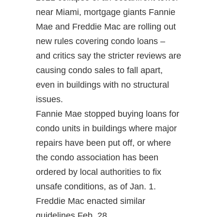
near Miami, mortgage giants Fannie
Mae and Freddie Mac are rolling out
new rules covering condo loans –
and critics say the stricter reviews are
causing condo sales to fall apart,
even in buildings with no structural
issues.
Fannie Mae stopped buying loans for
condo units in buildings where major
repairs have been put off, or where
the condo association has been
ordered by local authorities to fix
unsafe conditions, as of Jan. 1.
Freddie Mac enacted similar
guidelines Feb. 28.