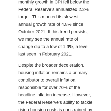
monthly growth in CPI fell below the
Federal Reserve’s annualized 2.2%
target. This marked its slowest
annual growth rate of 4.8% since
October 2021. If this trend persists,
we may see the annual rate of
change dip to a low of 1.9%, a level
last seen in February 2021.
Despite the broader deceleration,
housing inflation remains a primary
contributor to overall inflation,
responsible for over 70% of the
headline inflation increase. However,
the Federal Reserve’s ability to tackle
rising housing costs is constrained by