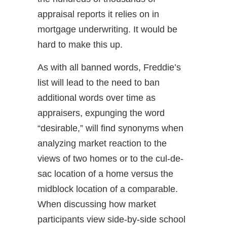
appraisal reports it relies on in
mortgage underwriting. It would be
hard to make this up.
As with all banned words, Freddie’s
list will lead to the need to ban
additional words over time as
appraisers, expunging the word
“desirable,” will find synonyms when
analyzing market reaction to the
views of two homes or to the cul-de-
sac location of a home versus the
midblock location of a comparable.
When discussing how market
participants view side-by-side school