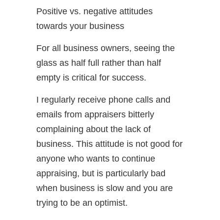
Positive vs. negative attitudes
towards your business
For all business owners, seeing the
glass as half full rather than half
empty is critical for success.
I regularly receive phone calls and
emails from appraisers bitterly
complaining about the lack of
business. This attitude is not good for
anyone who wants to continue
appraising, but is particularly bad
when business is slow and you are
trying to be an optimist.