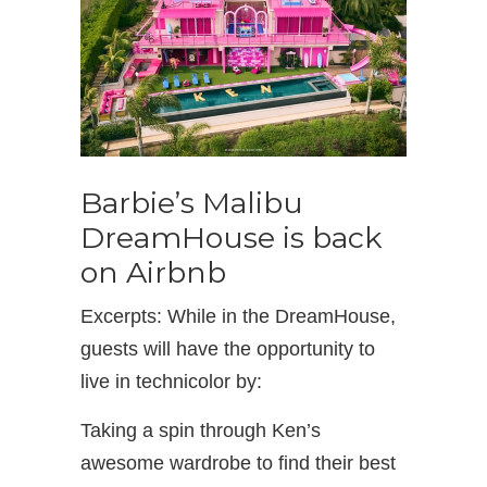
Barbie’s Malibu
DreamHouse is back
on Airbnb
Excerpts: While in the DreamHouse,
guests will have the opportunity to
live in technicolor by:
Taking a spin through Ken’s
awesome wardrobe to find their best