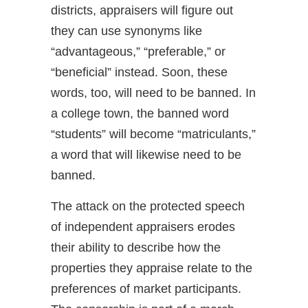
districts, appraisers will figure out
they can use synonyms like
“advantageous,” “preferable,” or
“beneficial” instead. Soon, these
words, too, will need to be banned. In
a college town, the banned word
“students” will become “matriculants,”
a word that will likewise need to be
banned.
The attack on the protected speech
of independent appraisers erodes
their ability to describe how the
properties they appraise relate to the
preferences of market participants.