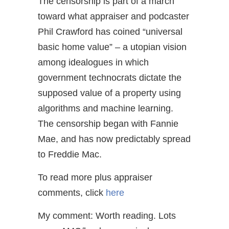
The censorship is part of a march
toward what appraiser and podcaster
Phil Crawford has coined “universal
basic home value” – a utopian vision
among idealogues in which
government technocrats dictate the
supposed value of a property using
algorithms and machine learning.
The censorship began with Fannie
Mae, and has now predictably spread
to Freddie Mac.
To read more plus appraiser
comments, click
here
My comment: Worth reading. Lots