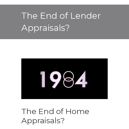
The End of Lender
Appraisals?
The End of Home
Appraisals?