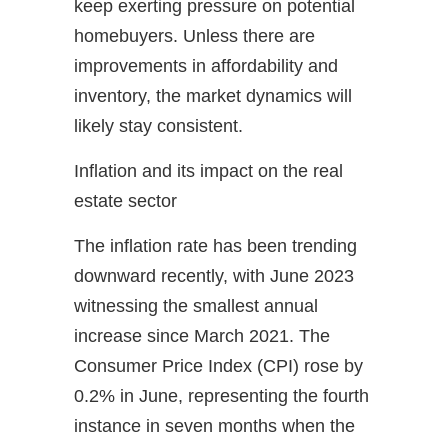
keep exerting pressure on potential
homebuyers. Unless there are
improvements in affordability and
inventory, the market dynamics will
likely stay consistent.
Inflation and its impact on the real
estate sector
The inflation rate has been trending
downward recently, with June 2023
witnessing the smallest annual
increase since March 2021. The
Consumer Price Index (CPI) rose by
0.2% in June, representing the fourth
instance in seven months when the