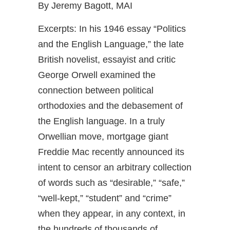
By Jeremy Bagott, MAI
Excerpts: In his 1946 essay “Politics
and the English Language,” the late
British novelist, essayist and critic
George Orwell examined the
connection between political
orthodoxies and the debasement of
the English language. In a truly
Orwellian move, mortgage giant
Freddie Mac recently announced its
intent to censor an arbitrary collection
of words such as “desirable,” “safe,”
“well-kept,” “student” and “crime”
when they appear, in any context, in
the hundreds of thousands of