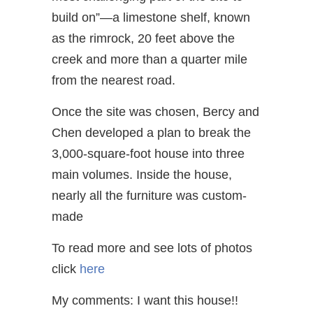
build on”—a limestone shelf, known
as the rimrock, 20 feet above the
creek and more than a quarter mile
from the nearest road.
Once the site was chosen, Bercy and
Chen developed a plan to break the
3,000-square-foot house into three
main volumes. Inside the house,
nearly all the furniture was custom-
made
To read more and see lots of photos
click
here
My comments: I want this house!!