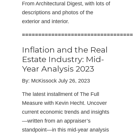
From Architectural Digest, with lots of
descriptions and photos of the
exterior and interior.
==================================
Inflation and the Real
Estate Industry: Mid-
Year Analysis 2023
By: McKissock July 26, 2023
The latest installment of The Full
Measure with Kevin Hecht. Uncover
current economic trends and insights
—written from an appraiser’s
standpoint—in this mid-year analysis