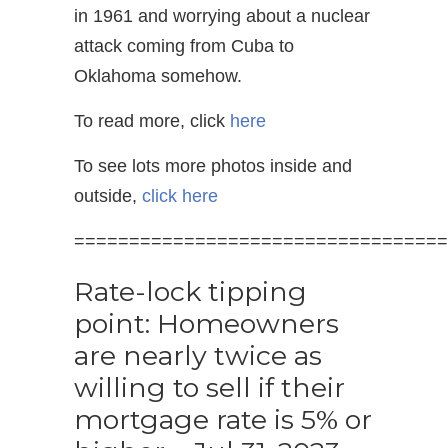
in 1961 and worrying about a nuclear
attack coming from Cuba to
Oklahoma somehow.
To read more, click
here
To see lots more photos inside and
outside,
click here
==================================
Rate-lock tipping
point: Homeowners
are nearly twice as
willing to sell if their
mortgage rate is 5% or