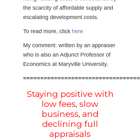
the scarcity of affordable supply and
escalating development costs.
To read more, click
here
My comment: written by an appraiser
who is also an Adjunct Professor of
Economics at Maryville University.
==================================
Staying positive with
low fees, slow
business, and
declining full
appraisals