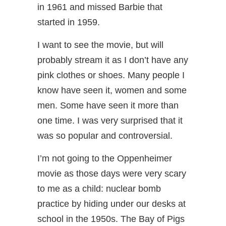
in 1961 and missed Barbie that
started in 1959.
I want to see the movie, but will
probably stream it as I don’t have any
pink clothes or shoes. Many people I
know have seen it, women and some
men. Some have seen it more than
one time. I was very surprised that it
was so popular and controversial.
I’m not going to the Oppenheimer
movie as those days were very scary
to me as a child: nuclear bomb
practice by hiding under our desks at
school in the 1950s. The Bay of Pigs