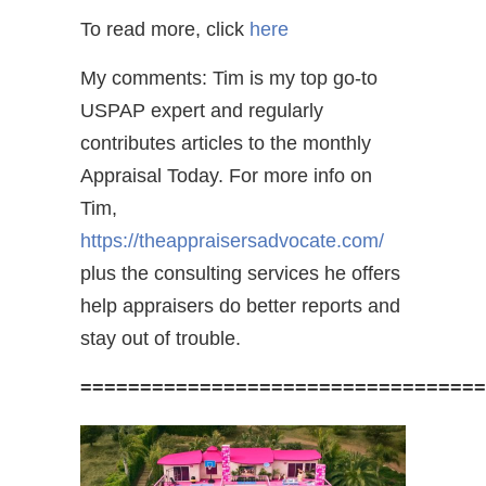
To read more, click
here
My comments: Tim is my top go-to
USPAP expert and regularly
contributes articles to the monthly
Appraisal Today. For more info on
Tim,
https://theappraisersadvocate.com/
plus the consulting services he offers
help appraisers do better reports and
stay out of trouble.
==================================