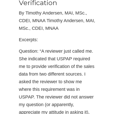
Verification
By Timothy Andersen, MAI, MSc.,
CDEI, MNAA Timothy Andersen, MAI,
MSc., CDEI, MNAA
Excerpts:
Question: “A reviewer just called me.
She indicated that USPAP required
me to provide verification of the sales
data from two different sources. I
asked the reviewer to show me
where this requirement was in
USPAP. The reviewer did not answer
my question (or apparently,
appreciate my attitude in asking it),