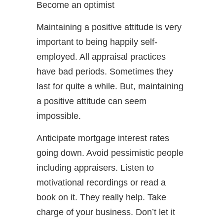
Become an optimist
Maintaining a positive attitude is very
important to being happily self-
employed. All appraisal practices
have bad periods. Sometimes they
last for quite a while. But, maintaining
a positive attitude can seem
impossible.
Anticipate mortgage interest rates
going down. Avoid pessimistic people
including appraisers. Listen to
motivational recordings or read a
book on it. They really help. Take
charge of your business. Don’t let it