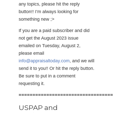
any topics, please hit the reply
button!! I’m always looking for
something new ;>
If you are a paid subscriber and did
not get the August 2023 issue
emailed on Tuesday, August 2,
please email
info@appraisaltoday.com
, and we will
send it to you!! Or hit the reply button.
Be sure to put in a comment
requesting it.
==================================
USPAP and