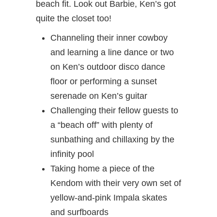
beach fit. Look out Barbie, Ken’s got
quite the closet too!
Channeling their inner cowboy
and learning a line dance or two
on Ken’s outdoor disco dance
floor or performing a sunset
serenade on Ken’s guitar
Challenging their fellow guests to
a “beach off” with plenty of
sunbathing and chillaxing by the
infinity pool
Taking home a piece of the
Kendom with their very own set of
yellow-and-pink Impala skates
and surfboards