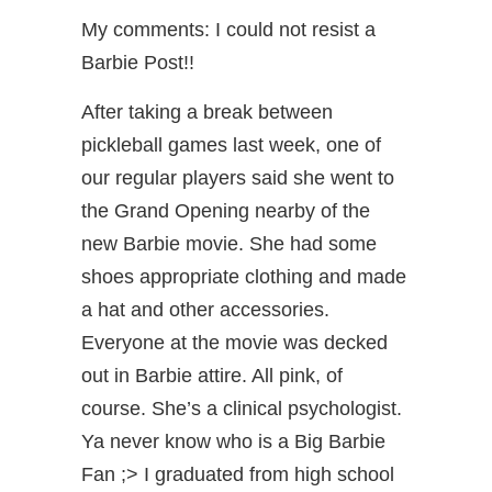
My comments: I could not resist a
Barbie Post!!
After taking a break between
pickleball games last week, one of
our regular players said she went to
the Grand Opening nearby of the
new Barbie movie. She had some
shoes appropriate clothing and made
a hat and other accessories.
Everyone at the movie was decked
out in Barbie attire. All pink, of
course. She’s a clinical psychologist.
Ya never know who is a Big Barbie
Fan ;> I graduated from high school