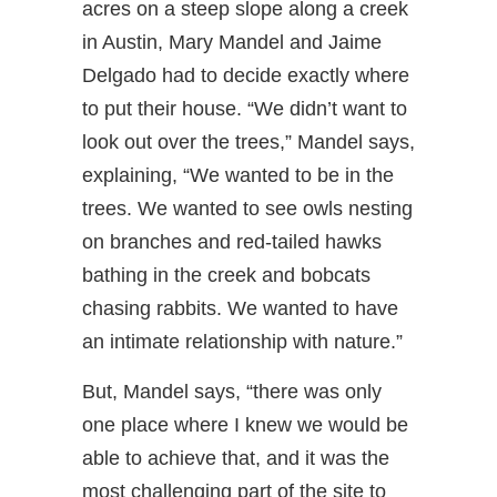
acres on a steep slope along a creek
in Austin, Mary Mandel and Jaime
Delgado had to decide exactly where
to put their house. “We didn’t want to
look out over the trees,” Mandel says,
explaining, “We wanted to be in the
trees. We wanted to see owls nesting
on branches and red-tailed hawks
bathing in the creek and bobcats
chasing rabbits. We wanted to have
an intimate relationship with nature.”
But, Mandel says, “there was only
one place where I knew we would be
able to achieve that, and it was the
most challenging part of the site to