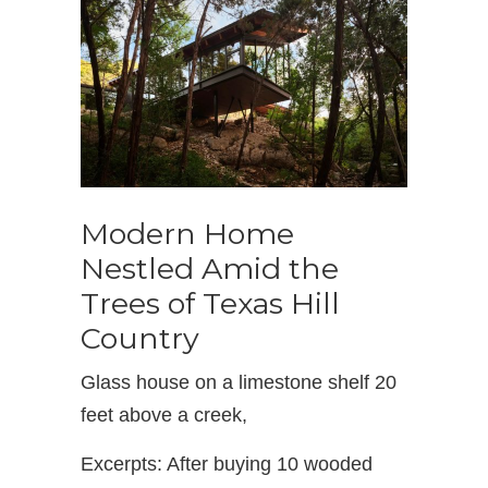
Modern Home
Nestled Amid the
Trees of Texas Hill
Country
Glass house on a limestone shelf 20
feet above a creek,
Excerpts: After buying 10 wooded