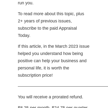
run you.
To read more about this topic, plus
2+ years of previous issues,
subscribe to the paid Appraisal
Today.
If this article, in the March 2023 issue
helped you understand how being
positive can help your business and
personal life, it is worth the
subscription price!
—————————————————————
You will receive a prorated refund.
$8.25 per month, $24.75 per quarter,