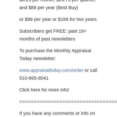
and $89 per year (Best Buy)
or $99 per year or $169 for two years
Subscribers get FREE: past 18+
months of past newsletters
To purchase the Monthly Appraisal
Today newsletter:
www.appraisaltoday.com/order
or call
510-865-8041
Click here for more info!
==================================
If you have any comments or info on