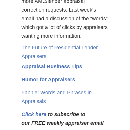
more AMC/lender appraisal
correction requests. Last week’s
email had a discussion of the “words”
which got a lot of clicks by appraisers
wanting more information.
The Future of Residential Lender
Appraisers
Appraisal Business Tips
Humor for Appraisers
Fannie: Words and Phrases in
Appraisals
Click here
to subscribe to
our FREE weekly appraiser email