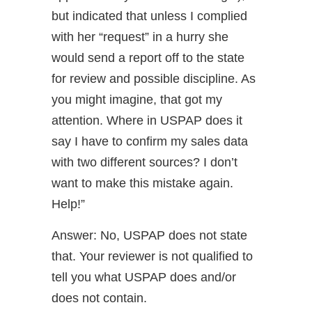
but indicated that unless I complied
with her “request” in a hurry she
would send a report off to the state
for review and possible discipline. As
you might imagine, that got my
attention. Where in USPAP does it
say I have to confirm my sales data
with two different sources? I don’t
want to make this mistake again.
Help!”
Answer: No, USPAP does not state
that. Your reviewer is not qualified to
tell you what USPAP does and/or
does not contain.