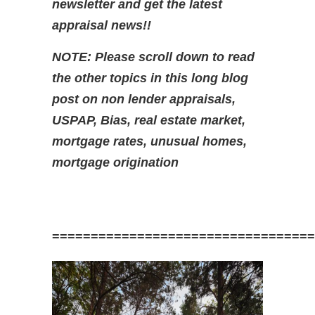
newsletter and get the latest
appraisal news!!
NOTE: Please scroll down to read
the other topics in this long blog
post on non lender appraisals,
USPAP, Bias, real estate market,
mortgage rates,
unusual homes,
mortgage origination
==================================