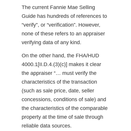
The current Fannie Mae Selling
Guide has hundreds of references to
“verify”, or “verification”. However,
none of these refers to an appraiser
verifying data of any kind.
On the other hand, the FHA/HUD
4000.1[II.D.4.(3)(c)] makes it clear
the appraiser “… must verify the
characteristics of the transaction
(such as sale price, date, seller
concessions, conditions of sale) and
the characteristics of the comparable
property at the time of sale through
reliable data sources.