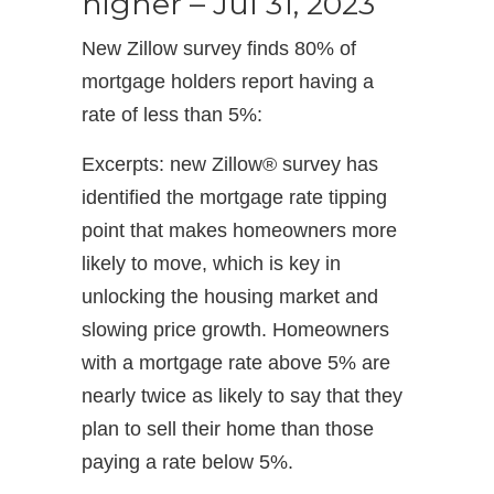
higher – Jul 31, 2023
New Zillow survey finds 80% of
mortgage holders report having a
rate of less than 5%:
Excerpts: new Zillow® survey has
identified the mortgage rate tipping
point that makes homeowners more
likely to move, which is key in
unlocking the housing market and
slowing price growth. Homeowners
with a mortgage rate above 5% are
nearly twice as likely to say that they
plan to sell their home than those
paying a rate below 5%.