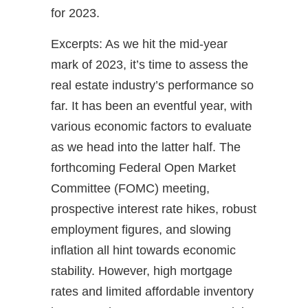
for 2023.
Excerpts: As we hit the mid-year
mark of 2023, it’s time to assess the
real estate industry’s performance so
far. It has been an eventful year, with
various economic factors to evaluate
as we head into the latter half. The
forthcoming Federal Open Market
Committee (FOMC) meeting,
prospective interest rate hikes, robust
employment figures, and slowing
inflation all hint towards economic
stability. However, high mortgage
rates and limited affordable inventory