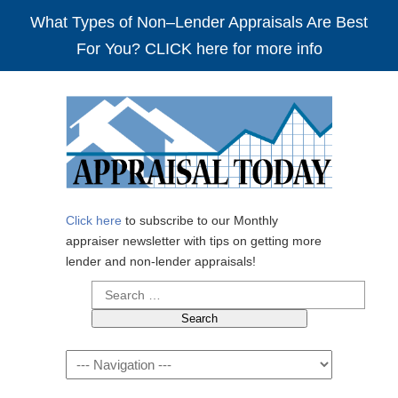
What Types of Non–Lender Appraisals Are Best
For You? CLICK here for more info
Click here
to subscribe to our Monthly
appraiser newsletter with tips on getting more
lender and non-lender appraisals!
Search
for:
Navigation