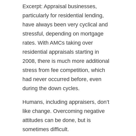
Excerpt: Appraisal businesses,
particularly for residential lending,
have always been very cyclical and
stressful, depending on mortgage
rates. With AMCs taking over
residential appraisals starting in
2008, there is much more additional
stress from fee competition, which
had never occurred before, even
during the down cycles.
Humans, including appraisers, don’t
like change. Overcoming negative
attitudes can be done, but is
sometimes difficult.