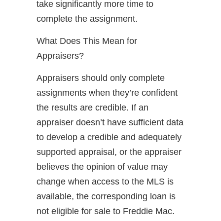
take significantly more time to
complete the assignment.
What Does This Mean for
Appraisers?
Appraisers should only complete
assignments when they’re confident
the results are credible. If an
appraiser doesn’t have sufficient data
to develop a credible and adequately
supported appraisal, or the appraiser
believes the opinion of value may
change when access to the MLS is
available, the corresponding loan is
not eligible for sale to Freddie Mac.