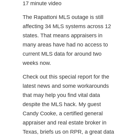
17 minute video
The Rapattoni MLS outage is still
affecting 34 MLS systems across 12
states. That means appraisers in
many areas have had no access to
current MLS data for around two
weeks now.
Check out this special report for the
latest news and some workarounds
that may help you find vital data
despite the MLS hack. My guest
Candy Cooke, a certified general
appraiser and real estate broker in
Texas, briefs us on RPR, a great data