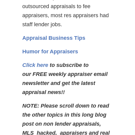
outsourced appraisals to fee
appraisers, most res appraisers had
staff lender jobs.
Appraisal Business Tips
Humor for Appraisers
Click here
to subscribe to
our FREE weekly appraiser email
newsletter and get the latest
appraisal news!!
NOTE: Please scroll down to read
the other topics in this long blog
post on non lender appraisals,
MLS hacked, appraisers and real