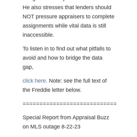
He also stresses that lenders should
NOT pressure appraisers to complete
assignments while vital data is still
inaccessible.
To listen in to find out what pitfalls to
avoid and how to bridge the data
gap,
click here.
Note: see the full text of
the Freddie letter below.
============================
Special Report from Appraisal Buzz
on MLS outage 8-22-23