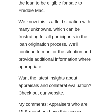
the loan to be eligible for sale to
Freddie Mac.
We know this is a fluid situation with
many unknowns, which can be
frustrating for all participants in the
loan origination process. We’ll
continue to monitor the situation and
provide additional information where
appropriate.
Want the latest insights about
appraisals and collateral evaluation?
Check out our website.
My comments: Appraisers who are
MLS members have this access.