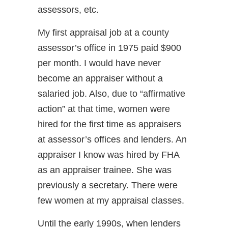
assessors, etc.
My first appraisal job at a county
assessor’s office in 1975 paid $900
per month. I would have never
become an appraiser without a
salaried job. Also, due to “affirmative
action” at that time, women were
hired for the first time as appraisers
at assessor’s offices and lenders. An
appraiser I know was hired by FHA
as an appraiser trainee. She was
previously a secretary. There were
few women at my appraisal classes.
Until the early 1990s, when lenders