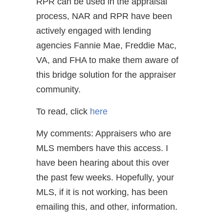
RPR can be used in the appraisal
process, NAR and RPR have been
actively engaged with lending
agencies Fannie Mae, Freddie Mac,
VA, and FHA to make them aware of
this bridge solution for the appraiser
community.
To read, click
here
My comments: Appraisers who are
MLS members have this access. I
have been hearing about this over
the past few weeks. Hopefully, your
MLS, if it is not working, has been
emailing this, and other, information.