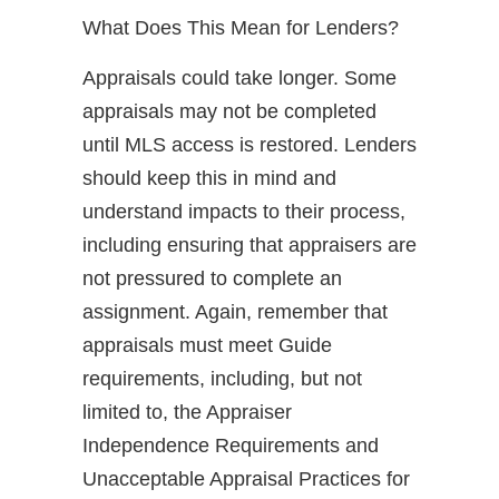
What Does This Mean for Lenders?
Appraisals could take longer. Some
appraisals may not be completed
until MLS access is restored. Lenders
should keep this in mind and
understand impacts to their process,
including ensuring that appraisers are
not pressured to complete an
assignment. Again, remember that
appraisals must meet Guide
requirements, including, but not
limited to, the Appraiser
Independence Requirements and
Unacceptable Appraisal Practices for