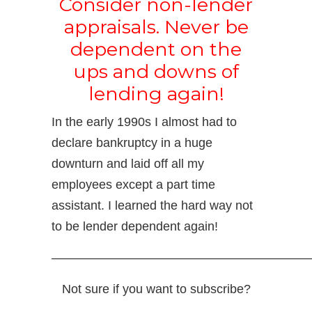
Consider non-lender
appraisals. Never be
dependent on the
ups and downs of
lending again!
In the early 1990s I almost had to
declare bankruptcy in a huge
downturn and laid off all my
employees except a part time
assistant. I learned the hard way not
to be lender dependent again!
—————————————————————
Not sure if you want to subscribe?