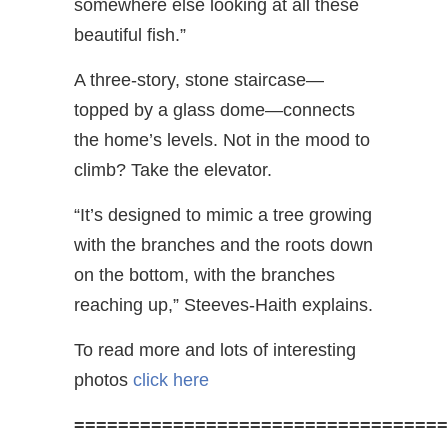
somewhere else looking at all these
beautiful fish.”
A three-story, stone staircase—
topped by a glass dome—connects
the home’s levels. Not in the mood to
climb? Take the elevator.
“It’s designed to mimic a tree growing
with the branches and the roots down
on the bottom, with the branches
reaching up,” Steeves-Haith explains.
To read more and lots of interesting
photos
click here
==================================