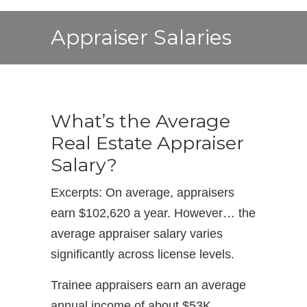
Appraiser Salaries
What’s the Average
Real Estate Appraiser
Salary?
Excerpts: On average, appraisers
earn $102,620 a year. However… the
average appraiser salary varies
significantly across license levels.
Trainee appraisers earn an average
annual income of about $53K.