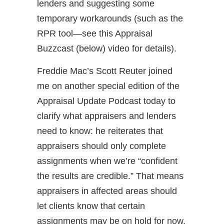
lenders and suggesting some
temporary workarounds (such as the
RPR tool—see this Appraisal
Buzzcast (below) video for details).
Freddie Mac’s Scott Reuter joined
me on another special edition of the
Appraisal Update Podcast today to
clarify what appraisers and lenders
need to know: he reiterates that
appraisers should only complete
assignments when we’re “confident
the results are credible.” That means
appraisers in affected areas should
let clients know that certain
assignments may be on hold for now.