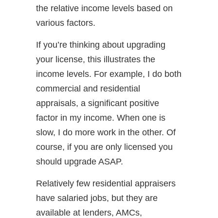
the relative income levels based on
various factors.
If you’re thinking about upgrading
your license, this illustrates the
income levels. For example, I do both
commercial and residential
appraisals, a significant positive
factor in my income. When one is
slow, I do more work in the other. Of
course, if you are only licensed you
should upgrade ASAP.
Relatively few residential appraisers
have salaried jobs, but they are
available at lenders, AMCs,