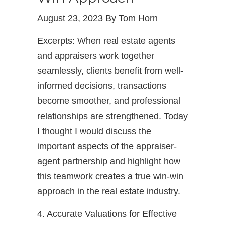
August 23, 2023 By Tom Horn
Excerpts: When real estate agents
and appraisers work together
seamlessly, clients benefit from well-
informed decisions, transactions
become smoother, and professional
relationships are strengthened. Today
I thought I would discuss the
important aspects of the appraiser-
agent partnership and highlight how
this teamwork creates a true win-win
approach in the real estate industry.
4. Accurate Valuations for Effective