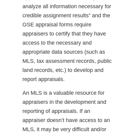
analyze all information necessary for
credible assignment results” and the
GSE appraisal forms require
appraisers to certify that they have
access to the necessary and
appropriate data sources (such as
MLS, tax assessment records, public
land records, etc.) to develop and
report appraisals.
An MLS is a valuable resource for
appraisers in the development and
reporting of appraisals. If an
appraiser doesn’t have access to an
MLS, it may be very difficult and/or