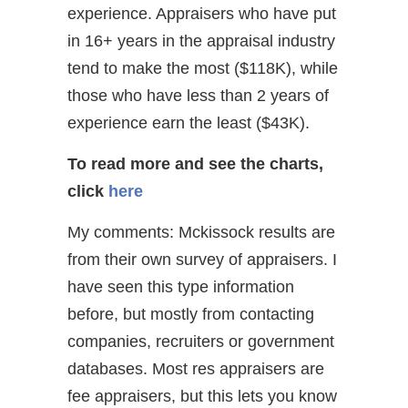
experience. Appraisers who have put
in 16+ years in the appraisal industry
tend to make the most ($118K), while
those who have less than 2 years of
experience earn the least ($43K).
To read more and see the charts,
click
here
My comments: Mckissock results are
from their own survey of appraisers. I
have seen this type information
before, but mostly from contacting
companies, recruiters or government
databases. Most res appraisers are
fee appraisers, but this lets you know