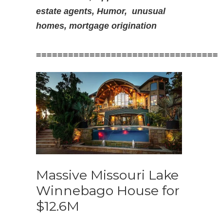
estate agents, Humor,
unusual
homes, mortgage origination
==================================
Massive Missouri Lake
Winnebago House for
$12.6M