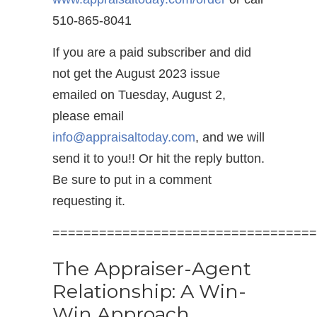
510-865-8041
If you are a paid subscriber and did
not get the August 2023 issue
emailed on Tuesday, August 2,
please email
info@appraisaltoday.com
, and we will
send it to you!! Or hit the reply button.
Be sure to put in a comment
requesting it.
==================================
The Appraiser-Agent
Relationship: A Win-
Win Approach