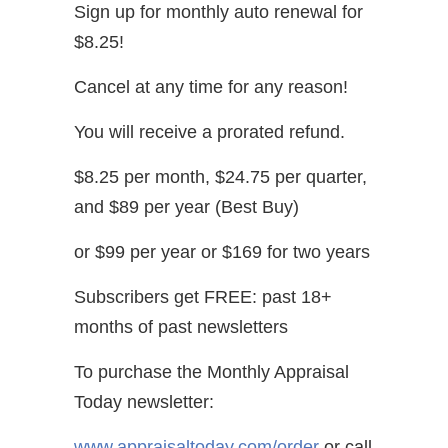
Sign up for monthly auto renewal for
$8.25!
Cancel at any time for any reason!
You will receive a prorated refund.
$8.25 per month, $24.75 per quarter,
and $89 per year (Best Buy)
or $99 per year or $169 for two years
Subscribers get FREE: past 18+
months of past newsletters
To purchase the Monthly Appraisal
Today newsletter:
www.appraisaltoday.com/order
or call