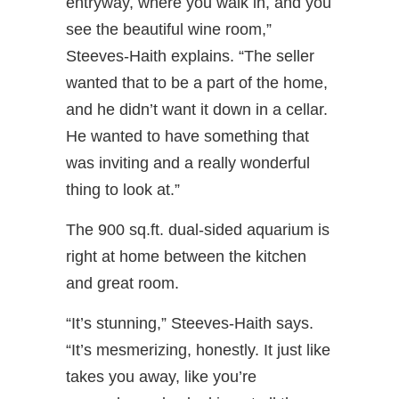
entryway, where you walk in, and you
see the beautiful wine room,”
Steeves-Haith explains. “The seller
wanted that to be a part of the home,
and he didn’t want it down in a cellar.
He wanted to have something that
was inviting and a really wonderful
thing to look at.”
The 900 sq.ft. dual-sided aquarium is
right at home between the kitchen
and great room.
“It’s stunning,” Steeves-Haith says.
“It’s mesmerizing, honestly. It just like
takes you away, like you’re