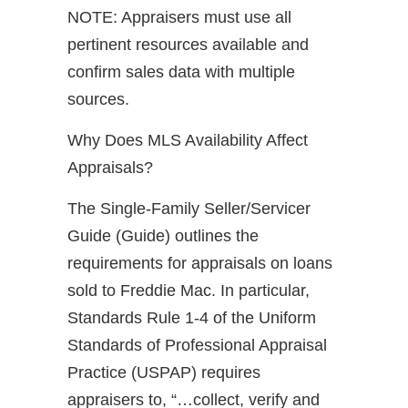
NOTE: Appraisers must use all
pertinent resources available and
confirm sales data with multiple
sources.
Why Does MLS Availability Affect
Appraisals?
The Single-Family Seller/Servicer
Guide (Guide) outlines the
requirements for appraisals on loans
sold to Freddie Mac. In particular,
Standards Rule 1-4 of the Uniform
Standards of Professional Appraisal
Practice (USPAP) requires
appraisers to, “…collect, verify and