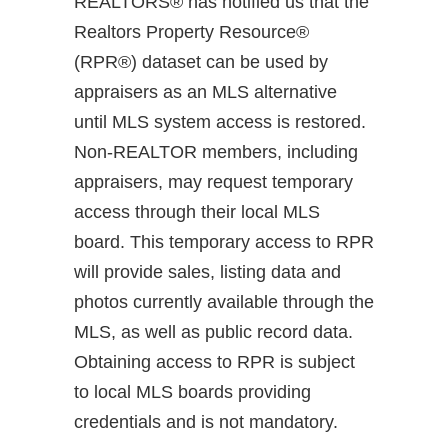
REALTORS® has notified us that the
Realtors Property Resource®
(RPR®) dataset can be used by
appraisers as an MLS alternative
until MLS system access is restored.
Non-REALTOR members, including
appraisers, may request temporary
access through their local MLS
board. This temporary access to RPR
will provide sales, listing data and
photos currently available through the
MLS, as well as public record data.
Obtaining access to RPR is subject
to local MLS boards providing
credentials and is not mandatory.