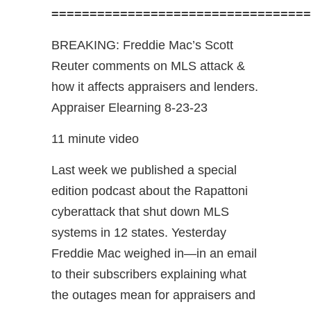
==================================
BREAKING: Freddie Mac’s Scott
Reuter comments on MLS attack &
how it affects appraisers and lenders.
Appraiser Elearning 8-23-23
11 minute video
Last week we published a special
edition podcast about the Rapattoni
cyberattack that shut down MLS
systems in 12 states. Yesterday
Freddie Mac weighed in—in an email
to their subscribers explaining what
the outages mean for appraisers and