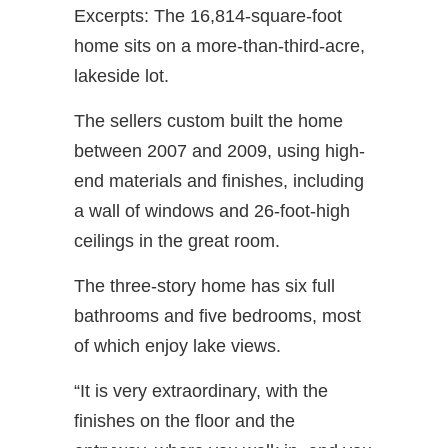
Excerpts: The 16,814-square-foot
home sits on a more-than-third-acre,
lakeside lot.
The sellers custom built the home
between 2007 and 2009, using high-
end materials and finishes, including
a wall of windows and 26-foot-high
ceilings in the great room.
The three-story home has six full
bathrooms and five bedrooms, most
of which enjoy lake views.
“It is very extraordinary, with the
finishes on the floor and the