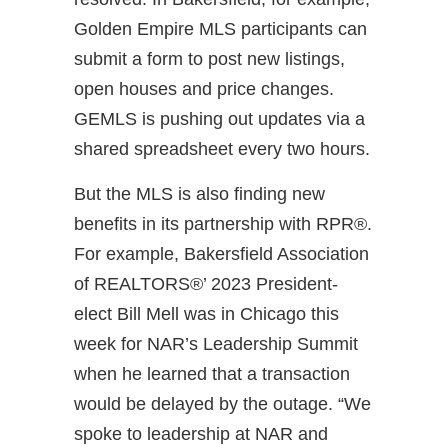
Golden Empire MLS participants can
submit a form to post new listings,
open houses and price changes.
GEMLS is pushing out updates via a
shared spreadsheet every two hours.
But the MLS is also finding new
benefits in its partnership with RPR®.
For example, Bakersfield Association
of REALTORS®’ 2023 President-
elect Bill Mell was in Chicago this
week for NAR’s Leadership Summit
when he learned that a transaction
would be delayed by the outage. “We
spoke to leadership at NAR and