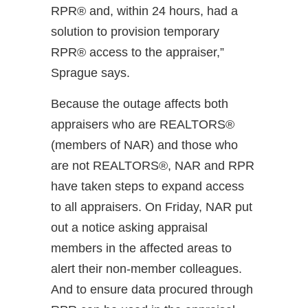
RPR® and, within 24 hours, had a
solution to provision temporary
RPR® access to the appraiser,”
Sprague says.
Because the outage affects both
appraisers who are REALTORS®
(members of NAR) and those who
are not REALTORS®, NAR and RPR
have taken steps to expand access
to all appraisers. On Friday, NAR put
out a notice asking appraisal
members in the affected areas to
alert their non-member colleagues.
And to ensure data procured through