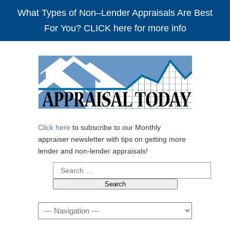
What Types of Non–Lender Appraisals Are Best
For You? CLICK here for more info
Click here
to subscribe to our Monthly
appraiser newsletter with tips on getting more
lender and non-lender appraisals!
Search
for:
Navigation