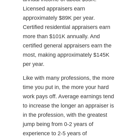
Licensed appraisers earn
approximately $89K per year.
Certified residential appraisers earn
more than $101K annually. And
certified general appraisers earn the
most, making approximately $145K
per year.
Like with many professions, the more
time you put in, the more your hard
work pays off. Average earnings tend
to increase the longer an appraiser is
in the profession, with the greatest
jump being from 0-2 years of
experience to 2-5 years of