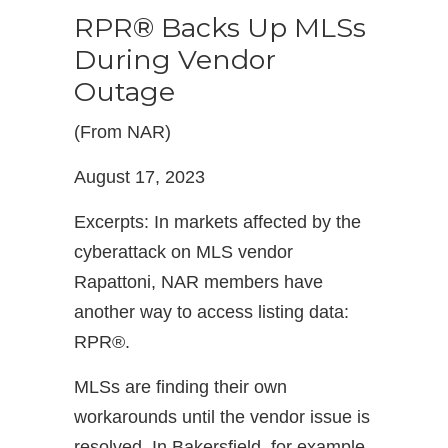
RPR® Backs Up MLSs
During Vendor
Outage
(From NAR)
August 17, 2023
Excerpts: In markets affected by the
cyberattack on MLS vendor
Rapattoni, NAR members have
another way to access listing data:
RPR®.
MLSs are finding their own
workarounds until the vendor issue is
resolved. In Bakersfield, for example,