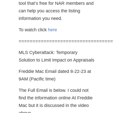
tool that’s free for NAR members and
can help you access the listing
information you need.
To watch click
here
==================================
MLS Cyberattack: Temporary
Solution to Limit Impact on Appraisals
Freddie Mac Email dated 8-22-23 at
9AM (Pacific time)
The Full Email is below. I could not
find the information online At Freddie
Mac but it is discussed in the video
above.