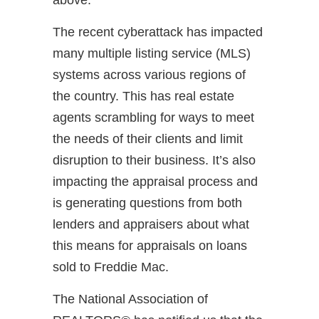
The recent cyberattack has impacted
many multiple listing service (MLS)
systems across various regions of
the country. This has real estate
agents scrambling for ways to meet
the needs of their clients and limit
disruption to their business. It’s also
impacting the appraisal process and
is generating questions from both
lenders and appraisers about what
this means for appraisals on loans
sold to Freddie Mac.
The National Association of