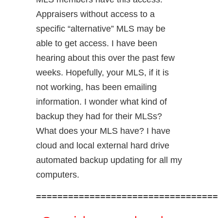
Appraisers without access to a
specific “alternative” MLS may be
able to get access. I have been
hearing about this over the past few
weeks. Hopefully, your MLS, if it is
not working, has been emailing
information. I wonder what kind of
backup they had for their MLSs?
What does your MLS have? I have
cloud and local external hard drive
automated backup updating for all my
computers.
==================================