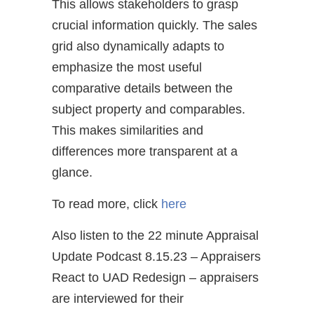
This allows stakeholders to grasp
crucial information quickly. The sales
grid also dynamically adapts to
emphasize the most useful
comparative details between the
subject property and comparables.
This makes similarities and
differences more transparent at a
glance.
To read more, click
here
Also listen to the 22 minute Appraisal
Update Podcast 8.15.23 – Appraisers
React to UAD Redesign – appraisers
are interviewed for their