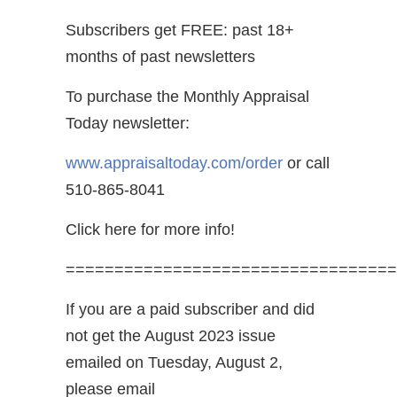
Subscribers get FREE: past 18+
months of past newsletters
To purchase the Monthly Appraisal
Today newsletter:
www.appraisaltoday.com/order
or call
510-865-8041
Click here for more info!
==================================
If you are a paid subscriber and did
not get the August 2023 issue
emailed on Tuesday, August 2,
please email