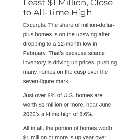
Least $1 Million, Close
to All-Time High
Excerpts: The share of million-dollar-
plus homes is on the upswing after
dropping to a 12-month low in
February. That’s because scarce
inventory is driving up prices, pushing
many homes on the cusp over the
seven-figure mark.
Just over 8% of U.S. homes are
worth $1 million or more, near June
2022’s all-time high of 8.6%.
All in all, the portion of homes worth
$1 million or more is up year over