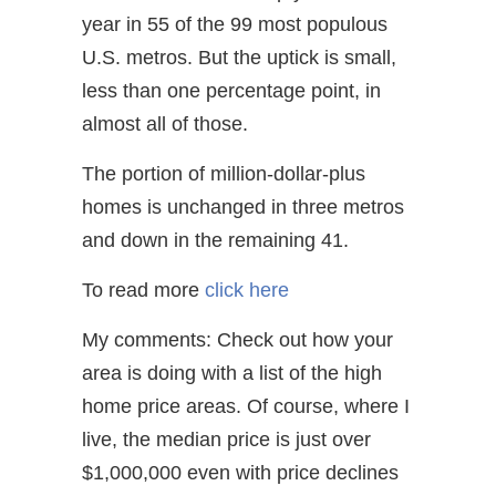
year in 55 of the 99 most populous
U.S. metros. But the uptick is small,
less than one percentage point, in
almost all of those.
The portion of million-dollar-plus
homes is unchanged in three metros
and down in the remaining 41.
To read more
click here
My comments: Check out how your
area is doing with a list of the high
home price areas. Of course, where I
live, the median price is just over
$1,000,000 even with price declines