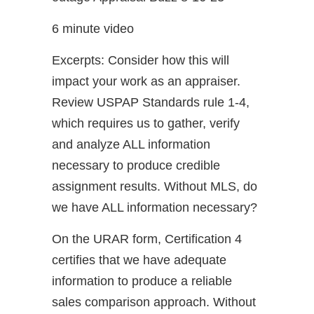
6 minute video
Excerpts: Consider how this will
impact your work as an appraiser.
Review USPAP Standards rule 1-4,
which requires us to gather, verify
and analyze ALL information
necessary to produce credible
assignment results. Without MLS, do
we have ALL information necessary?
On the URAR form, Certification 4
certifies that we have adequate
information to produce a reliable
sales comparison approach. Without