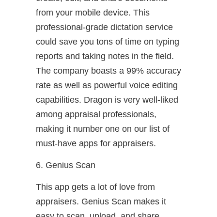
from your mobile device. This
professional-grade dictation service
could save you tons of time on typing
reports and taking notes in the field.
The company boasts a 99% accuracy
rate as well as powerful voice editing
capabilities. Dragon is very well-liked
among appraisal professionals,
making it number one on our list of
must-have apps for appraisers.
6. Genius Scan
This app gets a lot of love from
appraisers. Genius Scan makes it
easy to scan, upload, and share