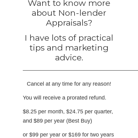
Want to know more
about Non-lender
Appraisals?
I have lots of practical
tips and marketing
advice.
—————————————————————
Cancel at any time for any reason!
You will receive a prorated refund.
$8.25 per month, $24.75 per quarter,
and $89 per year (Best Buy)
or $99 per year or $169 for two years