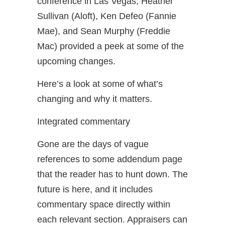
conference in Las Vegas, Heather
Sullivan (Aloft), Ken Defeo (Fannie
Mae), and Sean Murphy (Freddie
Mac) provided a peek at some of the
upcoming changes.
Here’s a look at some of what’s
changing and why it matters.
Integrated commentary
Gone are the days of vague
references to some addendum page
that the reader has to hunt down. The
future is here, and it includes
commentary space directly within
each relevant section. Appraisers can