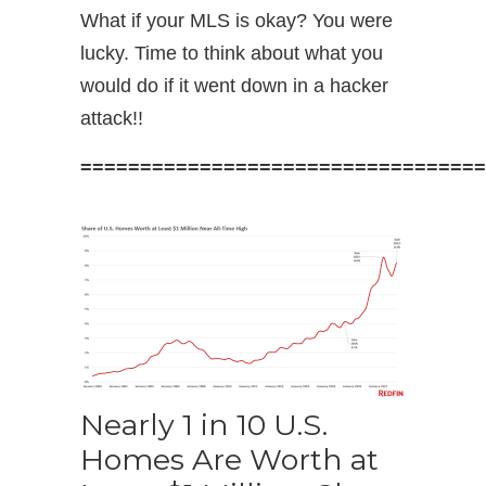
What if your MLS is okay? You were
lucky. Time to think about what you
would do if it went down in a hacker
attack!!
==================================
Nearly 1 in 10 U.S.
Homes Are Worth at