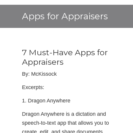
Apps for Appraisers
7 Must-Have Apps for
Appraisers
By: McKissock
Excerpts:
1. Dragon Anywhere
Dragon Anywhere is a dictation and
speech-to-text app that allows you to
create, edit, and share documents