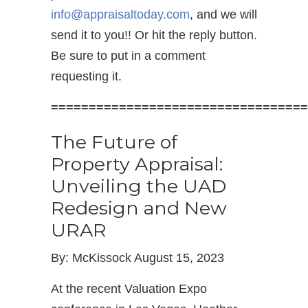
info@appraisaltoday.com
, and we will
send it to you!! Or hit the reply button.
Be sure to put in a comment
requesting it.
==================================
The Future of
Property Appraisal:
Unveiling the UAD
Redesign and New
URAR
By: McKissock August 15, 2023
At the recent Valuation Expo