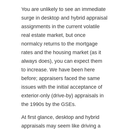
You are unlikely to see an immediate
surge in desktop and hybrid appraisal
assignments in the current volatile
real estate market, but once
normalcy returns to the mortgage
rates and the housing market (as it
always does), you can expect them
to increase. We have been here
before; appraisers faced the same
issues with the initial acceptance of
exterior-only (drive-by) appraisals in
the 1990s by the GSEs.
At first glance, desktop and hybrid
appraisals may seem like driving a