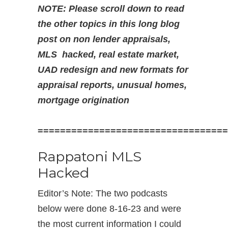
NOTE: Please scroll down to read
the other topics in this long blog
post on non lender appraisals,
MLS hacked, real estate market,
UAD redesign and new formats for
appraisal reports,
unusual homes,
mortgage origination
==================================
Rappatoni MLS
Hacked
Editor’s Note: The two podcasts
below were done 8-16-23 and were
the most current information I could