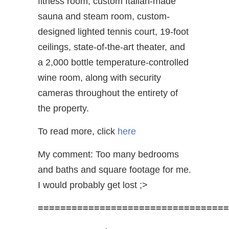
fitness room, custom Italian-made
sauna and steam room, custom-
designed lighted tennis court, 19-foot
ceilings, state-of-the-art theater, and
a 2,000 bottle temperature-controlled
wine room, along with security
cameras throughout the entirety of
the property.
To read more, click
here
My comment: Too many bedrooms
and baths and square footage for me.
I would probably get lost ;>
==================================