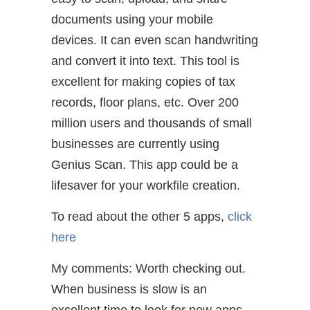
documents using your mobile
devices. It can even scan handwriting
and convert it into text. This tool is
excellent for making copies of tax
records, floor plans, etc. Over 200
million users and thousands of small
businesses are currently using
Genius Scan. This app could be a
lifesaver for your workfile creation.
To read about the other 5 apps,
click
here
My comments: Worth checking out.
When business is slow is an