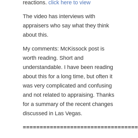
reactions.
click here to view
The video has interviews with
appraisers who say what they think
about this.
My comments: McKissock post is
worth reading. Short and
understandable. I have been reading
about this for a long time, but often it
was very complicated and confusing
and not related to appraising. Thanks
for a summary of the recent changes
discussed in Las Vegas.
==================================