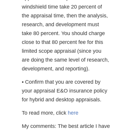
windshield time take 20 percent of
the appraisal time, then the analysis,
research, and development must
take 80 percent. You should charge
close to that 80 percent fee for this
limited scope appraisal (since you
are doing the same level of research,
development, and reporting).
• Confirm that you are covered by
your appraisal E&O insurance policy
for hybrid and desktop appraisals.
To read more, click
here
My comments: The best article I have