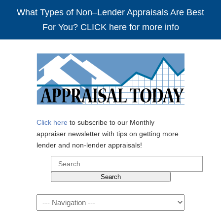
What Types of Non–Lender Appraisals Are Best
For You? CLICK here for more info
Click here
to subscribe to our Monthly
appraiser newsletter with tips on getting more
lender and non-lender appraisals!
Search
for:
Navigation