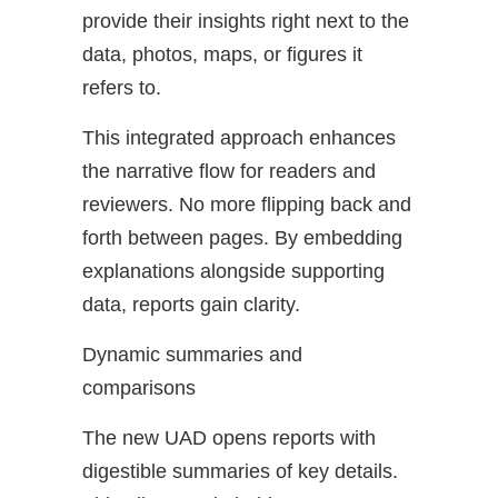
provide their insights right next to the
data, photos, maps, or figures it
refers to.
This integrated approach enhances
the narrative flow for readers and
reviewers. No more flipping back and
forth between pages. By embedding
explanations alongside supporting
data, reports gain clarity.
Dynamic summaries and
comparisons
The new UAD opens reports with
digestible summaries of key details.