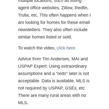
multiple locations, such as listing
agent office websites, Zillow, Redfin,
Trulia, etc. This often happens when I
am looking for homes for these email
newsletters. They also often include
similar homes listed or sold.
To watch the video,
click here
Advice from Tim Andersen, MAI and
USPAP Expert: Using extraordinary
assumptions and a “redo” later is not
acceptable. Data is available. MLS is
not required by USPAP, GSEs, etc.
There are many rural areas with no
MLS.