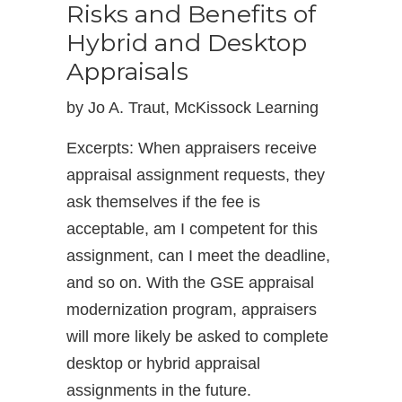
Risks and Benefits of
Hybrid and Desktop
Appraisals
by Jo A. Traut, McKissock Learning
Excerpts: When appraisers receive
appraisal assignment requests, they
ask themselves if the fee is
acceptable, am I competent for this
assignment, can I meet the deadline,
and so on. With the GSE appraisal
modernization program, appraisers
will more likely be asked to complete
desktop or hybrid appraisal
assignments in the future.