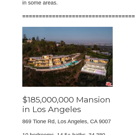
in some areas.
==================================
$185,000,000 Mansion
in Los Angeles
869 Tione Rd, Los Angeles, CA 9007