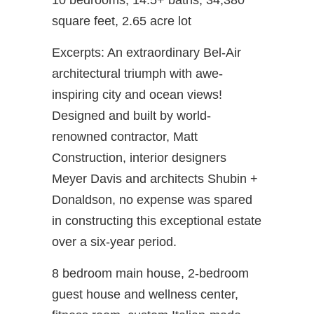
10 bedrooms, 14.5+ baths, 34,380
square feet, 2.65 acre lot
Excerpts: An extraordinary Bel-Air
architectural triumph with awe-
inspiring city and ocean views!
Designed and built by world-
renowned contractor, Matt
Construction, interior designers
Meyer Davis and architects Shubin +
Donaldson, no expense was spared
in constructing this exceptional estate
over a six-year period.
8 bedroom main house, 2-bedroom
guest house and wellness center,