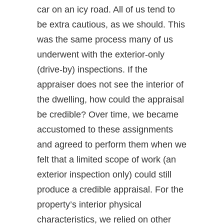
car on an icy road. All of us tend to
be extra cautious, as we should. This
was the same process many of us
underwent with the exterior-only
(drive-by) inspections. If the
appraiser does not see the interior of
the dwelling, how could the appraisal
be credible? Over time, we became
accustomed to these assignments
and agreed to perform them when we
felt that a limited scope of work (an
exterior inspection only) could still
produce a credible appraisal. For the
property’s interior physical
characteristics, we relied on other