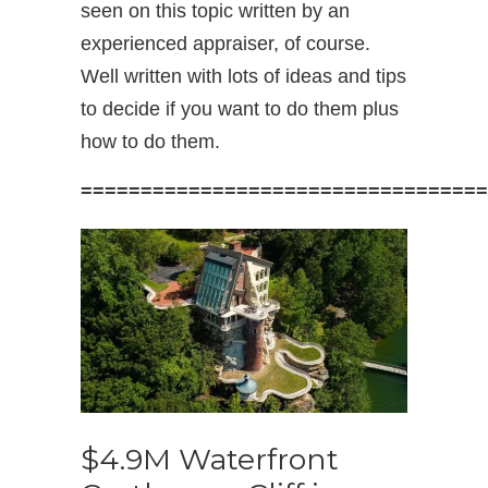
seen on this topic written by an
experienced appraiser, of course.
Well written with lots of ideas and tips
to decide if you want to do them plus
how to do them.
==================================
$4.9M Waterfront