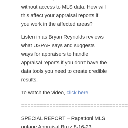
without access to MLS data. How will
this affect your appraisal reports if
you work in the affected areas?
Listen in as Bryan Reynolds reviews
what USPAP says and suggests
ways for appraisers to handle
appraisal reports if you don’t have the
data tools you need to create credible
results.
To watch the video,
click here
==================================
SPECIAL REPORT – Rapattoni MLS
outage Appraisal Buzz 8-16-23