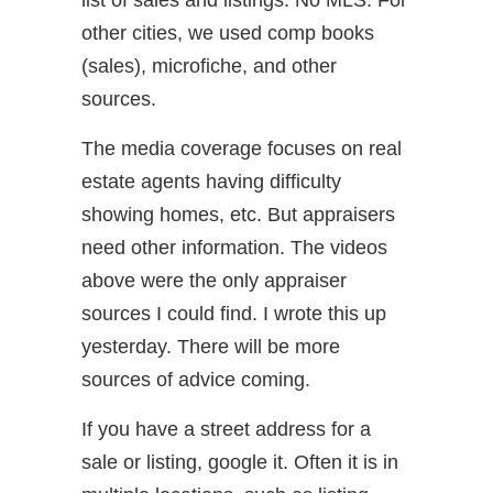
list of sales and listings. No MLS. For
other cities, we used comp books
(sales), microfiche, and other
sources.
The media coverage focuses on real
estate agents having difficulty
showing homes, etc. But appraisers
need other information. The videos
above were the only appraiser
sources I could find. I wrote this up
yesterday. There will be more
sources of advice coming.
If you have a street address for a
sale or listing, google it. Often it is in