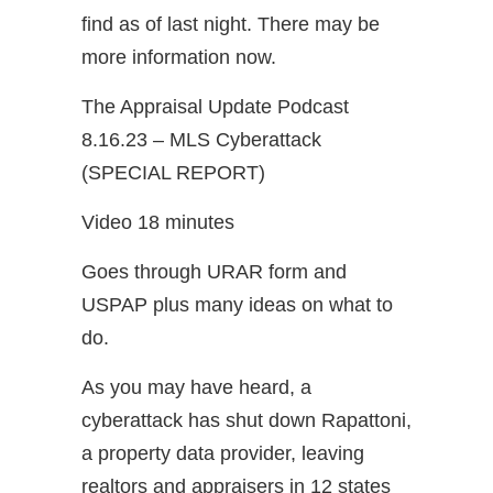
find as of last night. There may be
more information now.
The Appraisal Update Podcast
8.16.23 – MLS Cyberattack
(SPECIAL REPORT)
Video 18 minutes
Goes through URAR form and
USPAP plus many ideas on what to
do.
As you may have heard, a
cyberattack has shut down Rapattoni,
a property data provider, leaving
realtors and appraisers in 12 states