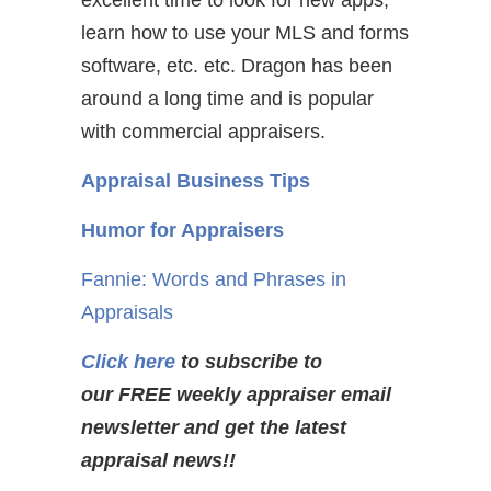
excellent time to look for new apps,
learn how to use your MLS and forms
software, etc. etc. Dragon has been
around a long time and is popular
with commercial appraisers.
Appraisal Business Tips
Humor for Appraisers
Fannie: Words and Phrases in
Appraisals
Click here
to subscribe to
our FREE weekly appraiser email
newsletter and get the latest
appraisal news!!