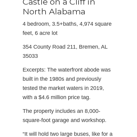
Castle on a Cliff in
North Alabama
4 bedroom, 3.5+baths, 4,974 square
feet, 6 acre lot
354 County Road 211, Bremen, AL
35033
Excerpts: The waterfront abode was
built in the 1980s and previously
tested the market waters in 2019,
with a $4.6 million price tag.
The property includes an 8,000-
square-foot garage and workshop.
“It will hold two large buses, like for a