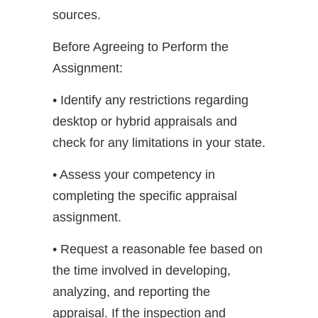
sources.
Before Agreeing to Perform the
Assignment:
• Identify any restrictions regarding
desktop or hybrid appraisals and
check for any limitations in your state.
• Assess your competency in
completing the specific appraisal
assignment.
• Request a reasonable fee based on
the time involved in developing,
analyzing, and reporting the
appraisal. If the inspection and