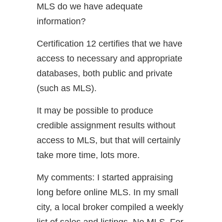
MLS do we have adequate
information?
Certification 12 certifies that we have
access to necessary and appropriate
databases, both public and private
(such as MLS).
It may be possible to produce
credible assignment results without
access to MLS, but that will certainly
take more time, lots more.
My comments: I started appraising
long before online MLS. In my small
city, a local broker compiled a weekly