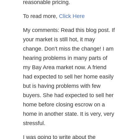
reasonable pricing.
To read more,
Click Here
My comments: Read this blog post. If
your market is still hot, it may
change. Don’t miss the change! I am
hearing problems in many parts of
my Bay Area market now. A friend
had expected to sell her home easily
but is having problems with few
buyers. She had expected to sell her
home before closing escrow on a
home in another state. It is very, very
stressful.
I was going to write about the