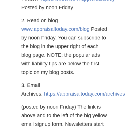
Posted by noon Friday
2. Read on blog
www.appraisaltoday.com/blog
Posted
by noon Friday. You can subscribe to
the blog in the upper right of each
blog page. NOTE: the popular ads
with liability tips are below the first
topic on my blog posts.
3. Email
Archives:
https://appraisaltoday.com/archives
(posted by noon Friday) The link is
above and to the left of the big yellow
email signup form. Newsletters start