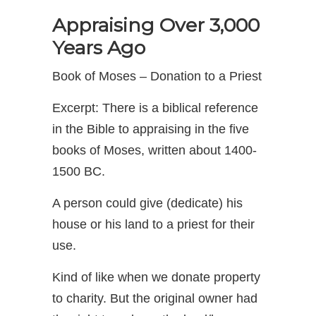
Appraising Over 3,000
Years Ago
Book of Moses – Donation to a Priest
Excerpt: There is a biblical reference
in the Bible to appraising in the five
books of Moses, written about 1400-
1500 BC.
A person could give (dedicate) his
house or his land to a priest for their
use.
Kind of like when we donate property
to charity. But the original owner had