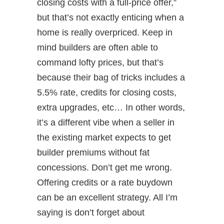
closing costs with a full-price offer,”
but that’s not exactly enticing when a
home is really overpriced. Keep in
mind builders are often able to
command lofty prices, but that’s
because their bag of tricks includes a
5.5% rate, credits for closing costs,
extra upgrades, etc… In other words,
it’s a different vibe when a seller in
the existing market expects to get
builder premiums without fat
concessions. Don’t get me wrong.
Offering credits or a rate buydown
can be an excellent strategy. All I’m
saying is don’t forget about