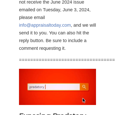
not receive the June 2024 issue
emailed on Tuesday, June 3, 2024,
please email
info@appraisaltoday.com
, and we will
send it to you. You can also hit the
reply button. Be sure to include a
comment requesting it.
==================================