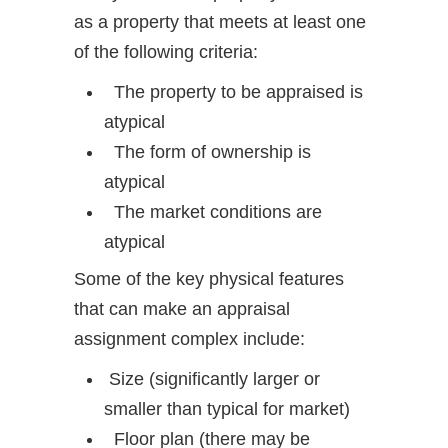
as a property that meets at least one
of the following criteria:
The property to be appraised is
atypical
The form of ownership is
atypical
The market conditions are
atypical
Some of the key physical features
that can make an appraisal
assignment complex include:
Size (significantly larger or
smaller than typical for market)
Floor plan (there may be