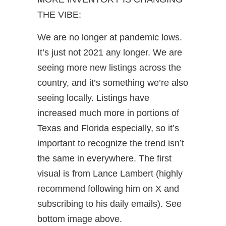
THE VIBE:
We are no longer at pandemic lows.
It’s just not 2021 any longer. We are
seeing more new listings across the
country, and it’s something we’re also
seeing locally. Listings have
increased much more in portions of
Texas and Florida especially, so it’s
important to recognize the trend isn’t
the same in everywhere. The first
visual is from Lance Lambert (highly
recommend following him on X and
subscribing to his daily emails). See
bottom image above.