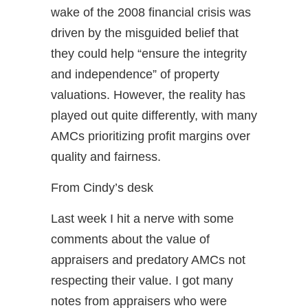
wake of the 2008 financial crisis was
driven by the misguided belief that
they could help “ensure the integrity
and independence” of property
valuations. However, the reality has
played out quite differently, with many
AMCs prioritizing profit margins over
quality and fairness.
From Cindy’s desk
Last week I hit a nerve with some
comments about the value of
appraisers and predatory AMCs not
respecting their value. I got many
notes from appraisers who were