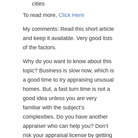
cities
To read more,
Click Here
My comments: Read this short article
and keep it available. Very good lists
of the factors.
Why do you want to know about this
topic? Business is slow now, which is
a good time to try appraising unusual
homes. But, a fast turn time is not a
good idea unless you are very
familiar with the subject’s
complexities. Do you have another
appraiser who can help you? Don’t
risk your appraisal license by getting