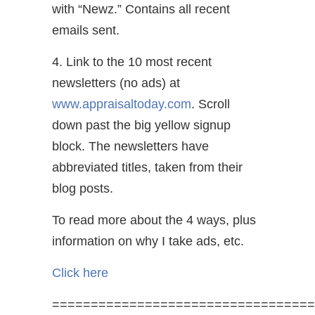
with “Newz.” Contains all recent
emails sent.
4. Link to the 10 most recent
newsletters (no ads) at
www.appraisaltoday.com
. Scroll
down past the big yellow signup
block. The newsletters have
abbreviated titles, taken from their
blog posts.
To read more about the 4 ways, plus
information on why I take ads, etc.
Click here
==================================