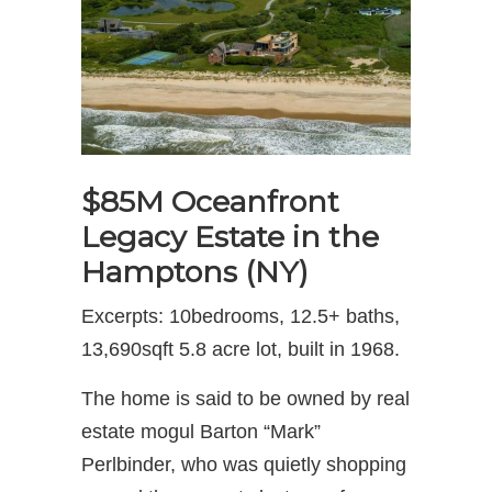
$85M Oceanfront
Legacy Estate in the
Hamptons (NY)
Excerpts: 10bedrooms, 12.5+ baths,
13,690sqft 5.8 acre lot, built in 1968.
The home is said to be owned by real
estate mogul Barton “Mark”
Perlbinder, who was quietly shopping