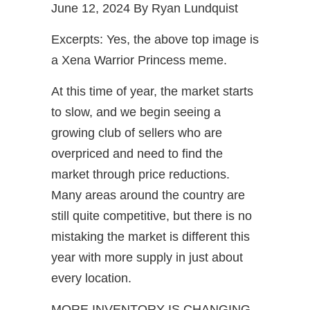
June 12, 2024 By Ryan Lundquist
Excerpts: Yes, the above top image is
a Xena Warrior Princess meme.
At this time of year, the market starts
to slow, and we begin seeing a
growing club of sellers who are
overpriced and need to find the
market through price reductions.
Many areas around the country are
still quite competitive, but there is no
mistaking the market is different this
year with more supply in just about
every location.
MORE INVENTORY IS CHANGING