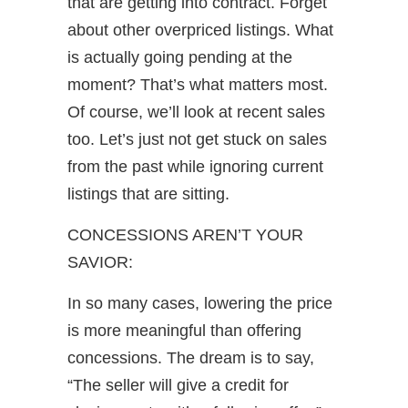
that are getting into contract. Forget
about other overpriced listings. What
is actually going pending at the
moment? That’s what matters most.
Of course, we’ll look at recent sales
too. Let’s just not get stuck on sales
from the past while ignoring current
listings that are sitting.
CONCESSIONS AREN’T YOUR
SAVIOR:
In so many cases, lowering the price
is more meaningful than offering
concessions. The dream is to say,
“The seller will give a credit for