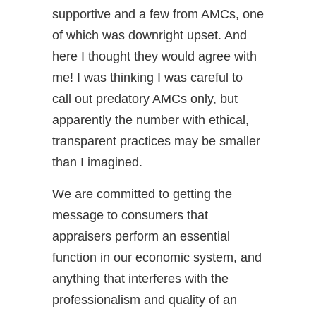
supportive and a few from AMCs, one
of which was downright upset. And
here I thought they would agree with
me! I was thinking I was careful to
call out predatory AMCs only, but
apparently the number with ethical,
transparent practices may be smaller
than I imagined.
We are committed to getting the
message to consumers that
appraisers perform an essential
function in our economic system, and
anything that interferes with the
professionalism and quality of an