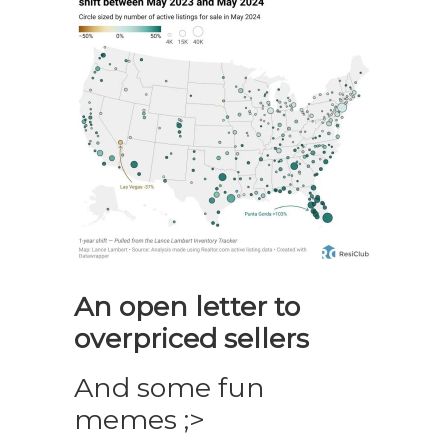
An open letter to
overpriced sellers
And some fun
memes ;>