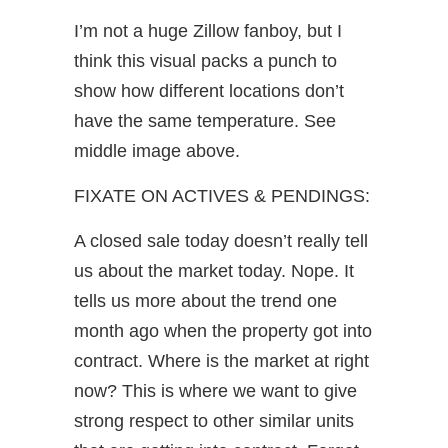
I’m not a huge Zillow fanboy, but I
think this visual packs a punch to
show how different locations don’t
have the same temperature. See
middle image above.
FIXATE ON ACTIVES & PENDINGS:
A closed sale today doesn’t really tell
us about the market today. Nope. It
tells us more about the trend one
month ago when the property got into
contract. Where is the market at right
now? This is where we want to give
strong respect to other similar units