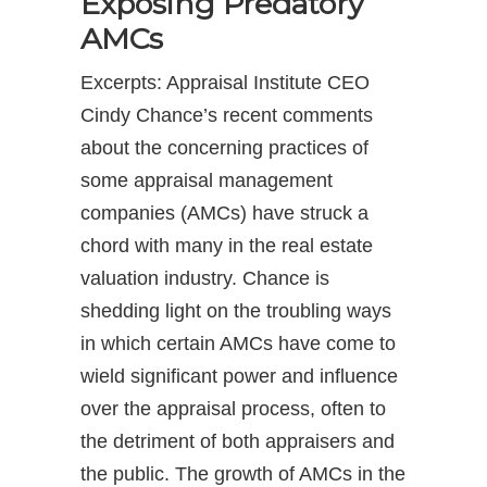
Exposing Predatory
AMCs
Excerpts: Appraisal Institute CEO
Cindy Chance’s recent comments
about the concerning practices of
some appraisal management
companies (AMCs) have struck a
chord with many in the real estate
valuation industry. Chance is
shedding light on the troubling ways
in which certain AMCs have come to
wield significant power and influence
over the appraisal process, often to
the detriment of both appraisers and
the public. The growth of AMCs in the