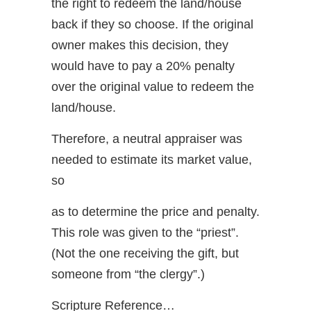
the right to redeem the land/house
back if they so choose. If the original
owner makes this decision, they
would have to pay a 20% penalty
over the original value to redeem the
land/house.
Therefore, a neutral appraiser was
needed to estimate its market value,
so
as to determine the price and penalty.
This role was given to the “priest”.
(Not the one receiving the gift, but
someone from “the clergy”.)
Scripture Reference…