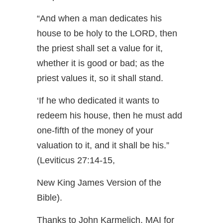
“And when a man dedicates his
house to be holy to the LORD, then
the priest shall set a value for it,
whether it is good or bad; as the
priest values it, so it shall stand.
‘If he who dedicated it wants to
redeem his house, then he must add
one-fifth of the money of your
valuation to it, and it shall be his.”
(Leviticus 27:14-15,
New King James Version of the
Bible).
Thanks to John Karmelich, MAI for