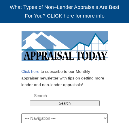
What Types of Non–Lender Appraisals Are Best
For You? CLICK here for more info
Click here
to subscribe to our Monthly
appraiser newsletter with tips on getting more
lender and non-lender appraisals!
Search
for:
Navigation