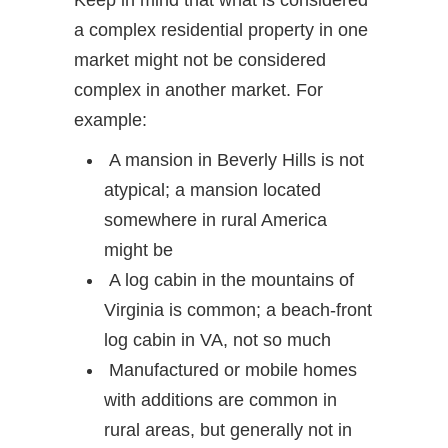
Keep in mind that what is considered
a complex residential property in one
market might not be considered
complex in another market. For
example:
A mansion in Beverly Hills is not
atypical; a mansion located
somewhere in rural America
might be
A log cabin in the mountains of
Virginia is common; a beach-front
log cabin in VA, not so much
Manufactured or mobile homes
with additions are common in
rural areas, but generally not in