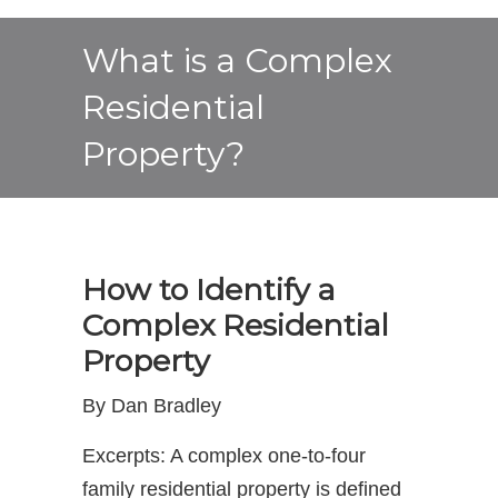
What is a Complex
Residential
Property?
How to Identify a
Complex Residential
Property
By Dan Bradley
Excerpts: A complex one-to-four
family residential property is defined