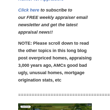
Click here
to subscribe to
our FREE weekly appraiser email
newsletter and get the latest
appraisal news!!
NOTE: Please scroll down to read
the other topics in this long blog
post overpriced homes, appraising
3,000 years ago, AMCs good bad
ugly, unusual homes, mortgage
origination stats, etc
==================================