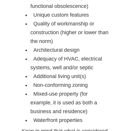
functional obsolescence)
Unique custom features
Quality of workmanship or
construction (higher or lower than
the norm)
Architectural design
Adequacy of HVAC, electrical
systems, well and/or septic
Additional living unit(s)
Non-conforming zoning
Mixed-use property (for
example, it is used as both a
business and residence)
Waterfront properties