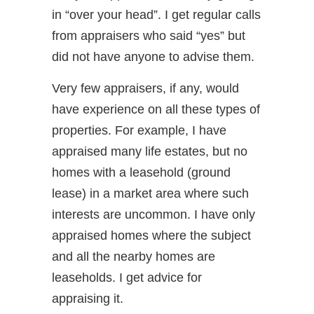
in “over your head”. I get regular calls
from appraisers who said “yes” but
did not have anyone to advise them.
Very few appraisers, if any, would
have experience on all these types of
properties. For example, I have
appraised many life estates, but no
homes with a leasehold (ground
lease) in a market area where such
interests are uncommon. I have only
appraised homes where the subject
and all the nearby homes are
leaseholds. I get advice for
appraising it.