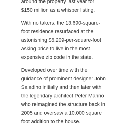
around the property last year for
$150 million as a whisper listing.
With no takers, the 13,690-square-
foot residence resurfaced at the
astonishing $6,209-per-square-foot
asking price to live in the most
expensive zip code in the state.
Developed over time with the
guidance of prominent designer John
Saladino initially and then later with
the legendary architect Peter Marino
who reimagined the structure back in
2005 and oversaw a 10,000 square
foot addition to the house.