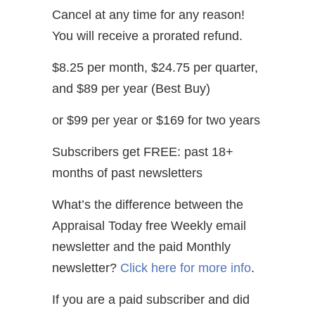
Cancel at any time for any reason!
You will receive a prorated refund.
$8.25 per month, $24.75 per quarter,
and $89 per year (Best Buy)
or $99 per year or $169 for two years
Subscribers get FREE: past 18+
months of past newsletters
What’s the difference between the
Appraisal Today free Weekly email
newsletter and the paid Monthly
newsletter?
Click here for more info
.
If you are a paid subscriber and did