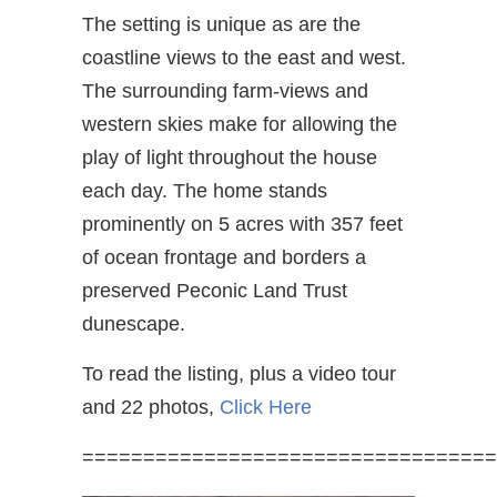
The setting is unique as are the
coastline views to the east and west.
The surrounding farm-views and
western skies make for allowing the
play of light throughout the house
each day. The home stands
prominently on 5 acres with 357 feet
of ocean frontage and borders a
preserved Peconic Land Trust
dunescape.
To read the listing, plus a video tour
and 22 photos,
Click Here
==================================