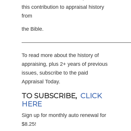
this contribution to appraisal history
from
the Bible.
—————————————————————
To read more about the history of
appraising, plus 2+ years of previous
issues, subscribe to the paid
Appraisal Today.
TO SUBSCRIBE,
CLICK
HERE
Sign up for monthly auto renewal for
$8.25!