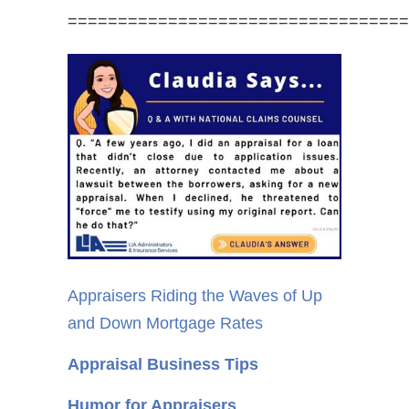
==================================
Appraisers Riding the Waves of Up
and Down Mortgage Rates
Appraisal Business Tips
Humor for Appraisers