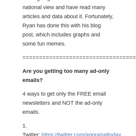
national view and have read many
articles and data about it. Fortunately,
Ryan has done this with his blog
post, which includes graphs and
some fun memes.
==================================
Are you getting too many ad-only
emails?
4 ways to get only the FREE email
newsletters and NOT the ad-only
emails.
1.
Twitter:
https://twitter.com/appraisaltoday