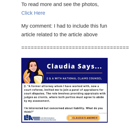
To read more and see the photos,
Click Here
My comment: I had to include this fun
article related to the article above
==================================