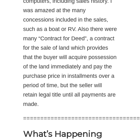
computers, including sales history. I
was amazed at the many
concessions included in the sales,
such as a boat or RV. Also there were
many “Contract for Deed”, a contract
for the sale of land which provides
that the buyer will acquire possession
of the land immediately and pay the
purchase price in installments over a
period of time, but the seller will
retain legal title until all payments are
made.
==================================
What’s Happening