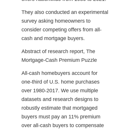
They also conducted an experimental
survey asking homeowners to
consider competing offers from all-
cash and mortgage buyers.
Abstract of research report, The
Mortgage-Cash Premium Puzzle
All-cash homebuyers account for
one-third of U.S. home purchases
over 1980-2017. We use multiple
datasets and research designs to
robustly estimate that mortgaged
buyers must pay an 11% premium
over all-cash buyers to compensate