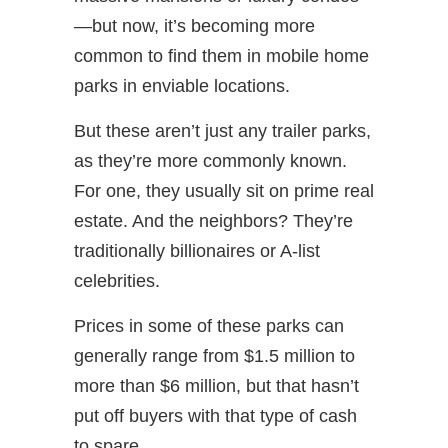
—but now, it’s becoming more
common to find them in mobile home
parks in enviable locations.
But these aren’t just any trailer parks,
as they’re more commonly known.
For one, they usually sit on prime real
estate. And the neighbors? They’re
traditionally billionaires or A-list
celebrities.
Prices in some of these parks can
generally range from $1.5 million to
more than $6 million, but that hasn’t
put off buyers with that type of cash
to spare.