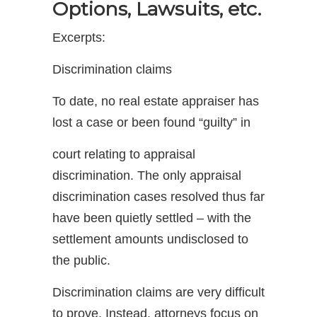
Options, Lawsuits, etc.
Excerpts:
Discrimination claims
To date, no real estate appraiser has
lost a case or been found “guilty” in
court relating to appraisal
discrimination. The only appraisal
discrimination cases resolved thus far
have been quietly settled – with the
settlement amounts undisclosed to
the public.
Discrimination claims are very difficult
to prove. Instead, attorneys focus on