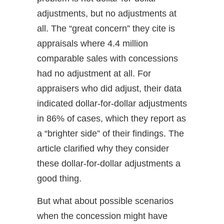
adjustments, but no adjustments at
all. The “great concern” they cite is
appraisals where 4.4 million
comparable sales with concessions
had no adjustment at all. For
appraisers who did adjust, their data
indicated dollar-for-dollar adjustments
in 86% of cases, which they report as
a “brighter side” of their findings. The
article clarified why they consider
these dollar-for-dollar adjustments a
good thing.
But what about possible scenarios
when the concession might have