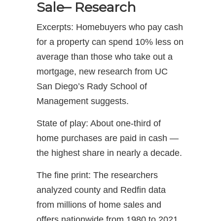
Sale– Research
Excerpts: Homebuyers who pay cash
for a property can spend 10% less on
average than those who take out a
mortgage, new research from UC
San Diego’s Rady School of
Management suggests.
State of play: About one-third of
home purchases are paid in cash —
the highest share in nearly a decade.
The fine print: The researchers
analyzed county and Redfin data
from millions of home sales and
offers nationwide from 1980 to 2021.