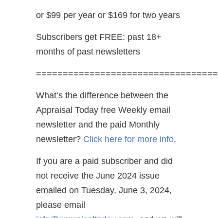
or $99 per year or $169 for two years
Subscribers get FREE: past 18+
months of past newsletters
==================================
What’s the difference between the
Appraisal Today free Weekly email
newsletter and the paid Monthly
newsletter?
Click here for more info
.
If you are a paid subscriber and did
not receive the June 2024 issue
emailed on Tuesday, June 3, 2024,
please email