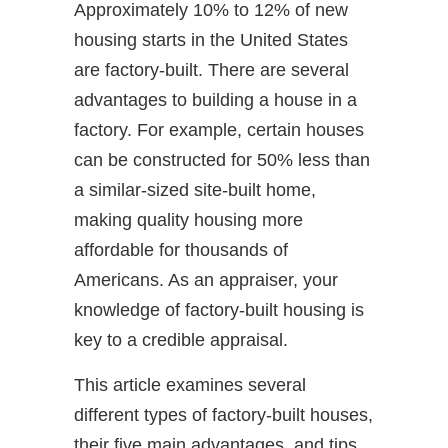
Approximately 10% to 12% of new
housing starts in the United States
are factory-built. There are several
advantages to building a house in a
factory. For example, certain houses
can be constructed for 50% less than
a similar-sized site-built home,
making quality housing more
affordable for thousands of
Americans. As an appraiser, your
knowledge of factory-built housing is
key to a credible appraisal.
This article examines several
different types of factory-built houses,
their five main advantages, and tips