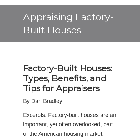
Appraising Factory-
Built Houses
Factory-Built Houses:
Types, Benefits, and
Tips for Appraisers
By Dan Bradley
Excerpts: Factory-built houses are an
important, yet often overlooked, part
of the American housing market.