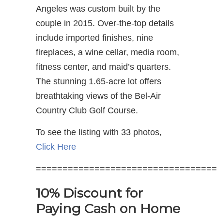
Angeles was custom built by the
couple in 2015. Over-the-top details
include imported finishes, nine
fireplaces, a wine cellar, media room,
fitness center, and maid’s quarters.
The stunning 1.65-acre lot offers
breathtaking views of the Bel-Air
Country Club Golf Course.
To see the listing with 33 photos,
Click Here
==================================
10% Discount for
Paying Cash on Home