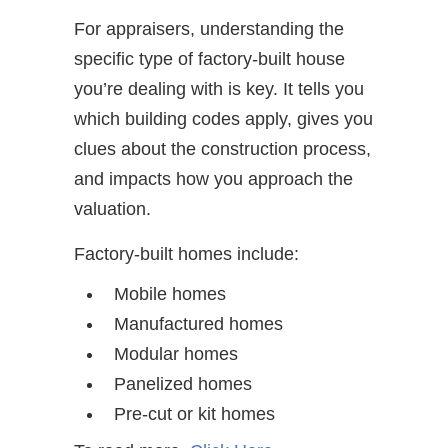
For appraisers, understanding the
specific type of factory-built house
you’re dealing with is key. It tells you
which building codes apply, gives you
clues about the construction process,
and impacts how you approach the
valuation.
Factory-built homes include:
Mobile homes
Manufactured homes
Modular homes
Panelized homes
Pre-cut or kit homes