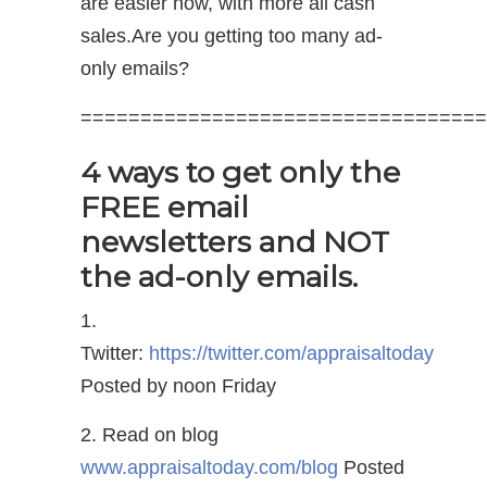
are easier now, with more all cash
sales.Are you getting too many ad-
only emails?
==================================
4 ways to get only the
FREE email
newsletters and NOT
the ad-only emails.
1.
Twitter:
https://twitter.com/appraisaltoday
Posted by noon Friday
2. Read on blog
www.appraisaltoday.com/blog
Posted