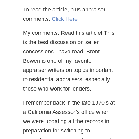
To read the article, plus appraiser
comments,
Click Here
My comments: Read this article! This
is the best discussion on seller
concessions I have read. Brent
Bowen is one of my favorite
appraiser writers on topics important
to residential appraisers, especially
those who work for lenders.
I remember back in the late 1970’s at
a California Assessor’s office when
we were updating all the records in
preparation for switching to