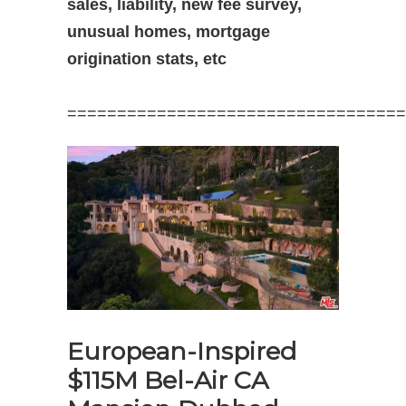
sales, liability, new fee survey,
unusual homes, mortgage
origination stats, etc
==================================
European-Inspired
$115M Bel-Air CA