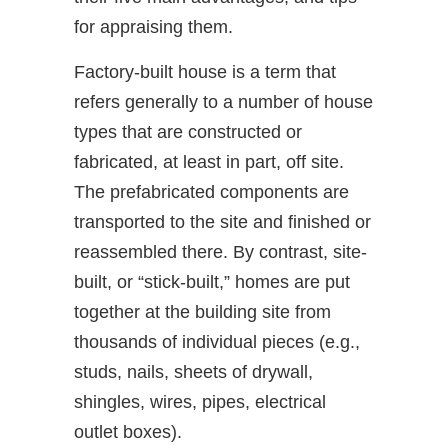
for appraising them.
Factory-built house is a term that
refers generally to a number of house
types that are constructed or
fabricated, at least in part, off site.
The prefabricated components are
transported to the site and finished or
reassembled there. By contrast, site-
built, or “stick-built,” homes are put
together at the building site from
thousands of individual pieces (e.g.,
studs, nails, sheets of drywall,
shingles, wires, pipes, electrical
outlet boxes).