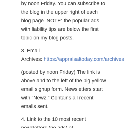
by noon Friday. You can subscribe to
the blog in the upper right of each
blog page. NOTE: the popular ads
with liability tips are below the first
topic on my blog posts.
3. Email
Archives:
https://appraisaltoday.com/archives
(posted by noon Friday) The link is
above and to the left of the big yellow
email signup form. Newsletters start
with “Newz.” Contains all recent
emails sent.
4. Link to the 10 most recent
newsletters (no ads) at