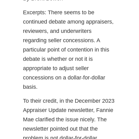
Excerpts: There seems to be
continued debate among appraisers,
reviewers, and underwriters
regarding seller concessions. A
particular point of contention in this
debate is whether or not it is
appropriate to adjust seller
concessions on a dollar-for-dollar
basis.
To their credit, in the December 2023
Appraiser Update newsletter, Fannie
Mae clarified the issue nicely. The
newsletter pointed out that the
problem is not dollar-for-dollar