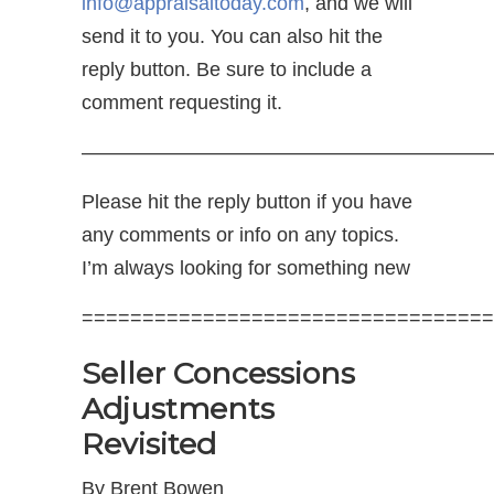
info@appraisaltoday.com
, and we will
send it to you. You can also hit the
reply button. Be sure to include a
comment requesting it.
—————————————————————
Please hit the reply button if you have
any comments or info on any topics.
I’m always looking for something new
==================================
Seller Concessions
Adjustments
Revisited
By Brent Bowen