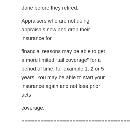
done before they retired.
Appraisers who are not doing
appraisals now and drop their
insurance for
financial reasons may be able to get
a more limited “tail coverage” for a
period of time, for example 1, 2 or 5
years. You may be able to start your
insurance again and not lose prior
acts
coverage.
==================================