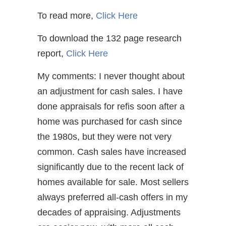
To read more,
Click Here
To download the 132 page research
report,
Click Here
My comments: I never thought about
an adjustment for cash sales. I have
done appraisals for refis soon after a
home was purchased for cash since
the 1980s, but they were not very
common. Cash sales have increased
significantly due to the recent lack of
homes available for sale. Most sellers
always preferred all-cash offers in my
decades of appraising. Adjustments