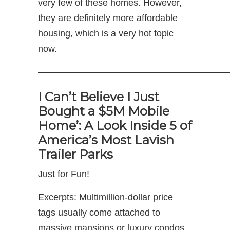
very few of these homes. However,
they are definitely more affordable
housing, which is a very hot topic
now.
————————————————————
I Can’t Believe I Just
Bought a $5M Mobile
Home’: A Look Inside 5 of
America’s Most Lavish
Trailer Parks
Just for Fun!
Excerpts: Multimillion-dollar price
tags usually come attached to
massive mansions or luxury condos