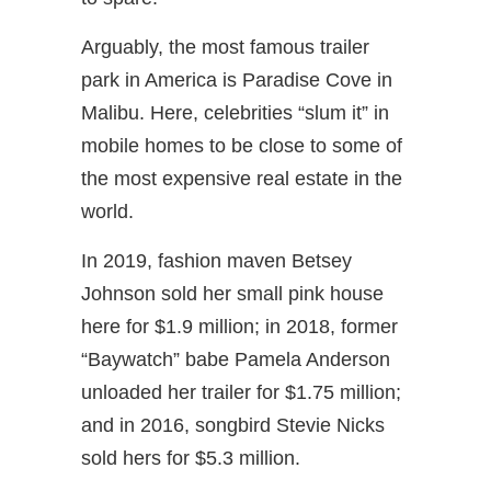
Arguably, the most famous trailer
park in America is Paradise Cove in
Malibu. Here, celebrities “slum it” in
mobile homes to be close to some of
the most expensive real estate in the
world.
In 2019, fashion maven Betsey
Johnson sold her small pink house
here for $1.9 million; in 2018, former
“Baywatch” babe Pamela Anderson
unloaded her trailer for $1.75 million;
and in 2016, songbird Stevie Nicks
sold hers for $5.3 million.