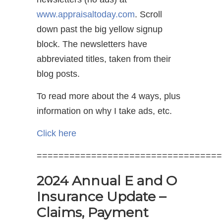
www.appraisaltoday.com
. Scroll
down past the big yellow signup
block. The newsletters have
abbreviated titles, taken from their
blog posts.
To read more about the 4 ways, plus
information on why I take ads, etc.
Click here
==================================
2024 Annual E and O
Insurance Update –
Claims, Payment