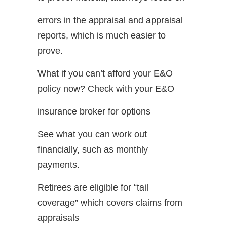
errors in the appraisal and appraisal
reports, which is much easier to
prove.
What if you can’t afford your E&O
policy now? Check with your E&O
insurance broker for options
See what you can work out
financially, such as monthly
payments.
Retirees are eligible for “tail
coverage” which covers claims from
appraisals