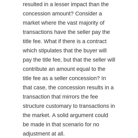
resulted in a lesser impact than the
concession amount? Consider a
market where the vast majority of
transactions have the seller pay the
title fee. What if there is a contract
which stipulates that the buyer will
pay the title fee, but that the seller will
contribute an amount equal to the
title fee as a seller concession? In
that case, the concession results in a
transaction that mirrors the fee
structure customary to transactions in
the market. A solid argument could
be made in that scenario for no
adjustment at all.