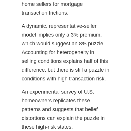
home sellers for mortgage
transaction frictions.
A dynamic, representative-seller
model implies only a 3% premium,
which would suggest an 8% puzzle.
Accounting for heterogeneity in
selling conditions explains half of this
difference, but there is still a puzzle in
conditions with high transaction risk.
An experimental survey of U.S.
homeowners replicates these
patterns and suggests that belief
distortions can explain the puzzle in
these high-risk states.