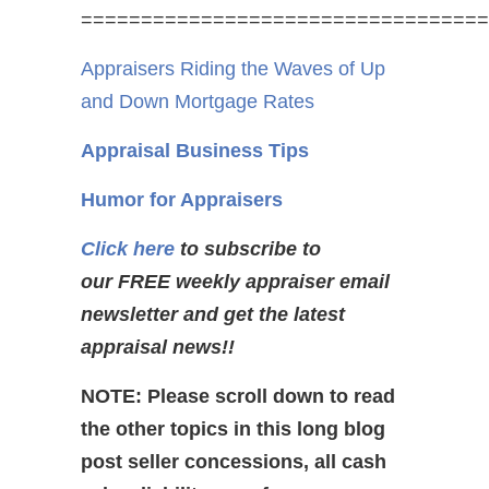
==================================
Appraisers Riding the Waves of Up
and Down Mortgage Rates
Appraisal Business Tips
Humor for Appraisers
Click here
to subscribe to
our FREE weekly appraiser email
newsletter and get the latest
appraisal news!!
NOTE: Please scroll down to read
the other topics in this long blog
post seller concessions, all cash