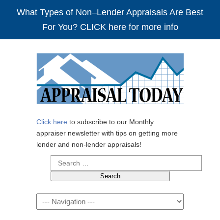
What Types of Non–Lender Appraisals Are Best
For You? CLICK here for more info
Click here
to subscribe to our Monthly
appraiser newsletter with tips on getting more
lender and non-lender appraisals!
Search
for:
Navigation