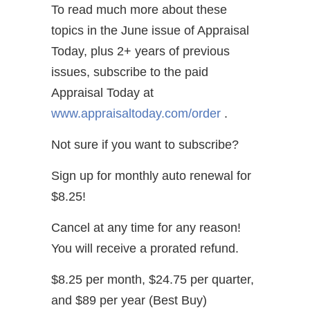
To read much more about these
topics in the June issue of Appraisal
Today, plus 2+ years of previous
issues, subscribe to the paid
Appraisal Today at
www.appraisaltoday.com/order
.
Not sure if you want to subscribe?
Sign up for monthly auto renewal for
$8.25!
Cancel at any time for any reason!
You will receive a prorated refund.
$8.25 per month, $24.75 per quarter,
and $89 per year (Best Buy)