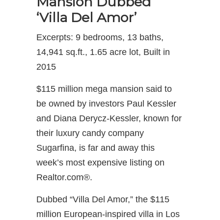
Mansion Dubbed
‘Villa Del Amor’
Excerpts: 9 bedrooms, 13 baths,
14,941 sq.ft., 1.65 acre lot, Built in
2015
$115 million mega mansion said to
be owned by investors Paul Kessler
and Diana Derycz-Kessler, known for
their luxury candy company
Sugarfina, is far and away this
week’s most expensive listing on
Realtor.com®.
Dubbed “Villa Del Amor,” the $115
million European-inspired villa in Los