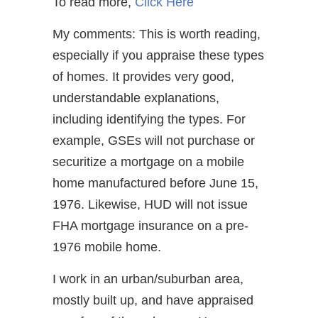
To read more,
Click Here
My comments: This is worth reading,
especially if you appraise these types
of homes. It provides very good,
understandable explanations,
including identifying the types. For
example, GSEs will not purchase or
securitize a mortgage on a mobile
home manufactured before June 15,
1976. Likewise, HUD will not issue
FHA mortgage insurance on a pre-
1976 mobile home.
I work in an urban/suburban area,
mostly built up, and have appraised