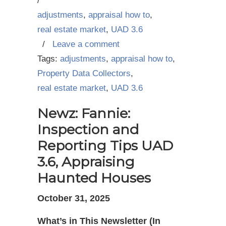
/
adjustments
,
appraisal how to
,
real estate market
,
UAD 3.6
/
Leave a comment
Tags:
adjustments
,
appraisal how to
,
Property Data Collectors
,
real estate market
,
UAD 3.6
Newz: Fannie:
Inspection and
Reporting Tips UAD
3.6, Appraising
Haunted Houses
October 31, 2025
What’s in This Newsletter (In