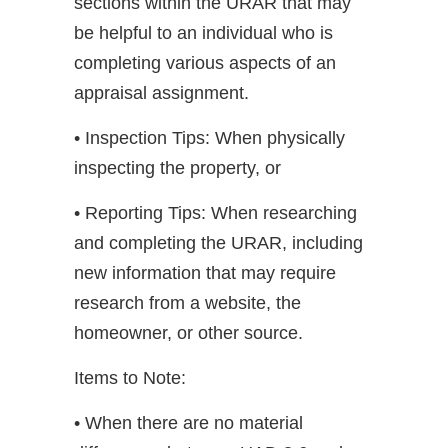
sections within the URAR that may
be helpful to an individual who is
completing various aspects of an
appraisal assignment.
• Inspection Tips: When physically
inspecting the property, or
• Reporting Tips: When researching
and completing the URAR, including
new information that may require
research from a website, the
homeowner, or other source.
Items to Note:
• When there are no material