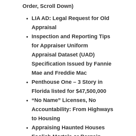
Order, Scroll Down)
LIA AD: Legal Request for Old
Appraisal
Inspection and Reporting Tips
for Appraiser
Uniform
Appraisal Dataset (UAD)
Specification Issued by Fannie
Mae and Freddie Mac
Penthouse One – 3 Story in
Florida listed for $47,500,000
“No Name” Licenses, No
Accountability: From Highways
to Housing
Appraising Haunted Houses