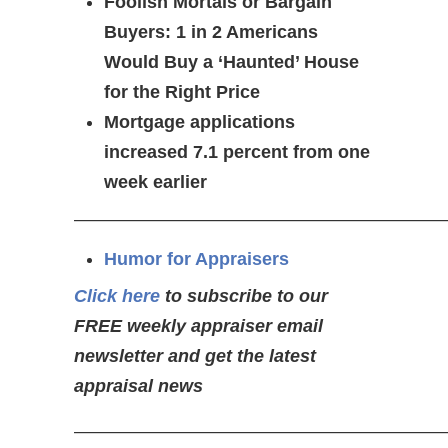
Foolish Mortals or Bargain
Buyers: 1 in 2 Americans
Would Buy a ‘Haunted’ House
for the Right Price
Mortgage applications
increased 7.1 percent from one
week earlier
—————————————————————
Humor for Appraisers
Click here
to subscribe to our
FREE weekly appraiser email
newsletter and get the latest
appraisal news
—————————————————————