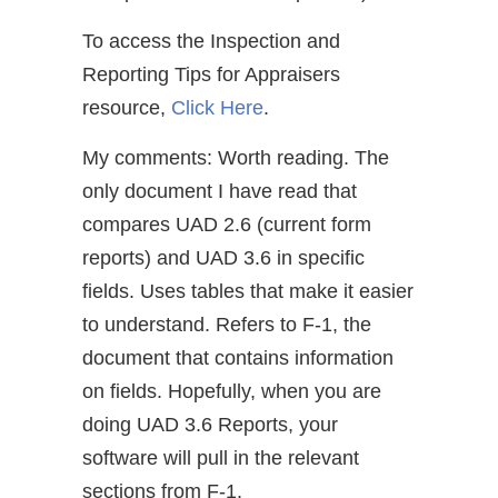
To access the Inspection and
Reporting Tips for Appraisers
resource,
Click Here
.
My comments: Worth reading. The
only document I have read that
compares UAD 2.6 (current form
reports) and UAD 3.6 in specific
fields. Uses tables that make it easier
to understand. Refers to F-1, the
document that contains information
on fields. Hopefully, when you are
doing UAD 3.6 Reports, your
software will pull in the relevant
sections from F-1.