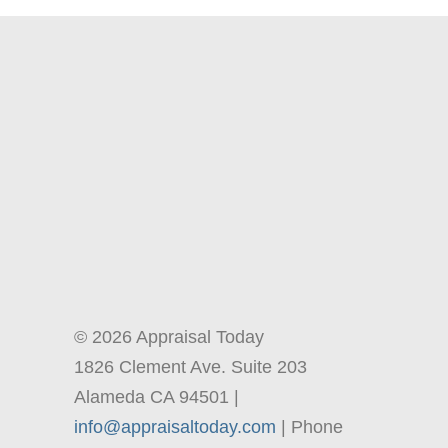
© 2026 Appraisal Today
1826 Clement Ave. Suite 203
Alameda CA 94501 |
info@appraisaltoday.com
| Phone