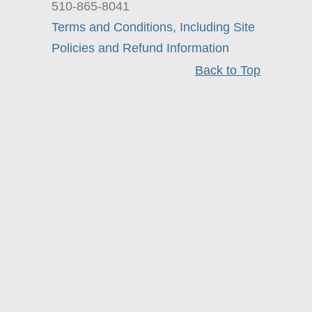
510-865-8041
Terms and Conditions, Including Site
Policies and Refund Information
Back to Top