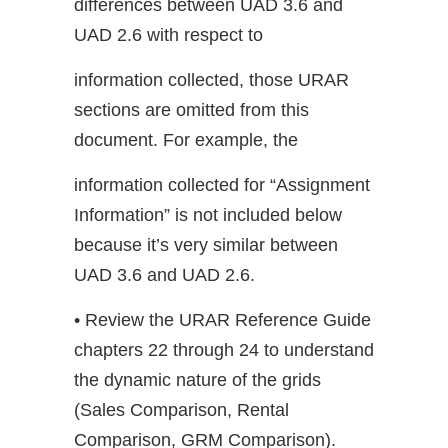
differences between UAD 3.6 and
UAD 2.6 with respect to
information collected, those URAR
sections are omitted from this
document. For example, the
information collected for “Assignment
Information” is not included below
because it’s very similar between
UAD 3.6 and UAD 2.6.
• Review the URAR Reference Guide
chapters 22 through 24 to understand
the dynamic nature of the grids
(Sales Comparison, Rental
Comparison, GRM Comparison).