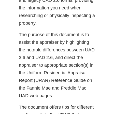
and legacy UAD 2.6 forms, providing
the information you need when
researching or physically inspecting a
property.
The purpose of this document is to
assist the appraiser by highlighting
the notable differences between UAD
3.6 and UAD 2.6, and direct the
appraiser to appropriate section(s) in
the Uniform Residential Appraisal
Report (URAR) Reference Guide on
the Fannie Mae and Freddie Mac
UAD web pages.
The document offers tips for different