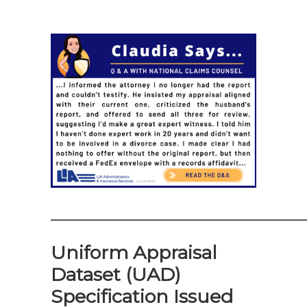
——————————————
Uniform Appraisal
Dataset (UAD)
Specification Issued