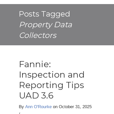
Posts Tagged
Property Data
Collectors
Fannie:
Inspection and
Reporting Tips
UAD 3.6
By
Ann O'Rourke
on
October 31, 2025