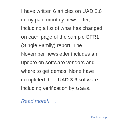
I have written 6 articles on UAD 3.6
in my paid monthly newsletter,
including a list of what has changed
on each page of the sample SFR1
(Single Family) report. The
November newsletter includes an
update on software vendors and
where to get demos. None have
completed their UAD 3.6 software,
including verification by GSEs.
Read more!!
→
Back to Top