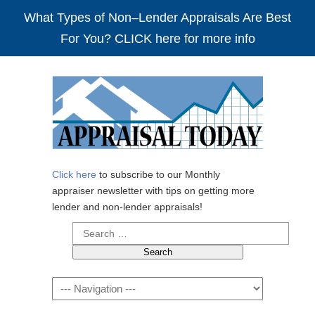
What Types of Non–Lender Appraisals Are Best
For You? CLICK here for more info
Click here
to subscribe to our Monthly
appraiser newsletter with tips on getting more
lender and non-lender appraisals!
Search
for:
Navigation