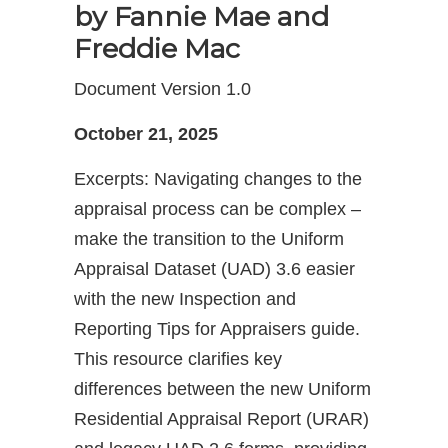
by
Fannie Mae and
Freddie Mac
Document Version 1.0
October 21, 2025
Excerpts: Navigating changes to the
appraisal process can be complex –
make the transition to the Uniform
Appraisal Dataset (UAD) 3.6 easier
with the new Inspection and
Reporting Tips for Appraisers guide.
This resource clarifies key
differences between the new Uniform
Residential Appraisal Report (URAR)