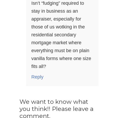
Isn’t “fudging” required to
stay in business as an
appraiser, especially for
those of us wotking in the
residential secondary
mortgage market where
everything must be on plain
vanilla forms where one size
fits all?
Reply
We want to know what
you think!! Please leave a
comment.