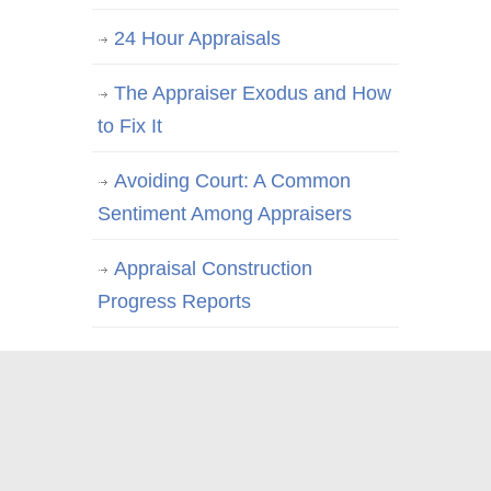
24 Hour Appraisals
The Appraiser Exodus and How
to Fix It
Avoiding Court: A Common
Sentiment Among Appraisers
Appraisal Construction
Progress Reports