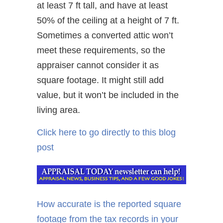
at least 7 ft tall, and have at least
50% of the ceiling at a height of 7 ft.
Sometimes a converted attic won’t
meet these requirements, so the
appraiser cannot consider it as
square footage. It might still add
value, but it won’t be included in the
living area.
Click here to go directly to this blog
post
How accurate is the reported square
footage from the tax records in your