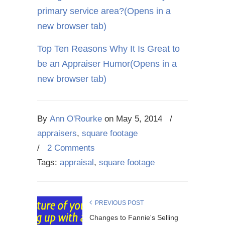
primary service area?
(Opens in a
new browser tab)
Top Ten Reasons Why It Is Great to
be an Appraiser Humor
(Opens in a
new browser tab)
By
Ann O'Rourke
on
May 5, 2014
/
appraisers
,
square footage
/
2 Comments
Tags:
appraisal
,
square footage
PREVIOUS POST
Changes to Fannie's Selling