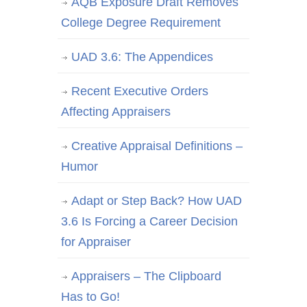
AQB Exposure Draft Removes
College Degree Requirement
UAD 3.6: The Appendices
Recent Executive Orders
Affecting Appraisers
Creative Appraisal Definitions –
Humor
Adapt or Step Back? How UAD
3.6 Is Forcing a Career Decision
for Appraiser
Appraisers – The Clipboard
Has to Go!