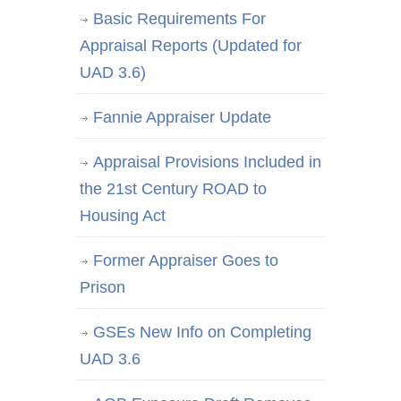
Basic Requirements For
Appraisal Reports (Updated for
UAD 3.6)
Fannie Appraiser Update
Appraisal Provisions Included in
the 21st Century ROAD to
Housing Act
Former Appraiser Goes to
Prison
GSEs New Info on Completing
UAD 3.6