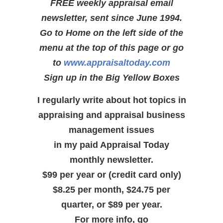
FREE weekly appraisal email
newsletter, sent since June 1994.
Go to Home on the left side of the
menu at the top of this page or go
to
www.appraisaltoday.com
Sign up in the Big Yellow Boxes
I regularly write about hot topics in
appraising and appraisal business
management issues
in my paid Appraisal Today
monthly newsletter.
$99 per year or (credit card only)
$8.25 per month, $24.75 per
quarter, or $89 per year.
For more info, go