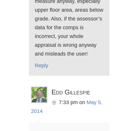
measure anyway, especially
upper floor area, areas below
grade. Also, if the assessor’s
data for the comps is
incorrect, your whole
appraisal is wrong anyway
and misleads the user!
Reply
Edd Gillespie
7:33 pm
on
May 5,
2014