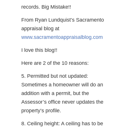
records. Big Mistake!!
From Ryan Lundquist’s Sacramento
appraisal blog at
www.sacramentoappraisalblog.com
I love this blog!!
Here are 2 of the 10 reasons:
5. Permitted but not updated:
Sometimes a homeowner will do an
addition with a permit, but the
Assessor’s office never updates the
property’s profile.
8. Ceiling height: A ceiling has to be