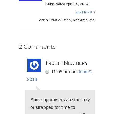
Guide dated April 15, 2014
NEXT POST
Video - AMCs - fees, blacklists, etc.
2 Comments
Truett Neathery
11:05 am
on
June 9,
2014
Some appraisers are too lazy
or strapped for time to