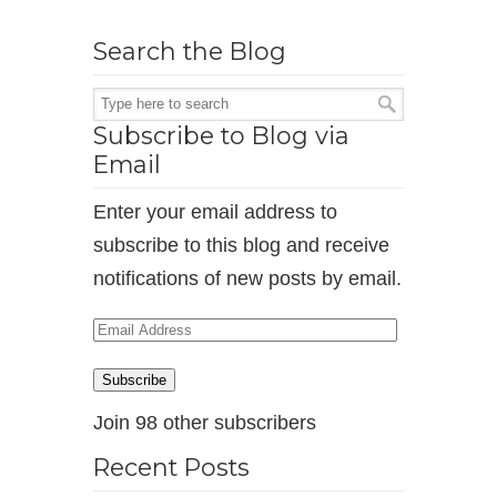
Search the Blog
Subscribe to Blog via
Email
Enter your email address to
subscribe to this blog and receive
notifications of new posts by email.
Email
Address
Subscribe
Join 98 other subscribers
Recent Posts