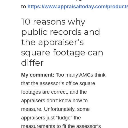
to
https://www.appraisaltoday.com/product
10 reasons why
public records and
the appraiser’s
square footage can
differ
My comment:
Too many AMCs think
that the assessor’s office square
footages are correct, and the
appraisers don’t know how to
measure. Unfortunately, some
appraisers just “fudge” the
measurements to fit the assessor’s