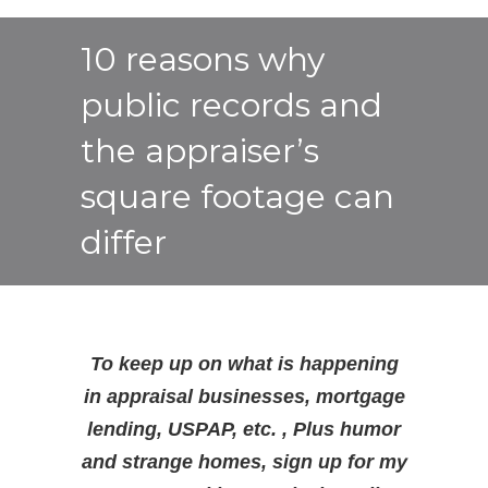
10 reasons why
public records and
the appraiser’s
square footage can
differ
To keep up on what is happening
in appraisal businesses, mortgage
lending, USPAP, etc. , Plus humor
and strange homes, sign up for my