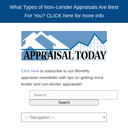
What Types of Non–Lender Appraisals Are Best
For You? CLICK here for more info
Click here
to subscribe to our Monthly
appraiser newsletter with tips on getting more
lender and non-lender appraisals!
Search
for:
Navigation