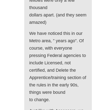
fellows were only a few
thousand
dollars apart. (and they seem
amazed)
We have noticed this in our
Metro area, ” years ago”. Of
course, with everyone
pressing Federal agencies to
include Licensed, not
certified, and Delete the
Apprentice/training section of
the rules in the early 90s,
things were bound
to change.