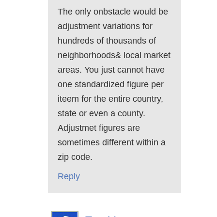
The only onbstacle would be
adjustment variations for
hundreds of thousands of
neighborhoods& local market
areas. You just cannot have
one standardized figure per
iteem for the entire country,
state or even a county.
Adjustmet figures are
sometimes different within a
zip code.
Reply