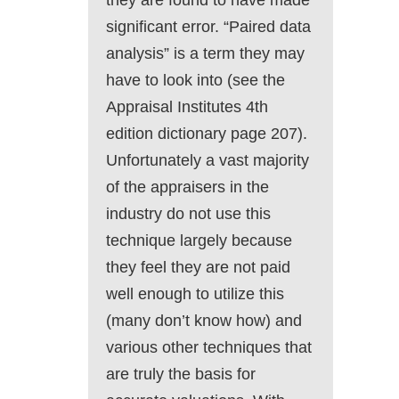
they are found to have made
significant error. “Paired data
analysis” is a term they may
have to look into (see the
Appraisal Institutes 4th
edition dictionary page 207).
Unfortunately a vast majority
of the appraisers in the
industry do not use this
technique largely because
they feel they are not paid
well enough to utilize this
(many don’t know how) and
various other techniques that
are truly the basis for