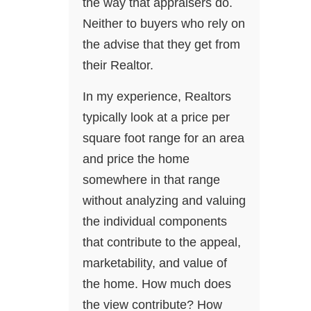
the way that appraisers do.
Neither to buyers who rely on
the advise that they get from
their Realtor.
In my experience, Realtors
typically look at a price per
square foot range for an area
and price the home
somewhere in that range
without analyzing and valuing
the individual components
that contribute to the appeal,
marketability, and value of
the home. How much does
the view contribute? How