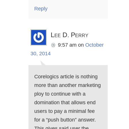
Reply
Lee D. Perry
9:57 am
on
October
30, 2014
Corelogics article is nothing
more than another marketing
ploy to continue with a
domination that allows end
users to pay a minimal fee
for a “push button” answer.
This gives said user the