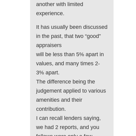
another with limited
experience.
It has usually been discussed
in the past, that two “good”
appraisers
will be less than 5% apart in
values, and many times 2-
3% apart.
The difference being the
judgement applied to various
amenities and their
contribution.
I can recall lenders saying,
we had 2 reports, and you