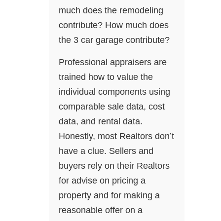
much does the remodeling
contribute? How much does
the 3 car garage contribute?
Professional appraisers are
trained how to value the
individual components using
comparable sale data, cost
data, and rental data.
Honestly, most Realtors don’t
have a clue. Sellers and
buyers rely on their Realtors
for advise on pricing a
property and for making a
reasonable offer on a