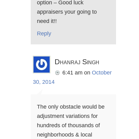
option – Good luck
appraisers your going to
need it!!
Reply
Dhanraj Singh
6:41 am
on
October
30, 2014
The only obstacle would be
adjustment variations for
hundreds of thousands of
neighborhoods & local