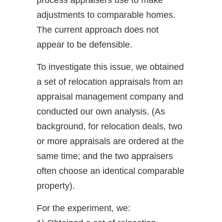
process appraisers use to make
adjustments to comparable homes.
The current approach does not
appear to be defensible.
To investigate this issue, we obtained
a set of relocation appraisals from an
appraisal management company and
conducted our own analysis. (As
background, for relocation deals, two
or more appraisals are ordered at the
same time; and the two appraisers
often choose an identical comparable
property).
For the experiment, we: