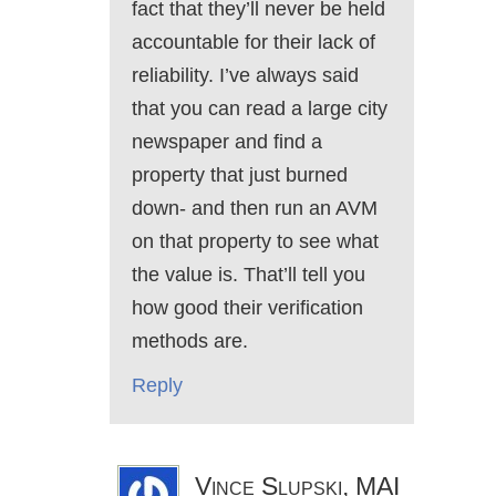
fact that they’ll never be held
accountable for their lack of
reliability. I’ve always said
that you can read a large city
newspaper and find a
property that just burned
down- and then run an AVM
on that property to see what
the value is. That’ll tell you
how good their verification
methods are.
Reply
Vince Slupski, MAI