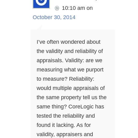
10:10 am
on
October 30, 2014
I’ve often wondered about
the validity and reliability of
appraisals. Validity: are we
measuring what we purport
to measure? Reliability:
would multiple appraisals of
the same property tell us the
same thing? CoreLogic has
tested the reliability and
found it lacking. As for
validity, appraisers and