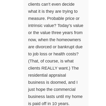
clients can’t even decide
what it is they are trying to
measure. Probable price or
intrinsic value? Today’s value
or the value three years from
now, when the homeowners
are divorced or bankrupt due
to job loss or health costs?
(That, of course, is what
clients REALLY want.) The
residential appraisal
business is doomed, and I
just hope the commercial
business lasts until my home
is paid off in 10 years.