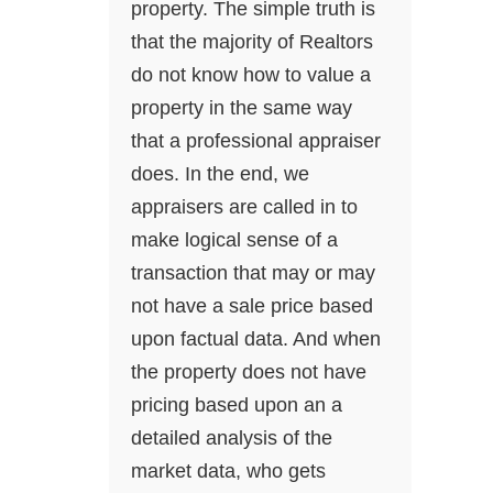
property. The simple truth is
that the majority of Realtors
do not know how to value a
property in the same way
that a professional appraiser
does. In the end, we
appraisers are called in to
make logical sense of a
transaction that may or may
not have a sale price based
upon factual data. And when
the property does not have
pricing based upon an a
detailed analysis of the
market data, who gets