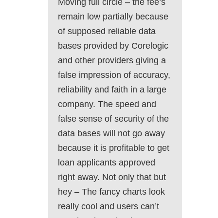
Moving full circle – the fee’s
remain low partially because
of supposed reliable data
bases provided by Corelogic
and other providers giving a
false impression of accuracy,
reliability and faith in a large
company. The speed and
false sense of security of the
data bases will not go away
because it is profitable to get
loan applicants approved
right away. Not only that but
hey – The fancy charts look
really cool and users can’t