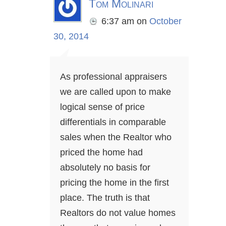
Tom Molinari
6:37 am
on
October
30, 2014
As professional appraisers
we are called upon to make
logical sense of price
differentials in comparable
sales when the Realtor who
priced the home had
absolutely no basis for
pricing the home in the first
place. The truth is that
Realtors do not value homes