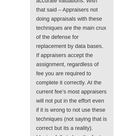
accurate valuations. With
that said – Appraisers not
doing appraisals with these
techniques are the main crux
of the defense for
replacement by data bases.
If appraisers accept the
assignment, regardless of
fee you are required to
complete it correctly. At the
current fee’s most appraisers
will not put in the effort even
if it is wrong to not use these
techniques (not saying that is
correct but its a reality).