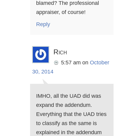
blamed? The professional
appraiser, of course!
Reply
Rich
5:57 am
on
October
30, 2014
IMHO, all the UAD did was
expand the addendum.
Everything that the UAD tries
to classify as the same is
explained in the addendum