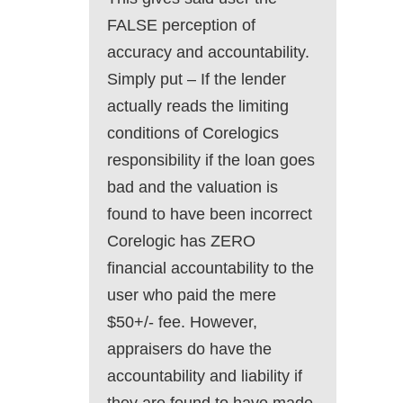
FALSE perception of
accuracy and accountability.
Simply put – If the lender
actually reads the limiting
conditions of Corelogics
responsibility if the loan goes
bad and the valuation is
found to have been incorrect
Corelogic has ZERO
financial accountability to the
user who paid the mere
$50+/- fee. However,
appraisers do have the
accountability and liability if