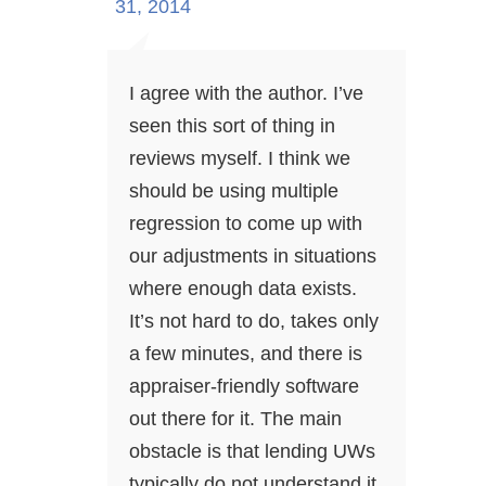
31, 2014
I agree with the author. I’ve
seen this sort of thing in
reviews myself. I think we
should be using multiple
regression to come up with
our adjustments in situations
where enough data exists.
It’s not hard to do, takes only
a few minutes, and there is
appraiser-friendly software
out there for it. The main
obstacle is that lending UWs
typically do not understand it