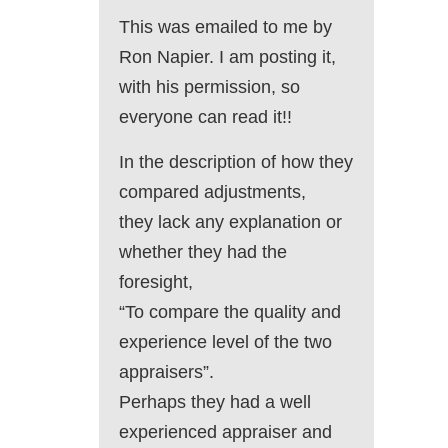
This was emailed to me by
Ron Napier. I am posting it,
with his permission, so
everyone can read it!!
In the description of how they
compared adjustments,
they lack any explanation or
whether they had the
foresight,
“To compare the quality and
experience level of the two
appraisers”.
Perhaps they had a well
experienced appraiser and