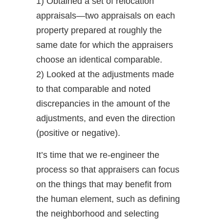
1) Obtained a set of relocation
appraisals—two appraisals on each
property prepared at roughly the
same date for which the appraisers
choose an identical comparable.
2) Looked at the adjustments made
to that comparable and noted
discrepancies in the amount of the
adjustments, and even the direction
(positive or negative).
It’s time that we re-engineer the
process so that appraisers can focus
on the things that may benefit from
the human element, such as defining
the neighborhood and selecting