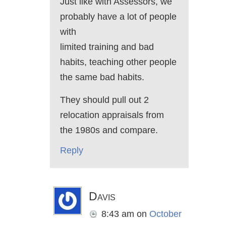
Just like with Assessors, we
probably have a lot of people
with
limited training and bad
habits, teaching other people
the same bad habits.
They should pull out 2
relocation appraisals from
the 1980s and compare.
Reply
Davis
8:43 am
on
October