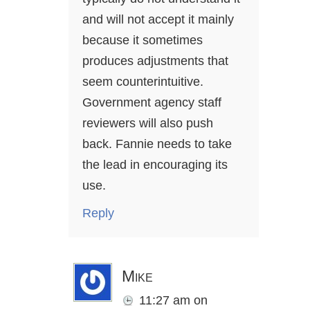
and will not accept it mainly
because it sometimes
produces adjustments that
seem counterintuitive.
Government agency staff
reviewers will also push
back. Fannie needs to take
the lead in encouraging its
use.
Reply
Mike
11:27 am
on