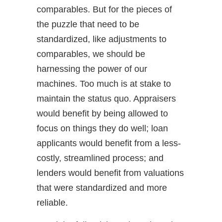
comparables. But for the pieces of
the puzzle that need to be
standardized, like adjustments to
comparables, we should be
harnessing the power of our
machines. Too much is at stake to
maintain the status quo. Appraisers
would benefit by being allowed to
focus on things they do well; loan
applicants would benefit from a less-
costly, streamlined process; and
lenders would benefit from valuations
that were standardized and more
reliable.