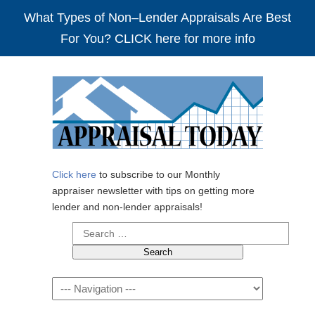
What Types of Non–Lender Appraisals Are Best
For You? CLICK here for more info
Click here
to subscribe to our Monthly
appraiser newsletter with tips on getting more
lender and non-lender appraisals!
Search
for:
Navigation