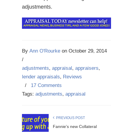
adjustments.
By
Ann O'Rourke
on
October 29, 2014
/
adjustments
,
appraisal
,
appraisers
,
lender appraisals
,
Reviews
/
17 Comments
Tags:
adjustments
,
appraisal
PREVIOUS POST
Fannie's new Collateral