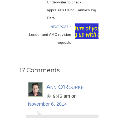
Underwriter to check
appraisals Using Fannie's Big
Data.
NEXT POST
Lender and AMC revision
requests
17 Comments
Ann O'Rourke
9:45 am
on
November 6, 2014