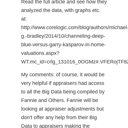
Read the full article and see how they
analyzed the data, with graphs etc.
at:
http://www.corelogic.com/blog/authors/michael
g.-bradley/2014/10/channeling-deep-
blue-versus-garry-kasparov-in-home-
valuations.aspx?
WT.mc_id=crlg_131016_0OGMz#.VFERojTF8
My comments: of course, it would be
very helpful if appraisers had access
to all the Big Data being compiled by
Fannie and Others. Fannie will be
looking at appraiser adjustments but
don’t offer any help from their Big
Data to appraisers making the