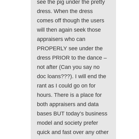
see the pig under the pretty
dress. When the dress
comes off though the users
will then again seek those
appraisers who can
PROPERLY see under the
dress PRIOR to the dance –
not after (Can you say no
doc loans???). I will end the
rant as I could go on for
hours. There is a place for
both appraisers and data
bases BUT today’s business
model and society prefer
quick and fast over any other