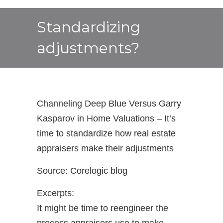
Standardizing
adjustments?
Channeling Deep Blue Versus Garry
Kasparov in Home Valuations – It’s
time to standardize how real estate
appraisers make their adjustments
Source: Corelogic blog
Excerpts:
It might be time to reengineer the