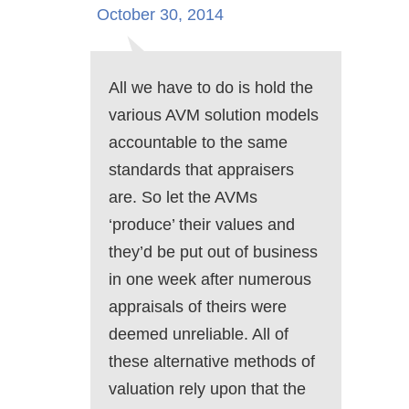
October 30, 2014
All we have to do is hold the
various AVM solution models
accountable to the same
standards that appraisers
are. So let the AVMs
‘produce’ their values and
they’d be put out of business
in one week after numerous
appraisals of theirs were
deemed unreliable. All of
these alternative methods of
valuation rely upon that the