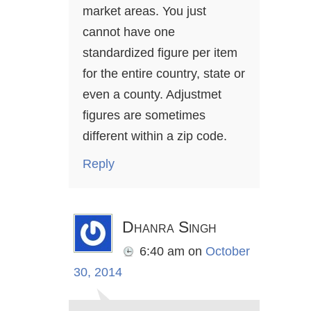
market areas. You just
cannot have one
standardized figure per item
for the entire country, state or
even a county. Adjustmet
figures are sometimes
different within a zip code.
Reply
Dhanra Singh
6:40 am
on
October
30, 2014