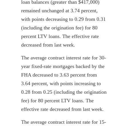
loan balances (greater than $417,000)
remained unchanged at 3.74 percent,
with points decreasing to 0.29 from 0.31
(including the origination fee) for 80
percent LTV loans. The effective rate
decreased from last week.
The average contract interest rate for 30-
year fixed-rate mortgages backed by the
FHA decreased to 3.63 percent from
3.64 percent, with points increasing to
0.28 from 0.25 (including the origination
fee) for 80 percent LTV loans. The
effective rate decreased from last week.
The average contract interest rate for 15-