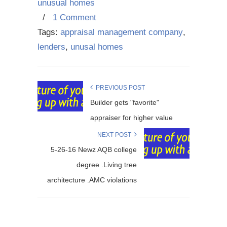
unusual homes
/
1 Comment
Tags:
appraisal management company
,
lenders
,
unusal homes
PREVIOUS POST
Builder gets "favorite"
appraiser for higher value
NEXT POST
5-26-16 Newz AQB college
degree .Living tree
architecture .AMC violations