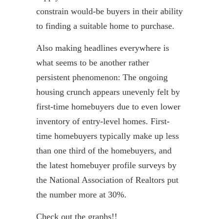
constrain would-be buyers in their ability
to finding a suitable home to purchase.
Also making headlines everywhere is
what seems to be another rather
persistent phenomenon: The ongoing
housing crunch appears unevenly felt by
first-time homebuyers due to even lower
inventory of entry-level homes. First-
time homebuyers typically make up less
than one third of the homebuyers, and
the latest homebuyer profile surveys by
the National Association of Realtors put
the number more at 30%.
Check out the graphs!!