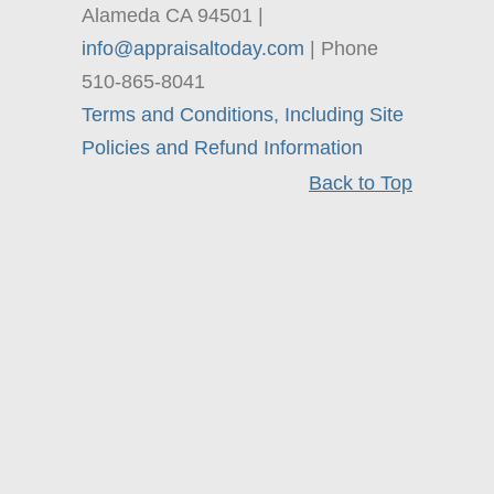
Alameda CA 94501 |
info@appraisaltoday.com
| Phone
510-865-8041
Terms and Conditions, Including Site
Policies and Refund Information
Back to Top