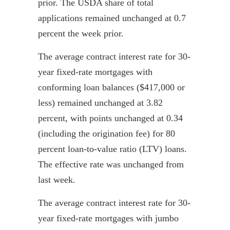
prior. The USDA share of total
applications remained unchanged at 0.7
percent the week prior.
The average contract interest rate for 30-
year fixed-rate mortgages with
conforming loan balances ($417,000 or
less) remained unchanged at 3.82
percent, with points unchanged at 0.34
(including the origination fee) for 80
percent loan-to-value ratio (LTV) loans.
The effective rate was unchanged from
last week.
The average contract interest rate for 30-
year fixed-rate mortgages with jumbo