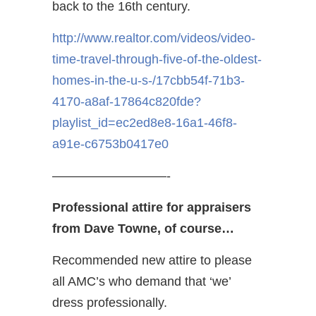
back to the 16th century.
http://www.realtor.com/videos/video-
time-travel-through-five-of-the-oldest-
homes-in-the-u-s-/17cbb54f-71b3-
4170-a8af-17864c820fde?
playlist_id=ec2ed8e8-16a1-46f8-
a91e-c6753b0417e0
—————————-
Professional attire for appraisers
from Dave Towne, of course…
Recommended new attire to please
all AMC’s who demand that ‘we’
dress professionally.