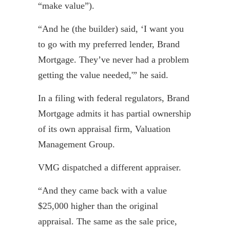
“make value”).
“And he (the builder) said, ‘I want you
to go with my preferred lender, Brand
Mortgage. They’ve never had a problem
getting the value needed,'” he said.
In a filing with federal regulators, Brand
Mortgage admits it has partial ownership
of its own appraisal firm, Valuation
Management Group.
VMG dispatched a different appraiser.
“And they came back with a value
$25,000 higher than the original
appraisal. The same as the sale price,