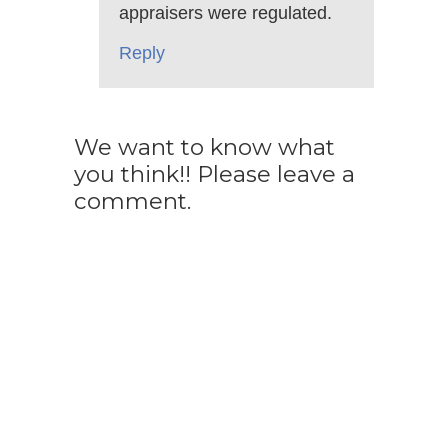
appraisers were regulated.
Reply
We want to know what
you think!! Please leave a
comment.