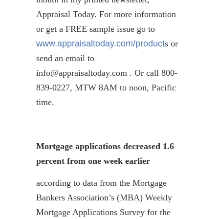
Appraisal Today. For more information
or get a FREE sample issue go to
www.appraisaltoday.com/product
s or
send an email to
info@appraisaltoday.com . Or call 800-
839-0227, MTW 8AM to noon, Pacific
time.
Mortgage applications decreased 1.6
percent from one week earlier
according to data from the Mortgage
Bankers Association’s (MBA) Weekly
Mortgage Applications Survey for the