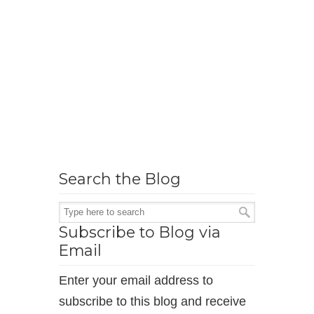
Search the Blog
Subscribe to Blog via
Email
Enter your email address to
subscribe to this blog and receive