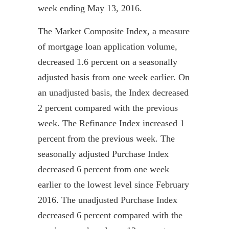
week ending May 13, 2016.
The Market Composite Index, a measure
of mortgage loan application volume,
decreased 1.6 percent on a seasonally
adjusted basis from one week earlier. On
an unadjusted basis, the Index
decreased
2 percent compared with the previous
week. The Refinance Index increased 1
percent from the previous week. The
seasonally adjusted Purchase Index
decreased 6 percent from one week
earlier to the lowest level since February
2016. The unadjusted Purchase Index
decreased 6 percent compared with the