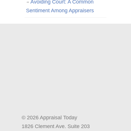
Avoiding Court: A Common
Sentiment Among Appraisers
© 2026 Appraisal Today
1826 Clement Ave. Suite 203