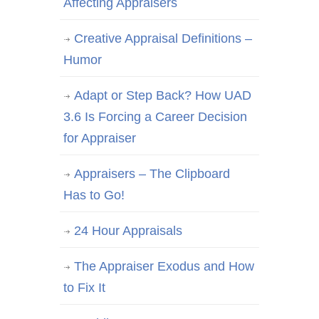
Affecting Appraisers
Creative Appraisal Definitions –
Humor
Adapt or Step Back? How UAD
3.6 Is Forcing a Career Decision
for Appraiser
Appraisers – The Clipboard
Has to Go!
24 Hour Appraisals
The Appraiser Exodus and How
to Fix It