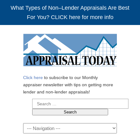
What Types of Non–Lender Appraisals Are Best
For You? CLICK here for more info
Click here
to subscribe to our Monthly
appraiser newsletter with tips on getting more
lender and non-lender appraisals!
Search
for:
Navigation