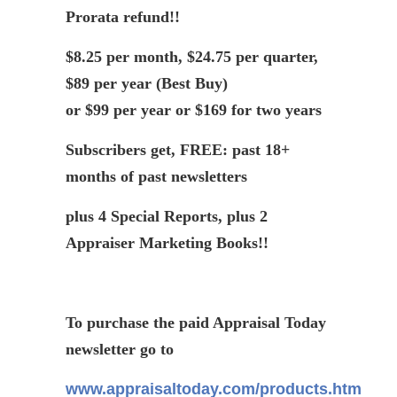
Prorata
refund!!
$8.25 per month, $24.75 per quarter,
$89 per year (Best Buy)
or $99 per year or $169 for two years
Subscribers get, FREE: past 18+
months of past newsletters
plus 4 Special Reports, plus 2
Appraiser Marketing Books!!
To purchase the paid Appraisal Today
newsletter go to
www.appraisaltoday.com/products.htm