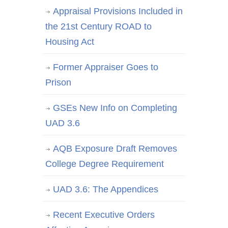
Appraisal Provisions Included in
the 21st Century ROAD to
Housing Act
Former Appraiser Goes to
Prison
GSEs New Info on Completing
UAD 3.6
AQB Exposure Draft Removes
College Degree Requirement
UAD 3.6: The Appendices
Recent Executive Orders