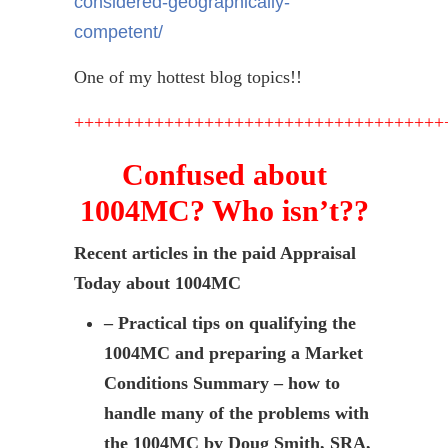
considered-geographically-
competent/
One of my hottest blog topics!!
+++++++++++++++++++++++++++++++++++++
Confused about
1004MC? Who isn’t??
Recent articles in the paid Appraisal
Today about 1004MC
– Practical tips on qualifying the
1004MC and preparing a Market
Conditions Summary – how to
handle many of the problems with
the 1004MC by Doug Smith, SRA,