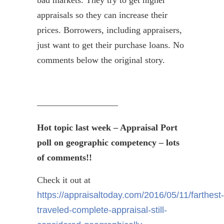
bad markets. They try to get higher
appraisals so they can increase their
prices. Borrowers, including appraisers,
just want to get their purchase loans. No
comments below the original story.
—————————
Hot topic last week – Appraisal Port
poll on geographic competency – lots
of comments!!
Check it out at
https://appraisaltoday.com/2016/05/11/farthest-
traveled-complete-appraisal-still-