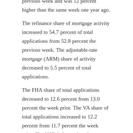
previous week and was 12 percent
higher than the same week one year ago.
The refinance share of mortgage activity
increased to 54.7 percent of total
applications from 52.8 percent the
previous week. The adjustable-rate
mortgage (ARM) share of activity
decreased to 5.5 percent of total
applications.
The FHA share of total applications
decreased to 12.6 percent from 13.0
percent the week prior. The VA share of
total applications increased to 12.2
percent from 11.7 percent the week