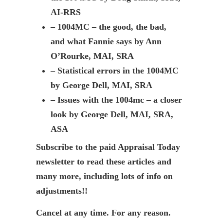
AI-RRS
– 1004MC – the good, the bad,
and what Fannie says by Ann
O’Rourke, MAI, SRA
– Statistical errors in the 1004MC
by George Dell, MAI, SRA
– Issues with the 1004mc – a closer
look by George Dell, MAI, SRA,
ASA
Subscribe to the paid Appraisal Today
newsletter to read these articles and
many more, including lots of info on
adjustments!!
Cancel at any time. For any reason.