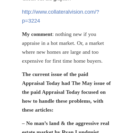
http://www.collateralvision.com/?
p=3224
My comment
: nothing new if you
appraise in a hot market. Or, a market
where new homes are large and too
expensive for first time home buyers.
The current issue of the paid
Appraisal Today had The May issue of
the paid Appraisal Today focused on
how to handle these problems, with
these articles:
– No man’s land & the aggressive real
estate market by Ryan Lundquist