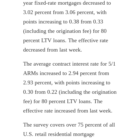
year fixed-rate mortgages decreased to
3.02 percent from 3.06 percent, with
points increasing to 0.38 from 0.33
(including the origination fee) for 80
percent LTV loans. The effective rate
decreased from last week.
The average contract interest rate for 5/1
ARMs increased to 2.94 percent from
2.93 percent, with points increasing to
0.30 from 0.22 (including the origination
fee) for 80 percent LTV loans. The
effective rate increased from last week.
The survey covers over 75 percent of all
U.S. retail residential mortgage