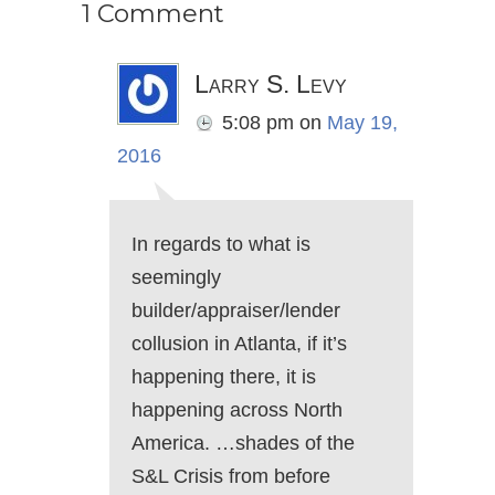
1 Comment
Larry S. Levy
5:08 pm
on
May 19,
2016
In regards to what is
seemingly
builder/appraiser/lender
collusion in Atlanta, if it’s
happening there, it is
happening across North
America. …shades of the
S&L Crisis from before