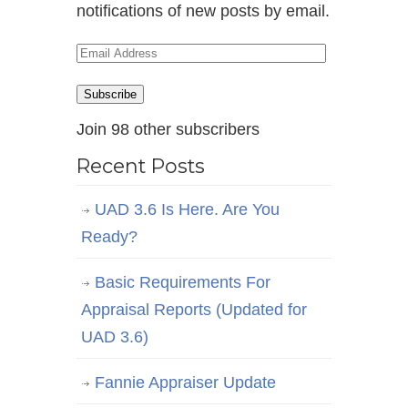
notifications of new posts by email.
Email
Address
Subscribe
Join 98 other subscribers
Recent Posts
UAD 3.6 Is Here. Are You
Ready?
Basic Requirements For
Appraisal Reports (Updated for
UAD 3.6)
Fannie Appraiser Update