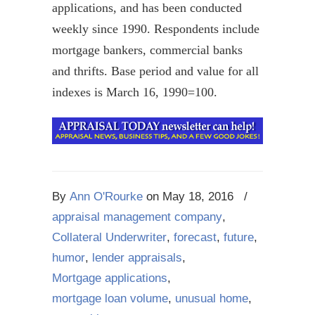
applications, and has been conducted
weekly since 1990. Respondents include
mortgage bankers, commercial banks
and thrifts. Base period and value for all
indexes is March 16, 1990=100.
By
Ann O'Rourke
on
May 18, 2016
/
appraisal management company
,
Collateral Underwriter
,
forecast
,
future
,
humor
,
lender appraisals
,
Mortgage applications
,
mortgage loan volume
,
unusual home
,