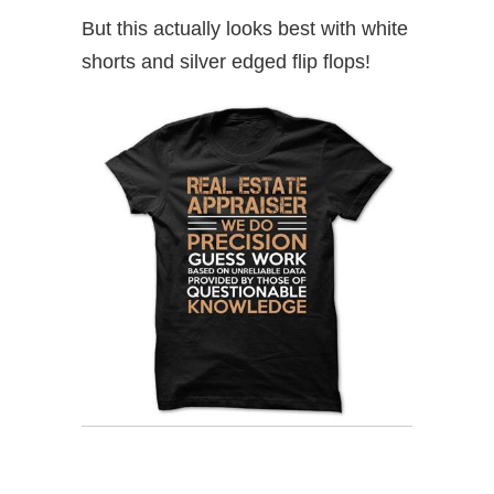
But this actually looks best with white
shorts and silver edged flip flops!