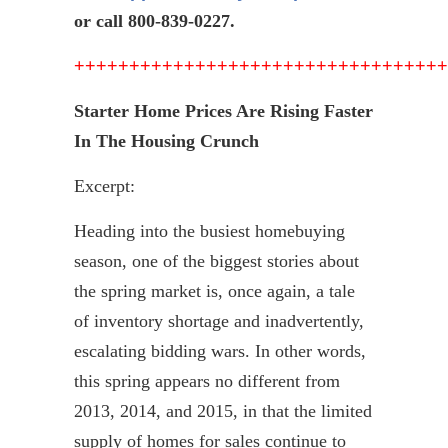
or call 800-839-0227.
++++++++++++++++++++++++++++++++++
Starter Home Prices Are Rising Faster
In The Housing Crunch
Excerpt:
Heading into the busiest
homebuying
season, one of the biggest stories about
the spring market is, once again, a tale
of inventory shortage and inadvertently,
escalating bidding wars. In other words,
this spring appears no different from
2013, 2014, and 2015, in that the limited
supply of homes for sales continue to