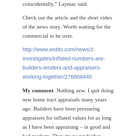
coincidentally,”
Laymac
said.
Check out the article and the short video
of the news story. Worth waiting for the
commercial to be over.
http://www.wsbtv.com/news/2-
investigates/inflated-numbers-are-
builders-lenders-and-appraisers-
working-together/276808445
My comment
. Nothing new. I quit doing
new home tract appraisals many years
ago. Builders have been pressuring
appraisers for inflated values for as long
as I have been appraising – in good and