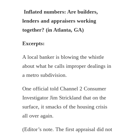
Inflated numbers: Are builders,
lenders and appraisers working
together? (in Atlanta, GA)
Excerpts:
A local banker is blowing the whistle
about what he calls improper dealings in
a metro subdivision.
One official told Channel 2 Consumer
Investigator Jim Strickland that on the
surface, it smacks of the housing crisis
all over again.
(Editor’s note. The first appraisal did not