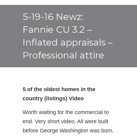
5-19-16 Newz:
Fannie CU 3.2 –
Inflated appraisals –
Professional attire
5 of the oldest homes in the
country (listings) Video
Worth waiting for the commercial to
end. Very short video. All were built
before George Washington was born,