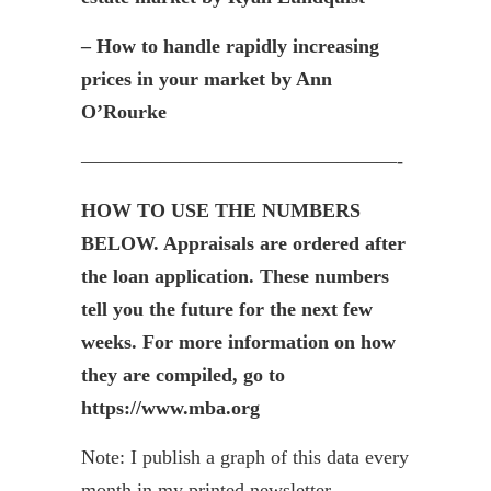
– How to handle rapidly increasing
prices in your market by Ann
O’Rourke
————————————————-
HOW TO USE THE NUMBERS
BELOW. Appraisals are ordered after
the loan application. These numbers
tell you the future for the next few
weeks. For more information on how
they are compiled, go to
https://www.mba.org
Note: I publish a graph of this data every
month in my printed newsletter,