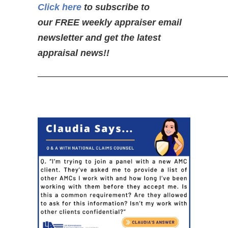
Click here
to subscribe to
our FREE weekly appraiser email
newsletter and get the latest
appraisal news!!
—————————————————————