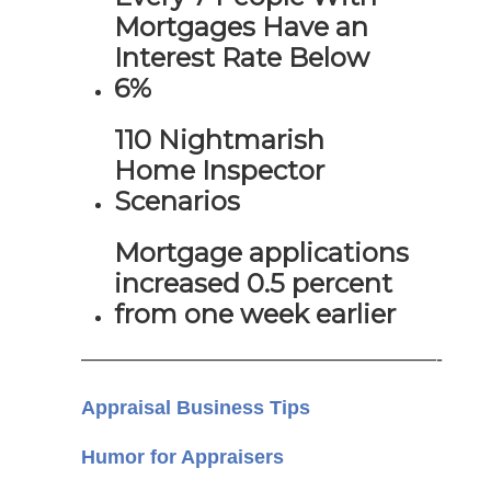
Mortgages Have an
Interest Rate Below
6%
110 Nightmarish
Home Inspector
Scenarios
Mortgage applications
increased 0.5 percent
from one week earlier
——————————————————-
Appraisal Business Tips
Humor for Appraisers