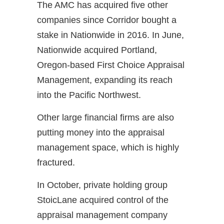
The AMC has acquired five other
companies since Corridor bought a
stake in Nationwide in 2016. In June,
Nationwide acquired Portland,
Oregon-based First Choice Appraisal
Management, expanding its reach
into the Pacific Northwest.
Other large financial firms are also
putting money into the appraisal
management space, which is highly
fractured.
In October, private holding group
StoicLane acquired control of the
appraisal management company