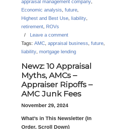
appraisal management company
,
Economic analysis
,
future
,
Highest and Best Use
,
liability
,
retirement
,
ROVs
/
Leave a comment
Tags:
AMC
,
appraisal business
,
future
,
liability
,
mortgage lending
Newz: 10 Appraisal
Myths, AMCs –
Appraiser Ripoffs –
AMC Junk Fees
November 29, 2024
What’s in This Newsletter (In
Order, Scroll Down)