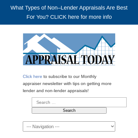
What Types of Non–Lender Appraisals Are Best
For You? CLICK here for more info
Click here
to subscribe to our Monthly
appraiser newsletter with tips on getting more
lender and non-lender appraisals!
Search
for:
Navigation