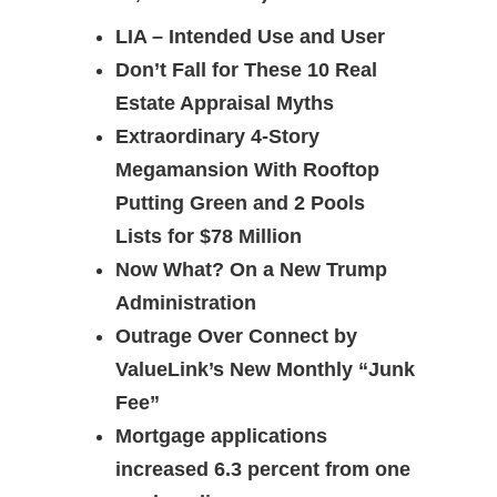
LIA – Intended Use and User
Don’t Fall for These 10 Real
Estate Appraisal Myths
Extraordinary 4-Story
Megamansion With Rooftop
Putting Green and 2 Pools
Lists for $78 Million
Now What? On a New Trump
Administration
Outrage Over Connect by
ValueLink’s New Monthly “Junk
Fee”
Mortgage applications
increased 6.3 percent from one