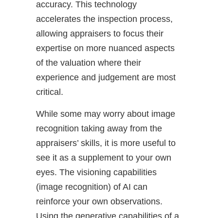
accuracy. This technology
accelerates the inspection process,
allowing appraisers to focus their
expertise on more nuanced aspects
of the valuation where their
experience and judgement are most
critical.
While some may worry about image
recognition taking away from the
appraisers’ skills, it is more useful to
see it as a supplement to your own
eyes. The visioning capabilities
(image recognition) of AI can
reinforce your own observations.
Using the generative capabilities of a