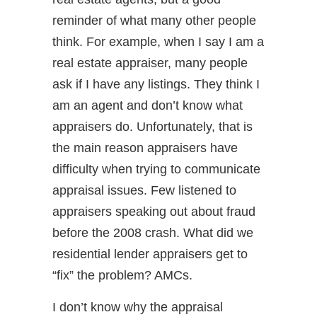
reminder of what many other people
think. For example, when I say I am a
real estate appraiser, many people
ask if I have any listings. They think I
am an agent and don’t know what
appraisers do. Unfortunately, that is
the main reason appraisers have
difficulty when trying to communicate
appraisal issues. Few listened to
appraisers speaking out about fraud
before the 2008 crash. What did we
residential lender appraisers get to
“fix” the problem? AMCs.
I don’t know why the appraisal