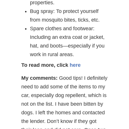
properties.
Bug spray: To protect yourself
from mosquito bites, ticks, etc.
Spare clothes and footwear:
Including an extra coat or jacket,
hat, and boots—especially if you
work in rural areas.
To read more, click
here
My comments:
Good tips! I definitely
need to add some of the items to my
car, especially dog repellent, which is
not on the list. I have been bitten by
dogs. I left the homes and contacted
the lender. Don’t know if they got