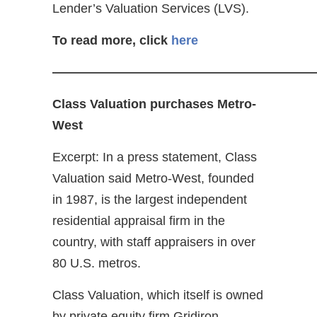
Lender’s Valuation Services (LVS).
To read more, click
here
————————————————————
Class Valuation purchases Metro-
West
Excerpt: In a press statement, Class
Valuation said Metro-West, founded
in 1987, is the largest independent
residential appraisal firm in the
country, with staff appraisers in over
80 U.S. metros.
Class Valuation, which itself is owned
by private equity firm Gridiron