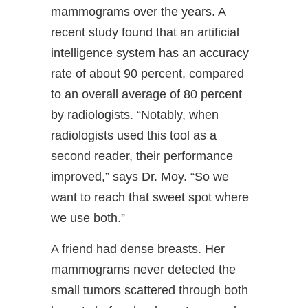
mammograms over the years. A
recent study found that an artificial
intelligence system has an accuracy
rate of about 90 percent, compared
to an overall average of 80 percent
by radiologists. “Notably, when
radiologists used this tool as a
second reader, their performance
improved,” says Dr. Moy. “So we
want to reach that sweet spot where
we use both.”
A friend had dense breasts. Her
mammograms never detected the
small tumors scattered through both