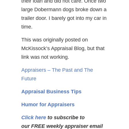
their loan and did not care. Once two
large Dobermann dogs broke down a
trailer door. I barely got into my car in
time.
This was originally posted on
McKissock’s Appraisal Blog, but that
link was not working.
Appraisers – The Past and The
Future
Appraisal Business Tips
Humor for Appraisers
Click here
to subscribe to
our FREE weekly appraiser email