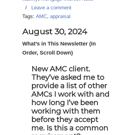
/
Leave a comment
Tags:
AMC
,
appraisal
August 30, 2024
What’s in This Newsletter (In
Order, Scroll Down)
New AMC client.
They’ve asked me to
provide a list of other
AMCs I work with and
how long I’ve been
working with them
before they accept
me. Is this a common