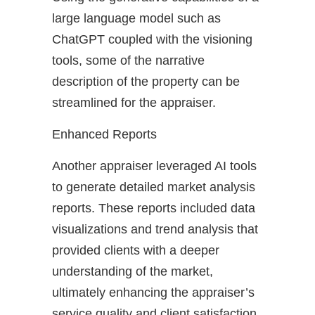
large language model such as
ChatGPT coupled with the visioning
tools, some of the narrative
description of the property can be
streamlined for the appraiser.
Enhanced Reports
Another appraiser leveraged AI tools
to generate detailed market analysis
reports. These reports included data
visualizations and trend analysis that
provided clients with a deeper
understanding of the market,
ultimately enhancing the appraiser’s
service quality and client satisfaction.