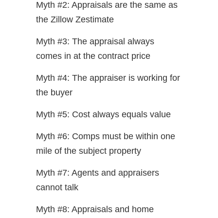
Myth #2: Appraisals are the same as
the Zillow Zestimate
Myth #3: The appraisal always
comes in at the contract price
Myth #4: The appraiser is working for
the buyer
Myth #5: Cost always equals value
Myth #6: Comps must be within one
mile of the subject property
Myth #7: Agents and appraisers
cannot talk
Myth #8: Appraisals and home