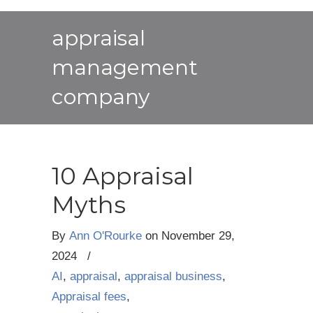
appraisal
management
company
10 Appraisal
Myths
By
Ann O'Rourke
on
November 29,
2024
/
AI
,
appraisal
,
appraisal business
,
Appraisal fees
,