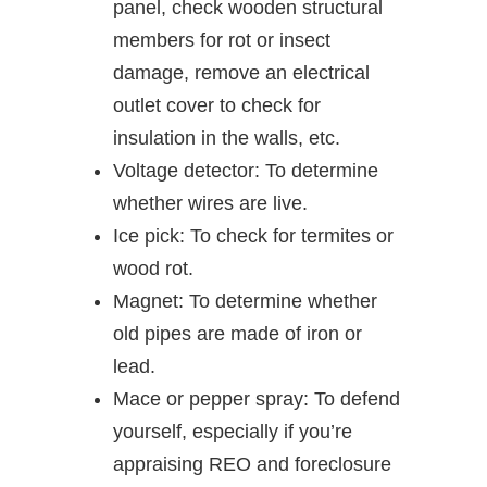
panel, check wooden structural
members for rot or insect
damage, remove an electrical
outlet cover to check for
insulation in the walls, etc.
Voltage detector: To determine
whether wires are live.
Ice pick: To check for termites or
wood rot.
Magnet: To determine whether
old pipes are made of iron or
lead.
Mace or pepper spray: To defend
yourself, especially if you’re
appraising REO and foreclosure