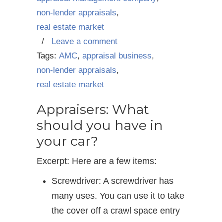
non-lender appraisals
,
real estate market
/
Leave a comment
Tags:
AMC
,
appraisal business
,
non-lender appraisals
,
real estate market
Appraisers: What
should you have in
your car?
Excerpt: Here are a few items:
Screwdriver: A screwdriver has
many uses. You can use it to take
the cover off a crawl space entry