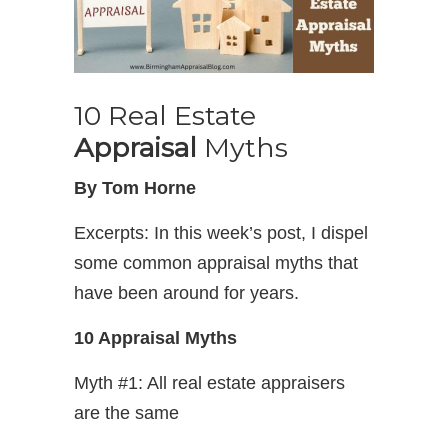
10 Real Estate
Appraisal
Myths
By Tom Horne
Excerpts: In this week’s post, I dispel
some common appraisal myths that
have been around for years.
10 Appraisal Myths
Myth #1: All real estate appraisers
are the same