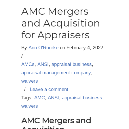
AMC Mergers
and Acquisition
for Appraisers
By
Ann O'Rourke
on
February 4, 2022
/
AMCs
,
ANSI
,
appraisal business
,
appraisal management company
,
waivers
/
Leave a comment
Tags:
AMC
,
ANSI
,
appraisal business
,
waivers
AMC Mergers and