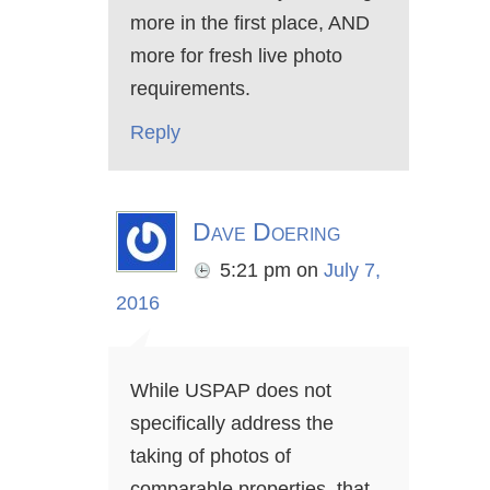
more in the first place, AND
more for fresh live photo
requirements.
Reply
Dave Doering
5:21 pm
on
July 7,
2016
While USPAP does not
specifically address the
taking of photos of
comparable properties, that