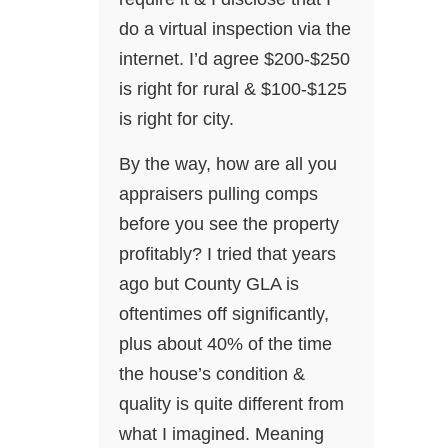
do a virtual inspection via the
internet. I’d agree $200-$250
is right for rural & $100-$125
is right for city.
By the way, how are all you
appraisers pulling comps
before you see the property
profitably? I tried that years
ago but County GLA is
oftentimes off significantly,
plus about 40% of the time
the house’s condition &
quality is quite different from
what I imagined. Meaning