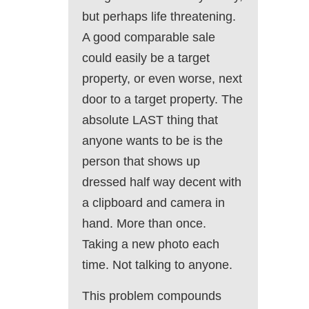
but perhaps life threatening.
A good comparable sale
could easily be a target
property, or even worse, next
door to a target property. The
absolute LAST thing that
anyone wants to be is the
person that shows up
dressed half way decent with
a clipboard and camera in
hand. More than once.
Taking a new photo each
time. Not talking to anyone.
This problem compounds