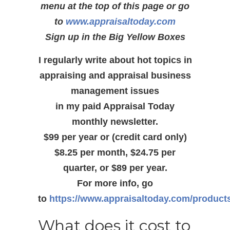
menu at the top of this page or go
to
www.appraisaltoday.com
Sign up in the Big Yellow Boxes
I regularly write about hot topics in
appraising and appraisal business
management issues
in my paid Appraisal Today
monthly newsletter.
$99 per year or (credit card only)
$8.25 per month, $24.75 per
quarter, or $89 per year.
For more info, go
to
https://www.appraisaltoday.com/product
What does it cost to