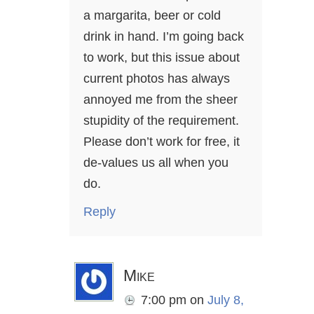
a margarita, beer or cold
drink in hand. I’m going back
to work, but this issue about
current photos has always
annoyed me from the sheer
stupidity of the requirement.
Please don’t work for free, it
de-values us all when you
do.
Reply
Mike
7:00 pm
on
July 8,