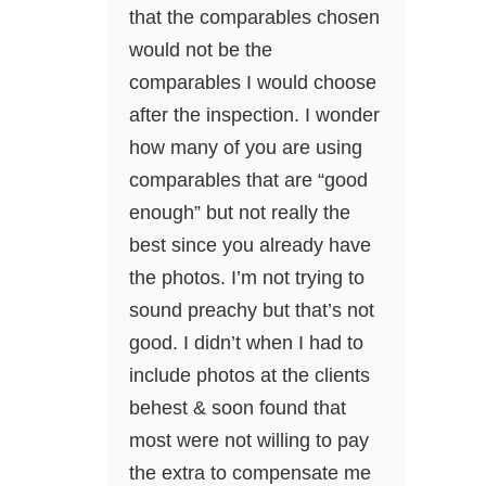
that the comparables chosen
would not be the
comparables I would choose
after the inspection. I wonder
how many of you are using
comparables that are “good
enough” but not really the
best since you already have
the photos. I’m not trying to
sound preachy but that’s not
good. I didn’t when I had to
include photos at the clients
behest & soon found that
most were not willing to pay
the extra to compensate me