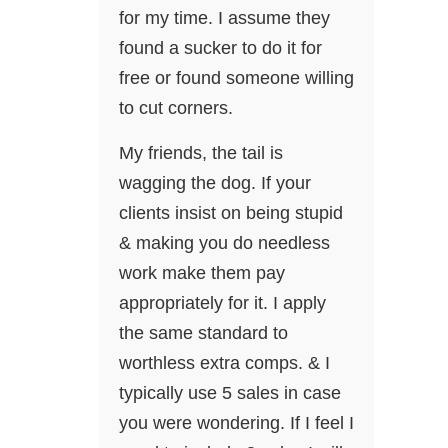
for my time. I assume they
found a sucker to do it for
free or found someone willing
to cut corners.
My friends, the tail is
wagging the dog. If your
clients insist on being stupid
& making you do needless
work make them pay
appropriately for it. I apply
the same standard to
worthless extra comps. & I
typically use 5 sales in case
you were wondering. If I feel I