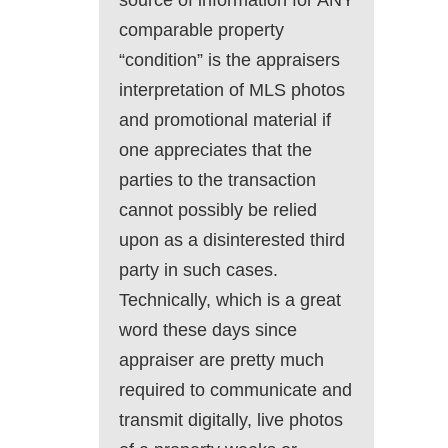
source of information for ANY
comparable property
“condition” is the appraisers
interpretation of MLS photos
and promotional material if
one appreciates that the
parties to the transaction
cannot possibly be relied
upon as a disinterested third
party in such cases.
Technically, which is a great
word these days since
appraiser are pretty much
required to communicate and
transmit digitally, live photos