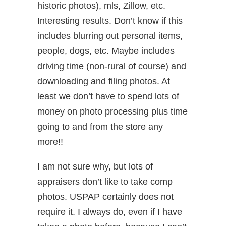
historic photos), mls, Zillow, etc.
Interesting results. Don’t know if this
includes blurring out personal items,
people, dogs, etc. Maybe includes
driving time (non-rural of course) and
downloading and filing photos. At
least we don’t have to spend lots of
money on photo processing plus time
going to and from the store any
more!!
I am not sure why, but lots of
appraisers don’t like to take comp
photos. USPAP certainly does not
require it. I always do, even if I have