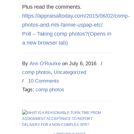
Plus read the comments.
https://appraisaltoday.com/2015/06/02/comp-
photos-and-mls-fannie-uspap-etc/
Poll – Taking comp photos?
(Opens in
a new browser tab)
By
Ann O'Rourke
on
July 6, 2016
/
comp photos
,
Uncategorized
/
10 Comments
Tags:
comp photos