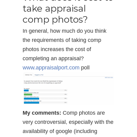
take appraisal
comp photos?
In general, how much do you think
the requirements of taking comp
photos increases the cost of
completing an appraisal?
www.appraisalport.com
poll
My comments:
Comp photos are
very controversial, especially with the
availability of google (including