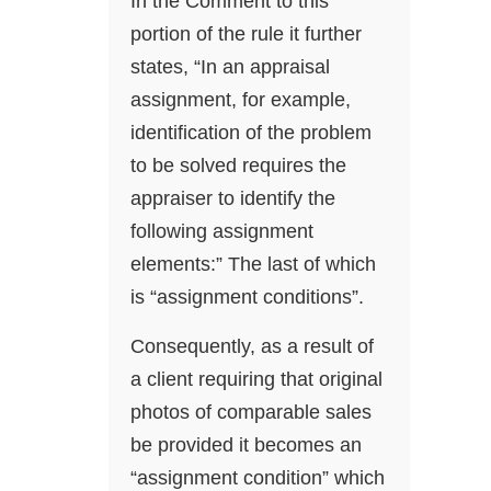
In the Comment to this
portion of the rule it further
states, “In an appraisal
assignment, for example,
identification of the problem
to be solved requires the
appraiser to identify the
following assignment
elements:” The last of which
is “assignment conditions”.
Consequently, as a result of
a client requiring that original
photos of comparable sales
be provided it becomes an
“assignment condition” which