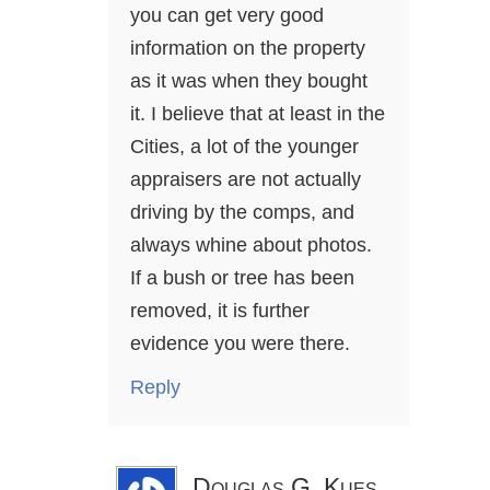
you can get very good
information on the property
as it was when they bought
it. I believe that at least in the
Cities, a lot of the younger
appraisers are not actually
driving by the comps, and
always whine about photos.
If a bush or tree has been
removed, it is further
evidence you were there.
Reply
Douglas G. Kues