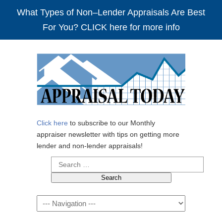
What Types of Non–Lender Appraisals Are Best
For You? CLICK here for more info
Click here
to subscribe to our Monthly
appraiser newsletter with tips on getting more
lender and non-lender appraisals!
Search
for:
Navigation