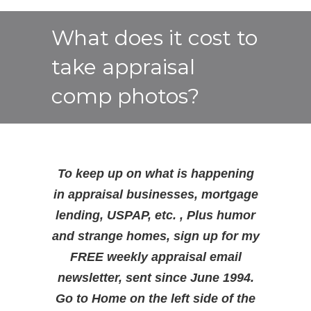
What does it cost to
take appraisal
comp photos?
To keep up on what is happening
in appraisal businesses, mortgage
lending, USPAP, etc. , Plus humor
and strange homes, sign up for my
FREE weekly appraisal email
newsletter, sent since June 1994.
Go to Home on the left side of the