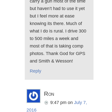
carry a gun most of the time
but haven’t had to use it yet
but I feel more at ease
knowing its there. Much of
what I do is rural. I drive 300
to 500 miles a week and
most of that is taking comp
photos. Thank God for GPS
and Smith & Wesson!
Reply
Ron
9:47 pm
on
July 7,
2016