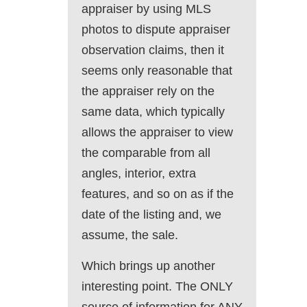
appraiser by using MLS
photos to dispute appraiser
observation claims, then it
seems only reasonable that
the appraiser rely on the
same data, which typically
allows the appraiser to view
the comparable from all
angles, interior, extra
features, and so on as if the
date of the listing and, we
assume, the sale.
Which brings up another
interesting point. The ONLY