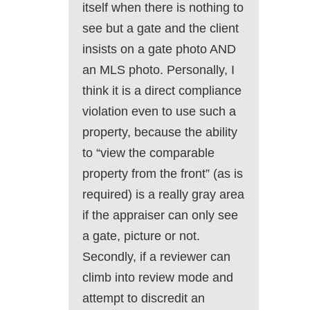
itself when there is nothing to
see but a gate and the client
insists on a gate photo AND
an MLS photo. Personally, I
think it is a direct compliance
violation even to use such a
property, because the ability
to “view the comparable
property from the front” (as is
required) is a really gray area
if the appraiser can only see
a gate, picture or not.
Secondly, if a reviewer can
climb into review mode and
attempt to discredit an