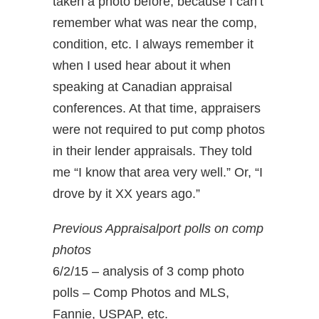
taken a photo before, because I can’t
remember what was near the comp,
condition, etc. I always remember it
when I used hear about it when
speaking at Canadian appraisal
conferences. At that time, appraisers
were not required to put comp photos
in their lender appraisals. They told
me “I know that area very well.” Or, “I
drove by it XX years ago.”
Previous Appraisalport polls on comp
photos
6/2/15 – analysis of 3 comp photo
polls – Comp Photos and MLS,
Fannie, USPAP, etc.