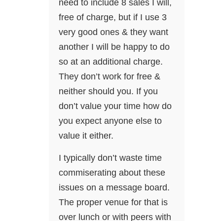
need to include 8 sales I will,
free of charge, but if I use 3
very good ones & they want
another I will be happy to do
so at an additional charge.
They don’t work for free &
neither should you. If you
don’t value your time how do
you expect anyone else to
value it either.
I typically don’t waste time
commiserating about these
issues on a message board.
The proper venue for that is
over lunch or with peers with