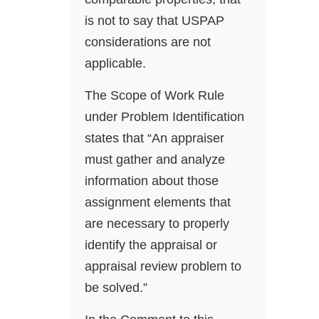
is not to say that USPAP
considerations are not
applicable.
The Scope of Work Rule
under Problem Identification
states that “An appraiser
must gather and analyze
information about those
assignment elements that
are necessary to properly
identify the appraisal or
appraisal review problem to
be solved.”