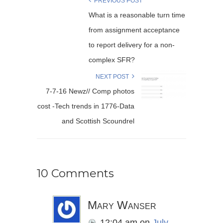
PREVIOUS POST
What is a reasonable turn time
from assignment acceptance
to report delivery for a non-
complex SFR?
NEXT POST
7-7-16 Newz// Comp photos
cost -Tech trends in 1776-Data
and Scottish Scoundrel
10 Comments
Mary Wanser
12:04 am
on
July