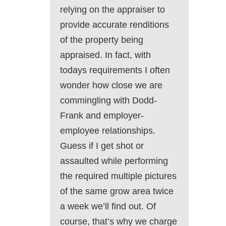
relying on the appraiser to
provide accurate renditions
of the property being
appraised. In fact, with
todays requirements I often
wonder how close we are
commingling with Dodd-
Frank and employer-
employee relationships.
Guess if I get shot or
assaulted while performing
the required multiple pictures
of the same grow area twice
a week we’ll find out. Of
course, that’s why we charge