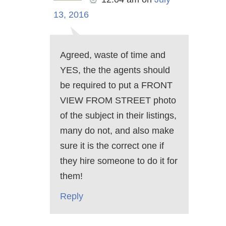
13, 2016
Agreed, waste of time and
YES, the the agents should
be required to put a FRONT
VIEW FROM STREET photo
of the subject in their listings,
many do not, and also make
sure it is the correct one if
they hire someone to do it for
them!
Reply