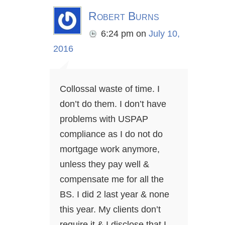
Robert Burns
6:24 pm
on
July 10,
2016
Collossal waste of time. I
don’t do them. I don’t have
problems with USPAP
compliance as I do not do
mortgage work anymore,
unless they pay well &
compensate me for all the
BS. I did 2 last year & none
this year. My clients don’t
require it & I disclose that I