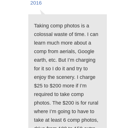
2016
Taking comp photos is a
colossal waste of time. I can
learn much more about a
comp from aerials, Google
earth, etc. But I’m charging
for it so I do it and try to
enjoy the scenery. I charge
$25 to $200 more if I’m
required to take comp
photos. The $200 is for rural
where I’m going to have to
take at least 6 comp photos,