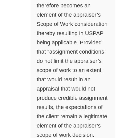
therefore becomes an
element of the appraiser’s
Scope of Work consideration
thereby resulting in USPAP
being applicable. Provided
that “assignment conditions
do not limit the appraiser’s
scope of work to an extent
that would result in an
appraisal that would not
produce credible assignment
results, the expectations of
the client remain a legitimate
element of the appraiser’s
scope of work decision.