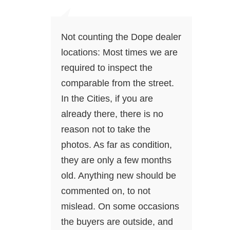
Not counting the Dope dealer
locations: Most times we are
required to inspect the
comparable from the street.
In the Cities, if you are
already there, there is no
reason not to take the
photos. As far as condition,
they are only a few months
old. Anything new should be
commented on, to not
mislead. On some occasions
the buyers are outside, and