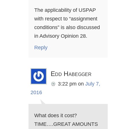
The applicability of USPAP
with respect to “assignment
conditions” is also discussed
in Advisory Opinion 28.
Reply
Edd Habegger
3:22 pm
on
July 7,
2016
What does it cost?
TIME….GREAT AMOUNTS