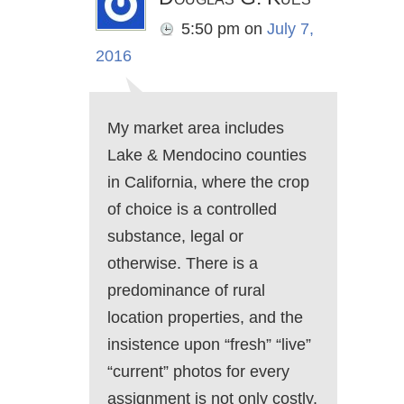
5:50 pm
on
July 7,
2016
My market area includes
Lake & Mendocino counties
in California, where the crop
of choice is a controlled
substance, legal or
otherwise. There is a
predominance of rural
location properties, and the
insistence upon “fresh” “live”
“current” photos for every
assignment is not only costly,