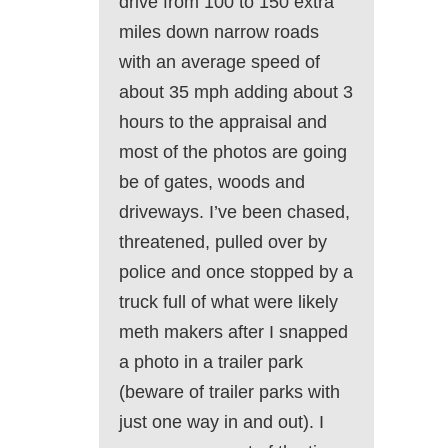
drive from 100 to 150 extra
miles down narrow roads
with an average speed of
about 35 mph adding about 3
hours to the appraisal and
most of the photos are going
be of gates, woods and
driveways. I’ve been chased,
threatened, pulled over by
police and once stopped by a
truck full of what were likely
meth makers after I snapped
a photo in a trailer park
(beware of trailer parks with
just one way in and out). I