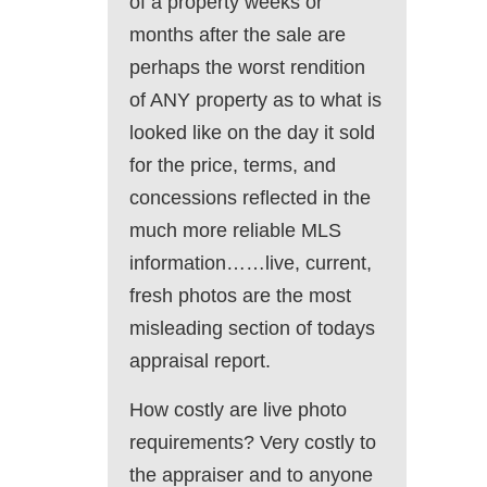
of a property weeks or
months after the sale are
perhaps the worst rendition
of ANY property as to what is
looked like on the day it sold
for the price, terms, and
concessions reflected in the
much more reliable MLS
information……live, current,
fresh photos are the most
misleading section of todays
appraisal report.
How costly are live photo
requirements? Very costly to
the appraiser and to anyone