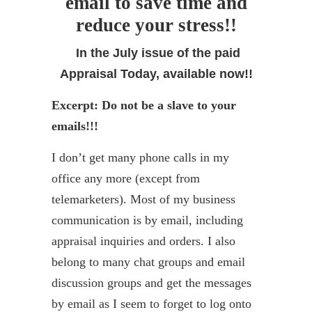
email to save time and
reduce your stress!!
In the July issue of the paid
Appraisal Today, available now!!
Excerpt: Do not be a slave to your
emails!!!
I don’t get many phone calls in my
office any more (except from
telemarketers). Most of my business
communication is by email, including
appraisal inquiries and orders. I also
belong to many chat groups and email
discussion groups and get the messages
by email as I seem to forget to log onto