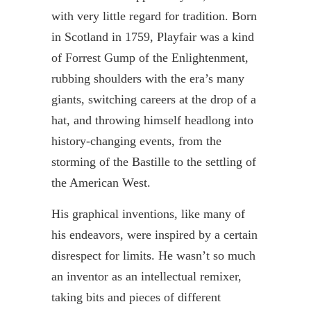
with very little regard for tradition. Born
in Scotland in 1759,
Playfair
was a kind
of Forrest Gump of the Enlightenment,
rubbing shoulders with the era’s many
giants, switching careers at the drop of a
hat, and throwing himself headlong into
history-changing events, from the
storming of the Bastille to the settling of
the American West.
His graphical inventions, like many of
his endeavors, were inspired by a certain
disrespect for limits. He wasn’t so much
an inventor as an intellectual
remixer
,
taking bits and pieces of different