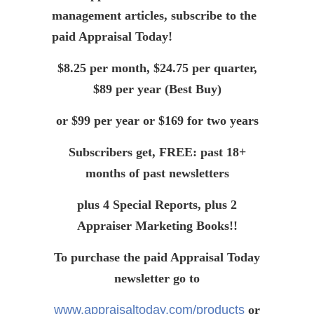
management articles, subscribe to the
paid Appraisal Today!
$8.25 per month, $24.75 per quarter,
$89 per year (Best Buy)
or $99 per year or $169 for two years
Subscribers get, FREE: past 18+
months of past newsletters
plus 4 Special Reports, plus 2
Appraiser Marketing Books!!
To purchase the paid Appraisal Today
newsletter go to
www.appraisaltoday.com/products
or