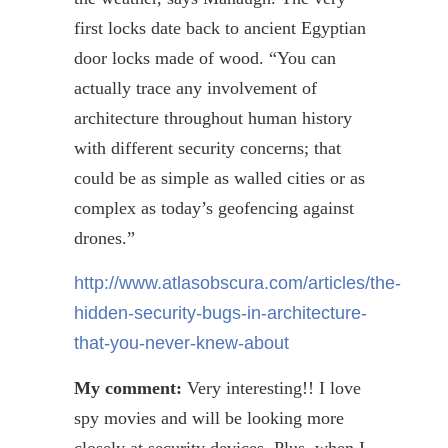
first locks date back to ancient Egyptian
door locks made of wood. “You can
actually trace any involvement of
architecture throughout human history
with different security concerns; that
could be as simple as walled cities or as
complex as today’s
geofencing
against
drones.”
http://www.atlasobscura.com/articles/the-
hidden-security-bugs-in-architecture-
that-you-never-knew-about
My comment:
Very interesting!! I love
spy movies and will be looking more
closely at security devices. Plus, when I