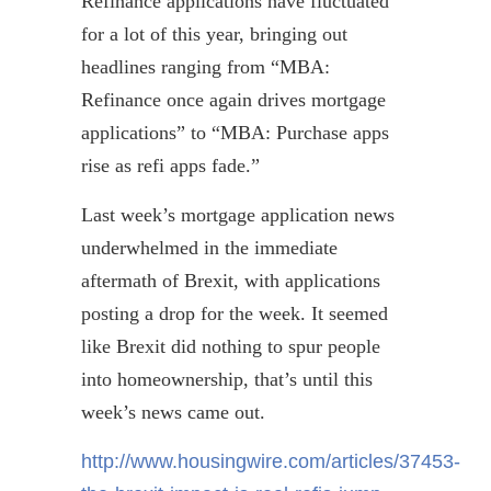
Refinance applications have fluctuated
for a lot of this year, bringing out
headlines ranging from “MBA:
Refinance once again drives mortgage
applications” to “MBA: Purchase apps
rise as
refi
apps fade.”
Last week’s mortgage application news
underwhelmed in the immediate
aftermath of
Brexit
, with applications
posting a drop for the week. It seemed
like
Brexit
did nothing to spur people
into homeownership, that’s until this
week’s news came out.
http://www.housingwire.com/articles/37453-