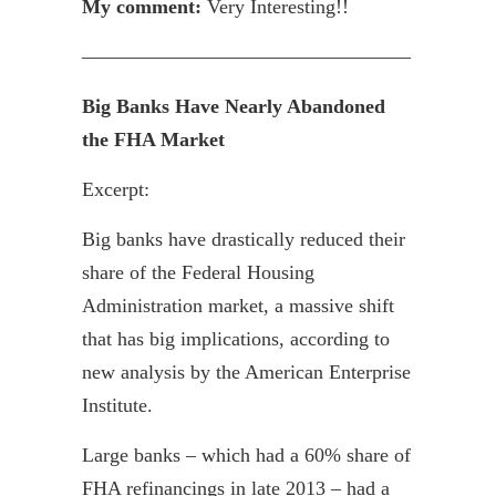
My comment:
Very Interesting!!
————————————————–
Big Banks Have Nearly Abandoned
the FHA Market
Excerpt:
Big banks have drastically reduced their
share of the Federal Housing
Administration market, a massive shift
that has big implications, according to
new analysis by the American Enterprise
Institute.
Large banks – which had a 60% share of
FHA
refinancings
in late 2013 – had a