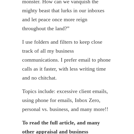
monster. How can we vanquish the
mighty beast that lurks in our inboxes
and let peace once more reign
throughout the land?”
I use folders and filters to keep close
track of all my business
communications. I prefer email to phone
calls as it faster, with less writing time
and no chitchat.
Topics include: excessive client emails,
using phone for emails, Inbox Zero,
personal vs. business, and many more!!
To read the full article, and many
other appraisal and business