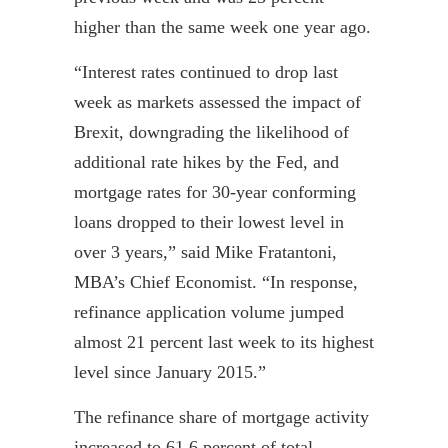
higher than the same week one year ago.
“Interest rates continued to drop last
week as markets assessed the impact of
Brexit
, downgrading the likelihood of
additional rate hikes by the Fed, and
mortgage rates for 30-year conforming
loans dropped to their lowest level in
over 3 years,” said Mike
Fratantoni
,
MBA’s Chief Economist. “In response,
refinance application volume jumped
almost 21 percent last week to its highest
level since January 2015.”
The refinance share of mortgage activity
increased to 61.6 percent of total