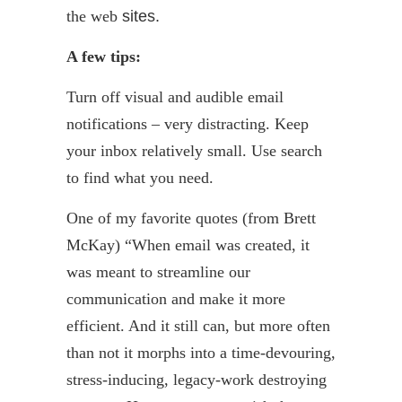
the web
sites.
A few tips:
Turn off visual and audible email
notifications – very distracting. Keep
your inbox relatively small. Use search
to find what you need.
One of my favorite quotes (from Brett
McKay) “When email was created, it
was meant to streamline our
communication and make it more
efficient. And it still can, but more often
than not it morphs into a time-devouring,
stress-inducing, legacy-work destroying