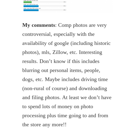
My comments
: Comp photos are very
controversial, especially with the
availability of
google
(including historic
photos),
mls
, Zillow, etc. Interesting
results. Don’t know if this includes
blurring out personal items, people,
dogs, etc. Maybe includes driving time
(non-rural of course) and downloading
and filing photos. At least we don’t have
to spend lots of money on photo
processing plus time going to and from
the store
any more
!!