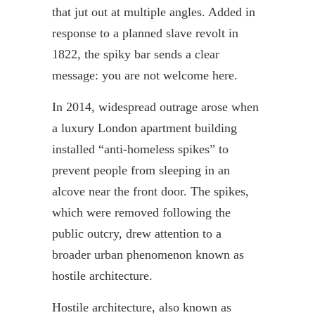
that jut out at multiple angles. Added in
response to a planned slave revolt in
1822, the spiky bar sends a clear
message: you are not welcome here.
In 2014, widespread outrage arose when
a luxury London apartment building
installed “anti-homeless spikes” to
prevent people from sleeping in an
alcove near the front door. The spikes,
which were removed following the
public outcry, drew attention to a
broader urban phenomenon known as
hostile architecture.
Hostile architecture, also known as