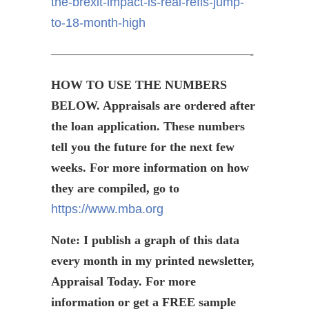
the-brexit-impact-is-real-refis-jump-
to-18-month-high
————————————————-
HOW TO USE THE NUMBERS
BELOW. Appraisals are ordered after
the loan application. These numbers
tell you the future for the next few
weeks. For more information on how
they are compiled, go to
https://www.mba.org
Note: I publish a graph of this data
every month in my printed newsletter,
Appraisal Today. For more
information or get a FREE sample