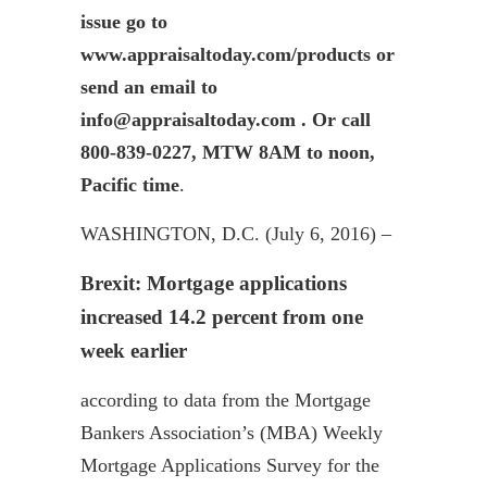
issue go to
www.appraisaltoday.com/products or
send an email to
info@appraisaltoday.com . Or call
800-839-0227, MTW 8AM to noon,
Pacific time
.
WASHINGTON, D.C. (July 6, 2016) –
Brexit
: Mortgage applications
increased 14.2 percent from one
week earlier
according to data from the Mortgage
Bankers Association’s (MBA) Weekly
Mortgage Applications Survey for the