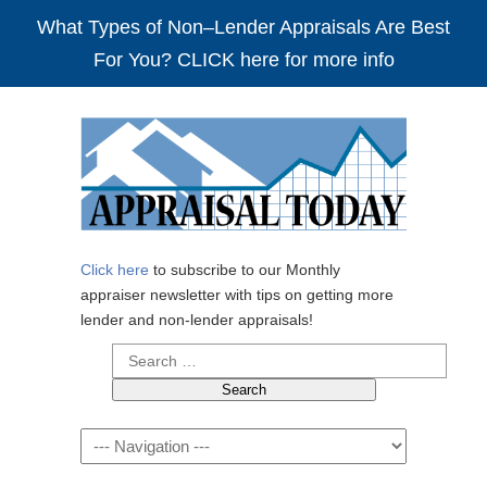
What Types of Non–Lender Appraisals Are Best
For You? CLICK here for more info
Click here
to subscribe to our Monthly
appraiser newsletter with tips on getting more
lender and non-lender appraisals!
Search
for:
Navigation