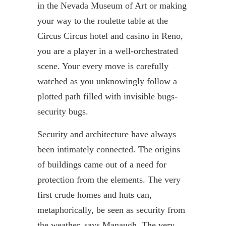
in the Nevada Museum of Art or making
your way to the roulette table at the
Circus
Circus
hotel and casino in Reno,
you are a player in a well-
orchestrated
scene. Your every move is carefully
watched as you unknowingly follow a
plotted path filled with invisible bugs-
security bugs.
Security and architecture have always
been intimately connected. The origins
of buildings came out of a need for
protection from the elements. The very
first crude homes and huts can,
metaphorically, be seen as security from
the weather, says
Manaugh
. The very