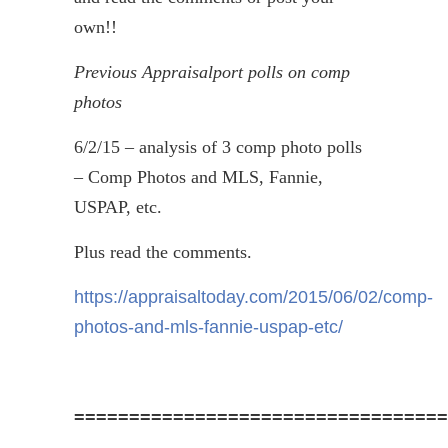
own!!
Previous
Appraisalport
polls on comp
photos
6/2/15 – analysis of 3 comp photo polls
– Comp Photos and MLS, Fannie,
USPAP, etc.
Plus read the comments.
https://appraisaltoday.com/2015/06/02/comp-
photos-and-mls-fannie-uspap-etc/
==================================