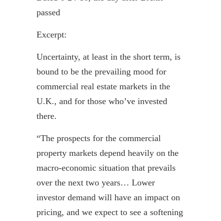
passed
Excerpt:
Uncertainty, at least in the short term, is
bound to be the prevailing mood for
commercial real estate markets in the
U.K., and for those who’ve invested
there.
“The prospects for the commercial
property markets depend heavily on the
macro-economic situation that prevails
over the next two years… Lower
investor demand will have an impact on
pricing, and we expect to see a softening