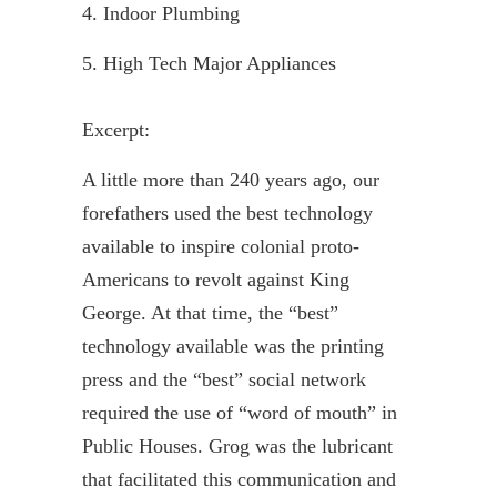
4. Indoor Plumbing
5. High Tech Major Appliances
Excerpt:
A little more than 240 years ago, our
forefathers used the best technology
available to inspire colonial proto-
Americans to revolt against King
George. At that time, the “best”
technology available was the printing
press and the “best” social network
required the use of “word of mouth” in
Public Houses. Grog was the lubricant
that facilitated this communication and