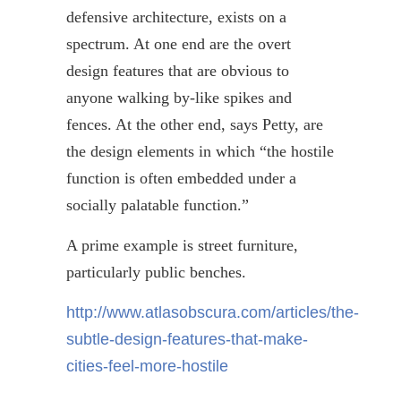
defensive architecture, exists on a
spectrum. At one end are the overt
design features that are obvious to
anyone walking by-like spikes and
fences. At the other end, says Petty, are
the design elements in which “the hostile
function is often embedded under a
socially palatable function.”
A prime example is street furniture,
particularly public benches.
http://www.atlasobscura.com/articles/the-
subtle-design-features-that-make-
cities-feel-more-hostile