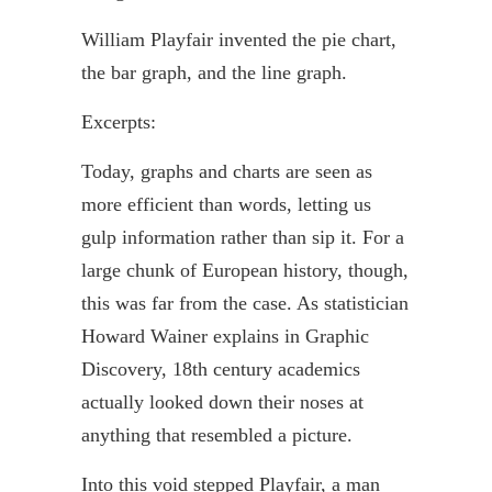
William
Playfair
invented the pie chart,
the bar graph, and the line graph.
Excerpts:
Today, graphs and charts are seen as
more efficient than words, letting us
gulp information rather than sip it. For a
large chunk of European history, though,
this was far from the case. As statistician
Howard
Wainer
explains in Graphic
Discovery, 18th century academics
actually looked down their noses at
anything that resembled a picture.
Into this void stepped
Playfair
, a man