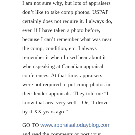
I am not sure why, but lots of appraisers
don’t like to take comp photos. USPAP
certainly does not require it. I always do,
even if I have taken a photo before,
because I can’t remember what was near
the comp, condition, etc. I always
remember it when I used hear about it
when speaking at Canadian appraisal
conferences. At that time, appraisers
were not required to put comp photos in
their lender appraisals. They told me “I
know that area very well.” Or, “I drove
by it XX years ago.”
GO TO
www.appraisaltodayblog.com
and read the comments or post your