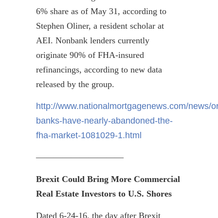
6% share as of May 31, according to
Stephen
Oliner
, a resident scholar at
AEI. Nonbank lenders currently
originate 90% of FHA-insured
refinancings
, according to new data
released by the group.
http://www.nationalmortgagenews.com/news/ori
banks-have-nearly-abandoned-the-
fha-market-1081029-1.html
——————————
Brexit
Could Bring More C
ommercial
R
eal
E
state
Investors to U.S. Shores
Dated 6-24-16, the day after
Brexit