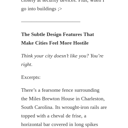
go into buildings ;>
———————————–
The Subtle Design Features That
Make Cities Feel More Hostile
Think your city doesn’t like you? You’re
right
.
Excerpts:
There’s a fearsome fence surrounding
the Miles Brewton House in Charleston,
South Carolina. Its wrought-iron rails are
topped with a cheval de
frise
, a
horizontal bar covered in long spikes