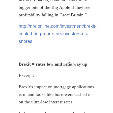
bigger bite of the Big Apple if they see
profitability falling in Great Britain.”
http://nreionline.com/investment/brexit-
could-bring-more-cre-investors-us-
shores
——————————
Brexit
= rates low and
refis
way up
Excerpt:
Brexit’s
impact on mortgage applications
is in and looks like borrowers cashed in
on the ultra-low interest rates.