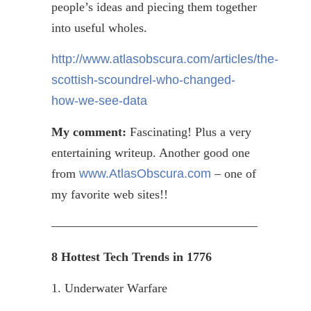
people’s ideas and piecing them together
into useful wholes.
http://www.atlasobscura.com/articles/the-
scottish-scoundrel-who-changed-
how-we-see-data
My comment:
Fascinating! Plus a very
entertaining
writeup
. Another good one
from
www.AtlasObscura.com
– one of
my favorite web sites!!
————————————————–
8 Hottest Tech Trends in 1776
1. Underwater Warfare