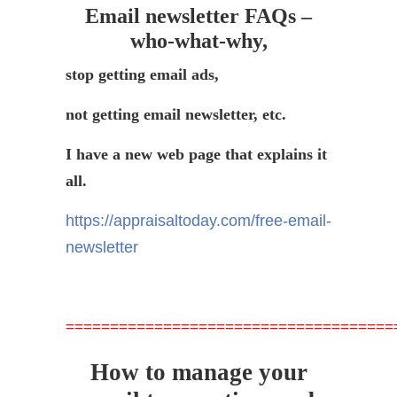
Email newsletter FAQs –
who-what-why,
stop getting email ads,
not getting email newsletter, etc.
I have a new web page that explains it
all.
https://appraisaltoday.com/free-email-
newsletter
=====================================
How to manage your