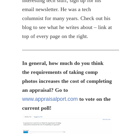
interesting tech stuff, sign up for his
email newsletter. He was a tech
columnist for many years. Check out his
blog to see what he writes about – link at
top of every page on the right.
——————————————————
In general, how much do you think
the requirements of taking comp
photos increases the cost of completing
an appraisal? Go to
www.appraisalport.com
to vote on the
current poll!