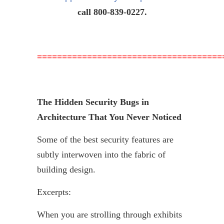
call 800-839-0227.
=====================================
The Hidden Security Bugs in
Architecture That You Never Noticed
Some of the best security features are
subtly interwoven into the fabric of
building design.
Excerpts:
When you are strolling through exhibits