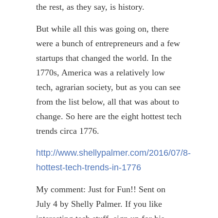
the rest, as they say, is history.
But while all this was going on, there
were a bunch of entrepreneurs and a few
startups that changed the world. In the
1770s, America was a relatively low
tech, agrarian society, but as you
can see
from the list below, all that was about to
change. So here are the eight hottest tech
trends circa 1776.
http://www.shellypalmer.com/2016/07/8-
hottest-tech-trends-in-1776
My comment: Just for Fun!! Sent on
July 4 by Shelly Palmer. If you like