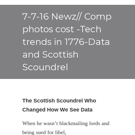
7-7-16 Newz// Comp
photos cost -Tech
trends in 1776-Data
and Scottish
Scoundrel
The Scottish Scoundrel Who
Changed How We See Data
When he wasn’t blackmailing lords and
being sued for libel,