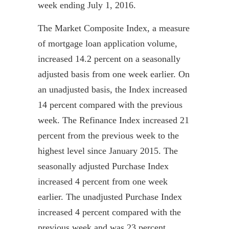
week ending July 1, 2016.
The Market Composite Index, a measure
of mortgage loan application volume,
increased 14.2 percent on a seasonally
adjusted basis from one week earlier. On
an unadjusted basis, the Index increased
14 percent compared with the previous
week. The Refinance Index increased 21
percent from the previous week to the
highest level since January 2015. The
seasonally adjusted Purchase Index
increased 4 percent from one week
earlier. The unadjusted Purchase Index
increased 4 percent compared with the
previous week and was 23 percent