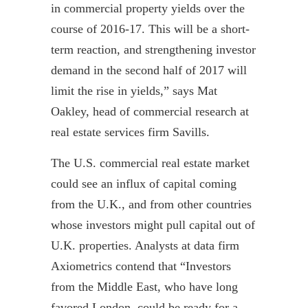
in commercial property yields over the
course of 2016-17. This will be a short-
term reaction, and strengthening investor
demand in the second half of 2017 will
limit the rise in yields,” says Mat
Oakley, head of commercial research at
real estate services firm Savills.
The U.S. commercial real estate market
could see an influx of capital coming
from the U.K., and from other countries
whose investors might pull capital out of
U.K. properties. Analysts at data firm
Axiometrics
contend that “Investors
from the Middle East, who have long
favored London, could be ready for a