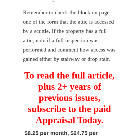
Remember to check the block on page
one of the form that the attic is accessed
by a scuttle. If the property has a full
attic, note if a full inspection was
performed and comment how access was
gained either by stairway or drop stair.
To read the full article,
plus 2+ years of
previous issues,
subscribe to the paid
Appraisal Today.
$8.25 per month, $24.75 per