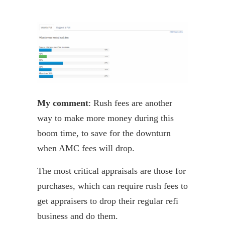
My comment
: Rush fees are another
way to make more money during this
boom time, to save for the downturn
when AMC fees will drop.
The most critical appraisals are those for
purchases, which can require rush fees to
get appraisers to drop their regular
refi
business and do them.