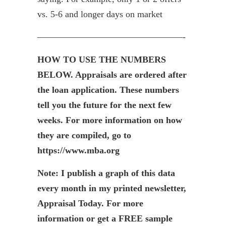
vs. 5-6 and longer days on market
————————————————-
HOW TO USE THE NUMBERS
BELOW. Appraisals are ordered after
the loan application. These numbers
tell you the future for the next few
weeks. For more information on how
they are compiled, go to
https://www.mba.org
Note: I publish a graph of this data
every month in my printed newsletter,
Appraisal Today. For more
information or get a FREE sample