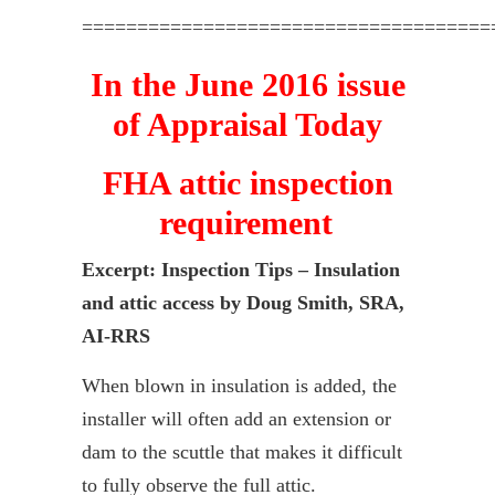
=====================================
In the June 2016 issue
of Appraisal Today
FHA attic inspection
requirement
Excerpt:
Inspection Tips – Insulation
and attic access by Doug Smith, SRA,
AI-RRS
When blown in insulation is added, the
installer will often add an extension or
dam to the scuttle that makes it difficult
to fully observe the full attic.