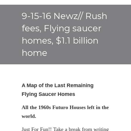
9-15-16 Newz// Rush
fees, Flying saucer
homes, $1.1 billion
home
A Map of the Last Remaining
Flying Saucer Homes
All the 1960s
Futuro
Houses left in the
world.
Just For Fun!! Take a break from writing