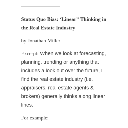
———————–
Status Quo Bias: ‘Linear” Thinking in
the Real Estate Industry
by Jonathan Miller
Excerpt:
When we look at forecasting,
planning, trending or anything that
includes a look out over the future, I
find the real estate industry (i.e.
appraisers, real estate agents &
brokers) generally thinks along linear
lines.
For example: