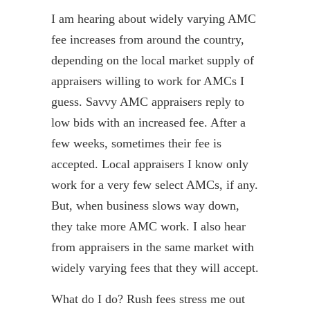
I am hearing about widely varying AMC
fee increases from around the country,
depending on the local market supply of
appraisers willing to work for AMCs I
guess. Savvy AMC appraisers reply to
low bids with an increased fee. After a
few weeks, sometimes their fee is
accepted. Local appraisers I know only
work for a very few select AMCs, if any.
But, when business slows way down,
they take more AMC work. I also hear
from appraisers in the same market with
widely varying fees that they will accept.
What do I do? Rush fees stress me out