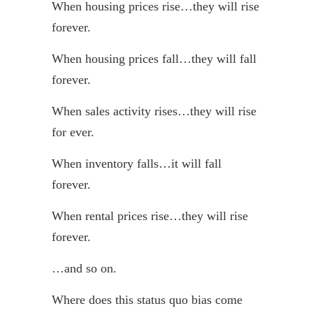
When housing prices rise…they will rise
forever.
When housing prices fall…they will fall
forever.
When sales activity rises…they will rise
for ever.
When inventory falls…it will fall
forever.
When rental prices rise…they will rise
forever.
…and so on.
Where does this status quo bias come