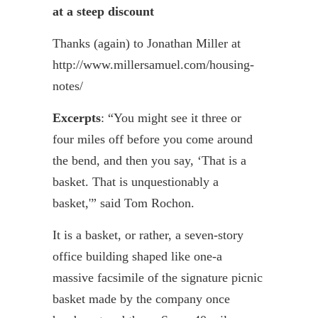
at a steep discount
Thanks (again) to Jonathan Miller at
http://www.millersamuel.com/housing-
notes/
Excerpts
: “You might see it three or
four miles off before you come around
the bend, and then you say, ‘That is a
basket. That is unquestionably a
basket,'” said Tom
Rochon
.
It is a basket, or rather, a seven-story
office building shaped like one-a
massive facsimile of the signature picnic
basket made by the company once