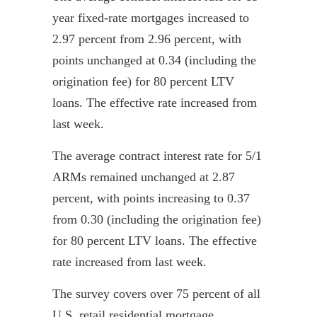
year fixed-rate mortgages increased to
2.97 percent from 2.96 percent, with
points unchanged at 0.34 (including the
origination fee) for 80 percent LTV
loans. The effective rate increased from
last week.
The average contract interest rate for 5/1
ARMs remained unchanged at 2.87
percent, with points increasing to 0.37
from 0.30 (including the origination fee)
for 80 percent LTV loans. The effective
rate increased from last week.
The survey covers over 75 percent of all
U.S. retail residential mortgage