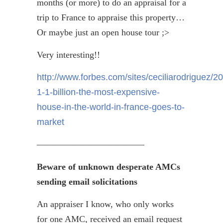
months (or more) to do an appraisal for a
trip to France to appraise this property…
Or maybe just an open house tour ;>
Very interesting!!
http://www.forbes.com/sites/ceciliarodriguez/2
1-1-billion-the-most-expensive-
house-in-the-world-in-france-goes-to-
market
————————————
Beware of unknown desperate AMCs
sending email solicitations
An appraiser I know, who only works
for one AMC, received an email request