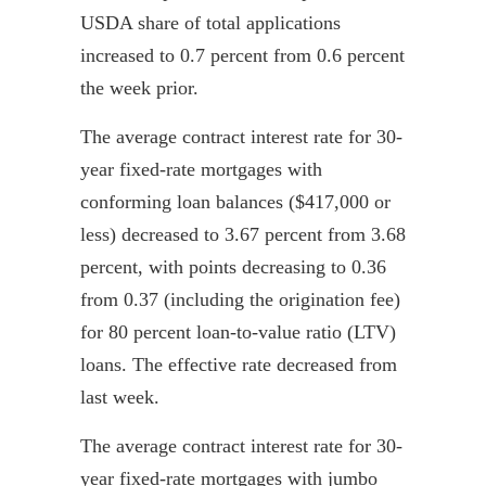
USDA share of total applications
increased to 0.7 percent from 0.6 percent
the week prior.
The average contract interest rate for 30-
year fixed-rate mortgages with
conforming loan balances ($417,000 or
less) decreased to 3.67 percent from 3.68
percent, with points decreasing to 0.36
from 0.37 (including the origination fee)
for 80 percent loan-to-value ratio (LTV)
loans. The effective rate decreased from
last week.
The average contract interest rate for 30-
year fixed-rate mortgages with jumbo