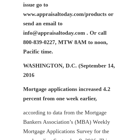
issue go to
www.appraisaltoday.com/products or
send an email to
info@appraisaltoday.com . Or call
800-839-0227, MTW 8AM to noon,
Pacific time.
WASHINGTON, D.C. (September 14,
2016
Mortgage applications increased 4.2
percent from one week earlier,
according to data from the Mortgage
Bankers Association’s (MBA) Weekly
Mortgage Applications Survey for the