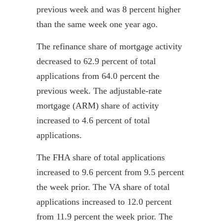
previous week and was 8 percent higher
than the same week one year ago.
The refinance share of mortgage activity
decreased to 62.9 percent of total
applications from 64.0 percent the
previous week. The adjustable-rate
mortgage (ARM) share of activity
increased to 4.6 percent of total
applications.
The FHA share of total applications
increased to 9.6 percent from 9.5 percent
the week prior. The VA share of total
applications increased to 12.0 percent
from 11.9 percent the week prior. The