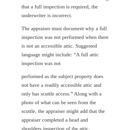
that a full inspection is required, the
underwriter is incorrect.
The appraiser must document why a full
inspection was not performed when there
is not an accessible attic. Suggested
language might include: “A full attic
inspection was not
performed as the subject property does
not have a readily accessible attic and
only has scuttle access.” Along with a
photo of what can be seen from the
scuttle, the appraiser might add that the
appraiser completed a head and
shoulders inspection of the attic.