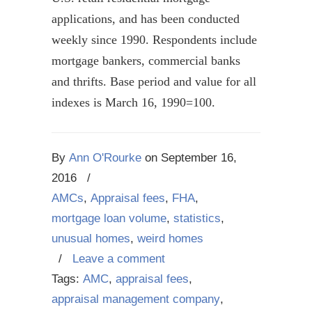
applications, and has been conducted
weekly since 1990. Respondents include
mortgage bankers, commercial banks
and thrifts. Base period and value for all
indexes is March 16, 1990=100.
By
Ann O'Rourke
on
September 16,
2016
/
AMCs
,
Appraisal fees
,
FHA
,
mortgage loan volume
,
statistics
,
unusual homes
,
weird homes
/
Leave a comment
Tags:
AMC
,
appraisal fees
,
appraisal management company
,