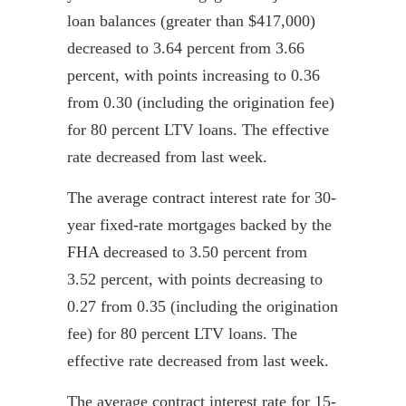
loan balances (greater than $417,000)
decreased to 3.64 percent from 3.66
percent, with points increasing to
0.36
from 0.30 (including the origination fee)
for 80 percent LTV loans. The effective
rate decreased from last week.
The average contract interest rate for 30-
year fixed-rate mortgages backed by the
FHA decreased to 3.50 percent from
3.52 percent, with points decreasing to
0.27 from 0.35 (including the origination
fee) for 80 percent LTV loans. The
effective rate decreased from last week.
The average contract interest rate for 15-