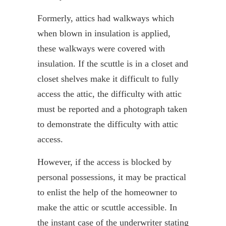
Formerly, attics had walkways which
when blown in insulation is applied,
these walkways were covered with
insulation. If the scuttle is in a closet and
closet shelves make it difficult to fully
access the attic, the difficulty with attic
must be reported and a photograph taken
to demonstrate the difficulty with attic
access.
However, if the access is blocked by
personal possessions, it may be practical
to enlist the help of the homeowner to
make the attic or scuttle accessible. In
the instant case of the underwriter stating