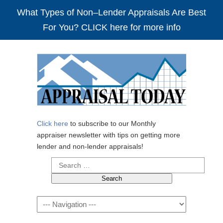
What Types of Non–Lender Appraisals Are Best
For You? CLICK here for more info
Click here
to subscribe to our Monthly
appraiser newsletter with tips on getting more
lender and non-lender appraisals!
Search
for:
Navigation