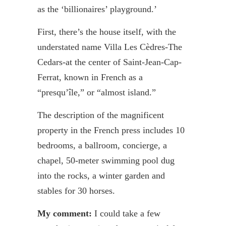
as the ‘billionaires’ playground.’
First, there’s the house itself, with the
understated name Villa Les
Cèdres
-The
Cedars-at the center of Saint-Jean-Cap-
Ferrat
, known in French as a
“
presqu’île
,” or “almost island.”
The description of the magnificent
property in the French press includes 10
bedrooms, a ballroom, concierge, a
chapel, 50-meter swimming pool dug
into the rocks, a winter garden and
stables for 30 horses.
My comment:
I could take a few