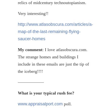
relics of midcentury
technoutopianism
.
Very interesting!!
http://www.atlasobscura.com/articles/a-
map-of-the-last-remaining-flying-
saucer-homes
My comment
: I love atlasobscura.com.
The strange homes and buildings I
include in these emails are just the tip of
the iceberg!!!!
——————
What is your typical rush fee?
www.appraisalport.com
poll.