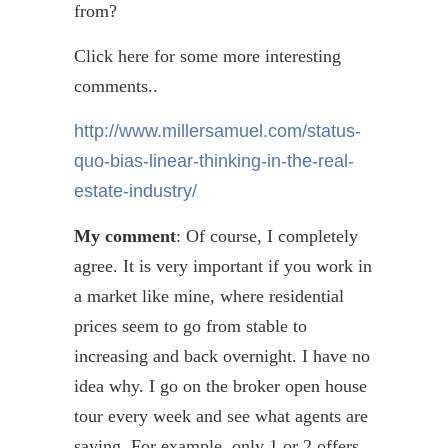
from?
Click here for some more interesting
comments..
http://www.millersamuel.com/status-
quo-bias-linear-thinking-in-the-real-
estate-industry/
My comment
: Of course, I completely
agree. It is very important if you work in
a market like mine, where residential
prices seem to go from stable to
increasing and back overnight. I have no
idea why. I go on the broker open house
tour every week and see what agents are
saying. For example, only 1 or 2 offers