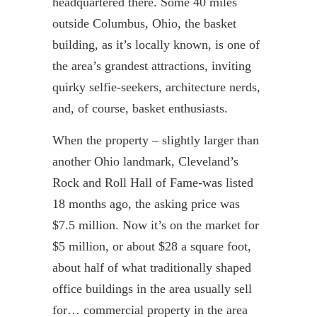
headquartered there. Some 40 miles
outside Columbus, Ohio, the basket
building, as it’s locally known, is one of
the area’s grandest attractions, inviting
quirky
selfie
-seekers, architecture nerds,
and, of course, basket enthusiasts.
When the property – slightly larger than
another Ohio landmark, Cleveland’s
Rock and Roll Hall of Fame-was listed
18 months ago, the asking price was
$7.5 million. Now it’s on the market for
$5 million, or about $28 a square foot,
about half of what traditionally shaped
office buildings in the area usually sell
for… commercial property in the area