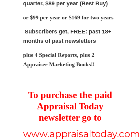
quarter, $89 per year (Best Buy)
or $99 per year or $169 for two years
Subscribers get, FREE: past 18+
months of past newsletters
plus 4 Special Reports, plus 2
Appraiser Marketing Books!!
To purchase the paid
Appraisal Today
newsletter go to
www.appraisaltoday.com