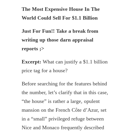
The Most Expensive House In The
World Could Sell For $1.1 Billion
Just For Fun!! Take a break from
writing up those darn appraisal
reports ;>
Excerpt:
What can justify a $1.1 billion
price tag for a house?
Before searching for the features behind
the number, let’s clarify that in this case,
“the house” is rather a large, opulent
mansion on the French Côte d’Azur, set
in a “small” privileged refuge between
Nice and Monaco frequently described