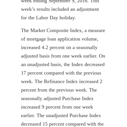
week ending September 9, 2016. This
week’s results included an adjustment
for the Labor Day holiday.
The Market Composite Index, a measure
of mortgage loan application volume,
increased 4.2 percent on a seasonally
adjusted basis from one week earlier. On
an unadjusted basis, the Index decreased
17 percent compared with the previous
week. The Refinance Index increased 2
percent from the previous week. The
seasonally adjusted Purchase Index
increased 9 percent from one week
earlier. The unadjusted Purchase Index
decreased 15 percent compared with the