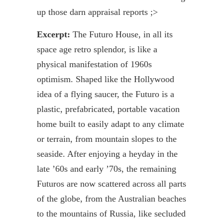
up those darn appraisal reports ;>
Excerpt:
The
Futuro
House, in all its
space age retro splendor, is like a
physical manifestation of 1960s
optimism. Shaped like the Hollywood
idea of a flying saucer, the
Futuro
is a
plastic, prefabricated, portable vacation
home built to easily adapt to any climate
or terrain, from mountain slopes to the
seaside. After enjoying a heyday in the
late ’60s and early ’70s, the remaining
Futuros
are now scattered across all parts
of the globe, from the Australian beaches
to the mountains of Russia, like secluded