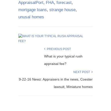
AppraisalPort
,
FHA
,
forecast
,
mortgage loans
,
strange house
,
unusal homes
PREVIOUS POST
What is your typical rush
appraisal fee?
NEXT POST
9-22-16 Newz: Appraisers in the news, Coester
lawsuit, Miniature homes