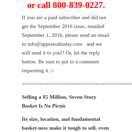
or call 800-839-0227.
If you are a paid subscriber and did not
get the September 2016 issue, emailed
September 1, 2016, please send an email
to info@appraisaltoday.com and we
will send it to you!! Or, hit the reply
button. Be sure to put in a comment
requesting it ;>
=====================================
Selling a $5 Million, Seven-Story
Basket Is No Picnic
Its size, location, and fundamental
basket-ness make it tough to sell, even