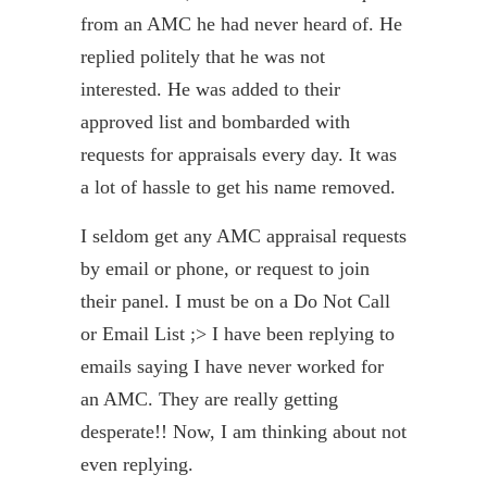
from an AMC he had never heard of. He
replied politely that he was not
interested. He was added to their
approved list and bombarded with
requests for appraisals every day. It was
a lot of hassle to get his name removed.
I seldom get any AMC appraisal requests
by email or phone, or request to join
their panel. I must be on a Do Not Call
or Email List ;> I have been replying to
emails saying I have never worked for
an AMC. They are really getting
desperate!! Now, I am thinking about not
even replying.