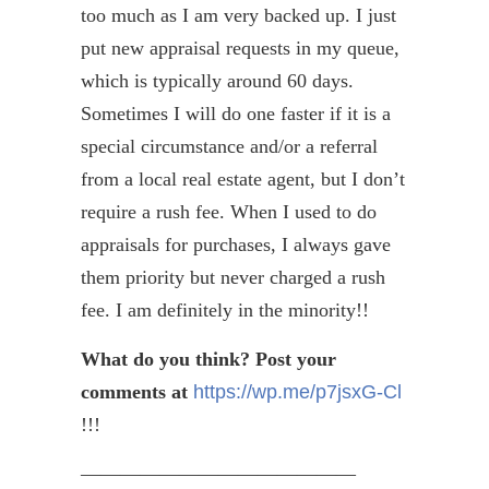
too much as I am very backed up. I just
put new appraisal requests in my queue,
which is typically around 60 days.
Sometimes I will do one faster if it is a
special circumstance and/or a referral
from a local real estate agent, but I don’t
require a rush fee. When I used to do
appraisals for purchases, I always gave
them priority but never charged a rush
fee. I am definitely in the minority!!
What do you think? Post your
comments at
https://wp.me/p7jsxG-Cl
!!!
——————————————