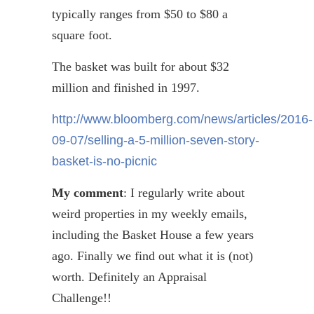
typically ranges from $50 to $80 a
square foot.
The basket was built for about $32
million and finished in 1997.
http://www.bloomberg.com/news/articles/2016-
09-07/selling-a-5-million-seven-story-
basket-is-no-picnic
My comment
: I regularly write about
weird properties in my weekly emails,
including the Basket House a few years
ago. Finally we find out what it is (not)
worth. Definitely an Appraisal
Challenge!!