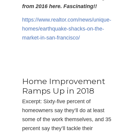
from 2016 here. Fascinating!!
https://www.realtor.com/news/
unique-
homes/earthquake-
shacks-on-the-
market-in-san-
francisco/
Home Improvement
Ramps Up in 2018
Excerpt: Sixty-five percent of
homeowners say they’ll do at least
some of the work themselves, and 35
percent say they’ll tackle their