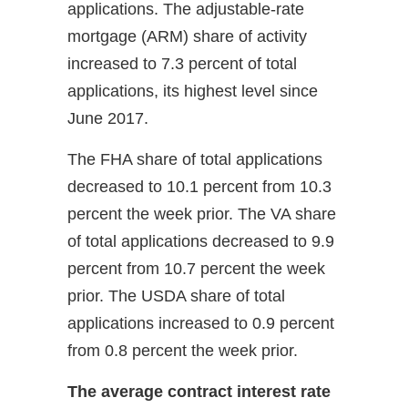
applications. The adjustable-rate
mortgage (ARM) share of activity
increased to 7.3 percent of total
applications, its highest level since
June 2017.
The FHA share of total applications
decreased to 10.1 percent from 10.3
percent the week prior. The VA share
of total applications decreased to 9.9
percent from 10.7 percent the week
prior. The USDA share of total
applications increased to 0.9 percent
from 0.8 percent the week prior.
The average contract interest rate