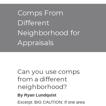
Comps From
Different
Neighborhood for
Appraisals
Can you use comps
from a different
neighborhood?
By Ryan Lundquist
Excerpt: BIG CAUTION: If one area