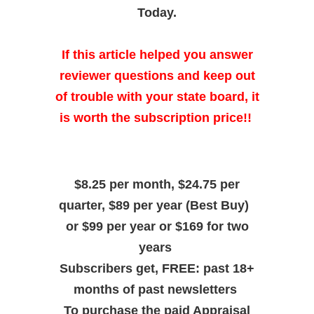
Today.
If this article helped you answer
reviewer questions and keep out
of trouble with your state board, it
is worth the subscription price!!
$8.25 per month, $24.75 per
quarter, $89 per year (Best Buy)
or $99 per year or $169 for two
years
Subscribers get, FREE: past 18+
months of past newsletters
To purchase the paid Appraisal