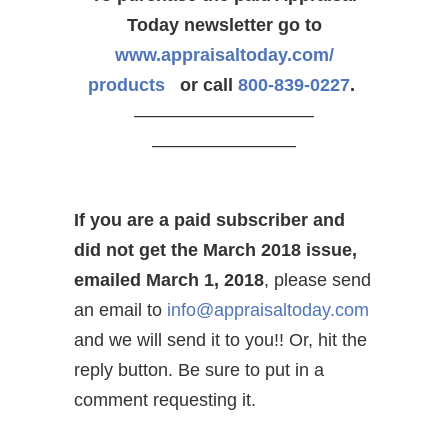
Today newsletter go to
www.appraisaltoday.com/
products
or call
800-839-0227
.
——————————
————————
If you are a paid subscriber and
did not get the March 2018 issue,
emailed March 1, 2018
, please send
an email to
info@appraisaltoday.com
and we will send it to you!! Or, hit the
reply button. Be sure to put in a
comment requesting it.