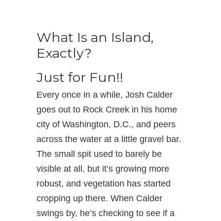
What Is an Island,
Exactly?
Just for Fun!!
Every once in a while, Josh Calder
goes out to Rock Creek in his home
city of Washington, D.C., and peers
across the water at a little gravel bar.
The small spit used to barely be
visible at all, but it’s growing more
robust, and vegetation has started
cropping up there. When Calder
swings by, he’s checking to see if a