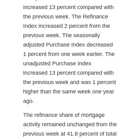
increased 13 percent compared with
the previous week. The Refinance
Index increased 2 percent from the
previous week. The seasonally
adjusted Purchase Index decreased
1 percent from one week earlier. The
unadjusted Purchase Index
increased 13 percent compared with
the previous week and was 1 percent
higher than the same week one year
ago.
The refinance share of mortgage
activity remained unchanged from the
previous week at 41.8 percent of total