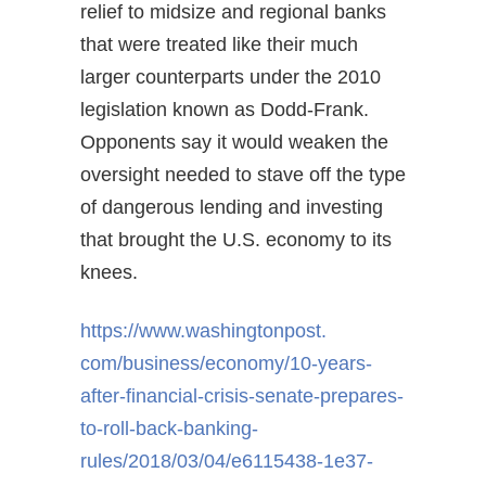
relief to midsize and regional banks
that were treated like their much
larger counterparts under the 2010
legislation known as Dodd-Frank.
Opponents say it would weaken the
oversight needed to stave off the type
of dangerous lending and investing
that brought the U.S. economy to its
knees.
https://www.washingtonpost.
com/business/economy/10-years-
after-financial-crisis-senate-
prepares-
to-roll-back-banking-
rules/2018/03/04/e6115438-
1e37-