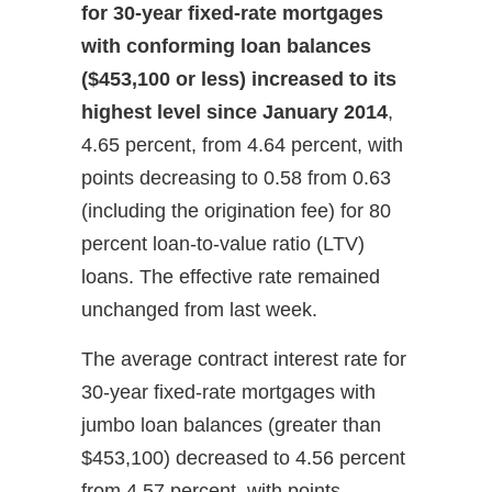
for 30-year fixed-rate mortgages
with conforming loan balances
($453,100 or less) increased to its
highest level since January 2014
,
4.65 percent, from 4.64 percent, with
points decreasing to 0.58 from 0.63
(including the origination fee) for 80
percent loan-to-value ratio (LTV)
loans. The effective rate remained
unchanged from last week.
The average contract interest rate for
30-year fixed-rate mortgages with
jumbo loan balances (greater than
$453,100) decreased to 4.56 percent
from 4.57 percent, with points