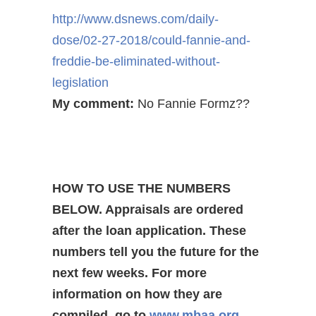
http://www.dsnews.com/daily-
dose/02-27-2018/could-fannie-
and-
freddie-be-eliminated-
without-
legislation
My comment:
No Fannie Formz??
HOW TO USE THE NUMBERS
BELOW. Appraisals are ordered
after the loan application. These
numbers tell you the future for the
next few weeks. For more
information on how they are
compiled, go to
www.mbaa.org