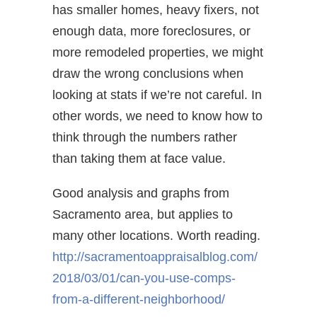
has smaller homes, heavy fixers, not
enough data, more foreclosures, or
more remodeled properties, we might
draw the wrong conclusions when
looking at stats if we’re not careful. In
other words, we need to know how to
think through the numbers rather
than taking them at face value.
Good analysis and graphs from
Sacramento area, but applies to
many other locations. Worth reading.
http://
sacramentoappraisalblog.com/
2018/03/01/can-you-use-comps-
from-a-different-neighborhood/