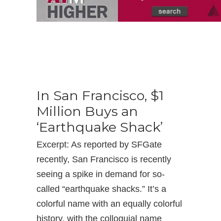
In San Francisco, $1
Million Buys an
‘Earthquake Shack’
Excerpt: As reported by SFGate
recently, San Francisco is recently
seeing a spike in demand for so-
called “earthquake shacks.” It’s a
colorful name with an equally colorful
history, with the colloquial name