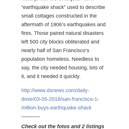
“earthquake shack” used to describe
small cottages constructed in the
aftermath of 1906’s earthquakes and
fires. Those paired natural disasters
left 500 city blocks obliterated and
nearly half of San Francisco’s
population homeless. Needless to
say, the city needed housing, lots of
it, and it needed it quickly.
http://www.dsnews.com/daily-
dose/03-05-2018/san-francisco-
1-
million-buys-earthquake-
shack
———–
Check out the fotos and 2 listings