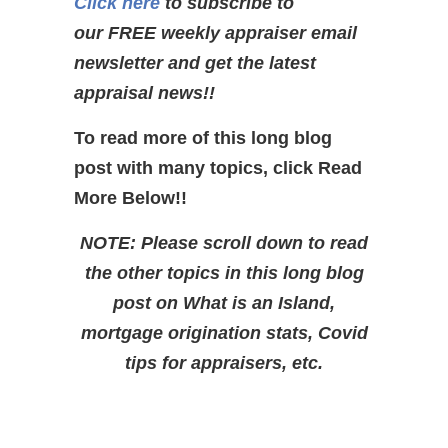
Click here
to subscribe to
our FREE weekly appraiser email
newsletter and get the latest
appraisal news!!
To read more of this long blog
post with many topics, click Read
More Below!!
NOTE: Please scroll down to read
the other topics in this long blog
post on What is an Island,
mortgage origination stats, Covid
tips for appraisers, etc.