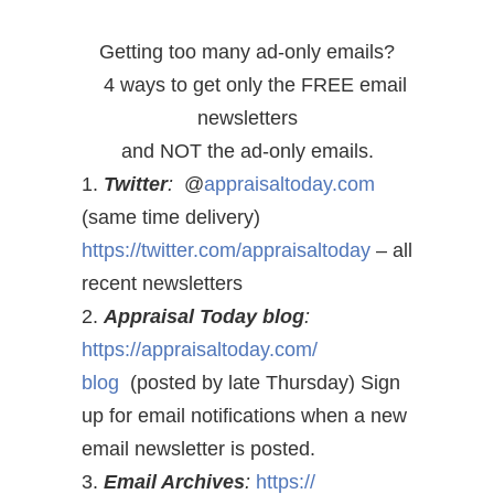
Getting too many ad-only emails?
4 ways to get only the FREE email
newsletters
and NOT the ad-only emails.
1.
Twitter
:
@
appraisaltoday.com
(same time delivery)
https://twitter.com/
appraisaltoday
– all
recent newsletters
2.
Appraisal Today blog
:
https://appraisaltoday.com/
blog
(posted by late Thursday) Sign
up for email notifications when a new
email newsletter is posted.
3.
Email Archives
:
https://