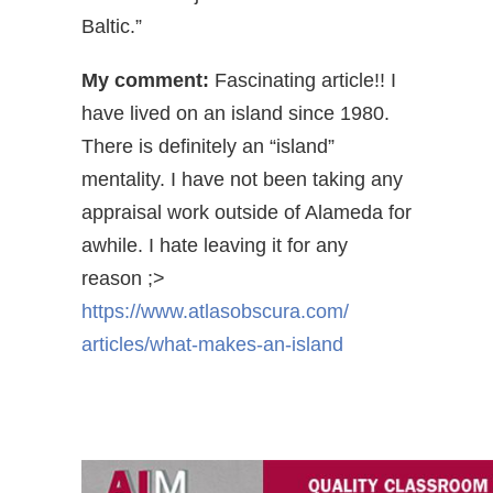
Baltic.”
My comment:
Fascinating article!! I
have lived on an island since 1980.
There is definitely an “island”
mentality. I have not been taking any
appraisal work outside of Alameda for
awhile. I hate leaving it for any
reason ;>
https://www.atlasobscura.com/
articles/what-makes-an-island