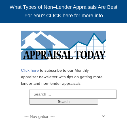
What Types of Non–Lender Appraisals Are Best
For You? CLICK here for more info
Click here
to subscribe to our Monthly
appraiser newsletter with tips on getting more
lender and non-lender appraisals!
Search
for:
Navigation