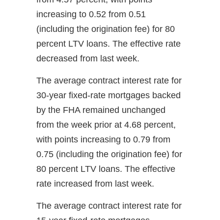
increasing to 0.52 from 0.51
(including the origination fee) for 80
percent LTV loans. The effective rate
decreased from last week.
The average contract interest rate for
30-year fixed-rate mortgages backed
by the FHA remained unchanged
from the week prior at 4.68 percent,
with points increasing to 0.79 from
0.75 (including the origination fee) for
80 percent LTV loans. The effective
rate increased from last week.
The average contract interest rate for