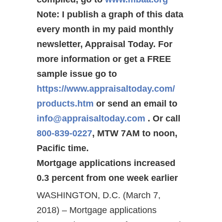
Note: I publish a graph of this data
every month in my paid monthly
newsletter, Appraisal Today. For
more information or get a FREE
sample issue go to
https://www.appraisaltoday.com/
products.htm
or send an email to
info@appraisaltoday.com
. Or call
800-839-0227
, MTW 7AM to noon,
Pacific time.
Mortgage applications increased
0.3 percent from one week earlier
WASHINGTON, D.C. (March 7,
2018) – Mortgage applications