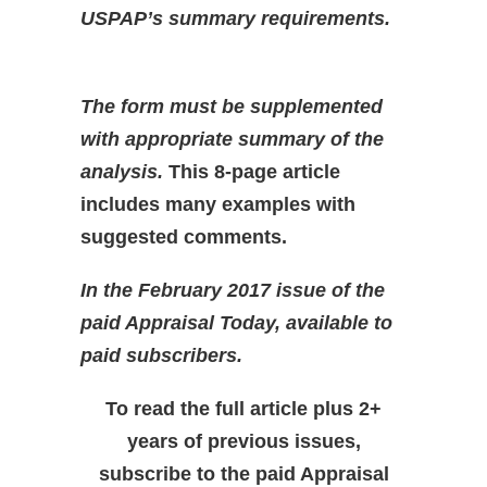
USPAP’s summary requirements.
The form must be supplemented
with appropriate summary of the
analysis.
This 8-page article
includes many examples with
suggested comments.
In the February 2017 issue of the
paid Appraisal Today, available to
paid subscribers.
To read the full article plus 2+
years of previous issues,
subscribe to the paid Appraisal