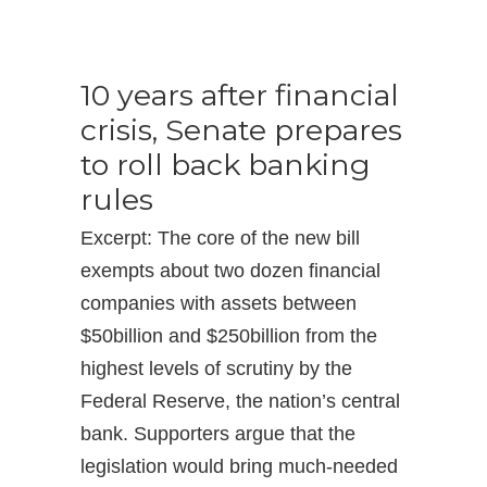
10 years after financial
crisis, Senate prepares
to roll back banking
rules
Excerpt: The core of the new bill
exempts about two dozen financial
companies with assets between
$50billion and $250billion from the
highest levels of scrutiny by the
Federal Reserve, the nation’s central
bank. Supporters argue that the
legislation would bring much-needed