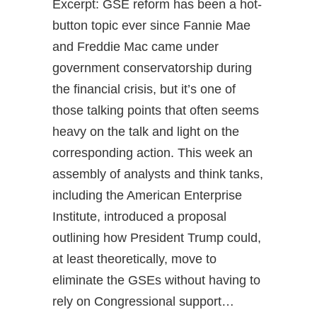
Excerpt: GSE reform has been a hot-
button topic ever since Fannie Mae
and Freddie Mac came under
government conservatorship during
the financial crisis, but it’s one of
those talking points that often seems
heavy on the talk and light on the
corresponding action. This week an
assembly of analysts and think tanks,
including the American Enterprise
Institute, introduced a proposal
outlining how President Trump could,
at least theoretically, move to
eliminate the GSEs without having to
rely on Congressional support…