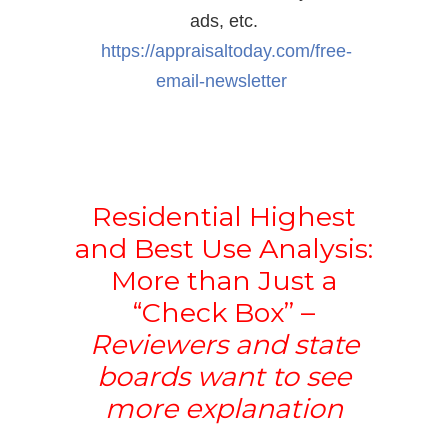
ads, etc.
https://appraisaltoday.com/
free-
email-newsletter
Residential Highest
and Best Use Analysis:
More than Just a
“Check Box” –
Reviewers and state
boards want to see
more explanation