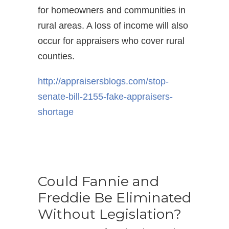
for homeowners and communities in
rural areas. A loss of income will also
occur for appraisers who cover rural
counties.
http://appraisersblogs.com/
stop-
senate-bill-2155-fake-
appraisers-
shortage
Could Fannie and
Freddie Be Eliminated
Without Legislation?