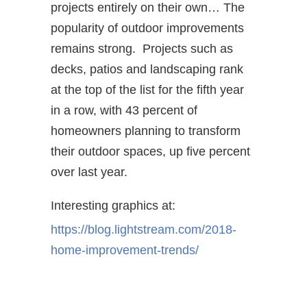
projects entirely on their own… The
popularity of outdoor improvements
remains strong. Projects such as
decks, patios and landscaping rank
at the top of the list for the fifth year
in a row, with 43 percent of
homeowners planning to transform
their outdoor spaces, up five percent
over last year.
Interesting graphics at:
https://blog.lightstream.com/
2018-
home-improvement-trends/