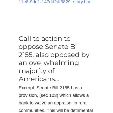
11e8-9de1-147dd2df3829_
story.html
Call to action to
oppose Senate Bill
2155, also opposed by
an overwhelming
majority of
Americans…
Excerpt: Senate Bill 2155 has a
provision, (sec 103) which allows a
bank to waive an appraisal in rural
communities. This will be detrimental