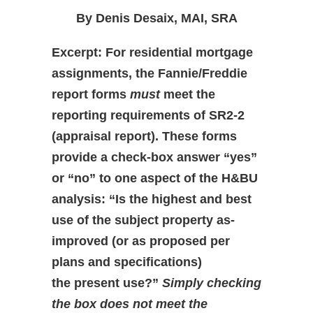
By Denis Desaix, MAI, SRA
Excerpt: For residential mortgage
assignments, the Fannie/Freddie
report forms
must
meet the
reporting requirements of SR2-2
(appraisal report). These forms
provide a check-box answer “yes”
or “no” to one aspect of the H&BU
analysis: “Is the highest and best
use of the subject property as-
improved (or as proposed per
plans and specifications)
the present use?”
Simply checking
the box does not meet the