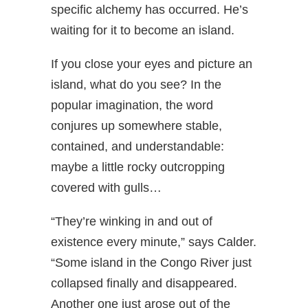
specific alchemy has occurred. He’s
waiting for it to become an island.
If you close your eyes and picture an
island, what do you see? In the
popular imagination, the word
conjures up somewhere stable,
contained, and understandable:
maybe a little rocky outcropping
covered with gulls…
“They’re winking in and out of
existence every minute,” says Calder.
“Some island in the Congo River just
collapsed finally and disappeared.
Another one just arose out of the