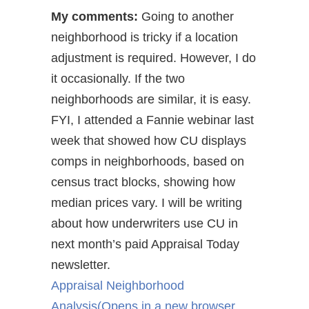
My comments:
Going to another
neighborhood is tricky if a location
adjustment is required. However, I do
it occasionally. If the two
neighborhoods are similar, it is easy.
FYI, I attended a Fannie webinar last
week that showed how CU displays
comps in neighborhoods, based on
census tract blocks, showing how
median prices vary. I will be writing
about how underwriters use CU in
next month’s paid Appraisal Today
newsletter.
Appraisal Neighborhood
Analysis
(Opens in a new browser