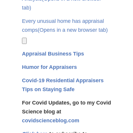
tab)
Every unusual home has appraisal
comps
(Opens in a new browser tab)
Appraisal Business Tips
Humor for Appraisers
Covid-19 Residential Appraisers
Tips on Staying Safe
For Covid Updates, go to my Covid
Science blog at
covidscienceblog.com