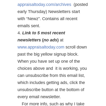
appraisaltoday.com/archives
(
posted
early Thursday) Newsletters start
with “Newz”. Contains all recent
emails sent.
4.
Link to 5 most recent
newsletters
(
no ads
)
at
www.appraisaltoday.com
scroll down
past the big yellow signup block.
When you have set up one of the
choices above and it is working, you
can unsubscribe from this email list,
which includes getting ads, click the
unsubscribe button at the bottom of
every email newsletter.
For more info, such as why I take