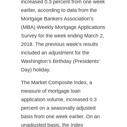
increased 0.3 percent from one week
earlier, according to data from the
Mortgage Bankers Association’s
(MBA) Weekly Mortgage Applications
Survey for the week ending March 2,
2018. The previous week’s results
included an adjustment for the
Washington’s Birthday (Presidents’
Day) holiday.
The Market Composite Index, a
measure of mortgage loan
application volume, increased 0.3
percent on a seasonally adjusted
basis from one week earlier. On an
unadjusted basis, the Index