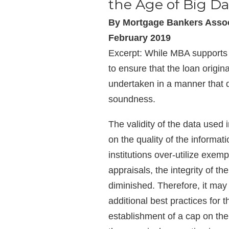
the Age of Big Da
By Mortgage Bankers Assoc
February 2019
Excerpt: While MBA supports t
to ensure that the loan origin
undertaken in a manner that
soundness.
The validity of the data used 
on the quality of the informat
institutions over-utilize exemp
appraisals, the integrity of th
diminished. Therefore, it may
additional best practices for t
establishment of a cap on the 