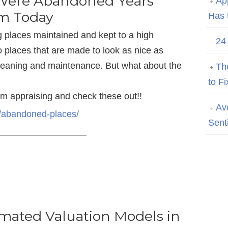
 Were Abandoned Years
Ap
em Today
Has 
g places maintained and kept to a high
24
o places that are made to look as nice as
cleaning and maintenance. But what about the
Th
to Fi
om appraising and check these out!!
Av
m/abandoned-places/
Sent
—————————–
omated Valuation Models in