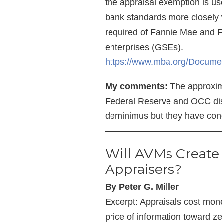
the appraisal exemption is us
bank standards more closely w
required of Fannie Mae and 
enterprises (GSEs).
https://www.mba.org/Docume
My comments:
The approxima
Federal Reserve and OCC disc
deminimus but they have con
—————————————
Will AVMs Create
Appraisers?
By Peter G. Miller
Excerpt: Appraisals cost mone
price of information toward ze