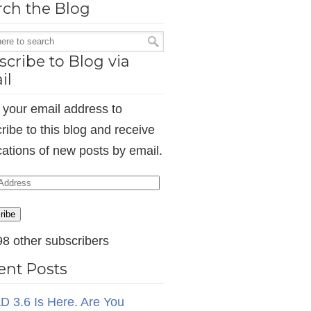
rch the Blog
cribe to Blog via
il
 your email address to
ribe to this blog and receive
ications of new posts by email.
ess
ribe
98 other subscribers
ent Posts
D 3.6 Is Here. Are You