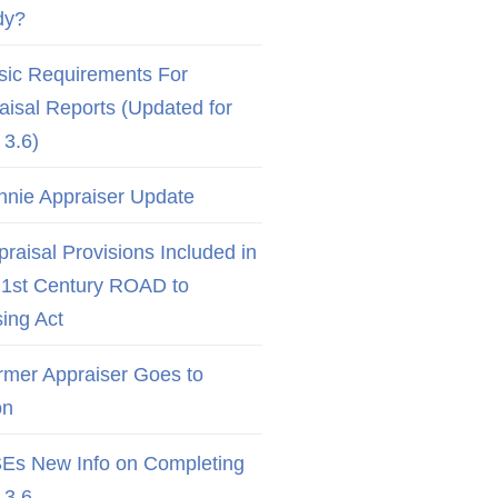
dy?
sic Requirements For
aisal Reports (Updated for
3.6)
nnie Appraiser Update
raisal Provisions Included in
21st Century ROAD to
ing Act
rmer Appraiser Goes to
on
Es New Info on Completing
3.6