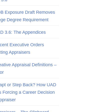
B Exposure Draft Removes
ege Degree Requirement
D 3.6: The Appendices
cent Executive Orders
cting Appraisers
ative Appraisal Definitions –
or
apt or Step Back? How UAD
Is Forcing a Career Decision
Appraiser