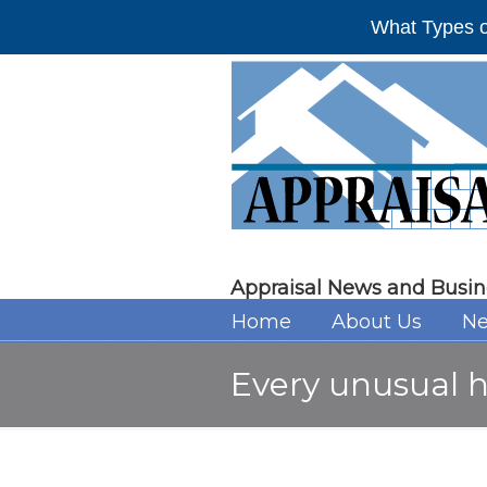
What Types o
Appraisal News and Busin
Home
About Us
Ne
Every unusual 