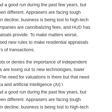
d a good run during the past few years, but
een different. Appraisers are facing tough
n decline, business is being lost to high-tech
panies are cannibalizing fees, and HUD has
aisals provide. To make matters worse,
sed new rules to make residential appraisals
 of transactions.
bts or denies the importance of independent
s are losing out to new technologies, lower
The need for valuations is there but that need
a and artificial intelligence (AI).\
d a good run during the past few years, but
een different. Appraisers are facing tough
n decline, business is being lost to high-tech