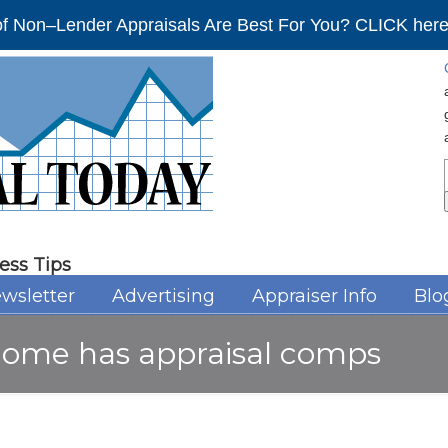
f Non–Lender Appraisals Are Best For You? CLICK here 
ess Tips
wsletter
Advertising
Appraiser Info
Blo
home has appraisal comps