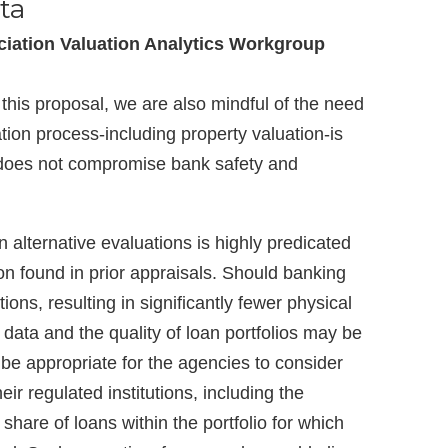
ta
iation Valuation Analytics Workgroup
his proposal, we are also mindful of the need
ation process-including property valuation-is
 does not compromise bank safety and
in alternative evaluations is highly predicated
ion found in prior appraisals. Should banking
tions, resulting in significantly fewer physical
e data and the quality of loan portfolios may be
 be appropriate for the agencies to consider
heir regulated institutions, including the
share of loans within the portfolio for which