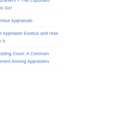
praisers – The Clipboard
to Go!
 Hour Appraisals
e Appraiser Exodus and How
x It
oiding Court: A Common
iment Among Appraisers