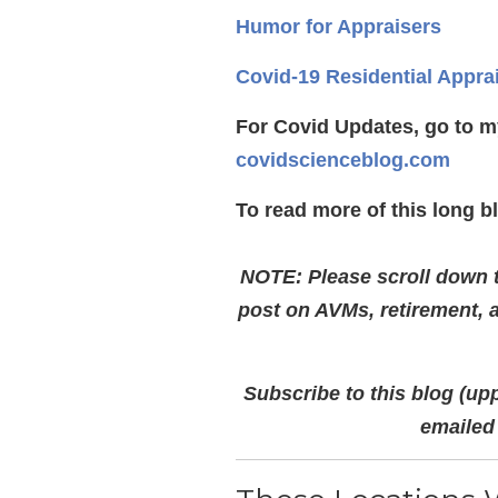
Humor for Appraisers
Covid-19 Residential Appra
For Covid Updates, go to m
covidscienceblog.com
To read more of this long b
NOTE: Please scroll down to
post on AVMs, retirement, 
Subscribe to this blog (upp
emailed