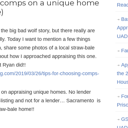
g comps on a unique home
Rea
)
Ba
Appr
the big bad wolf story, but there really are
UAD 
lly. Today I want to mention a few things
on, share some photos of a local straw-bale
Fa
about how I approached appraising this one.
t Ryan did!!
App
og.com/2019/03/26/tips-for-choosing-comps-
the 
Hous
 on appraising unique homes. No lender
Fo
e-listing and not for a lender… Sacramento is
Pris
raw-bale home!!
GS
UAD 