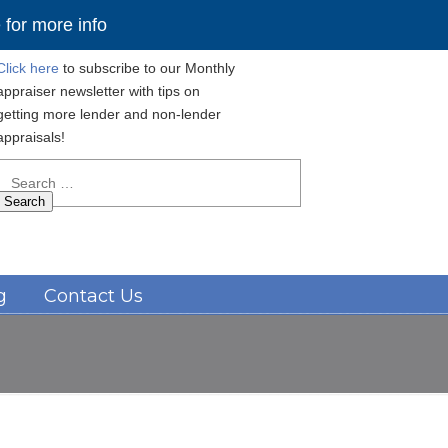
for more info
Click here
to subscribe to our Monthly
appraiser newsletter with tips on
getting more lender and non-lender
appraisals!
Search
for:
Navigation
g
Contact Us