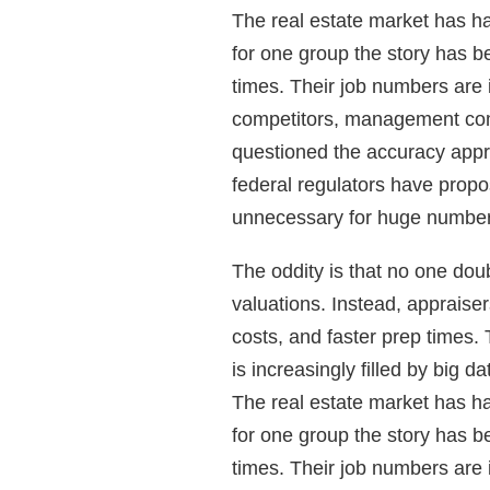
The real estate market has ha
for one group the story has b
times. Their job numbers are i
competitors, management com
questioned the accuracy appr
federal regulators have propo
unnecessary for huge numbers
The oddity is that no one dou
valuations. Instead, appraiser
costs, and faster prep times. 
is increasingly filled by big dat
The real estate market has ha
for one group the story has b
times. Their job numbers are i