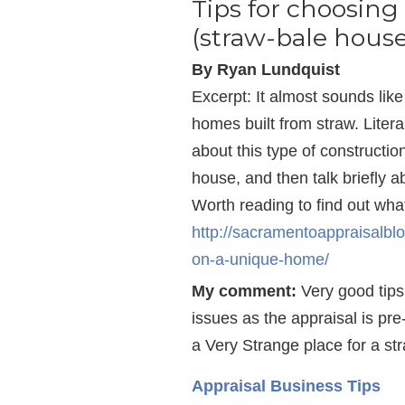
Tips for choosin
(straw-bale house
By Ryan Lundquist
Excerpt: It almost sounds like 
homes built from straw. Litera
about this type of constructi
house, and then talk briefly 
Worth reading to find out wha
http://sacramentoappraisalbl
on-a-unique-home/
My comment:
Very good tips
issues as the appraisal is pr
a Very Strange place for a st
Appraisal Business Tips