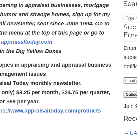
Sea
pening in appraisal businesses, mortgage
s humor and strange homes, sign up for my
l newsletter, sent since June 1994. Go to
Subs
the menu at the top of this page or go to
Ema
appraisaltoday.com
Enter
in the Big Yellow Boxes
subsc
 topics in appraising and appraisal business
notif
nagement issues
Email
aisal Today monthly newsletter.
Addr
d only) $8.25 per month, $24.75 per quarter,
Subsc
or $89 per year.
Join 
tps://www.appraisaltoday.com/products
Rec
UA