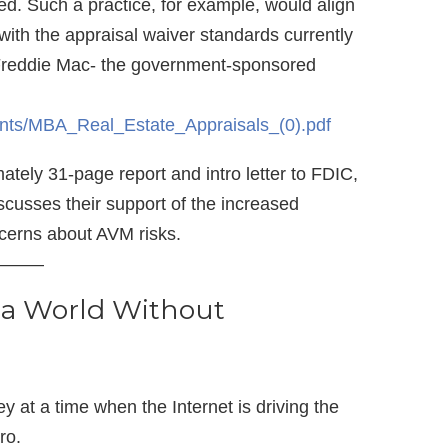
ed. Such a practice, for example, would align
ith the appraisal waiver standards currently
Freddie Mac- the government-sponsored
nts/MBA_Real_Estate_Appraisals_(0).pdf
tely 31-page report and intro letter to FDIC,
usses their support of the increased
cerns about AVM risks.
——–
 a World Without
y at a time when the Internet is driving the
ro.