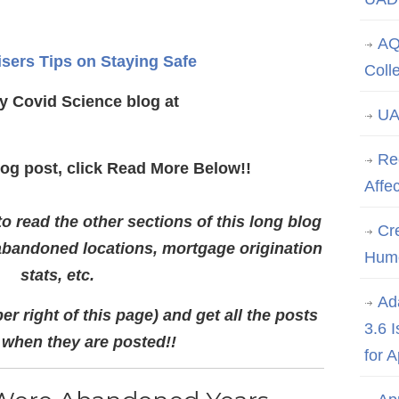
AQ
isers Tips on Staying Safe
Coll
y Covid Science blog at
UA
Re
log post, click Read More Below!!
Affe
 read the other sections of this long blog
Cre
abandoned locations, mortgage origination
Hum
stats, etc.
Ad
er right of this page) and get all the posts
3.6 
 when they are posted!!
for 