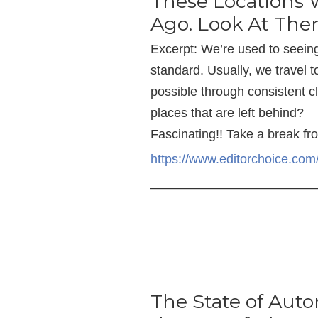
These Locations
Ago. Look At Th
Excerpt: We’re used to seein
standard. Usually, we travel t
possible through consistent 
places that are left behind?
Fascinating!! Take a break fr
https://www.editorchoice.co
—————————————
The State of Aut