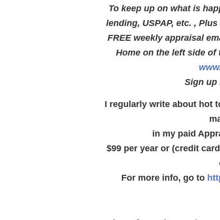
To keep up on what is hap
lending, USPAP, etc. , Plu
FREE weekly appraisal emai
Home on the left side of 
www.
Sign up 
I regularly write about hot
ma
in my paid Appr
$99 per year or (credit car
For more info, go to
ht