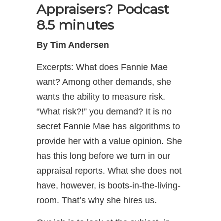
Appraisers?
Podcast
8.5 minutes
By Tim Andersen
Excerpts: What does Fannie Mae
want? Among other demands, she
wants the ability to measure risk.
“What risk?!” you demand? It is no
secret Fannie Mae has algorithms to
provide her with a value opinion. She
has this long before we turn in our
appraisal reports. What she does not
have, however, is boots-in-the-living-
room. That’s why she hires us.