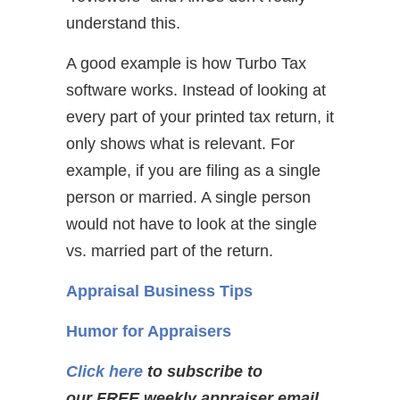
understand this.
A good example is how Turbo Tax
software works. Instead of looking at
every part of your printed tax return, it
only shows what is relevant. For
example, if you are filing as a single
person or married. A single person
would not have to look at the single
vs. married part of the return.
Appraisal Business Tips
Humor for Appraisers
Click here
to subscribe to
our FREE weekly appraiser email