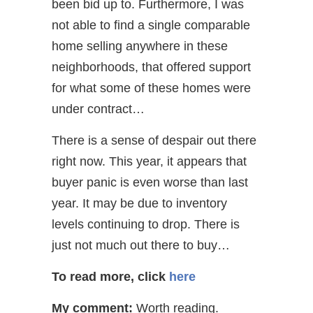
been bid up to. Furthermore, I was
not able to find a single comparable
home selling anywhere in these
neighborhoods, that offered support
for what some of these homes were
under contract…
There is a sense of despair out there
right now. This year, it appears that
buyer panic is even worse than last
year. It may be due to inventory
levels continuing to drop. There is
just not much out there to buy…
To read more, click
here
My comment:
Worth reading.