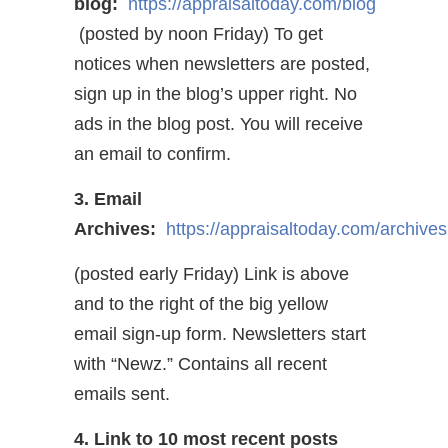
blog:
https://appraisaltoday.com/blog
(posted by noon Friday) To get
notices when newsletters are posted,
sign up in the blog’s upper right. No
ads in the blog post. You will receive
an email to confirm.
3. Email
Archives:
https://appraisaltoday.com/archives
(posted early Friday) Link is above
and to the right of the big yellow
email sign-up form. Newsletters start
with “Newz.” Contains all recent
emails sent.
4. Link to 10 most recent posts