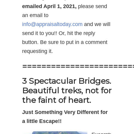
emailed April 1, 2021,
please send
an email to
info@appraisaltoday.com
and we will
send it to you!! Or, hit the reply
button. Be sure to put in a comment
requesting it.
=======================
3 Spectacular Bridges.
Beautiful treks, not for
the faint of heart.
Just Something Very Different for
a little Escape!!