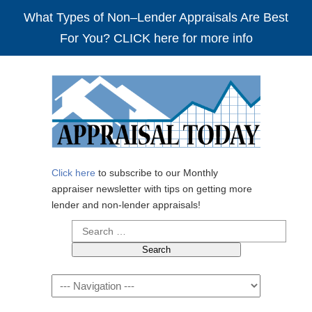
What Types of Non–Lender Appraisals Are Best
For You? CLICK here for more info
Click here
to subscribe to our Monthly
appraiser newsletter with tips on getting more
lender and non-lender appraisals!
Search
for:
Navigation