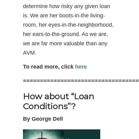
determine how risky any given loan
is. We are her boots-in-the living-
room, her eyes-in-the-neighborhood,
her ears-to-the-ground. As we are,
we are far more valuable than any
AVM.
To read more, click
here
==================================
How about “Loan
Conditions”?
By George Dell