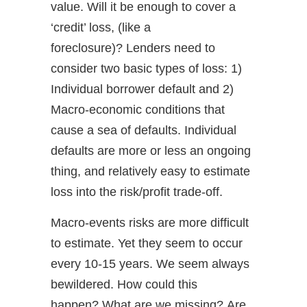
value. Will it be enough to cover a
‘credit’ loss, (like a
foreclosure)? Lenders need to
consider two basic types of loss: 1)
Individual borrower default and 2)
Macro-economic conditions that
cause a sea of defaults. Individual
defaults are more or less an ongoing
thing, and relatively easy to estimate
loss into the risk/profit trade-off.
Macro-events risks are more difficult
to estimate. Yet they seem to occur
every 10-15 years. We seem always
bewildered. How could this
happen? What are we missing? Are