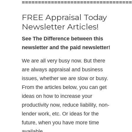
==================================
FREE Appraisal Today
Newsletter Articles!
See The Difference between this
newsletter and the paid newsletter!
We are all very busy now. But there
are always appraisal and business
issues, whether we are slow or busy.
From the articles below, you can get
ideas on how to increase your
productivity now, reduce liability, non-
lender work, etc. Or ideas for the
future, when you have more time
available.