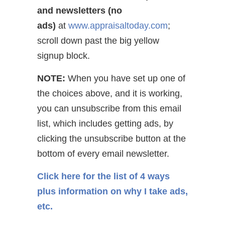
and newsletters (no
ads)
at
www.appraisaltoday.com
;
scroll down past the big yellow
signup block.
NOTE:
When you have set up one of
the choices above, and it is working,
you can unsubscribe from this email
list, which includes getting ads, by
clicking the unsubscribe button at the
bottom of every email newsletter.
Click here for the list of 4 ways
plus information on why I take ads,
etc.