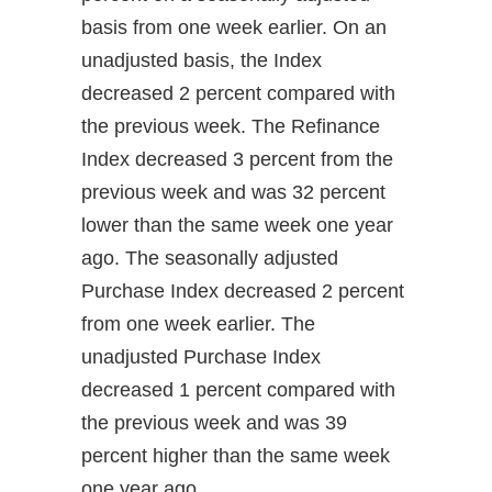
basis from one week earlier. On an
unadjusted basis, the Index
decreased 2 percent compared with
the previous week. The Refinance
Index decreased 3 percent from the
previous week and was 32 percent
lower than the same week one year
ago. The seasonally adjusted
Purchase Index decreased 2 percent
from one week earlier. The
unadjusted Purchase Index
decreased 1 percent compared with
the previous week and was 39
percent higher than the same week
one year ago.