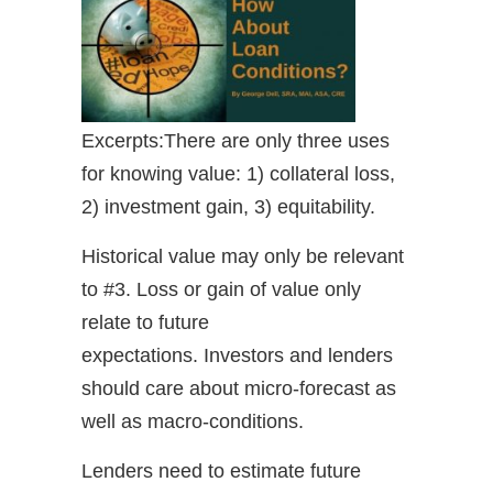
Excerpts:There are only three uses
for knowing value: 1) collateral loss,
2) investment gain, 3) equitability.
Historical value may only be relevant
to #3. Loss or gain of value only
relate to future
expectations. Investors and lenders
should care about micro-forecast as
well as macro-conditions.
Lenders need to estimate future