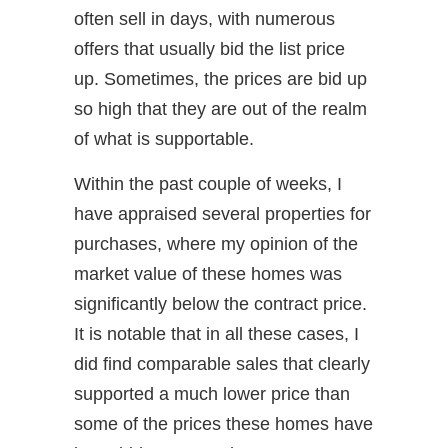
often sell in days, with numerous
offers that usually bid the list price
up. Sometimes, the prices are bid up
so high that they are out of the realm
of what is supportable.
Within the past couple of weeks, I
have appraised several properties for
purchases, where my opinion of the
market value of these homes was
significantly below the contract price.
It is notable that in all these cases, I
did find comparable sales that clearly
supported a much lower price than
some of the prices these homes have