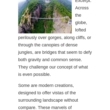
Excerpt:
Across
the
globe,
lofted
perilously over gorges, along cliffs, or
through the canopies of dense
jungles, are bridges that seem to defy
both gravity and common sense.
They challenge our concept of what
is even possible.
Some are modern creations,
designed to offer vistas of the
surrounding landscape without
compare. These marvels of