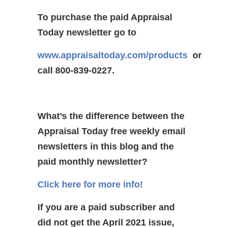
To purchase the paid Appraisal
Today newsletter go to
www.appraisaltoday.com/products
or
call 800-839-0227.
What’s the difference between the
Appraisal Today free weekly email
newsletters in this blog and the
paid monthly newsletter?
Click here for more info!
If you are a paid subscriber and
did not get the April 2021 issue,