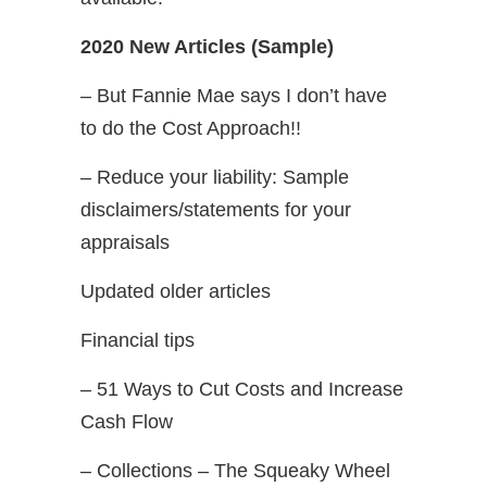
2020 New Articles (Sample)
– But Fannie Mae says I don’t have
to do the Cost Approach!!
– Reduce your liability: Sample
disclaimers/statements for your
appraisals
Updated older articles
Financial tips
– 51 Ways to Cut Costs and Increase
Cash Flow
– Collections – The Squeaky Wheel