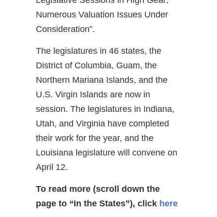
Numerous Valuation Issues Under
Consideration”.
The legislatures in 46 states, the
District of Columbia, Guam, the
Northern Mariana Islands, and the
U.S. Virgin Islands are now in
session. The legislatures in Indiana,
Utah, and Virginia have completed
their work for the year, and the
Louisiana legislature will convene on
April 12.
To read more (scroll down the
page to “In the States”), click
here