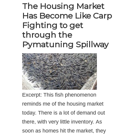
The Housing Market
Has Become Like Carp
Fighting to get
through the
Pymatuning Spillway
Excerpt: This fish phenomenon
reminds me of the housing market
today. There is a lot of demand out
there, with very little inventory. As
soon as homes hit the market, they