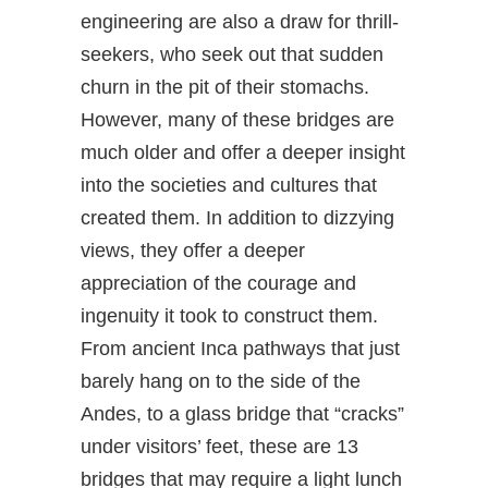
engineering are also a draw for thrill-
seekers, who seek out that sudden
churn in the pit of their stomachs.
However, many of these bridges are
much older and offer a deeper insight
into the societies and cultures that
created them. In addition to dizzying
views, they offer a deeper
appreciation of the courage and
ingenuity it took to construct them.
From ancient Inca pathways that just
barely hang on to the side of the
Andes, to a glass bridge that “cracks”
under visitors’ feet, these are 13
bridges that may require a light lunch