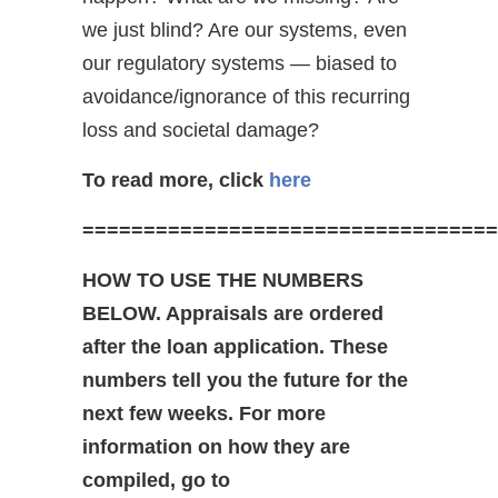
we just blind? Are our systems, even
our regulatory systems — biased to
avoidance/ignorance of this recurring
loss and societal damage?
To read more, click
here
==================================
HOW TO USE THE NUMBERS
BELOW. Appraisals are ordered
after the loan application. These
numbers tell you the future for the
next few weeks. For more
information on how they are
compiled, go to