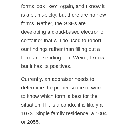
forms look like?” Again, and I know it
is a bit nit-picky, but there are no new
forms. Rather, the GSEs are
developing a cloud-based electronic
container that will be used to report
our findings rather than filling out a
form and sending it in. Weird, I know,
but it has its positives.
Currently, an appraiser needs to
determine the proper scope of work
to know which form is best for the
situation. If it is a condo, it is likely a
1073. Single family residence, a 1004
or 2055.