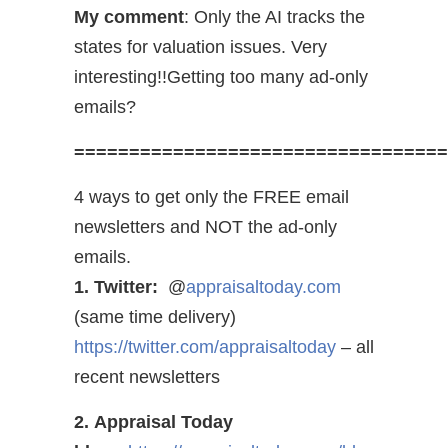
My comment
: Only the AI tracks the
states for valuation issues. Very
interesting!!Getting too many ad-only
emails?
==================================
4 ways to get only the FREE email
newsletters and NOT the ad-only
emails.
1. Twitter:
@
appraisaltoday.com
(same time delivery)
https://twitter.com/appraisaltoday
– all
recent newsletters
2. Appraisal Today