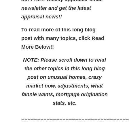
newsletter and get the latest
appraisal news!!
To read more of this long blog
post with many topics, click Read
More Below!!
NOTE: Please scroll down to read
the other topics in this long blog
post on unusual homes, crazy
market now, adjustments, what
fannie wants, mortgage origination
stats, etc.
==================================