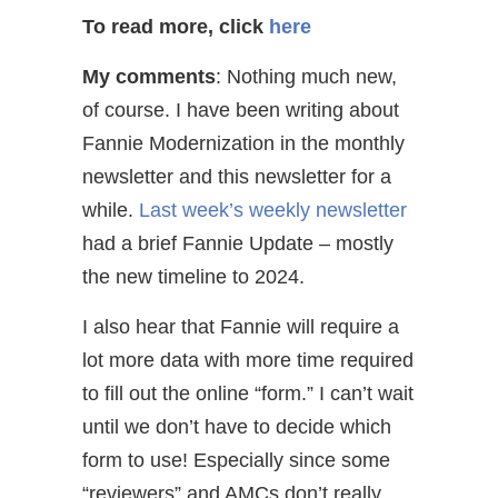
To read more, click
here
My comments
: Nothing much new,
of course. I have been writing about
Fannie Modernization in the monthly
newsletter and this newsletter for a
while.
Last week’s weekly newsletter
had a brief Fannie Update – mostly
the new timeline to 2024.
I also hear that Fannie will require a
lot more data with more time required
to fill out the online “form.” I can’t wait
until we don’t have to decide which
form to use! Especially since some
“reviewers” and AMCs don’t really