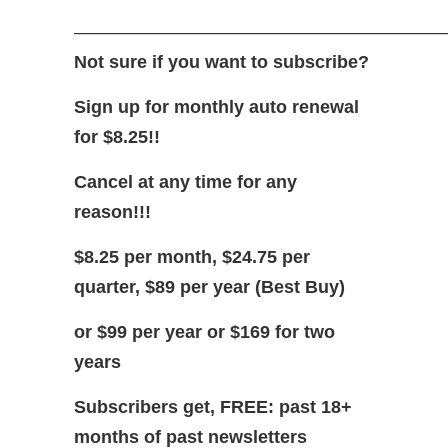
—————————————————————
Not sure if you want to subscribe?
Sign up for monthly auto renewal
for $8.25!!
Cancel at any time for any
reason!!!
$8.25 per month, $24.75 per
quarter, $89 per year (Best Buy)
or $99 per year or $169 for two
years
Subscribers get, FREE: past 18+
months of past newsletters