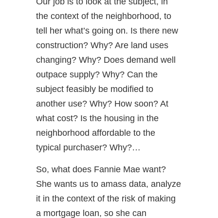
Our job is to look at the subject, in
the context of the neighborhood, to
tell her what’s going on. Is there new
construction? Why? Are land uses
changing? Why? Does demand well
outpace supply? Why? Can the
subject feasibly be modified to
another use? Why? How soon? At
what cost? Is the housing in the
neighborhood affordable to the
typical purchaser? Why?…
So, what does Fannie Mae want?
She wants us to amass data, analyze
it in the context of the risk of making
a mortgage loan, so she can