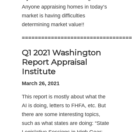
Anyone appraising homes in today’s
market is having difficulties
determining market value!!
==================================
Q1 2021 Washington
Report Appraisal
Institute
March 26, 2021
This report is mostly about what the
AI is doing, letters to FHFA, etc. But
there are some interesting topics,
such as what states are doing: “State
Legislative Sessions in High Gear;