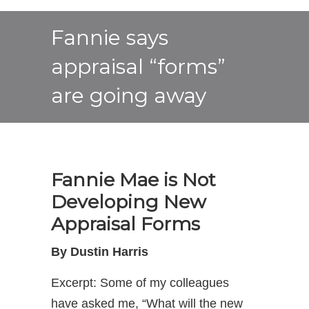
Fannie says
appraisal “forms”
are going away
Fannie Mae is Not
Developing New
Appraisal Forms
By Dustin Harris
Excerpt: Some of my colleagues
have asked me, “What will the new