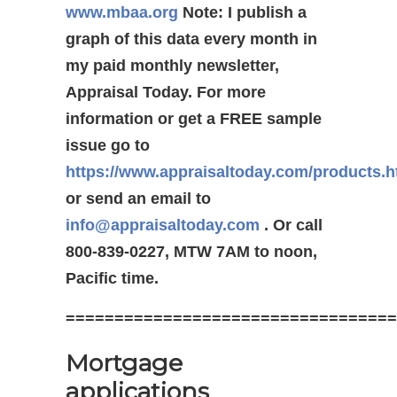
www.mbaa.org
Note: I publish a
graph of this data every month in
my paid monthly newsletter,
Appraisal Today. For more
information or get a FREE sample
issue go to
https://www.appraisaltoday.com/products.
or send an email to
info@appraisaltoday.com
. Or call
800-839-0227, MTW 7AM to noon,
Pacific time.
==================================
Mortgage
applications