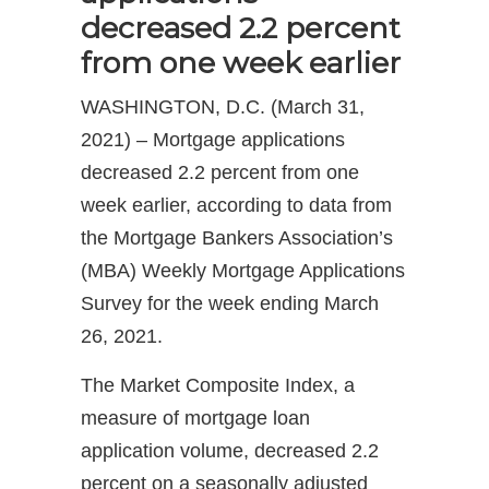
decreased 2.2 percent
from one week earlier
WASHINGTON, D.C. (March 31,
2021) – Mortgage applications
decreased 2.2 percent from one
week earlier, according to data from
the Mortgage Bankers Association’s
(MBA) Weekly Mortgage Applications
Survey for the week ending March
26, 2021.
The Market Composite Index, a
measure of mortgage loan
application volume, decreased 2.2
percent on a seasonally adjusted