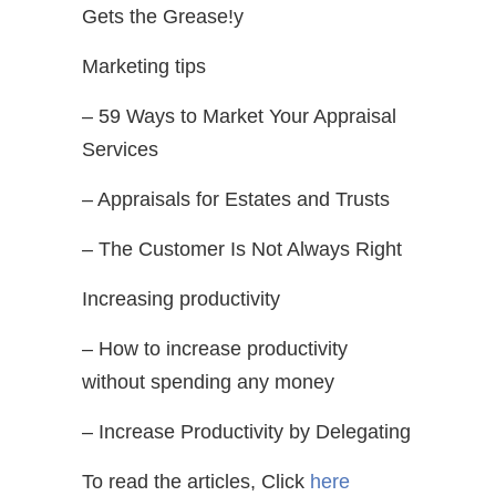
Gets the Grease!y
Marketing tips
– 59 Ways to Market Your Appraisal
Services
– Appraisals for Estates and Trusts
– The Customer Is Not Always Right
Increasing productivity
– How to increase productivity
without spending any money
– Increase Productivity by Delegating
To read the articles, Click
here