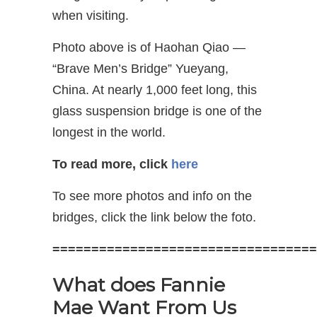
when visiting.
Photo above is of Haohan Qiao —
“Brave Men’s Bridge” Yueyang,
China. At nearly 1,000 feet long, this
glass suspension bridge is one of the
longest in the world.
To read more, click
here
To see more photos and info on the
bridges, click the link below the foto.
==================================
What does Fannie
Mae Want From Us