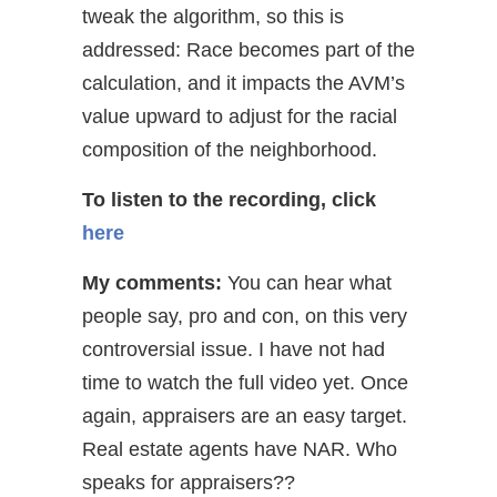
tweak the algorithm, so this is
addressed: Race becomes part of the
calculation, and it impacts the AVM’s
value upward to adjust for the racial
composition of the neighborhood.
To listen to the recording, click
here
My comments:
You can hear what
people say, pro and con, on this very
controversial issue. I have not had
time to watch the full video yet. Once
again, appraisers are an easy target.
Real estate agents have NAR. Who
speaks for appraisers??