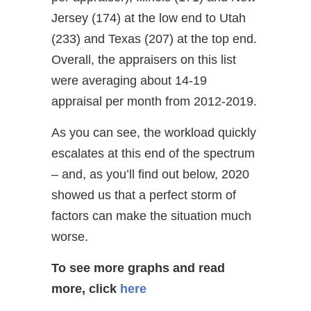
Jersey (174) at the low end to Utah
(233) and Texas (207) at the top end.
Overall, the appraisers on this list
were averaging about 14-19
appraisal per month from 2012-2019.
As you can see, the workload quickly
escalates at this end of the spectrum
– and, as you’ll find out below, 2020
showed us that a perfect storm of
factors can make the situation much
worse.
To see more graphs and read
more, click
here