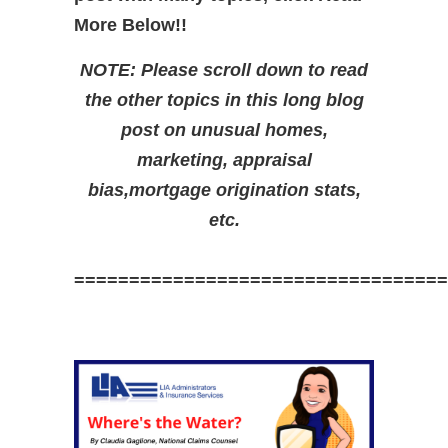
More Below!!
NOTE: Please scroll down to read
the other topics in this long blog
post on unusual homes,
marketing, appraisal
bias,mortgage origination stats,
etc.
==================================