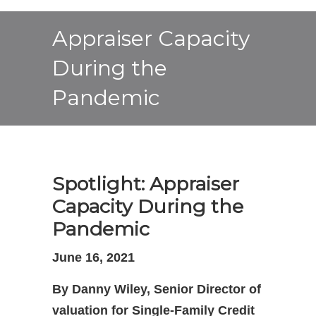
Appraiser Capacity
During the
Pandemic
Spotlight: Appraiser
Capacity During the
Pandemic
June 16, 2021
By Danny Wiley, Senior Director of
valuation for Single-Family Credit