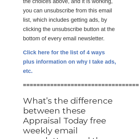
the choices above, and it is working,
you can unsubscribe from this email
list, which includes getting ads, by
clicking the unsubscribe button at the
bottom of every email newsletter.
Click here for the list of 4 ways
plus information on why I take ads,
etc.
==================================
What’s the difference
between these
Appraisal Today free
weekly email