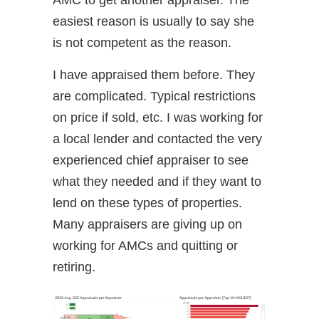
AMC to get another appraiser. The
easiest reason is usually to say she
is not competent as the reason.
I have appraised them before. They
are complicated. Typical restrictions
on price if sold, etc. I was working for
a local lender and contacted the very
experienced chief appraiser to see
what they needed and if they want to
lend on these types of properties.
Many appraisers are giving up on
working for AMCs and quitting or
retiring.