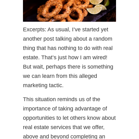
Excerpts: As usual, I’ve started yet
another post talking about a random
thing that has nothing to do with real
estate. That’s just how I am wired!
But wait, perhaps there is something
we can learn from this alleged
marketing tactic.
This situation reminds us of the
importance of taking advantage of
opportunities to let others know about
real estate services that we offer,
above and beyond completing an