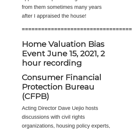
from them sometimes many years
after I appraised the house!
==================================
Home Valuation Bias
Event June 15, 2021, 2
hour recording
Consumer Financial
Protection Bureau
(CFPB)
Acting Director Dave Uejio hosts
discussions with civil rights
organizations, housing policy experts,