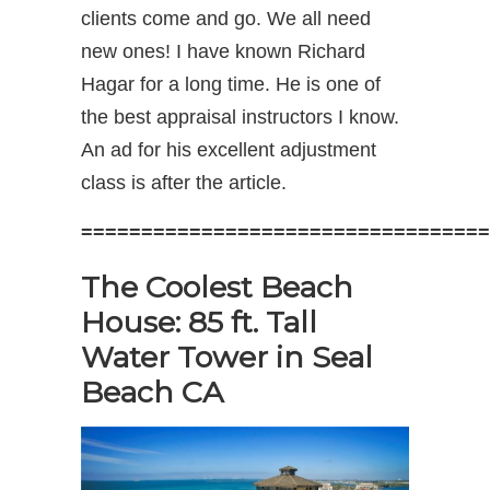
clients come and go. We all need
new ones! I have known Richard
Hagar for a long time. He is one of
the best appraisal instructors I know.
An ad for his excellent adjustment
class is after the article.
==================================
The Coolest Beach
House: 85 ft. Tall
Water Tower in Seal
Beach CA