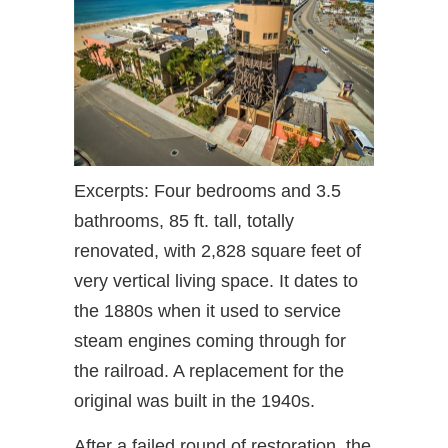
Excerpts: Four bedrooms and 3.5
bathrooms, 85 ft. tall, totally
renovated, with 2,828 square feet of
very vertical living space. It dates to
the 1880s when it used to service
steam engines coming through for
the railroad. A replacement for the
original was built in the 1940s.
After a failed round of restoration, the