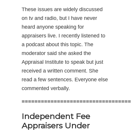
These issues are widely discussed
on tv and radio, but I have never
heard anyone speaking for
appraisers live. I recently listened to
a podcast about this topic. The
moderator said she asked the
Appraisal Institute to speak but just
received a written comment. She
read a few sentences. Everyone else
commented verbally.
==================================
Independent Fee
Appraisers Under