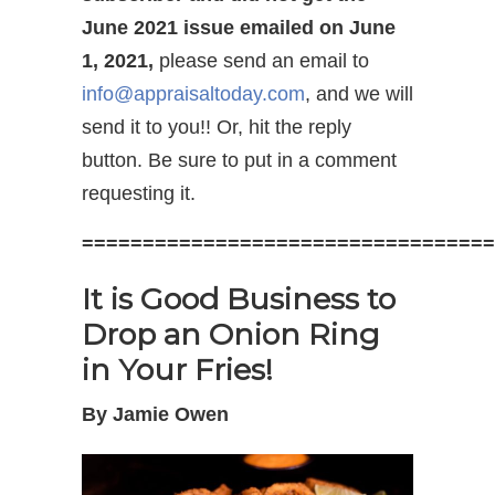
June 2021 issue emailed on June
1, 2021,
please send an email to
info@appraisaltoday.com
, and we will
send it to you!! Or, hit the reply
button. Be sure to put in a comment
requesting it.
==================================
It is Good Business to
Drop an Onion Ring
in Your Fries!
By Jamie Owen