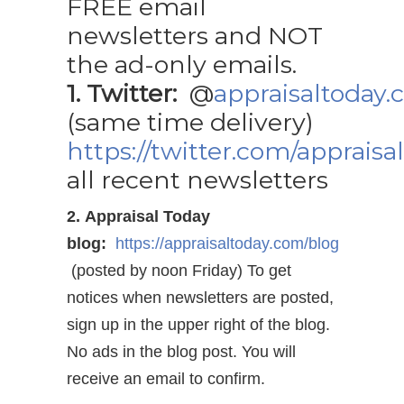
FREE email
newsletters and NOT
the ad-only emails.
1. Twitter:
@
appraisaltoday
(same time delivery)
https://twitter.com/appraisa
all recent newsletters
2. Appraisal Today
blog:
https://appraisaltoday.com/blog
(posted by noon Friday) To get
notices when newsletters are posted,
sign up in the upper right of the blog.
No ads in the blog post. You will
receive an email to confirm.