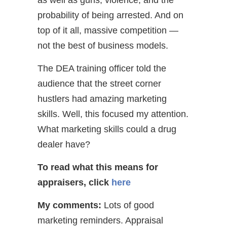
probability of being arrested. And on
top of it all, massive competition —
not the best of business models.
The DEA training officer told the
audience that the street corner
hustlers had amazing marketing
skills. Well, this focused my attention.
What marketing skills could a drug
dealer have?
To read what this means for
appraisers,
click
here
My comments:
Lots of good
marketing reminders. Appraisal