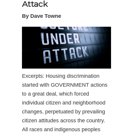
Attack
By Dave Towne
Excerpts: Housing discrimination
started with GOVERNMENT actions
to a great deal, which forced
individual citizen and neighborhood
changes, perpetuated by prevailing
citizen attitudes across the country.
All races and indigenous peoples