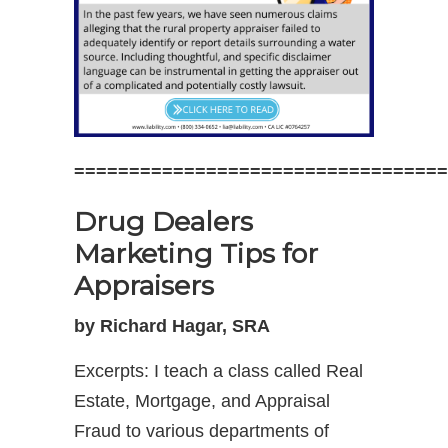
==================================
Drug Dealers
Marketing Tips for
Appraisers
by Richard Hagar, SRA
Excerpts: I teach a class called Real
Estate, Mortgage, and Appraisal
Fraud to various departments of