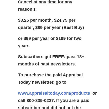
Cancel at any time for any
reason!!!
$8.25 per month, $24.75 per
quarter, $89 per year (Best Buy)
or $99 per year or $169 for two
years
Subscribers get FREE: past 18+
months of past newsletters.
To purchase the paid Appraisal
Today newsletter, go to
www.appraisaltoday.com/products
or
call 800-839-0227.
If you are a paid
subscriber and did not get the