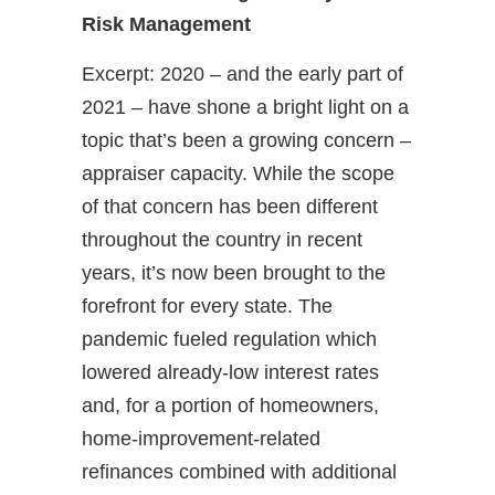
Risk Management
Excerpt: 2020 – and the early part of
2021 – have shone a bright light on a
topic that’s been a growing concern –
appraiser capacity. While the scope
of that concern has been different
throughout the country in recent
years, it’s now been brought to the
forefront for every state. The
pandemic fueled regulation which
lowered already-low interest rates
and, for a portion of homeowners,
home-improvement-related
refinances combined with additional