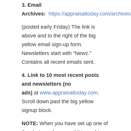
3. Email
Archives:
https://appraisaltoday.com/archives
(posted early Friday) The link is
above and to the right of the big
yellow email sign-up form.
Newsletters start with “Newz.”
Contains all recent emails sent.
4. Link to 10 most recent posts
and newsletters (no
ads)
at
www.appraisaltoday.com
.
Scroll down past the big yellow
signup block.
NOTE:
When you have set up one of