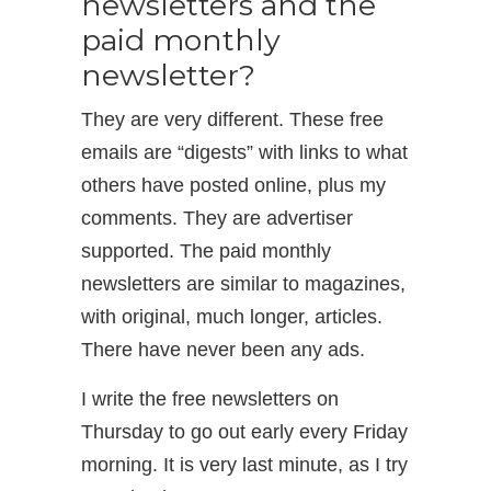
newsletters and the
paid monthly
newsletter?
They are very different. These free
emails are “digests” with links to what
others have posted online, plus my
comments. They are advertiser
supported. The paid monthly
newsletters are similar to magazines,
with original, much longer, articles.
There have never been any ads.
I write the free newsletters on
Thursday to go out early every Friday
morning. It is very last minute, as I try