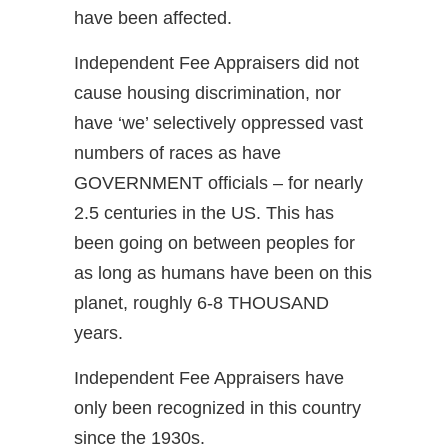
have been affected.
Independent Fee Appraisers did not
cause housing discrimination, nor
have ‘we’ selectively oppressed vast
numbers of races as have
GOVERNMENT officials – for nearly
2.5 centuries in the US. This has
been going on between peoples for
as long as humans have been on this
planet, roughly 6-8 THOUSAND
years.
Independent Fee Appraisers have
only been recognized in this country
since the 1930s.