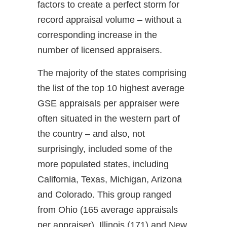
factors to create a perfect storm for
record appraisal volume – without a
corresponding increase in the
number of licensed appraisers.
The majority of the states comprising
the list of the top 10 highest average
GSE appraisals per appraiser were
often situated in the western part of
the country – and also, not
surprisingly, included some of the
more populated states, including
California, Texas, Michigan, Arizona
and Colorado. This group ranged
from Ohio (165 average appraisals
per appraiser), Illinois (171) and New