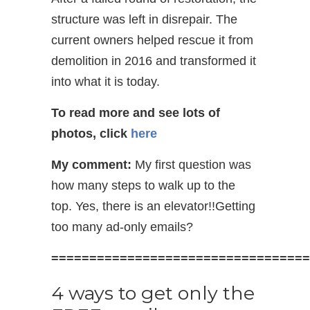
structure was left in disrepair. The
current owners helped rescue it from
demolition in 2016 and transformed it
into what it is today.
To read more and see lots of
photos, click
here
My comment:
My first question was
how many steps to walk up to the
top. Yes, there is an elevator!!Getting
too many ad-only emails?
==================================
4 ways to get only the