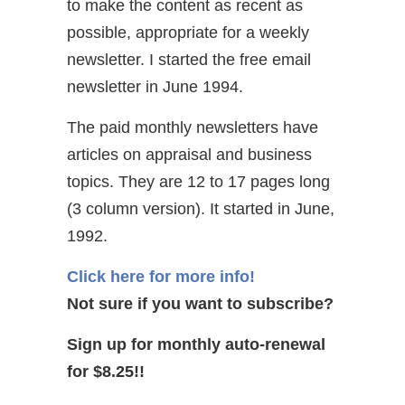
to make the content as recent as
possible, appropriate for a weekly
newsletter. I started the free email
newsletter in June 1994.
The paid monthly newsletters have
articles on appraisal and business
topics. They are 12 to 17 pages long
(3 column version). It started in June,
1992.
Click here for more info!
Not sure if you want to subscribe?
Sign up for monthly auto-renewal
for $8.25!!