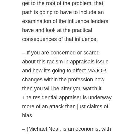
get to the root of the problem, that
path is going to have to include an
examination of the influence lenders
have and look at the practical
consequences of that influence.
– If you are concerned or scared
about this racism in appraisals issue
and how it’s going to affect MAJOR
changes within the profession now,
then you will be after you watch it.
The residential appraiser is underway
more of an attack than just claims of
bias.
– (Michael Neal, is an economist with