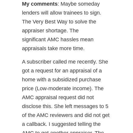
My comments
: Maybe someday
lenders will allow trainees to sign.
The Very Best Way to solve the
appraiser shortage. The
significant AMC hassles mean
appraisals take more time.
A subscriber called me recently. She
got a request for an appraisal of a
home with a subsidized purchase
price (Low-moderate income). The
AMC appraisal request did not
disclose this. She left messages to 5
of the AMC reviewers and did not get
a callback. I suggested telling the