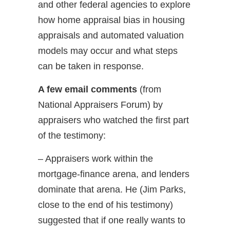
and other federal agencies to explore
how home appraisal bias in housing
appraisals and automated valuation
models may occur and what steps
can be taken in response.
A few email comments
(from
National Appraisers Forum) by
appraisers who watched the first part
of the testimony:
– Appraisers work within the
mortgage-finance arena, and lenders
dominate that arena. He (Jim Parks,
close to the end of his testimony)
suggested that if one really wants to