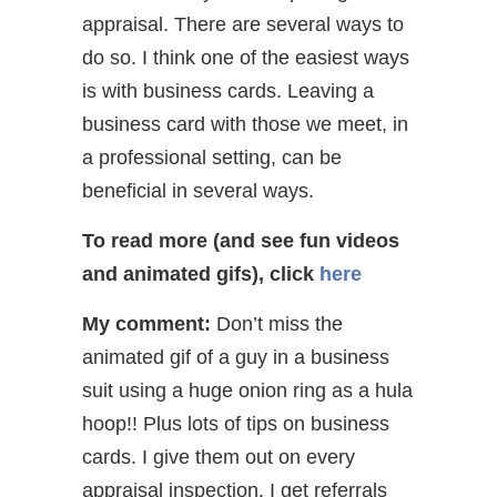
appraisal. There are several ways to
do so. I think one of the easiest ways
is with business cards. Leaving a
business card with those we meet, in
a professional setting, can be
beneficial in several ways.
To read more (and see fun videos
and animated gifs), click
here
My comment:
Don’t miss the
animated gif of a guy in a business
suit using a huge onion ring as a hula
hoop!! Plus lots of tips on business
cards. I give them out on every
appraisal inspection. I get referrals