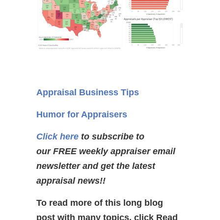
Appraisal Business Tips
Humor for Appraisers
Click here
to subscribe to
our FREE weekly appraiser email
newsletter and get the latest
appraisal news!!
To read more of this long blog
post with many topics, click Read