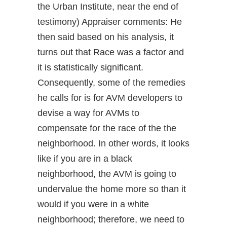
the Urban Institute, near the end of
testimony) Appraiser comments: He
then said based on his analysis, it
turns out that Race was a factor and
it is statistically significant.
Consequently, some of the remedies
he calls for is for AVM developers to
devise a way for AVMs to
compensate for the race of the the
neighborhood. In other words, it looks
like if you are in a black
neighborhood, the AVM is going to
undervalue the home more so than it
would if you were in a white
neighborhood; therefore, we need to