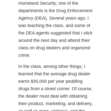
Homeland Security; one of the
departments is the Drug Enforcement
Agency (DEA). Several years ago, I
was teaching the class, and some of
the DEA agents suggested that I stick
around the next day and attend their
class on drug dealers and organized
crime.
In the class, among other things, I
learned that the average drug dealer
earns $35,000 per year peddling
drugs from a street corner. Of course,
the dealer must deal with obtaining
their product, marketing, and delivery,
as well as guns, violence, and the