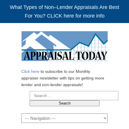
What Types of Non–Lender Appraisals Are Best
For You? CLICK here for more info
Click here
to subscribe to our Monthly
appraiser newsletter with tips on getting more
lender and non-lender appraisals!
Search
for:
Navigation