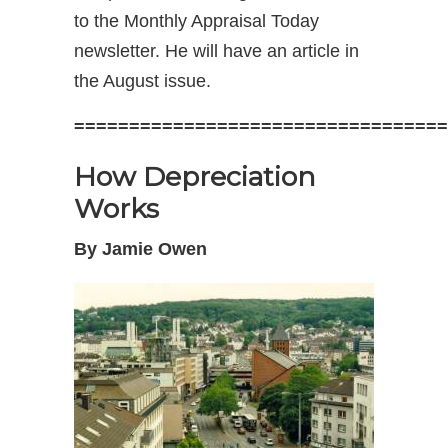
to the Monthly Appraisal Today
newsletter. He will have an article in
the August issue.
==================================
How Depreciation
Works
By Jamie Owen