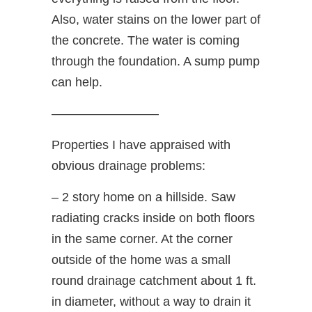
Also, water stains on the lower part of
the concrete. The water is coming
through the foundation. A sump pump
can help.
————————–
Properties I have appraised with
obvious drainage problems:
– 2 story home on a hillside. Saw
radiating cracks inside on both floors
in the same corner. At the corner
outside of the home was a small
round drainage catchment about 1 ft.
in diameter, without a way to drain it