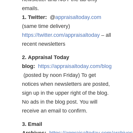
emails.
1. Twitter:
@
appraisaltoday.com
(same time delivery)
https://twitter.com/appraisaltoday
– all
recent newsletters
2. Appraisal Today
blog:
https://appraisaltoday.com/blog
(posted by noon Friday) To get
notices when newsletters are posted,
sign up in the upper right of the blog.
No ads in the blog post. You will
receive an email to confirm.
3. Email