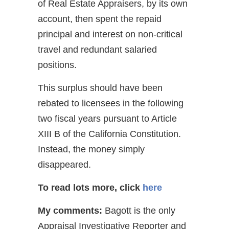
of Real Estate Appraisers, by its own
account, then spent the repaid
principal and interest on non-critical
travel and redundant salaried
positions.
This surplus should have been
rebated to licensees in the following
two fiscal years pursuant to Article
XIII B of the California Constitution.
Instead, the money simply
disappeared.
To read lots more, click
here
My comments:
Bagott is the only
Appraisal Investigative Reporter and