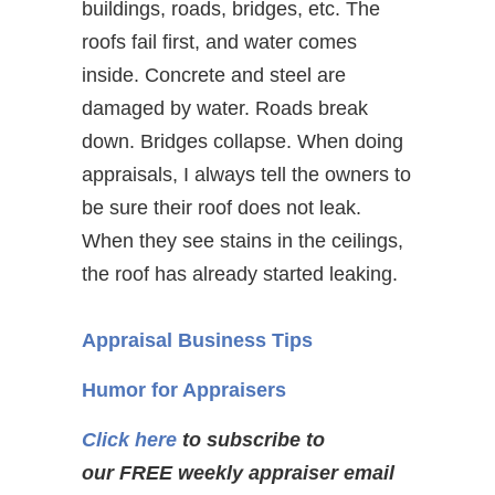
buildings, roads, bridges, etc. The
roofs fail first, and water comes
inside. Concrete and steel are
damaged by water. Roads break
down. Bridges collapse. When doing
appraisals, I always tell the owners to
be sure their roof does not leak.
When they see stains in the ceilings,
the roof has already started leaking.
Appraisal Business Tips
Humor for Appraisers
Click here
to subscribe to
our FREE weekly appraiser email