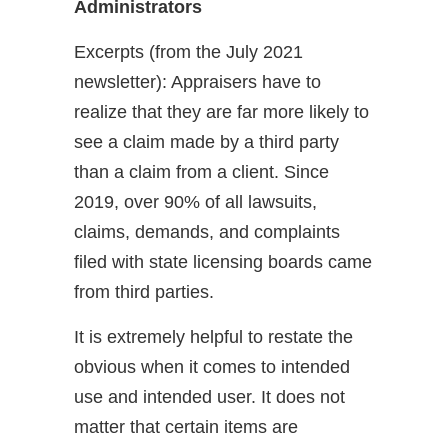
Administrators
Excerpts (from the July 2021
newsletter): Appraisers have to
realize that they are far more likely to
see a claim made by a third party
than a claim from a client. Since
2019, over 90% of all lawsuits,
claims, demands, and complaints
filed with state licensing boards came
from third parties.
It is extremely helpful to restate the
obvious when it comes to intended
use and intended user. It does not
matter that certain items are