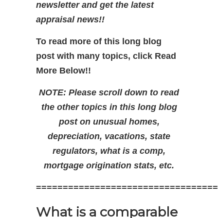
newsletter and get the latest
appraisal news!!
To read more of this long blog
post with many topics, click Read
More Below!!
NOTE: Please scroll down to read
the other topics in this long blog
post on unusual homes,
depreciation, vacations, state
regulators, what is a comp,
mortgage origination stats, etc.
==================================
What is a comparable