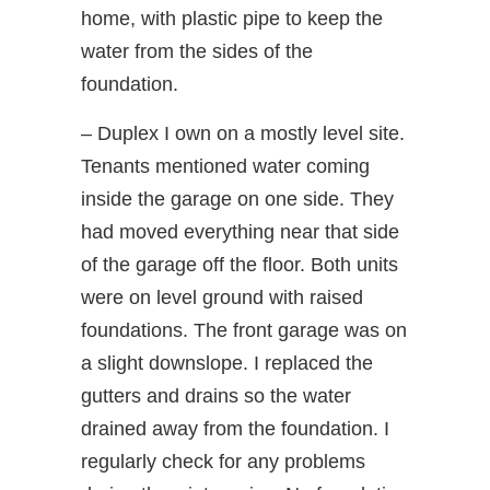
home, with plastic pipe to keep the
water from the sides of the
foundation.
– Duplex I own on a mostly level site.
Tenants mentioned water coming
inside the garage on one side. They
had moved everything near that side
of the garage off the floor. Both units
were on level ground with raised
foundations. The front garage was on
a slight downslope. I replaced the
gutters and drains so the water
drained away from the foundation. I
regularly check for any problems