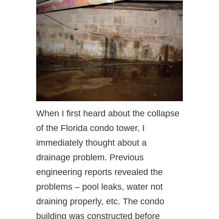
When I first heard about the collapse
of the Florida condo tower, I
immediately thought about a
drainage problem. Previous
engineering reports revealed the
problems – pool leaks, water not
draining properly, etc. The condo
building was constructed before