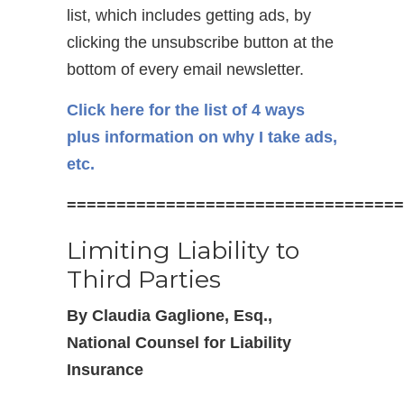
list, which includes getting ads, by
clicking the unsubscribe button at the
bottom of every email newsletter.
Click here for the list of 4 ways
plus information on why I take ads,
etc.
==================================
Limiting Liability to
Third Parties
By Claudia Gaglione, Esq.,
National Counsel for Liability
Insurance