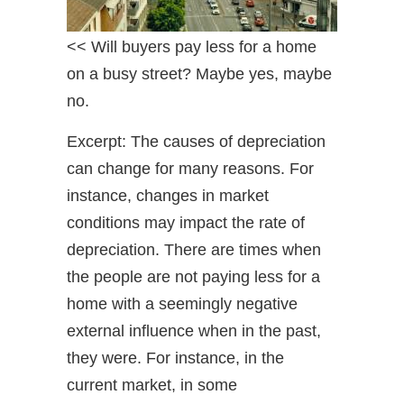
<< Will buyers pay less for a home
on a busy street? Maybe yes, maybe
no.
Excerpt: The causes of depreciation
can change for many reasons. For
instance, changes in market
conditions may impact the rate of
depreciation. There are times when
the people are not paying less for a
home with a seemingly negative
external influence when in the past,
they were. For instance, in the
current market, in some