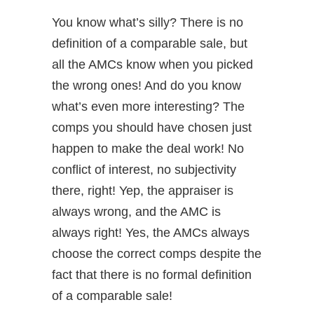
You know what’s silly? There is no
definition of a comparable sale, but
all the AMCs know when you picked
the wrong ones! And do you know
what’s even more interesting? The
comps you should have chosen just
happen to make the deal work! No
conflict of interest, no subjectivity
there, right! Yep, the appraiser is
always wrong, and the AMC is
always right! Yes, the AMCs always
choose the correct comps despite the
fact that there is no formal definition
of a comparable sale!