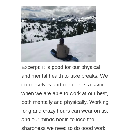
Excerpt: It is good for our physical
and mental health to take breaks. We
do ourselves and our clients a favor
when we are able to work at our best,
both mentally and physically. Working
long and crazy hours can wear on us,
and our minds begin to lose the
sharpness we need to do good work.