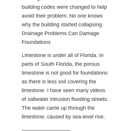
building codes were changed to help
avoid their problem. No one knows
why the building started collapsing.
Drainage Problems Can Damage
Foundations
Limestone is under all of Florida. In
parts of South Florida, the porous
limestone is not good for foundations
as there is less soil covering the
limestone. I have seen many videos
of saltwater intrusion flooding streets.
The water came up through the
limestone, caused by sea-level rise.
—————————-