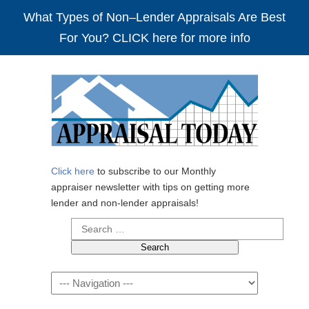
What Types of Non–Lender Appraisals Are Best
For You? CLICK here for more info
Click here
to subscribe to our Monthly
appraiser newsletter with tips on getting more
lender and non-lender appraisals!
Search
for:
Navigation