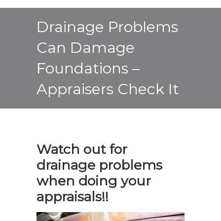
Drainage Problems
Can Damage
Foundations –
Appraisers Check It
Watch out for
drainage problems
when doing your
appraisals!!