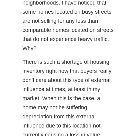
neighborhoods, I have noticed that
some homes located on busy streets
are not selling for any less than
comparable homes located on streets
that do not experience heavy traffic.
Why?
There is such a shortage of housing
inventory right now that buyers really
don’t care about this type of external
influence at times, at least in my
market. When this is the case, a
home may not be suffering
depreciation from this external
influence due to this location not
currently causing a loss in value.