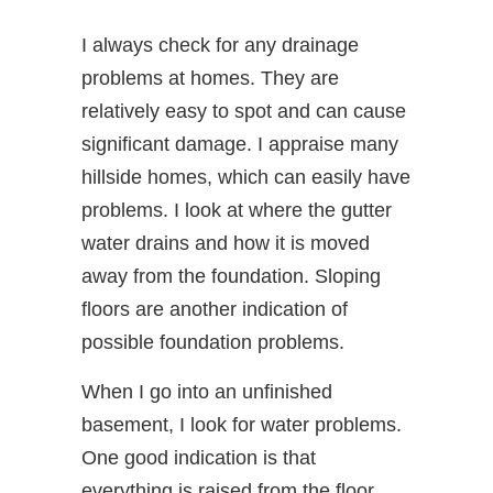
I always check for any drainage
problems at homes. They are
relatively easy to spot and can cause
significant damage. I appraise many
hillside homes, which can easily have
problems. I look at where the gutter
water drains and how it is moved
away from the foundation. Sloping
floors are another indication of
possible foundation problems.
When I go into an unfinished
basement, I look for water problems.
One good indication is that
everything is raised from the floor.