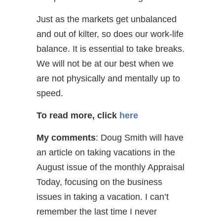
Just as the markets get unbalanced
and out of kilter, so does our work-life
balance. It is essential to take breaks.
We will not be at our best when we
are not physically and mentally up to
speed.
To read more, click
here
My comments
: Doug Smith will have
an article on taking vacations in the
August issue of the monthly Appraisal
Today, focusing on the business
issues in taking a vacation. I can’t
remember the last time I never