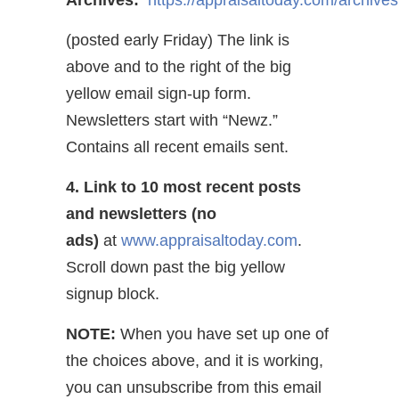
Archives:
https://appraisaltoday.com/archives
(posted early Friday) The link is
above and to the right of the big
yellow email sign-up form.
Newsletters start with “Newz.”
Contains all recent emails sent.
4. Link to 10 most recent posts
and newsletters (no
ads)
at
www.appraisaltoday.com
.
Scroll down past the big yellow
signup block.
NOTE:
When you have set up one of
the choices above, and it is working,
you can unsubscribe from this email