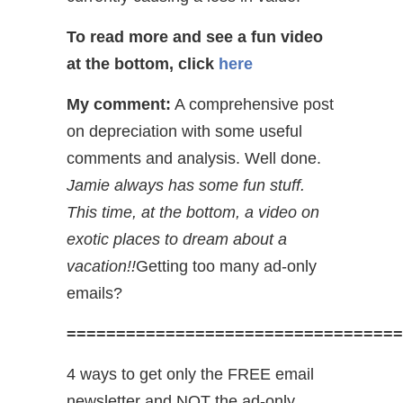
To read more and see a fun video
at the bottom, click
here
My comment:
A comprehensive post
on depreciation with some useful
comments and analysis. Well done.
Jamie always has some fun stuff.
This time, at the bottom, a video on
exotic places to dream about a
vacation!!
Getting too many ad-only
emails?
==================================
4 ways to get only the FREE email
newsletter and NOT the ad-only