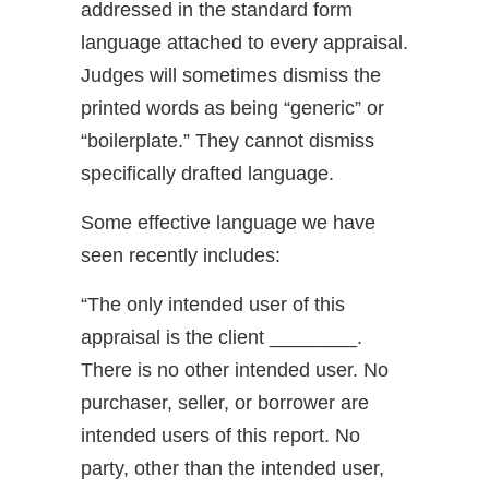
addressed in the standard form
language attached to every appraisal.
Judges will sometimes dismiss the
printed words as being “generic” or
“boilerplate.” They cannot dismiss
specifically drafted language.
Some effective language we have
seen recently includes:
“The only intended user of this
appraisal is the client ________.
There is no other intended user. No
purchaser, seller, or borrower are
intended users of this report. No
party, other than the intended user,