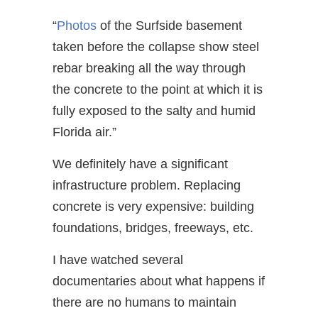
“
Photos
of the Surfside basement
taken before the collapse show steel
rebar breaking all the way through
the concrete to the point at which it is
fully exposed to the salty and humid
Florida air.”
We definitely have a significant
infrastructure problem. Replacing
concrete is very expensive: building
foundations, bridges, freeways, etc.
I have watched several
documentaries about what happens if
there are no humans to maintain