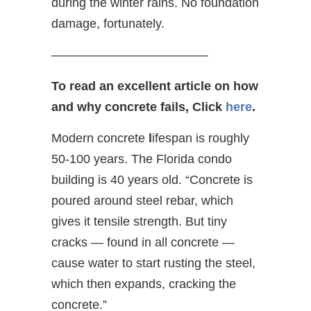
during the winter rains. No foundation
damage, fortunately.
————————————–
To read an excellent article on how
and why concrete fails, Click
here
.
Modern concrete
l
ifespan is roughly
50-100 years. The Florida condo
building is 40 years old. “Concrete is
poured around steel rebar, which
gives it tensile strength. But tiny
cracks — found in all concrete —
cause water to start rusting the steel,
which then expands, cracking the
concrete.”