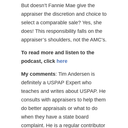
But doesn’t Fannie Mae give the
appraiser the discretion and choice to
select a comparable sale? Yes, she
does! This responsibility falls on the
appraiser’s shoulders, not the AMC’s.
To read more and listen to the
podcast, click
here
My comments
: Tim Andersen is
definitely a USPAP Expert who
teaches and writes about USPAP. He
consults with appraisers to help them
do better appraisals or what to do
when they have a state board
complaint. He is a regular contributor