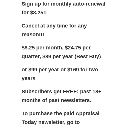
Sign up for monthly auto-renewal
for $8.25!!
Cancel at any time for any
reason!!!
$8.25 per month, $24.75 per
quarter, $89 per year (Best Buy)
or $99 per year or $169 for two
years
Subscribers get FREE: past 18+
months of past newsletters.
To purchase the paid Appraisal
Today newsletter, go to