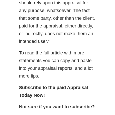
should rely upon this appraisal for
any purpose, whatsoever. The fact
that some party, other than the client,
paid for the appraisal, either directly,
or indirectly, does not make them an
intended user.”
To read the full article with more
statements you can copy and paste
into your appraisal reports, and a lot
more tips,
Subscribe to the paid Appraisal
Today Now!
Not sure if you want to subscribe?