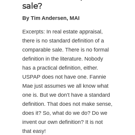
sale?
By Tim Andersen, MAI
Excerpts: In real estate appraisal,
there is no standard definition of a
comparable sale. There is no formal
definition in the literature. Nobody
has a practical definition, either.
USPAP does not have one. Fannie
Mae just assumes we all know what
one is. But we don’t have a standard
definition. That does not make sense,
does it? So, what do we do? Do we
invent our own definition? It is not
that easy!