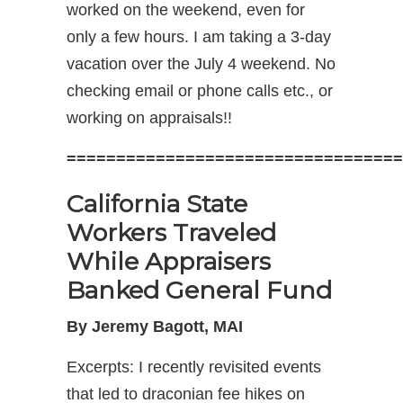
worked on the weekend, even for
only a few hours. I am taking a 3-day
vacation over the July 4 weekend. No
checking email or phone calls etc., or
working on appraisals!!
==================================
California State
Workers Traveled
While Appraisers
Banked General Fund
By Jeremy Bagott, MAI
Excerpts: I recently revisited events
that led to draconian fee hikes on