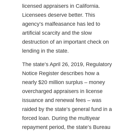
licensed appraisers in California.
Licensees deserve better. This
agency’s malfeasance has led to
artificial scarcity and the slow
destruction of an important check on
lending in the state.
The state’s April 26, 2019, Regulatory
Notice Register describes how a
nearly $20 million surplus – money
overcharged appraisers in license
issuance and renewal fees – was
raided by the state’s general fund in a
forced loan. During the multiyear
repayment period, the state’s Bureau