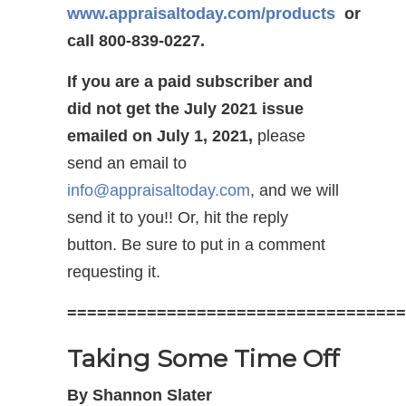
www.appraisaltoday.com/products
or
call 800-839-0227.
If you are a paid subscriber and
did not get the July 2021 issue
emailed on July 1, 2021,
please
send an email to
info@appraisaltoday.com
, and we will
send it to you!! Or, hit the reply
button. Be sure to put in a comment
requesting it.
==================================
Taking Some Time Off
By Shannon Slater