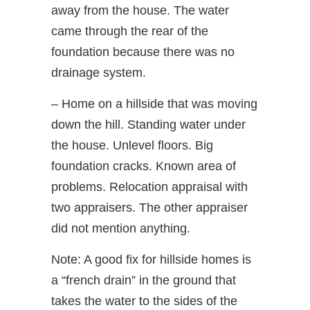
away from the house. The water
came through the rear of the
foundation because there was no
drainage system.
– Home on a hillside that was moving
down the hill. Standing water under
the house. Unlevel floors. Big
foundation cracks. Known area of
problems. Relocation appraisal with
two appraisers. The other appraiser
did not mention anything.
Note: A good fix for hillside homes is
a “french drain” in the ground that
takes the water to the sides of the