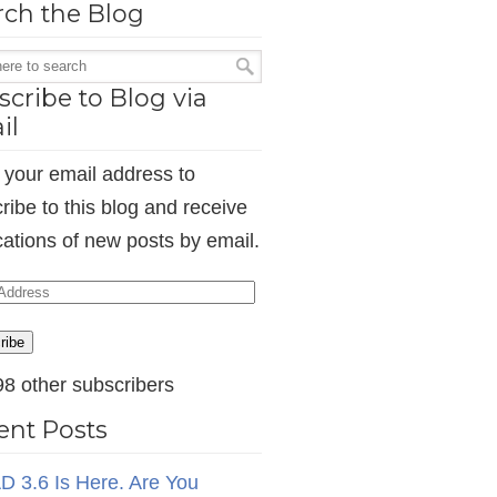
rch the Blog
cribe to Blog via
il
 your email address to
ribe to this blog and receive
ications of new posts by email.
ess
ribe
98 other subscribers
ent Posts
D 3.6 Is Here. Are You