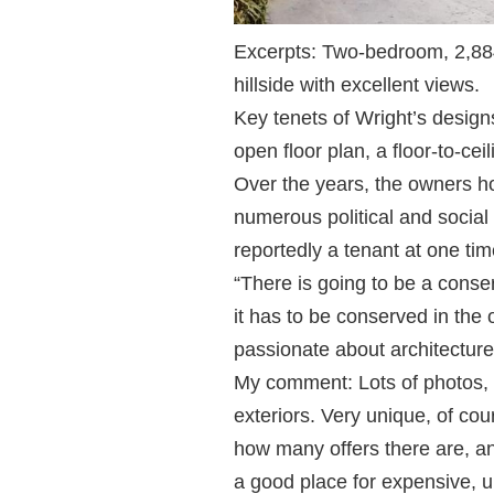
Excerpts: Two-bedroom, 2,884
hillside with excellent views.
Key tenets of Wright’s design
open floor plan, a floor-to-cei
Over the years, the owners h
numerous political and socia
reportedly a tenant at one tim
“There is going to be a conser
it has to be conserved in the
passionate about architecture
My comment: Lots of photos, 
exteriors. Very unique, of cour
how many offers there are, and
a good place for expensive, 