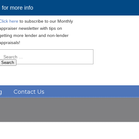
for more info
Click here
to subscribe to our Monthly
appraiser newsletter with tips on
getting more lender and non-lender
appraisals!
Search
for:
Navigation
g
Contact Us