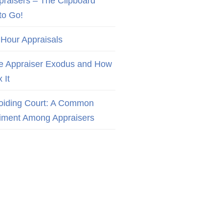
praisers – The Clipboard
to Go!
 Hour Appraisals
e Appraiser Exodus and How
x It
oiding Court: A Common
iment Among Appraisers