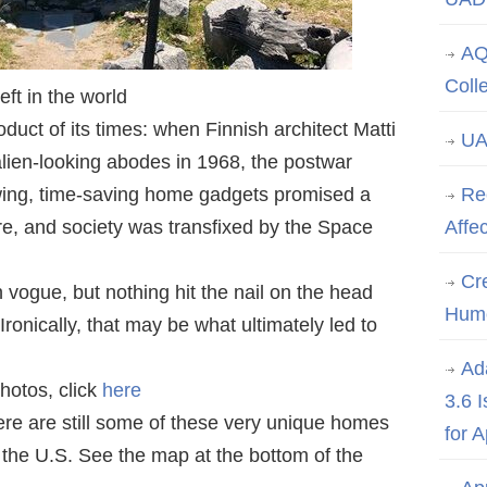
AQ
Coll
ft in the world
duct of its times: when Finnish architect Matti
UA
alien-looking abodes in 1968, the postwar
wing, time-saving home gadgets promised a
Re
uture, and society was transfixed by the Space
Affe
Cre
 vogue, but nothing hit the nail on the head
Hum
ronically, that may be what ultimately led to
Ad
hotos, click
here
3.6 
e are still some of these very unique homes
for 
n the U.S. See the map at the bottom of the