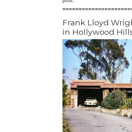
post.
=====================
Frank Lloyd Wrig
in Hollywood Hill