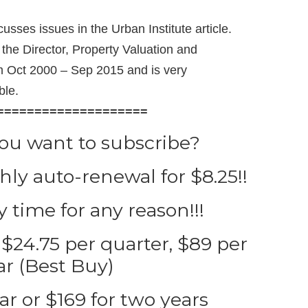
usses issues in the Urban Institute article.
the Director, Property Valuation and
rom Oct 2000 – Sep 2015 and is very
ble.
====================
you want to subscribe?
ly auto-renewal for $8.25!!
 time for any reason!!!
$24.75 per quarter, $89 per
ar (Best Buy)
ar or $169 for two years