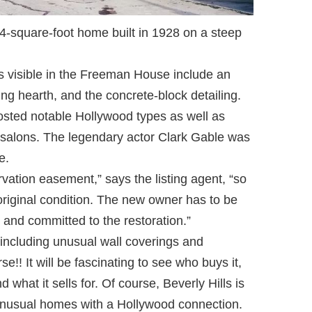
-square-foot home built in 1928 on a steep
s visible in the Freeman House include an
ling hearth, and the concrete-block detailing.
osted notable Hollywood types as well as
l salons. The legendary actor Clark Gable was
e.
vation easement,” says the listing agent, “so
 original condition. The new owner has to be
 and committed to the restoration.”
including unusual wall coverings and
se!! It will be fascinating to see who buys it,
 what it sells for. Of course, Beverly Hills is
unusual homes with a Hollywood connection.