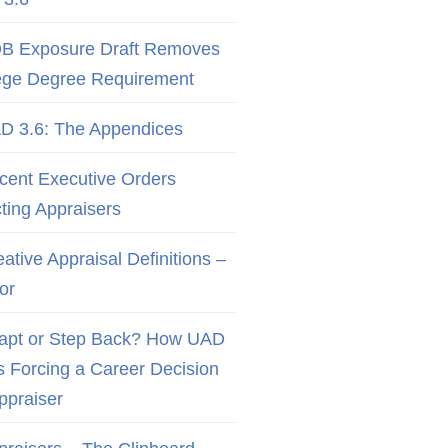
B Exposure Draft Removes
ege Degree Requirement
D 3.6: The Appendices
cent Executive Orders
cting Appraisers
ative Appraisal Definitions –
or
apt or Step Back? How UAD
Is Forcing a Career Decision
Appraiser