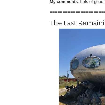
My comments
: Lots of good
=====================
The Last Remain