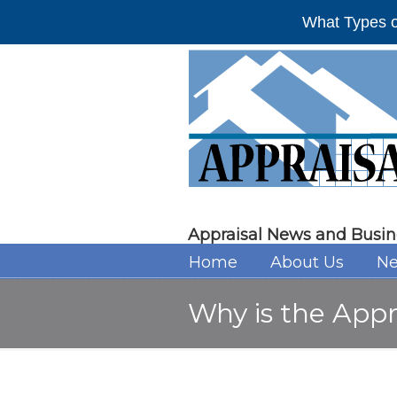
What Types o
Appraisal News and Busin
Home
About Us
Ne
Why is the Appr