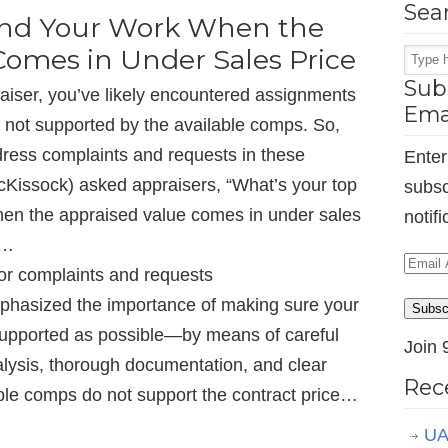
Sea
end Your Work When the
Comes in Under Sales Price
Subs
raiser, you’ve likely encountered assignments
Ema
s not supported by the available comps. So,
dress complaints and requests in these
Enter
McKissock) asked appraisers, “What’s your top
subsc
when the appraised value comes in under sales
notif
d…
Email
or complaints and requests
Addr
hasized the importance of making sure your
Subsc
-supported as possible—by means of careful
Join 
lysis, thorough documentation, and clear
Rec
ble comps do not support the contract price…
UA