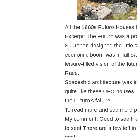
All the 1960s Futuro Houses le
Excerpt: The Futuro was a pro
Suuronen designed the little 
economic boom was in full s
leisure-filled vision of the f
Race.
Spaceship architecture was in
quite like these UFO houses. I
the Futuro’s failure.
To read more and see more p
My comment: Good to see ther
to see! There are a few left i