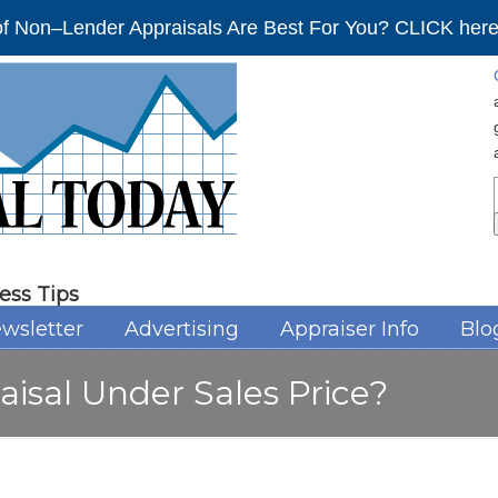
f Non–Lender Appraisals Are Best For You? CLICK here 
ess Tips
wsletter
Advertising
Appraiser Info
Blo
aisal Under Sales Price?