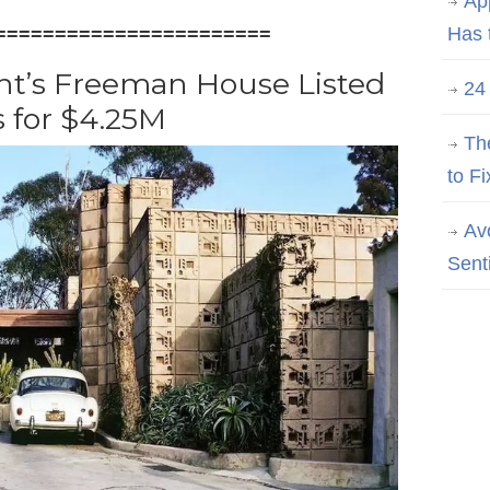
Ap
=======================
Has 
ht’s Freeman House Listed
24
s for $4.25M
Th
to Fi
Av
Sent