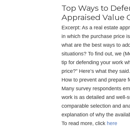
Top Ways to Def
Appraised Value 
Excerpt: As a real estate app
in which the purchase price i
what are the best ways to ad
situations? To find out, we (
tip for defending your work 
price?” Here’s what they sai
How to prevent and prepare f
Many survey respondents emp
work is as detailed and well
comparable selection and ana
explanation of why the availa
To read more, click
here