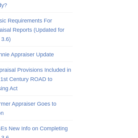
dy?
sic Requirements For
aisal Reports (Updated for
3.6)
nnie Appraiser Update
raisal Provisions Included in
21st Century ROAD to
ing Act
rmer Appraiser Goes to
on
Es New Info on Completing
3.6