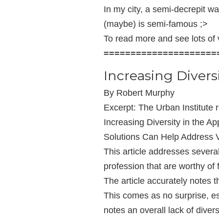
In my city, a semi-decrepit 
(maybe) is semi-famous ;>
To read more and see lots of v
=====================
Increasing Diversi
By Robert Murphy
Excerpt: The Urban Institute r
Increasing Diversity in the A
Solutions Can Help Address V
This article addresses several
profession that are worthy o
The article accurately notes th
This comes as no surprise, es
notes an overall lack of divers