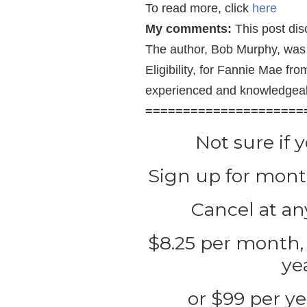
To read more, click
here
My comments:
This post disc
The author, Bob Murphy, was 
Eligibility, for Fannie Mae f
experienced and knowledgea
=====================
Not sure if 
Sign up for month
Cancel at any
$8.25 per month, 
ye
or $99 per ye