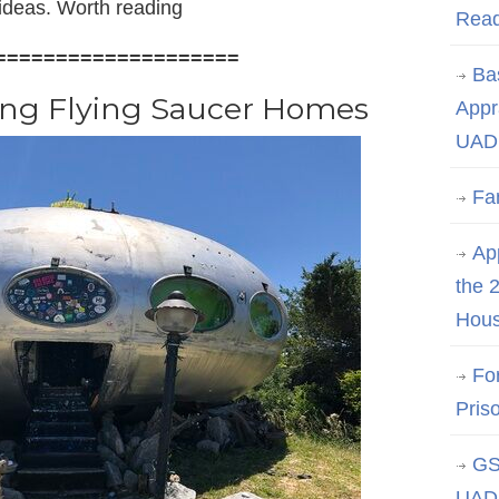
 ideas. Worth reading
Rea
====================
Ba
ing Flying Saucer Homes
Appr
UAD 
Fa
App
the 
Hous
Fo
Pris
GS
UAD 