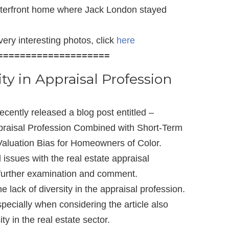
waterfront home where Jack London stayed
ery interesting photos, click
here
====================
ty in Appraisal Profession
ecently released a blog post entitled –
ppraisal Profession Combined with Short-Term
aluation Bias for Homeowners of Color.
 issues with the real estate appraisal
f further examination and comment.
e lack of diversity in the appraisal profession.
pecially when considering the article also
ity in the real estate sector.