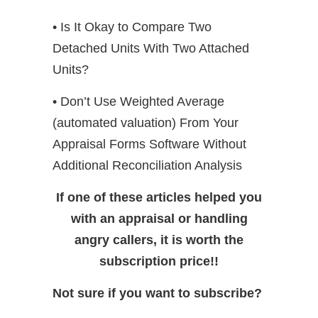
• Is It Okay to Compare Two
Detached Units With Two Attached
Units?
• Don’t Use Weighted Average
(automated valuation) From Your
Appraisal Forms Software Without
Additional Reconciliation Analysis
If one of these articles helped you
with an appraisal or handling
angry callers, it is worth the
subscription price!!
Not sure if you want to subscribe?