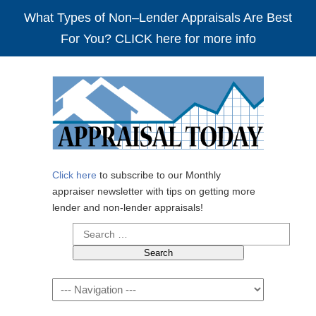
What Types of Non–Lender Appraisals Are Best
For You? CLICK here for more info
Click here
to subscribe to our Monthly
appraiser newsletter with tips on getting more
lender and non-lender appraisals!
Search
for:
Navigation