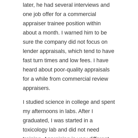
later, he had several interviews and
one job offer for a commercial
appraiser trainee position within
about a month. I warned him to be
sure the company did not focus on
lender appraisals, which tend to have
fast turn times and low fees. I have
heard about poor-quality appraisals
for a while from commercial review
appraisers.
I studied science in college and spent
my afternoons in labs. After I
graduated, I was started in a
toxicology lab and did not need