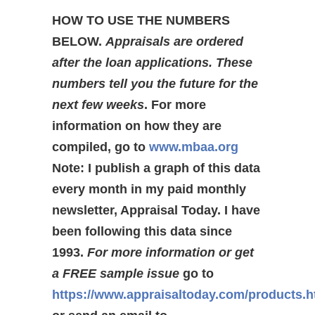
HOW TO USE THE NUMBERS
BELOW.
Appraisals are ordered
after the loan applications. These
numbers tell you the future for the
next few weeks
. For more
information on how they are
compiled, go to
www.mbaa.org
Note: I publish a graph of this data
every month in my paid monthly
newsletter, Appraisal Today. I have
been following this data since
1993.
For more information or get
a FREE sample issue
go to
https://www.appraisaltoday.com/products.