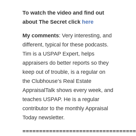
To watch the video and find out
about The Secret
click
here
My comments
: Very interesting, and
different, typical for these podcasts.
Tim is a USPAP Expert, helps
appraisers do better reports so they
keep out of trouble, is a regular on
the Clubhouse’s Real Estate
AppraisalTalk shows every week, and
teaches USPAP. He is a regular
contributor to the monthly Appraisal
Today newsletter.
==================================