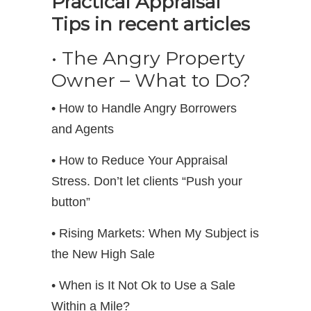
Practical Appraisal
Tips in recent articles
• The Angry Property
Owner – What to Do?
• How to Handle Angry Borrowers
and Agents
• How to Reduce Your Appraisal
Stress. Don’t let clients “Push your
button”
• Rising Markets: When My Subject is
the New High Sale
• When is It Not Ok to Use a Sale
Within a Mile?