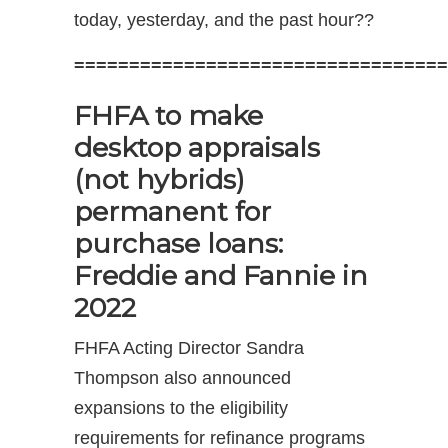
today, yesterday, and the past hour??
==================================
FHFA to make
desktop appraisals
(not hybrids)
permanent for
purchase loans:
Freddie and Fannie in
2022
FHFA Acting Director Sandra
Thompson also announced
expansions to the eligibility
requirements for refinance programs