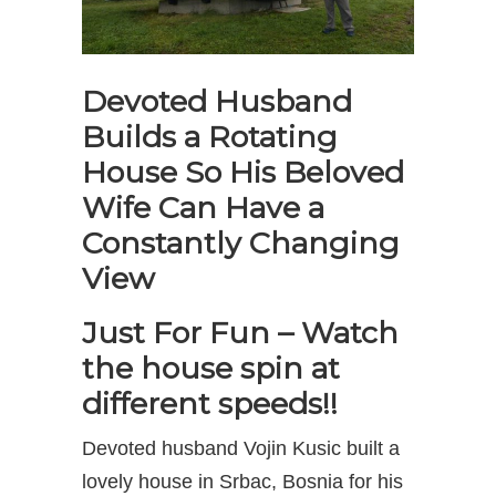
Devoted Husband
Builds a Rotating
House So His Beloved
Wife Can Have a
Constantly Changing
View
Just For Fun – Watch
the house spin at
different speeds!!
Devoted husband Vojin Kusic built a
lovely house in Srbac, Bosnia for his