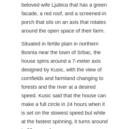
beloved wife Ljubica that has a green
facade, a red roof, and a screened-in
porch that sits on an axis that rotates
around the open space of their farm.
Situated in fertile plain in northern
Bosnia near the town of Srbac, the
house spins around a 7-meter axis
designed by Kusic, with the view of
cornfields and farmland changing to
forests and the river at a desired
speed. Kusic said that the house can
make a full circle in 24 hours when it
is set on the slowest speed but while
at the fastest spinning, it turns around