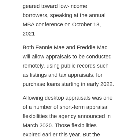
geared toward low-income
borrowers, speaking at the annual
MBA conference on October 18,
2021
Both Fannie Mae and Freddie Mac
will allow appraisals to be conducted
remotely, using public records such
as listings and tax appraisals, for
purchase loans starting in early 2022.
Allowing desktop appraisals was one
of a number of short-term appraisal
flexibilities the agency announced in
March 2020. Those flexibilities
expired earlier this year. But the