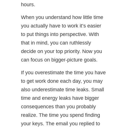
hours.
When you understand how little time
you actually have to work it’s easier
to put things into perspective. With
that in mind, you can ruthlessly
decide on your top priority. Now you
can focus on bigger-picture goals.
If you overestimate the time you have
to get work done each day, you may
also underestimate time leaks. Small
time and energy leaks have bigger
consequences than you probably
realize. The time you spend finding
your keys. The email you replied to