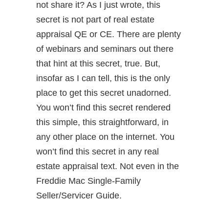
not share it? As I just wrote, this
secret is not part of real estate
appraisal QE or CE. There are plenty
of webinars and seminars out there
that hint at this secret, true. But,
insofar as I can tell, this is the only
place to get this secret unadorned.
You won’t find this secret rendered
this simple, this straightforward, in
any other place on the internet. You
won’t find this secret in any real
estate appraisal text. Not even in the
Freddie Mac Single-Family
Seller/Servicer Guide.