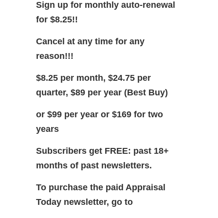
Sign up for monthly auto-renewal
for $8.25!!
Cancel at any time for any
reason!!!
$8.25 per month, $24.75 per
quarter, $89 per year (Best Buy)
or $99 per year or $169 for two
years
Subscribers get FREE: past 18+
months of past newsletters.
To purchase the paid Appraisal
Today newsletter, go to