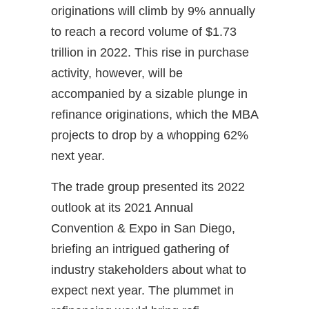
originations will climb by 9% annually
to reach a record volume of $1.73
trillion in 2022. This rise in purchase
activity, however, will be
accompanied by a sizable plunge in
refinance originations, which the MBA
projects to drop by a whopping 62%
next year.
The trade group presented its 2022
outlook at its 2021 Annual
Convention & Expo in San Diego,
briefing an intrigued gathering of
industry stakeholders about what to
expect next year. The plummet in