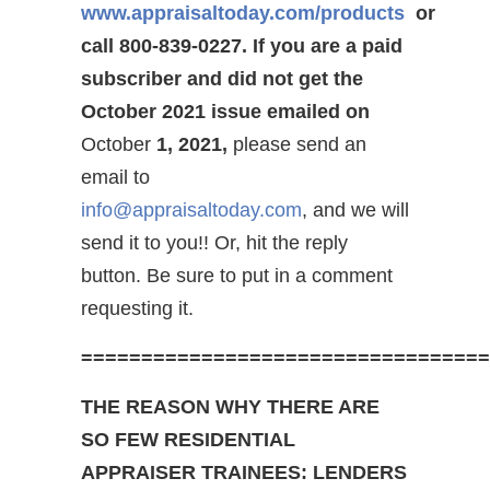
www.appraisaltoday.com/products
or
call 800-839-0227.
If you are a paid
subscriber and did not get the
October 2021 issue emailed on
October
1, 2021,
please send an
email to
info@appraisaltoday.com
, and we will
send it to you!! Or, hit the reply
button. Be sure to put in a comment
requesting it.
==================================
THE REASON WHY THERE ARE
SO FEW RESIDENTIAL
APPRAISER TRAINEES: LENDERS