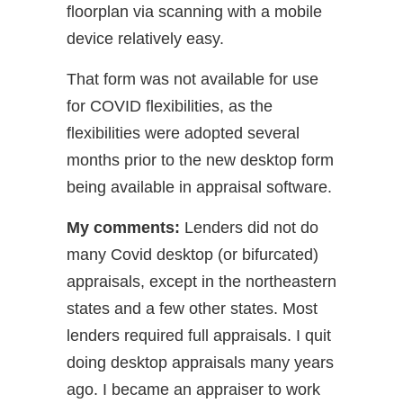
floorplan via scanning with a mobile
device relatively easy.
That form was not available for use
for COVID flexibilities, as the
flexibilities were adopted several
months prior to the new desktop form
being available in appraisal software.
My comments:
Lenders did not do
many Covid desktop (or bifurcated)
appraisals, except in the northeastern
states and a few other states. Most
lenders required full appraisals. I quit
doing desktop appraisals many years
ago. I became an appraiser to work