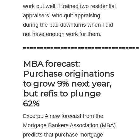
work out well. I trained two residential
appraisers, who quit appraising
during the bad downturns when I did
not have enough work for them.
==================================
MBA forecast:
Purchase originations
to grow 9% next year,
but refis to plunge
62%
Excerpt: A new forecast from the
Mortgage Bankers Association (MBA)
predicts that purchase mortgage