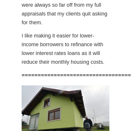
were always so far off from my full
appraisals that my clients quit asking
for them.
I like making it easier for lower-
income borrowers to refinance with
lower interest rates loans as it will
reduce their monthly housing costs.
==================================