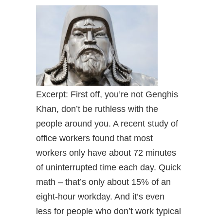
Excerpt: First off, you’re not Genghis
Khan, don’t be ruthless with the
people around you. A recent study of
office workers found that most
workers only have about 72 minutes
of uninterrupted time each day. Quick
math – that’s only about 15% of an
eight-hour workday. And it’s even
less for people who don’t work typical