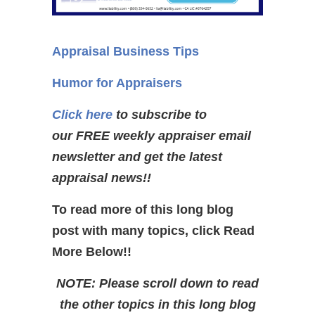
Appraisal Business Tips
Humor for Appraisers
Click here
to subscribe to
our FREE weekly appraiser email
newsletter and get the latest
appraisal news!!
To read more of this long blog
post with many topics, click Read
More Below!!
NOTE: Please scroll down to read
the other topics in this long blog