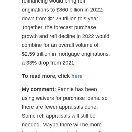
refinancing would bring refi
originations to $860 billion in 2022,
down from $2.26 trillion this year.
Together, the forecast purchase
growth and refi decline in 2022 would
combine for an overall volume of
$2.59 trillion in mortgage originations,
a 33% drop from 2021.
To read more, click
here
My comment:
Fannie has been
using waivers for purchase loans. so
there are fewer appraisals done.
Some refi appraisals will still be
needed. Maybe there will be more