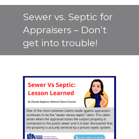
Sewer vs. Septic for
Appraisers – Don’t
get into trouble!