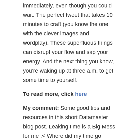
immediately, even though you could
wait. The perfect tweet that takes 10
minutes to craft (you know the one
with the clever images and
wordplay). These superfluous things
can disrupt your flow and sap your
energy. And the next thing you know,
you’re waking up at three a.m. to get
some time to yourself.
To read more, click
here
My comment:
Some good tips and
resources in this short Datamaster
blog post. Leaking time is a Big Mess
for me :< Where did my time go