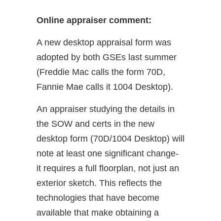
Online appraiser comment:
A new desktop appraisal form was
adopted by both GSEs last summer
(Freddie Mac calls the form 70D,
Fannie Mae calls it 1004 Desktop).
An appraiser studying the details in
the SOW and certs in the new
desktop form (70D/1004 Desktop) will
note at least one significant change-
it requires a full floorplan, not just an
exterior sketch. This reflects the
technologies that have become
available that make obtaining a