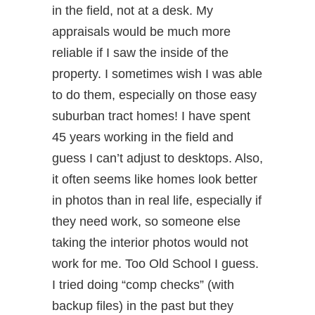
in the field, not at a desk. My
appraisals would be much more
reliable if I saw the inside of the
property. I sometimes wish I was able
to do them, especially on those easy
suburban tract homes! I have spent
45 years working in the field and
guess I can’t adjust to desktops. Also,
it often seems like homes look better
in photos than in real life, especially if
they need work, so someone else
taking the interior photos would not
work for me. Too Old School I guess.
I tried doing “comp checks” (with
backup files) in the past but they