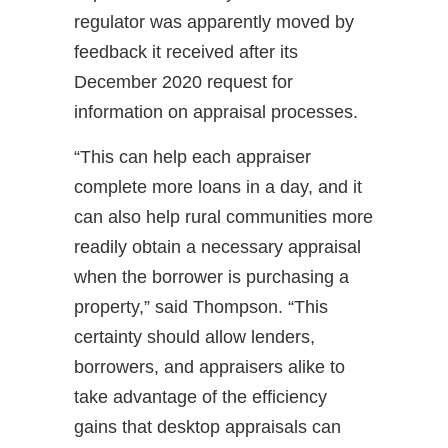
regulator was apparently moved by
feedback it received after its
December 2020 request for
information on appraisal processes.
“This can help each appraiser
complete more loans in a day, and it
can also help rural communities more
readily obtain a necessary appraisal
when the borrower is purchasing a
property,” said Thompson. “This
certainty should allow lenders,
borrowers, and appraisers alike to
take advantage of the efficiency
gains that desktop appraisals can