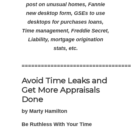
post on unusual homes, Fannie
new desktop form, GSEs to use
desktops for purchases loans,
Time management, Freddie Secret,
Liability, mortgage origination
stats, etc.
==================================
Avoid Time Leaks and
Get More Appraisals
Done
by Marty Hamilton
Be Ruthless With Your Time