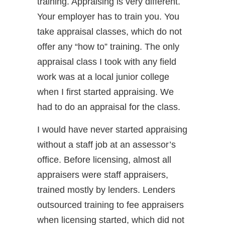
training. Appraising is very different.
Your employer has to train you. You
take appraisal classes, which do not
offer any “how to” training. The only
appraisal class I took with any field
work was at a local junior college
when I first started appraising. We
had to do an appraisal for the class.
I would have never started appraising
without a staff job at an assessor’s
office. Before licensing, almost all
appraisers were staff appraisers,
trained mostly by lenders. Lenders
outsourced training to fee appraisers
when licensing started, which did not