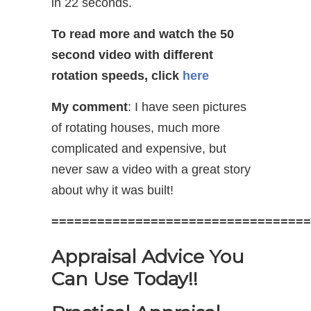
in 22 seconds.
To read more and watch the 50
second video with different
rotation speeds, click
here
My comment
: I have seen pictures
of rotating houses, much more
complicated and expensive, but
never saw a video with a great story
about why it was built!
==================================
Appraisal Advice You
Can Use Today!!