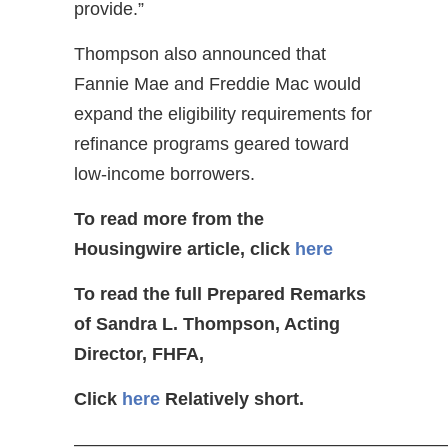
provide.”
Thompson also announced that
Fannie Mae and Freddie Mac would
expand the eligibility requirements for
refinance programs geared toward
low-income borrowers.
To read more from the
Housingwire article, click
here
To read the full Prepared Remarks
of Sandra L. Thompson, Acting
Director, FHFA,
Click
here
Relatively short.
—————————————————————