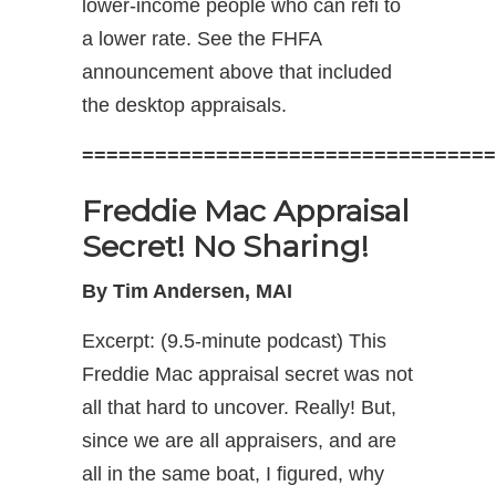
lower-income people who can refi to
a lower rate. See the FHFA
announcement above that included
the desktop appraisals.
==================================
Freddie Mac Appraisal
Secret! No Sharing!
By Tim Andersen, MAI
Excerpt: (9.5-minute podcast) This
Freddie Mac appraisal secret was not
all that hard to uncover. Really! But,
since we are all appraisers, and are
all in the same boat, I figured, why