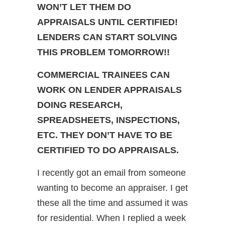
WON’T LET THEM DO
APPRAISALS UNTIL CERTIFIED!
LENDERS CAN START SOLVING
THIS PROBLEM TOMORROW!!
COMMERCIAL TRAINEES CAN
WORK ON LENDER APPRAISALS
DOING RESEARCH,
SPREADSHEETS, INSPECTIONS,
ETC. THEY DON’T HAVE TO BE
CERTIFIED TO DO APPRAISALS.
I recently got an email from someone
wanting to become an appraiser. I get
these all the time and assumed it was
for residential. When I replied a week