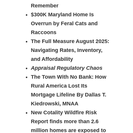
Remember
$300K Maryland Home Is
Overrun by Feral Cats and
Raccoons
The Full Measure August 2025:
Navigating Rates, Inventory,
and Affordability
Appraisal Regulatory Chaos
The Town With No Bank: How
Rural America Lost Its
Mortgage Lifeline By Dallas T.
Kiedrowski, MNAA
New Cotality Wildfire Risk
Report finds more than 2.6
million homes are exposed to