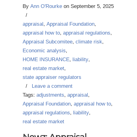
By
Ann O'Rourke
on
September 5, 2025
/
appraisal
,
Appraisal Foundation
,
appraisal how to
,
appraisal regulations
,
Appraisal Subcomitee
,
climate risk
,
Economic analysis
,
HOME INSURANCE
,
liability
,
real estate market
,
state appraiser regulators
/
Leave a comment
Tags:
adjustments
,
appraisal
,
Appraisal Foundation
,
appraisal how to
,
appraisal regulations
,
liability
,
real estate market
Newz: Appraisal