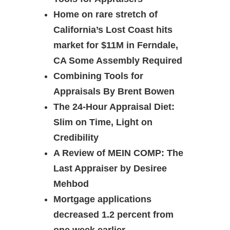
Home on rare stretch of
California’s Lost Coast hits
market for $11M in Ferndale,
CA Some Assembly Required
Combining Tools for
Appraisals By Brent Bowen
The 24-Hour Appraisal Diet:
Slim on Time, Light on
Credibility
A Review of MEIN COMP: The
Last Appraiser by Desiree
Mehbod
Mortgage applications
decreased 1.2 percent from