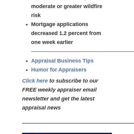
moderate or greater wildfire
risk
Mortgage applications
decreased 1.2 percent from
one week earlier
———————————————————
Appraisal Business Tips
Humor for Appraisers
Click here
to subscribe to our
FREE weekly appraiser email
newsletter and get the latest
appraisal news
——————————————