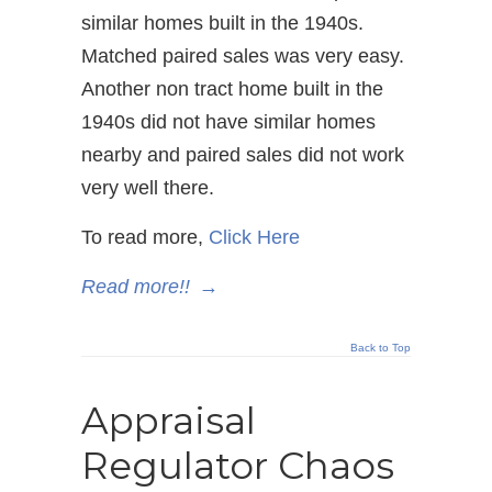
similar homes built in the 1940s.
Matched paired sales was very easy.
Another non tract home built in the
1940s did not have similar homes
nearby and paired sales did not work
very well there.
To read more,
Click Here
Read more!!
→
Back to Top
Appraisal
Regulator Chaos