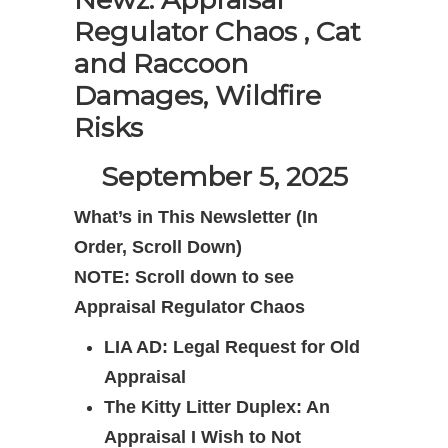
Regulator Chaos , Cat
and Raccoon
Damages, Wildfire
Risks
September 5, 2025
What’s in This Newsletter (In
Order,
Scroll Down)
NOTE: Scroll down to see
Appraisal Regulator Chaos
LIA AD: Legal Request for Old
Appraisal
The Kitty Litter Duplex: An
Appraisal I Wish to Not