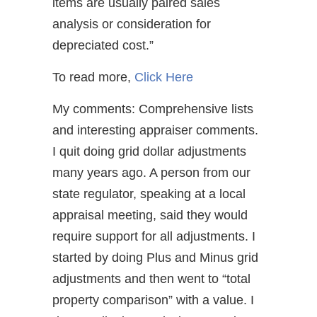
items are usually paired sales
analysis or consideration for
depreciated cost.”
To read more,
Click Here
My comments: Comprehensive lists
and interesting appraiser comments.
I quit doing grid dollar adjustments
many years ago. A person from our
state regulator, speaking at a local
appraisal meeting, said they would
require support for all adjustments. I
started by doing Plus and Minus grid
adjustments and then went to “total
property comparison” with a value. I