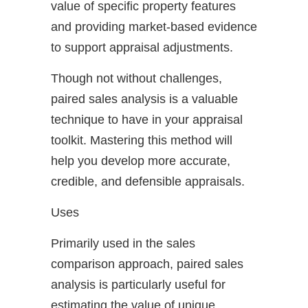
value of specific property features
and providing market-based evidence
to support appraisal adjustments.
Though not without challenges,
paired sales analysis is a valuable
technique to have in your appraisal
toolkit. Mastering this method will
help you develop more accurate,
credible, and defensible appraisals.
Uses
Primarily used in the sales
comparison approach, paired sales
analysis is particularly useful for
estimating the value of unique