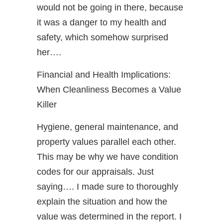
would not be going in there, because
it was a danger to my health and
safety, which somehow surprised
her….
Financial and Health Implications:
When Cleanliness Becomes a Value
Killer
Hygiene, general maintenance, and
property values parallel each other.
This may be why we have condition
codes for our appraisals. Just
saying…. I made sure to thoroughly
explain the situation and how the
value was determined in the report. I