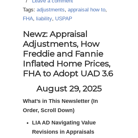
/
Leave a comment
Tags:
adjustments
,
appraisal how to
,
FHA
,
liability
,
USPAP
Newz: Appraisal
Adjustments, How
Freddie and Fannie
Inflated Home Prices,
FHA to Adopt UAD 3.6
August 29, 2025
What’s in This Newsletter (In
Order, Scroll Down)
LIA AD Navigating Value
Revisions in Appraisals