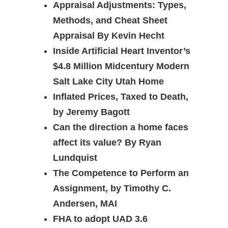
Appraisal Adjustments: Types,
Methods, and Cheat Sheet
Appraisal By Kevin Hecht
Inside Artificial Heart Inventor’s
$4.8 Million Midcentury Modern
Salt Lake City Utah Home
Inflated Prices, Taxed to Death,
by Jeremy Bagott
Can the direction a home faces
affect its value? By Ryan
Lundquist
The Competence to Perform an
Assignment, by Timothy C.
Andersen, MAI
FHA to adopt UAD 3.6