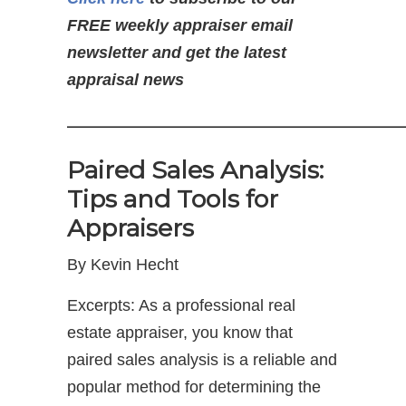
FREE weekly appraiser email
newsletter and get the latest
appraisal news
—————————————
Paired Sales Analysis:
Tips and Tools for
Appraisers
By Kevin Hecht
Excerpts: As a professional real
estate appraiser, you know that
paired sales analysis is a reliable and
popular method for determining the