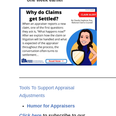
one week earlier
——————————————
Tools To Support Appraisal
Adjustments
Humor for Appraisers
Click here
to subscribe to our