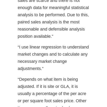
sales are scarce and there is not
enough data for meaningful statistical
analysis to be performed. Due to this,
paired sales analysis is the most
reasonable and defensible analysis
position available.”
“I use linear regression to understand
market changes and to calculate any
necessary market change
adjustments.”
“Depends on what item is being
adjusted. If it is site or GLA, it is
usually a percentage of the per acre
or per square foot sales price. Other