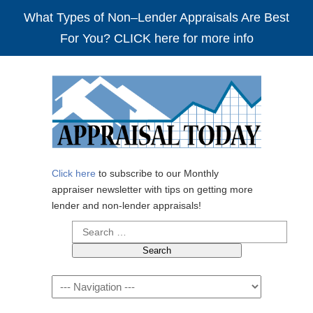
What Types of Non–Lender Appraisals Are Best
For You? CLICK here for more info
Click here
to subscribe to our Monthly
appraiser newsletter with tips on getting more
lender and non-lender appraisals!
Search
for:
Navigation