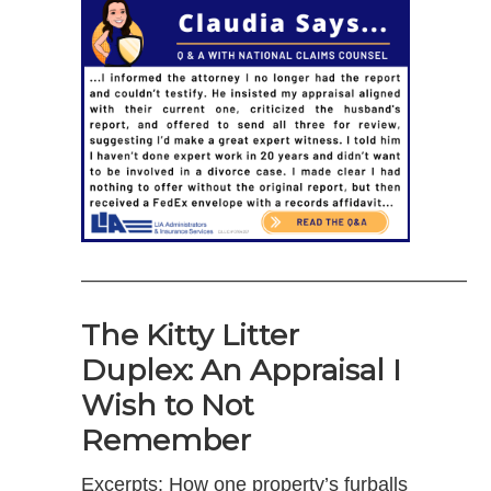
———————————————————–
The Kitty Litter
Duplex: An Appraisal I
Wish to Not
Remember
Excerpts: How one property’s furballs