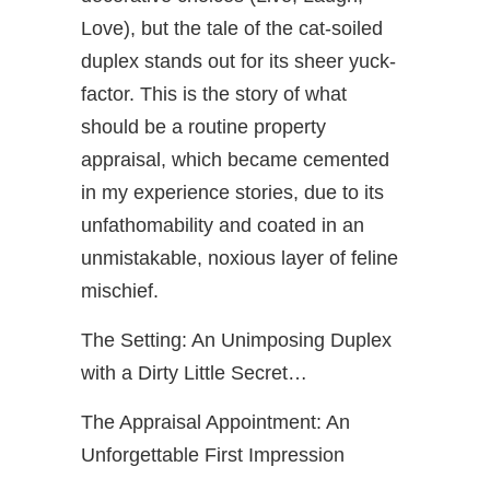
Love), but the tale of the cat-soiled
duplex stands out for its sheer yuck-
factor. This is the story of what
should be a routine property
appraisal, which became cemented
in my experience stories, due to its
unfathomability and coated in an
unmistakable, noxious layer of feline
mischief.
The Setting: An Unimposing Duplex
with a Dirty Little Secret…
The Appraisal Appointment: An
Unforgettable First Impression