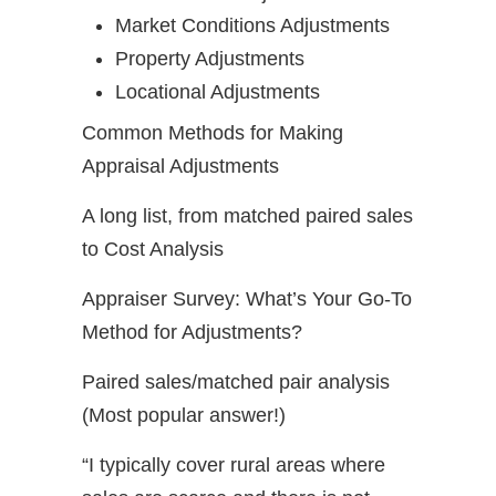
Market Conditions Adjustments
Property Adjustments
Locational Adjustments
Common Methods for Making
Appraisal Adjustments
A long list, from matched paired sales
to Cost Analysis
Appraiser Survey: What’s Your Go-To
Method for Adjustments?
Paired sales/matched pair analysis
(Most popular answer!)
“I typically cover rural areas where