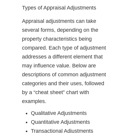
Types of Appraisal Adjustments
Appraisal adjustments can take
several forms, depending on the
property characteristics being
compared. Each type of adjustment
addresses a different element that
may influence value. Below are
descriptions of common adjustment
categories and their uses, followed
by a “cheat sheet” chart with
examples.
Qualitative Adjustments
Quantitative Adjustments
Transactional Adjustments