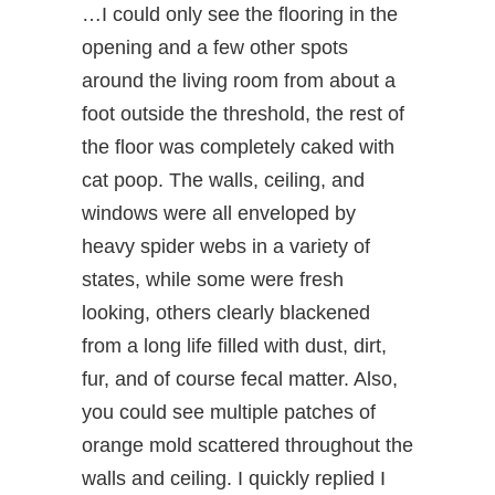
…I could only see the flooring in the
opening and a few other spots
around the living room from about a
foot outside the threshold, the rest of
the floor was completely caked with
cat poop. The walls, ceiling, and
windows were all enveloped by
heavy spider webs in a variety of
states, while some were fresh
looking, others clearly blackened
from a long life filled with dust, dirt,
fur, and of course fecal matter. Also,
you could see multiple patches of
orange mold scattered throughout the
walls and ceiling. I quickly replied I