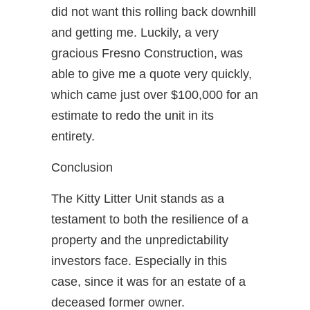
did not want this rolling back downhill
and getting me. Luckily, a very
gracious Fresno Construction, was
able to give me a quote very quickly,
which came just over $100,000 for an
estimate to redo the unit in its
entirety.
Conclusion
The Kitty Litter Unit stands as a
testament to both the resilience of a
property and the unpredictability
investors face. Especially in this
case, since it was for an estate of a
deceased former owner.