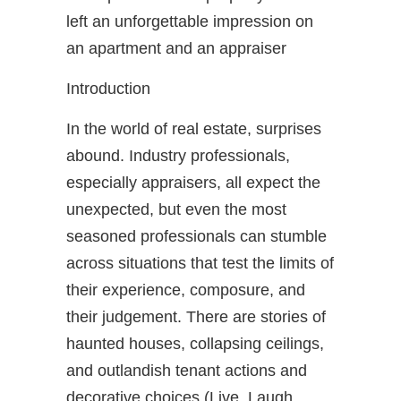
left an unforgettable impression on
an apartment and an appraiser
Introduction
In the world of real estate, surprises
abound. Industry professionals,
especially appraisers, all expect the
unexpected, but even the most
seasoned professionals can stumble
across situations that test the limits of
their experience, composure, and
their judgement. There are stories of
haunted houses, collapsing ceilings,
and outlandish tenant actions and
decorative choices (Live, Laugh,