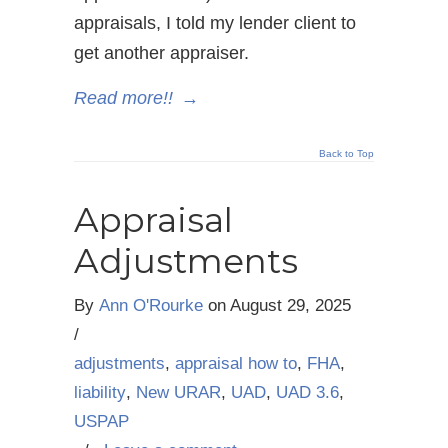
appraisals, I told my lender client to
get another appraiser.
Read more!!
→
Back to Top
Appraisal
Adjustments
By
Ann O'Rourke
on
August 29, 2025
/
adjustments
,
appraisal how to
,
FHA
,
liability
,
New URAR
,
UAD
,
UAD 3.6
,
USPAP