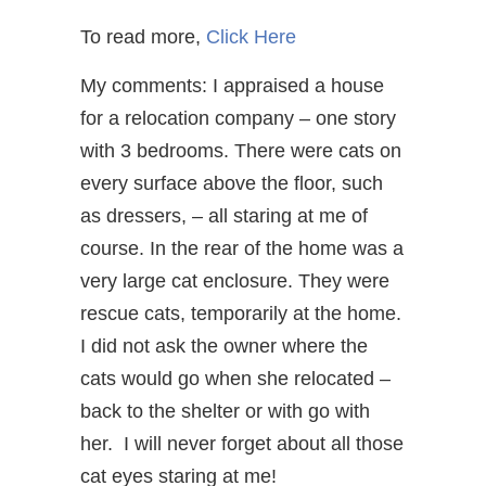
To read more,
Click Here
My comments: I appraised a house
for a relocation company – one story
with 3 bedrooms. There were cats on
every surface above the floor, such
as dressers, – all staring at me of
course. In the rear of the home was a
very large cat enclosure. They were
rescue cats, temporarily at the home.
I did not ask the owner where the
cats would go when she relocated –
back to the shelter or with go with
her. I will never forget about all those
cat eyes staring at me!