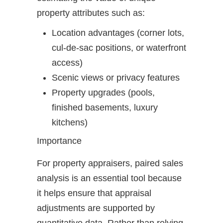
property attributes such as:
Location advantages (corner lots,
cul-de-sac positions, or waterfront
access)
Scenic views or privacy features
Property upgrades (pools,
finished basements, luxury
kitchens)
Importance
For property appraisers, paired sales
analysis is an essential tool because
it helps ensure that appraisal
adjustments are supported by