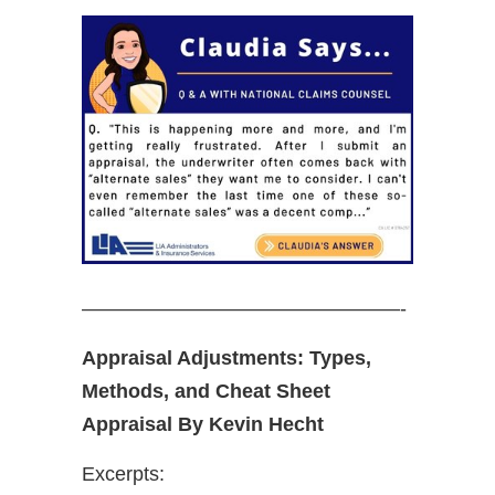
————————————————-
Appraisal Adjustments: Types,
Methods, and Cheat Sheet
Appraisal By Kevin Hecht
Excerpts: