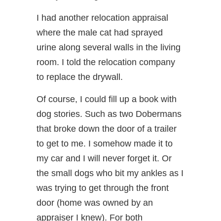
I had another relocation appraisal
where the male cat had sprayed
urine along several walls in the living
room. I told the relocation company
to replace the drywall.
Of course, I could fill up a book with
dog stories. Such as two Dobermans
that broke down the door of a trailer
to get to me. I somehow made it to
my car and I will never forget it. Or
the small dogs who bit my ankles as I
was trying to get through the front
door (home was owned by an
appraiser I knew). For both