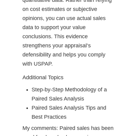
quantitative data. Rather than relying
on cost estimates or subjective
opinions, you can use actual sales
data to support your value
conclusions. This evidence
strengthens your appraisal’s
defensibility and helps you comply
with USPAP.
Additional Topics
Step-by-Step Methodology of a
Paired Sales Analysis
Paired Sales Analysis Tips and
Best Practices
My comments: Paired sales has been