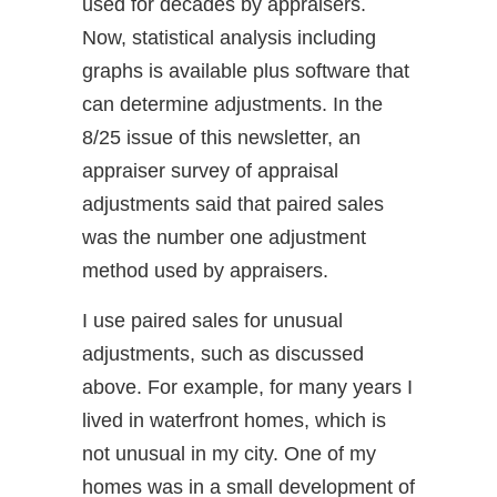
used for decades by appraisers.
Now, statistical analysis including
graphs is available plus software that
can determine adjustments. In the
8/25 issue of this newsletter, an
appraiser survey of appraisal
adjustments said that paired sales
was the number one adjustment
method used by appraisers.
I use paired sales for unusual
adjustments, such as discussed
above. For example, for many years I
lived in waterfront homes, which is
not unusual in my city. One of my
homes was in a small development of