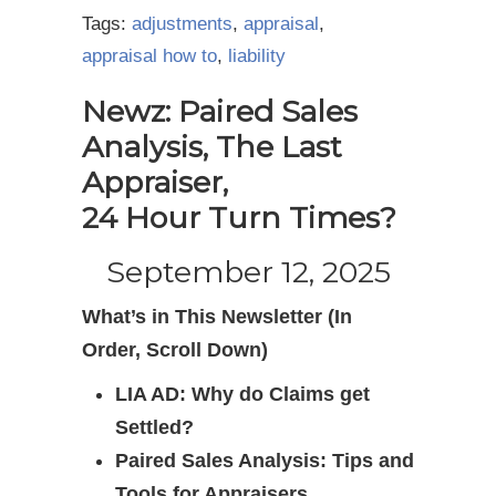
Tags:
adjustments
,
appraisal
,
appraisal how to
,
liability
Newz: Paired Sales
Analysis, The Last
Appraiser,
24 Hour Turn Times?
September 12, 2025
What’s in This Newsletter (In
Order, Scroll Down)
LIA AD: Why do Claims get
Settled?
Paired Sales Analysis: Tips and
Tools for Appraisers