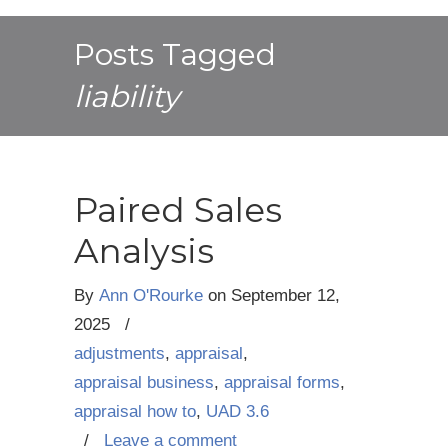
Posts Tagged
liability
Paired Sales
Analysis
By
Ann O'Rourke
on
September 12,
2025
/
adjustments
,
appraisal
,
appraisal business
,
appraisal forms
,
appraisal how to
,
UAD 3.6
/
Leave a comment