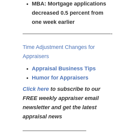
MBA: Mortgage applications
decreased 0.5 percent from
one week earlier
————————————————-
Time Adjustment Changes for
Appraisers
Appraisal Business Tips
Humor for Appraisers
Click here
to subscribe to our
FREE weekly appraiser email
newsletter and get the latest
appraisal news
———————————–