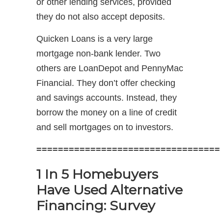
or other lending services, provided
they do not also accept deposits.
Quicken Loans is a very large
mortgage non-bank lender. Two
others are LoanDepot and PennyMac
Financial. They don’t offer checking
and savings accounts. Instead, they
borrow the money on a line of credit
and sell mortgages on to investors.
==================================
1 In 5 Homebuyers
Have Used Alternative
Financing: Survey