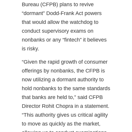
Bureau (CFPB) plans to revive
“dormant” Dodd-Frank Act powers
that would allow the watchdog to
conduct supervisory exams on
nonbanks or any “fintech” it believes
is risky.
“Given the rapid growth of consumer
offerings by nonbanks, the CFPB is
now utilizing a dormant authority to
hold nonbanks to the same standards
that banks are held to,” said CFPB
Director Rohit Chopra in a statement.
“This authority gives us critical agility
to move as quickly as the market,