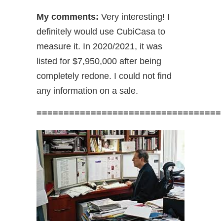
My comments:
Very interesting! I
definitely would use CubiCasa to
measure it. In 2020/2021, it was
listed for $7,950,000 after being
completely redone. I could not find
any information on a sale.
==================================