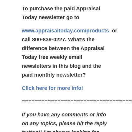
To purchase the paid Appraisal
Today newsletter go to
www.appraisaltoday.com/products
or
call 800-839-0227.
What’s the
difference between the Appraisal
Today free weekly email
newsletters in this blog and the
paid monthly newsletter?
Click here for more info!
==================================
If you have any comments or info
on any topics, please hit the reply