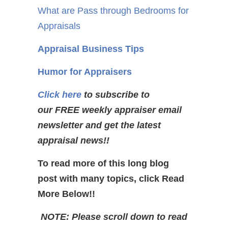
What are Pass through Bedrooms for
Appraisals
Appraisal Business Tips
Humor for Appraisers
Click here
to subscribe to
our FREE weekly appraiser email
newsletter and get the latest
appraisal news!!
To read more of this long blog
post with many topics, click Read
More Below!!
NOTE: Please scroll down to read