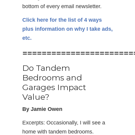
bottom of every email newsletter.
Click here for the list of 4 ways
plus information on why I take ads,
etc.
=======================
Do Tandem
Bedrooms and
Garages Impact
Value?
By Jamie Owen
Excerpts: Occasionally, I will see a
home with tandem bedrooms.