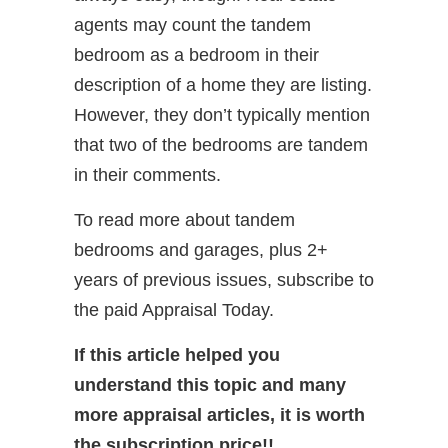
agents may count the tandem
bedroom as a bedroom in their
description of a home they are listing.
However, they don’t typically mention
that two of the bedrooms are tandem
in their comments.
To read more about tandem
bedrooms and garages, plus 2+
years of previous issues, subscribe to
the paid Appraisal Today.
If this article helped you
understand this topic and many
more appraisal articles, it is worth
the subscription price!!