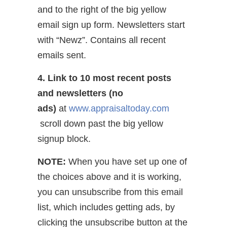
and to the right of the big yellow
email sign up form. Newsletters start
with “Newz”. Contains all recent
emails sent.
4. Link to 10 most recent posts
and newsletters (no
ads)
at
www.appraisaltoday.com
scroll down past the big yellow
signup block.
NOTE:
When you have set up one of
the choices above and it is working,
you can unsubscribe from this email
list, which includes getting ads, by
clicking the unsubscribe button at the