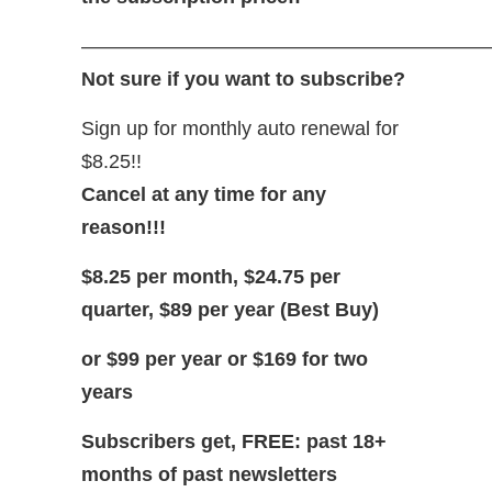
—————————————————————
Not sure if you want to subscribe?
Sign up for monthly auto renewal for
$8.25!!
Cancel at any time for any
reason!!!
$8.25 per month, $24.75 per
quarter, $89 per year (Best Buy)
or $99 per year or $169 for two
years
Subscribers get, FREE: past 18+
months of past newsletters