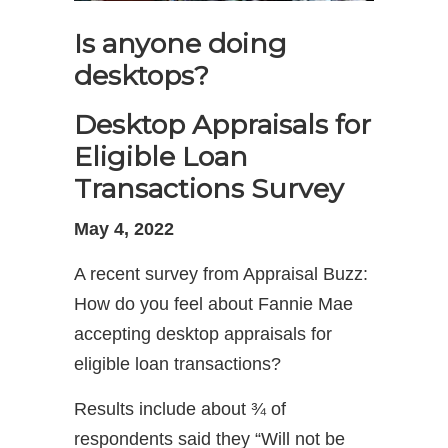
Is anyone doing
desktops?
Desktop Appraisals for
Eligible Loan
Transactions Survey
May 4, 2022
A recent survey from Appraisal Buzz:
How do you feel about Fannie Mae
accepting desktop appraisals for
eligible loan transactions?
Results include about ¾ of
respondents said they “Will not be