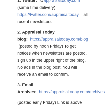
1. Twitter:
@
appraisaltoday.com
(same time delivery)
https://twitter.com/appraisaltoday
– all
recent newsletters
2. Appraisal Today
blog:
https://appraisaltoday.com/blog
(posted by noon Friday) To get
notices when newsletters are posted,
sign up in the upper right of the blog.
No ads in the blog post. You will
receive an email to confirm.
3. Email
Archives:
https://appraisaltoday.com/archives
(posted early Friday) Link is above