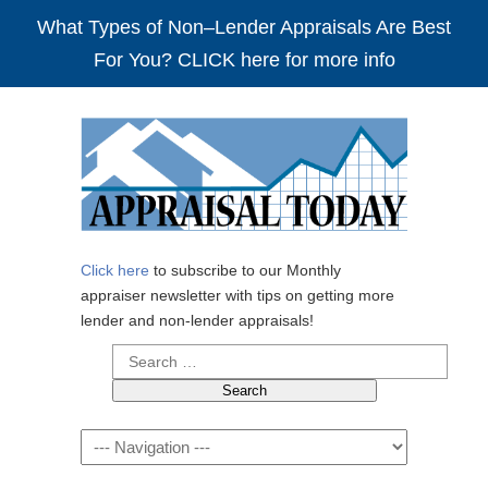
What Types of Non–Lender Appraisals Are Best
For You? CLICK here for more info
Click here
to subscribe to our Monthly
appraiser newsletter with tips on getting more
lender and non-lender appraisals!
Search
for:
Navigation