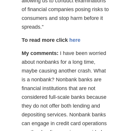
allowing us to conduct examinations
of financial companies posing risks to
consumers and stop harm before it
spreads.”
To read more
click
here
My comments:
I have been worried
about nonbanks for a long time,
maybe causing another crash. What
is a nonbank? Nonbank banks are
financial institutions that are not
considered full-scale banks because
they do not offer both lending and
depositing services. Nonbank banks
can engage in credit card operations