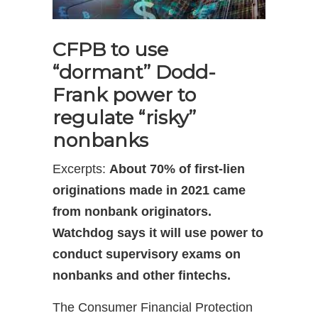
CFPB to use
“dormant” Dodd-
Frank power to
regulate “risky”
nonbanks
Excerpts:
About 70% of first-lien
originations made in 2021 came
from nonbank originators.
Watchdog says it will use power to
conduct supervisory exams on
nonbanks and other fintechs.
The Consumer Financial Protection