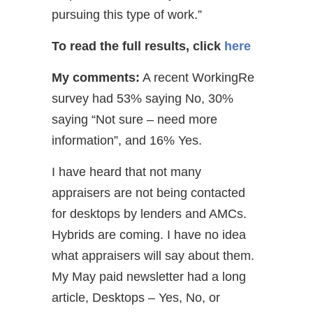
pursuing this type of work.”
To read the full results, click
here
My comments:
A recent WorkingRe
survey had 53% saying No, 30%
saying “Not sure – need more
information”, and 16% Yes.
I have heard that not many
appraisers are not being contacted
for desktops by lenders and AMCs.
Hybrids are coming. I have no idea
what appraisers will say about them.
My May paid newsletter had a long
article, Desktops – Yes, No, or