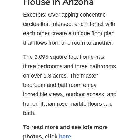
House in Arizona
Excerpts: Overlapping concentric
circles that intersect and interact with
each other create a unique floor plan
that flows from one room to another.
The 3,095 square foot home has
three bedrooms and three bathrooms
on over 1.3 acres. The master
bedroom and bathroom enjoy
incredible views, outdoor access, and
honed Italian rose marble floors and
bath.
To read more and see lots more
photos, click
here