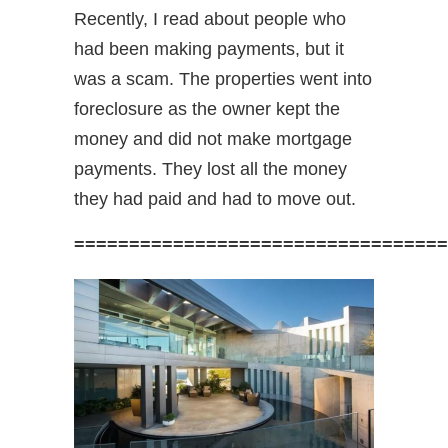
Recently, I read about people who
had been making payments, but it
was a scam. The properties went into
foreclosure as the owner kept the
money and did not make mortgage
payments. They lost all the money
they had paid and had to move out.
==================================