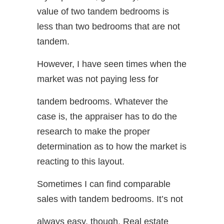
value of two tandem bedrooms is
less than two bedrooms that are not
tandem.
However, I have seen times when the
market was not paying less for
tandem bedrooms. Whatever the
case is, the appraiser has to do the
research to make the proper
determination as to how the market is
reacting to this layout.
Sometimes I can find comparable
sales with tandem bedrooms. It’s not
always easy, though. Real estate