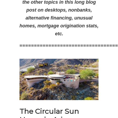
the other topics in this long blog
post on desktops, nonbanks,
alternative financing, unusual
homes, mortgage origination stats,
etc.
==================================
The Circular Sun