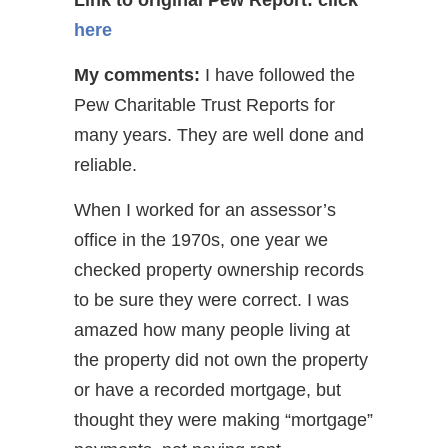
here
My comments:
I have followed the
Pew Charitable Trust Reports for
many years. They are well done and
reliable.
When I worked for an assessor’s
office in the 1970s, one year we
checked property ownership records
to be sure they were correct. I was
amazed how many people living at
the property did not own the property
or have a recorded mortgage, but
thought they were making “mortgage”