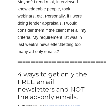
Maybe? I read a lot, interviewed
knowledgeable people, took
webinars, etc. Personally, if I were
doing lender appraisals, I would
consider them if the client met all my
criteria. My requirement list was in
last week’s newsletter.Getting too
many ad-only emails?
==================================
4 ways to get only the
FREE email
newsletters and NOT
the ad-only emails.