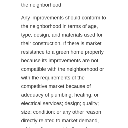
the neighborhood
Any improvements should conform to
the neighborhood in terms of age,
type, design, and materials used for
their construction. If there is market
resistance to a green home property
because its improvements are not
compatible with the neighborhood or
with the requirements of the
competitive market because of
adequacy of plumbing, heating, or
electrical services; design; quality;
size; condition; or any other reason
directly related to market demand,