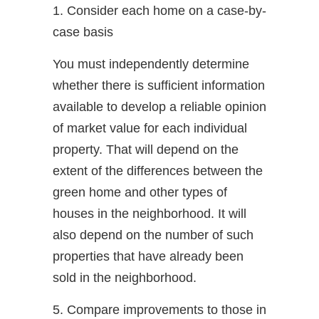
1. Consider each home on a case-by-
case basis
You must independently determine
whether there is sufficient information
available to develop a reliable opinion
of market value for each individual
property. That will depend on the
extent of the differences between the
green home and other types of
houses in the neighborhood. It will
also depend on the number of such
properties that have already been
sold in the neighborhood.
5. Compare improvements to those in