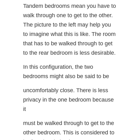
Tandem bedrooms mean you have to
walk through one to get to the other.
The picture to the left may help you
to imagine what this is like. The room
that has to be walked through to get
to the rear bedroom is less desirable.
In this configuration, the two
bedrooms might also be said to be
uncomfortably close. There is less
privacy in the one bedroom because
it
must be walked through to get to the
other bedroom. This is considered to