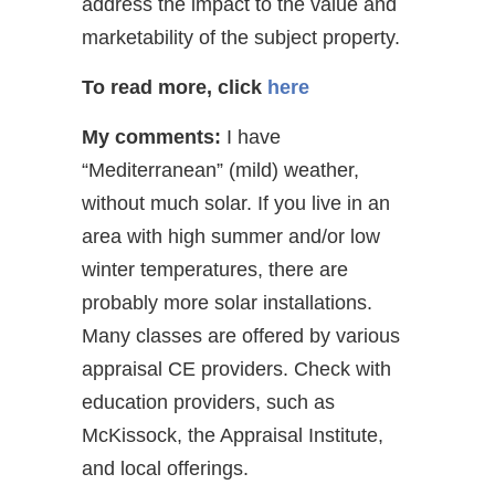
address the impact to the value and
marketability of the subject property.
To read more, click
here
My comments:
I have
“Mediterranean” (mild) weather,
without much solar. If you live in an
area with high summer and/or low
winter temperatures, there are
probably more solar installations.
Many classes are offered by various
appraisal CE providers. Check with
education providers, such as
McKissock, the Appraisal Institute,
and local offerings.