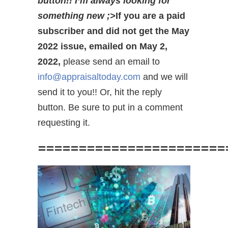
button!! I’m always looking for
something new ;>
If you are a paid
subscriber and did not get the May
2022 issue, emailed on May 2,
2022,
please send an email to
info@appraisaltoday.com
and we will
send it to you!! Or, hit the reply
button. Be sure to put in a comment
requesting it.
=======================