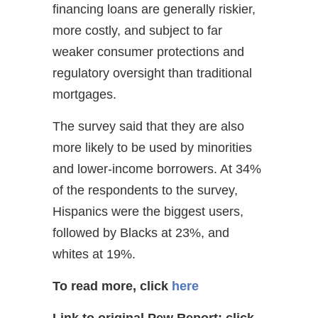
financing loans are generally riskier,
more costly, and subject to far
weaker consumer protections and
regulatory oversight than traditional
mortgages.
The survey said that they are also
more likely to be used by minorities
and lower-income borrowers. At 34%
of the respondents to the survey,
Hispanics were the biggest users,
followed by Blacks at 23%, and
whites at 19%.
To read more, click
here
Link to original Pew Report:
click