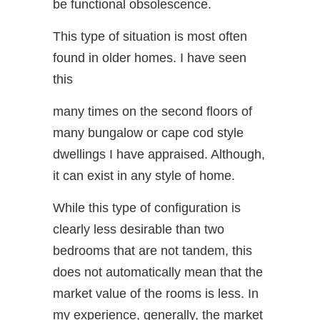
be functional obsolescence.
This type of situation is most often
found in older homes. I have seen
this
many times on the second floors of
many bungalow or cape cod style
dwellings I have appraised. Although,
it can exist in any style of home.
While this type of configuration is
clearly less desirable than two
bedrooms that are not tandem, this
does not automatically mean that the
market value of the rooms is less. In
my experience, generally, the market