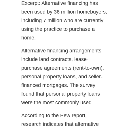
Excerpt: Alternative financing has
been used by 36 million homebuyers,
including 7 million who are currently
using the practice to purchase a
home.
Alternative financing arrangements
include land contracts, lease-
purchase agreements (rent-to-own),
personal property loans, and seller-
financed mortgages. The survey
found that personal property loans
were the most commonly used.
According to the Pew report,
research indicates that alternative