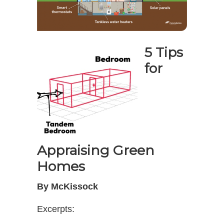
5 Tips
for
Appraising Green
Homes
By McKissock
Excerpts: