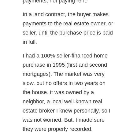
payments, not paying rent.
In a land contract, the buyer makes
payments to the real estate owner, or
seller, until the purchase price is paid
in full.
I had a 100% seller-financed home
purchase in 1995 (first and second
mortgages). The market was very
slow, but no offers in two years on
the house. It was owned by a
neighbor, a local well-known real
estate broker I knew personally, so I
was not worried. But, I made sure
they were properly recorded.