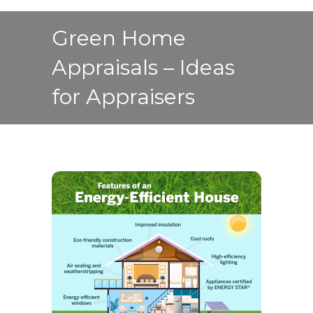
Green Home
Appraisals – Ideas
for Appraisers