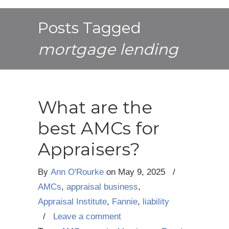
Posts Tagged
mortgage lending
What are the
best AMCs for
Appraisers?
By
Ann O'Rourke
on
May 9, 2025
/
AMCs
,
appraisal business
,
Appraisal Institute
,
Fannie
,
liability
/
Leave a comment