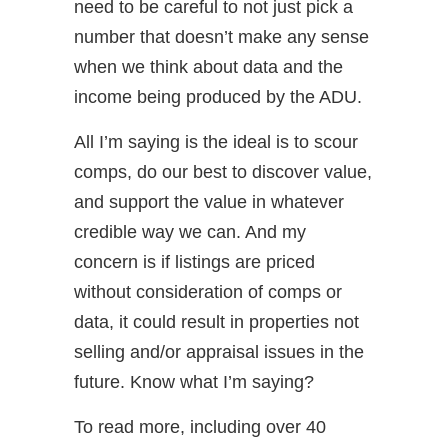
need to be careful to not just pick a
number that doesn’t make any sense
when we think about data and the
income being produced by the ADU.
All I’m saying is the ideal is to scour
comps, do our best to discover value,
and support the value in whatever
credible way we can. And my
concern is if listings are priced
without consideration of comps or
data, it could result in properties not
selling and/or appraisal issues in the
future. Know what I’m saying?
To read more, including over 40