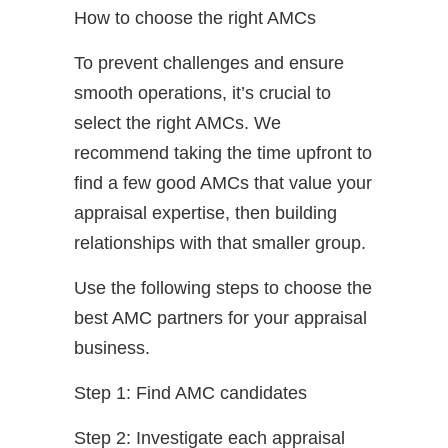
How to choose the right AMCs
To prevent challenges and ensure
smooth operations, it’s crucial to
select the right AMCs. We
recommend taking the time upfront to
find a few good AMCs that value your
appraisal expertise, then building
relationships with that smaller group.
Use the following steps to choose the
best AMC partners for your appraisal
business.
Step 1: Find AMC candidates
Step 2: Investigate each appraisal