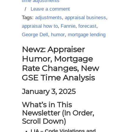
time adjustments
/
Leave a comment
Tags:
adjustments
,
appraisal business
,
appraisal how to
,
Fannie
,
forecast
,
George Dell
,
humor
,
mortgage lending
Newz: Appraiser
Humor, Mortgage
Rate Changes, New
GSE Time Analysis
January 3, 2025
What’s in This
Newsletter (In Order,
Scroll Down)
LIA – Code Violations and