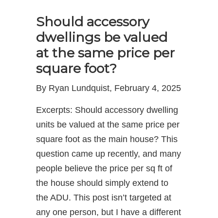
Should accessory
dwellings be valued
at the same price per
square foot?
By Ryan Lundquist, February 4, 2025
Excerpts: Should accessory dwelling
units be valued at the same price per
square foot as the main house? This
question came up recently, and many
people believe the price per sq ft of
the house should simply extend to
the ADU. This post isn’t targeted at
any one person, but I have a different