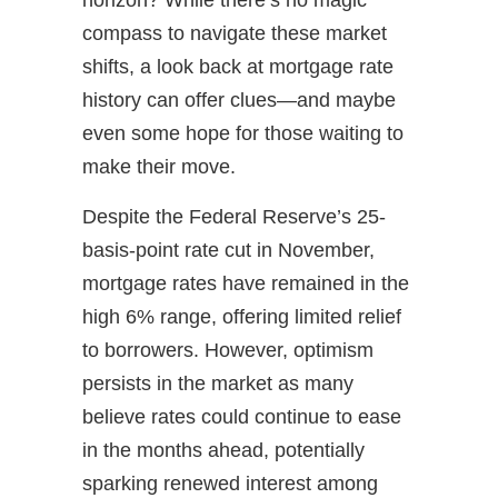
compass to navigate these market
shifts, a look back at mortgage rate
history can offer clues—and maybe
even some hope for those waiting to
make their move.
Despite the Federal Reserve’s 25-
basis-point rate cut in November,
mortgage rates have remained in the
high 6% range, offering limited relief
to borrowers. However, optimism
persists in the market as many
believe rates could continue to ease
in the months ahead, potentially
sparking renewed interest among