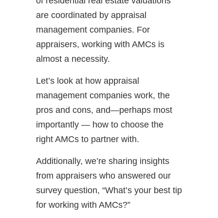
of residential real estate valuations
are coordinated by appraisal
management companies. For
appraisers, working with AMCs is
almost a necessity.
Let’s look at how appraisal
management companies work, the
pros and cons, and—perhaps most
importantly — how to choose the
right AMCs to partner with.
Additionally, we’re sharing insights
from appraisers who answered our
survey question, “What’s your best tip
for working with AMCs?”