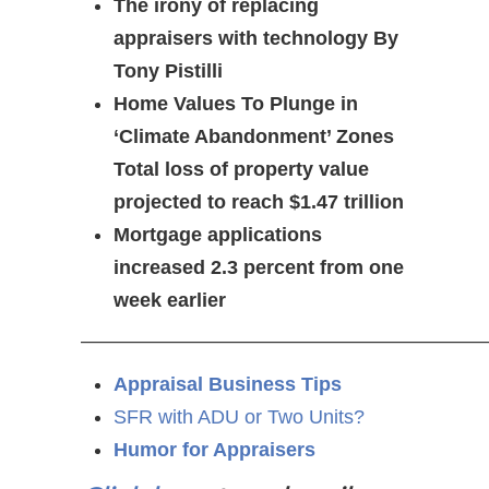
The irony of replacing
appraisers with technology By
Tony Pistilli
Home Values To Plunge in
‘Climate Abandonment’ Zones
Total loss of property value
projected to reach $1.47 trillion
Mortgage applications
increased 2.3 percent from one
week earlier
—————————————————————
Appraisal Business Tips
SFR with ADU or Two Units?
Humor for Appraisers