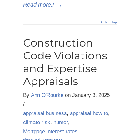
Read more!!
→
Back to Top
Construction
Code Violations
and Expertise
Appraisals
By
Ann O'Rourke
on
January 3, 2025
/
appraisal business
,
appraisal how to
,
climate risk
,
humor
,
Mortgage interest rates
,