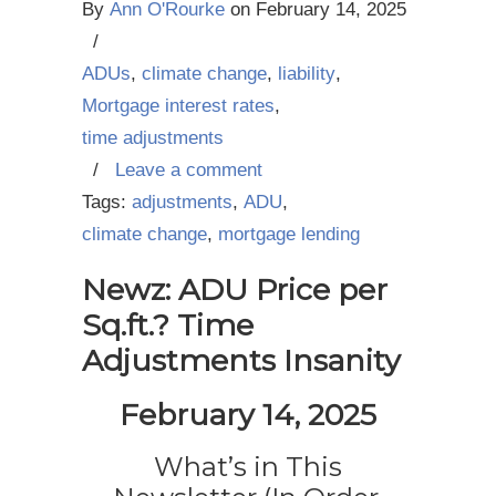
By
Ann O'Rourke
on
February 14, 2025
/
ADUs
,
climate change
,
liability
,
Mortgage interest rates
,
time adjustments
/
Leave a comment
Tags:
adjustments
,
ADU
,
climate change
,
mortgage lending
Newz: ADU Price per
Sq.ft.? Time
Adjustments Insanity
February 14, 2025
What’s in This