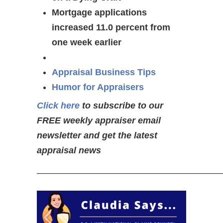
Mortgage applications
increased 11.0 percent from
one week earlier
Appraisal Business Tips
Humor for Appraisers
Click here
to subscribe to our
FREE weekly appraiser email
newsletter and get the latest
appraisal news
—————————————————————