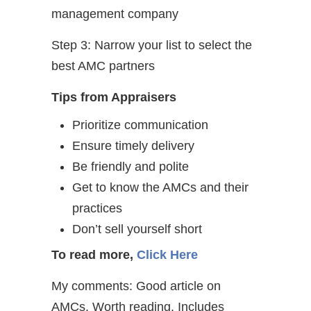
management company
Step 3: Narrow your list to select the
best AMC partners
Tips from Appraisers
Prioritize communication
Ensure timely delivery
Be friendly and polite
Get to know the AMCs and their
practices
Don’t sell yourself short
To read more,
Click Here
My comments: Good article on
AMCs. Worth reading. Includes