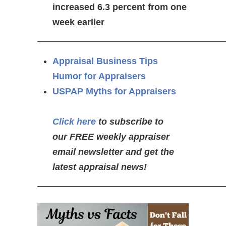
increased 6.3 percent from one
week earlier
————————————————————
Appraisal Business Tips
Humor for Appraisers
USPAP Myths for Appraisers
Click here
to subscribe to
our FREE weekly appraiser
email newsletter and get the
latest appraisal news!
—————————————————————