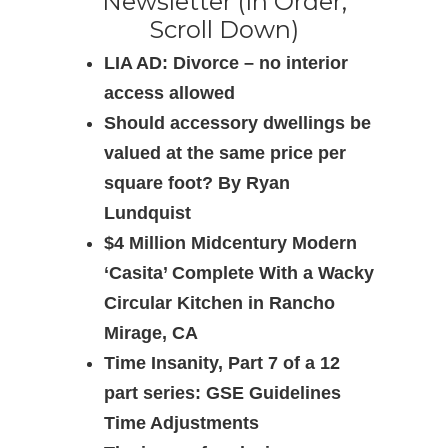
Newsletter (In Order,
Scroll Down)
LIA AD: Divorce – no interior
access allowed
Should accessory dwellings be
valued at the same price per
square foot? By Ryan
Lundquist
$4 Million Midcentury Modern
‘Casita’ Complete With a Wacky
Circular Kitchen in Rancho
Mirage, CA
Time Insanity, Part 7 of a 12
part series: GSE Guidelines
Time Adjustments