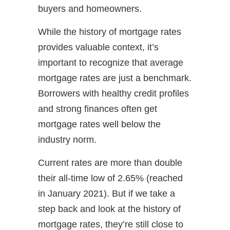
buyers and homeowners.
While the history of mortgage rates
provides valuable context, it’s
important to recognize that average
mortgage rates are just a benchmark.
Borrowers with healthy credit profiles
and strong finances often get
mortgage rates well below the
industry norm.
Current rates are more than double
their all-time low of 2.65% (reached
in January 2021). But if we take a
step back and look at the history of
mortgage rates, they’re still close to