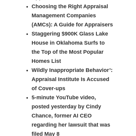
Choosing the Right Appraisal
Management Companies
(AMCs): A Guide for Appraisers
Staggering $900K Glass Lake
House in Oklahoma Surfs to
the Top of the Most Popular
Homes List
Wildly Inappropriate Behavior’:
Appraisal Institute Is Accused
of Cover-ups
5-minute YouTube video,
posted yesterday by Cindy
Chance, former AI CEO
regarding her lawsuit that was
filed May 8