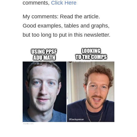
comments,
Click Here
My comments: Read the article.
Good examples, tables and graphs,
but too long to put in this newsletter.