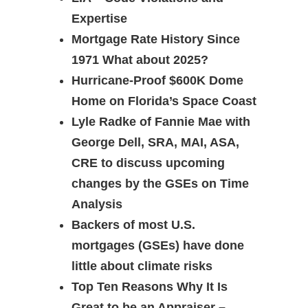
Expertise
Mortgage Rate History Since
1971 What about 2025?
Hurricane-Proof $600K Dome
Home on Florida’s Space Coast
Lyle Radke of Fannie Mae with
George Dell, SRA, MAI, ASA,
CRE to discuss upcoming
changes by the GSEs on Time
Analysis
Backers of most U.S.
mortgages (GSEs) have done
little about climate risks
Top Ten Reasons Why It Is
Great to be an Appraiser –