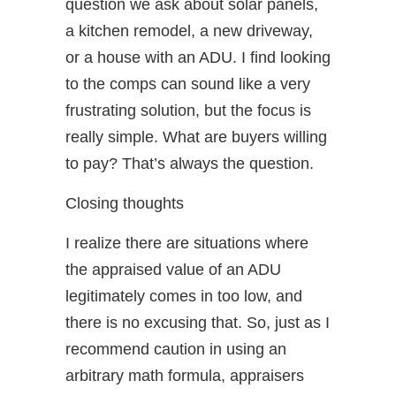
question we ask about solar panels,
a kitchen remodel, a new driveway,
or a house with an ADU. I find looking
to the comps can sound like a very
frustrating solution, but the focus is
really simple. What are buyers willing
to pay? That’s always the question.
Closing thoughts
I realize there are situations where
the appraised value of an ADU
legitimately comes in too low, and
there is no excusing that. So, just as I
recommend caution in using an
arbitrary math formula, appraisers