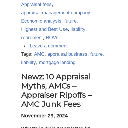
Appraisal fees
,
appraisal management company
,
Economic analysis
,
future
,
Highest and Best Use
,
liability
,
retirement
,
ROVs
/
Leave a comment
Tags:
AMC
,
appraisal business
,
future
,
liability
,
mortgage lending
Newz: 10 Appraisal
Myths, AMCs –
Appraiser Ripoffs –
AMC Junk Fees
November 29, 2024