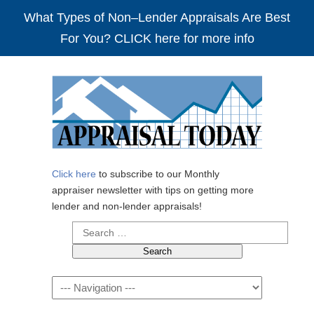
What Types of Non–Lender Appraisals Are Best
For You? CLICK here for more info
Click here
to subscribe to our Monthly
appraiser newsletter with tips on getting more
lender and non-lender appraisals!
Search
for:
Navigation