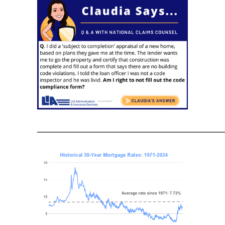
———————————————