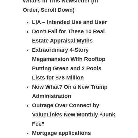
What’s in This Newsletter (In
Order, Scroll Down)
LIA – Intended Use and User
Don’t Fall for These 10 Real
Estate Appraisal Myths
Extraordinary 4-Story
Megamansion With Rooftop
Putting Green and 2 Pools
Lists for $78 Million
Now What? On a New Trump
Administration
Outrage Over Connect by
ValueLink’s New Monthly “Junk
Fee”
Mortgage applications