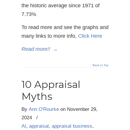
the historic average since 1971 of
7.73%
To read more and see the graphs and
many links to more info,
Click Here
Read more!!
→
Back to Top
10 Appraisal
Myths
By
Ann O'Rourke
on
November 29,
2024
/
AI
,
appraisal
,
appraisal business
,