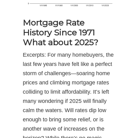
Mortgage Rate
History Since 1971
What about 2025?
Excerpts: For many homebuyers, the
last few years have felt like a perfect
storm of challenges—soaring home
prices and climbing mortgage rates
colliding to limit affordability. It’s left
many wondering if 2025 will finally
calm the waters. Will rates dip low
enough to bring some relief, or is
another wave of increases on the
horizon? While there’s no magic