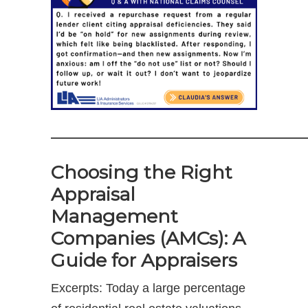
————————————————————
Choosing the Right
Appraisal
Management
Companies (AMCs): A
Guide for Appraisers
Excerpts: Today a large percentage