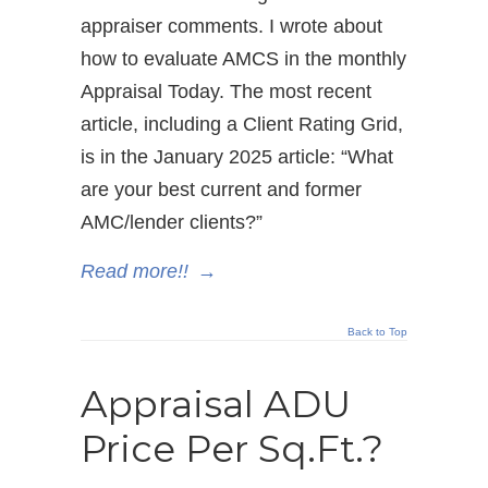
appraiser comments. I wrote about
how to evaluate AMCS in the monthly
Appraisal Today. The most recent
article, including a Client Rating Grid,
is in the January 2025 article: “What
are your best current and former
AMC/lender clients?”
Read more!!
→
Back to Top
Appraisal ADU
Price Per Sq.Ft.?