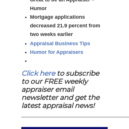
Humor
Mortgage applications
decreased 21.9 percent from
two weeks earlier
Appraisal Business Tips
Humor for Appraisers
Click here
to subscribe
to our FREE weekly
appraiser email
newsletter and get the
latest appraisal news!
—————————————————————