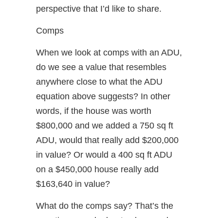
perspective that I’d like to share.
Comps
When we look at comps with an ADU,
do we see a value that resembles
anywhere close to what the ADU
equation above suggests? In other
words, if the house was worth
$800,000 and we added a 750 sq ft
ADU, would that really add $200,000
in value? Or would a 400 sq ft ADU
on a $450,000 house really add
$163,640 in value?
What do the comps say? That’s the