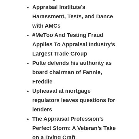
Appraisal Institute’s
Harassment, Tests, and Dance
with AMCs
#MeToo And Testing Fraud
Applies To Appraisal Industry’s
Largest Trade Group
Pulte defends his authority as
board chairman of Fannie,
Freddie
Upheaval at mortgage
regulators leaves questions for
lenders
The Appraisal Profession’s
Perfect Storm: A Veteran’s Take
on a Dying Craft