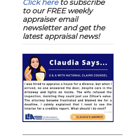
Click here
to subscribe
to our FREE weekly
appraiser email
newsletter and get the
latest appraisal news!
——————————————————-