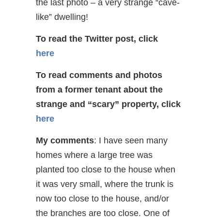
the last photo – a very strange “cave-
like” dwelling!
To read the Twitter post, click
here
To read comments and photos
from a former tenant about the
strange and “scary” property, click
here
My comments
: I have seen many
homes where a large tree was
planted too close to the house when
it was very small, where the trunk is
now too close to the house, and/or
the branches are too close. One of