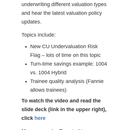
underwriting different valuation types
and hear the latest valuation policy
updates.
Topics include:
New CU Undervaluation Risk
Flag – lots of time on this topic
Turn-time savings example: 1004
vs. 1004 Hybrid
Trainee quality analysis (Fannie
allows trainees)
To watch the video and read the
slide deck (link in the upper right),
click
here