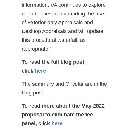
information. VA continues to explore
opportunities for expanding the use
of Exterior-only Appraisals and
Desktop Appraisals and will update
this procedural waterfall, as
appropriate.”
To read the full blog post,
click
here
The summary and Circular are in the
blog post.
To read more about the May 2022
proposal to eliminate the fee
panel
, click
here