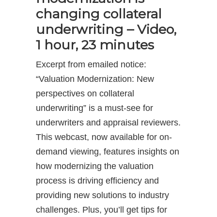
changing collateral
underwriting – Video,
1 hour, 23 minutes
Excerpt from emailed notice:
“Valuation Modernization: New
perspectives on collateral
underwriting” is a must-see for
underwriters and appraisal reviewers.
This webcast, now available for on-
demand viewing, features insights on
how modernizing the valuation
process is driving efficiency and
providing new solutions to industry
challenges. Plus, you’ll get tips for