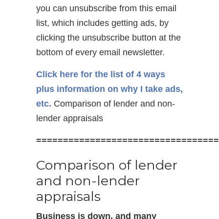
you can unsubscribe from this email
list, which includes getting ads, by
clicking the unsubscribe button at the
bottom of every email newsletter.
Click here for the list of 4 ways
plus information on why I take ads,
etc.
Comparison of lender and non-
lender appraisals
==================================
Comparison of lender
and non-lender
appraisals
Business is down, and many