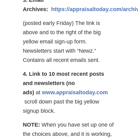
Archives:
https://appraisaltoday.com/archi
(posted early Friday) The link is
above and to the right of the big
yellow email sign-up form.
Newsletters start with “Newz.”
Contains all recent emails sent.
4. Link to 10 most recent posts
and newsletters (no
ads)
at
www.appraisaltoday.com
scroll down past the big yellow
signup block.
NOTE:
When you have set up one of
the choices above, and it is working,