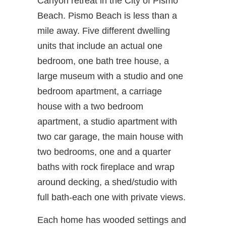
Canyon retreat in the City of Pismo
Beach. Pismo Beach is less than a
mile away. Five different dwelling
units that include an actual one
bedroom, one bath tree house, a
large museum with a studio and one
bedroom apartment, a carriage
house with a two bedroom
apartment, a studio apartment with
two car garage, the main house with
two bedrooms, one and a quarter
baths with rock fireplace and wrap
around decking, a shed/studio with
full bath-each one with private views.
Each home has wooded settings and