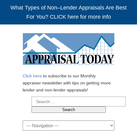
What Types of Non–Lender Appraisals Are Best
For You? CLICK here for more info
Click here
to subscribe to our Monthly
appraiser newsletter with tips on getting more
lender and non-lender appraisals!
Search
for:
Navigation