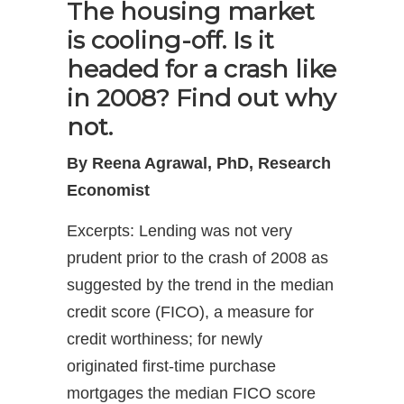
The housing market
is cooling-off. Is it
headed for a crash like
in 2008? Find out why
not.
By Reena Agrawal, PhD, Research
Economist
Excerpts: Lending was not very
prudent prior to the crash of 2008 as
suggested by the trend in the median
credit score (FICO), a measure for
credit worthiness; for newly
originated first-time purchase
mortgages the median FICO score