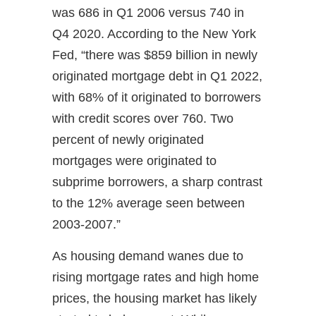
was 686 in Q1 2006 versus 740 in
Q4 2020. According to the New York
Fed, “there was $859 billion in newly
originated mortgage debt in Q1 2022,
with 68% of it originated to borrowers
with credit scores over 760. Two
percent of newly originated
mortgages were originated to
subprime borrowers, a sharp contrast
to the 12% average seen between
2003-2007.”
As housing demand wanes due to
rising mortgage rates and high home
prices, the housing market has likely