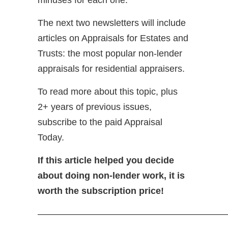
The next two newsletters will include
articles on Appraisals for Estates and
Trusts: the most popular non-lender
appraisals for residential appraisers.
To read more about this topic, plus
2+ years of previous issues,
subscribe to the paid Appraisal
Today.
If this article helped you decide
about doing non-lender work, it is
worth the subscription price!
—————————————————————