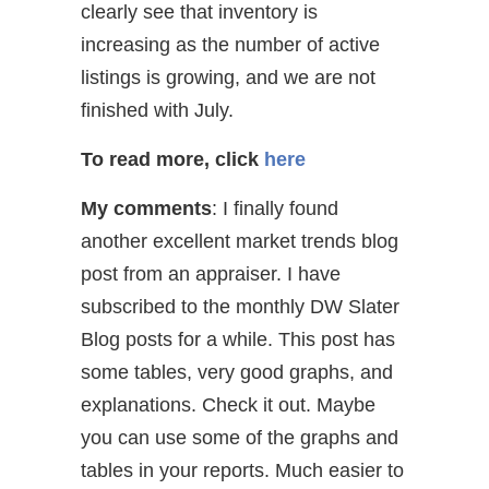
clearly see that inventory is
increasing as the number of active
listings is growing, and we are not
finished with July.
To read more, click
here
My comments
: I finally found
another excellent market trends blog
post from an appraiser. I have
subscribed to the monthly DW Slater
Blog posts for a while. This post has
some tables, very good graphs, and
explanations. Check it out. Maybe
you can use some of the graphs and
tables in your reports. Much easier to