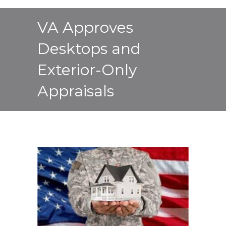
VA Approves
Desktops and
Exterior-Only
Appraisals