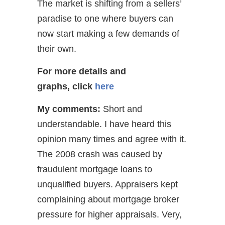
The market is shifting from a sellers’
paradise to one where buyers can
now start making a few demands of
their own.
For more details and
graphs,
click
here
My comments:
Short and
understandable. I have heard this
opinion many times and agree with it.
The 2008 crash was caused by
fraudulent mortgage loans to
unqualified buyers. Appraisers kept
complaining about mortgage broker
pressure for higher appraisals. Very,