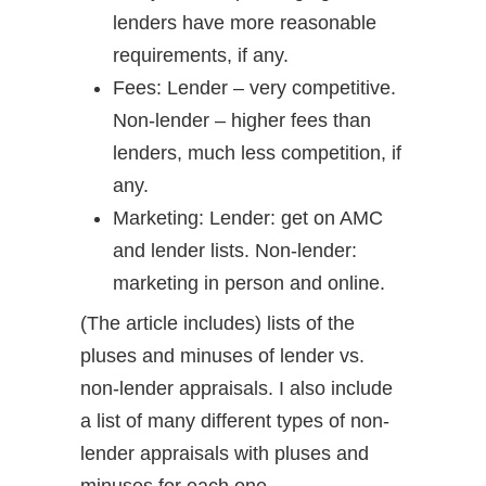
lenders have more reasonable
requirements, if any.
Fees: Lender – very competitive.
Non-lender – higher fees than
lenders, much less competition, if
any.
Marketing: Lender: get on AMC
and lender lists. Non-lender:
marketing in person and online.
(The article includes) lists of the
pluses and minuses of lender vs.
non-lender appraisals. I also include
a list of many different types of non-
lender appraisals with pluses and
minuses for each one.