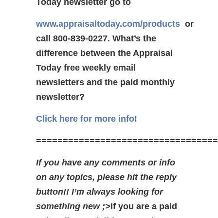
Today newsletter go to
www.appraisaltoday.com/products
or
call 800-839-0227.
What’s the
difference between the Appraisal
Today free weekly email
newsletters and the paid monthly
newsletter?
Click here for more info!
==================================
If you have any comments or info
on any topics, please hit the reply
button!! I’m always looking for
something new ;>
If you are a paid