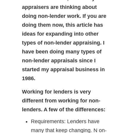
appraisers are thinking about
doing non-lender work. If you are
doing them now, this article has
ideas for expanding into other
types of non-lender appraising. I
have been doing many types of
non-lender appraisals since I
started my appraisal business in
1986.
Working for lenders is very
different from working for non-
lenders. A few of the differences:
Requirements: Lenders have
many that keep changing. N on-