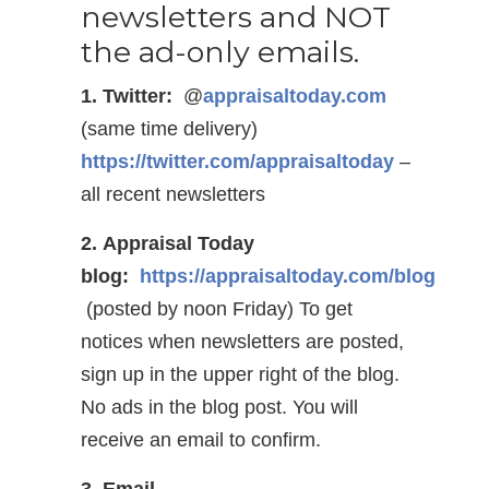
newsletters and NOT
the ad-only emails.
1. Twitter:
@
appraisaltoday.com
(same time delivery)
https://twitter.com/appraisaltoday
–
all recent newsletters
2. Appraisal Today
blog:
https://appraisaltoday.com/blog
(posted by noon Friday) To get
notices when newsletters are posted,
sign up in the upper right of the blog.
No ads in the blog post. You will
receive an email to confirm.
3. Email