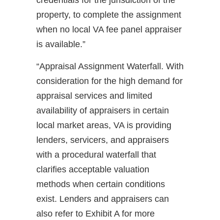
credentials for the jurisdiction of the
property, to complete the assignment
when no local VA fee panel appraiser
is available.”
“Appraisal Assignment Waterfall. With
consideration for the high demand for
appraisal services and limited
availability of appraisers in certain
local market areas, VA is providing
lenders, servicers, and appraisers
with a procedural waterfall that
clarifies acceptable valuation
methods when certain conditions
exist. Lenders and appraisers can
also refer to Exhibit A for more