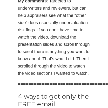
My comments
: Targeted to
underwriters and reviewers, but can
help appraisers see what the “other
side” does especially undervaluation
risk flags. If you don’t have time to
watch the video, download the
presentation slides and scroll through
to see if there is anything you want to
know about. That’s what I did. Then I
scrolled through the video to watch
the video sections I wanted to watch.
==================================
4 ways to get only the
FREE email