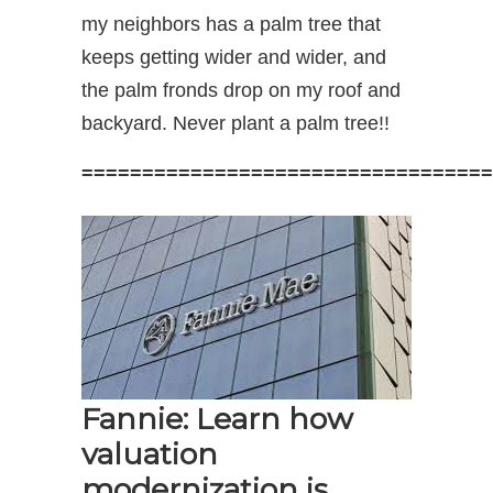
my neighbors has a palm tree that
keeps getting wider and wider, and
the palm fronds drop on my roof and
backyard. Never plant a palm tree!!
==================================
Fannie: Learn how
valuation
modernization is