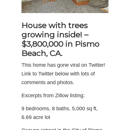
House with trees
growing inside! –
$3,800,000 in Pismo
Beach, CA.
This home has gone viral on Twitter!
Link to Twitter below with lots of
comments and photos.
Excerpts from Zillow listing:
9 bedrooms, 8 baths, 5,000 sq ft,
6.69 acre lot