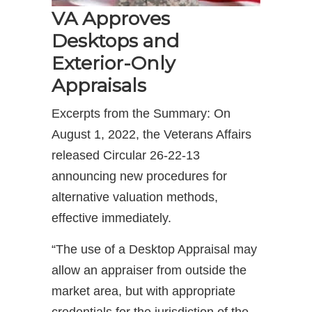
VA Approves
Desktops and
Exterior-Only
Appraisals
Excerpts from the Summary: On
August 1, 2022, the Veterans Affairs
released Circular 26-22-13
announcing new procedures for
alternative valuation methods,
effective immediately.
“The use of a Desktop Appraisal may
allow an appraiser from outside the
market area, but with appropriate