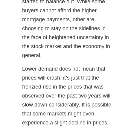
started to balance out. While some
buyers cannot afford the higher
mortgage payments, other are
choosing to stay on the sidelines in
the face of heightened uncertainty in
the stock market and the economy in
general.
Lower demand does not mean that
prices will crash; it’s just that the
frenzied rise in the prices that was
observed over the past two years will
slow down considerably. It is possible
that some markets might even
experience a slight decline in prices.