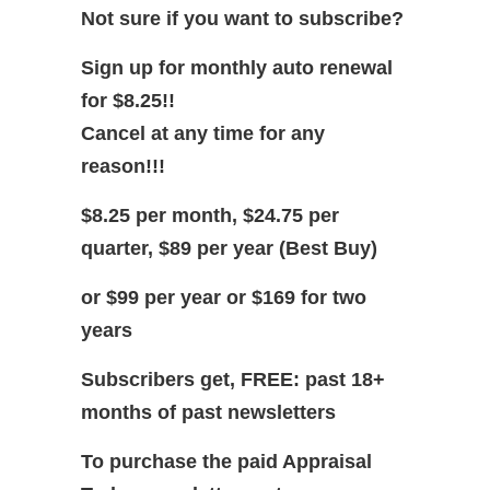
Not sure if you want to subscribe?
Sign up for monthly auto renewal
for $8.25!!
Cancel at any time for any
reason!!!
$8.25 per month, $24.75 per
quarter, $89 per year (Best Buy)
or $99 per year or $169 for two
years
Subscribers get, FREE: past 18+
months of past newsletters
To purchase the paid Appraisal