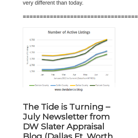
very different than today.
==================================
The Tide is Turning –
July Newsletter from
DW Slater Appraisal
Blog
(Dallas Ft. Worth