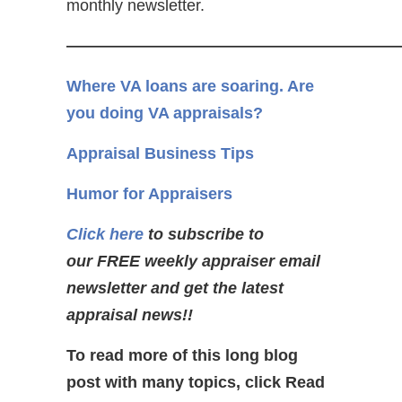
monthly newsletter.
————————————————————
Where VA loans are soaring. Are
you doing VA appraisals?
Appraisal Business Tips
Humor for Appraisers
Click here
to subscribe to
our FREE weekly appraiser email
newsletter and get the latest
appraisal news!!
To read more of this long blog
post with many topics, click Read