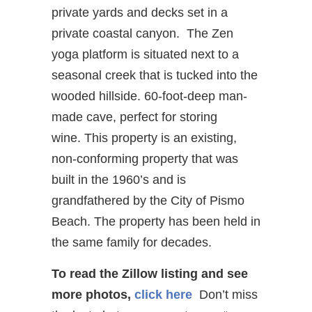
private yards and decks set in a
private coastal canyon. The Zen
yoga platform is situated next to a
seasonal creek that is tucked into the
wooded hillside. 60-foot-deep man-
made cave, perfect for storing
wine. This property is an existing,
non-conforming property that was
built in the 1960’s and is
grandfathered by the City of Pismo
Beach. The property has been held in
the same family for decades.
To read the Zillow listing and see
more photos,
click here
Don’t miss