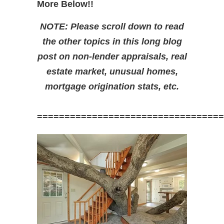
More Below!!
NOTE: Please scroll down to read
the other topics in this long blog
post on non-lender appraisals, real
estate market, unusual homes,
mortgage origination stats, etc.
==================================