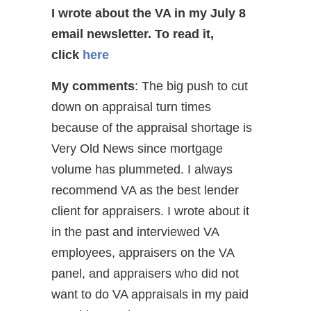
I wrote about the VA in my July 8
email newsletter.
To read it,
click
here
My comments
: The big push to cut
down on appraisal turn times
because of the appraisal shortage is
Very Old News since mortgage
volume has plummeted. I always
recommend VA as the best lender
client for appraisers. I wrote about it
in the past and interviewed VA
employees, appraisers on the VA
panel, and appraisers who did not
want to do VA appraisals in my paid