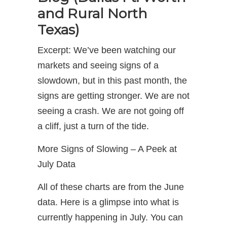
and Rural North
Texas)
Excerpt: We’ve been watching our
markets and seeing signs of a
slowdown, but in this past month, the
signs are getting stronger. We are not
seeing a crash. We are not going off
a cliff, just a turn of the tide.
More Signs of Slowing – A Peek at
July Data
All of these charts are from the June
data. Here is a glimpse into what is
currently happening in July. You can