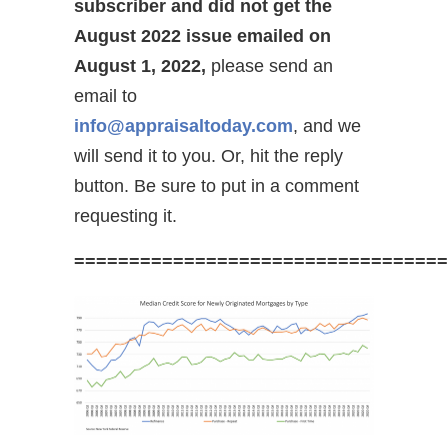
subscriber and did not get the
August 2022 issue emailed on
August 1, 2022,
please send an
email to
info@appraisaltoday.com
, and we
will send it to you. Or, hit the reply
button. Be sure to put in a comment
requesting it.
==================================