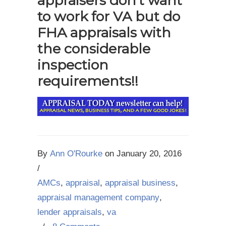
appraisers don’t want
to work for VA but do
FHA appraisals with
the considerable
inspection
requirements!!
By
Ann O'Rourke
on
January 20, 2016
/
AMCs
,
appraisal
,
appraisal business
,
appraisal management company
,
lender appraisals
,
va