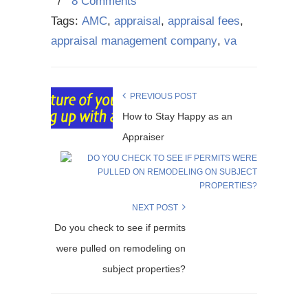
/
8 Comments
Tags:
AMC
,
appraisal
,
appraisal fees
,
appraisal management company
,
va
PREVIOUS POST
How to Stay Happy as an
Appraiser
NEXT POST
Do you check to see if permits
were pulled on remodeling on
subject properties?