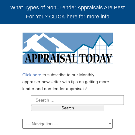
What Types of Non–Lender Appraisals Are Best
For You? CLICK here for more info
Click here
to subscribe to our Monthly
appraiser newsletter with tips on getting more
lender and non-lender appraisals!
Search
for:
Navigation