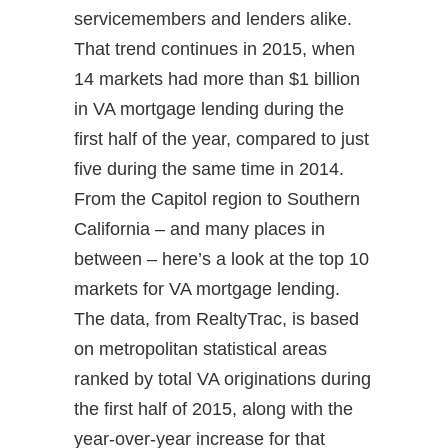
servicemembers and lenders alike.
That trend continues in 2015, when
14 markets had more than $1 billion
in VA mortgage lending during the
first half of the year, compared to just
five during the same time in 2014.
From the Capitol region to Southern
California – and many places in
between – here’s a look at the top 10
markets for VA mortgage lending.
The data, from RealtyTrac, is based
on metropolitan statistical areas
ranked by total VA originations during
the first half of 2015, along with the
year-over-year increase for that