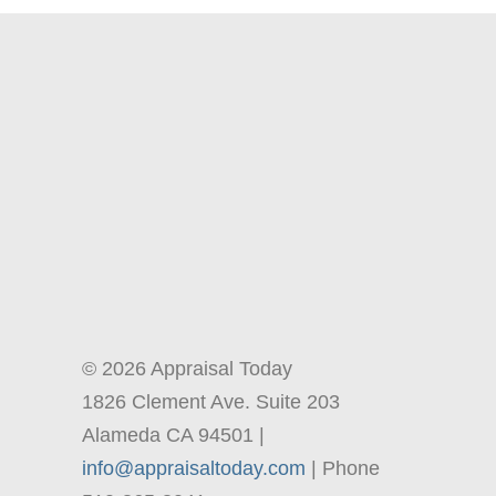
© 2026 Appraisal Today
1826 Clement Ave. Suite 203
Alameda CA 94501 |
info@appraisaltoday.com
| Phone