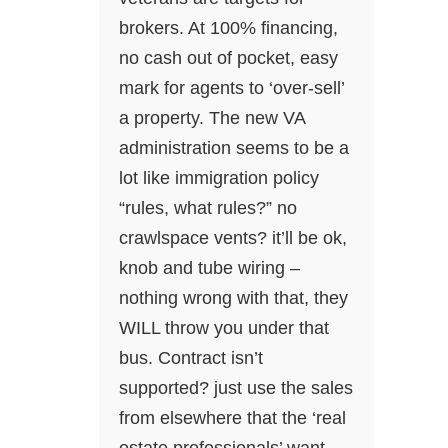
brokers. At 100% financing,
no cash out of pocket, easy
mark for agents to ‘over-sell’
a property. The new VA
administration seems to be a
lot like immigration policy
“rules, what rules?” no
crawlspace vents? it’ll be ok,
knob and tube wiring –
nothing wrong with that, they
WILL throw you under that
bus. Contract isn’t
supported? just use the sales
from elsewhere that the ‘real