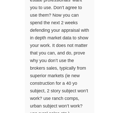
estate professionals’ want
you to use. Don’t agree to
use them? Now you can
spend the next 2 weeks
defending your appraisal with
in depth market data to show
your work. It does not matter
that you can, and do, prove
why you don’t use the
brokers sales, typically from
superior markets (ie new
construction for a 40 yo
subject, 2 story subject won’t
work? use ranch comps,
urban subject won’t work?