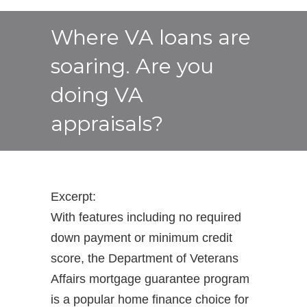
Where VA loans are
soaring. Are you
doing VA
appraisals?
Excerpt:
With features including no required
down payment or minimum credit
score, the Department of Veterans
Affairs mortgage guarantee program
is a popular home finance choice for