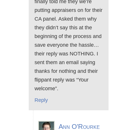
finally told me they we’re
putting appraisers on for their
CA panel. Asked them why
they didn’t say this at the
beginning of the process and
save everyone the hassle…
their reply was NOTHING. I
sent them an email saying
thanks for nothing and their
flippant reply was “Your
welcome”.
Reply
Ann O'Rourke