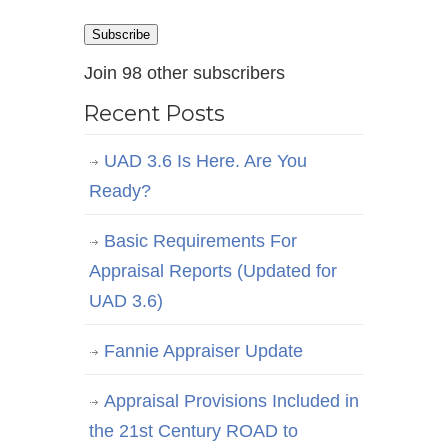
Address
Subscribe
Join 98 other subscribers
Recent Posts
UAD 3.6 Is Here. Are You
Ready?
Basic Requirements For
Appraisal Reports (Updated for
UAD 3.6)
Fannie Appraiser Update
Appraisal Provisions Included in
the 21st Century ROAD to