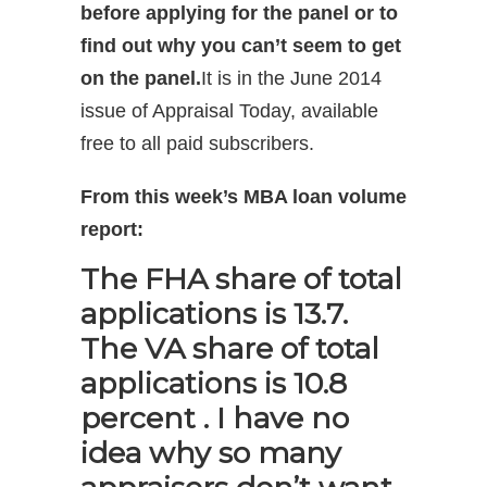
before applying for the panel or to
find out why you can’t seem to get
on the panel.
It is in the June 2014
issue of Appraisal Today, available
free to all paid subscribers.
From this week’s MBA loan volume
report:
The FHA share of total
applications is 13.7.
The VA share of total
applications is 10.8
percent . I have no
idea why so many