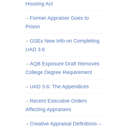
Housing Act
Former Appraiser Goes to
Prison
GSEs New Info on Completing
UAD 3.6
AQB Exposure Draft Removes
College Degree Requirement
UAD 3.6: The Appendices
Recent Executive Orders
Affecting Appraisers
Creative Appraisal Definitions –