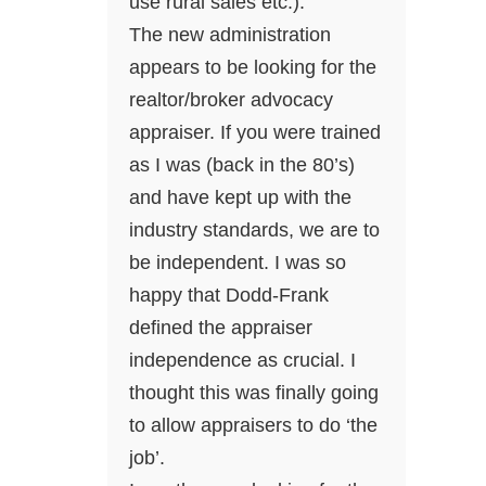
use rural sales etc.).
The new administration
appears to be looking for the
realtor/broker advocacy
appraiser. If you were trained
as I was (back in the 80’s)
and have kept up with the
industry standards, we are to
be independent. I was so
happy that Dodd-Frank
defined the appraiser
independence as crucial. I
thought this was finally going
to allow appraisers to do ‘the
job’.