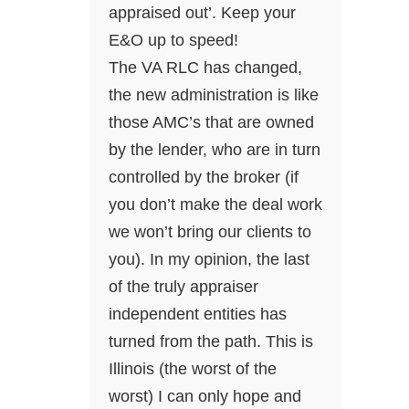
appraised out’. Keep your
E&O up to speed!
The VA RLC has changed,
the new administration is like
those AMC’s that are owned
by the lender, who are in turn
controlled by the broker (if
you don’t make the deal work
we won’t bring our clients to
you). In my opinion, the last
of the truly appraiser
independent entities has
turned from the path. This is
Illinois (the worst of the
worst) I can only hope and