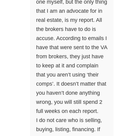
one myself, but the only thing
that I am an advocate for in
real estate, is my report. All
the brokers have to do is
accuse. According to emails I
have that were sent to the VA
from brokers, they just have
to keep at it and complain
that you aren’t using ‘their
comps’. It doesn’t matter that
you haven’t done anything
wrong, you will still spend 2
full weeks on each report.
I do not care who is selling,
buying, listing, financing. If