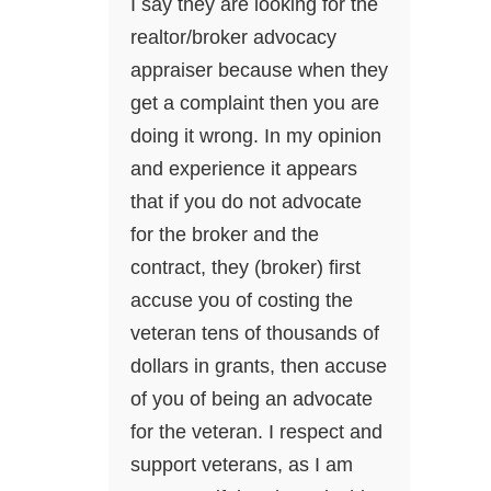
I say they are looking for the
realtor/broker advocacy
appraiser because when they
get a complaint then you are
doing it wrong. In my opinion
and experience it appears
that if you do not advocate
for the broker and the
contract, they (broker) first
accuse you of costing the
veteran tens of thousands of
dollars in grants, then accuse
of you of being an advocate
for the veteran. I respect and
support veterans, as I am