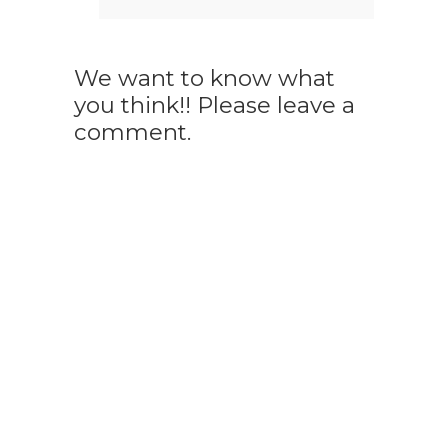
We want to know what
you think!! Please leave a
comment.