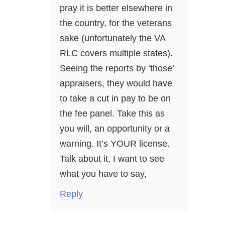
pray it is better elsewhere in
the country, for the veterans
sake (unfortunately the VA
RLC covers multiple states).
Seeing the reports by ‘those’
appraisers, they would have
to take a cut in pay to be on
the fee panel. Take this as
you will, an opportunity or a
warning. It’s YOUR license.
Talk about it, I want to see
what you have to say,
Reply