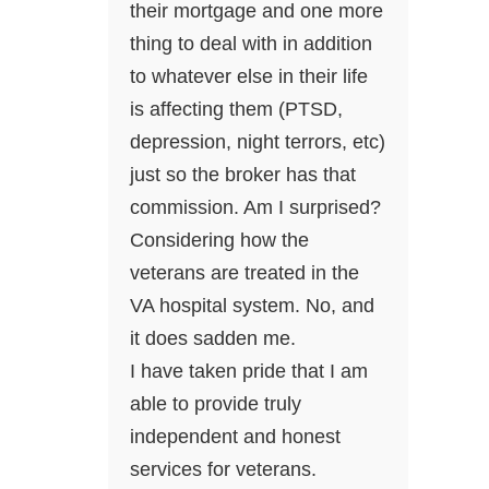
their mortgage and one more
thing to deal with in addition
to whatever else in their life
is affecting them (PTSD,
depression, night terrors, etc)
just so the broker has that
commission. Am I surprised?
Considering how the
veterans are treated in the
VA hospital system. No, and
it does sadden me.
I have taken pride that I am
able to provide truly
independent and honest
services for veterans.