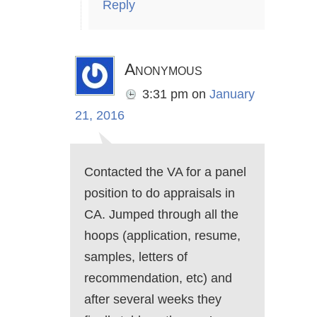
Reply
Anonymous
3:31 pm
on
January
21, 2016
Contacted the VA for a panel
position to do appraisals in
CA. Jumped through all the
hoops (application, resume,
samples, letters of
recommendation, etc) and
after several weeks they