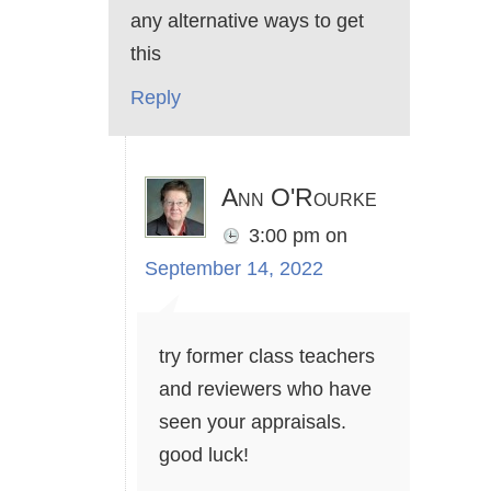
any alternative ways to get
this
Reply
Ann O'Rourke
3:00 pm
on
September 14, 2022
try former class teachers
and reviewers who have
seen your appraisals.
good luck!