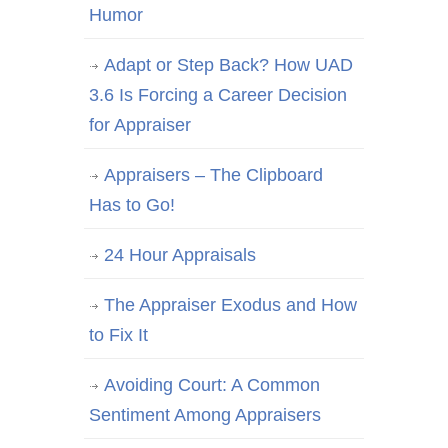
Humor
Adapt or Step Back? How UAD
3.6 Is Forcing a Career Decision
for Appraiser
Appraisers – The Clipboard
Has to Go!
24 Hour Appraisals
The Appraiser Exodus and How
to Fix It
Avoiding Court: A Common
Sentiment Among Appraisers