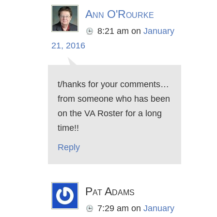
Ann O'Rourke
8:21 am
on
January
21, 2016
t/hanks for your comments…
from someone who has been
on the VA Roster for a long
time!!
Reply
Pat Adams
7:29 am
on
January