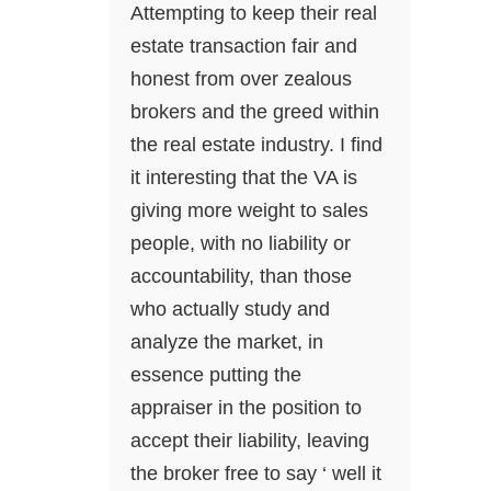
Attempting to keep their real
estate transaction fair and
honest from over zealous
brokers and the greed within
the real estate industry. I find
it interesting that the VA is
giving more weight to sales
people, with no liability or
accountability, than those
who actually study and
analyze the market, in
essence putting the
appraiser in the position to
accept their liability, leaving
the broker free to say ‘ well it