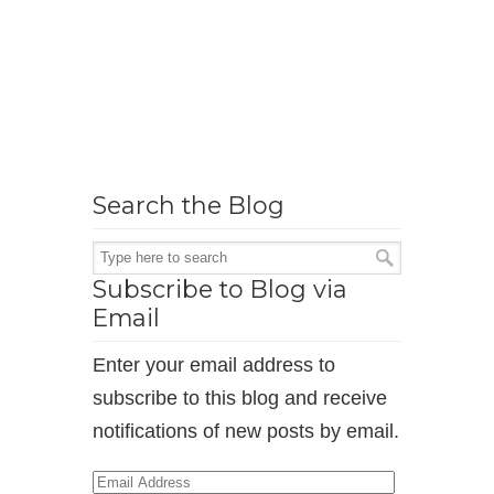
Search the Blog
Subscribe to Blog via
Email
Enter your email address to
subscribe to this blog and receive
notifications of new posts by email.
Email