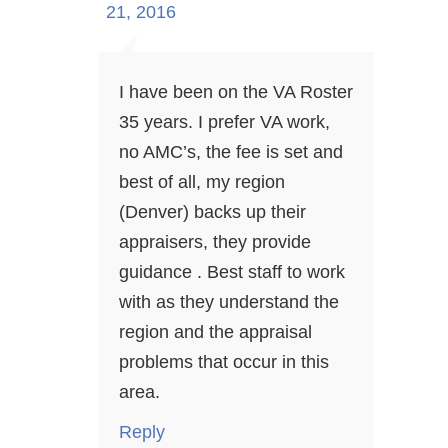
21, 2016
I have been on the VA Roster
35 years. I prefer VA work,
no AMC’s, the fee is set and
best of all, my region
(Denver) backs up their
appraisers, they provide
guidance . Best staff to work
with as they understand the
region and the appraisal
problems that occur in this
area.
Reply