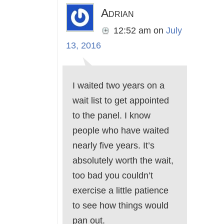
Adrian
12:52 am
on
July
13, 2016
I waited two years on a
wait list to get appointed
to the panel. I know
people who have waited
nearly five years. It’s
absolutely worth the wait,
too bad you couldn’t
exercise a little patience
to see how things would
pan out.