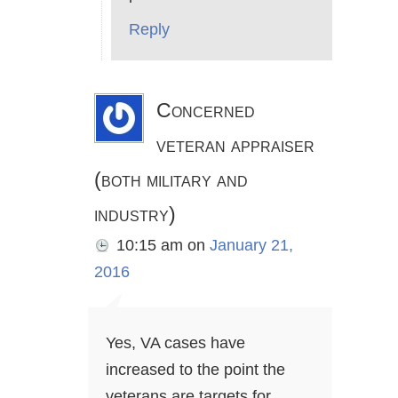
Reply
Concerned
veteran appraiser
(both military and
industry)
10:15 am
on
January 21,
2016
Yes, VA cases have
increased to the point the
veterans are targets for