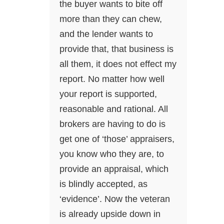
the buyer wants to bite off
more than they can chew,
and the lender wants to
provide that, that business is
all them, it does not effect my
report. No matter how well
your report is supported,
reasonable and rational. All
brokers are having to do is
get one of ‘those’ appraisers,
you know who they are, to
provide an appraisal, which
is blindly accepted, as
‘evidence’. Now the veteran
is already upside down in