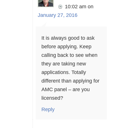
10:02 am
on
January 27, 2016
It is always good to ask
before applying. Keep
calling back to see when
they are taking new
applications. Totally
different than applying for
AMC panel – are you
licensed?
Reply