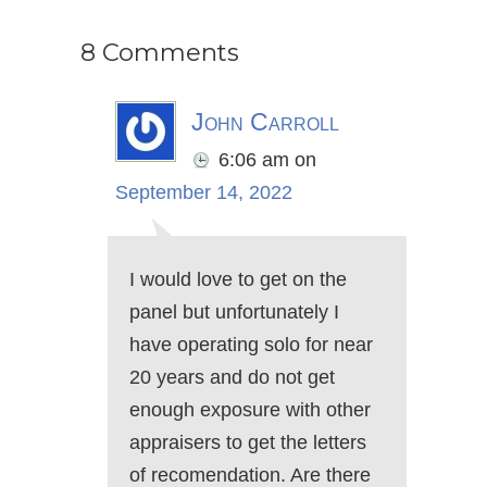
8 Comments
John Carroll
6:06 am
on
September 14, 2022
I would love to get on the
panel but unfortunately I
have operating solo for near
20 years and do not get
enough exposure with other
appraisers to get the letters
of recomendation. Are there