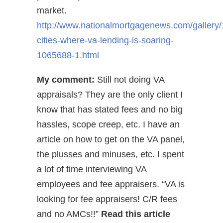
market.
http://www.nationalmortgagenews.com/gallery/
cities-where-va-lending-is-soaring-
1065688-1.html
My comment:
Still not doing VA
appraisals? They are the only client I
know that has stated fees and no big
hassles, scope creep, etc. I have an
article on how to get on the VA panel,
the plusses and minuses, etc. I spent
a lot of time interviewing VA
employees and fee appraisers. “VA is
looking for fee appraisers! C/R fees
and no AMCs!!”
Read this article