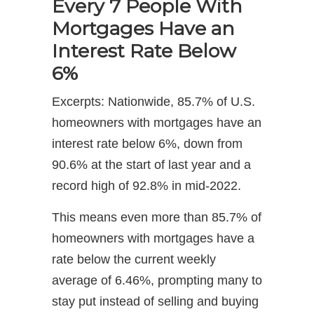
Every 7 People With
Mortgages Have an
Interest Rate Below
6%
Excerpts: Nationwide, 85.7% of U.S.
homeowners with mortgages have an
interest rate below 6%, down from
90.6% at the start of last year and a
record high of 92.8% in mid-2022.
This means even more than 85.7% of
homeowners with mortgages have a
rate below the current weekly
average of 6.46%, prompting many to
stay put instead of selling and buying