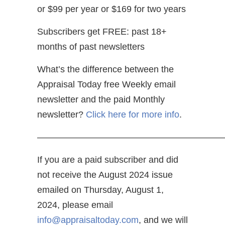
or $99 per year or $169 for two years
Subscribers get FREE: past 18+
months of past newsletters
What’s the difference between the
Appraisal Today free Weekly email
newsletter and the paid Monthly
newsletter?
Click here for more info
.
—————————————————————
If you are a paid subscriber and did
not receive the August 2024 issue
emailed on Thursday, August 1,
2024, please email
info@appraisaltoday.com
, and we will