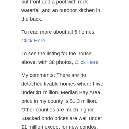
out front and a pool with rock
waterfall and an outdoor kitchen in
the back.
To read more about all 5 homes,
Click Here
To see the listing for the house
above, with 38 photos,
Click Here
My comments: There are no
detached livable homes where I live
under $1 million. Median Bay Area
price in my county is $1.3 million.
Other counties are much higher.
Stacked ondo prices are well under
$1 million except for new condos.