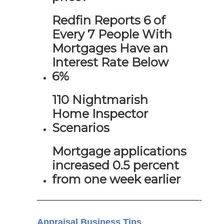
Redfin Reports 6 of
Every 7 People With
Mortgages Have an
Interest Rate Below
6%
110 Nightmarish
Home Inspector
Scenarios
Mortgage applications
increased 0.5 percent
from one week earlier
——————————————————-
Appraisal Business Tips