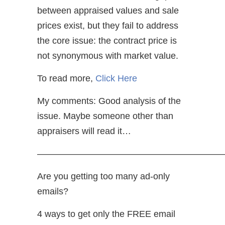
between appraised values and sale
prices exist, but they fail to address
the core issue: the contract price is
not synonymous with market value.
To read more,
Click Here
My comments: Good analysis of the
issue. Maybe someone other than
appraisers will read it…
—————————————————————
Are you getting too many ad-only
emails?
4 ways to get only the FREE email