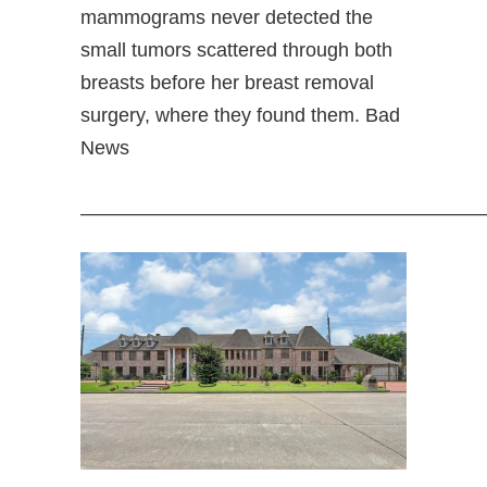
mammograms never detected the
small tumors scattered through both
breasts before her breast removal
surgery, where they found them. Bad
News
—————————————————————