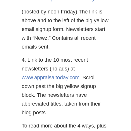
(posted by noon Friday) The link is
above and to the left of the big yellow
email signup form. Newsletters start
with “Newz.” Contains all recent
emails sent.
4. Link to the 10 most recent
newsletters (no ads) at
www.appraisaltoday.com
. Scroll
down past the big yellow signup
block. The newsletters have
abbreviated titles, taken from their
blog posts.
To read more about the 4 ways, plus