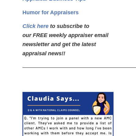
Humor for Appraisers
Click here
to subscribe to
our FREE weekly appraiser email
newsletter and get the latest
appraisal news!!
—————————————————————