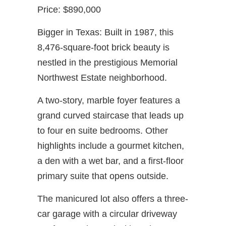
Price: $890,000
Bigger in Texas: Built in 1987, this
8,476-square-foot brick beauty is
nestled in the prestigious Memorial
Northwest Estate neighborhood.
A two-story, marble foyer features a
grand curved staircase that leads up
to four en suite bedrooms. Other
highlights include a gourmet kitchen,
a den with a wet bar, and a first-floor
primary suite that opens outside.
The manicured lot also offers a three-
car garage with a circular driveway