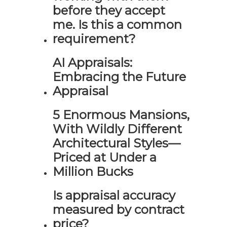
before they accept
me. Is this a common
requirement?
AI Appraisals:
Embracing the Future
Appraisal
5 Enormous Mansions,
With Wildly Different
Architectural Styles—
Priced at Under a
Million Bucks
Is appraisal accuracy
measured by contract
price?