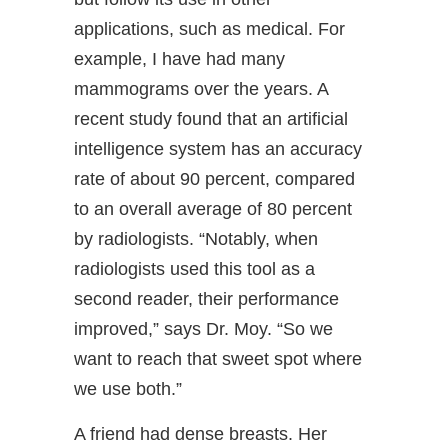
applications, such as medical. For
example, I have had many
mammograms over the years. A
recent study found that an artificial
intelligence system has an accuracy
rate of about 90 percent, compared
to an overall average of 80 percent
by radiologists. “Notably, when
radiologists used this tool as a
second reader, their performance
improved,” says Dr. Moy. “So we
want to reach that sweet spot where
we use both.”
A friend had dense breasts. Her