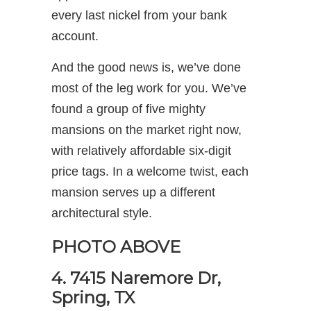
every last nickel from your bank
account.
And the good news is, we’ve done
most of the leg work for you. We’ve
found a group of five mighty
mansions on the market right now,
with relatively affordable six-digit
price tags. In a welcome twist, each
mansion serves up a different
architectural style.
PHOTO ABOVE
4. 7415 Naremore Dr,
Spring, TX