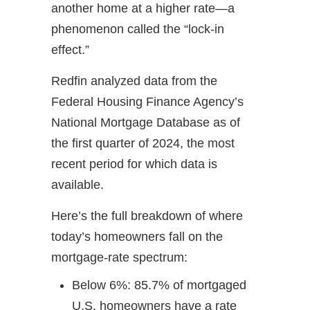
another home at a higher rate—a
phenomenon called the “lock-in
effect.”
Redfin analyzed data from the
Federal Housing Finance Agency’s
National Mortgage Database as of
the first quarter of 2024, the most
recent period for which data is
available.
Here’s the full breakdown of where
today’s homeowners fall on the
mortgage-rate spectrum:
Below 6%: 85.7% of mortgaged
U.S. homeowners have a rate