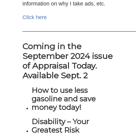
information on why I take ads, etc.
Click here
—————————————————————
Coming in the
September 2024 issue
of Appraisal Today.
Available Sept. 2
How to use less
gasoline and save
money today!
Disability – Your
Greatest Risk