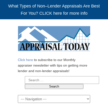
What Types of Non–Lender Appraisals Are Best
For You? CLICK here for more info
Click here
to subscribe to our Monthly
appraiser newsletter with tips on getting more
lender and non-lender appraisals!
Search
for:
Navigation