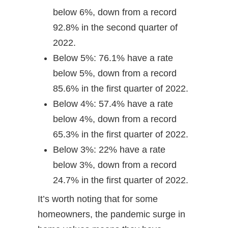
below 6%, down from a record
92.8% in the second quarter of
2022.
Below 5%: 76.1% have a rate
below 5%, down from a record
85.6% in the first quarter of 2022.
Below 4%: 57.4% have a rate
below 4%, down from a record
65.3% in the first quarter of 2022.
Below 3%: 22% have a rate
below 3%, down from a record
24.7% in the first quarter of 2022.
It’s worth noting that for some
homeowners, the pandemic surge in