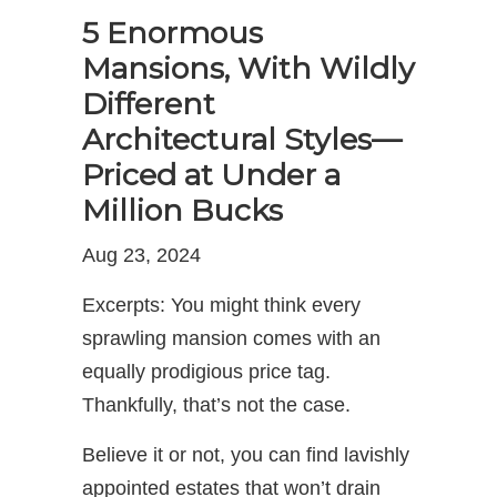
5 Enormous
Mansions, With Wildly
Different
Architectural Styles—
Priced at Under a
Million Bucks
Aug 23, 2024
Excerpts: You might think every
sprawling mansion comes with an
equally prodigious price tag.
Thankfully, that’s not the case.
Believe it or not, you can find lavishly
appointed estates that won’t drain