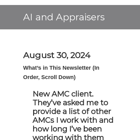
AI and Appraisers
August 30, 2024
What’s in This Newsletter (In
Order, Scroll Down)
New AMC client.
They’ve asked me to
provide a list of other
AMCs I work with and
how long I’ve been
working with them