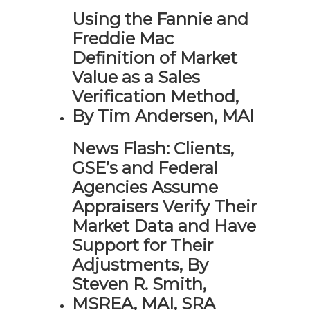
Using the Fannie and
Freddie Mac
Definition of Market
Value as a Sales
Verification Method,
By Tim Andersen, MAI
News Flash: Clients,
GSE’s and Federal
Agencies Assume
Appraisers Verify Their
Market Data and Have
Support for Their
Adjustments, By
Steven R. Smith,
MSREA, MAI, SRA