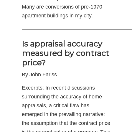
Many are conversions of pre-1970
apartment buildings in my city.
—————————————————————
Is appraisal accuracy
measured by contract
price?
By John Fariss
Excerpts: In recent discussions
surrounding the accuracy of home
appraisals, a critical flaw has
emerged in the prevailing narrative:
the assumption that the contract price
is the correct value of a property. This