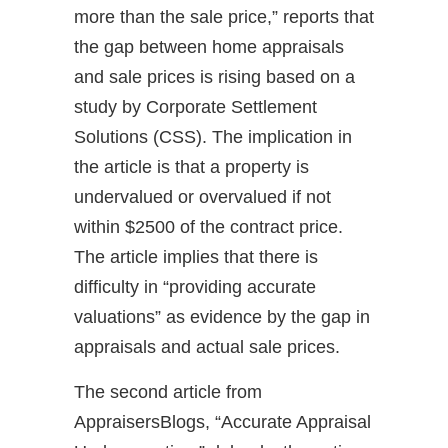
more than the sale price,” reports that
the gap between home appraisals
and sale prices is rising based on a
study by Corporate Settlement
Solutions (CSS). The implication in
the article is that a property is
undervalued or overvalued if not
within $2500 of the contract price.
The article implies that there is
difficulty in “providing accurate
valuations” as evidence by the gap in
appraisals and actual sale prices.
The second article from
AppraisersBlogs, “Accurate Appraisal