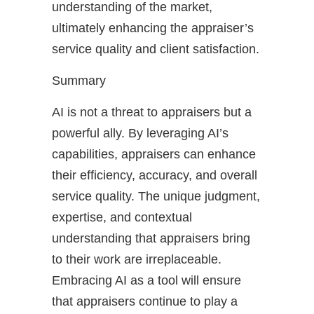
understanding of the market,
ultimately enhancing the appraiser’s
service quality and client satisfaction.
Summary
AI is not a threat to appraisers but a
powerful ally. By leveraging AI’s
capabilities, appraisers can enhance
their efficiency, accuracy, and overall
service quality. The unique judgment,
expertise, and contextual
understanding that appraisers bring
to their work are irreplaceable.
Embracing AI as a tool will ensure
that appraisers continue to play a