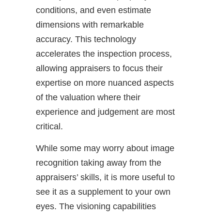
conditions, and even estimate
dimensions with remarkable
accuracy. This technology
accelerates the inspection process,
allowing appraisers to focus their
expertise on more nuanced aspects
of the valuation where their
experience and judgement are most
critical.
While some may worry about image
recognition taking away from the
appraisers’ skills, it is more useful to
see it as a supplement to your own
eyes. The visioning capabilities