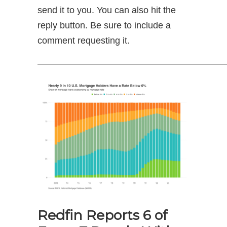
send it to you. You can also hit the
reply button. Be sure to include a
comment requesting it.
—————————————————————
Redfin Reports 6 of