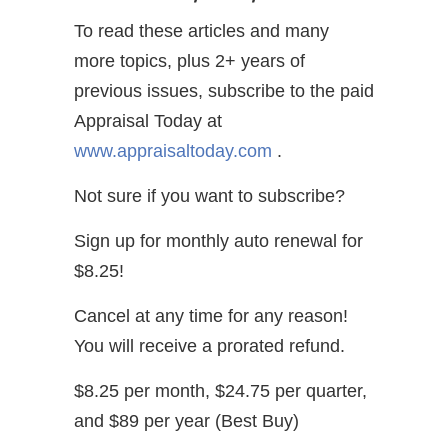
To read these articles and many
more topics, plus 2+ years of
previous issues, subscribe to the paid
Appraisal Today at
www.appraisaltoday.com
.
Not sure if you want to subscribe?
Sign up for monthly auto renewal for
$8.25!
Cancel at any time for any reason!
You will receive a prorated refund.
$8.25 per month, $24.75 per quarter,
and $89 per year (Best Buy)