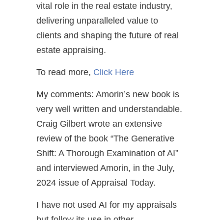
vital role in the real estate industry,
delivering unparalleled value to
clients and shaping the future of real
estate appraising.
To read more,
Click Here
My comments: Amorin’s new book is
very well written and understandable.
Craig Gilbert wrote an extensive
review of the book “The Generative
Shift: A Thorough Examination of AI”
and interviewed Amorin, in the July,
2024 issue of Appraisal Today.
I have not used AI for my appraisals
but follow its use in other