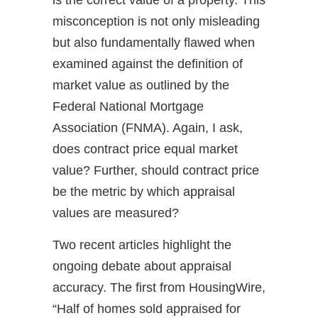
misconception is not only misleading
but also fundamentally flawed when
examined against the definition of
market value as outlined by the
Federal National Mortgage
Association (FNMA). Again, I ask,
does contract price equal market
value? Further, should contract price
be the metric by which appraisal
values are measured?
Two recent articles highlight the
ongoing debate about appraisal
accuracy. The first from HousingWire,
“Half of homes sold appraised for