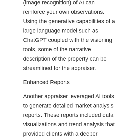
(image recognition) of AI can
reinforce your own observations.
Using the generative capabilities of a
large language model such as
ChatGPT coupled with the visioning
tools, some of the narrative
description of the property can be
streamlined for the appraiser.
Enhanced Reports
Another appraiser leveraged AI tools
to generate detailed market analysis
reports. These reports included data
visualizations and trend analysis that
provided clients with a deeper