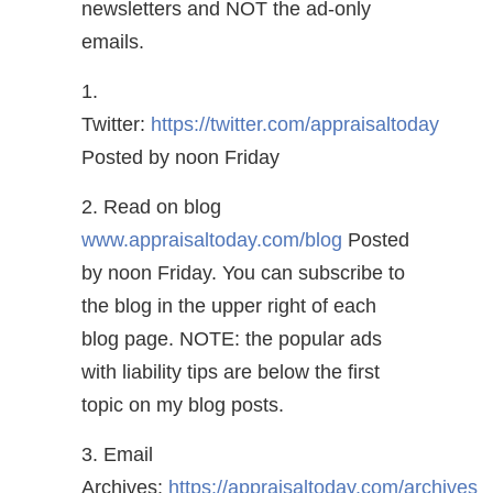
newsletters and NOT the ad-only
emails.
1.
Twitter:
https://twitter.com/appraisaltoday
Posted by noon Friday
2. Read on blog
www.appraisaltoday.com/blog
Posted
by noon Friday. You can subscribe to
the blog in the upper right of each
blog page. NOTE: the popular ads
with liability tips are below the first
topic on my blog posts.
3. Email
Archives:
https://appraisaltoday.com/archives