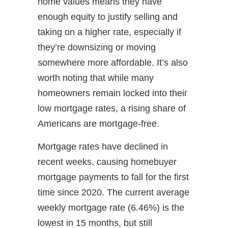
home values means they have
enough equity to justify selling and
taking on a higher rate, especially if
they’re downsizing or moving
somewhere more affordable. It’s also
worth noting that while many
homeowners remain locked into their
low mortgage rates, a rising share of
Americans are mortgage-free.
Mortgage rates have declined in
recent weeks, causing homebuyer
mortgage payments to fall for the first
time since 2020. The current average
weekly mortgage rate (6.46%) is the
lowest in 15 months, but still