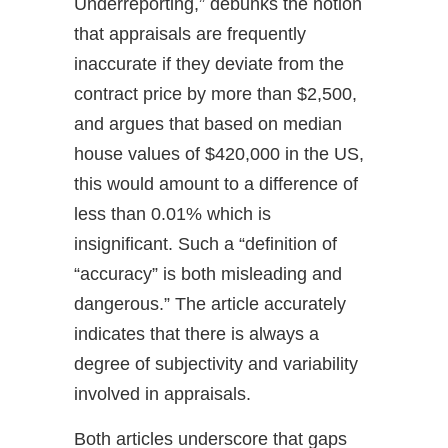
Underreporting,” debunks the notion
that appraisals are frequently
inaccurate if they deviate from the
contract price by more than $2,500,
and argues that based on median
house values of $420,000 in the US,
this would amount to a difference of
less than 0.01% which is
insignificant. Such a “definition of
“accuracy” is both misleading and
dangerous.” The article accurately
indicates that there is always a
degree of subjectivity and variability
involved in appraisals.
Both articles underscore that gaps