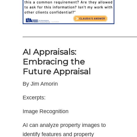
————————————————————
AI Appraisals:
Embracing the
Future Appraisal
By Jim Amorin
Excerpts:
Image Recognition
AI can analyze property images to
identify features and property