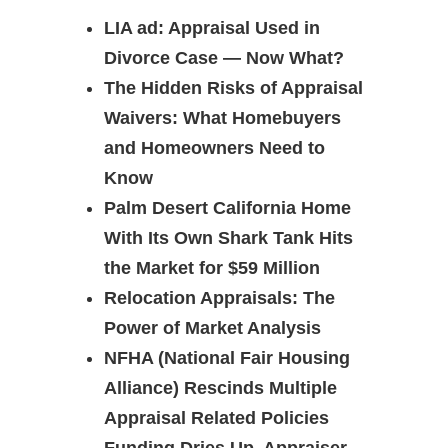
LIA ad: Appraisal Used in
Divorce Case — Now What?
The Hidden Risks of Appraisal
Waivers: What Homebuyers
and Homeowners Need to
Know
Palm Desert California Home
With Its Own Shark Tank Hits
the Market for $59 Million
Relocation Appraisals: The
Power of Market Analysis
NFHA (National Fair Housing
Alliance) Rescinds Multiple
Appraisal Related Policies