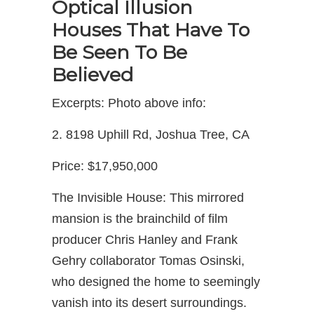
Optical Illusion
Houses That Have To
Be Seen To Be
Believed
Excerpts: Photo above info:
2. 8198 Uphill Rd, Joshua Tree, CA
Price: $17,950,000
The Invisible House: This mirrored
mansion is the brainchild of film
producer Chris Hanley and Frank
Gehry collaborator Tomas Osinski,
who designed the home to seemingly
vanish into its desert surroundings.