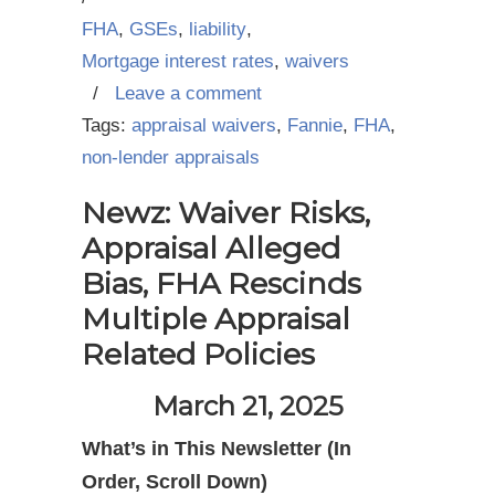
FHA
,
GSEs
,
liability
,
Mortgage interest rates
,
waivers
/
Leave a comment
Tags:
appraisal waivers
,
Fannie
,
FHA
,
non-lender appraisals
Newz: Waiver Risks,
Appraisal Alleged
Bias, FHA Rescinds
Multiple Appraisal
Related Policies
March 21, 2025
What’s in This Newsletter (In
Order, Scroll Down)