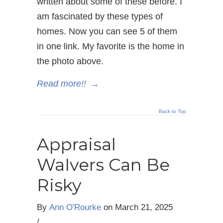
written about some of these before. I
am fascinated by these types of
homes. Now you can see 5 of them
in one link. My favorite is the home in
the photo above.
Read more!!
→
Back to Top
Appraisal
WaIvers Can Be
Risky
By
Ann O'Rourke
on
March 21, 2025
/