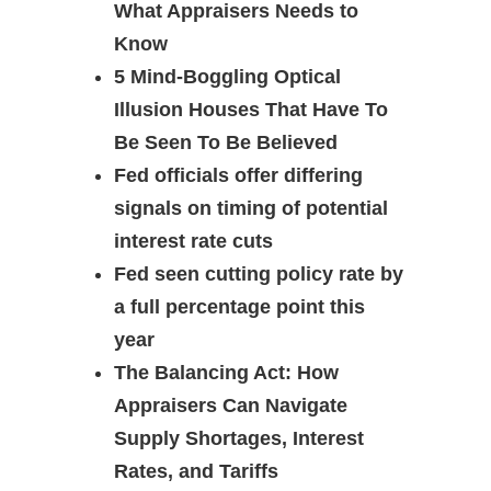
What Appraisers Needs to
Know
5 Mind-Boggling Optical
Illusion Houses That Have To
Be Seen To Be Believed
Fed officials offer differing
signals on timing of potential
interest rate cuts
Fed seen cutting policy rate by
a full percentage point this
year
The Balancing Act: How
Appraisers Can Navigate
Supply Shortages, Interest
Rates, and Tariffs