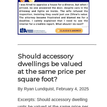
——————————————————-
Should accessory
dwellings be valued
at the same price per
square foot?
By Ryan Lundquist, February 4, 2025
Excerpts: Should accessory dwelling
units be valued at the same price per