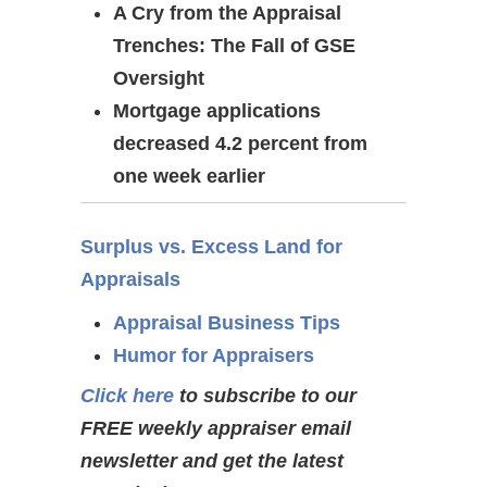
A Cry from the Appraisal
Trenches: The Fall of GSE
Oversight
Mortgage applications
decreased 4.2 percent from
one week earlier
Surplus vs. Excess Land for
Appraisals
Appraisal Business Tips
Humor for Appraisers
Click here
to subscribe to our
FREE weekly appraiser email
newsletter and get the latest