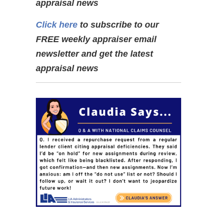
appraisal news
Click here
to subscribe to our
FREE weekly appraiser email
newsletter and get the latest
appraisal news