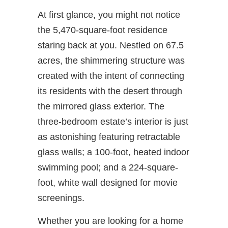
At first glance, you might not notice
the 5,470-square-foot residence
staring back at you. Nestled on 67.5
acres, the shimmering structure was
created with the intent of connecting
its residents with the desert through
the mirrored glass exterior. The
three-bedroom estate’s interior is just
as astonishing featuring retractable
glass walls; a 100-foot, heated indoor
swimming pool; and a 224-square-
foot, white wall designed for movie
screenings.
Whether you are looking for a home