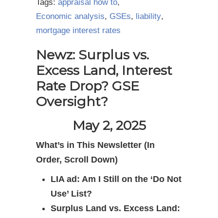
Tags:
appraisal how to
,
Economic analysis
,
GSEs
,
liability
,
mortgage interest rates
Newz: Surplus vs.
Excess Land, Interest
Rate Drop? GSE
Oversight?
May 2, 2025
What’s in This Newsletter (In
Order, Scroll Down)
LIA ad: Am I Still on the ‘Do Not
Use’ List?
Surplus Land vs. Excess Land: