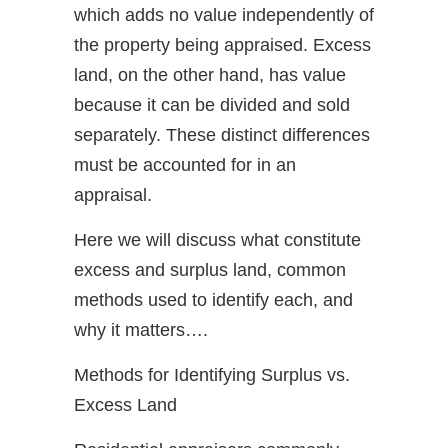
which adds no value independently of
the property being appraised. Excess
land, on the other hand, has value
because it can be divided and sold
separately. These distinct differences
must be accounted for in an
appraisal.
Here we will discuss what constitute
excess and surplus land, common
methods used to identify each, and
why it matters….
Methods for Identifying Surplus vs.
Excess Land