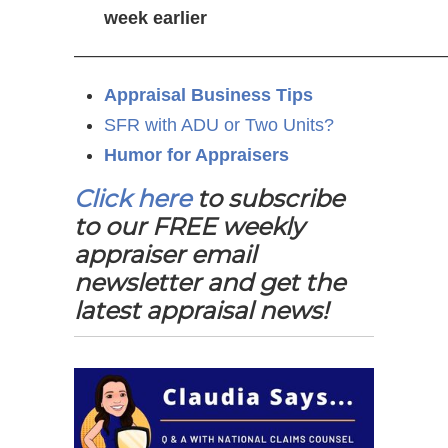
week earlier
—————————————————————
Appraisal Business Tips
SFR with ADU or Two Units?
Humor for Appraisers
Click here
to subscribe
to our FREE weekly
appraiser email
newsletter and get the
latest appraisal news!