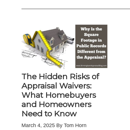
—————————————————————
The Hidden Risks of
Appraisal Waivers:
What Homebuyers
and Homeowners
Need to Know
March 4, 2025 By Tom Horn