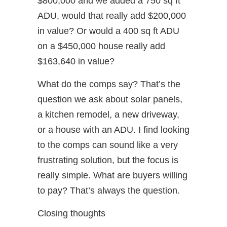
$800,000 and we added a 750 sq ft
ADU, would that really add $200,000
in value? Or would a 400 sq ft ADU
on a $450,000 house really add
$163,640 in value?
What do the comps say? That’s the
question we ask about solar panels,
a kitchen remodel, a new driveway,
or a house with an ADU. I find looking
to the comps can sound like a very
frustrating solution, but the focus is
really simple. What are buyers willing
to pay? That’s always the question.
Closing thoughts