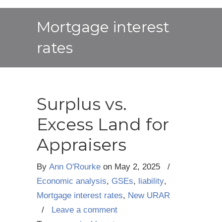
Mortgage interest
rates
Surplus vs.
Excess Land for
Appraisers
By
Ann O'Rourke
on
May 2, 2025
/
Economic analysis
,
GSEs
,
liability
,
Mortgage interest rates
,
New URAR
/
Leave a comment