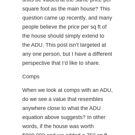
square foot as the main house? This
question came up recently, and many
people believe the price per sq ft of
the house should simply extend to
the ADU. This post isn’t targeted at
any one person, but I have a different
perspective that I’d like to share.
Comps
When we look at comps with an ADU,
do we see a value that resembles
anywhere close to what the ADU
equation above suggests? In other
words, if the house was worth