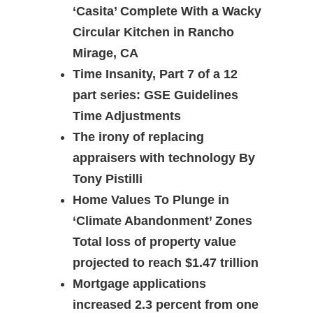
‘Casita’ Complete With a Wacky
Circular Kitchen in Rancho
Mirage, CA
Time Insanity, Part 7 of a 12
part series: GSE Guidelines
Time Adjustments
The irony of replacing
appraisers with technology By
Tony Pistilli
Home Values To Plunge in
‘Climate Abandonment’ Zones
Total loss of property value
projected to reach $1.47 trillion
Mortgage applications
increased 2.3 percent from one