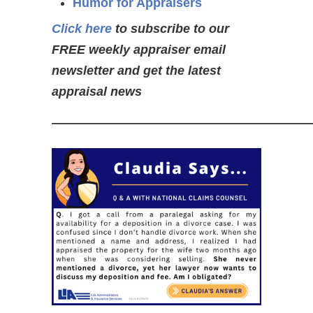
Humor for Appraisers
Click here
to subscribe to our
FREE weekly appraiser email
newsletter and get the latest
appraisal news
—————————————————————