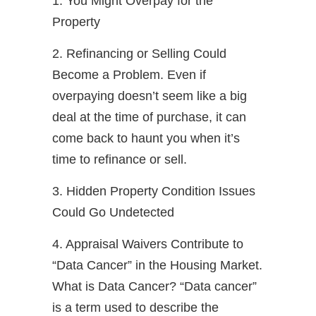
1. You Might Overpay for the
Property
2. Refinancing or Selling Could
Become a Problem. Even if
overpaying doesn’t seem like a big
deal at the time of purchase, it can
come back to haunt you when it’s
time to refinance or sell.
3. Hidden Property Condition Issues
Could Go Undetected
4. Appraisal Waivers Contribute to
“Data Cancer” in the Housing Market.
What is Data Cancer? “Data cancer”
is a term used to describe the