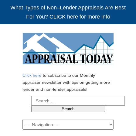
What Types of Non–Lender Appraisals Are Best
For You? CLICK here for more info
Click here
to subscribe to our Monthly
appraiser newsletter with tips on getting more
lender and non-lender appraisals!
Search
for:
Navigation