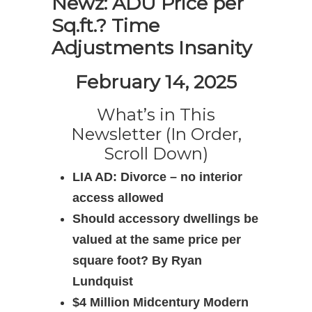
Newz: ADU Price per
Sq.ft.? Time
Adjustments Insanity
February 14, 2025
What’s in This
Newsletter (In Order,
Scroll Down)
LIA AD: Divorce – no interior
access allowed
Should accessory dwellings be
valued at the same price per
square foot? By Ryan
Lundquist
$4 Million Midcentury Modern