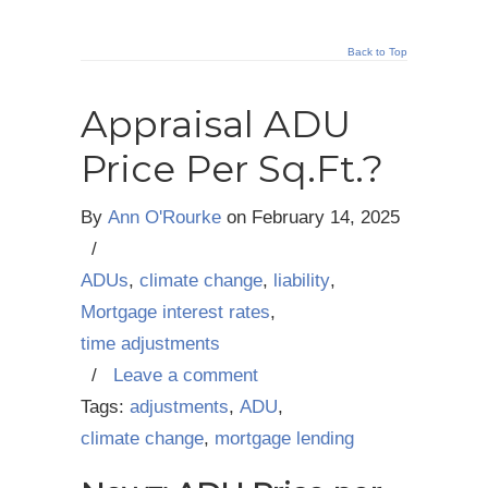
Back to Top
Appraisal ADU
Price Per Sq.Ft.?
By
Ann O'Rourke
on
February 14, 2025
/
ADUs
,
climate change
,
liability
,
Mortgage interest rates
,
time adjustments
/
Leave a comment
Tags:
adjustments
,
ADU
,
climate change
,
mortgage lending