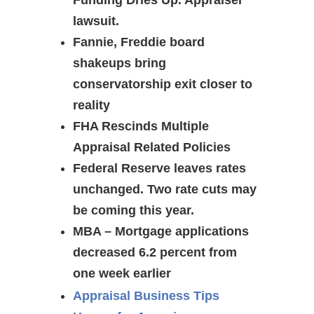
Funding Dries Up. Appraiser
lawsuit.
Fannie, Freddie board
shakeups bring
conservatorship exit closer to
reality
FHA Rescinds Multiple
Appraisal Related Policies
Federal Reserve leaves rates
unchanged. Two rate cuts may
be coming this year.
MBA – Mortgage applications
decreased 6.2 percent from
one week earlier
Appraisal Business Tips