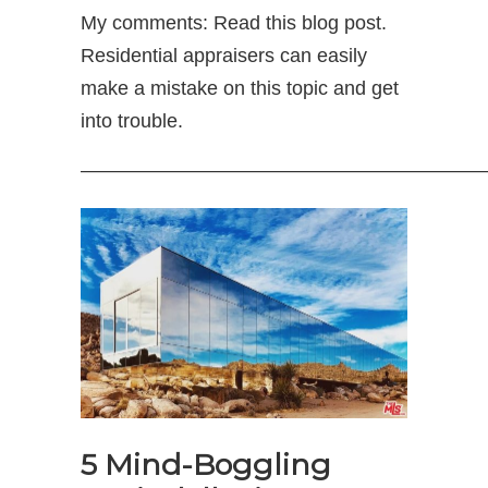
My comments: Read this blog post.
Residential appraisers can easily
make a mistake on this topic and get
into trouble.
—————————————————————
5 Mind-Boggling