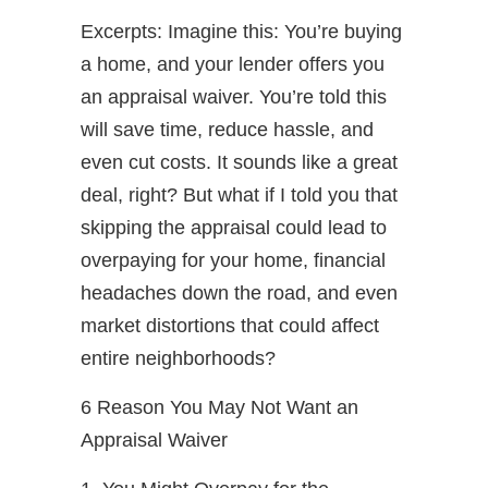
Excerpts: Imagine this: You’re buying
a home, and your lender offers you
an appraisal waiver. You’re told this
will save time, reduce hassle, and
even cut costs. It sounds like a great
deal, right? But what if I told you that
skipping the appraisal could lead to
overpaying for your home, financial
headaches down the road, and even
market distortions that could affect
entire neighborhoods?
6 Reason You May Not Want an
Appraisal Waiver