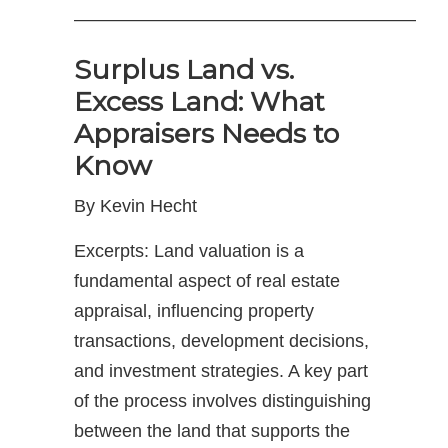
———————————————————
Surplus Land vs.
Excess Land: What
Appraisers Needs to
Know
By Kevin Hecht
Excerpts: Land valuation is a
fundamental aspect of real estate
appraisal, influencing property
transactions, development decisions,
and investment strategies. A key part
of the process involves distinguishing
between the land that supports the