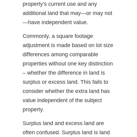
property’s current use and any
additional land that may—or may not
—have independent value.
Commonly, a square footage
adjustment is made based on lot size
differences among comparable
properties without one key distinction
– whether the difference in land is
surplus or excess land. This fails to
consider whether the extra land has
value independent of the subject
property.
Surplus land and excess land are
often confused. Surplus land is land