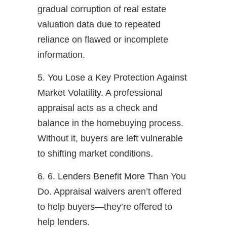
gradual corruption of real estate
valuation data due to repeated
reliance on flawed or incomplete
information.
5. You Lose a Key Protection Against
Market Volatility. A professional
appraisal acts as a check and
balance in the homebuying process.
Without it, buyers are left vulnerable
to shifting market conditions.
6. 6. Lenders Benefit More Than You
Do. Appraisal waivers aren’t offered
to help buyers—they’re offered to
help lenders.