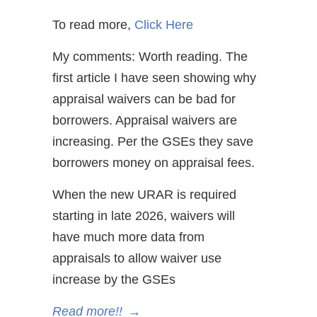
To read more,
Click Here
My comments: Worth reading. The
first article I have seen showing why
appraisal waivers can be bad for
borrowers. Appraisal waivers are
increasing. Per the GSEs they save
borrowers money on appraisal fees.
When the new URAR is required
starting in late 2026, waivers will
have much more data from
appraisals to allow waiver use
increase by the GSEs
Read more!!
→