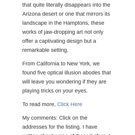
that quite literally disappears into the
Arizona desert or one that mirrors its
landscape in the Hamptons, these
works of jaw-dropping art not only
offer a captivating design but a
remarkable setting.
From California to New York, we
found five optical illusion abodes that
will leave you wondering if they are
playing tricks on your eyes.
To read more,
Click Here
My comments: Click on the
addresses for the listing. I have