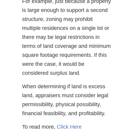
For example, just because a property
is large enough to support a second
structure, zoning may prohibit
multiple residences on a single lot or
there may be legal restrictions in
terms of land coverage and minimum
square footage requirements. If this
were the case, it would be
considered surplus land.
When determining if land is excess
land, appraisers must consider legal
permissibility, physical possibility,
financial feasibility, and profitability.
To read more,
Click Here