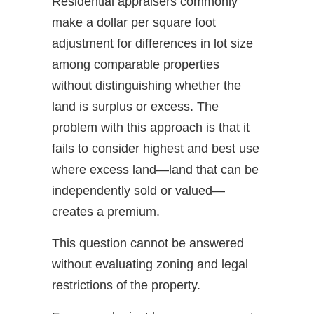
Residential appraisers commonly
make a dollar per square foot
adjustment for differences in lot size
among comparable properties
without distinguishing whether the
land is surplus or excess. The
problem with this approach is that it
fails to consider highest and best use
where excess land—land that can be
independently sold or valued—
creates a premium.
This question cannot be answered
without evaluating zoning and legal
restrictions of the property.