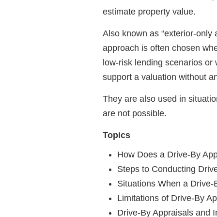
estimate property value.
Also known as “exterior-only a
approach is often chosen when 
low-risk lending scenarios or
support a valuation without an
They are also used in situatio
are not possible.
Topics
How Does a Drive-By App
Steps to Conducting Driv
Situations When a Drive-
Limitations of Drive-By Ap
Drive-By Appraisals and 