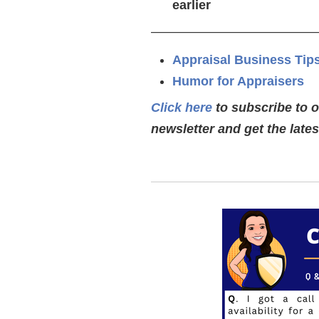
earlier
—————————————
Appraisal Business Tip
Humor for Appraisers
Click here
to subscribe to 
newsletter and get the late