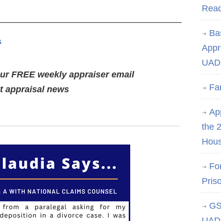
Rea
————————————————————–
Ba
s
Appr
UAD 
our FREE weekly appraiser email
Fa
st appraisal news
App
the 
Hous
Fo
Pris
GS
UAD 