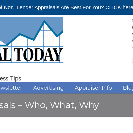
f Non–Lender Appraisals Are Best For You? CLICK here 
ess Tips
wsletter
Advertising
Appraiser Info
Blo
isals – Who, What, Why