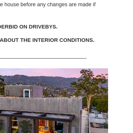
the house before any changes are made if
DERBID ON DRIVEBYS.
ABOUT THE INTERIOR CONDITIONS.
————————————————-