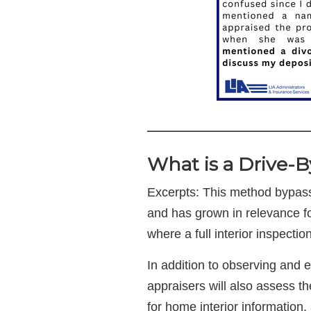
————————
What is a Drive-B
Excerpts: This method bypass
and has grown in relevance for
where a full interior inspecti
In addition to observing and e
appraisers will also assess t
for home interior information