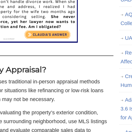
AQ
Coll
UA
Re
———————————————
Affe
y Appraisal?
Cre
es traditional in-person appraisal methods
Hum
 situations like refinancing or low-risk loans
on may not be necessary.
Ad
3.6 
valuating the property’s exterior condition,
for 
he surrounding neighborhood, use MLS listings
, and evaluate comparable sales data to