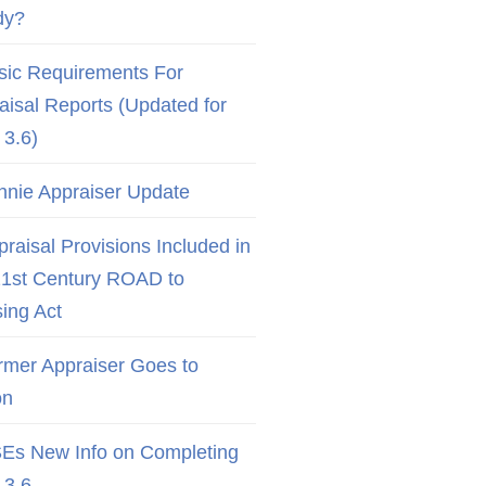
dy?
sic Requirements For
aisal Reports (Updated for
3.6)
nnie Appraiser Update
raisal Provisions Included in
21st Century ROAD to
ing Act
rmer Appraiser Goes to
on
Es New Info on Completing
3.6