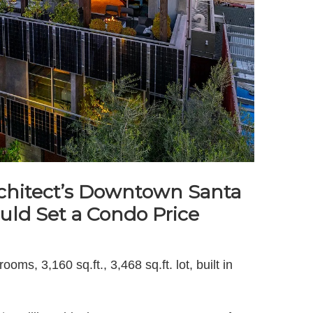
chitect’s Downtown Santa
ld Set a Condo Price
ms, 3,160 sq.ft., 3,468 sq.ft. lot, built in