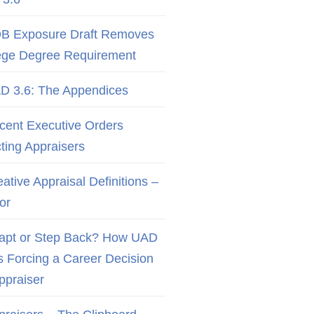
B Exposure Draft Removes
ege Degree Requirement
D 3.6: The Appendices
cent Executive Orders
cting Appraisers
ative Appraisal Definitions –
or
apt or Step Back? How UAD
Is Forcing a Career Decision
Appraiser