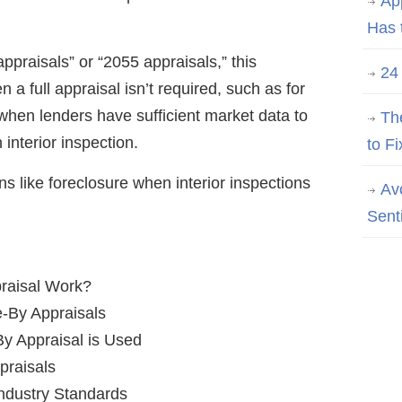
Ap
Has 
ppraisals” or “2055 appraisals,” this
24
a full appraisal isn’t required, such as for
 when lenders have sufficient market data to
Th
 interior inspection.
to Fi
ns like foreclosure when interior inspections
Av
Sent
raisal Work?
e-By Appraisals
By Appraisal is Used
praisals
Industry Standards