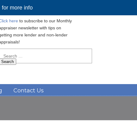
for more info
Click here
to subscribe to our Monthly
appraiser newsletter with tips on
getting more lender and non-lender
appraisals!
Search
for:
Navigation
g
Contact Us