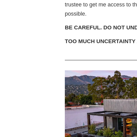
trustee to get me access to 
possible.
BE CAREFUL. DO NOT UN
TOO MUCH UNCERTAINTY 
—————————————