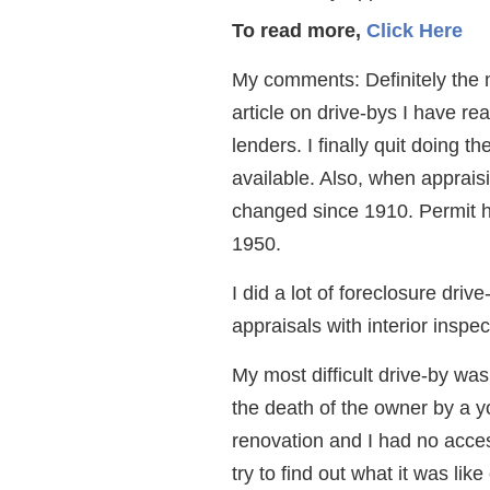
To read more,
Click Here
My comments: Definitely the
article on drive-bys I have re
lenders. I finally quit doing th
available. Also, when apprais
changed since 1910. Permit his
1950.
I did a lot of foreclosure driv
appraisals with interior inspe
My most difficult drive-by wa
the death of the owner by a yo
renovation and I had no access
try to find out what it was lik