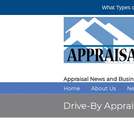
What Types o
Appraisal News and Busin
Home
About Us
Ne
Drive-By Appra