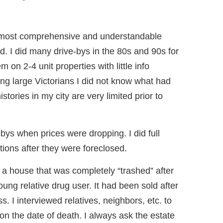
 most comprehensive and understandable
ad. I did many drive-bys in the 80s and 90s for
em on 2-4 unit properties with little info
ing large Victorians I did not know what had
tories in my city are very limited prior to
e-bys when prices were dropping. I did full
ctions after they were foreclosed.
s a house that was completely “trashed” after
ung relative drug user. It had been sold after
. I interviewed relatives, neighbors, etc. to
e on the date of death. I always ask the estate