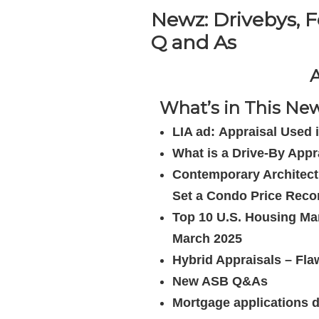
Newz: Drivebys, F
Q and As
A
What’s in This News
LIA ad: Appraisal Use
What is a Drive-By Appr
Contemporary Architec
Set a Condo Price Reco
Top 10 U.S. Housing Mar
March 2025
Hybrid Appraisals – Fl
New ASB Q&As
Mortgage applications 