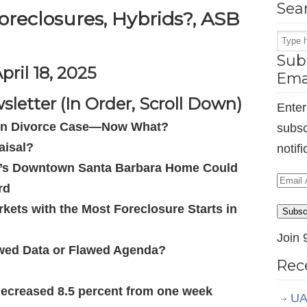
Sea
oreclosures, Hybrids?, ASB
Subs
pril 18, 2025
Ema
letter (In Order, Scroll Down)
Enter
d in Divorce Case—Now What?
subsc
aisal?
notif
t’s Downtown Santa Barbara Home Could
Email
rd
Addr
kets with the Most Foreclosure Starts in
Subsc
Join 
awed Data or Flawed Agenda?
Rec
decreased 8.5 percent from one week
UA