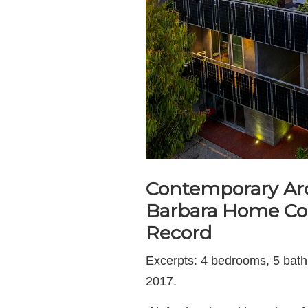
Contemporary Ar
Barbara Home Cou
Record
Excerpts: 4 bedrooms, 5 bathroo
2017.