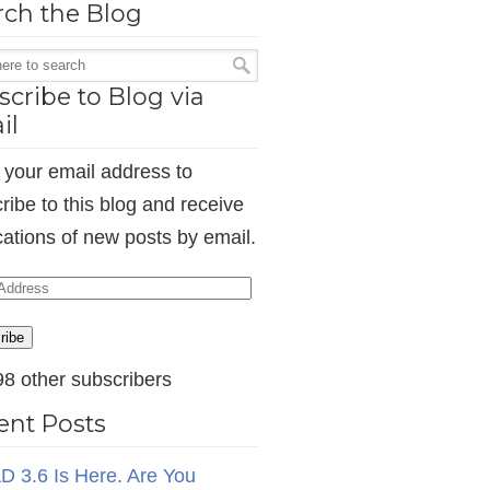
rch the Blog
cribe to Blog via
il
 your email address to
ribe to this blog and receive
ications of new posts by email.
ess
ribe
98 other subscribers
ent Posts
D 3.6 Is Here. Are You