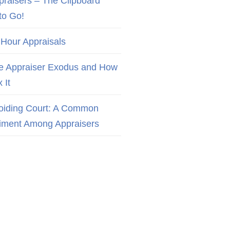
praisers – The Clipboard
to Go!
 Hour Appraisals
e Appraiser Exodus and How
x It
oiding Court: A Common
iment Among Appraisers