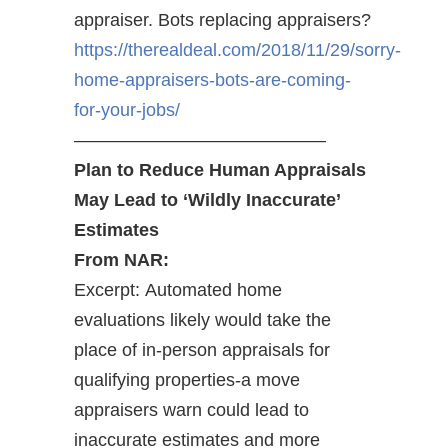
appraiser. Bots replacing appraisers?
https://therealdeal.com/2018/11/29/sorry-
home-appraisers-bots-are-coming-
for-your-jobs/
——————————————
Plan to Reduce Human Appraisals
May Lead to ‘Wildly Inaccurate’
Estimates
From NAR:
Excerpt: Automated home
evaluations likely would take the
place of in-person appraisals for
qualifying properties-a move
appraisers warn could lead to
inaccurate estimates and more