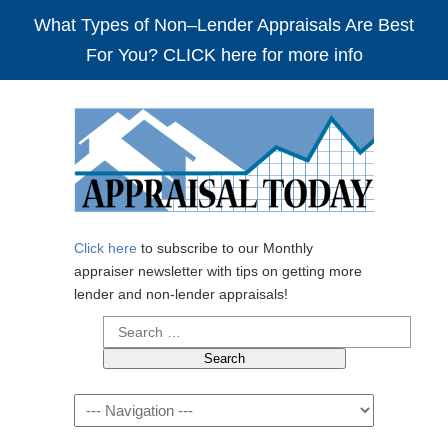
What Types of Non–Lender Appraisals Are Best
For You? CLICK here for more info
Click here
to subscribe to our Monthly
appraiser newsletter with tips on getting more
lender and non-lender appraisals!
Search
for:
Navigation