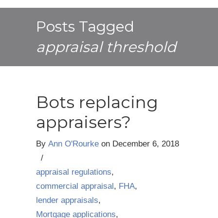
Posts Tagged
appraisal threshold
Bots replacing
appraisers?
By
Ann O'Rourke
on
December 6, 2018
/
appraisal regulations
,
commercial appraisal
,
FHA
,
lender appraisals
,
Mortgage applications
,