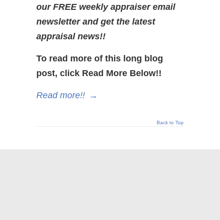
our FREE weekly appraiser email
newsletter and get the latest
appraisal news!!
To read more of this long blog
post, click Read More Below!!
Read more!!
→
Back to Top