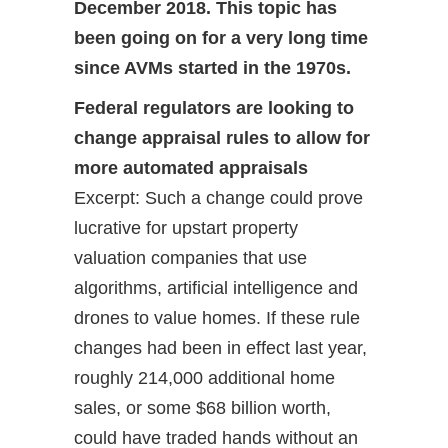
December 2018. This topic has
been going on for a very long time
since AVMs started in the 1970s.
Federal regulators are looking to
change appraisal rules to allow for
more automated appraisals
Excerpt: Such a change could prove
lucrative for upstart property
valuation companies that use
algorithms, artificial intelligence and
drones to value homes. If these rule
changes had been in effect last year,
roughly 214,000 additional home
sales, or some $68 billion worth,
could have traded hands without an