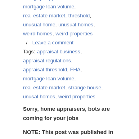
mortgage loan volume
,
real estate market
,
threshold
,
unusual home
,
unusual homes
,
weird homes
,
weird properties
/
Leave a comment
Tags:
appraisal business
,
appraisal regulations
,
appraisal threshold
,
FHA
,
mortgage loan volume
,
real estate market
,
strange house
,
unusal homes
,
weird properties
Sorry, home appraisers, bots are
coming for your jobs
NOTE: This post was published in