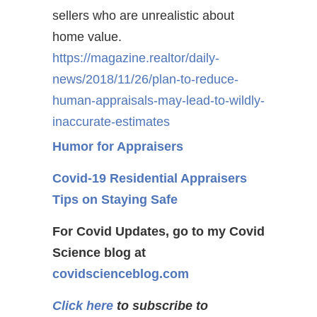
sellers who are unrealistic about
home value.
https://magazine.realtor/daily-
news/2018/11/26/plan-to-reduce-
human-appraisals-may-lead-to-wildly-
inaccurate-estimates
Humor for Appraisers
Covid-19 Residential Appraisers
Tips on Staying Safe
For Covid Updates, go to my Covid
Science blog at
covidscienceblog.com
Click here
to subscribe to