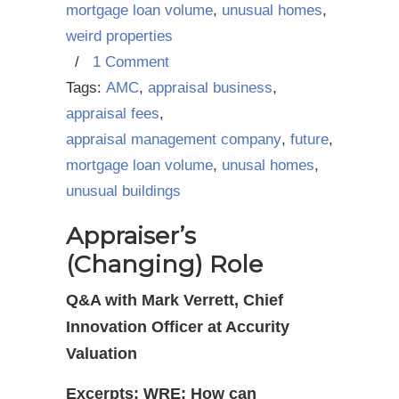
mortgage loan volume
,
unusual homes
,
weird properties
/
1 Comment
Tags:
AMC
,
appraisal business
,
appraisal fees
,
appraisal management company
,
future
,
mortgage loan volume
,
unusal homes
,
unusual buildings
Appraiser’s
(Changing) Role
Q&A with Mark Verrett, Chief
Innovation Officer at Accurity
Valuation
Excerpts: WRE: How can