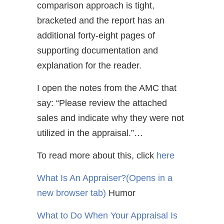
comparison approach is tight,
bracketed and the report has an
additional forty-eight pages of
supporting documentation and
explanation for the reader.
I open the notes from the AMC that
say: “Please review the attached
sales and indicate why they were not
utilized in the appraisal.”…
To read more about this, click
here
What Is An Appraiser?
(Opens in a
new browser tab)
Humor
What to Do When Your Appraisal Is