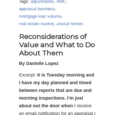
Tags:
adjustments
,
AMC
,
appraisal business
,
mortgage loan volume
,
real estate market
,
unusal homes
Reconsiderations of
Value and What to Do
About Them
By Danielle Lopez
Excerpt:
It is Tuesday morning and
I have my day planned and timed
between reports that are due and
morning inspections. I’m just
about out the door when
I receive
an email notification for an appraisal I