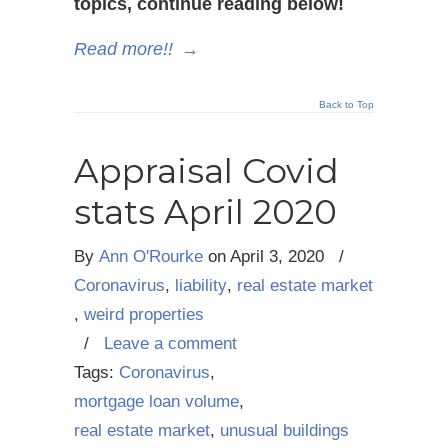
topics, continue reading below!
Read more!!
→
Back to Top
Appraisal Covid
stats April 2020
By
Ann O'Rourke
on
April 3, 2020
/
Coronavirus
,
liability
,
real estate market
,
weird properties
/
Leave a comment
Tags:
Coronavirus
,
mortgage loan volume
,
real estate market
,
unusual buildings