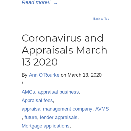
Read more!!
→
Back to Top
Coronavirus and
Appraisals March
13 2020
By
Ann O'Rourke
on
March 13, 2020
/
AMCs
,
appraisal business
,
Appraisal fees
,
appraisal management company
,
AVMS
,
future
,
lender appraisals
,
Mortgage applications
,