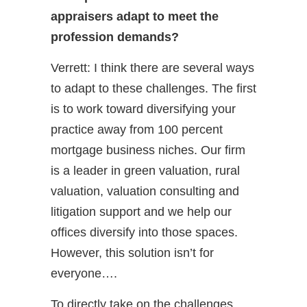
appraisers adapt to meet the
profession demands?
Verrett: I think there are several ways
to adapt to these challenges. The first
is to work toward diversifying your
practice away from 100 percent
mortgage business niches. Our firm
is a leader in green valuation, rural
valuation, valuation consulting and
litigation support and we help our
offices diversify into those spaces.
However, this solution isn’t for
everyone….
To directly take on the challenges