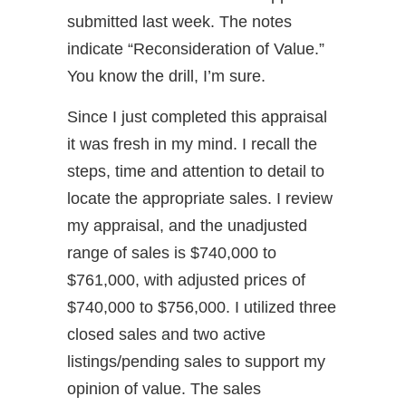
submitted last week. The notes
indicate “Reconsideration of Value.”
You know the drill, I’m sure.
Since I just completed this appraisal
it was fresh in my mind. I recall the
steps, time and attention to detail to
locate the appropriate sales. I review
my appraisal, and the unadjusted
range of sales is $740,000 to
$761,000, with adjusted prices of
$740,000 to $756,000. I utilized three
closed sales and two active
listings/pending sales to support my
opinion of value. The sales