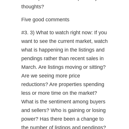
thoughts?
Five good comments
#3. 3) What to watch right now: If you
want to see the current market, watch
what is happening in the listings and
pendings rather than recent sales in
March. Are listings moving or sitting?
Are we seeing more price
reductions? Are properties spending
less or more time on the market?
What is the sentiment among buyers
and sellers? Who is gaining or losing
power? Has there been a change to
the number of listings and pendings?