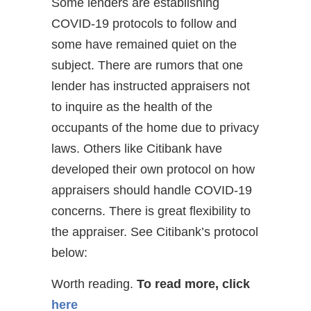
Some lenders are establishing
COVID-19 protocols to follow and
some have remained quiet on the
subject. There are rumors that one
lender has instructed appraisers not
to inquire as the health of the
occupants of the home due to privacy
laws. Others like Citibank have
developed their own protocol on how
appraisers should handle COVID-19
concerns. There is great flexibility to
the appraiser. See Citibank’s protocol
below:
Worth reading.
To read more, click
here