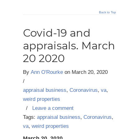
Back to Top
Covid-19 and
appraisals. March
20 2020
By
Ann O'Rourke
on
March 20, 2020
/
appraisal business
,
Coronavirus
,
va
,
weird properties
/
Leave a comment
Tags:
appraisal business
,
Coronavirus
,
va
,
weird properties
March 20, 2020