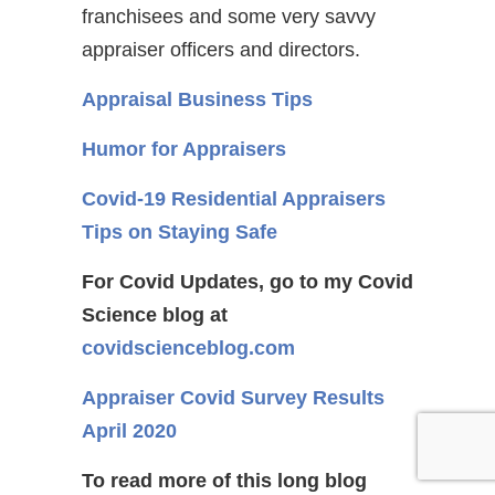
franchisees and some very savvy
appraiser officers and directors.
Appraisal Business Tips
Humor for Appraisers
Covid-19 Residential Appraisers
Tips on Staying Safe
For Covid Updates, go to my Covid
Science blog at
covidscienceblog.com
Appraiser Covid Survey Results
April 2020
To read more of this long blog