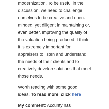
modernization. To be useful in the
discussion, we need to challenge
ourselves to be creative and open-
minded, yet diligent in maintaining or,
even better, improving the quality of
the valuation being produced. I think
it is extremely important for
appraisers to listen and understand
the needs of their clients and to
creatively develop solutions that meet
those needs.
Worth reading with some good
ideas.
To read more, click
here
My comment
: Accurity has