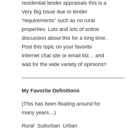
residential lender appraisals this is a
Very Big Issue due to lender
“requirements” such as no rural
properties. Lots and lots of online
discussion about this for a long time.
Post this topic on your favorite
Internet chat site or email list… and
wait for the wide variety of opinions!!
———————————————————–
My Favorite Definitions
(This has been floating around for
many years…)
Rural Suburban Urban