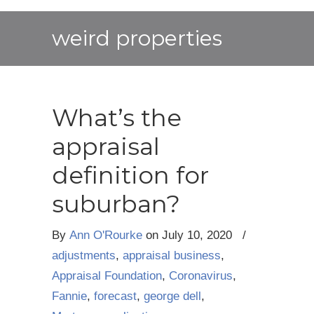
weird properties
What’s the
appraisal
definition for
suburban?
By
Ann O'Rourke
on
July 10, 2020
/
adjustments
,
appraisal business
,
Appraisal Foundation
,
Coronavirus
,
Fannie
,
forecast
,
george dell
,