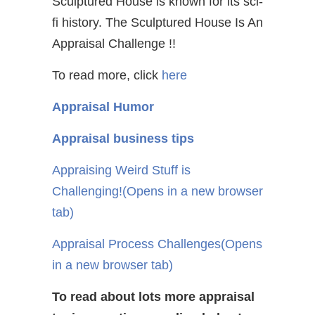
Sculptured House is known for its sci-
fi history. The Sculptured House Is An
Appraisal Challenge !!
To read more, click
here
Appraisal Humor
Appraisal business tips
Appraising Weird Stuff is
Challenging!
(Opens in a new browser
tab)
Appraisal Process Challenges
(Opens
in a new browser tab)
To read about lots more appraisal