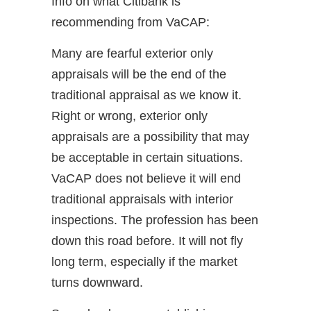
Info on what Citibank is
recommending from VaCAP:
Many are fearful exterior only
appraisals will be the end of the
traditional appraisal as we know it.
Right or wrong, exterior only
appraisals are a possibility that may
be acceptable in certain situations.
VaCAP does not believe it will end
traditional appraisals with interior
inspections. The profession has been
down this road before. It will not fly
long term, especially if the market
turns downward.