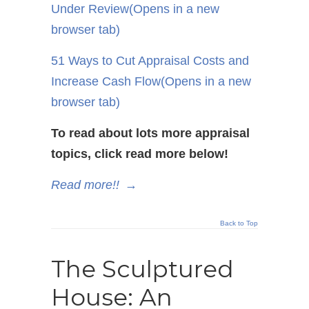
Under Review
(Opens in a new
browser tab)
51 Ways to Cut Appraisal Costs and
Increase Cash Flow
(Opens in a new
browser tab)
To read about lots more appraisal
topics, click read more below!
Read more!!
→
Back to Top
The Sculptured
House: An