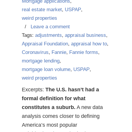
Mortgage applications
,
real estate market
,
USPAP
,
weird properties
/
Leave a comment
Tags:
adjustments
,
appraisal business
,
Appraisal Foundation
,
appraisal how to
,
Coronavirus
,
Fannie
,
Fannie forms
,
mortgage lending
,
mortgage loan volume
,
USPAP
,
weird properties
Excerpts:
The U.S. hasn’t had a
formal definition for what
constitutes a suburb.
A new data
analysis comes closer to defining
America’s most popular