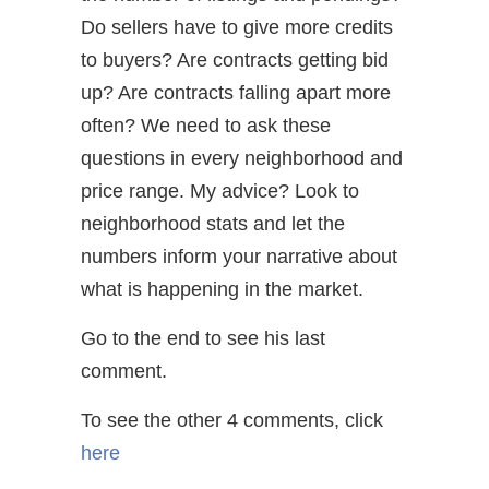
Do sellers have to give more credits
to buyers? Are contracts getting bid
up? Are contracts falling apart more
often? We need to ask these
questions in every neighborhood and
price range. My advice? Look to
neighborhood stats and let the
numbers inform your narrative about
what is happening in the market.
Go to the end to see his last
comment.
To see the other 4 comments, click
here