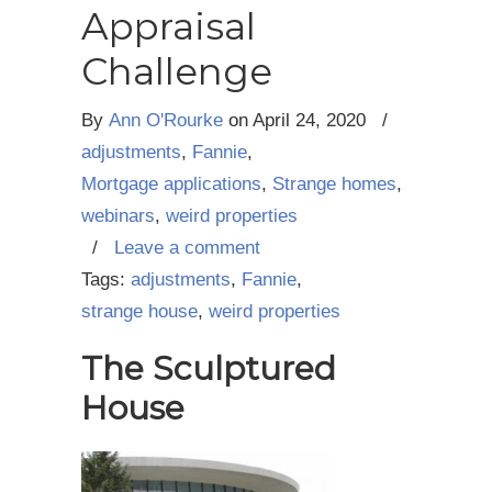
Appraisal
Challenge
By
Ann O'Rourke
on
April 24, 2020
/
adjustments
,
Fannie
,
Mortgage applications
,
Strange homes
,
webinars
,
weird properties
/
Leave a comment
Tags:
adjustments
,
Fannie
,
strange house
,
weird properties
The Sculptured
House