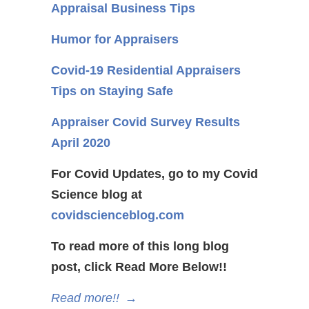
Appraisal Business Tips
Humor for Appraisers
Covid-19 Residential Appraisers
Tips on Staying Safe
Appraiser Covid Survey Results
April 2020
For Covid Updates, go to my Covid
Science blog at
covidscienceblog.com
To read more of this long blog
post, click Read More Below!!
Read more!!
→