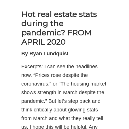
Hot real estate stats
during the
pandemic? FROM
APRIL 2020
By Ryan Lundquis
t
Excerpts: I can see the headlines
now. “Prices rose despite the
coronavirus,” or “The housing market
shows strength in March despite the
pandemic.” But let’s step back and
think critically about glowing stats
from March and what they really tell
us. I hope this will be helpful. Any