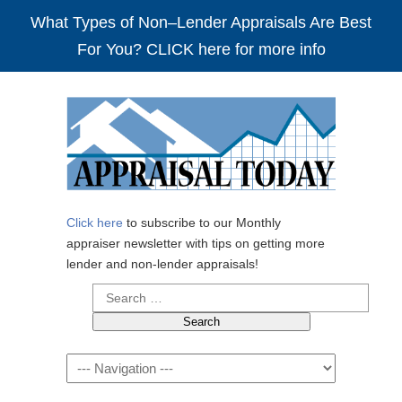
What Types of Non–Lender Appraisals Are Best
For You? CLICK here for more info
Click here
to subscribe to our Monthly
appraiser newsletter with tips on getting more
lender and non-lender appraisals!
Search
for:
Navigation