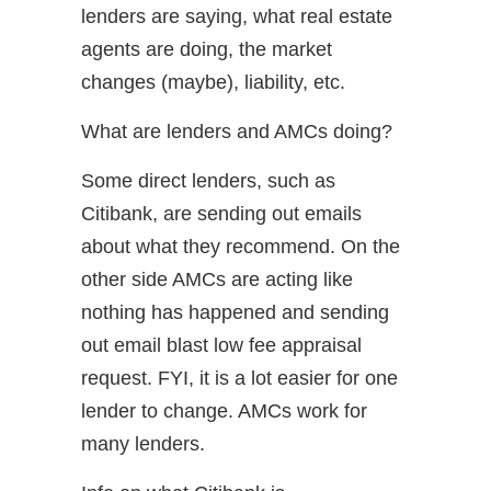
lenders are saying, what real estate
agents are doing, the market
changes (maybe), liability, etc.
What are lenders and AMCs doing?
Some direct lenders, such as
Citibank, are sending out emails
about what they recommend. On the
other side AMCs are acting like
nothing has happened and sending
out email blast low fee appraisal
request. FYI, it is a lot easier for one
lender to change. AMCs work for
many lenders.