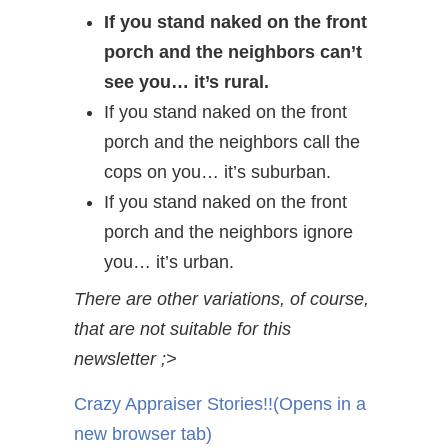
If you stand naked on the front
porch and the neighbors can’t
see you… it’s rural.
If you stand naked on the front
porch and the neighbors call the
cops on you… it’s suburban.
If you stand naked on the front
porch and the neighbors ignore
you… it’s urban.
There are other variations, of course,
that are not suitable for this
newsletter ;>
Crazy Appraiser Stories!!
(Opens in a
new browser tab)