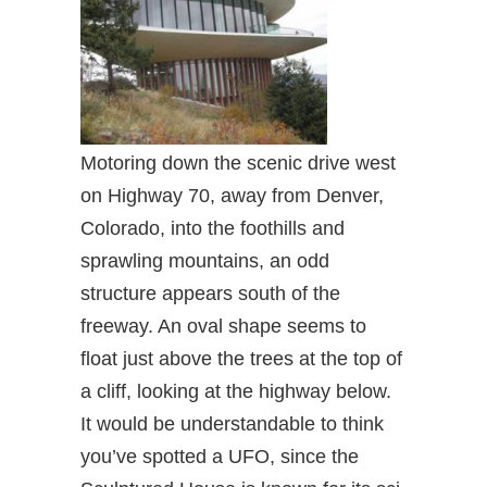
Motoring down the scenic drive west
on Highway 70, away from Denver,
Colorado, into the foothills and
sprawling mountains, an odd
structure appears south of the
freeway. An oval shape seems to
float just above the trees at the top of
a cliff, looking at the highway below.
It would be understandable to think
you’ve spotted a UFO, since the