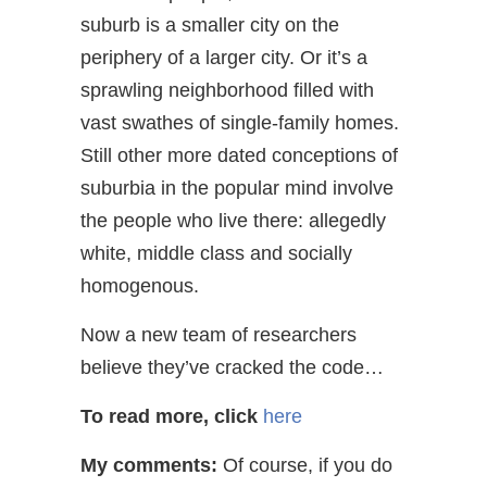
suburb is a smaller city on the
periphery of a larger city. Or it’s a
sprawling neighborhood filled with
vast swathes of single-family homes.
Still other more dated conceptions of
suburbia in the popular mind involve
the people who live there: allegedly
white, middle class and socially
homogenous.
Now a new team of researchers
believe they’ve cracked the code…
To read more, click
here
My comments:
Of course, if you do