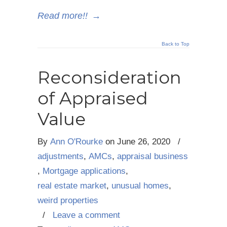
Read more!!
→
Back to Top
Reconsideration
of Appraised
Value
By
Ann O'Rourke
on
June 26, 2020
/
adjustments
,
AMCs
,
appraisal business
,
Mortgage applications
,
real estate market
,
unusual homes
,
weird properties
/
Leave a comment