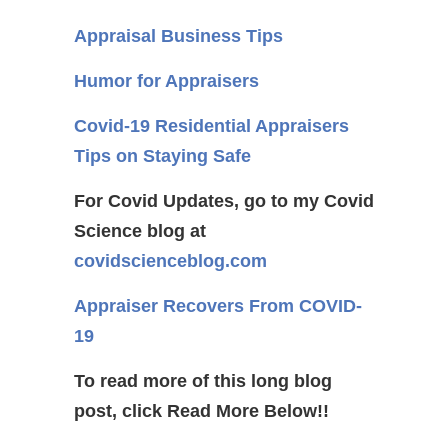
Appraisal Business Tips
Humor for Appraisers
Covid-19 Residential Appraisers
Tips on Staying Safe
For Covid Updates, go to my Covid
Science blog at
covidscienceblog.com
Appraiser Recovers From COVID-
19
To read more of this long blog
post, click Read More Below!!