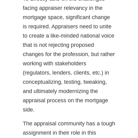
facing appraiser relevancy in the
mortgage space, significant change
is required. Appraisers need to unite
to create a like-minded national voice
that is not rejecting proposed
changes for the profession, but rather
working with stakeholders
(regulators, lenders, clients, etc.) in
conceptualizing, testing, tweaking,
and ultimately modernizing the
appraisal process on the mortgage
side.
The appraisal community has a tough
assignment in their role in this