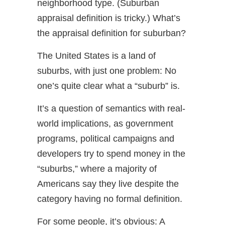
neighborhood type. (Suburban
appraisal definition is tricky.) What’s
the appraisal definition for suburban?
The United States is a land of
suburbs, with just one problem: No
one’s quite clear what a “suburb” is.
It’s a question of semantics with real-
world implications, as government
programs, political campaigns and
developers try to spend money in the
“suburbs,” where a majority of
Americans say they live despite the
category having no formal definition.
For some people, it’s obvious: A