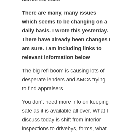
There are many, many issues
which seems to be changing on a
daily basis. I wrote this yesterday.
There have already been changes I
am sure. I am including links to
relevant information below
The big refi boom is causing lots of
desperate lenders and AMCs trying
to find appraisers.
You don’t need more info on keeping
safe as it is available all over. What I
discuss today is shift from interior
inspections to drivebys, forms, what