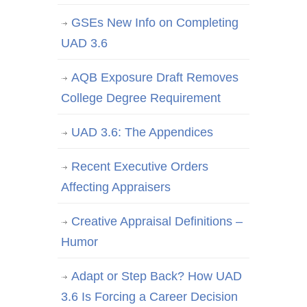
GSEs New Info on Completing
UAD 3.6
AQB Exposure Draft Removes
College Degree Requirement
UAD 3.6: The Appendices
Recent Executive Orders
Affecting Appraisers
Creative Appraisal Definitions –
Humor
Adapt or Step Back? How UAD
3.6 Is Forcing a Career Decision