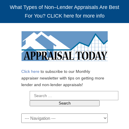
What Types of Non–Lender Appraisals Are Best
For You? CLICK here for more info
Click here
to subscribe to our Monthly
appraiser newsletter with tips on getting more
lender and non-lender appraisals!
Search
for:
Navigation