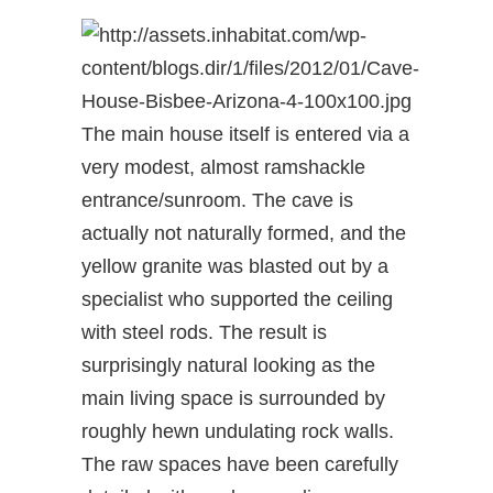
The main house itself is entered via a
very modest, almost ramshackle
entrance/sunroom. The cave is
actually not naturally formed, and the
yellow granite was blasted out by a
specialist who supported the ceiling
with steel rods. The result is
surprisingly natural looking as the
main living space is surrounded by
roughly hewn undulating rock walls.
The raw spaces have been carefully