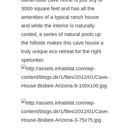
owner-built cave home is just shy of
3000 square feet and has all the
amenities of a typical ranch house
and while the interior is naturally
cooled, a series of natural pools up
the hillside makes this cave house a
truly unique eco retreat for the right
spelunker.