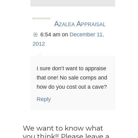
Azalea Appraisal
6:54 am
on
December 11,
2012
I sure don’t want to appraise
that one! No sale comps and
how do you cost out a cave?
Reply
We want to know what
you think!! Please leave a