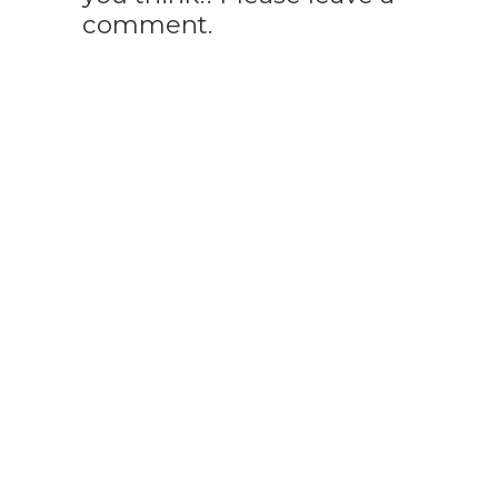
comment.