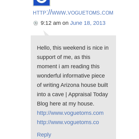
http://www.voguetoms.com
9:12 am
on
June 18, 2013
Hello, this weekend is nice in
support of me, as this
moment i am reading this
wonderful informative piece
of writing Arizona house built
into a cave | Appraisal Today
Blog here at my house.
http://www.voguetoms.com
http://www.voguetoms.co
Reply