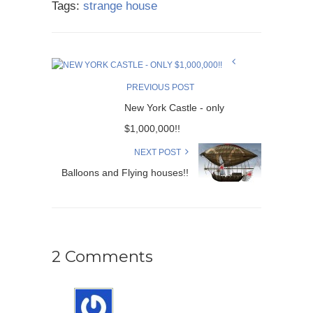
Tags:
strange house
PREVIOUS POST
New York Castle - only
$1,000,000!!
NEXT POST
Balloons and Flying houses!!
2 Comments