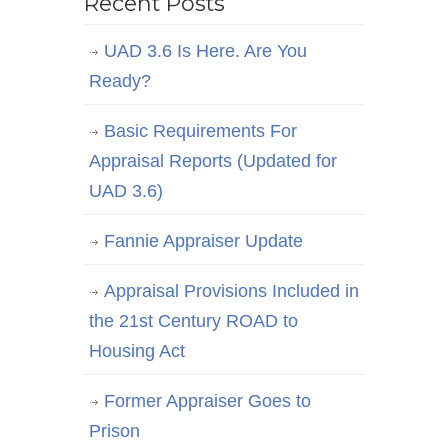
Recent Posts
UAD 3.6 Is Here. Are You
Ready?
Basic Requirements For
Appraisal Reports (Updated for
UAD 3.6)
Fannie Appraiser Update
Appraisal Provisions Included in
the 21st Century ROAD to
Housing Act
Former Appraiser Goes to
Prison