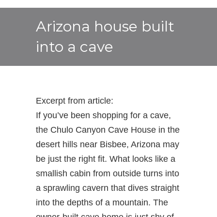
Arizona house built
into a cave
Excerpt from article:
If you’ve been shopping for a cave,
the Chulo Canyon Cave House in the
desert hills near Bisbee, Arizona may
be just the right fit. What looks like a
smallish cabin from outside turns into
a sprawling cavern that dives straight
into the depths of a mountain. The