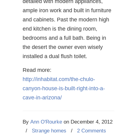
detailed with modern appliances,
ample iron work and built in furniture
and cabinets. Past the modern high
end kitchen is the dining room,
bedrooms and a full bath. Being in
the desert the owner even wisely
installed a dual flush toilet.
Read more:
http://inhabitat.com/the-chulo-
canyon-house-is-built-right-into-a-
cave-in-arizona/
By
Ann O'Rourke
on
December 4, 2012
/
Strange homes
/
2 Comments