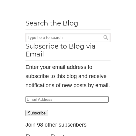
Search the Blog
Subscribe to Blog via
Email
Enter your email address to
subscribe to this blog and receive
notifications of new posts by email.
Email
Address
Subscribe
Join 98 other subscribers