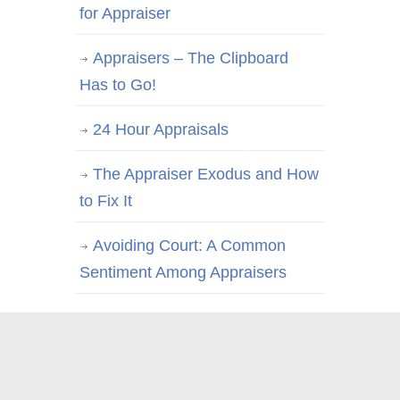
for Appraiser
Appraisers – The Clipboard
Has to Go!
24 Hour Appraisals
The Appraiser Exodus and How
to Fix It
Avoiding Court: A Common
Sentiment Among Appraisers