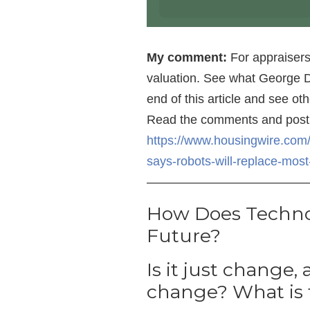
My comment:
For appraisers,
valuation. See what George D
end of this article and see o
Read the comments and post
https://www.housingwire.com/
says-robots-will-replace-mos
—————————————
How Does Techn
Future?
Is it just change, 
change? What is 