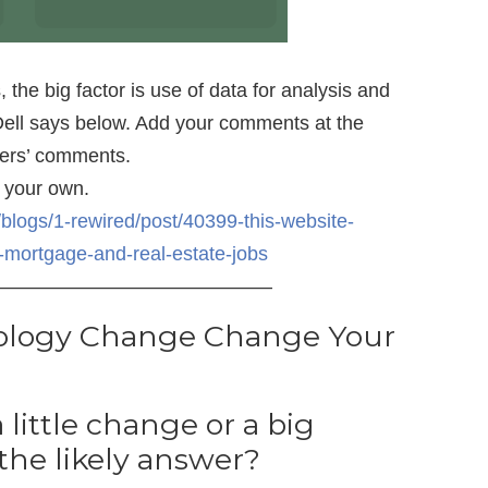
 the big factor is use of data for analysis and
ell says below. Add your comments at the
thers’ comments.
 your own.
blogs/1-rewired/post/40399-this-website-
t-mortgage-and-real-estate-jobs
——————————————
ology Change Change Your
a little change or a big
the likely answer?