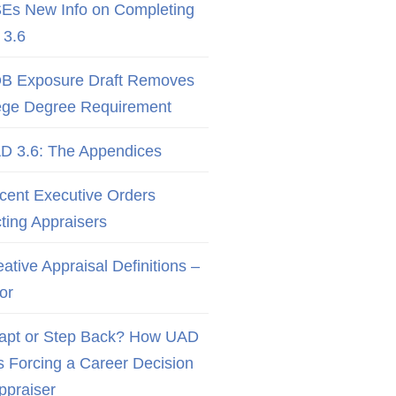
Es New Info on Completing
3.6
B Exposure Draft Removes
ege Degree Requirement
D 3.6: The Appendices
cent Executive Orders
cting Appraisers
ative Appraisal Definitions –
or
apt or Step Back? How UAD
Is Forcing a Career Decision
Appraiser