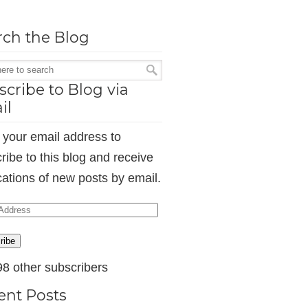
rch the Blog
cribe to Blog via
il
 your email address to
ribe to this blog and receive
ications of new posts by email.
ess
ribe
98 other subscribers
ent Posts