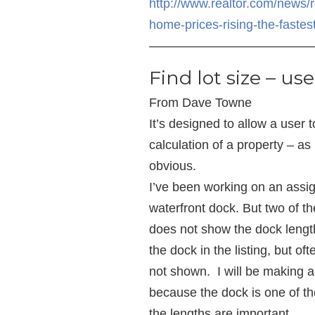
http://www.realtor.com/news/
home-prices-rising-the-fastes
—————————————
Find lot size – us
From Dave Towne
It’s designed to allow a user 
calculation of a property – a
obvious.
I’ve been working on an ass
waterfront dock. But two of 
does not show the dock lengt
the dock in the listing, but of
not shown. I will be making a
because the dock is one of t
the lengths are important.