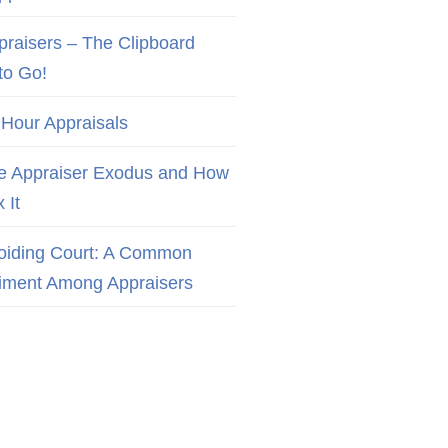
praisers – The Clipboard
to Go!
 Hour Appraisals
e Appraiser Exodus and How
x It
oiding Court: A Common
iment Among Appraisers