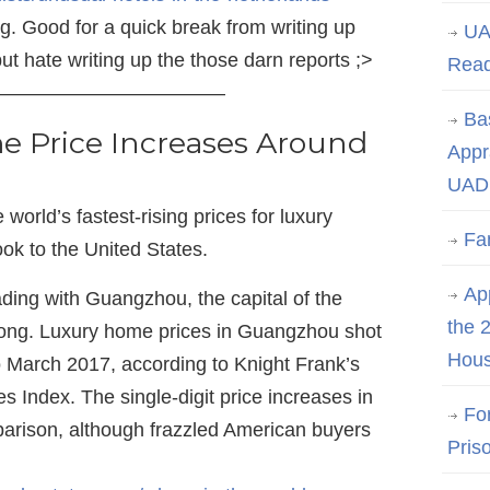
g. Good for a quick break from writing up
UA
but hate writing up the those darn reports ;>
Rea
———————————–
Ba
 Price Increases Around
Appr
UAD 
world’s fastest-rising prices for luxury
Fa
look to the United States.
App
ding with Guangzhou, the capital of the
the 
ong. Luxury home prices in Guangzhou shot
Hous
 March 2017, according to Knight Frank’s
es Index. The single-digit price increases in
Fo
arison, although frazzled American buyers
Pris