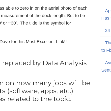
s able to zero in on the aerial photo of each
Ap
e measurement of the dock length. But to be
Has 
′ or ~30′. The tilde is the symbol for
24
ave for this Most Excellent Link!!
Th
to Fi
———————————————
e replaced by Data Analysis
Av
Sent
on on how many jobs will be
 (software, apps, etc.)
es related to the topic.
—————————————