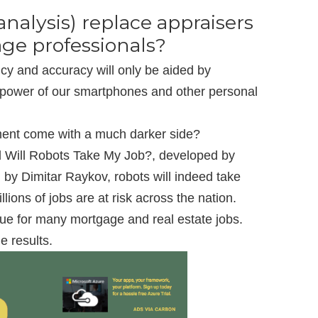
analysis) replace appraisers
ge professionals?
ncy and accuracy will only be aided by
 power of our smartphones and other personal
ement come with a much darker side?
ed Will Robots Take My Job?, developed by
by Dimitar Raykov, robots will indeed take
lions of jobs are at risk across the nation.
rue for many mortgage and real estate jobs.
e results.