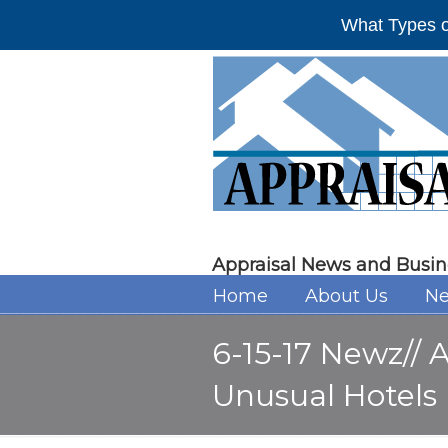
What Types o
Appraisal News and Busin
Home
About Us
Ne
6-15-17 Newz// 
Unusual Hotels