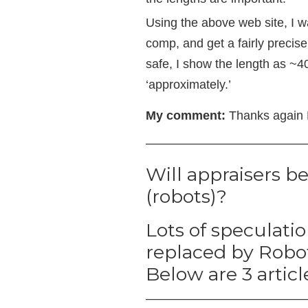
Using the above web site, I wa
comp, and get a fairly precis
safe, I show the length as ~40
‘approximately.’
My comment:
Thanks again D
—————————————
Will appraisers b
(robots)?
Lots of speculati
replaced by Robots
Below are 3 articl
—————————————