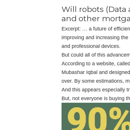
Will robots (Data 
and other mortga
Excerpt: … a future of efficie
improving and increasing the
and professional devices.
But could all of this advanc
According to a website, call
Mubashar Iqbal and designed 
over. By some estimations, mil
And this appears especially t
But, not everyone is buying th