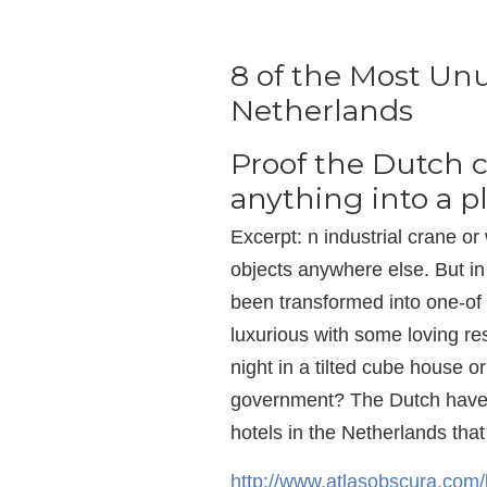
8 of the Most Unu
Netherlands
Proof the Dutch c
anything into a pl
Excerpt: n industrial crane 
objects anywhere else. But i
been transformed into one-of
luxurious with some loving re
night in a tilted cube house 
government? The Dutch have g
hotels in the Netherlands that 
http://www.atlasobscura.com/l