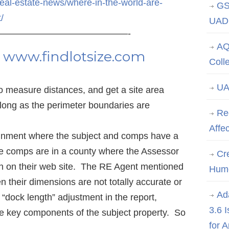
real-estate-news/where-in-the-world-are-
GS
t/
UAD 
——————————————-
AQ
e
www.findlotsize.com
Coll
UA
to measure distances, and get a site area
s long as the perimeter boundaries are
Re
Affe
ignment where the subject and comps have a
the comps are in a county where the Assessor
Cre
h on their web site. The RE Agent mentioned
Hum
ten their dimensions are not totally accurate or
Ad
 “dock length” adjustment in the report,
3.6 
he key components of the subject property. So
for 