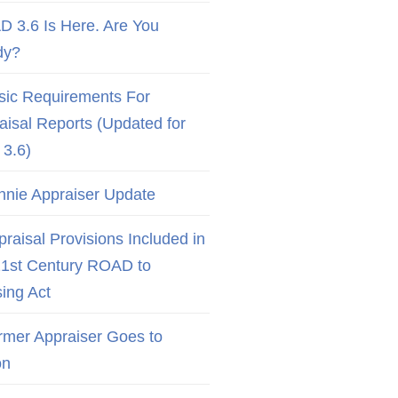
D 3.6 Is Here. Are You
dy?
sic Requirements For
aisal Reports (Updated for
3.6)
nnie Appraiser Update
raisal Provisions Included in
21st Century ROAD to
ing Act
rmer Appraiser Goes to
on