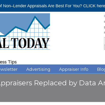
f Non–Lender Appraisals Are Best For You? CLICK here 
ess Tips
wsletter
Advertising
Appraiser Info
Blo
Appraisers Replaced by Data An