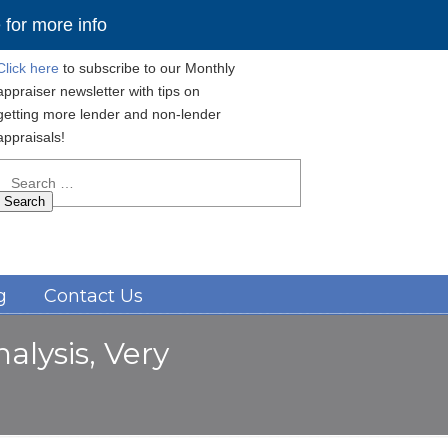
for more info
Click here
to subscribe to our Monthly
appraiser newsletter with tips on
getting more lender and non-lender
appraisals!
Search
for:
Navigation
g
Contact Us
alysis, Very