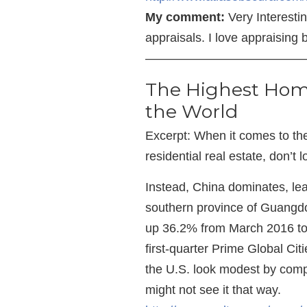
My comment:
Very Interestin
appraisals. I love appraising 
—————————————
The Highest Home
the World
Excerpt: When it comes to the 
residential real estate, don’t 
Instead, China dominates, lea
southern province of Guangd
up 36.2% from March 2016 to
first-quarter Prime Global Citi
the U.S. look modest by comp
might not see it that way.