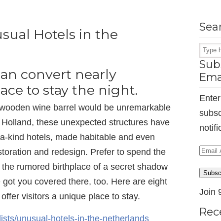
Sea
sual Hotels in the
Subs
an convert nearly
Ema
ace to stay the night.
Enter
or wooden wine barrel would be unremarkable
subsc
n Holland, these unexpected structures have
notif
 a-kind hotels, made habitable and even
Email
storation and redesign. Prefer to spend the
Addr
or the rumored birthplace of a secret shadow
Subsc
ot you covered there, too. Here are eight
Join 
offer visitors a unique place to stay.
Rec
ists/unusual-hotels-in-the-netherlands