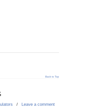
Back to Top
s
ulators
/
Leave a comment