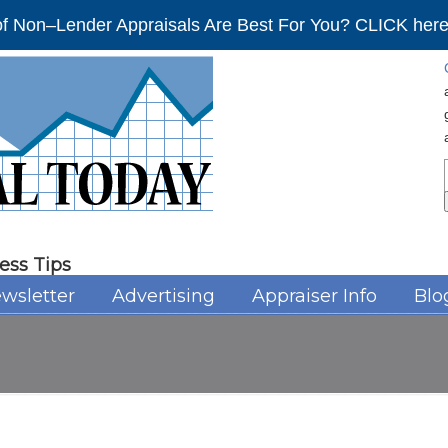
f Non–Lender Appraisals Are Best For You? CLICK here 
ess Tips
wsletter
Advertising
Appraiser Info
Blo