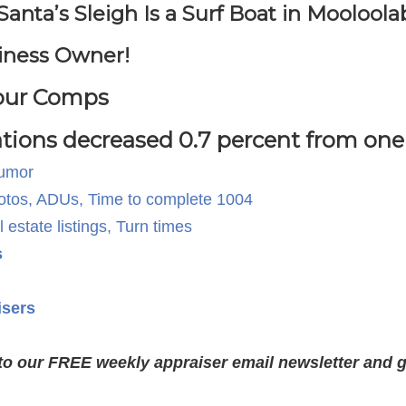
ta’s Sleigh Is a Surf Boat in Mooloolab
iness Owner!
Your Comps
tions decreased 0.7 percent from one 
Humor
fotos, ADUs, Time to complete 1004
estate listings, Turn times
s
isers
to our FREE weekly appraiser email newsletter and ge