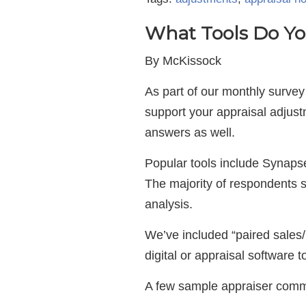
What Tools Do Yo
By McKissock
As part of our monthly survey
support your appraisal adjus
answers as well.
Popular tools include Synaps
The majority of respondents s
analysis.
We’ve included “paired sales/m
digital or appraisal software
A few sample appraiser com