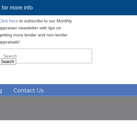
for more info
Click here
to subscribe to our Monthly
appraiser newsletter with tips on
getting more lender and non-lender
appraisals!
Search
for:
Navigation
g
Contact Us