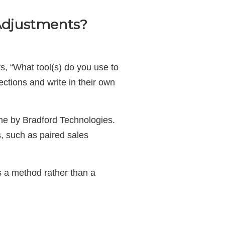
 Adjustments?
s, “What tool(s) do you use to
ctions and write in their own
ne by Bradford Technologies.
, such as paired sales
’s a method rather than a