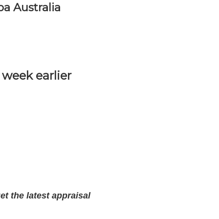
a Australia
week earlier
t the latest appraisal