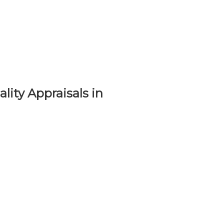
lity Appraisals in