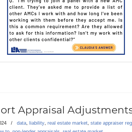
ort Appraisal Adjustment
024
/
data
,
liability
,
real estate market
,
state appraiser reg
ow to
,
non-lender appraisals
,
real estate market