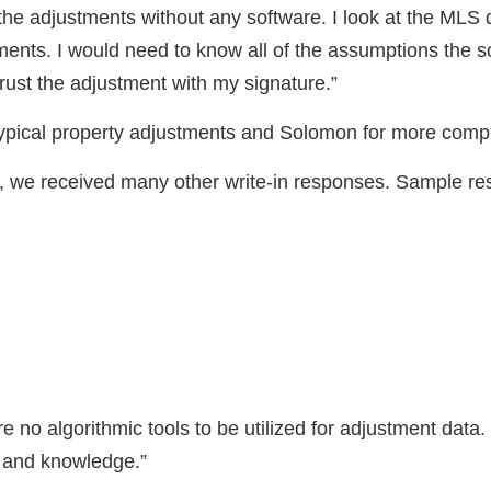
the adjustments without any software. I look at the MLS
ents. I would need to know all of the assumptions the s
trust the adjustment with my signature.”
typical property adjustments and Solomon for more compl
rs, we received many other write-in responses. Sample r
re no algorithmic tools to be utilized for adjustment data.
 and knowledge.”