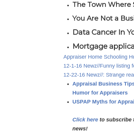
The Town Where San
You Are Not a Bus
Data Cancer In 
Mortgage applica
Appraiser Home Schooling 
12-1-16 Newz//Funny listing 
12-22-16 Newz//: Strange real 
Appraisal Business Tip
Humor for Appraisers
USPAP Myths for Appra
Click here
to subscribe 
news!