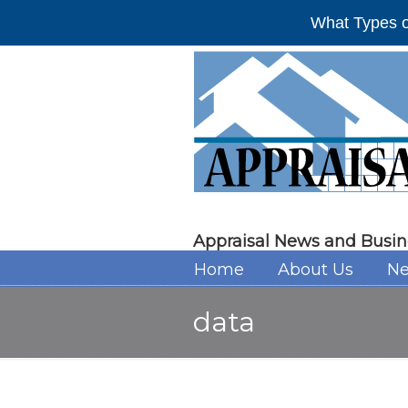
What Types o
Appraisal News and Busin
Home
About Us
Ne
data