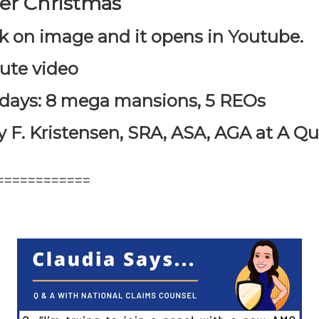
ser Christmas
k on image and it opens in Youtube.
nute video
e days: 8 mega mansions, 5 REOs
 F. Kristensen, SRA, ASA, AGA at A Qua
============