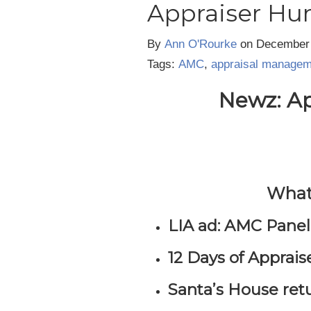
Appraiser Hu
By
Ann O'Rourke
on
December 
Tags:
AMC
,
appraisal manage
Newz: Ap
What’
LIA ad: AMC Pane
12 Days of Apprais
Santa’s House ret