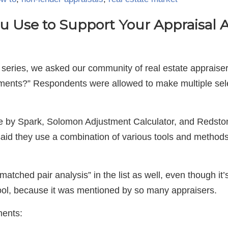
u Use to Support Your Appraisal
 series, we asked our community of real estate appraiser
tments?” Respondents were allowed to make multiple sele
e by Spark, Solomon Adjustment Calculator, and Redsto
aid they use a combination of various tools and methods
atched pair analysis” in the list as well, even though it
 tool, because it was mentioned by so many appraisers.
ments: