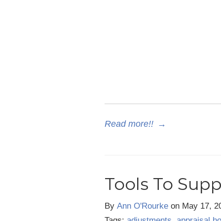
Read more!!
→
Tools To Supp
By
Ann O'Rourke
on
May 17, 2
Tags:
adjustments
,
appraisal h