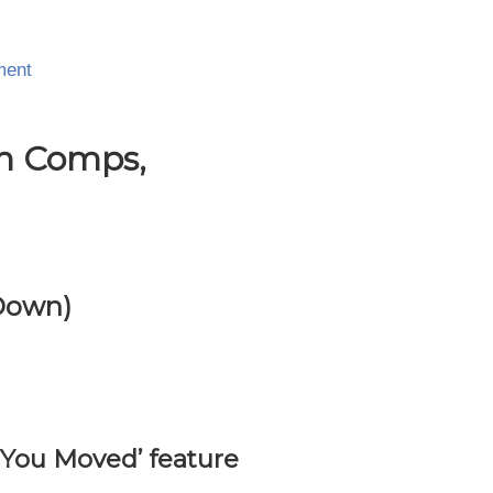
ment
In Comps,
 Down)
 You Moved’ feature