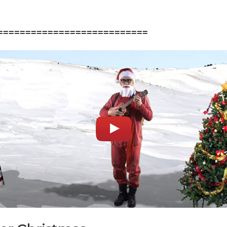
===========================