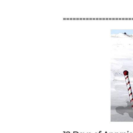
=====================