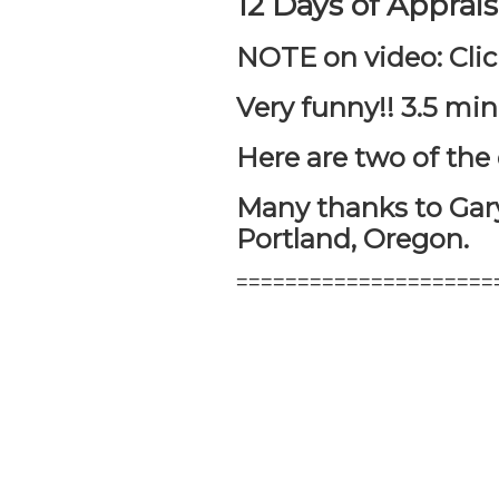
12 Days of Apprai
NOTE on video: Clic
Very funny!! 3.5 mi
Here are two of th
Many thanks to Gary
Portland, Oregon.
=====================