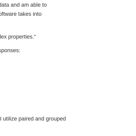
 data and am able to
oftware takes into
ex properties.”
esponses:
 I utilize paired and grouped