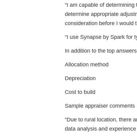
“I am capable of determining 
determine appropriate adjustm
consideration before I would 
“I use Synapse by Spark for 
In addition to the top answe
Allocation method
Depreciation
Cost to build
Sample appraiser comments
“Due to rural location, there a
data analysis and experience