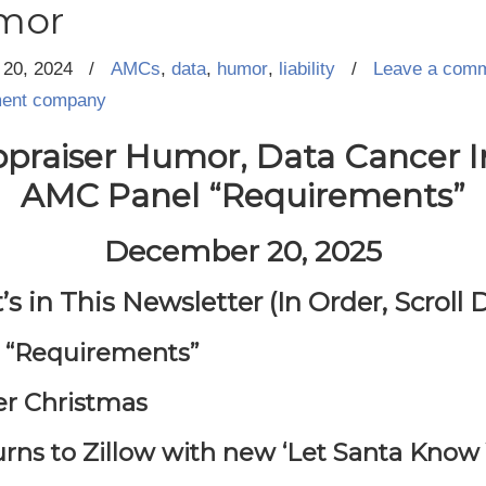
mor
20, 2024
/
AMCs
,
data
,
humor
,
liability
/
Leave a com
ment company
praiser Humor, Data Cancer 
AMC Panel “Requirements”
December 20, 2025
s in This Newsletter (In Order, Scroll
l “Requirements”
er Christmas
urns to Zillow with new ‘Let Santa Know