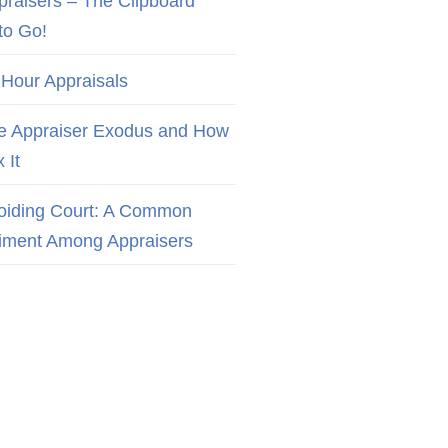
praisers – The Clipboard
to Go!
 Hour Appraisals
e Appraiser Exodus and How
x It
oiding Court: A Common
iment Among Appraisers