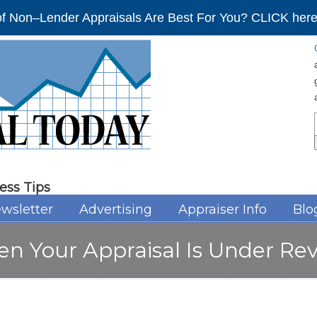
f Non–Lender Appraisals Are Best For You? CLICK here 
ess Tips
wsletter
Advertising
Appraiser Info
Blo
n Your Appraisal Is Under Re