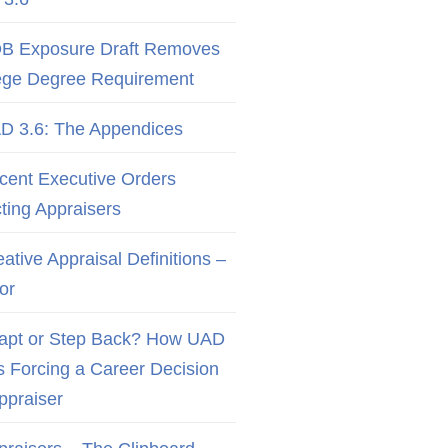
B Exposure Draft Removes
ege Degree Requirement
D 3.6: The Appendices
cent Executive Orders
cting Appraisers
ative Appraisal Definitions –
or
apt or Step Back? How UAD
Is Forcing a Career Decision
Appraiser