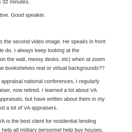
s 32 minutes.
tive. Good speaker.
o the second video image. He speaks in front
e do. I always keep looking at the
f on the wall, messy desks, etc) when at zoom
e bookshelves real or virtual backgrounds??
 appraisal national conferences, I regularly
ser, now retired. I learned a lot about VA
ppraisals, but have written about them in my
d a lot of VA appraisers.
VA is the best client for residential lending
o help all military personnel help buy houses,