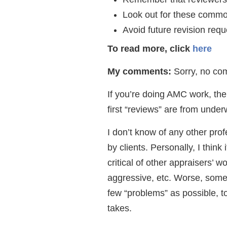
Look out for these common
Avoid future revision requ
To read more, click
here
My comments:
Sorry, no com
If you’re doing AMC work, the
first “reviews” are from under
I don’t know of any other pro
by clients. Personally, I think
critical of other appraisers’ 
aggressive, etc. Worse, some 
few “problems” as possible, t
takes.