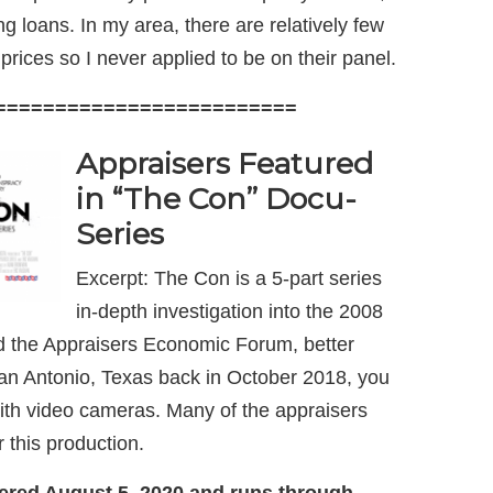
g loans. In my area, there are relatively few
rices so I never applied to be on their panel.
=========================
Appraisers Featured
in “The Con”
Docu-
Series
Excerpt: The Con is a 5-part series
in-depth investigation into the 2008
ded the Appraisers Economic Forum, better
an Antonio, Texas back in October 2018, you
with video cameras. Many of the appraisers
 this production.