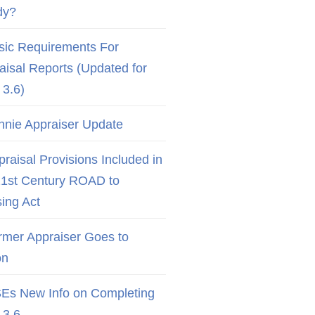
dy?
sic Requirements For
aisal Reports (Updated for
3.6)
nnie Appraiser Update
raisal Provisions Included in
21st Century ROAD to
ing Act
rmer Appraiser Goes to
on
Es New Info on Completing
3.6