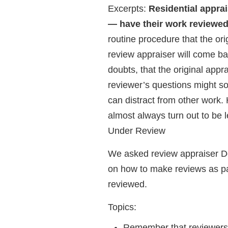
Excerpts:
Residential apprai
— have their work reviewed
routine procedure that the or
review appraiser will come bac
doubts, that the original appr
reviewer’s questions might s
can distract from other work.
almost always turn out to be 
Under Review
We asked review appraiser Do
on how to make reviews as pai
reviewed.
Topics:
Remember that reviewers 