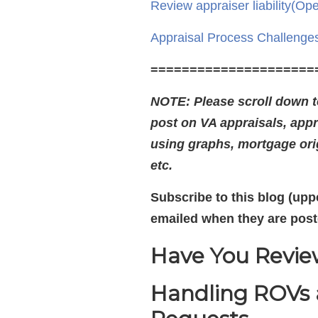
Review appraiser liability
(Ope
Appraisal Process Challenge
=====================
NOTE: Please scroll down to
post on VA appraisals, appr
using graphs, mortgage orig
etc.
Subscribe to this blog (uppe
emailed when they are post
Have You Review
Handling ROVs a