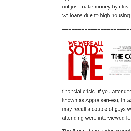
not just make money by closin
VA loans due to high housing p
=====================
financial crisis. If you atten
known as AppraiserFest, in S
may recall a couple of guys 
attending were interviewed for