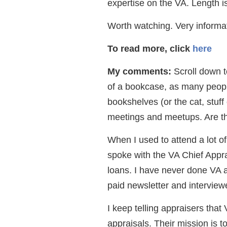
expertise on the VA. Length i
Worth watching. Very informa
To read more, click
here
My comments:
Scroll down t
of a bookcase, as many peopl
bookshelves (or the cat, stuf
meetings and meetups. Are th
When I used to attend a lot of
spoke with the VA Chief Apprai
loans. I have never done VA a
paid newsletter and interviewe
I keep telling appraisers that 
appraisals. Their mission is t