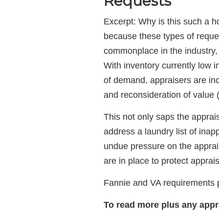
Requests
Excerpt: Why is this such a h
because these types of requ
commonplace in the industry, 
With inventory currently low 
of demand, appraisers are inc
and reconsideration of value
This not only saps the apprai
address a laundry list of inap
undue pressure on the appraise
are in place to protect appraise
Fannie and VA requirements pl
To read more
plus any app