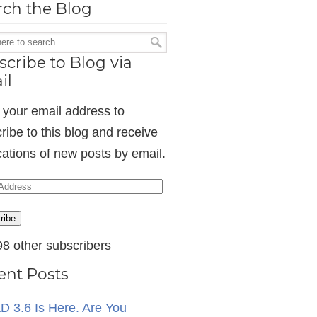
rch the Blog
cribe to Blog via
il
 your email address to
ribe to this blog and receive
ications of new posts by email.
ess
ribe
98 other subscribers
ent Posts
D 3.6 Is Here. Are You