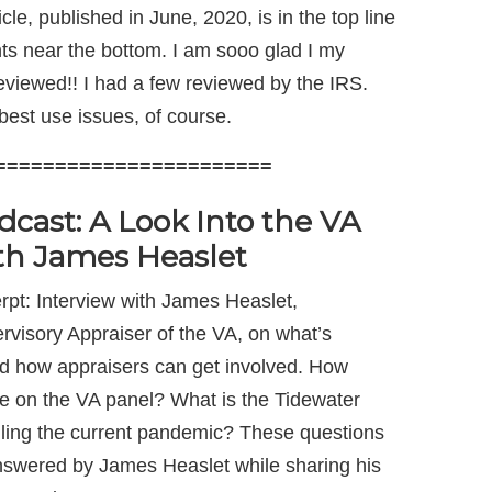
ticle, published in June, 2020, is in the top line
ts near the bottom. I am sooo glad I my
eviewed!! I had a few reviewed by the IRS.
best use issues, of course.
=======================
dcast: A Look Into the VA
th James Heaslet
rpt: Interview with James Heaslet,
rvisory Appraiser of the VA, on what’s
d how appraisers can get involved. How
be on the VA panel? What is the Tidewater
ndling the current pandemic? These questions
wered by James Heaslet while sharing his