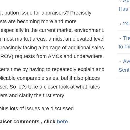
Ap
Has 
ot button issue for appraisers? Precisely
ests are becoming more and more
24
especially in the current market environment.
Th
in most market areas, amidst an elevated level
to Fi
reasingly facing a barrage of additional sales
 (ROV) requests from AMCs and underwriters.
Av
ser’s time by having to repeatedly explain and
Sent
plicable comparable sales, but it also places
r. So let’s take a closer look at what rules
rs and clarify the first story.
us lots of issues are discussed.
raiser comments
, click
here