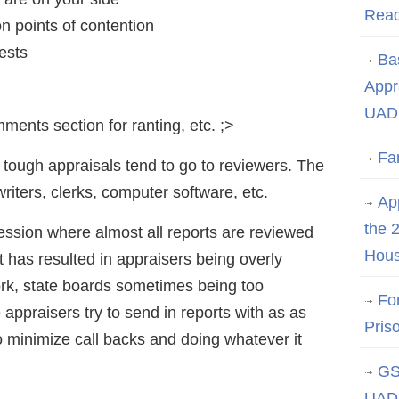
Rea
 points of contention
ests
Ba
Appr
UAD 
ments section for ranting, etc. ;>
Fa
 tough appraisals tend to go to reviewers. The
writers, clerks, computer software, etc.
App
the 
fession where almost all reports are reviewed
Hous
 it has resulted in appraisers being overly
work, state boards sometimes being too
Fo
appraisers try to send in reports with as as
Pris
o minimize call backs and doing whatever it
GS
UAD 