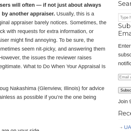
Sea
sers will often — if not just about always
 by another appraiser.
Usually, this is a
iginal appraiser barely notices. Sometimes, the
Subs
k with requests for extra information, or
Ema
aiser might find annoying. To be sure, the
Enter
ometimes seem nit-picky, and answering them
subsc
 However, the issues the reviewer raises
notif
legitimate. What to Do When Your Appraisal Is
Email
Addr
ug Nakashima (Glenview, Illinois) for advice
Subsc
nless as possible if you’re the one being
Join 
Rec
UA
are on your side