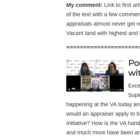
My comment:
Link to first ar
of the text with a few commen
appraisals almost never get r
Vacant land with highest and 
=====================
Po
wi
Exce
Supe
happening at the VA today an
would an appraiser apply to 
Initiative? How is the VA ha
and much more have been ans