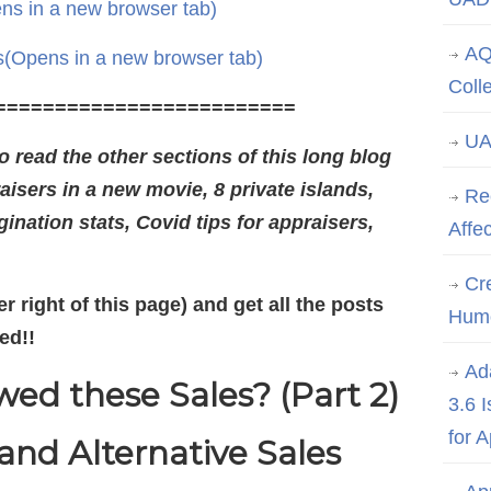
ns in a new browser tab)
AQ
s
(Opens in a new browser tab)
Coll
=========================
UA
 read the other sections of this long blog
aisers in a new movie, 8 private islands,
Re
ination stats, Covid tips for appraisers,
Affe
Cre
r right of this page) and get all the posts
Hum
ed!!
Ad
ed these Sales? (Part 2)
3.6 
for 
nd Alternative Sales