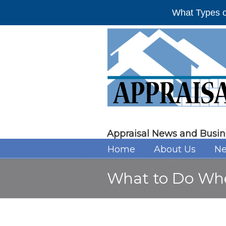
What Types o
Appraisal News and Busin
Home
About Us
Ne
What to Do Whe