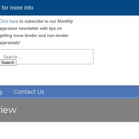
for more info
Click here
to subscribe to our Monthly
appraiser newsletter with tips on
getting more lender and non-lender
appraisals!
Search
for:
Navigation
g
Contact Us
view