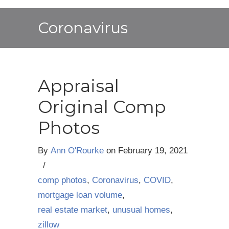
Coronavirus
Appraisal
Original Comp
Photos
By
Ann O'Rourke
on
February 19, 2021
/
comp photos
,
Coronavirus
,
COVID
,
mortgage loan volume
,
real estate market
,
unusual homes
,
zillow