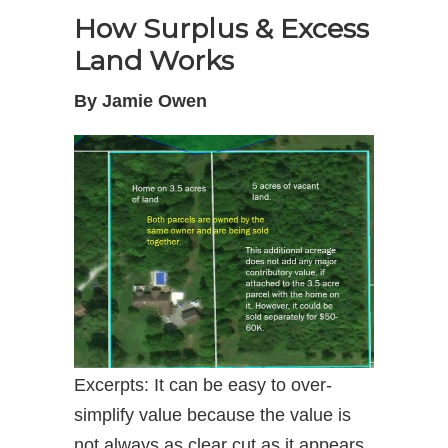
How Surplus & Excess
Land Works
By Jamie Owen
Excerpts: It can be easy to over-
simplify value because the value is
not always as clear cut as it appears.