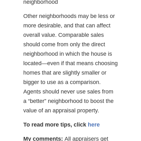
neighborhood
Other neighborhoods may be less or
more desirable, and that can affect
overall value. Comparable sales
should come from only the direct
neighborhood in which the house is
located—even if that means choosing
homes that are slightly smaller or
bigger to use as a comparison.
Agents should never use sales from
a “better” neighborhood to boost the
value of an appraisal property.
To read more tips, click
here
My comments:
All appraisers get