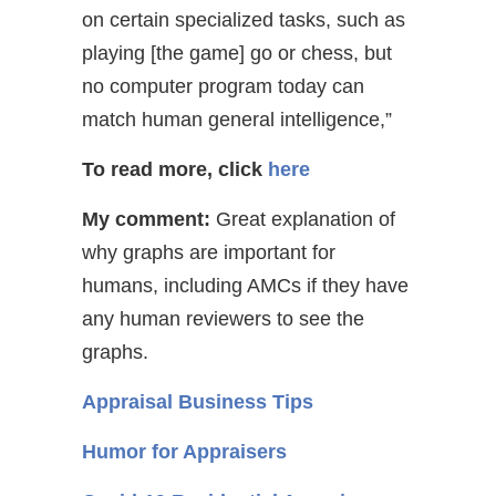
on certain specialized tasks, such as
playing [the game] go or chess, but
no computer program today can
match human general intelligence,”
To read more, click
here
My comment:
Great explanation of
why graphs are important for
humans, including AMCs if they have
any human reviewers to see the
graphs.
Appraisal Business Tips
Humor for Appraisers