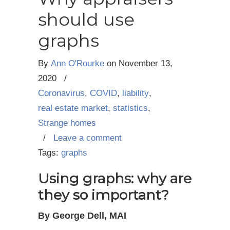
should use
graphs
By
Ann O'Rourke
on
November 13,
2020
/
Coronavirus
,
COVID
,
liability
,
real estate market
,
statistics
,
Strange homes
/
Leave a comment
Tags:
graphs
Using graphs: why are
they so important?
By George Dell, MAI