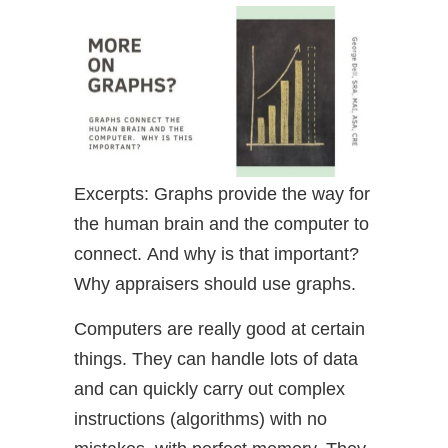
Excerpts: Graphs provide the way for
the human brain and the computer to
connect. And why is that important?
Why appraisers should use graphs.
Computers are really good at certain
things. They can handle lots of data
and can quickly carry out complex
instructions (algorithms) with no