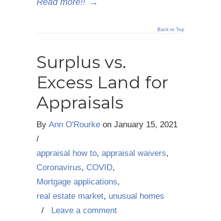
Read more!!
→
Back to Top
Surplus vs.
Excess Land for
Appraisals
By
Ann O'Rourke
on
January 15, 2021
/
appraisal how to
,
appraisal waivers
,
Coronavirus
,
COVID
,
Mortgage applications
,
real estate market
,
unusual homes
/
Leave a comment