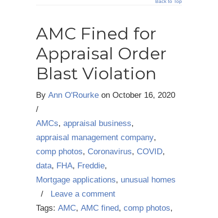
Back to Top
AMC Fined for
Appraisal Order
Blast Violation
By
Ann O'Rourke
on
October 16, 2020
/
AMCs
,
appraisal business
,
appraisal management company
,
comp photos
,
Coronavirus
,
COVID
,
data
,
FHA
,
Freddie
,
Mortgage applications
,
unusual homes
/
Leave a comment
Tags:
AMC
,
AMC fined
,
comp photos
,