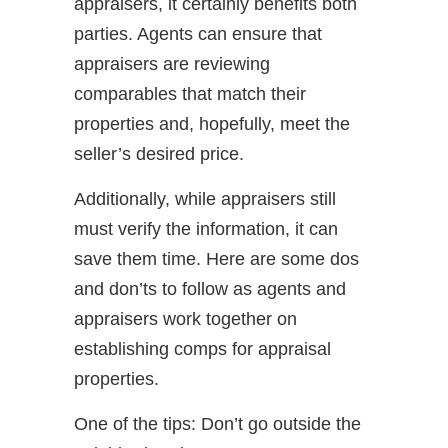
appraisers, it certainly benefits both
parties. Agents can ensure that
appraisers are reviewing
comparables that match their
properties and, hopefully, meet the
seller’s desired price.
Additionally, while appraisers still
must verify the information, it can
save them time. Here are some dos
and don’ts to follow as agents and
appraisers work together on
establishing comps for appraisal
properties.
One of the tips: Don’t go outside the