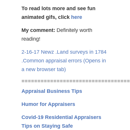
To read lots more and see fun
animated gifs, click
here
My comment:
Definitely worth
reading!
2-16-17 Newz .Land surveys in 1784
.Common appraisal errors
(Opens in
a new browser tab)
==================================
Appraisal Business Tips
Humor for Appraisers
Covid-19 Residential Appraisers
Tips on Staying Safe