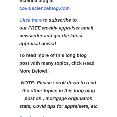
Science blog at
covidscienceblog.com
Click here
to subscribe to
our FREE weekly appraiser email
newsletter and get the latest
appraisal news!!
To read more of this long blog
post with many topics, click Read
More Below!!
NOTE: Please scroll down to read
the other topics in this long blog
post on , mortgage origination
stats, Covid tips for appraisers, etc