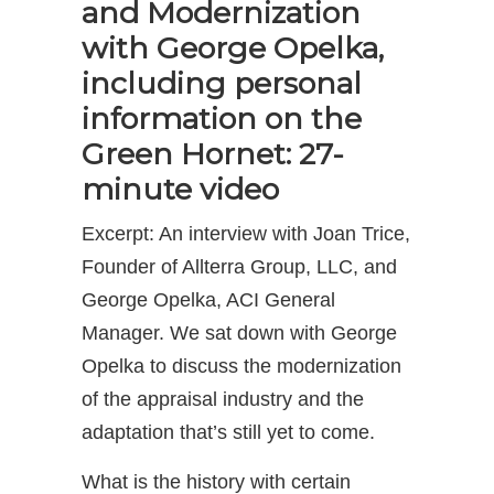
and Modernization
with George Opelka,
including personal
information on the
Green Hornet: 27-
minute video
Excerpt: An interview with Joan Trice,
Founder of Allterra Group, LLC, and
George Opelka, ACI General
Manager. We sat down with George
Opelka to discuss the modernization
of the appraisal industry and the
adaptation that’s still yet to come.
What is the history with certain