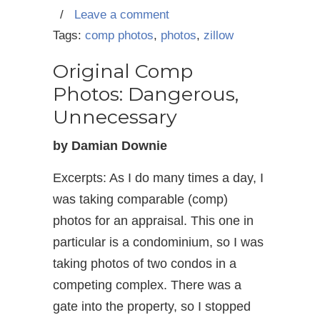
/
Leave a comment
Tags:
comp photos
,
photos
,
zillow
Original Comp
Photos: Dangerous,
Unnecessary
by Damian Downie
Excerpts: As I do many times a day, I
was taking comparable (comp)
photos for an appraisal. This one in
particular is a condominium, so I was
taking photos of two condos in a
competing complex. There was a
gate into the property, so I stopped