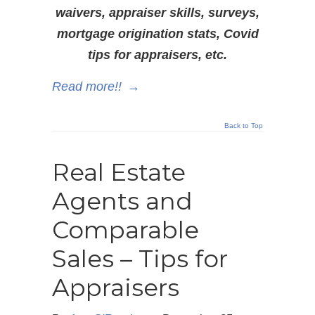
waivers, appraiser skills, surveys,
mortgage origination stats, Covid
tips for appraisers, etc.
Read more!!
→
Back to Top
Real Estate
Agents and
Comparable
Sales – Tips for
Appraisers