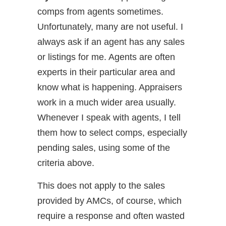
comps from agents sometimes.
Unfortunately, many are not useful. I
always ask if an agent has any sales
or listings for me. Agents are often
experts in their particular area and
know what is happening. Appraisers
work in a much wider area usually.
Whenever I speak with agents, I tell
them how to select comps, especially
pending sales, using some of the
criteria above.
This does not apply to the sales
provided by AMCs, of course, which
require a response and often wasted