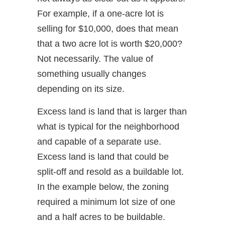
For example, if a one-acre lot is
selling for $10,000, does that mean
that a two acre lot is worth $20,000?
Not necessarily. The value of
something usually changes
depending on its size.
Excess land is land that is larger than
what is typical for the neighborhood
and capable of a separate use.
Excess land is land that could be
split-off and resold as a buildable lot.
In the example below, the zoning
required a minimum lot size of one
and a half acres to be buildable.