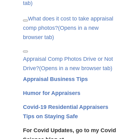
tab)
What does it cost to take appraisal
Copy
comp photos?
link
(Opens in a new
browser tab)
Copy
Appraisal Comp Photos Drive or Not
link
Drive?
(Opens in a new browser tab)
Appraisal Business Tips
Humor for Appraisers
Covid-19 Residential Appraisers
Tips on Staying Safe
For Covid Updates, go to my Covid