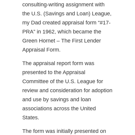
consulting-writing assignment with
the U.S. (Savings and Loan) League,
my Dad created appraisal form “#17-
PRA” in 1962, which became the
Green Hornet – The First Lender
Appraisal Form.
The appraisal report form was
presented to the Appraisal
Committee of the U.S. League for
review and consideration for adoption
and use by savings and loan
associations across the United
States.
The form was initially presented on