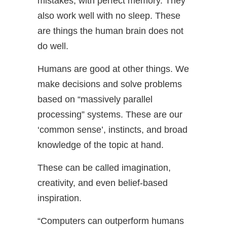
mistakes, with perfect memory. They
also work well with no sleep. These
are things the human brain does not
do well.
Humans are good at other things. We
make decisions and solve problems
based on “massively parallel
processing” systems. These are our
‘common sense’, instincts, and broad
knowledge of the topic at hand.
These can be called imagination,
creativity, and even belief-based
inspiration.
“Computers can outperform humans