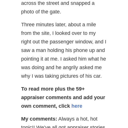
across the street and snapped a
photo of the gate.
Three minutes later, about a mile
from the site, I looked over to my
right out the passenger window, and I
saw a man holding his phone up and
pointing it at me. I asked him what he
was doing and he angrily asked me
why I was taking pictures of his car.
To read more plus the 59+
appraiser comments and add your
own comment
, click
here
My comments:
Always a hot, hot
topic!! We’ve all got appraiser stories