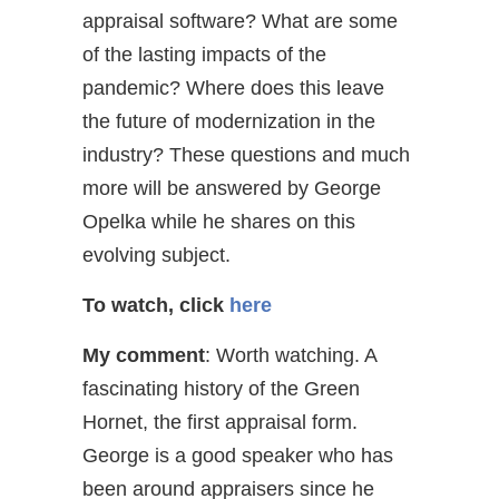
appraisal software? What are some
of the lasting impacts of the
pandemic? Where does this leave
the future of modernization in the
industry? These questions and much
more will be answered by George
Opelka while he shares on this
evolving subject.
To watch, click
here
My comment
: Worth watching. A
fascinating history of the Green
Hornet, the first appraisal form.
George is a good speaker who has
been around appraisers since he