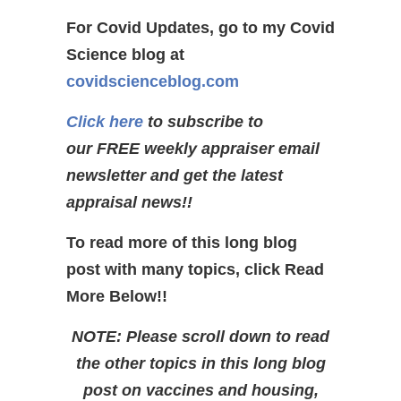
For Covid Updates, go to my Covid
Science blog at
covidscienceblog.com
Click here
to subscribe to
our FREE weekly appraiser email
newsletter and get the latest
appraisal news!!
To read more of this long blog
post with many topics, click Read
More Below!!
NOTE: Please scroll down to read
the other topics in this long blog
post on vaccines and housing,