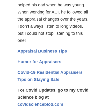
helped his dad when he was young.
When working for ACI, he followed all
the appraisal changes over the years.
I don’t always listen to long videos,
but I could not stop listening to this
one!
Appraisal Business Tips
Humor for Appraisers
Covid-19 Residential Appraisers
Tips on Staying Safe
For Covid Updates, go to my Covid
Science blog at
covidscienceblog.com