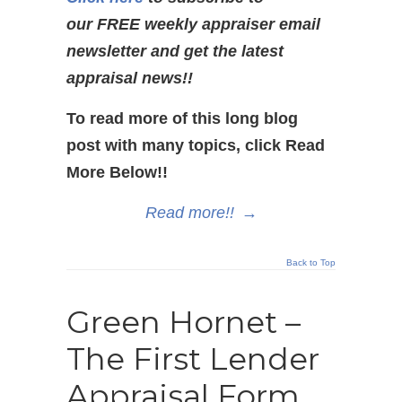
our FREE weekly appraiser email
newsletter and get the latest
appraisal news!!
To read more of this long blog
post with many topics, click Read
More Below!!
Read more!!
→
Back to Top
Green Hornet –
The First Lender
Appraisal Form