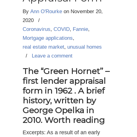
By
Ann O'Rourke
on
November 20,
2020
/
Coronavirus
,
COVID
,
Fannie
,
Mortgage applications
,
real estate market
,
unusual homes
/
Leave a comment
The “Green Hornet” –
first lender appraisal
form in 1962 . A brief
history, written by
George Opelka in
2010. Worth reading
Excerpts: As a result of an early