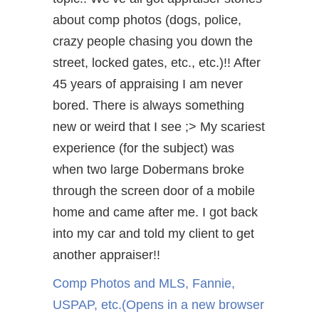
about comp photos (dogs, police,
crazy people chasing you down the
street, locked gates, etc., etc.)!! After
45 years of appraising I am never
bored. There is always something
new or weird that I see ;> My scariest
experience (for the subject) was
when two large Dobermans broke
through the screen door of a mobile
home and came after me. I got back
into my car and told my client to get
another appraiser!!
Comp Photos and MLS, Fannie,
USPAP, etc.
(Opens in a new browser