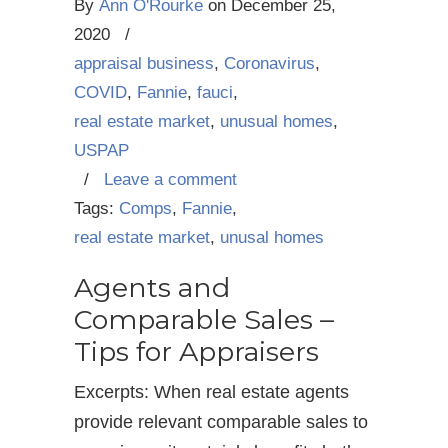
By
Ann O'Rourke
on
December 25,
2020
/
appraisal business
,
Coronavirus
,
COVID
,
Fannie
,
fauci
,
real estate market
,
unusual homes
,
USPAP
/
Leave a comment
Tags:
Comps
,
Fannie
,
real estate market
,
unusal homes
Agents and
Comparable Sales –
Tips for Appraisers
Excerpts: When real estate agents
provide relevant comparable sales to