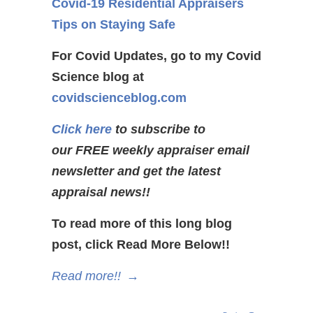
Covid-19 Residential Appraisers
Tips on Staying Safe
For Covid Updates, go to my Covid
Science blog at
covidscienceblog.com
Click here
to subscribe to
our FREE weekly appraiser email
newsletter and get the latest
appraisal news!!
To read more of this long blog
post, click Read More Below!!
Read more!!
→