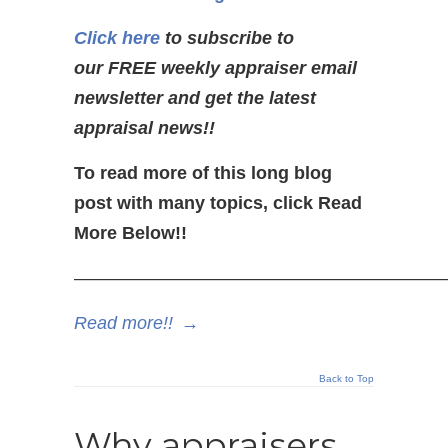
Click here
to subscribe to
our FREE weekly appraiser email
newsletter and get the latest
appraisal news!!
To read more of this long blog
post with many topics, click Read
More Below!!
—————————————————————
Read more!!
→
Back to Top
Why appraisers