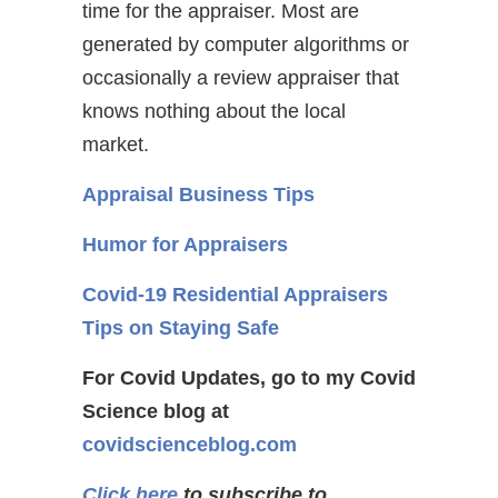
time for the appraiser. Most are
generated by computer algorithms or
occasionally a review appraiser that
knows nothing about the local
market.
Appraisal Business Tips
Humor for Appraisers
Covid-19 Residential Appraisers
Tips on Staying Safe
For Covid Updates, go to my Covid
Science blog at
covidscienceblog.com
Click here
to subscribe to