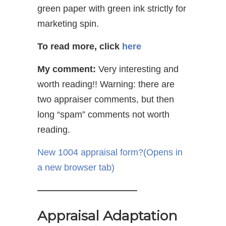
green paper with green ink strictly for
marketing spin.
To read more, click
here
My comment:
Very interesting and
worth reading!! Warning: there are
two appraiser comments, but then
long “spam” comments not worth
reading.
New 1004 appraisal form?
(Opens in
a new browser tab)
———————————
Appraisal Adaptation