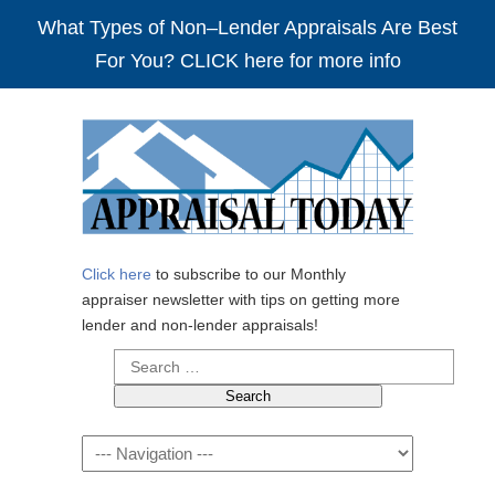
What Types of Non–Lender Appraisals Are Best
For You? CLICK here for more info
Click here
to subscribe to our Monthly
appraiser newsletter with tips on getting more
lender and non-lender appraisals!
Search
for:
Navigation