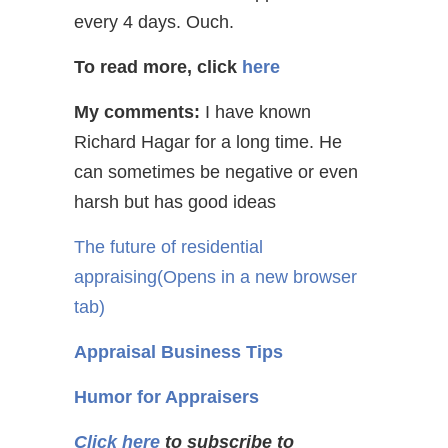
every 4 days. Ouch.
To read more, click
here
My comments:
I have known
Richard Hagar for a long time. He
can sometimes be negative or even
harsh but has good ideas
The future of residential
appraising
(Opens in a new browser
tab)
Appraisal Business Tips
Humor for Appraisers
Click here
to subscribe to