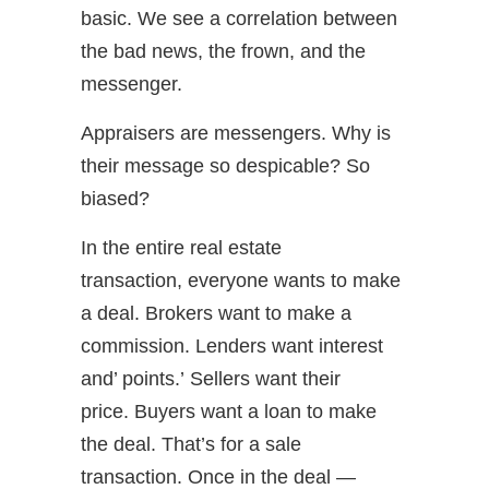
basic. We see a correlation between
the bad news, the frown, and the
messenger.
Appraisers are messengers. Why is
their message so despicable? So
biased?
In the entire real estate
transaction, everyone wants to make
a deal. Brokers want to make a
commission. Lenders want interest
and’ points.’ Sellers want their
price. Buyers want a loan to make
the deal. That’s for a sale
transaction. Once in the deal —