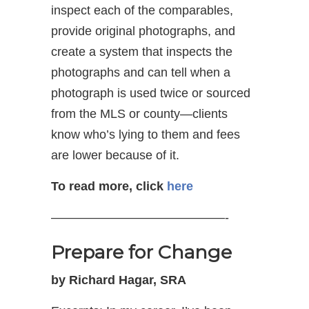
inspect each of the comparables,
provide original photographs, and
create a system that inspects the
photographs and can tell when a
photograph is used twice or sourced
from the MLS or county—clients
know who’s lying to them and fees
are lower because of it.
To read more, click
here
——————————————-
Prepare for Change
by Richard Hagar, SRA