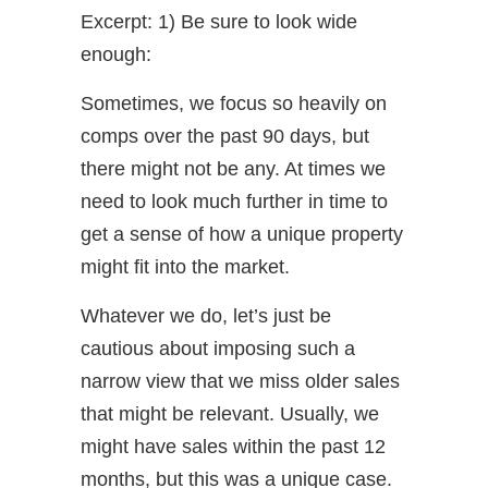
Excerpt: 1) Be sure to look wide
enough:
Sometimes, we focus so heavily on
comps over the past 90 days, but
there might not be any. At times we
need to look much further in time to
get a sense of how a unique property
might fit into the market.
Whatever we do, let’s just be
cautious about imposing such a
narrow view that we miss older sales
that might be relevant. Usually, we
might have sales within the past 12
months, but this was a unique case.