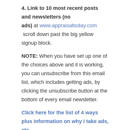
4. Link to 10 most recent posts
and newsletters (no
ads)
at
www.appraisaltoday.com
scroll down past the big yellow
signup block.
NOTE:
When you have set up one of
the choices above and it is working,
you can unsubscribe from this email
list, which includes getting ads, by
clicking the unsubscribe button at the
bottom of every email newsletter.
Click here for the list of 4 ways
plus information on why I take ads,