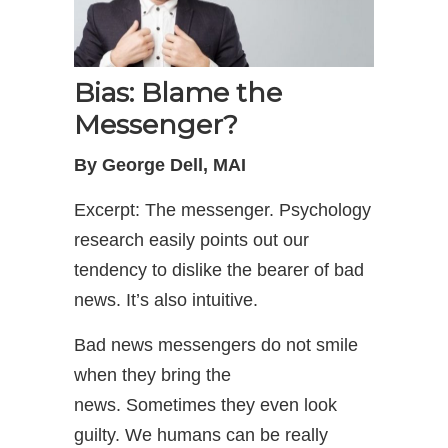
Bias: Blame the
Messenger?
By George Dell, MAI
Excerpt: The messenger. Psychology
research easily points out our
tendency to dislike the bearer of bad
news. It’s also intuitive.
Bad news messengers do not smile
when they bring the
news. Sometimes they even look
guilty. We humans can be really