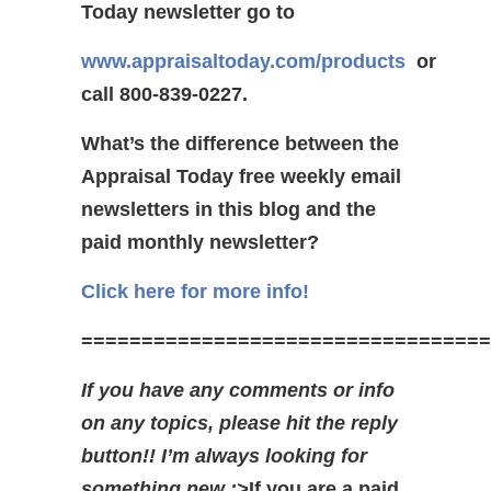
Today newsletter go to
www.appraisaltoday.com/products
or
call 800-839-0227.
What’s the difference between the
Appraisal Today free weekly email
newsletters in this blog and the
paid monthly newsletter?
Click here for more info!
==================================
If you have any comments or info
on any topics, please hit the reply
button!! I’m always looking for
something new ;>
If you are a paid