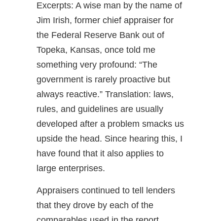
Excerpts: A wise man by the name of
Jim Irish, former chief appraiser for
the Federal Reserve Bank out of
Topeka, Kansas, once told me
something very profound: “The
government is rarely proactive but
always reactive.” Translation: laws,
rules, and guidelines are usually
developed after a problem smacks us
upside the head. Since hearing this, I
have found that it also applies to
large enterprises.
Appraisers continued to tell lenders
that they drove by each of the
comparables used in the report.