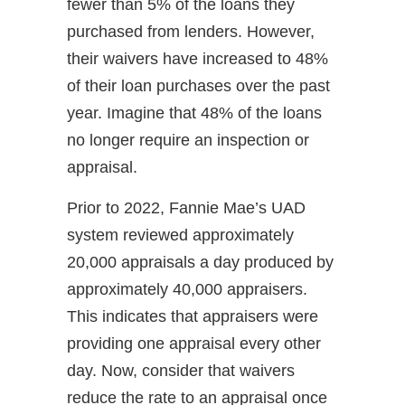
fewer than 5% of the loans they
purchased from lenders. However,
their waivers have increased to 48%
of their loan purchases over the past
year. Imagine that 48% of the loans
no longer require an inspection or
appraisal.
Prior to 2022, Fannie Mae’s UAD
system reviewed approximately
20,000 appraisals a day produced by
approximately 40,000 appraisers.
This indicates that appraisers were
providing one appraisal every other
day. Now, consider that waivers
reduce the rate to an appraisal once