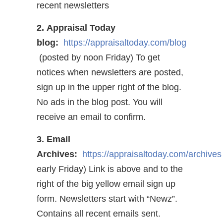
recent newsletters
2. Appraisal Today
blog:
https://appraisaltoday.com/blog
(posted by noon Friday) To get
notices when newsletters are posted,
sign up in the upper right of the blog.
No ads in the blog post. You will
receive an email to confirm.
3. Email
Archives:
https://appraisaltoday.com/archives
early Friday) Link is above and to the
right of the big yellow email sign up
form. Newsletters start with “Newz”.
Contains all recent emails sent.