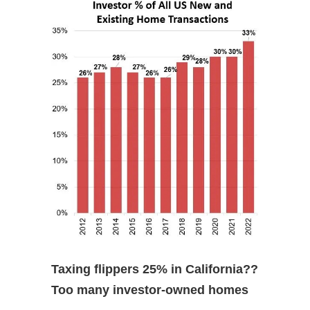
Taxing flippers 25% in California??
Too many investor-owned homes