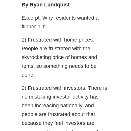
By Ryan Lundquist
Excerpt: Why residents wanted a
flipper bill:
1) Frustrated with home prices:
People are frustrated with the
skyrocketing price of homes and
rents, so something needs to be
done.
2) Frustrated with investors: There is
no mistaking investor activity has
been increasing nationally, and
people are frustrated about that
because they feel investors are