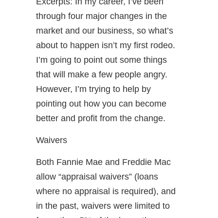
Excerpts: In my career, I’ve been
through four major changes in the
market and our business, so what’s
about to happen isn’t my first rodeo.
I’m going to point out some things
that will make a few people angry.
However, I’m trying to help by
pointing out how you can become
better and profit from the change.
Waivers
Both Fannie Mae and Freddie Mac
allow “appraisal waivers” (loans
where no appraisal is required), and
in the past, waivers were limited to