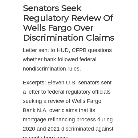
Senators Seek
Regulatory Review Of
Wells Fargo Over
Discrimination Claims
Letter sent to HUD, CFPB questions
whether bank followed federal
nondiscrimination rules.
Excerpts: Eleven U.S. senators sent
a letter to federal regulatory officials
seeking a review of Wells Fargo
Bank N.A. over claims that its
mortgage refinancing process during
2020 and 2021 discriminated against