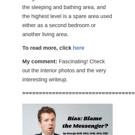
the sleeping and bathing area, and
the highest level is a spare area used
either as a second bedroom or
another living area.
To read more, click
here
My comment:
Fascinating! Check
out the interior photos and the very
interesting writeup.
==================================