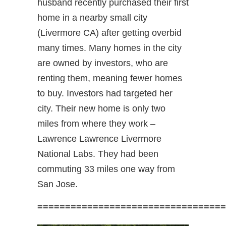
husband recently purchased their first
home in a nearby small city
(Livermore CA) after getting overbid
many times. Many homes in the city
are owned by investors, who are
renting them, meaning fewer homes
to buy. Investors had targeted her
city. Their new home is only two
miles from where they work –
Lawrence Lawrence Livermore
National Labs. They had been
commuting 33 miles one way from
San Jose.
==================================