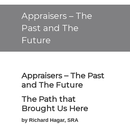
Appraisers – The
Past and The
Future
Appraisers – The Past
and The Future
The Path that
Brought Us Here
by Richard Hagar, SRA