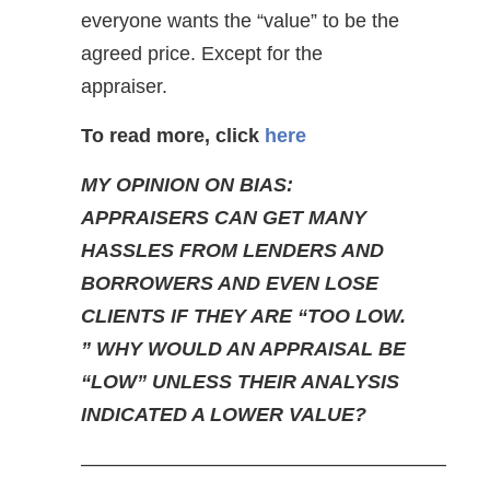
everyone wants the “value” to be the
agreed price. Except for the
appraiser.
To read more, click
here
MY OPINION ON BIAS:
APPRAISERS CAN GET MANY
HASSLES FROM LENDERS AND
BORROWERS AND EVEN LOSE
CLIENTS IF THEY ARE “TOO LOW.
” WHY WOULD AN APPRAISAL BE
“LOW” UNLESS THEIR ANALYSIS
INDICATED A LOWER VALUE?
——————————————————–