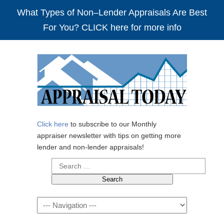
What Types of Non–Lender Appraisals Are Best
For You? CLICK here for more info
Click here
to subscribe to our Monthly
appraiser newsletter with tips on getting more
lender and non-lender appraisals!
Search
for:
Navigation