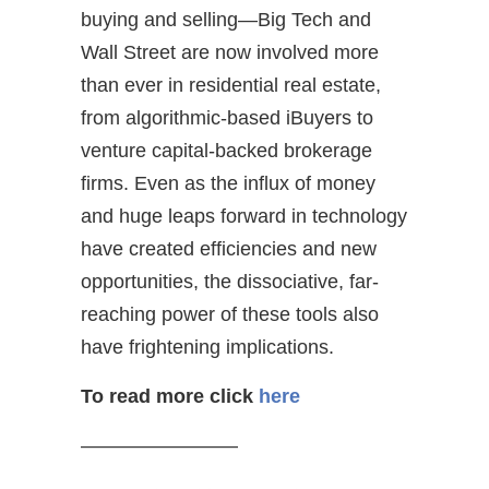
buying and selling—Big Tech and
Wall Street are now involved more
than ever in residential real estate,
from algorithmic-based iBuyers to
venture capital-backed brokerage
firms. Even as the influx of money
and huge leaps forward in technology
have created efficiencies and new
opportunities, the dissociative, far-
reaching power of these tools also
have frightening implications.
To read more
click
here
————————