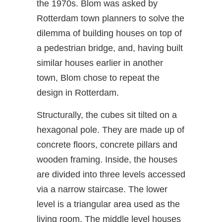
the 1970s. Blom was asked by
Rotterdam town planners to solve the
dilemma of building houses on top of
a pedestrian bridge, and, having built
similar houses earlier in another
town, Blom chose to repeat the
design in Rotterdam.
Structurally, the cubes sit tilted on a
hexagonal pole. They are made up of
concrete floors, concrete pillars and
wooden framing. Inside, the houses
are divided into three levels accessed
via a narrow staircase. The lower
level is a triangular area used as the
living room. The middle level houses