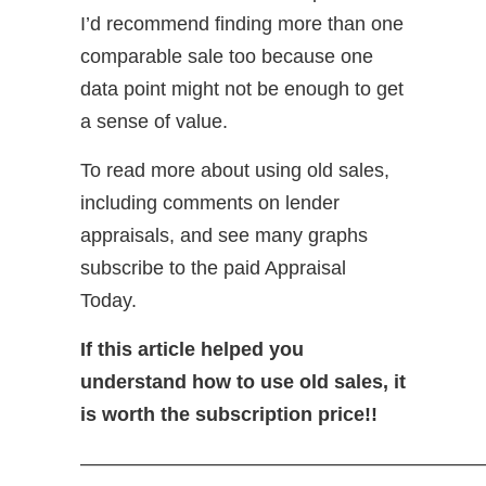
I’d recommend finding more than one
comparable sale too because one
data point might not be enough to get
a sense of value.
To read more about using old sales,
including comments on lender
appraisals, and see many graphs
subscribe to the paid Appraisal
Today.
If this article helped you
understand how to use old sales, it
is worth the subscription price!!
—————————————————————