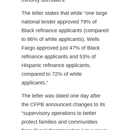
minority borrowers.
The letter states that while “one large
national lender approved 79% of
Black refinance applicants (compared
to 86% of white applicants), Wells
Fargo approved just 47% of Black
refinance applicants and 53% of
Hispanic refinance applicants,
compared to 72% of white
applicants.”
The letter was dated one day after
the CFPB announced changes to its
“supervisory operations to better
protect families and communities