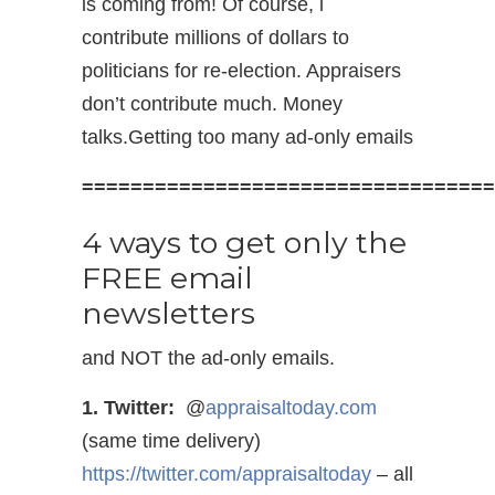
is coming from! Of course, l
contribute millions of dollars to
politicians for re-election. Appraisers
don’t contribute much. Money
talks.Getting too many ad-only emails
==================================
4 ways to get only the
FREE email
newsletters
and NOT the ad-only emails.
1. Twitter:
@
appraisaltoday.com
(same time delivery)
https://twitter.com/appraisaltoday
– all