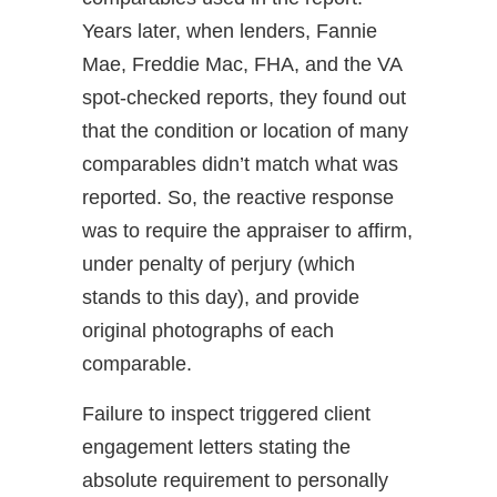
Years later, when lenders, Fannie
Mae, Freddie Mac, FHA, and the VA
spot-checked reports, they found out
that the condition or location of many
comparables didn’t match what was
reported. So, the reactive response
was to require the appraiser to affirm,
under penalty of perjury (which
stands to this day), and provide
original photographs of each
comparable.
Failure to inspect triggered client
engagement letters stating the
absolute requirement to personally