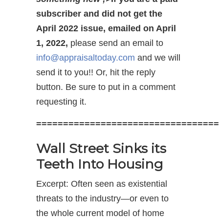
subscriber and did not get the
April 2022 issue, emailed on April
1, 2022,
please send an email to
info@appraisaltoday.com
and we will
send it to you!! Or, hit the reply
button. Be sure to put in a comment
requesting it.
==================================
Wall Street Sinks its
Teeth Into Housing
Excerpt: Often seen as existential
threats to the industry—or even to
the whole current model of home