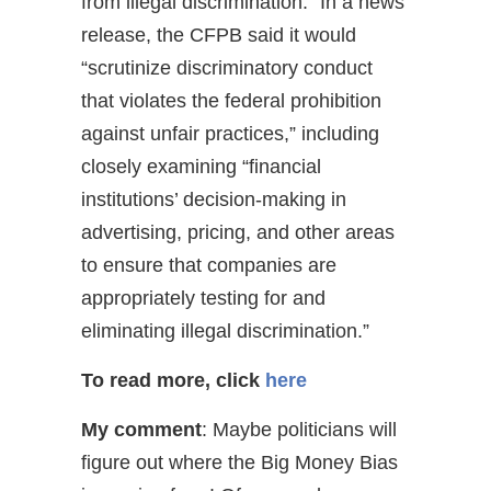
from illegal discrimination.” In a news
release, the CFPB said it would
“scrutinize discriminatory conduct
that violates the federal prohibition
against unfair practices,” including
closely examining “financial
institutions’ decision-making in
advertising, pricing, and other areas
to ensure that companies are
appropriately testing for and
eliminating illegal discrimination.”
To read more, click
here
My comment
: Maybe politicians will
figure out where the Big Money Bias