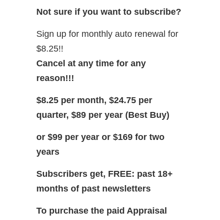
Not sure if you want to subscribe?
Sign up for monthly auto renewal for
$8.25!!
Cancel at any time for any
reason!!!
$8.25 per month, $24.75 per
quarter, $89 per year (Best Buy)
or $99 per year or $169 for two
years
Subscribers get, FREE: past 18+
months of past newsletters
To purchase the paid Appraisal