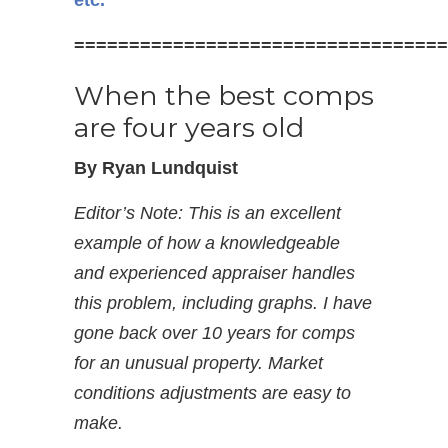
etc.
==================================
When the best comps
are four years old
By Ryan Lundquist
Editor’s Note: This is an excellent
example of how a knowledgeable
and experienced appraiser handles
this problem, including graphs. I have
gone back over 10 years for comps
for an unusual property. Market
conditions adjustments are easy to
make.