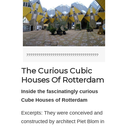
????????????????????????????????????
The Curious Cubic
Houses Of Rotterdam
Inside the fascinatingly curious
Cube Houses of Rotterdam
Excerpts: They were conceived and
constructed by architect Piet Blom in