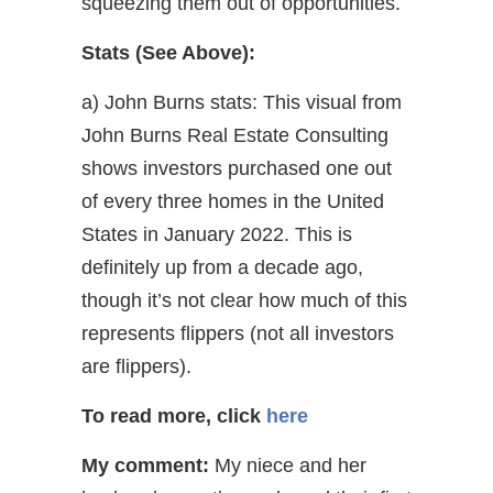
squeezing them out of opportunities.
Stats (See Above):
a) John Burns stats: This visual from
John Burns Real Estate Consulting
shows investors purchased one out
of every three homes in the United
States in January 2022. This is
definitely up from a decade ago,
though it’s not clear how much of this
represents flippers (not all investors
are flippers).
To read more,
click
here
My comment:
My niece and her