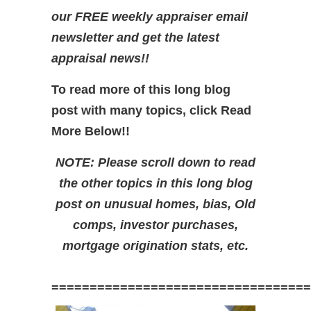
our FREE weekly appraiser email
newsletter and get the latest
appraisal news!!
To read more of this long blog
post with many topics, click Read
More Below!!
NOTE: Please scroll down to read
the other topics in this long blog
post on unusual homes, bias, Old
comps, investor purchases,
mortgage origination stats, etc.
==================================