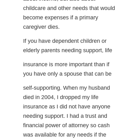
childcare and other needs that would
become expenses if a primary
caregiver dies.
If you have dependent children or
elderly parents needing support, life
insurance is more important than if
you have only a spouse that can be
self-supporting. When my husband
died in 2004, I dropped my life
insurance as I did not have anyone
needing support. I had a trust and
financial power of attorney so cash
was available for any needs if the