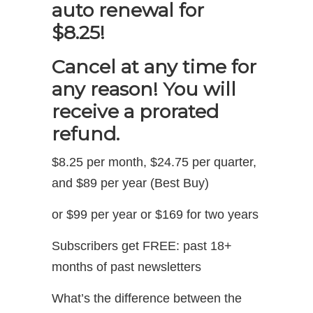
auto renewal for
$8.25!
Cancel at any time for
any reason! You will
receive a prorated
refund.
$8.25 per month, $24.75 per quarter,
and $89 per year (Best Buy)
or $99 per year or $169 for two years
Subscribers get FREE: past 18+
months of past newsletters
What’s the difference between the