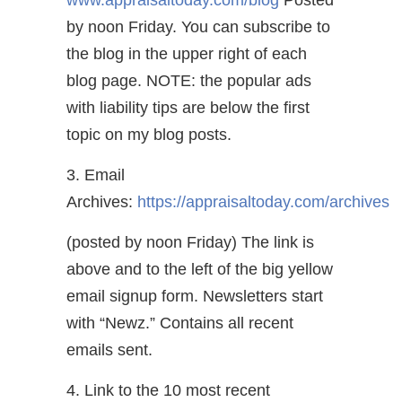
www.appraisaltoday.com/blog
Posted
by noon Friday. You can subscribe to
the blog in the upper right of each
blog page. NOTE: the popular ads
with liability tips are below the first
topic on my blog posts.
3. Email
Archives:
https://appraisaltoday.com/archives
(posted by noon Friday) The link is
above and to the left of the big yellow
email signup form. Newsletters start
with “Newz.” Contains all recent
emails sent.
4. Link to the 10 most recent