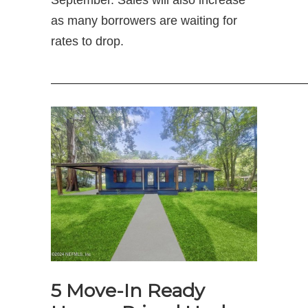
September. Sales will also increase
as many borrowers are waiting for
rates to drop.
—————————————————————
5 Move-In Ready