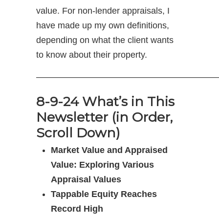
value. For non-lender appraisals, I
have made up my own definitions,
depending on what the client wants
to know about their property.
—————————————————————
8-9-24 What’s in This
Newsletter (in Order,
Scroll Down)
Market Value and Appraised
Value: Exploring Various
Appraisal Values
Tappable Equity Reaches
Record High