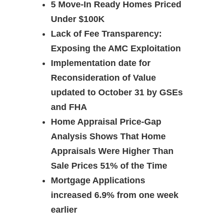
5 Move-In Ready Homes Priced
Under $100K
Lack of Fee Transparency:
Exposing the AMC Exploitation
Implementation date for
Reconsideration of Value
updated to October 31 by GSEs
and FHA
Home Appraisal Price-Gap
Analysis Shows That Home
Appraisals Were Higher Than
Sale Prices 51% of the Time
Mortgage Applications
increased 6.9% from one week
earlier