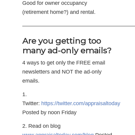
Good for owner occupancy
(retirement home?) and rental.
—————————————————————
Are you getting too
many ad-only emails?
4 ways to get only the FREE email
newsletters and NOT the ad-only
emails.
1.
Twitter:
https://twitter.com/appraisaltoday
Posted by noon Friday
2. Read on blog