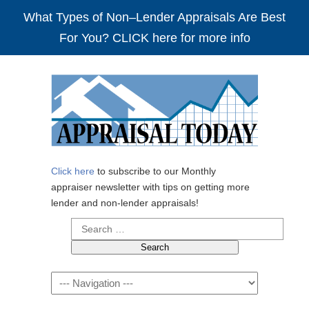
What Types of Non–Lender Appraisals Are Best
For You? CLICK here for more info
Click here
to subscribe to our Monthly
appraiser newsletter with tips on getting more
lender and non-lender appraisals!
Search
for:
Navigation