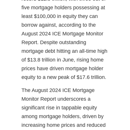
five mortgage holders possessing at
least $100,000 in equity they can
borrow against, according to the
August 2024 ICE Mortgage Monitor
Report. Despite outstanding
mortgage debt hitting an all-time high
of $13.8 trillion in June, rising home
prices have driven mortgage holder
equity to a new peak of $17.6 trillion.
The August 2024 ICE Mortgage
Monitor Report underscores a
significant rise in tappable equity
among mortgage holders, driven by
increasing home prices and reduced