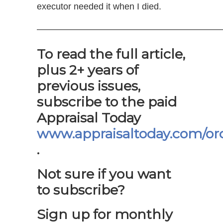
executor needed it when I died.
—————————————————————
To read the full article,
plus 2+ years of
previous issues,
subscribe to the paid
Appraisal Today
www.appraisaltoday.com/or
.
Not sure if you want
to subscribe?
Sign up for monthly