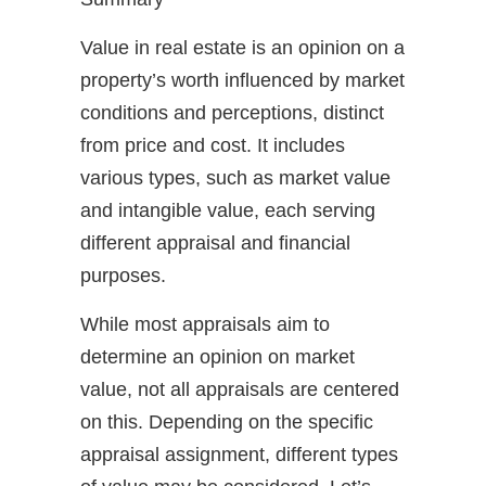
Value in real estate is an opinion on a
property’s worth influenced by market
conditions and perceptions, distinct
from price and cost. It includes
various types, such as market value
and intangible value, each serving
different appraisal and financial
purposes.
While most appraisals aim to
determine an opinion on market
value, not all appraisals are centered
on this. Depending on the specific
appraisal assignment, different types