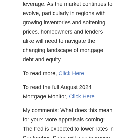
leverage. As the market continues to
evolve, particularly in regions with
growing inventories and softening
prices, homeowners and lenders
alike will need to navigate the
changing landscape of mortgage
debt and equity.
To read more,
Click Here
To read the full August 2024
Mortgage Monitor,
Click Here
My comments: What does this mean
for you? More appraisals coming!
The Fed is expected to lower rates in