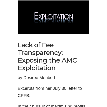
Lack of Fee
Transparency:
Exposing the AMC
Exploitation
by Desiree Mehbod
Excerpts from her July 30 letter to
CPFB:
In their pursuit of maximizing profits,