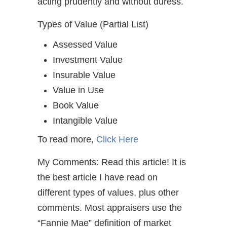
acting prudently and without duress.
Types of Value (Partial List)
Assessed Value
Investment Value
Insurable Value
Value in Use
Book Value
Intangible Value
To read more,
Click Here
My Comments: Read this article! It is
the best article I have read on
different types of values, plus other
comments. Most appraisers use the
“Fannie Mae” definition of market