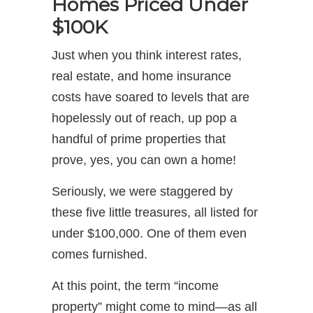
Homes Priced Under
$100K
Just when you think interest rates,
real estate, and home insurance
costs have soared to levels that are
hopelessly out of reach, up pop a
handful of prime properties that
prove, yes, you can own a home!
Seriously, we were staggered by
these five little treasures, all listed for
under $100,000. One of them even
comes furnished.
At this point, the term “income
property” might come to mind—as all