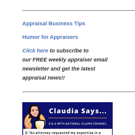
—————————————————————
Appraisal Business Tips
Humor for Appraisers
Click here
to subscribe to
our FREE weekly appraiser email
newsletter and get the latest
appraisal news!!
—————————————————————