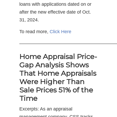
loans with applications dated on or
after the new effective date of Oct.
31, 2024.
To read more,
Click Here
—————————————————————
Home Appraisal Price-
Gap Analysis Shows
That Home Appraisals
Were Higher Than
Sale Prices 51% of the
Time
Excerpts: As an appraisal
management company, CSS tracks