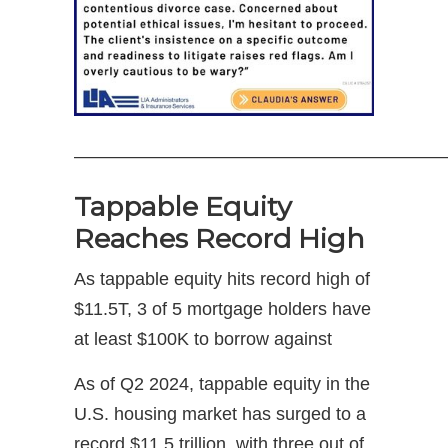
—————————————————————
Tappable Equity
Reaches Record High
As tappable equity hits record high of
$11.5T, 3 of 5 mortgage holders have
at least $100K to borrow against
As of Q2 2024, tappable equity in the
U.S. housing market has surged to a
record $11.5 trillion, with three out of