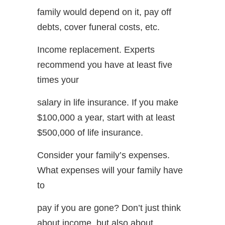
family would depend on it, pay off
debts, cover funeral costs, etc.
Income replacement. Experts
recommend you have at least five
times your
salary in life insurance. If you make
$100,000 a year, start with at least
$500,000 of life insurance.
Consider your family’s expenses.
What expenses will your family have
to
pay if you are gone? Don’t just think
about income, but also about