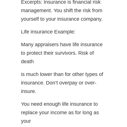
Excerpts: Insurance is financial risk
management. You shift the risk from
yourself to your insurance company.
Life insurance Example:
Many appraisers have life insurance
to protect their survivors. Risk of
death
is much lower than for other types of
insurance. Don’t overpay or over-
insure.
You need enough life insurance to
replace your income as for long as
your