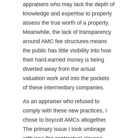
appraisers who may lack the depth of
knowledge and expertise to properly
assess the true worth of a property.
Meanwhile, the lack of transparency
around AMC fee structures means
the public has little visibility into how
their hard-earned money is being
diverted away from the actual
valuation work and into the pockets
of these intermediary companies.
As an appraiser who refused to
comply with these new practices, I
chose to boycott AMCs altogether.
The primary issue I took umbrage