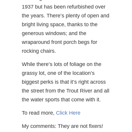
1937 but has been refurbished over
the years. There’s plenty of open and
bright living space, thanks to the
generous windows; and the
wraparound front porch begs for
rocking chairs.
While there’s lots of foliage on the
grassy lot, one of the location’s
biggest perks is that it’s right across
the street from the Trout River and all
the water sports that come with it.
To read more,
Click Here
My comments: They are not fixers!