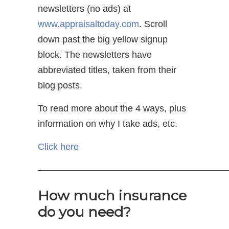
newsletters (no ads) at
www.appraisaltoday.com
. Scroll
down past the big yellow signup
block. The newsletters have
abbreviated titles, taken from their
blog posts.
To read more about the 4 ways, plus
information on why I take ads, etc.
Click here
—————————————————————
How much insurance
do you need?