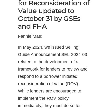
for Reconsideration of
Value updated to
October 31 by GSEs
and FHA
Fannie Mae:
In May 2024, we issued Selling
Guide Announcement SEL-2024-03
related to the development of a
framework for lenders to review and
respond to a borrower-initiated
reconsideration of value (ROV).
While lenders are encouraged to
implement the ROV policy
immediately, they must do so for