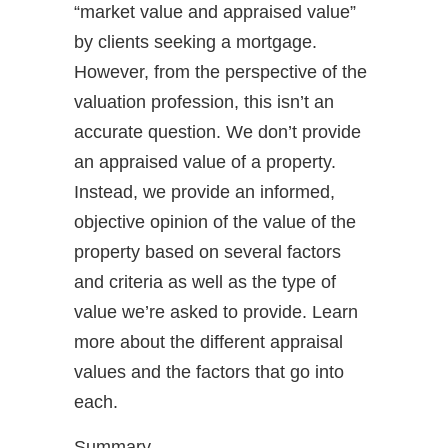
“market value and appraised value”
by clients seeking a mortgage.
However, from the perspective of the
valuation profession, this isn’t an
accurate question. We don’t provide
an appraised value of a property.
Instead, we provide an informed,
objective opinion of the value of the
property based on several factors
and criteria as well as the type of
value we’re asked to provide. Learn
more about the different appraisal
values and the factors that go into
each.
Summary