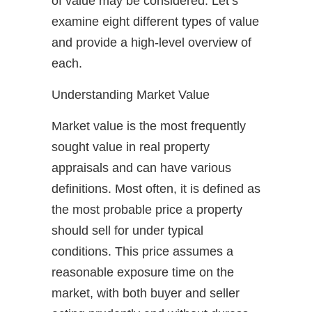
of value may be considered. Let’s
examine eight different types of value
and provide a high-level overview of
each.
Understanding Market Value
Market value is the most frequently
sought value in real property
appraisals and can have various
definitions. Most often, it is defined as
the most probable price a property
should sell for under typical
conditions. This price assumes a
reasonable exposure time on the
market, with both buyer and seller