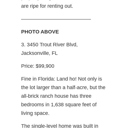
are ripe for renting out.
—————————————–
PHOTO ABOVE
3. 3450 Trout River Blvd,
Jacksonville, FL
Price: $99,900
Fine in Florida: Land ho! Not only is
the lot larger than a half-acre, but the
all-brick ranch house has three
bedrooms in 1,638 square feet of
living space.
The single-level home was built in