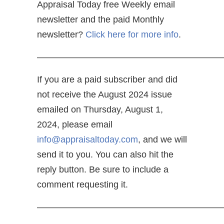
Appraisal Today free Weekly email
newsletter and the paid Monthly
newsletter?
Click here for more info
.
—————————————————————
If you are a paid subscriber and did
not receive the August 2024 issue
emailed on Thursday, August 1,
2024, please email
info@appraisaltoday.com
, and we will
send it to you. You can also hit the
reply button. Be sure to include a
comment requesting it.
—————————————————————