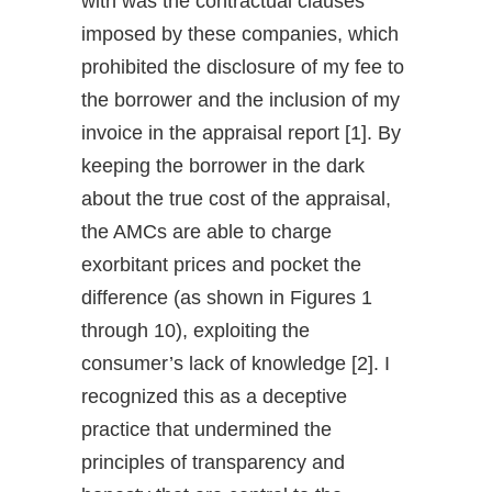
with was the contractual clauses
imposed by these companies, which
prohibited the disclosure of my fee to
the borrower and the inclusion of my
invoice in the appraisal report [1]. By
keeping the borrower in the dark
about the true cost of the appraisal,
the AMCs are able to charge
exorbitant prices and pocket the
difference (as shown in Figures 1
through 10), exploiting the
consumer’s lack of knowledge [2]. I
recognized this as a deceptive
practice that undermined the
principles of transparency and