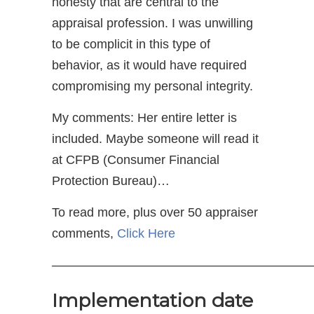
honesty that are central to the
appraisal profession. I was unwilling
to be complicit in this type of
behavior, as it would have required
compromising my personal integrity.
My comments: Her entire letter is
included. Maybe someone will read it
at CFPB (Consumer Financial
Protection Bureau)…
To read more, plus over 50 appraiser
comments,
Click Here
—————————————————————
Implementation date