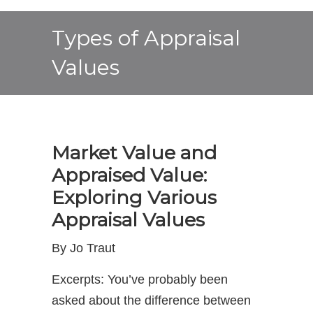
Types of Appraisal
Values
Market Value and
Appraised Value:
Exploring Various
Appraisal Values
By Jo Traut
Excerpts: You’ve probably been
asked about the difference between