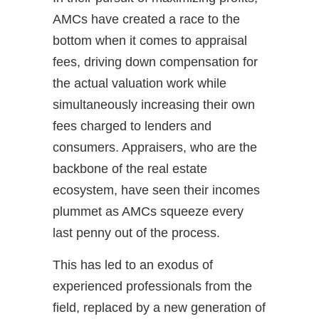
AMCs have created a race to the
bottom when it comes to appraisal
fees, driving down compensation for
the actual valuation work while
simultaneously increasing their own
fees charged to lenders and
consumers. Appraisers, who are the
backbone of the real estate
ecosystem, have seen their incomes
plummet as AMCs squeeze every
last penny out of the process.
This has led to an exodus of
experienced professionals from the
field, replaced by a new generation of