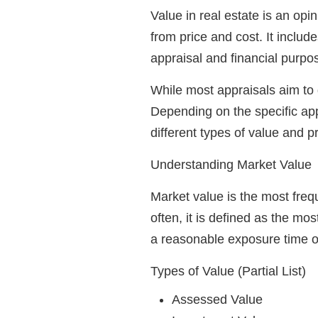
Value in real estate is an opi
from price and cost. It includ
appraisal and financial purpo
While most appraisals aim to 
Depending on the specific app
different types of value and p
Understanding Market Value
Market value is the most freq
often, it is defined as the mo
a reasonable exposure time on
Types of Value (Partial List)
Assessed Value