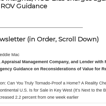
 ROV Guidance
———————————————————–
wsletter (in Order, Scroll Down)
reddie Mac
 Appraisal Management Company, and Lender with R
agency Guidance on Reconsiderations of Value for Re
tion: Can You Truly Tornado-Proof a Home? A Reality Ch
inental U.S. Is for Sale in Key West (It’s Next to the B
creased 2.2 percent from one week earlier