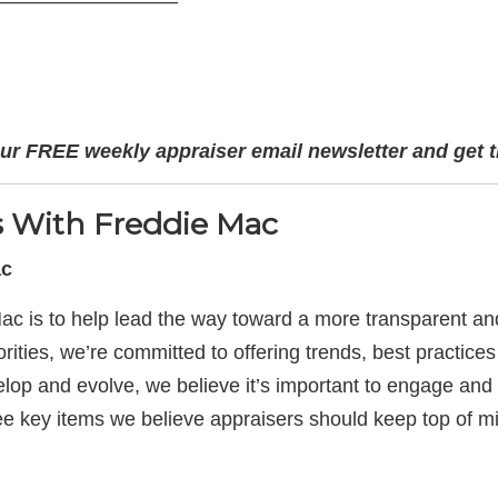
—————————
ur FREE weekly appraiser email newsletter and get t
ts With Freddie Mac
ac
ac is to help lead the way toward a more transparent an
ities, we’re committed to offering trends, best practices 
elop and evolve, we believe it’s important to engage an
ee key items we believe appraisers should keep top of m