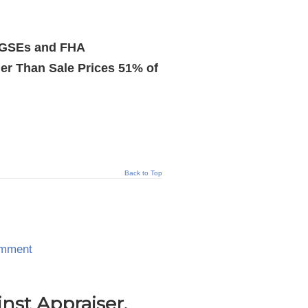
y GSEs and FHA
r Than Sale Prices 51% of
Back to Top
omment
nst Appraiser,