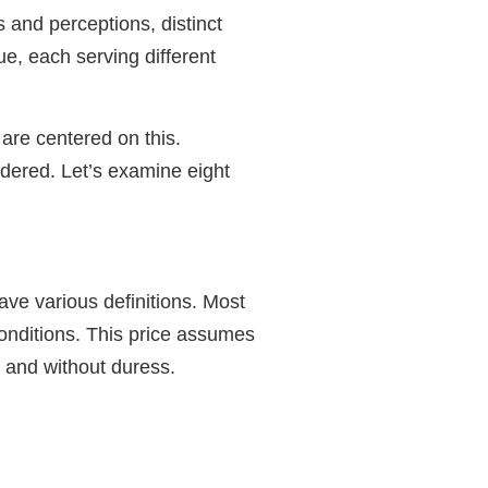
s and perceptions, distinct
ue, each serving different
are centered on this.
idered. Let’s examine eight
ave various definitions. Most
 conditions. This price assumes
y and without duress.