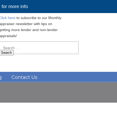
for more info
Click here
to subscribe to our Monthly
appraiser newsletter with tips on
getting more lender and non-lender
appraisals!
Search
for:
Navigation
g
Contact Us