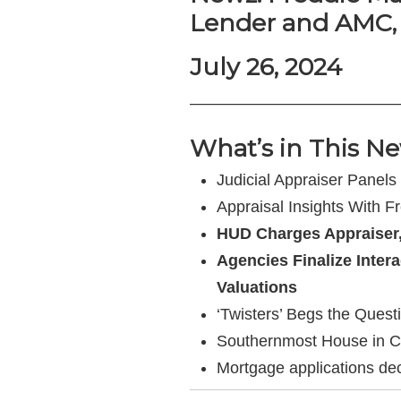
Lender and AMC,
July 26, 2024
—————————————
What’s in This Ne
Judicial Appraiser Panels
Appraisal Insights With F
HUD Charges Appraiser,
Agencies Finalize Inter
Valuations
‘Twisters’ Begs the Ques
Southernmost House in Cont
Mortgage applications de