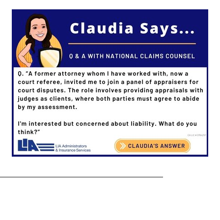
——————————————————–