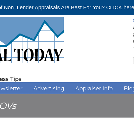
f Non–Lender Appraisals Are Best For You? CLICK here 
ess Tips
wsletter
Advertising
Appraiser Info
Blo
OVs