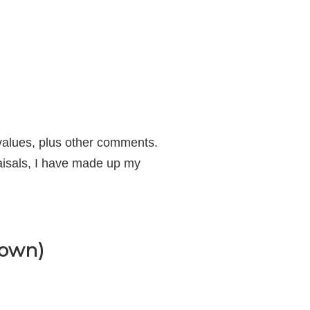
f values, plus other comments.
aisals, I have made up my
Down)