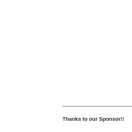
—————————————
Thanks to our Sponsor!!