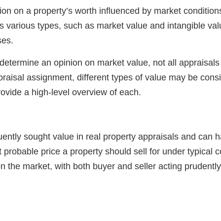
nion on a property’s worth influenced by market condition
es various types, such as market value and intangible val
ses.
determine an opinion on market value, not all appraisals 
raisal assignment, different types of value may be cons
rovide a high-level overview of each.
uently sought value in real property appraisals and can h
st probable price a property should sell for under typical
 the market, with both buyer and seller acting prudentl