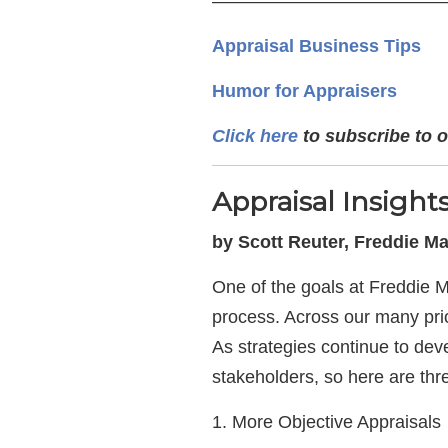
—————————————
Appraisal Business Tips
Humor for Appraisers
Click here
to subscribe to o
Appraisal Insigh
by Scott Reuter, Freddie M
One of the goals at Freddie M
process. Across our many prior
As strategies continue to dev
stakeholders, so here are thr
1. More Objective Appraisals