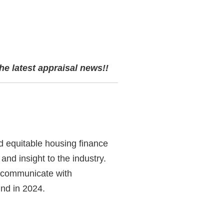
he latest appraisal news!!
d equitable housing finance
and insight to the industry.
d communicate with
ind in 2024.