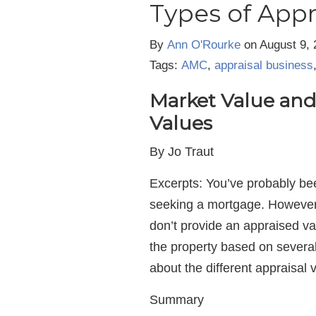
Types of Appr
By
Ann O'Rourke
on
August 9, 
Tags:
AMC
,
appraisal business
Market Value and 
Values
By Jo Traut
Excerpts: You’ve probably be
seeking a mortgage. However, 
don’t provide an appraised val
the property based on several
about the different appraisal 
Summary