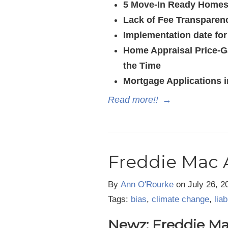
5 Move-In Ready Homes
Lack of Fee Transparen
Implementation date fo
Home Appraisal Price-G
the Time
Mortgage Applications i
Read more!!
→
Freddie Mac 
By
Ann O'Rourke
on
July 26, 2
Tags:
bias
,
climate change
,
liab
Newz: Freddie Mac