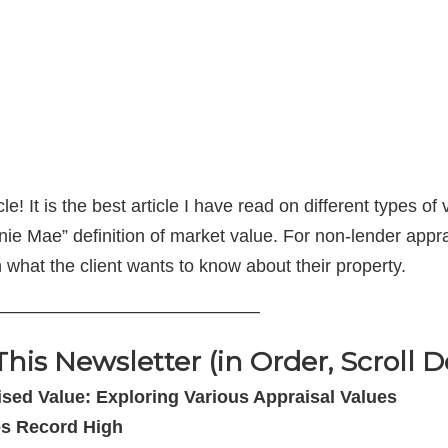
! It is the best article I have read on different types o
ie Mae” definition of market value. For non-lender appr
 what the client wants to know about their property.
——————————————–
This Newsletter (in Order, Scroll 
sed Value: Exploring Various Appraisal Values
es Record High