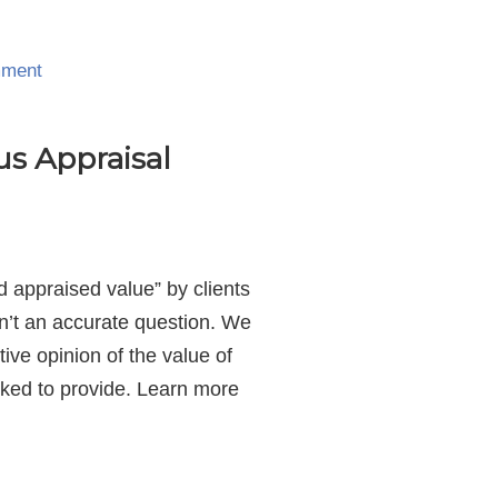
mment
us Appraisal
 appraised value” by clients
sn’t an accurate question. We
ive opinion of the value of
asked to provide. Learn more