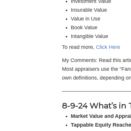
Investment Value
Insurable Value
Value in Use
Book Value
Intangible Value
To read more,
Click Here
My Comments: Read this article
Most appraisers use the “Fann
own definitions, depending on
—————————————
8-9-24 What’s in 
Market Value and Apprai
Tappable Equity Reach