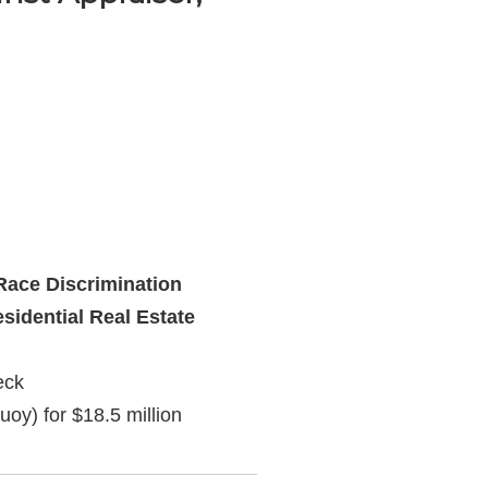
ace Discrimination
sidential Real Estate
eck
uoy) for $18.5 million