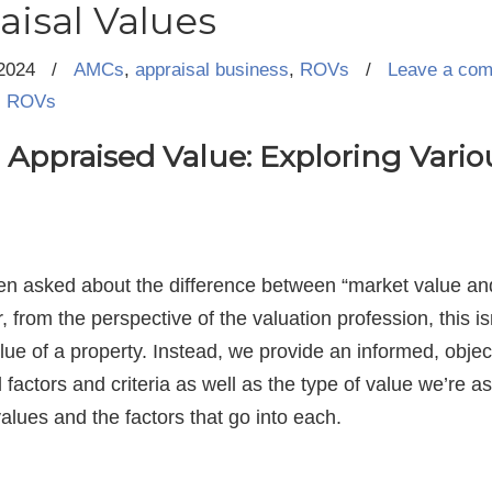
aisal Values
2024
/
AMCs
,
appraisal business
,
ROVs
/
Leave a co
,
ROVs
Appraised Value: Exploring Vario
en asked about the difference between “market value and
from the perspective of the valuation profession, this i
ue of a property. Instead, we provide an informed, object
 factors and criteria as well as the type of value we’re 
values and the factors that go into each.