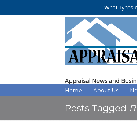
What Types o
Appraisal News and Busin
Home
About Us
Ne
Posts Tagged
R