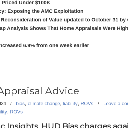
 Priced Under $100K
cy: Exposing the AMC Exploitation
r Reconsideration of Value updated to October 31 b
ap Analysis Shows That Home Appraisals Were Highe
ncreased 6.9% from one week earlier
Appraisal Advice
024
/
bias
,
climate change
,
liability
,
ROVs
/
Leave a c
ility
,
ROVs
 Insights, HUD Bias charges agai