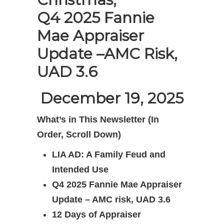
Q4 2025 Fannie
Mae Appraiser
Update –
AMC Risk,
UAD 3.6
December 19, 2025
What’s in This Newsletter (In
Order, Scroll Down)
LIA AD: A Family Feud and
Intended Use
Q4 2025 Fannie Mae Appraiser
Update – AMC risk, UAD 3.6
12 Days of Appraiser