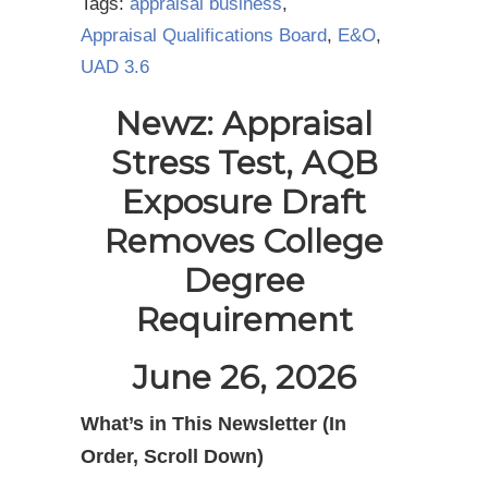
Tags:
appraisal business
,
Appraisal Qualifications Board
,
E&O
,
UAD 3.6
Newz: Appraisal
Stress Test, AQB
Exposure Draft
Removes College
Degree
Requirement
June 26, 2026
What’s in This Newsletter (In
Order, Scroll Down)