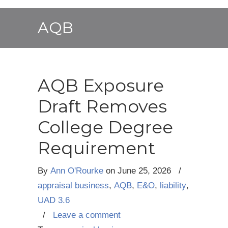
AQB
AQB Exposure
Draft Removes
College Degree
Requirement
By
Ann O'Rourke
on
June 25, 2026
/
appraisal business
,
AQB
,
E&O
,
liability
,
UAD 3.6
/
Leave a comment