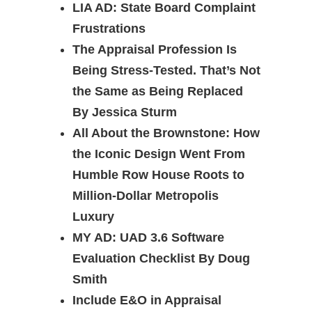
LIA AD: State Board Complaint
Frustrations
The Appraisal Profession Is
Being Stress-Tested. That’s Not
the Same as Being Replaced
By Jessica Sturm
All About the Brownstone: How
the Iconic Design Went From
Humble Row House Roots to
Million-Dollar Metropolis
Luxury
MY AD: UAD 3.6 Software
Evaluation Checklist By Doug
Smith
Include E&O in Appraisal