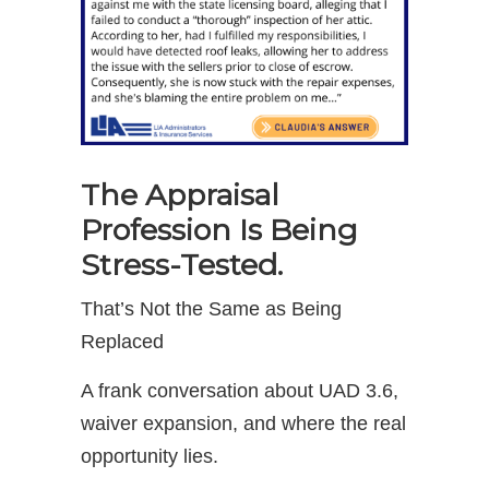
The Appraisal
Profession Is Being
Stress-Tested.
That’s Not the Same as Being
Replaced
A frank conversation about UAD 3.6,
waiver expansion, and where the real
opportunity lies.