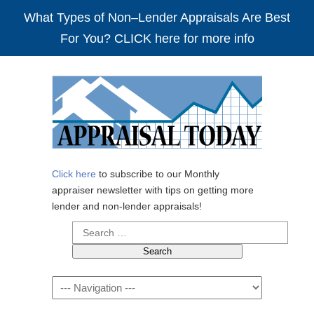
What Types of Non–Lender Appraisals Are Best
For You? CLICK here for more info
Click here
to subscribe to our Monthly
appraiser newsletter with tips on getting more
lender and non-lender appraisals!
Search
for:
Navigation