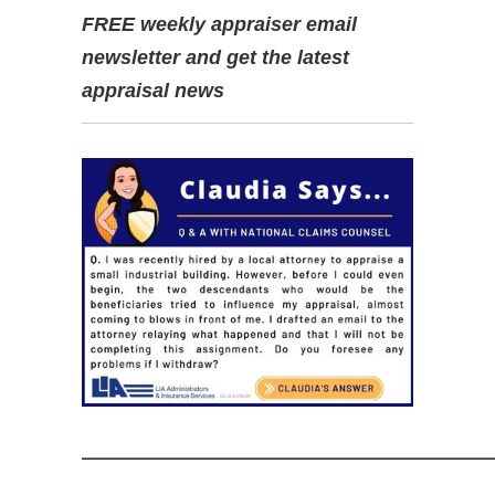
FREE weekly appraiser email
newsletter and get the latest
appraisal news
—————————————