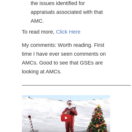
the issues identified for
appraisals associated with that
AMC.
To read more,
Click Here
My comments: Worth reading. First
time I have ever seen comments on
AMCs. Good to see that GSEs are
looking at AMCs.
————————————————————–