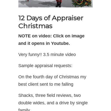
12 Days of Appraiser
Christmas
NOTE on video: Click on image
and it opens in Youtube.
Very funny!! 3.5 minute video
Sample appraisal requests:
On the fourth day of Christmas my
best client sent to me falling
Shacks, three field reviews, two
double wides, and a drive by single
family.