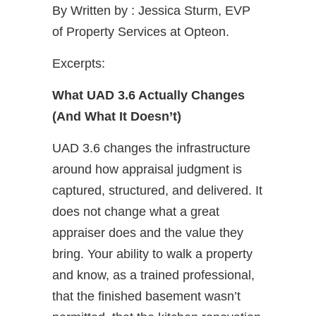
By Written by : Jessica Sturm, EVP
of Property Services at Opteon.
Excerpts:
What UAD 3.6 Actually Changes
(And What It Doesn’t)
UAD 3.6 changes the infrastructure
around how appraisal judgment is
captured, structured, and delivered. It
does not change what a great
appraiser does and the value they
bring. Your ability to walk a property
and know, as a trained professional,
that the finished basement wasn’t