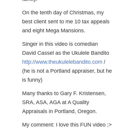
On the tenth day of Christmas, my
best client sent to me 10 tax appeals
and eight Mega Mansions.
Singer in this video is comedian
David Cassel as the Ukulele Bandito
http://www.theukulelebandito.com
/
(he is not a Portland appraiser, but he
is funny)
Many thanks to Gary F. Kristensen,
SRA, ASA, AGA at A Quality
Appraisals in Portland, Oregon.
My comment: I love this FUN video ;>