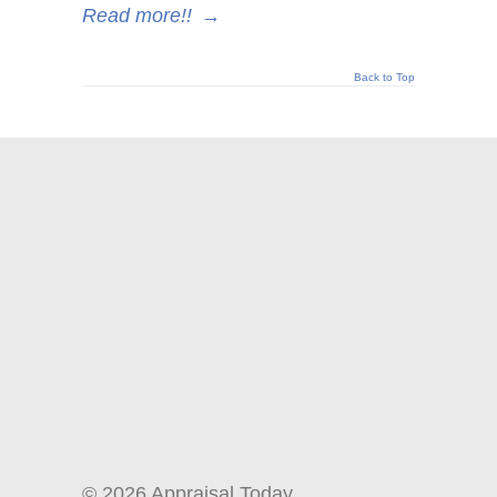
Read more!!
→
Back to Top
© 2026 Appraisal Today