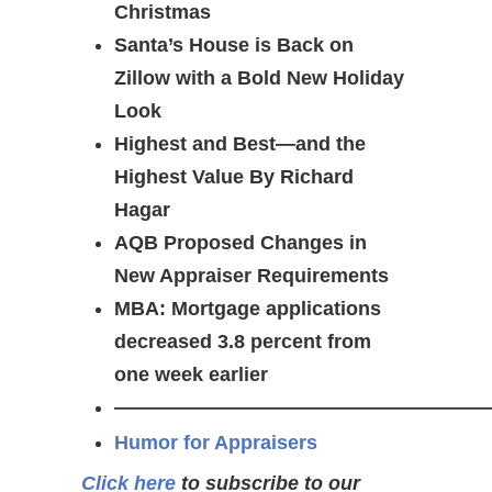
Christmas
Santa’s House is Back on
Zillow with a Bold New Holiday
Look
Highest and Best—and the
Highest Value By Richard
Hagar
AQB Proposed Changes in
New Appraiser Requirements
MBA: Mortgage applications
decreased 3.8 percent from
one week earlier
———————————————————
Humor for Appraisers
Click here
to subscribe to our