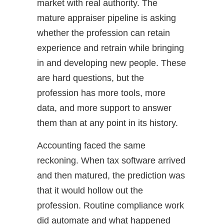
market with real authority. The
mature appraiser pipeline is asking
whether the profession can retain
experience and retrain while bringing
in and developing new people. These
are hard questions, but the
profession has more tools, more
data, and more support to answer
them than at any point in its history.
Accounting faced the same
reckoning. When tax software arrived
and then matured, the prediction was
that it would hollow out the
profession. Routine compliance work
did automate and what happened