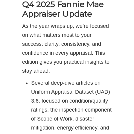
Q4 2025 Fannie Mae
Appraiser Update
As the year wraps up, we’re focused
on what matters most to your
success: clarity, consistency, and
confidence in every appraisal. This
edition gives you practical insights to
stay ahead:
Several deep-dive articles on
Uniform Appraisal Dataset (UAD)
3.6, focused on condition/quality
ratings, the inspection component
of Scope of Work, disaster
mitigation, energy efficiency, and