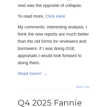
next was the opposite of collapse.
To read more,
Click Here
My comments: Interesting analysis. I
think the new reports are much better
than the old forms for reviewers and
borrowers. If I was doing GSE
appraisals I would look forward to
doing them.
Read more!!
→
Back to Top
Q4 2025 Fannie