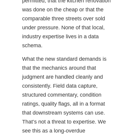
permitted, that the kitchen renovation
was done on the cheap or that the
comparable three streets over sold
under pressure. None of that local,
industry expertise lives in a data
schema.
What the new standard demands is
that the mechanics around that
judgment are handled cleanly and
consistently. Field data capture,
structured commentary, condition
ratings, quality flags, all in a format
that downstream systems can use.
That’s not a threat to expertise. We
see this as a long-overdue