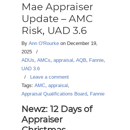
Mae Appraiser
Update – AMC
Risk, UAD 3.6
By
Ann O'Rourke
on
December 19,
2025
/
ADUs
,
AMCs
,
appraisal
,
AQB
,
Fannie
,
UAD 3.6
/
Leave a comment
Tags:
AMC
,
appraisal
,
Appraisal Qualifications Board
,
Fannie
Newz: 12 Days of
Appraiser
Christmas,