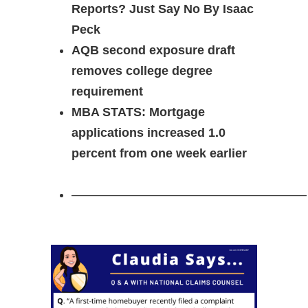
Reports? Just Say No By Isaac
Peck
AQB second exposure draft
removes college degree
requirement
MBA STATS: Mortgage
applications increased 1.0
percent from one week earlier
———————————————————