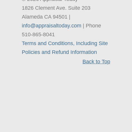
1826 Clement Ave. Suite 203
Alameda CA 94501 |
info@appraisaltoday.com
| Phone
510-865-8041
Terms and Conditions, Including Site
Policies and Refund Information
Back to Top