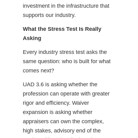
investment in the infrastructure that
supports our industry.
What the Stress Test Is Really
Asking
Every industry stress test asks the
same question: who is built for what
comes next?
UAD 3.6 is asking whether the
profession can operate with greater
rigor and efficiency. Waiver
expansion is asking whether
appraisers can own the complex,
high stakes, advisory end of the