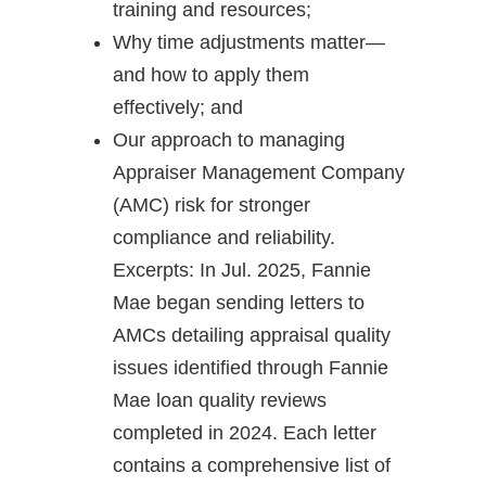
training and resources;
Why time adjustments matter—
and how to apply them
effectively; and
Our approach to managing
Appraiser Management Company
(AMC) risk for stronger
compliance and reliability.
Excerpts: In Jul. 2025, Fannie
Mae began sending letters to
AMCs detailing appraisal quality
issues identified through Fannie
Mae loan quality reviews
completed in 2024. Each letter
contains a comprehensive list of