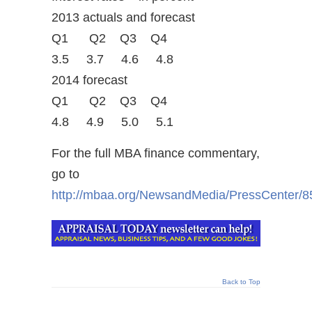
2013 actuals and forecast
Q1 Q2 Q3 Q4
3.5 3.7 4.6 4.8
2014 forecast
Q1 Q2 Q3 Q4
4.8 4.9 5.0 5.1
For the full MBA finance commentary,
go to
http://mbaa.org/NewsandMedia/PressCenter/8
Back to Top