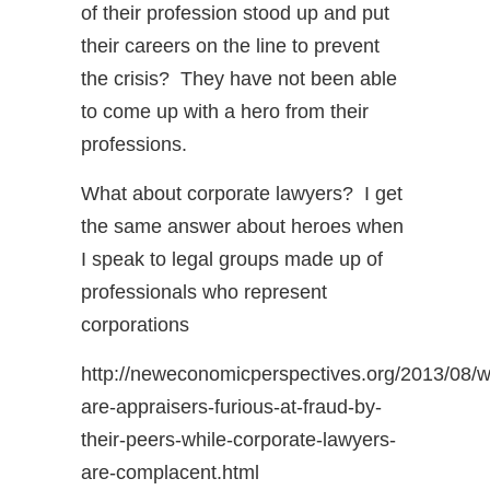
of their profession stood up and put
their careers on the line to prevent
the crisis? They have not been able
to come up with a hero from their
professions.
What about corporate lawyers? I get
the same answer about heroes when
I speak to legal groups made up of
professionals who represent
corporations
http://neweconomicperspectives.org/2013/08/
are-appraisers-furious-at-fraud-by-
their-peers-while-corporate-lawyers-
are-complacent.html