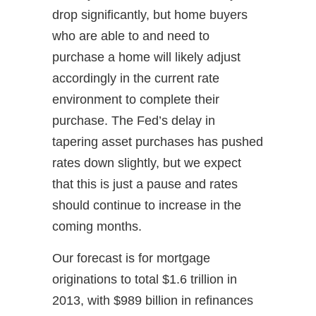
drop significantly, but home buyers
who are able to and need to
purchase a home will likely adjust
accordingly in the current rate
environment to complete their
purchase. The Fed’s delay in
tapering asset purchases has pushed
rates down slightly, but we expect
that this is just a pause and rates
should continue to increase in the
coming months.
Our forecast is for mortgage
originations to total $1.6 trillion in
2013, with $989 billion in refinances