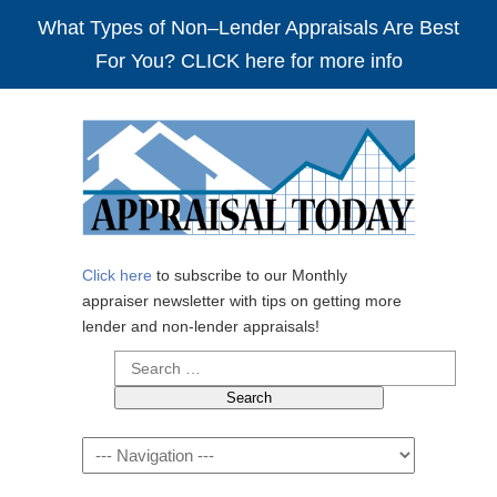
What Types of Non–Lender Appraisals Are Best
For You? CLICK here for more info
Click here
to subscribe to our Monthly
appraiser newsletter with tips on getting more
lender and non-lender appraisals!
Search
for:
Navigation