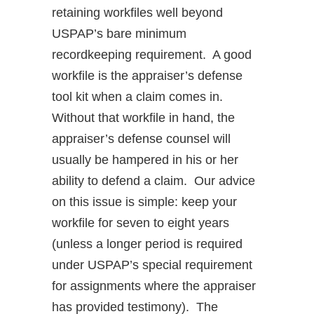
retaining workfiles well beyond
USPAP’s bare minimum
recordkeeping requirement. A good
workfile is the appraiser’s defense
tool kit when a claim comes in.
Without that workfile in hand, the
appraiser’s defense counsel will
usually be hampered in his or her
ability to defend a claim. Our advice
on this issue is simple: keep your
workfile for seven to eight years
(unless a longer period is required
under USPAP’s special requirement
for assignments where the appraiser
has provided testimony). The