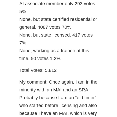
AI associate member only 293 votes
5%
None, but state certified residential or
general. 4087 votes 70%
None, but state licensed. 417 votes
7%
None, working as a trainee at this
time. 50 votes 1.2%
Total Votes: 5,812
My comment: Once again, I am in the
minority with an MAI and an SRA.
Probably because I am an “old timer”
who started before licensing and also
because I have an MAI, which is very