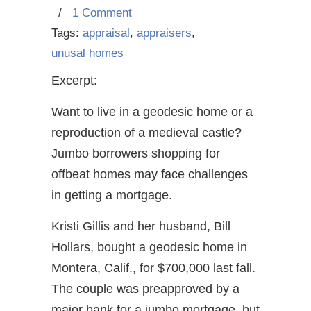
/
1 Comment
Tags:
appraisal
,
appraisers
,
unusal homes
Excerpt:
Want to live in a geodesic home or a
reproduction of a medieval castle?
Jumbo borrowers shopping for
offbeat homes may face challenges
in getting a mortgage.
Kristi Gillis and her husband, Bill
Hollars, bought a geodesic home in
Montera, Calif., for $700,000 last fall.
The couple was preapproved by a
major bank for a jumbo mortgage, but