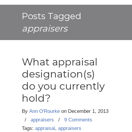
Posts Tagged
appraisers
What appraisal
designation(s)
do you currently
hold?
By
Ann O'Rourke
on
December 1, 2013
/
appraisers
/
9 Comments
Tags:
appraisal
,
appraisers