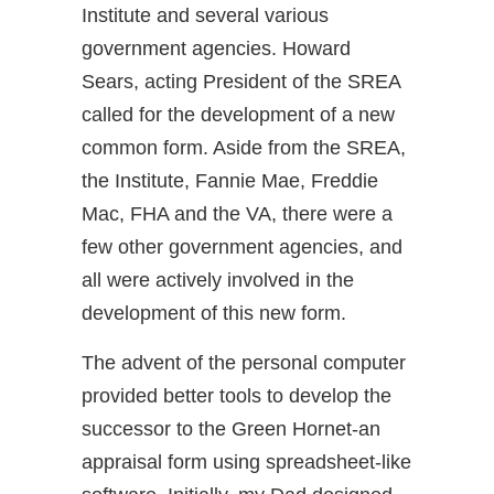
Institute and several various
government agencies. Howard
Sears, acting President of the SREA
called for the development of a new
common form. Aside from the SREA,
the Institute, Fannie Mae, Freddie
Mac, FHA and the VA, there were a
few other government agencies, and
all were actively involved in the
development of this new form.
The advent of the personal computer
provided better tools to develop the
successor to the Green Hornet-an
appraisal form using spreadsheet-like