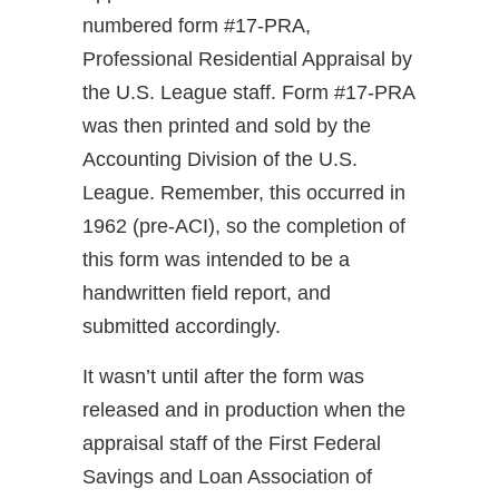
numbered form #17-PRA,
Professional Residential Appraisal by
the U.S. League staff. Form #17-PRA
was then printed and sold by the
Accounting Division of the U.S.
League. Remember, this occurred in
1962 (pre-ACI), so the completion of
this form was intended to be a
handwritten field report, and
submitted accordingly.
It wasn’t until after the form was
released and in production when the
appraisal staff of the First Federal
Savings and Loan Association of