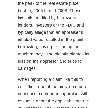
the peak of the real estate price
bubble, 2005 to mid-2008. These
lawsuits are filed by borrowers,
lenders, investors or the FDIC and
typically allege that an appraiser’s
inflated value resulted in the plaintiff
borrowing, paying or loaning too
much money. The plaintiff blames its
loss on the appraiser and sues for
damages.
When reporting a claim like this to
our office, one of the most common
questions a defendant appraiser will
ask us is about the applicable statute