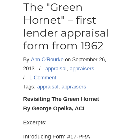
The "Green
Hornet" – first
lender appraisal
form from 1962
By
Ann O'Rourke
on
September 26,
2013
/
appraisal
,
appraisers
/
1 Comment
Tags:
appraisal
,
appraisers
Revisiting The Green Hornet
By George Opelka, ACI
Excerpts:
Introducing Form #17-PRA