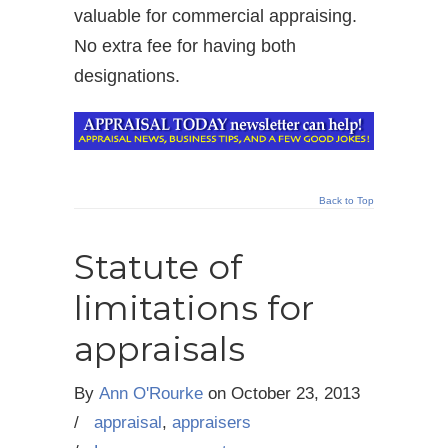
valuable for commercial appraising.
No extra fee for having both
designations.
Back to Top
Statute of
limitations for
appraisals
By
Ann O'Rourke
on
October 23, 2013
/
appraisal
,
appraisers