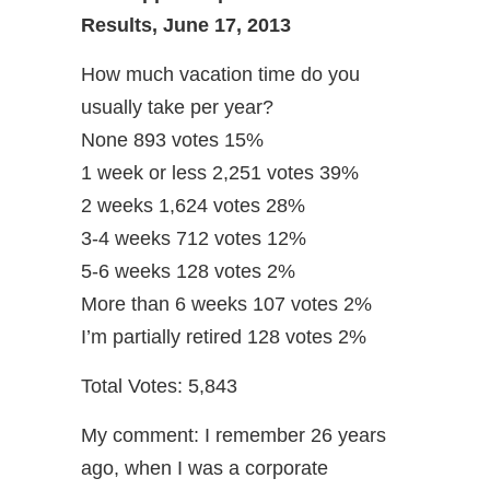
Results, June 17, 2013
How much vacation time do you
usually take per year?
None 893 votes 15%
1 week or less 2,251 votes 39%
2 weeks 1,624 votes 28%
3-4 weeks 712 votes 12%
5-6 weeks 128 votes 2%
More than 6 weeks 107 votes 2%
I’m partially retired 128 votes 2%
Total Votes: 5,843
My comment: I remember 26 years
ago, when I was a corporate