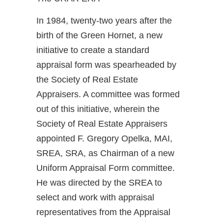
In 1984, twenty-two years after the
birth of the Green Hornet, a new
initiative to create a standard
appraisal form was spearheaded by
the Society of Real Estate
Appraisers. A committee was formed
out of this initiative, wherein the
Society of Real Estate Appraisers
appointed F. Gregory Opelka, MAI,
SREA, SRA, as Chairman of a new
Uniform Appraisal Form committee.
He was directed by the SREA to
select and work with appraisal
representatives from the Appraisal