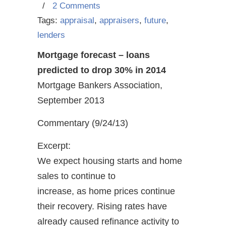
/
2 Comments
Tags:
appraisal
,
appraisers
,
future
,
lenders
Mortgage forecast – loans
predicted to drop 30% in 2014
Mortgage Bankers Association,
September 2013
Commentary (9/24/13)
Excerpt:
We expect housing starts and home
sales to continue to
increase, as home prices continue
their recovery. Rising rates have
already caused refinance activity to