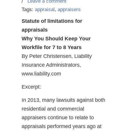
/
Leave a comment
Tags:
appraisal
,
appraisers
Statute of limitations for
appraisals
Why You Should Keep Your
Workfile for 7 to 8 Years
By Peter Christensen, Liability
Insurance Administrators,
www.liability.com
Excerpt:
In 2013, many lawsuits against both
residential and commercial
appraisers continue to relate to
appraisals performed years ago at