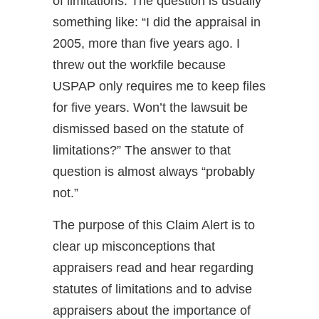
of limitations. The question is usually
something like: “I did the appraisal in
2005, more than five years ago. I
threw out the workfile because
USPAP only requires me to keep files
for five years. Won’t the lawsuit be
dismissed based on the statute of
limitations?” The answer to that
question is almost always “probably
not.”
The purpose of this Claim Alert is to
clear up misconceptions that
appraisers read and hear regarding
statutes of limitations and to advise
appraisers about the importance of