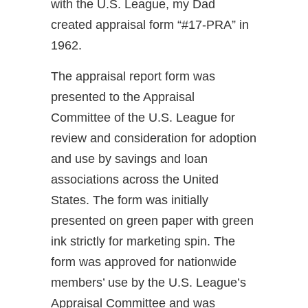
with the U.S. League, my Dad
created appraisal form “#17-PRA” in
1962.
The appraisal report form was
presented to the Appraisal
Committee of the U.S. League for
review and consideration for adoption
and use by savings and loan
associations across the United
States. The form was initially
presented on green paper with green
ink strictly for marketing spin. The
form was approved for nationwide
members’ use by the U.S. League’s
Appraisal Committee and was