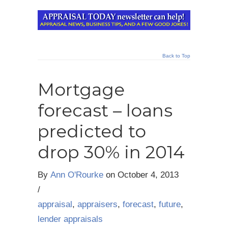
Back to Top
Mortgage
forecast – loans
predicted to
drop 30% in 2014
By
Ann O'Rourke
on
October 4, 2013
/
appraisal
,
appraisers
,
forecast
,
future
,
lender appraisals