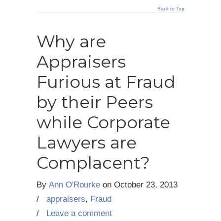
Back to Top
Why are
Appraisers
Furious at Fraud
by their Peers
while Corporate
Lawyers are
Complacent?
By
Ann O'Rourke
on
October 23, 2013
/
appraisers
,
Fraud
/
Leave a comment