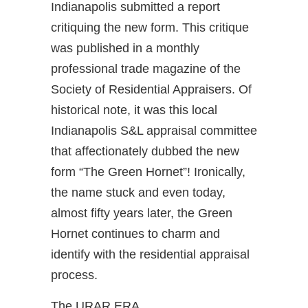
Indianapolis submitted a report
critiquing the new form. This critique
was published in a monthly
professional trade magazine of the
Society of Residential Appraisers. Of
historical note, it was this local
Indianapolis S&L appraisal committee
that affectionately dubbed the new
form “The Green Hornet”! Ironically,
the name stuck and even today,
almost fifty years later, the Green
Hornet continues to charm and
identify with the residential appraisal
process.
The URAR ERA