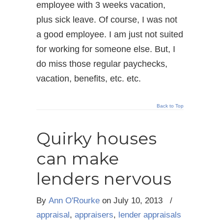
employee with 3 weeks vacation,
plus sick leave. Of course, I was not
a good employee. I am just not suited
for working for someone else. But, I
do miss those regular paychecks,
vacation, benefits, etc. etc.
Back to Top
Quirky houses
can make
lenders nervous
By
Ann O'Rourke
on
July 10, 2013
/
appraisal
,
appraisers
,
lender appraisals