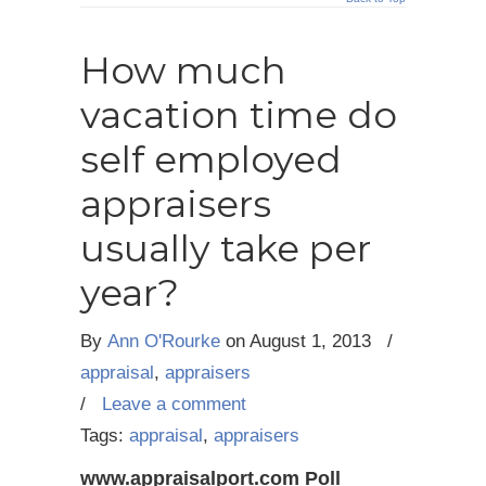
How much
vacation time do
self employed
appraisers
usually take per
year?
By
Ann O'Rourke
on
August 1, 2013
/
appraisal
,
appraisers
/
Leave a comment
Tags:
appraisal
,
appraisers
www.appraisalport.com Poll