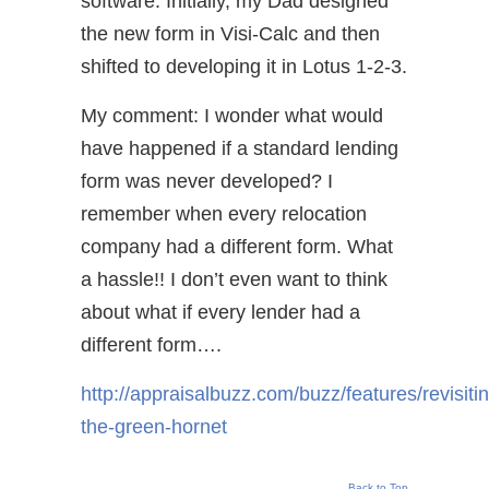
software. Initially, my Dad designed
the new form in Visi-Calc and then
shifted to developing it in Lotus 1-2-3.
My comment: I wonder what would
have happened if a standard lending
form was never developed? I
remember when every relocation
company had a different form. What
a hassle!! I don’t even want to think
about what if every lender had a
different form….
http://appraisalbuzz.com/buzz/features/revisiti
the-green-hornet
Back to Top