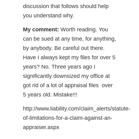
discussion that follows should help
you understand why.
My comment:
Worth reading. You
can be sued at any time, for anything,
by anybody. Be careful out there.
Have I always kept my files for over 5
years? No. Three years ago I
significantly downsized my office at
got rid of a lot of appraisal files over
5 years old. Mistake!!!
http://www.liability.com/claim_alerts/statute-
of-limitations-for-a-claim-against-an-
appraiser.aspx