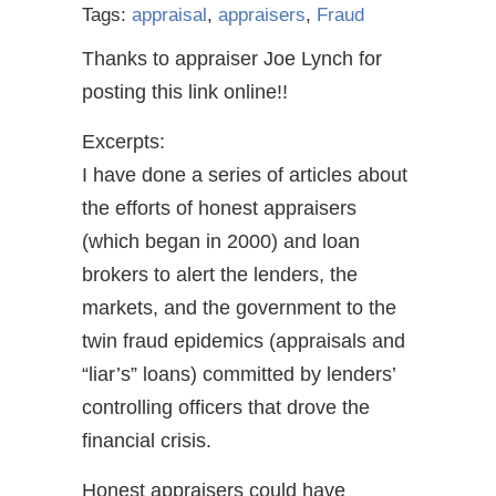
Tags:
appraisal
,
appraisers
,
Fraud
Thanks to appraiser Joe Lynch for
posting this link online!!
Excerpts:
I have done a series of articles about
the efforts of honest appraisers
(which began in 2000) and loan
brokers to alert the lenders, the
markets, and the government to the
twin fraud epidemics (appraisals and
“liar’s” loans) committed by lenders’
controlling officers that drove the
financial crisis.
Honest appraisers could have