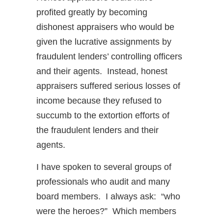
profited greatly by becoming
dishonest appraisers who would be
given the lucrative assignments by
fraudulent lenders’ controlling officers
and their agents. Instead, honest
appraisers suffered serious losses of
income because they refused to
succumb to the extortion efforts of
the fraudulent lenders and their
agents.
I have spoken to several groups of
professionals who audit and many
board members. I always ask: “who
were the heroes?” Which members