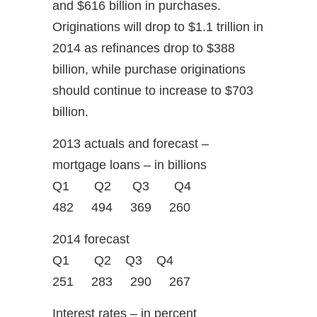
and $616 billion in purchases.
Originations will drop to $1.1 trillion in
2014 as refinances drop to $388
billion, while purchase originations
should continue to increase to $703
billion.
2013 actuals and forecast –
mortgage loans – in billions
Q1 Q2 Q3 Q4
482 494 369 260
2014 forecast
Q1 Q2 Q3 Q4
251 283 290 267
Interest rates – in percent