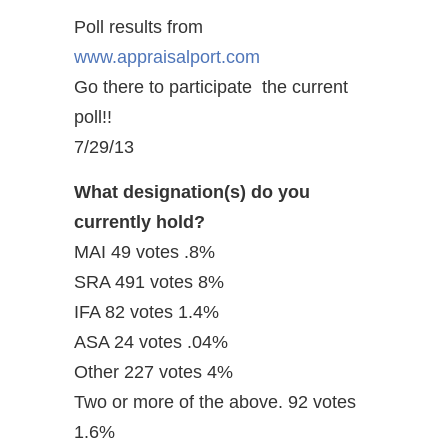
Poll results from
www.appraisalport.com
Go there to participate the current
poll!!
7/29/13
What designation(s) do you
currently hold?
MAI 49 votes .8%
SRA 491 votes 8%
IFA 82 votes 1.4%
ASA 24 votes .04%
Other 227 votes 4%
Two or more of the above. 92 votes
1.6%