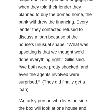
when they told their lender they
planned to buy the domed home, the
bank withdrew the financing. Every
lender they contacted refused to
discuss a loan because of the
house’s unusual shape. “What was
upsetting is that we thought we’d
done everything right,” Gillis said.
“We both were pretty shocked, and
even the agents involved were
surprised.” (They did finally get a
loan)
“An artsy person who lives outside
the box will look at one house and