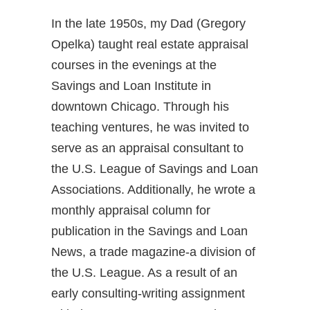
In the late 1950s, my Dad (Gregory
Opelka) taught real estate appraisal
courses in the evenings at the
Savings and Loan Institute in
downtown Chicago. Through his
teaching ventures, he was invited to
serve as an appraisal consultant to
the U.S. League of Savings and Loan
Associations. Additionally, he wrote a
monthly appraisal column for
publication in the Savings and Loan
News, a trade magazine-a division of
the U.S. League. As a result of an
early consulting-writing assignment