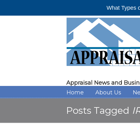
What Types o
Appraisal News and Busin
Home
About Us
Ne
Posts Tagged
I