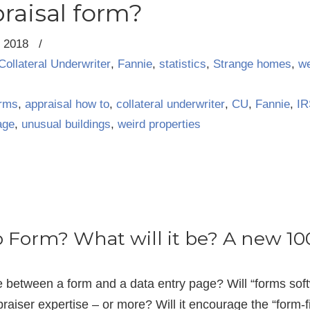
raisal form?
, 2018
/
Collateral Underwriter
,
Fannie
,
statistics
,
Strange homes
,
we
orms
,
appraisal how to
,
collateral underwriter
,
CU
,
Fannie
,
IR
age
,
unusual buildings
,
weird properties
o Form? What will it be? A new 1
ce between a form and a data entry page? Will “forms so
praiser expertise – or more? Will it encourage the “form-fill