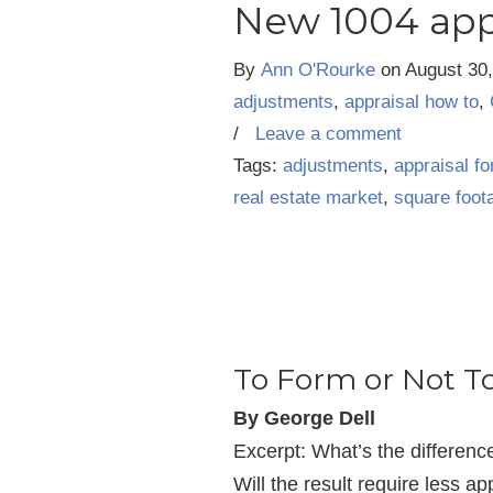
New 1004 app
By
Ann O'Rourke
on
August 30
adjustments
,
appraisal how to
,
/
Leave a comment
Tags:
adjustments
,
appraisal f
real estate market
,
square foot
To Form or Not T
By George Dell
Excerpt: What’s the differen
Will the result require less ap