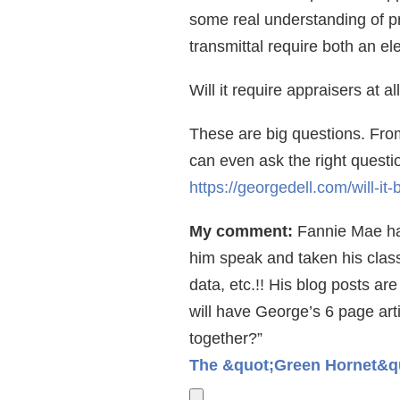
some real understanding of pr
transmittal require both an e
Will it require appraisers at a
These are big questions. From
can even ask the right question
https://georgedell.com/will-it
My comment:
Fannie Mae has
him speak and taken his class.
data, etc.!! His blog posts a
will have George’s 6 page art
together?”
The &quot;Green Hornet&quo