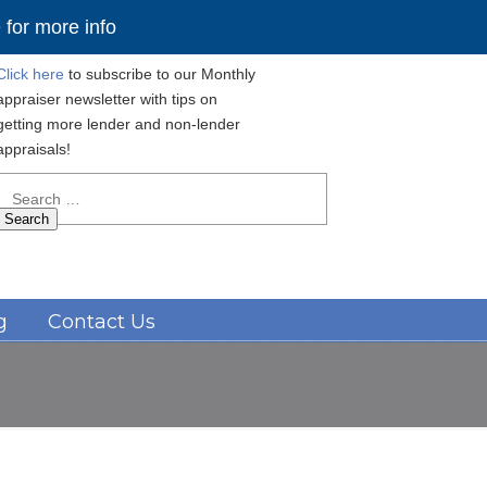
for more info
Click here
to subscribe to our Monthly
appraiser newsletter with tips on
getting more lender and non-lender
appraisals!
Search
for:
Navigation
g
Contact Us