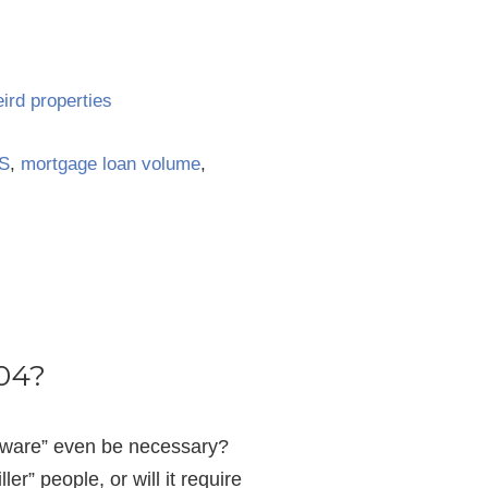
ird properties
S
,
mortgage loan volume
,
004?
ftware” even be necessary?
er” people, or will it require