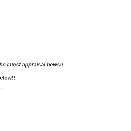
he latest appraisal news!!
Below!!
==