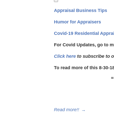
Appraisal Business Tips
Humor for Appraisers
Covid-19 Residential Appra
For Covid Updates, go to m
Click here
to subscribe to o
To read more of this 8-30-1
=
Read more!!
→