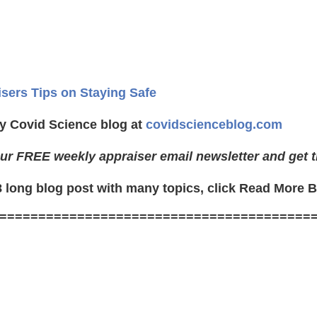
isers Tips on Staying Safe
y Covid Science blog at
covidscienceblog.com
ur FREE weekly appraiser email newsletter and get t
8 long blog post with many topics, click Read More 
========================================