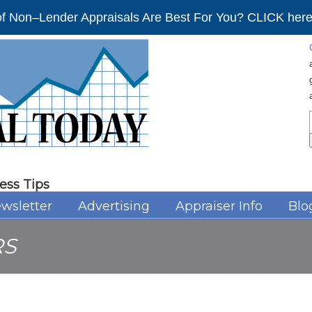
f Non–Lender Appraisals Are Best For You? CLICK here 
ess Tips
wsletter
Advertising
Appraiser Info
Blo
RS