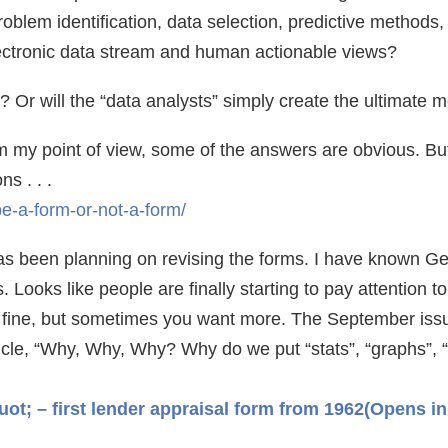
oblem identification, data selection, predictive methods
lectronic data stream and human actionable views?
ll? Or will the “data analysts” simply create the ultimate 
 my point of view, some of the answers are obvious. But f
s . . .
-be-a-form-or-not-a-form/
 been planning on revising the forms. I have known Geo
 Looks like people are finally starting to pay attention t
re fine, but sometimes you want more. The September iss
icle, “Why, Why, Why? Why do we put “stats”, “graphs”, “
t; – first lender appraisal form from 1962
(Opens in