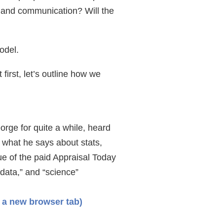
, and communication? Will the
model.
irst, let’s outline how we
rge for quite a while, heard
o what he says about stats,
ue of the paid Appraisal Today
data,” and “science”
 a new browser tab)