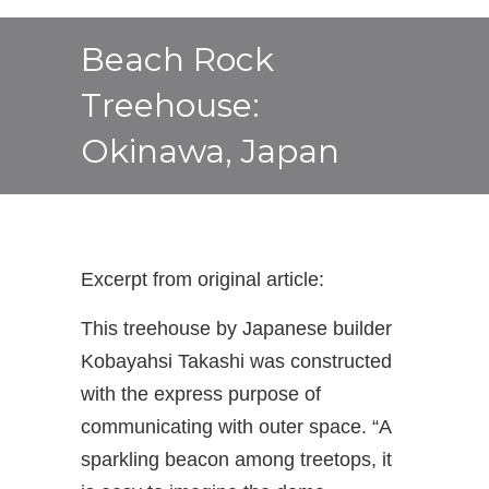
Beach Rock
Treehouse:
Okinawa, Japan
Excerpt from original article:
This treehouse by Japanese builder
Kobayahsi Takashi was constructed
with the express purpose of
communicating with outer space. “A
sparkling beacon among treetops, it