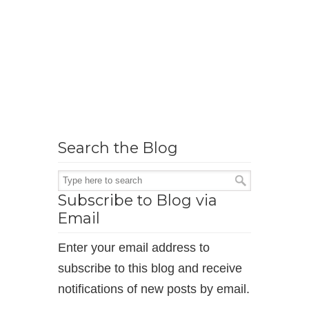
Search the Blog
Subscribe to Blog via
Email
Enter your email address to
subscribe to this blog and receive
notifications of new posts by email.