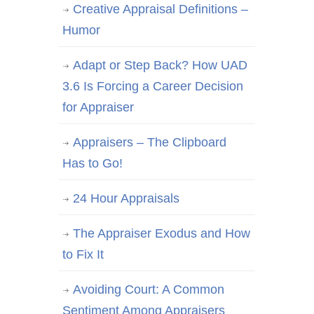
Creative Appraisal Definitions –
Humor
Adapt or Step Back? How UAD
3.6 Is Forcing a Career Decision
for Appraiser
Appraisers – The Clipboard
Has to Go!
24 Hour Appraisals
The Appraiser Exodus and How
to Fix It
Avoiding Court: A Common
Sentiment Among Appraisers