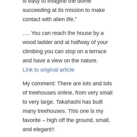
is easy to imagine the dome
succeeding at its mission to make
contact with alien life,”
…. You can reach the house by a
wood ladder and at halfway of your
climbing you can stop on a terrace
and have a view on the nature.
Link to original article
My comment: There are lots and lots
of treehouses online, from very small
to very large. Takahashi has built
many treehouses. This one is my
favorite – high off the ground, small,
and elegant!!