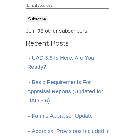
Email
Address
Subscribe
Join 98 other subscribers
Recent Posts
UAD 3.6 Is Here. Are You
Ready?
Basic Requirements For
Appraisal Reports (Updated for
UAD 3.6)
Fannie Appraiser Update
Appraisal Provisions Included in