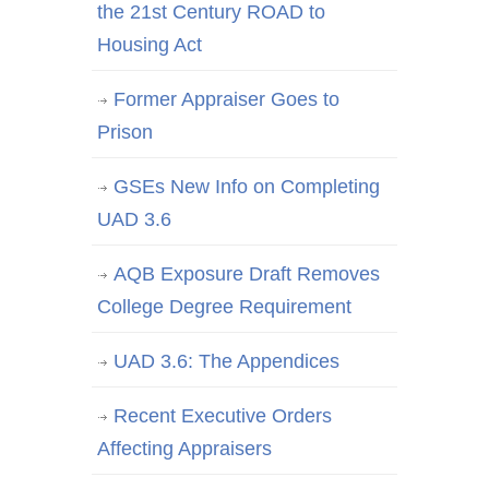
the 21st Century ROAD to
Housing Act
Former Appraiser Goes to
Prison
GSEs New Info on Completing
UAD 3.6
AQB Exposure Draft Removes
College Degree Requirement
UAD 3.6: The Appendices
Recent Executive Orders
Affecting Appraisers