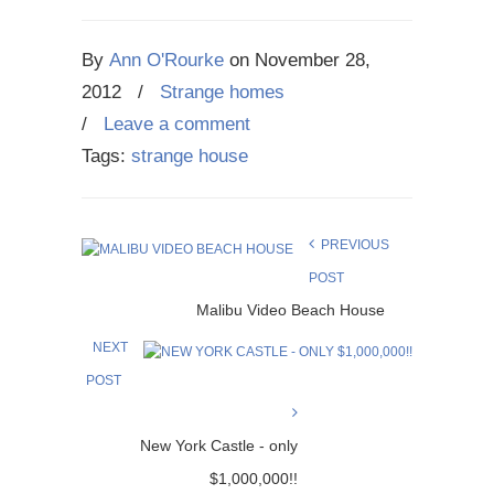
By
Ann O'Rourke
on
November 28,
2012
/
Strange homes
/
Leave a comment
Tags:
strange house
PREVIOUS
POST
Malibu Video Beach House
NEXT
POST
New York Castle - only
$1,000,000!!