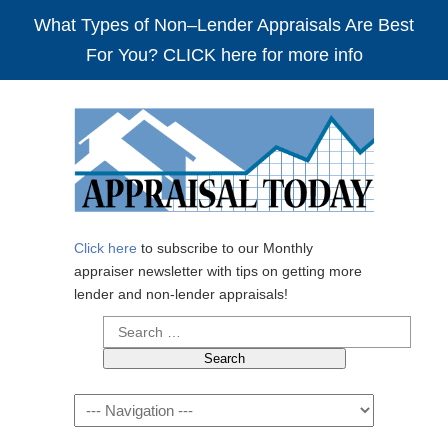
What Types of Non–Lender Appraisals Are Best
For You? CLICK here for more info
Click here
to subscribe to our Monthly
appraiser newsletter with tips on getting more
lender and non-lender appraisals!
Search
for:
Navigation