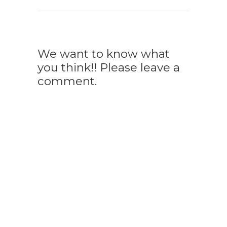
We want to know what
you think!! Please leave a
comment.