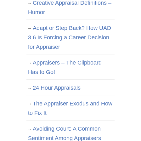
Creative Appraisal Definitions –
Humor
Adapt or Step Back? How UAD
3.6 Is Forcing a Career Decision
for Appraiser
Appraisers – The Clipboard
Has to Go!
24 Hour Appraisals
The Appraiser Exodus and How
to Fix It
Avoiding Court: A Common
Sentiment Among Appraisers