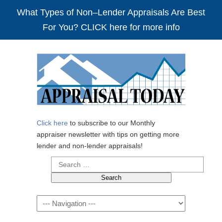
What Types of Non–Lender Appraisals Are Best
For You? CLICK here for more info
Click here
to subscribe to our Monthly
appraiser newsletter with tips on getting more
lender and non-lender appraisals!
Search
for:
Navigation