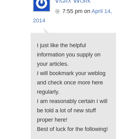
Vigrx Work
7:55 pm
on
April 14,
2014
I just like the helpful
information you supply on
your articles.
I will bookmark your weblog
and check once more here
regularly.
I am reasonably certain I will
be told a lot of new stuff
proper here!
Best of luck for the following!