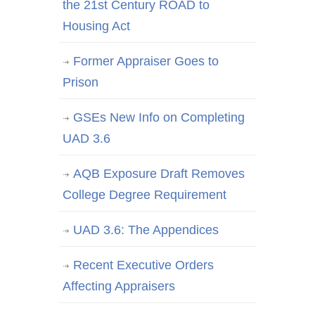
the 21st Century ROAD to
Housing Act
Former Appraiser Goes to
Prison
GSEs New Info on Completing
UAD 3.6
AQB Exposure Draft Removes
College Degree Requirement
UAD 3.6: The Appendices
Recent Executive Orders
Affecting Appraisers