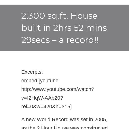
2,300 sq.ft. House
built in 2hrs 52 mins
29secs – a record!!
Excerpts:
embed [youtube
http://www.youtube.com/watch?
v=I2HqW-AAb20?
rel=0&w=420&h=315]
A new World Record was set in 2005,
as the 2 Hour House was constructed