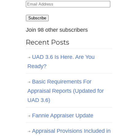
Email
Address
Subscribe
Join 98 other subscribers
Recent Posts
UAD 3.6 Is Here. Are You
Ready?
Basic Requirements For
Appraisal Reports (Updated for
UAD 3.6)
Fannie Appraiser Update
Appraisal Provisions Included in