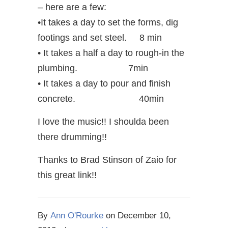
– here are a few:
•It takes a day to set the forms, dig
footings and set steel. 8 min
• It takes a half a day to rough-in the
plumbing. 7min
• It takes a day to pour and finish
concrete. 40min
I love the music!! I shoulda been
there drumming!!
Thanks to Brad Stinson of Zaio for
this great link!!
By
Ann O'Rourke
on
December 10,