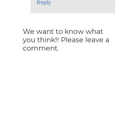
Reply
We want to know what
you think!! Please leave a
comment.