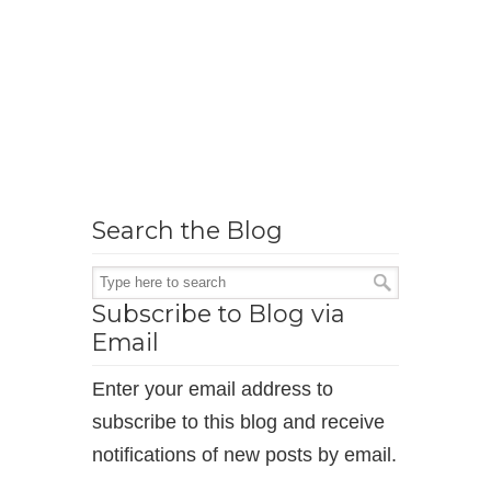
Search the Blog
Subscribe to Blog via
Email
Enter your email address to
subscribe to this blog and receive
notifications of new posts by email.