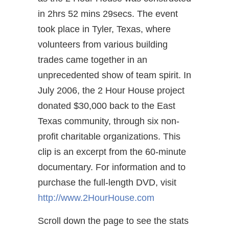
in 2hrs 52 mins 29secs. The event
took place in Tyler, Texas, where
volunteers from various building
trades came together in an
unprecedented show of team spirit. In
July 2006, the 2 Hour House project
donated $30,000 back to the East
Texas community, through six non-
profit charitable organizations. This
clip is an excerpt from the 60-minute
documentary. For information and to
purchase the full-length DVD, visit
http://www.2HourHouse.com
Scroll down the page to see the stats