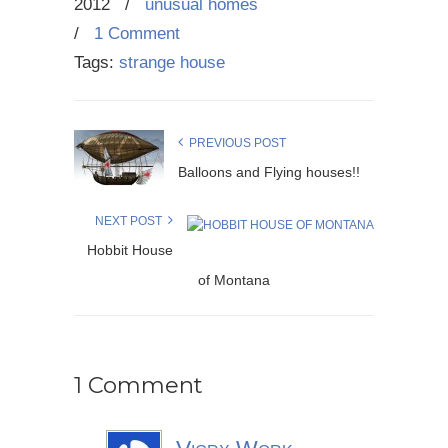
2012
/
unusual homes
/
1 Comment
Tags:
strange house
PREVIOUS POST
Balloons and Flying houses!!
NEXT POST
Hobbit House
of Montana
1 Comment