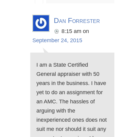
Dan Forrester
8:15 am
on
September 24, 2015
I am a State Certified
General appraiser with 50
years in the business. I have
yet to do an assignment for
an AMC. The hassles of
arguing with the
inexperienced ones does not
suit me nor should it suit any