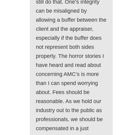
still do that. One’s integrity
can be misaligned by
allowing a buffer between the
client and the appraiser,
especially if the buffer does
not represent both sides
properly. The horror stories I
have heard and read about
concerning AMC’s is more
than I can spend worrying
about. Fees should be
reasonable. As we hold our
industry out to the public as
professionals, we should be
compensated in a just