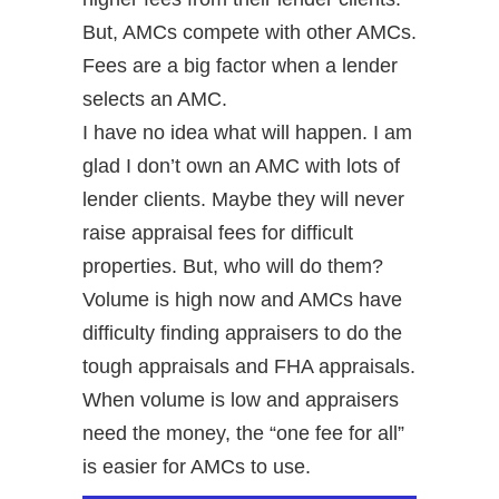
But, AMCs compete with other AMCs.
Fees are a big factor when a lender
selects an AMC.
I have no idea what will happen. I am
glad I don’t own an AMC with lots of
lender clients. Maybe they will never
raise appraisal fees for difficult
properties. But, who will do them?
Volume is high now and AMCs have
difficulty finding appraisers to do the
tough appraisals and FHA appraisals.
When volume is low and appraisers
need the money, the “one fee for all”
is easier for AMCs to use.