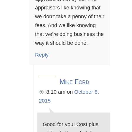
appraisers like knowing that
we don’t take a penny of their
fees. And we like knowing
that we’re doing business the
way it should be done.
Reply
Mike Ford
8:10 am
on
October 8,
2015
Good for you! Cost plus