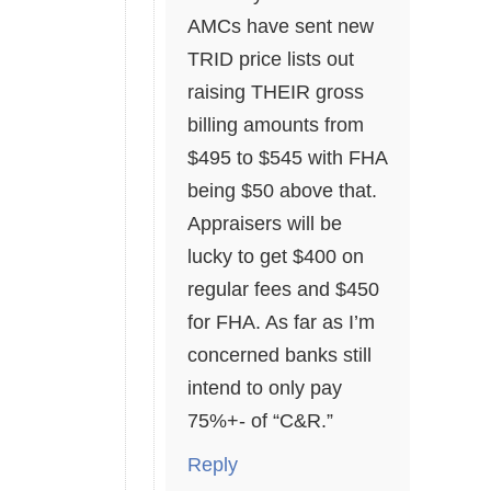
AMCs have sent new
TRID price lists out
raising THEIR gross
billing amounts from
$495 to $545 with FHA
being $50 above that.
Appraisers will be
lucky to get $400 on
regular fees and $450
for FHA. As far as I’m
concerned banks still
intend to only pay
75%+- of “C&R.”
Reply