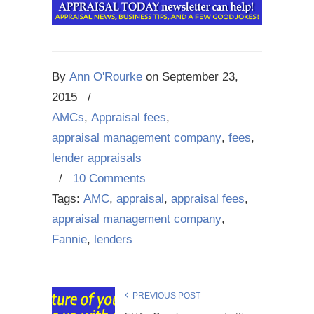
By
Ann O'Rourke
on
September 23,
2015
/
AMCs
,
Appraisal fees
,
appraisal management company
,
fees
,
lender appraisals
/
10 Comments
Tags:
AMC
,
appraisal
,
appraisal fees
,
appraisal management company
,
Fannie
,
lenders
PREVIOUS POST