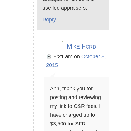
use fee appraisers.
Reply
Mike Ford
8:21 am
on
October 8,
2015
Ann, thank you for
posting and reviewing
my link to C&R fees. I
have charged up to
$3,500 for SFR