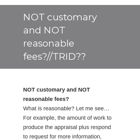
NOT customary
and NOT
reasonable
fees?//TRID??
NOT customary and NOT
reasonable fees?
What is reasonable? Let me see…
For example, the amount of work to
produce the appraisal plus respond
to request for more information,