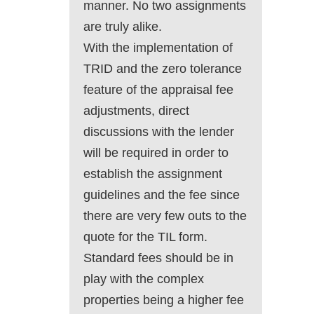
manner. No two assignments
are truly alike.
With the implementation of
TRID and the zero tolerance
feature of the appraisal fee
adjustments, direct
discussions with the lender
will be required in order to
establish the assignment
guidelines and the fee since
there are very few outs to the
quote for the TIL form.
Standard fees should be in
play with the complex
properties being a higher fee