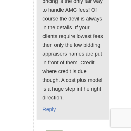
pricing is the only fair way
to handle AMC fees! Of
course the devil is always
in the details. If your
clients require lowest fees
then only the low bidding
appraisers names are put
in front of them. Credit
where credit is due
though. A cost plus model
is a huge step int he right
direction.
Reply