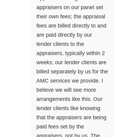
appraisers on our panel set
their own fees; the appraisal
fees are billed directly to and
are paid directly by our
lender clients to the
appraisers, typically within 2
weeks; our lender clients are
billed separately by us for the
AMC services we provide. I
believe we will see more
arrangements like this. Our
lender clients like knowing
that the appraisers are being
paid fees set by the
appraisers, not by us. The