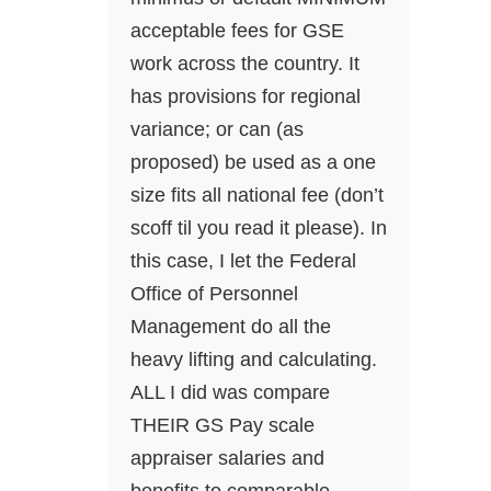
acceptable fees for GSE
work across the country. It
has provisions for regional
variance; or can (as
proposed) be used as a one
size fits all national fee (don’t
scoff til you read it please). In
this case, I let the Federal
Office of Personnel
Management do all the
heavy lifting and calculating.
ALL I did was compare
THEIR GS Pay scale
appraiser salaries and