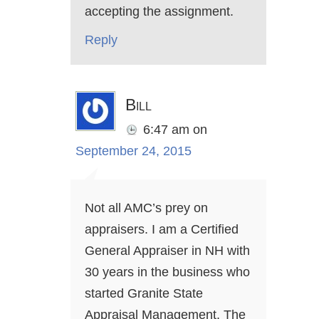
accepting the assignment.
Reply
Bill
6:47 am
on
September 24, 2015
Not all AMC’s prey on
appraisers. I am a Certified
General Appraiser in NH with
30 years in the business who
started Granite State
Appraisal Management. The