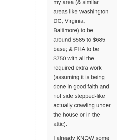
my area (& similar
areas like Washington
DC, Virginia,
Baltimore) to be
around $585 to $685
base; & FHA to be
$750 with all the
required extra work
(assuming it is being
done in good faith and
not side stepped-like
actually crawling under
the house or in the
attic).
I already KNOW some