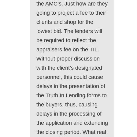
the AMC’s. Just how are they
going to project a fee to their
clients and shop for the
lowest bid. The lenders will
be required to reflect the
appraisers fee on the TIL.
Without proper discussion
with the client’s designated
personnel, this could cause
delays in the presentation of
the Truth In Lending forms to
the buyers, thus, causing
delays in the processing of
the application and extending
the closing period. What real