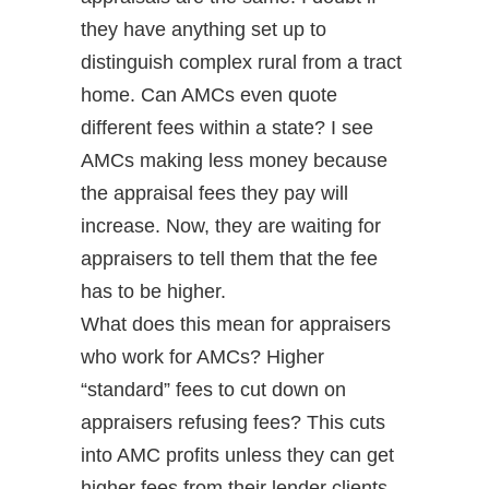
they have anything set up to
distinguish complex rural from a tract
home. Can AMCs even quote
different fees within a state? I see
AMCs making less money because
the appraisal fees they pay will
increase. Now, they are waiting for
appraisers to tell them that the fee
has to be higher.
What does this mean for appraisers
who work for AMCs? Higher
“standard” fees to cut down on
appraisers refusing fees? This cuts
into AMC profits unless they can get
higher fees from their lender clients.