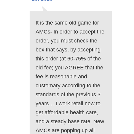
It is the same old game for
AMCs- In order to accept the
order, you must check the
box that says, by accepting
this order (at 60-75% of the
old fee) you AGREE that the
fee is reasonable and
customary according to the
standards of the previous 3
years….I work retail now to
get affordable health care,
and a steady base rate. New
AMCs are popping up all