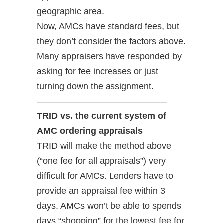
geographic area.
Now, AMCs have standard fees, but
they don’t consider the factors above.
Many appraisers have responded by
asking for fee increases or just
turning down the assignment.
——————————————–
TRID vs. the current system of
AMC ordering appraisals
TRID will make the method above
(“one fee for all appraisals”) very
difficult for AMCs. Lenders have to
provide an appraisal fee within 3
days. AMCs won’t be able to spends
days “shopping” for the lowest fee for