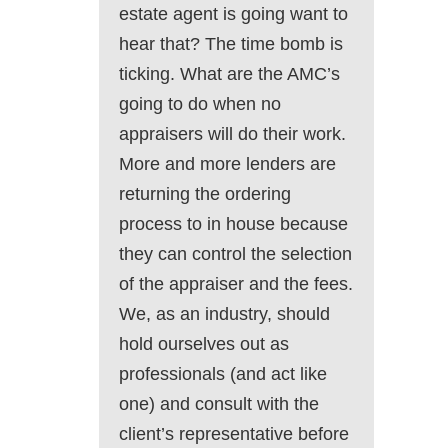
estate agent is going want to
hear that? The time bomb is
ticking. What are the AMC’s
going to do when no
appraisers will do their work.
More and more lenders are
returning the ordering
process to in house because
they can control the selection
of the appraiser and the fees.
We, as an industry, should
hold ourselves out as
professionals (and act like
one) and consult with the
client’s representative before