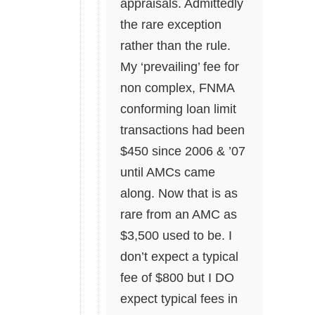
appraisals. Admittedly
the rare exception
rather than the rule.
My ‘prevailing’ fee for
non complex, FNMA
conforming loan limit
transactions had been
$450 since 2006 & ’07
until AMCs came
along. Now that is as
rare from an AMC as
$3,500 used to be. I
don’t expect a typical
fee of $800 but I DO
expect typical fees in