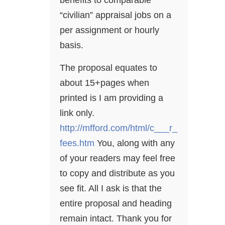
benefits to comparable
“civilian” appraisal jobs on a
per assignment or hourly
basis.
The proposal equates to
about 15+pages when
printed is I am providing a
link only.
http://mfford.com/html/c___r_
fees.htm
You, along with any
of your readers may feel free
to copy and distribute as you
see fit. All I ask is that the
entire proposal and heading
remain intact. Thank you for