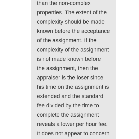
than the non-complex
properties. The extent of the
complexity should be made
known before the acceptance
of the assignment. If the
complexity of the assignment
is not made known before
the assignment, then the
appraiser is the loser since
his time on the assignment is
extended and the standard
fee divided by the time to
complete the assignment
reveals a lower per hour fee.
It does not appear to concern