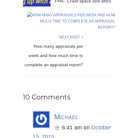
FHA - Crawl space and attics
NEXT POST
How many appraisals per
week and how much time to
complete an appraisal report?
10 Comments
Michael
6:41 am
on
October
15, 2015