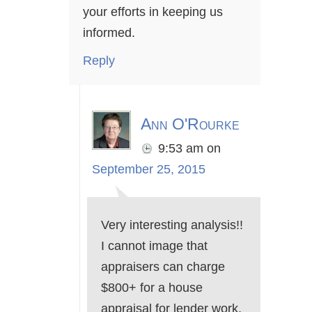
your efforts in keeping us
informed.
Reply
Ann O'Rourke
9:53 am
on
September 25, 2015
Very interesting analysis!!
I cannot image that
appraisers can charge
$800+ for a house
appraisal for lender work.