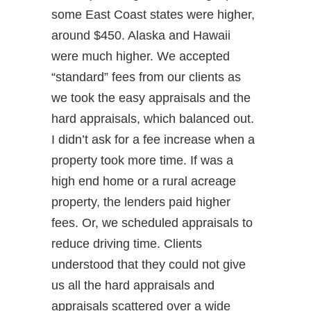
some East Coast states were higher,
around $450. Alaska and Hawaii
were much higher. We accepted
“standard” fees from our clients as
we took the easy appraisals and the
hard appraisals, which balanced out.
I didn’t ask for a fee increase when a
property took more time. If was a
high end home or a rural acreage
property, the lenders paid higher
fees. Or, we scheduled appraisals to
reduce driving time. Clients
understood that they could not give
us all the hard appraisals and
appraisals scattered over a wide