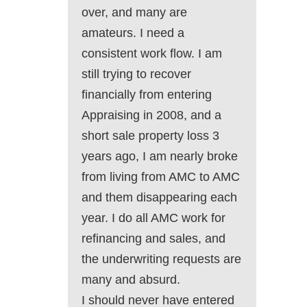
over, and many are
amateurs. I need a
consistent work flow. I am
still trying to recover
financially from entering
Appraising in 2008, and a
short sale property loss 3
years ago, I am nearly broke
from living from AMC to AMC
and them disappearing each
year. I do all AMC work for
refinancing and sales, and
the underwriting requests are
many and absurd.
I should never have entered