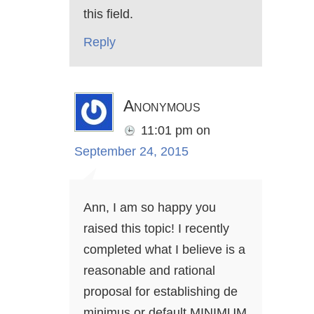
this field.
Reply
Anonymous
11:01 pm
on
September 24, 2015
Ann, I am so happy you
raised this topic! I recently
completed what I believe is a
reasonable and rational
proposal for establishing de
minimus or default MINIMUM