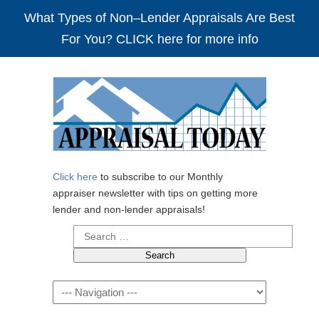
What Types of Non–Lender Appraisals Are Best
For You? CLICK here for more info
Click here
to subscribe to our Monthly
appraiser newsletter with tips on getting more
lender and non-lender appraisals!
Search
for:
Navigation