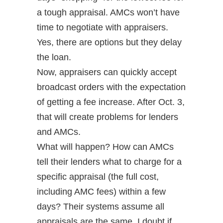
a tough appraisal. AMCs won’t have
time to negotiate with appraisers.
Yes, there are options but they delay
the loan.
Now, appraisers can quickly accept
broadcast orders with the expectation
of getting a fee increase. After Oct. 3,
that will create problems for lenders
and AMCs.
What will happen? How can AMCs
tell their lenders what to charge for a
specific appraisal (the full cost,
including AMC fees) within a few
days? Their systems assume all
appraisals are the same. I doubt if