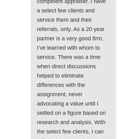
competent appraiser. I have
a select few clients and
service them and their
referrals, only. As a 20 year
partner is a very good firm,
I’ve learned with whom to
service. There was a time
when direct discussions
helped to eliminate
differences with the
assignment, never
advocating a value until I
settled on a figure based on
research and analysis. With
the select few clients, I can