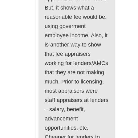
But, it shows what a
reasonable fee would be,
using goverment
employee income. Also, it
is another way to show
that fee appraisers
working for lenders/AMCs
that they are not making
much. Prior to licensing,
most appraisers were
staff appraisers at lenders
– salary, benefit,
advancement
opportunities, etc.
Cheaper for lenders to