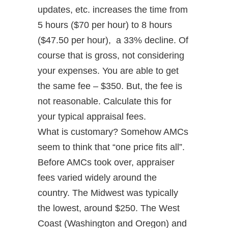
updates, etc. increases the time from
5 hours ($70 per hour) to 8 hours
($47.50 per hour), a 33% decline. Of
course that is gross, not considering
your expenses. You are able to get
the same fee – $350. But, the fee is
not reasonable. Calculate this for
your typical appraisal fees.
What is customary? Somehow AMCs
seem to think that “one price fits all”.
Before AMCs took over, appraiser
fees varied widely around the
country. The Midwest was typically
the lowest, around $250. The West
Coast (Washington and Oregon) and