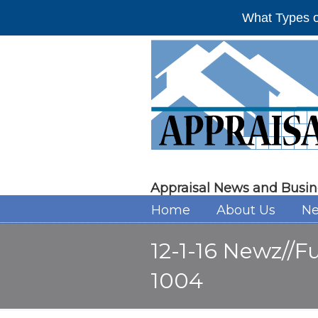
What Types o
Appraisal News and Busin
Home
About Us
Ne
12-1-16 Newz//F
1004