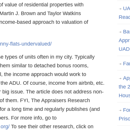
of value of residential properties with
UA
 Martin J. Brown and Taylor Watkins
Rea
 income-based approach to valuation of
Ba
Appr
nny-flats-undervalued/
UAD 
e types of units often in my city. Typically
Fa
r them similar to detached bonus rooms,
gal, the income approach would work to
App
 the ADU. Of course, income from airbnb, etc.
the 
er big issue. The article does not address non-
Hous
y of them. FYI, The Appraisers Research
or a long time and regularly publishes (and
Fo
ers. For more info, go to
Pris
.org/
To see their other research, click on