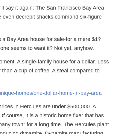
e’ll say it again: The San Francisco Bay Area
ere even decrepit shacks command six-figure
’s a Bay Area house for sale-for a mere $1?
 one seems to want it? Not yet, anyhow.
oment. A single-family house for a dollar. Less
r than a cup of coffee. A steal compared to
/unique-homes/one-dollar-home-in-bay-area
prices in Hercules are under $500,000. A
f course, it is a historic home fixer that has
any town” for a long time. The Hercules plant
oducing dynamite. Dynamite manufacturing