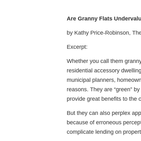
Are Granny Flats Underval
by Kathy Price-Robinson, Th
Excerpt:
Whether you call them granny f
residential accessory dwelling
municipal planners, homeowne
reasons. They are “green” by 
provide great benefits to the 
But they can also perplex app
because of erroneous perceptio
complicate lending on propert