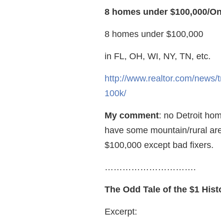
8 homes under $100,000/On
8 homes under $100,000
in FL, OH, WI, NY, TN, etc.
http://www.realtor.com/news/
100k/
My comment
: no Detroit h
have some mountain/rural ar
$100,000 except bad fixers.
………………………….
The Odd Tale of the $1 His
Excerpt: