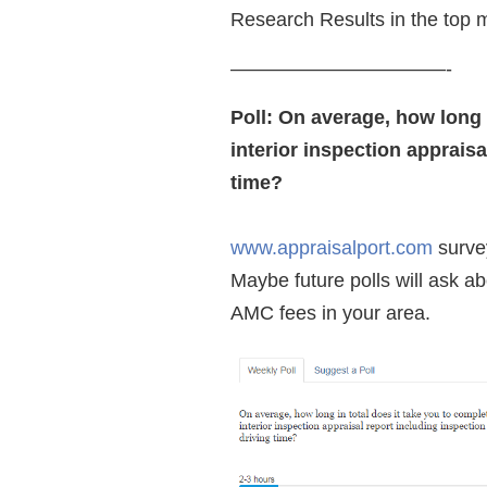
Research Results in the top 
———————————-
Poll: On average, how long 
interior inspection appraisa
time?
www.appraisalport.com
survey
Maybe future polls will ask a
AMC fees in your area.