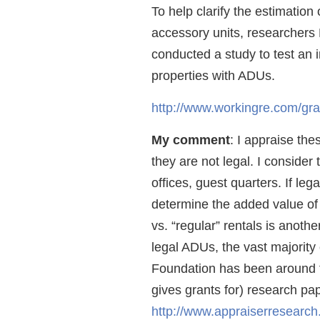
To help clarify the estimation 
accessory units, researchers
conducted a study to test an
properties with ADUs.
http://www.workingre.com/gra
My comment
: I appraise thes
they are not legal. I conside
offices, guest quarters. If le
determine the added value of
vs. “regular” rentals is anoth
legal ADUs, the vast majorit
Foundation has been around f
gives grants for) research pap
http://www.appraiserresearch