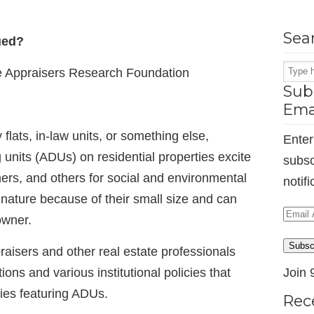
Sea
ued?
e Appraisers Research Foundation
Subs
Ema
lats, in-law units, or something else,
Enter
 units (ADUs) on residential properties excite
subsc
rs, and others for social and environmental
notif
nature because of their small size and can
Email
owner.
Addr
Subsc
raisers and other real estate professionals
ns and various institutional policies that
Join 
ies featuring ADUs.
Rec