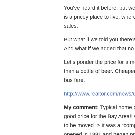
You’ve heard it before, but w
is a pricey place to live, wh
sales.
But what if we told you there
And what if we added that no
Let’s ponder the price for a m
than a bottle of beer. Cheape
bus fare.
http://www.realtor.com/news
My comment
: Typical home 
good price for the Bay Area!! O
to be moved ;> It was a “comp
opened in 1881 and began pr