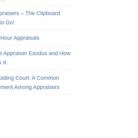
praisers – The Clipboard
to Go!
 Hour Appraisals
e Appraiser Exodus and How
x It
oiding Court: A Common
iment Among Appraisers