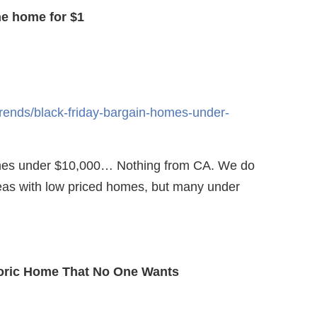
e home for $1
trends/black-friday-bargain-homes-under-
omes under $10,000… Nothing from CA. We do
eas with low priced homes, but many under
toric Home That No One Wants