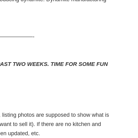
——————-
PAST TWO WEEKS. TIME FOR SOME FUN
, listing photos are supposed to show what is
ant to sell it). If there are no kitchen and
en updated, etc.