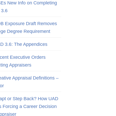
Es New Info on Completing
3.6
B Exposure Draft Removes
ege Degree Requirement
D 3.6: The Appendices
cent Executive Orders
cting Appraisers
ative Appraisal Definitions –
or
apt or Step Back? How UAD
Is Forcing a Career Decision
Appraiser