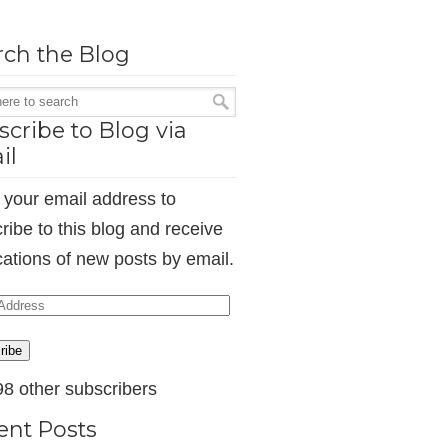
rch the Blog
cribe to Blog via
il
 your email address to
ribe to this blog and receive
ications of new posts by email.
ess
ribe
98 other subscribers
ent Posts