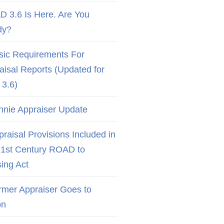
D 3.6 Is Here. Are You
dy?
sic Requirements For
aisal Reports (Updated for
3.6)
nnie Appraiser Update
raisal Provisions Included in
21st Century ROAD to
ing Act
rmer Appraiser Goes to
on