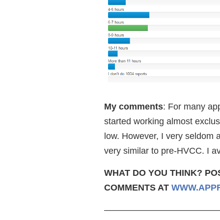
My comments
: For many app
started working almost exclusi
low. However, I very seldom a
very similar to pre-HVCC. I a
WHAT DO YOU THINK? PO
COMMENTS AT
WWW.APPR
—————————————