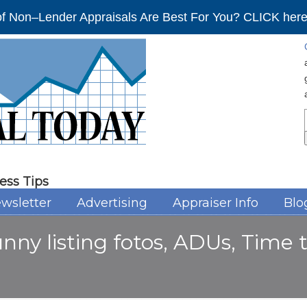
f Non–Lender Appraisals Are Best For You? CLICK here 
ess Tips
wsletter
Advertising
Appraiser Info
Blo
unny listing fotos, ADUs, Time