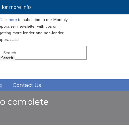
for more info
Click here
to subscribe to our Monthly
appraiser newsletter with tips on
getting more lender and non-lender
appraisals!
Search
for:
Navigation
g
Contact Us
 to complete