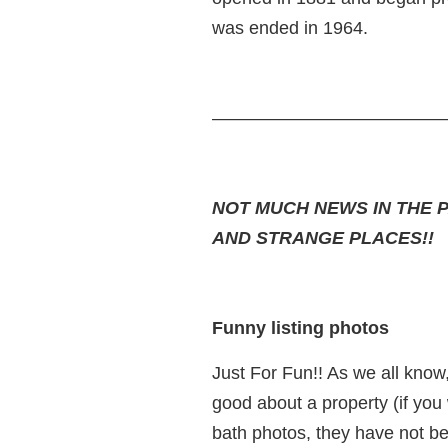
was ended in 1964.
—————————————
NOT MUCH NEWS IN THE 
AND STRANGE PLACES!!
Funny listing photos
Just For Fun!! As we all know
good about a property (if you w
bath photos, they have not be