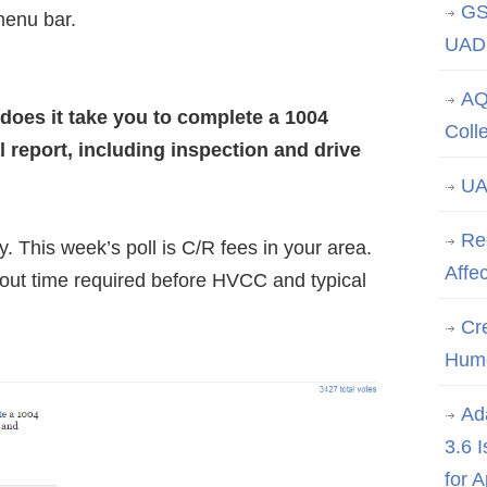
GS
menu bar.
UAD 
AQ
does it take you to complete a 1004
Coll
l report, including inspection and drive
UA
Re
. This week’s poll is C/R fees in your area.
Affe
bout time required before HVCC and typical
Cre
Hum
Ad
3.6 
for 