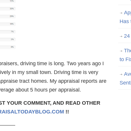
Ap
Has 
24
Th
to Fi
raisers, driving time is long. Two years ago I
vely in my small town. Driving time is very
Av
ppraise tract homes. My appraisal reports are
Sent
verage about 5 hours per appraisal.
ST YOUR COMMENT, AND READ OTHER
AISALTODAYBLOG.COM
!!
———